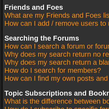
Friends and Foes
What are my Friends and Foes li
How can I add / remove users to 
Searching the Forums
How can I search a forum or for
Why does my search return no re
Why does my search return a bla
How do I search for members?
How can I find my own posts and
Topic Subscriptions and Book
What is the difference between 