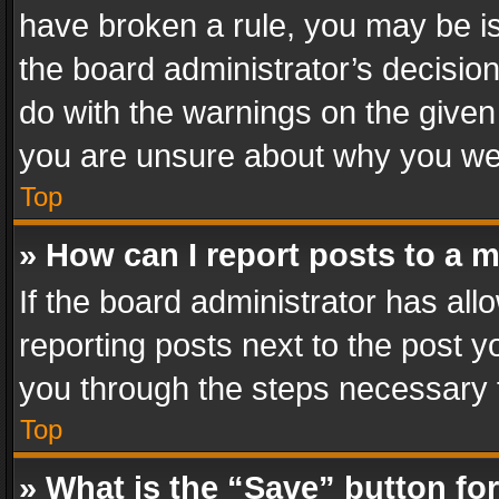
have broken a rule, you may be is
the board administrator’s decisi
do with the warnings on the given 
you are unsure about why you we
Top
» How can I report posts to a 
If the board administrator has all
reporting posts next to the post yo
you through the steps necessary t
Top
» What is the “Save” button for