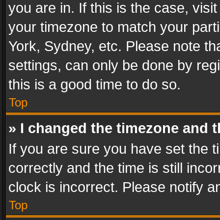
you are in. If this is the case, v
your timezone to match your parti
York, Sydney, etc. Please note th
settings, can only be done by regi
this is a good time to do so.
Top
» I changed the timezone and th
If you are sure you have set th
correctly and the time is still inc
clock is incorrect. Please notify a
Top