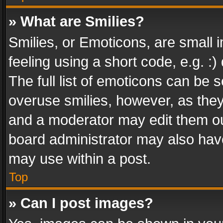
» What are Smilies?
Smilies, or Emoticons, are small
feeling using a short code, e.g. :
The full list of emoticons can be s
overuse smilies, however, as the
and a moderator may edit them ou
board administrator may also have
may use within a post.
Top
» Can I post images?