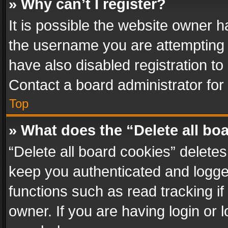
» Why can’t I register?
It is possible the website owner 
the username you are attempting 
have also disabled registration to
Contact a board administrator for
Top
» What does the “Delete all bo
“Delete all board cookies” delet
keep you authenticated and logged
functions such as read tracking i
owner. If you are having login or