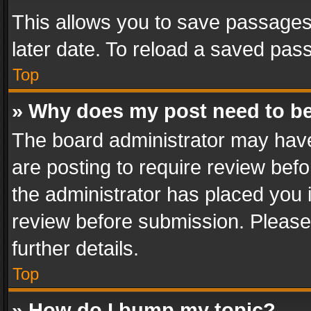
This allows you to save passages
later date. To reload a saved pass
Top
» Why does my post need to b
The board administrator may have
are posting to require review befo
the administrator has placed you 
review before submission. Please 
further details.
Top
» How do I bump my topic?