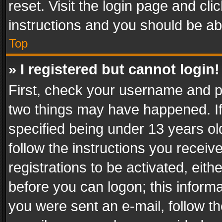
reset. Visit the login page and cli
instructions and you should be abl
Top
» I registered but cannot login!
First, check your username and pa
two things may have happened. I
specified being under 13 years old
follow the instructions you recei
registrations to be activated, eith
before you can logon; this informa
you were sent an e-mail, follow the