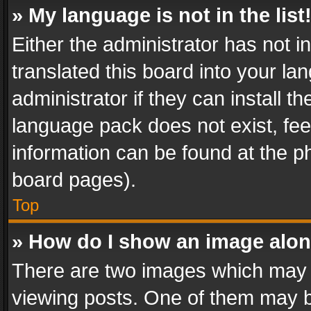
» My language is not in the list
Either the administrator has not 
translated this board into your l
administrator if they can install 
language pack does not exist, feel
information can be found at the p
board pages).
Top
» How do I show an image alo
There are two images which may
viewing posts. One of them may b