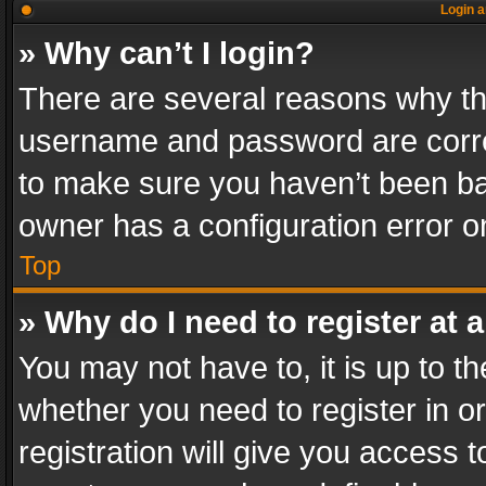
Login a
» Why can’t I login?
There are several reasons why thi
username and password are correc
to make sure you haven’t been ban
owner has a configuration error on
Top
» Why do I need to register at a
You may not have to, it is up to th
whether you need to register in 
registration will give you access t