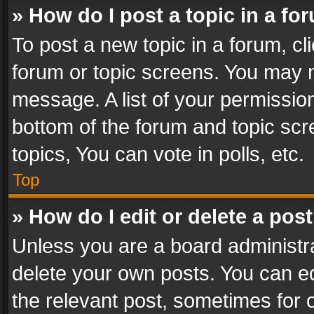
» How do I post a topic in a fo
To post a new topic in a forum, cli
forum or topic screens. You may n
message. A list of your permission
bottom of the forum and topic sc
topics, You can vote in polls, etc.
Top
» How do I edit or delete a pos
Unless you are a board administra
delete your own posts. You can edi
the relevant post, sometimes for o