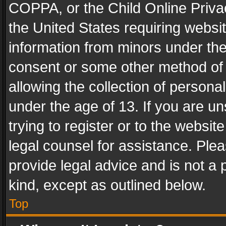
COPPA, or the Child Online Privac
the United States requiring websit
information from minors under the
consent or some other method of
allowing the collection of personal
under the age of 13. If you are un
trying to register or to the websit
legal counsel for assistance. Pl
provide legal advice and is not a 
kind, except as outlined below.
Top