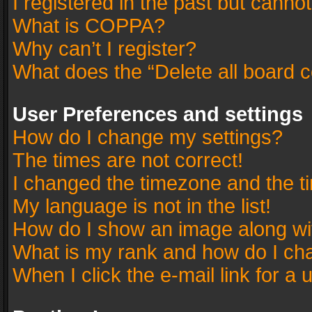
I registered in the past but canno
What is COPPA?
Why can’t I register?
What does the “Delete all board 
User Preferences and settings
How do I change my settings?
The times are not correct!
I changed the timezone and the tim
My language is not in the list!
How do I show an image along w
What is my rank and how do I cha
When I click the e-mail link for a 