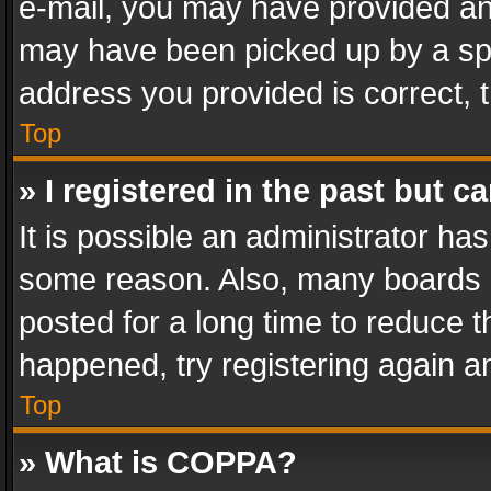
e-mail, you may have provided an 
may have been picked up by a spam
address you provided is correct, t
Top
» I registered in the past but 
It is possible an administrator ha
some reason. Also, many boards 
posted for a long time to reduce th
happened, try registering again a
Top
» What is COPPA?