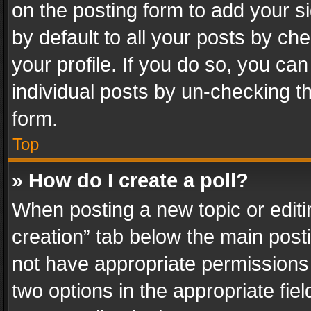
on the posting form to add your s
by default to all your posts by ch
your profile. If you do so, you can
individual posts by un-checking t
form.
Top
» How do I create a poll?
When posting a new topic or editing 
creation” tab below the main posti
not have appropriate permissions to
two options in the appropriate fie