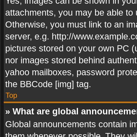
Yes, images can be shown in your 
attachments, you may be able to 
Otherwise, you must link to an im
server, e.g. http://www.example.c
pictures stored on your own PC (un
nor images stored behind authent
yahoo mailboxes, password protec
the BBCode [img] tag.
Top
» What are global announceme
Global announcements contain im
them whenever possible. They wil