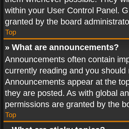
within your User Control Panel. 
granted by the board administrato
Top
» What are announcements?
Announcements often contain impo
currently reading and you should
Announcements appear at the top 
they are posted. As with global
permissions are granted by the bo
Top