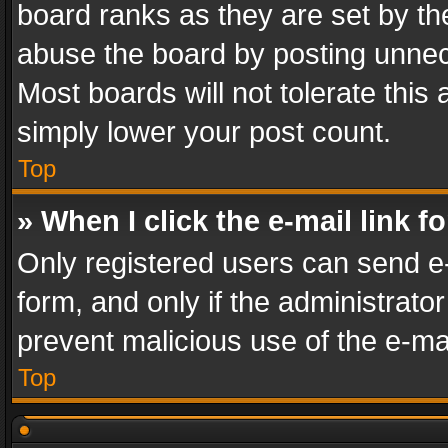
board ranks as they are set by th
abuse the board by posting unnece
Most boards will not tolerate this
simply lower your post count.
Top
» When I click the e-mail link f
Only registered users can send e-m
form, and only if the administrator
prevent malicious use of the e-m
Top