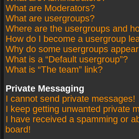
What are Moderators?
What are usergroups?
Where are the usergroups and ho
How do I become a usergroup le
Why do some usergroups appear in
What is a “Default usergroup”?
What is “The team” link?
Private Messaging
I cannot send private messages!
I keep getting unwanted private 
I have received a spamming or a
board!