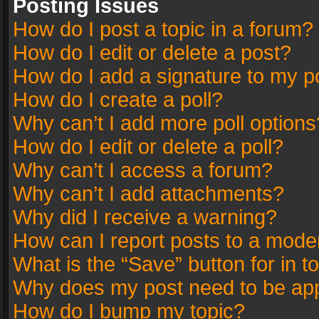
Posting Issues
How do I post a topic in a forum?
How do I edit or delete a post?
How do I add a signature to my p
How do I create a poll?
Why can’t I add more poll options
How do I edit or delete a poll?
Why can’t I access a forum?
Why can’t I add attachments?
Why did I receive a warning?
How can I report posts to a mode
What is the “Save” button for in t
Why does my post need to be ap
How do I bump my topic?