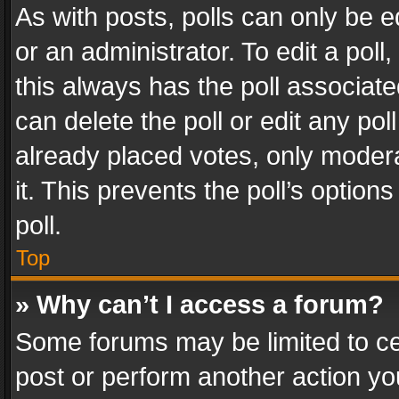
As with posts, polls can only be e
or an administrator. To edit a poll, c
this always has the poll associated
can delete the poll or edit any po
already placed votes, only modera
it. This prevents the poll’s opti
poll.
Top
» Why can’t I access a forum?
Some forums may be limited to cer
post or perform another action y