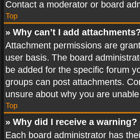
Contact a moderator or board adm
Top
» Why can’t I add attachments
Attachment permissions are grant
user basis. The board administra
be added for the specific forum yo
groups can post attachments. Cont
unsure about why you are unable
Top
» Why did I receive a warning?
Each board administrator has their 