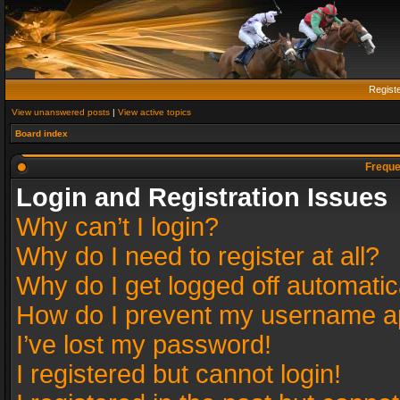
Regist
View unanswered posts
|
View active topics
Board index
Freque
Login and Registration Issues
Why can’t I login?
Why do I need to register at all?
Why do I get logged off automatic
How do I prevent my username app
I’ve lost my password!
I registered but cannot login!