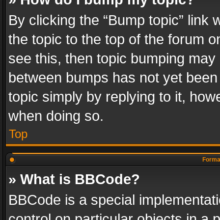
By clicking the “Bump topic” link
the topic to the top of the forum o
see this, then topic bumping may 
between bumps has not yet been r
topic simply by replying to it, how
when doing so.
Top
Format
» What is BBCode?
BBCode is a special implementatio
control on particular objects in a