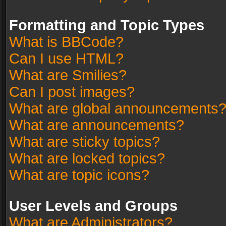
Formatting and Topic Types
What is BBCode?
Can I use HTML?
What are Smilies?
Can I post images?
What are global announcements
What are announcements?
What are sticky topics?
What are locked topics?
What are topic icons?
User Levels and Groups
What are Administrators?