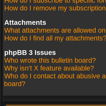
How do I subscribe to specific fo
How do I remove my subscriptio
Attachments
What attachments are allowed on
How do I find all my attachments
phpBB 3 Issues
Who wrote this bulletin board?
Why isn’t X feature available?
Who do I contact about abusive an
board?