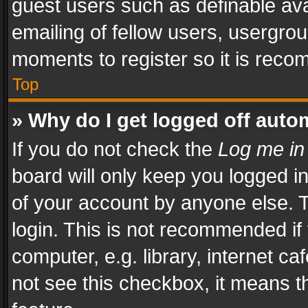
guest users such as definable av
emailing of fellow users, usergrou
moments to register so it is rec
Top
» Why do I get logged off auto
If you do not check the
Log me in
board will only keep you logged i
of your account by anyone else. T
login. This is not recommended i
computer, e.g. library, internet ca
not see this checkbox, it means t