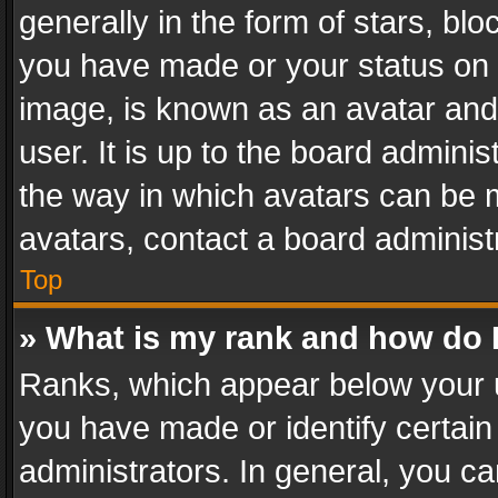
generally in the form of stars, bl
you have made or your status on t
image, is known as an avatar and 
user. It is up to the board admini
the way in which avatars can be m
avatars, contact a board administ
Top
» What is my rank and how do I
Ranks, which appear below your 
you have made or identify certain
administrators. In general, you c