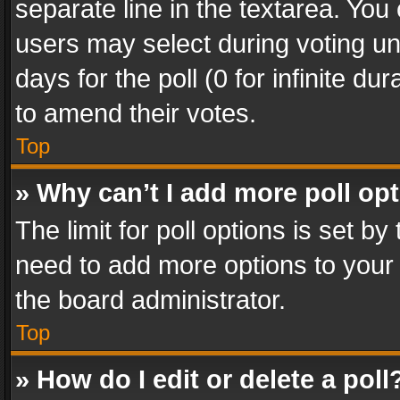
separate line in the textarea. You
users may select during voting und
days for the poll (0 for infinite du
to amend their votes.
Top
» Why can’t I add more poll op
The limit for poll options is set by
need to add more options to your 
the board administrator.
Top
» How do I edit or delete a poll