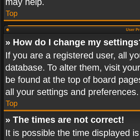
may help.
Top
User Pr
» How do I change my settings
If you are a registered user, all y
database. To alter them, visit you
be found at the top of board page
all your settings and preferences.
Top
» The times are not correct!
It is possible the time displayed 