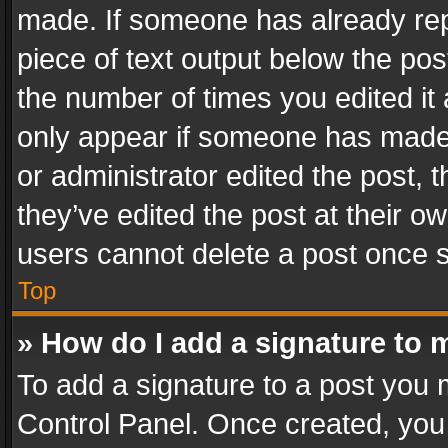
made. If someone has already repli
piece of text output below the pos
the number of times you edited it 
only appear if someone has made a
or administrator edited the post,
they’ve edited the post at their o
users cannot delete a post once 
Top
» How do I add a signature to 
To add a signature to a post you 
Control Panel. Once created, yo