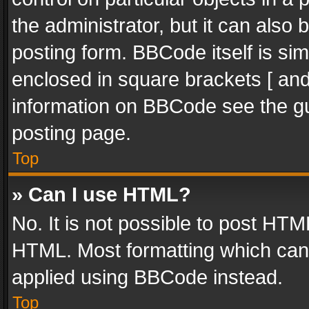
the administrator, but it can also
posting form. BBCode itself is sim
enclosed in square brackets [ and
information on BBCode see the g
posting page.
Top
» Can I use HTML?
No. It is not possible to post HT
HTML. Most formatting which can
applied using BBCode instead.
Top