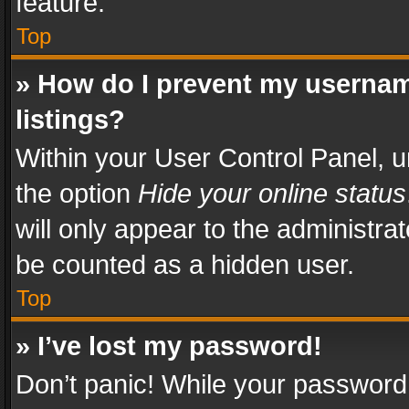
feature.
Top
» How do I prevent my usernam
listings?
Within your User Control Panel, u
the option
Hide your online status
will only appear to the administra
be counted as a hidden user.
Top
» I’ve lost my password!
Don’t panic! While your password 