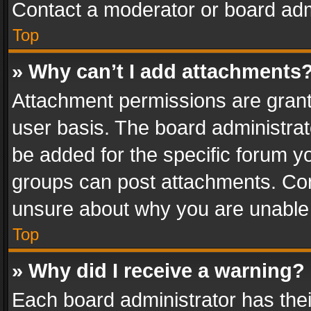
Contact a moderator or board adm
Top
» Why can’t I add attachments
Attachment permissions are grant
user basis. The board administra
be added for the specific forum yo
groups can post attachments. Cont
unsure about why you are unable
Top
» Why did I receive a warning?
Each board administrator has their 