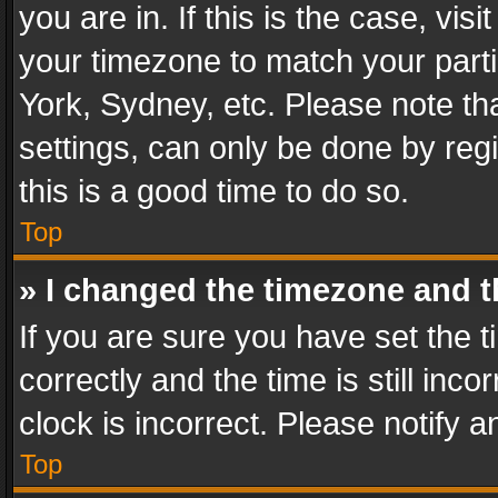
you are in. If this is the case, v
your timezone to match your parti
York, Sydney, etc. Please note th
settings, can only be done by regi
this is a good time to do so.
Top
» I changed the timezone and th
If you are sure you have set th
correctly and the time is still inc
clock is incorrect. Please notify a
Top