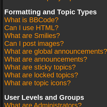
Formatting and Topic Types
What is BBCode?
Can I use HTML?
What are Smilies?
Can I post images?
What are global announcements
What are announcements?
What are sticky topics?
What are locked topics?
What are topic icons?
User Levels and Groups
What are Administrators?