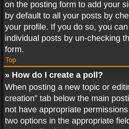
on the posting form to add your s
by default to all your posts by ch
your profile. If you do so, you can
individual posts by un-checking t
form.
Top
» How do I create a poll?
When posting a new topic or editing 
creation” tab below the main posti
not have appropriate permissions to
two options in the appropriate fie