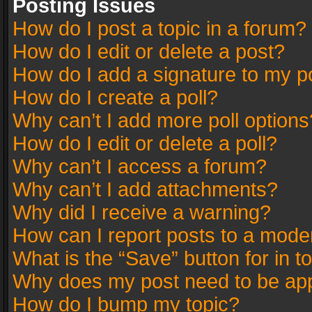
Posting Issues
How do I post a topic in a forum?
How do I edit or delete a post?
How do I add a signature to my p
How do I create a poll?
Why can’t I add more poll options
How do I edit or delete a poll?
Why can’t I access a forum?
Why can’t I add attachments?
Why did I receive a warning?
How can I report posts to a mode
What is the “Save” button for in t
Why does my post need to be ap
How do I bump my topic?