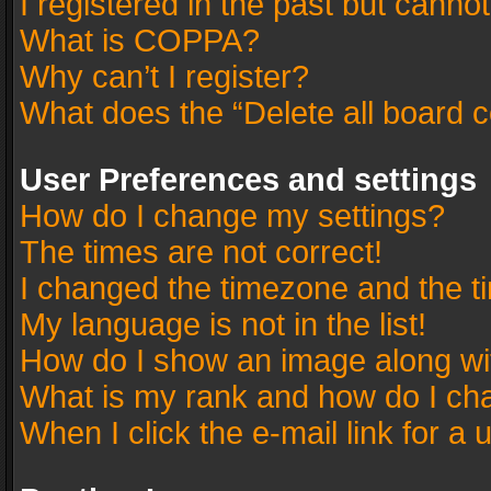
I registered in the past but canno
What is COPPA?
Why can’t I register?
What does the “Delete all board 
User Preferences and settings
How do I change my settings?
The times are not correct!
I changed the timezone and the tim
My language is not in the list!
How do I show an image along w
What is my rank and how do I cha
When I click the e-mail link for a 