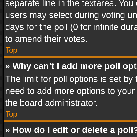
separate line in the textarea. You
users may select during voting und
days for the poll (0 for infinite du
to amend their votes.
Top
» Why can’t I add more poll op
The limit for poll options is set by
need to add more options to your 
the board administrator.
Top
» How do I edit or delete a poll