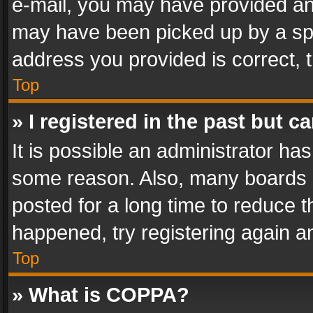
e-mail, you may have provided an 
may have been picked up by a spam
address you provided is correct, t
Top
» I registered in the past but 
It is possible an administrator ha
some reason. Also, many boards 
posted for a long time to reduce th
happened, try registering again a
Top
» What is COPPA?