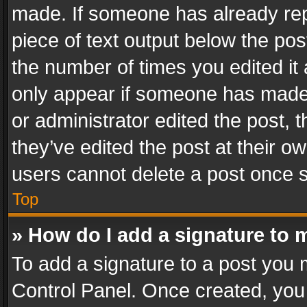
made. If someone has already repli
piece of text output below the pos
the number of times you edited it 
only appear if someone has made a
or administrator edited the post,
they’ve edited the post at their o
users cannot delete a post once 
Top
» How do I add a signature to 
To add a signature to a post you 
Control Panel. Once created, yo