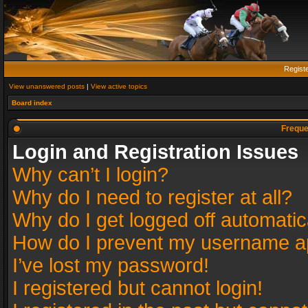
Regist
View unanswered posts
|
View active topics
Board index
Freque
Login and Registration Issues
Why can’t I login?
Why do I need to register at all?
Why do I get logged off automatic
How do I prevent my username app
I’ve lost my password!
I registered but cannot login!