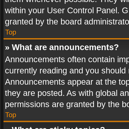
within your User Control Panel. 
granted by the board administrato
Top
» What are announcements?
Announcements often contain impo
currently reading and you should
Announcements appear at the top 
they are posted. As with global
permissions are granted by the bo
Top