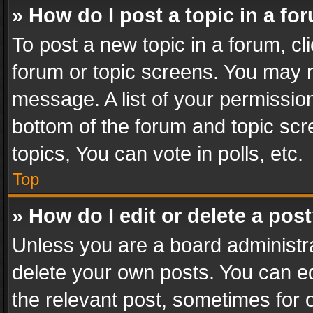
» How do I post a topic in a fo
To post a new topic in a forum, cli
forum or topic screens. You may n
message. A list of your permission
bottom of the forum and topic sc
topics, You can vote in polls, etc.
Top
» How do I edit or delete a pos
Unless you are a board administra
delete your own posts. You can edi
the relevant post, sometimes for o