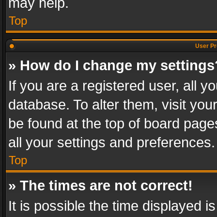
may help.
Top
User Pr
» How do I change my settings
If you are a registered user, all y
database. To alter them, visit you
be found at the top of board page
all your settings and preferences.
Top
» The times are not correct!
It is possible the time displayed 