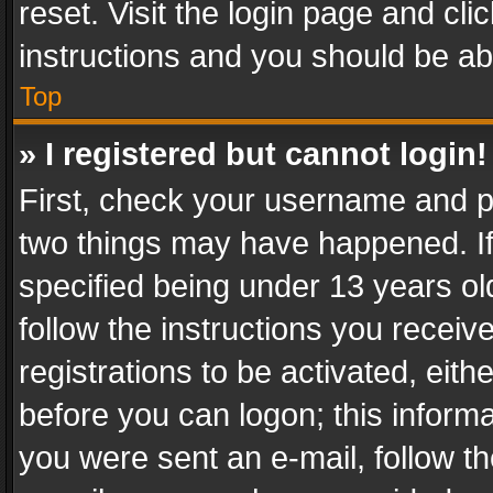
reset. Visit the login page and cli
instructions and you should be abl
Top
» I registered but cannot login!
First, check your username and pa
two things may have happened. I
specified being under 13 years old
follow the instructions you recei
registrations to be activated, eith
before you can logon; this informa
you were sent an e-mail, follow the