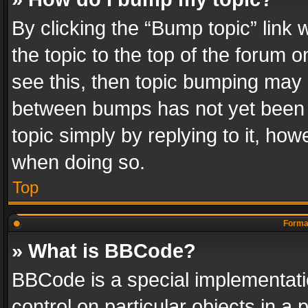
By clicking the “Bump topic” link
the topic to the top of the forum o
see this, then topic bumping may 
between bumps has not yet been r
topic simply by replying to it, how
when doing so.
Top
Format
» What is BBCode?
BBCode is a special implementatio
control on particular objects in a