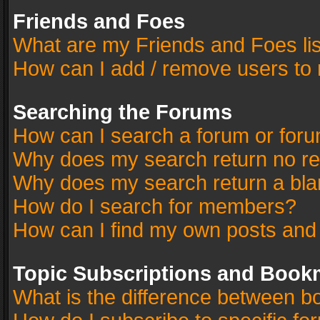
Friends and Foes
What are my Friends and Foes li
How can I add / remove users to 
Searching the Forums
How can I search a forum or for
Why does my search return no re
Why does my search return a bla
How do I search for members?
How can I find my own posts and
Topic Subscriptions and Book
What is the difference between 