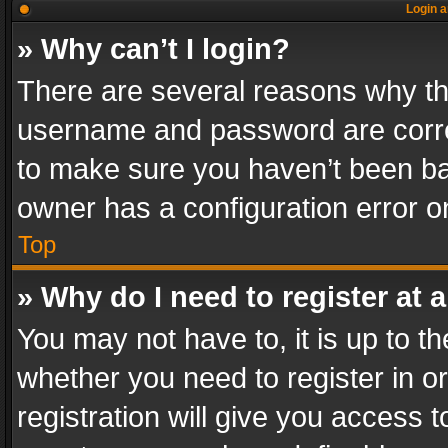
Login a
» Why can’t I login?
There are several reasons why thi
username and password are correc
to make sure you haven’t been ban
owner has a configuration error on
Top
» Why do I need to register at a
You may not have to, it is up to th
whether you need to register in 
registration will give you access t