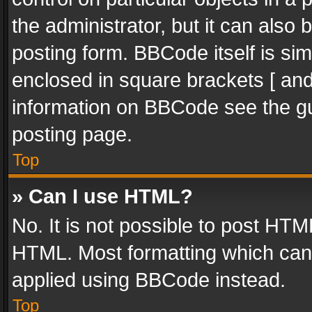
the administrator, but it can also
posting form. BBCode itself is sim
enclosed in square brackets [ and
information on BBCode see the g
posting page.
Top
» Can I use HTML?
No. It is not possible to post HT
HTML. Most formatting which can
applied using BBCode instead.
Top