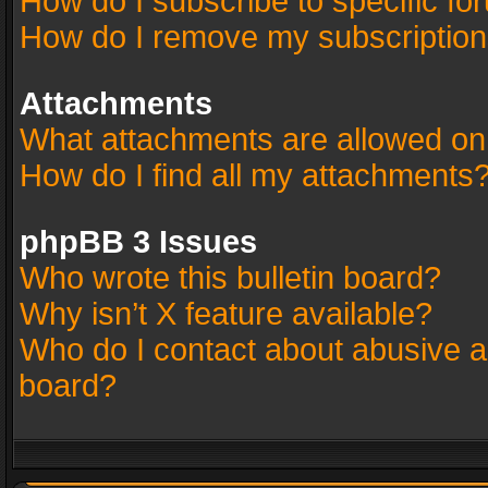
How do I subscribe to specific fo
How do I remove my subscriptio
Attachments
What attachments are allowed on
How do I find all my attachments
phpBB 3 Issues
Who wrote this bulletin board?
Why isn’t X feature available?
Who do I contact about abusive an
board?