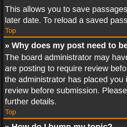
This allows you to save passages
later date. To reload a saved pass
Top
» Why does my post need to b
The board administrator may have
are posting to require review befo
the administrator has placed you 
review before submission. Please 
further details.
Top
» How do I bump my topic?