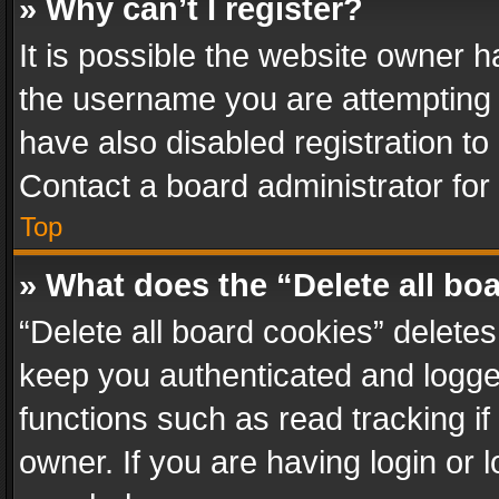
» Why can’t I register?
It is possible the website owner 
the username you are attempting 
have also disabled registration to
Contact a board administrator for
Top
» What does the “Delete all bo
“Delete all board cookies” delet
keep you authenticated and logged
functions such as read tracking i
owner. If you are having login or