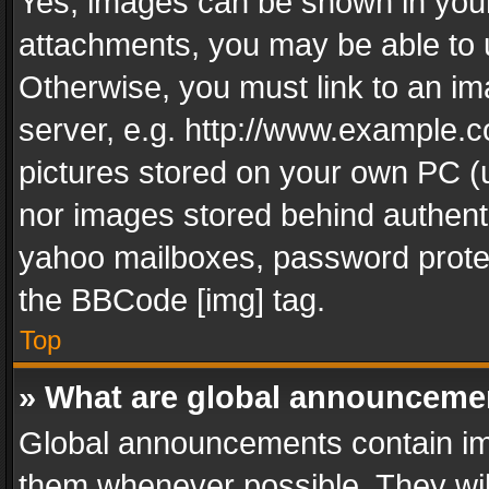
Yes, images can be shown in your 
attachments, you may be able to 
Otherwise, you must link to an im
server, e.g. http://www.example.c
pictures stored on your own PC (un
nor images stored behind authent
yahoo mailboxes, password protec
the BBCode [img] tag.
Top
» What are global announceme
Global announcements contain im
them whenever possible. They wil