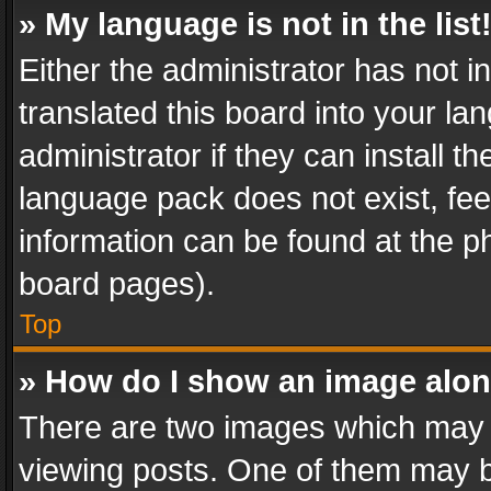
» My language is not in the list
Either the administrator has not 
translated this board into your l
administrator if they can install 
language pack does not exist, feel
information can be found at the p
board pages).
Top
» How do I show an image alo
There are two images which may
viewing posts. One of them may b