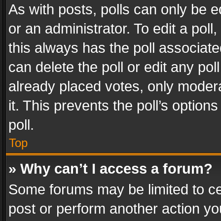
As with posts, polls can only be e
or an administrator. To edit a poll, c
this always has the poll associated
can delete the poll or edit any po
already placed votes, only modera
it. This prevents the poll’s opti
poll.
Top
» Why can’t I access a forum?
Some forums may be limited to cer
post or perform another action y