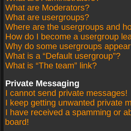
What are Moderators?
What are usergroups?
Where are the usergroups and ho
How do I become a usergroup le
Why do some usergroups appear in
What is a “Default usergroup”?
What is “The team” link?
Private Messaging
I cannot send private messages!
I keep getting unwanted private 
I have received a spamming or a
board!