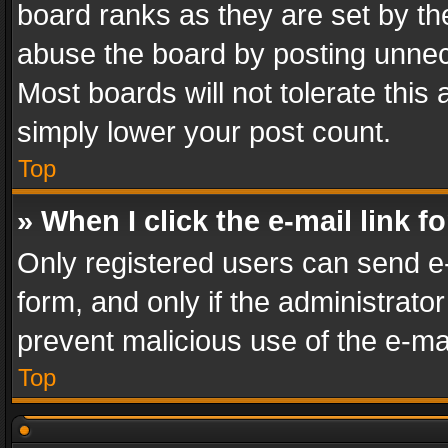
board ranks as they are set by th
abuse the board by posting unnece
Most boards will not tolerate this
simply lower your post count.
Top
» When I click the e-mail link f
Only registered users can send e-m
form, and only if the administrator
prevent malicious use of the e-m
Top