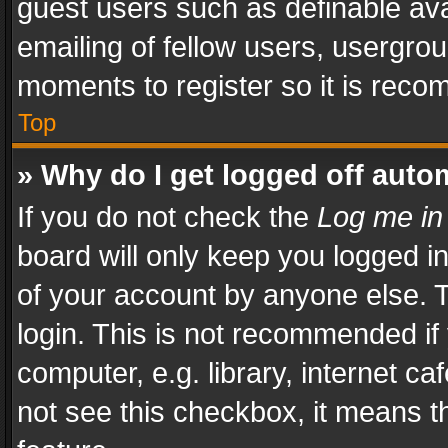
guest users such as definable av
emailing of fellow users, usergrou
moments to register so it is rec
Top
» Why do I get logged off auto
If you do not check the
Log me in
board will only keep you logged i
of your account by anyone else. T
login. This is not recommended i
computer, e.g. library, internet ca
not see this checkbox, it means t