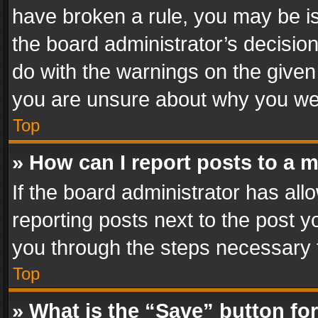
have broken a rule, you may be is
the board administrator’s decisi
do with the warnings on the given 
you are unsure about why you we
Top
» How can I report posts to a 
If the board administrator has all
reporting posts next to the post yo
you through the steps necessary t
Top
» What is the “Save” button for