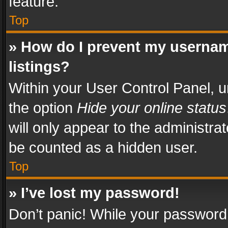
feature.
Top
» How do I prevent my usernam
listings?
Within your User Control Panel, u
the option
Hide your online status
will only appear to the administra
be counted as a hidden user.
Top
» I’ve lost my password!
Don’t panic! While your password 