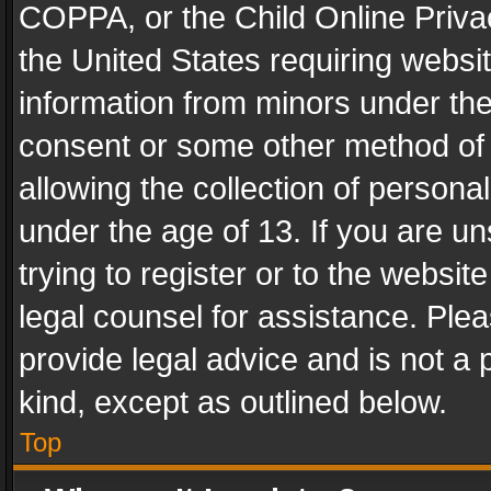
COPPA, or the Child Online Privac
the United States requiring websit
information from minors under the
consent or some other method of
allowing the collection of personal
under the age of 13. If you are un
trying to register or to the websit
legal counsel for assistance. Pl
provide legal advice and is not a 
kind, except as outlined below.
Top