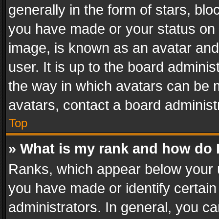
generally in the form of stars, bl
you have made or your status on t
image, is known as an avatar and 
user. It is up to the board admini
the way in which avatars can be m
avatars, contact a board administ
Top
» What is my rank and how do I
Ranks, which appear below your 
you have made or identify certain
administrators. In general, you c