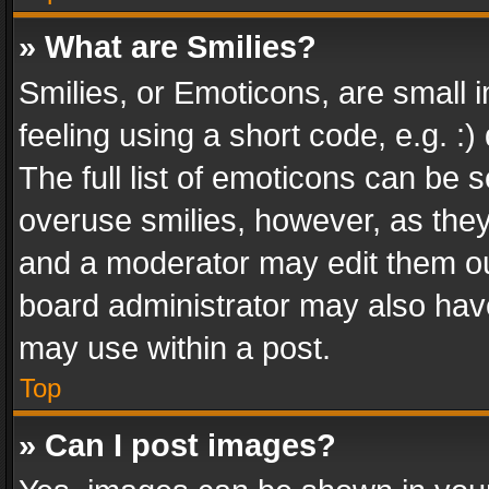
» What are Smilies?
Smilies, or Emoticons, are small
feeling using a short code, e.g. :
The full list of emoticons can be s
overuse smilies, however, as the
and a moderator may edit them ou
board administrator may also have
may use within a post.
Top
» Can I post images?