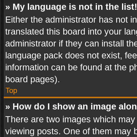
» My language is not in the list
Either the administrator has not 
translated this board into your l
administrator if they can install 
language pack does not exist, feel
information can be found at the p
board pages).
Top
» How do I show an image alo
There are two images which may
viewing posts. One of them may b