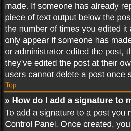
made. If someone has already repli
piece of text output below the pos
the number of times you edited it 
only appear if someone has made a
or administrator edited the post,
they’ve edited the post at their o
users cannot delete a post once 
Top
» How do I add a signature to 
To add a signature to a post you 
Control Panel. Once created, yo