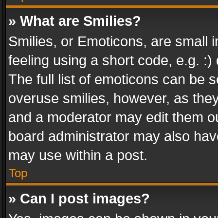
» What are Smilies?
Smilies, or Emoticons, are small
feeling using a short code, e.g. :
The full list of emoticons can be s
overuse smilies, however, as the
and a moderator may edit them ou
board administrator may also have
may use within a post.
Top
» Can I post images?