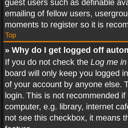
guest users such as definable av
emailing of fellow users, usergrou
moments to register so it is rec
Top
» Why do I get logged off auto
If you do not check the
Log me in
board will only keep you logged i
of your account by anyone else. T
login. This is not recommended i
computer, e.g. library, internet ca
not see this checkbox, it means t