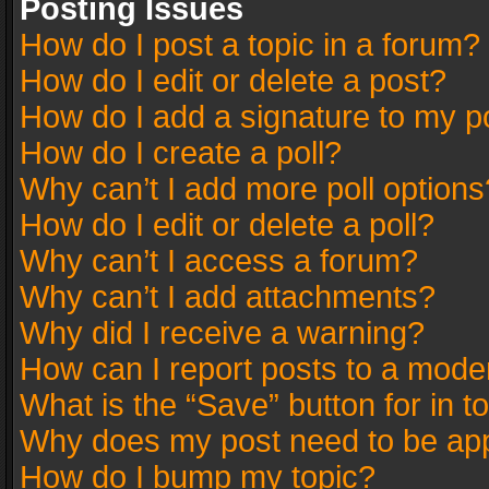
Posting Issues
How do I post a topic in a forum?
How do I edit or delete a post?
How do I add a signature to my p
How do I create a poll?
Why can’t I add more poll options
How do I edit or delete a poll?
Why can’t I access a forum?
Why can’t I add attachments?
Why did I receive a warning?
How can I report posts to a mode
What is the “Save” button for in t
Why does my post need to be ap
How do I bump my topic?