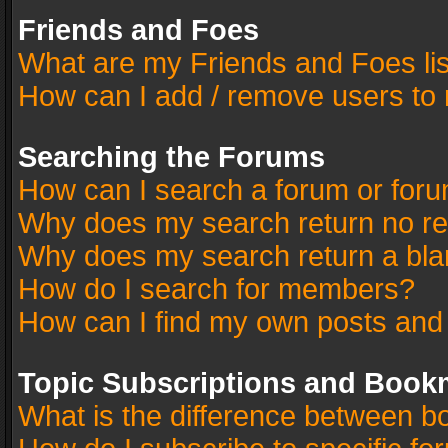
Friends and Foes
What are my Friends and Foes li
How can I add / remove users to 
Searching the Forums
How can I search a forum or for
Why does my search return no re
Why does my search return a bla
How do I search for members?
How can I find my own posts and
Topic Subscriptions and Book
What is the difference between 