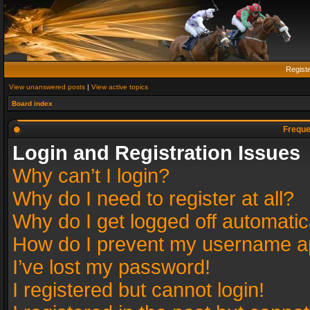
Regist
View unanswered posts
|
View active topics
Board index
Freque
Login and Registration Issues
Why can’t I login?
Why do I need to register at all?
Why do I get logged off automatic
How do I prevent my username app
I’ve lost my password!
I registered but cannot login!