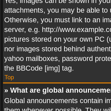
Yes, images can be shown in your 
attachments, you may be able to 
Otherwise, you must link to an im
server, e.g. http://www.example.c
pictures stored on your own PC (un
nor images stored behind authent
yahoo mailboxes, password protec
the BBCode [img] tag.
Top
» What are global announceme
Global announcements contain im
them whenever possible. They wil