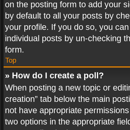
on the posting form to add your s
by default to all your posts by ch
your profile. If you do so, you can
individual posts by un-checking t
form.
Top
» How do I create a poll?
When posting a new topic or editing 
creation” tab below the main posti
not have appropriate permissions to
two options in the appropriate fie