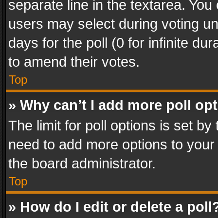
separate line in the textarea. You
users may select during voting und
days for the poll (0 for infinite du
to amend their votes.
Top
» Why can’t I add more poll op
The limit for poll options is set by
need to add more options to your 
the board administrator.
Top
» How do I edit or delete a poll