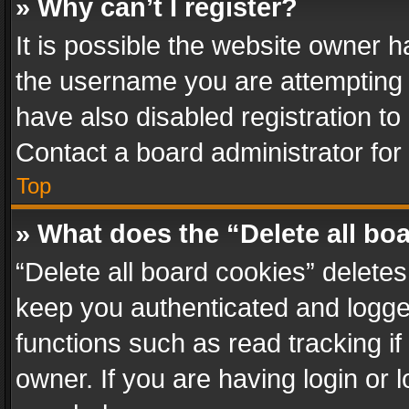
» Why can’t I register?
It is possible the website owner 
the username you are attempting 
have also disabled registration to
Contact a board administrator for
Top
» What does the “Delete all bo
“Delete all board cookies” delet
keep you authenticated and logged
functions such as read tracking i
owner. If you are having login or