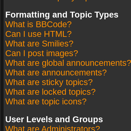
Formatting and Topic Types
What is BBCode?
Can I use HTML?
What are Smilies?
Can I post images?
What are global announcements
What are announcements?
What are sticky topics?
What are locked topics?
What are topic icons?
User Levels and Groups
What are Administrators?