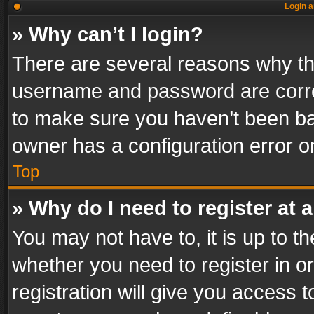
Login a
» Why can’t I login?
There are several reasons why thi
username and password are correc
to make sure you haven’t been ban
owner has a configuration error on
Top
» Why do I need to register at a
You may not have to, it is up to th
whether you need to register in 
registration will give you access t