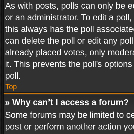
As with posts, polls can only be e
or an administrator. To edit a poll, c
this always has the poll associated
can delete the poll or edit any po
already placed votes, only modera
it. This prevents the poll’s opti
poll.
Top
» Why can’t I access a forum?
Some forums may be limited to cer
post or perform another action y