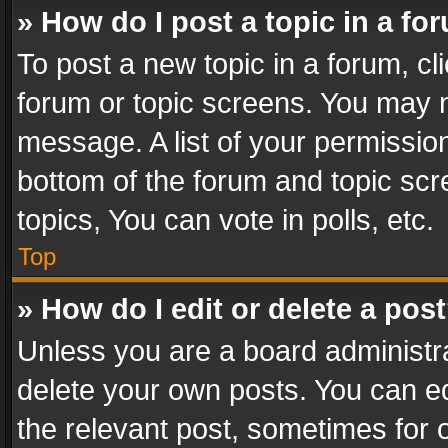
» How do I post a topic in a fo
To post a new topic in a forum, cli
forum or topic screens. You may n
message. A list of your permission
bottom of the forum and topic sc
topics, You can vote in polls, etc.
Top
» How do I edit or delete a pos
Unless you are a board administra
delete your own posts. You can edi
the relevant post, sometimes for o