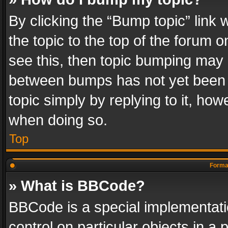
By clicking the “Bump topic” link
the topic to the top of the forum o
see this, then topic bumping may 
between bumps has not yet been r
topic simply by replying to it, how
when doing so.
Top
Format
» What is BBCode?
BBCode is a special implementatio
control on particular objects in a