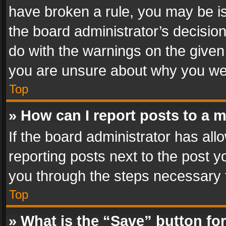
have broken a rule, you may be is
the board administrator’s decisi
do with the warnings on the given 
you are unsure about why you we
Top
» How can I report posts to a 
If the board administrator has all
reporting posts next to the post yo
you through the steps necessary t
Top
» What is the “Save” button for