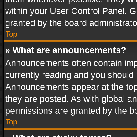
within your User Control Panel. 
granted by the board administrato
Top
» What are announcements?
Announcements often contain impo
currently reading and you should
Announcements appear at the top 
they are posted. As with global
permissions are granted by the bo
Top