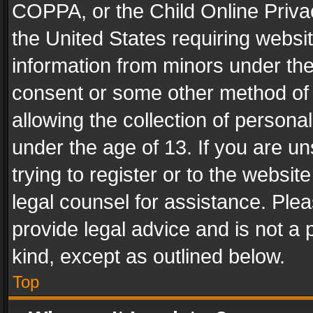
COPPA, or the Child Online Privac
the United States requiring websit
information from minors under the
consent or some other method of
allowing the collection of personal
under the age of 13. If you are un
trying to register or to the websit
legal counsel for assistance. Pl
provide legal advice and is not a 
kind, except as outlined below.
Top