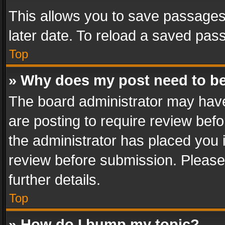
This allows you to save passages
later date. To reload a saved pass
Top
» Why does my post need to b
The board administrator may have
are posting to require review befo
the administrator has placed you 
review before submission. Please 
further details.
Top
» How do I bump my topic?