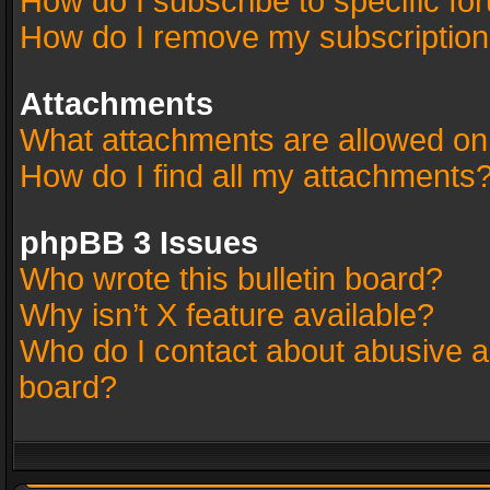
How do I subscribe to specific fo
How do I remove my subscriptio
Attachments
What attachments are allowed on
How do I find all my attachments
phpBB 3 Issues
Who wrote this bulletin board?
Why isn’t X feature available?
Who do I contact about abusive an
board?