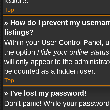
feature.
Top
» How do I prevent my usernam
listings?
Within your User Control Panel, u
the option
Hide your online status
will only appear to the administra
be counted as a hidden user.
Top
» I’ve lost my password!
Don’t panic! While your password 