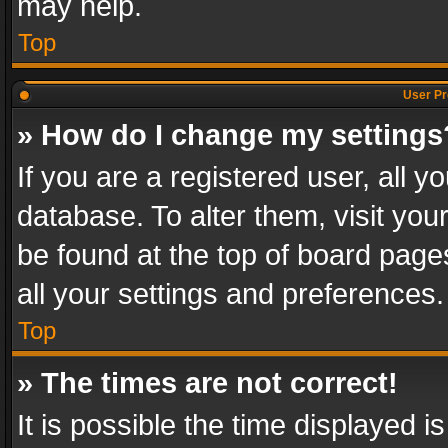
may help.
Top
User Pr
» How do I change my settings
If you are a registered user, all y
database. To alter them, visit you
be found at the top of board page
all your settings and preferences.
Top
» The times are not correct!
It is possible the time displayed 