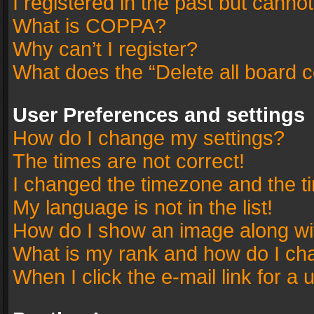
I registered in the past but canno
What is COPPA?
Why can’t I register?
What does the “Delete all board 
User Preferences and settings
How do I change my settings?
The times are not correct!
I changed the timezone and the tim
My language is not in the list!
How do I show an image along w
What is my rank and how do I cha
When I click the e-mail link for a 