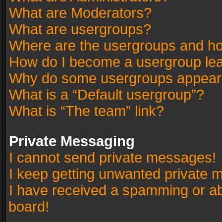
What are Moderators?
What are usergroups?
Where are the usergroups and ho
How do I become a usergroup le
Why do some usergroups appear in
What is a “Default usergroup”?
What is “The team” link?
Private Messaging
I cannot send private messages!
I keep getting unwanted private 
I have received a spamming or a
board!