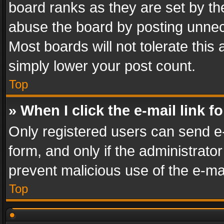
board ranks as they are set by th
abuse the board by posting unnece
Most boards will not tolerate this
simply lower your post count.
Top
» When I click the e-mail link f
Only registered users can send e-m
form, and only if the administrator
prevent malicious use of the e-m
Top