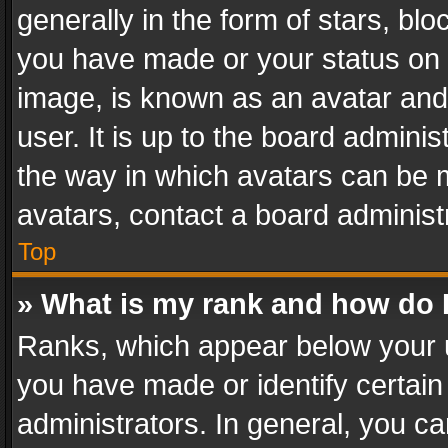
generally in the form of stars, bl
you have made or your status on t
image, is known as an avatar and 
user. It is up to the board admini
the way in which avatars can be m
avatars, contact a board administ
Top
» What is my rank and how do I
Ranks, which appear below your 
you have made or identify certain
administrators. In general, you c