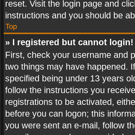
reset. Visit the login page and cli
instructions and you should be abl
Top
» I registered but cannot login!
First, check your username and pa
two things may have happened. I
specified being under 13 years old
follow the instructions you recei
registrations to be activated, eith
before you can logon; this informa
you were sent an e-mail, follow the