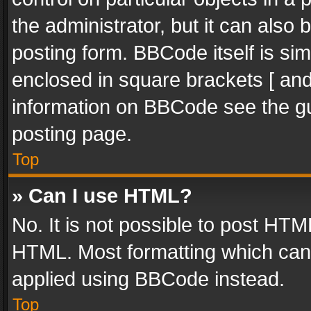
the administrator, but it can also
posting form. BBCode itself is sim
enclosed in square brackets [ and
information on BBCode see the g
posting page.
Top
» Can I use HTML?
No. It is not possible to post HT
HTML. Most formatting which can
applied using BBCode instead.
Top