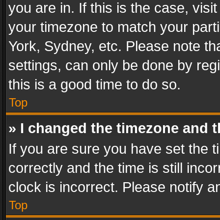
you are in. If this is the case, v
your timezone to match your parti
York, Sydney, etc. Please note th
settings, can only be done by regi
this is a good time to do so.
Top
» I changed the timezone and th
If you are sure you have set th
correctly and the time is still inc
clock is incorrect. Please notify a
Top