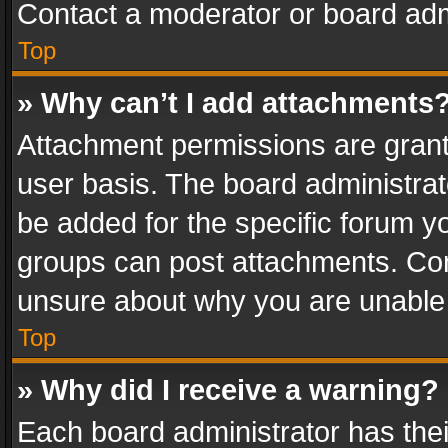
Contact a moderator or board adm
Top
» Why can’t I add attachments
Attachment permissions are grant
user basis. The board administra
be added for the specific forum yo
groups can post attachments. Cont
unsure about why you are unable
Top
» Why did I receive a warning?
Each board administrator has their 