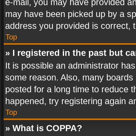
e-mail, you may have provided an 
may have been picked up by a spam
address you provided is correct, t
Top
» I registered in the past but 
It is possible an administrator ha
some reason. Also, many boards 
posted for a long time to reduce th
happened, try registering again a
Top
» What is COPPA?