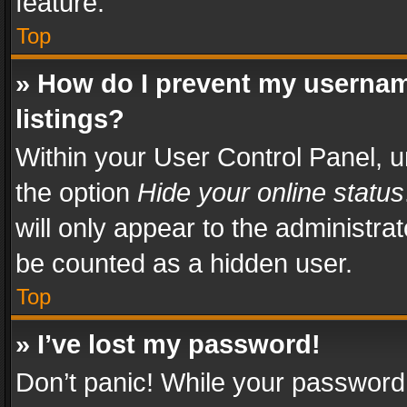
feature.
Top
» How do I prevent my usernam
listings?
Within your User Control Panel, u
the option
Hide your online status
will only appear to the administra
be counted as a hidden user.
Top
» I’ve lost my password!
Don’t panic! While your password 