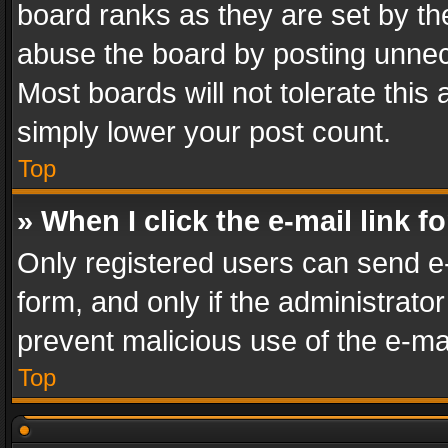
board ranks as they are set by th
abuse the board by posting unnece
Most boards will not tolerate this
simply lower your post count.
Top
» When I click the e-mail link f
Only registered users can send e-m
form, and only if the administrator
prevent malicious use of the e-m
Top