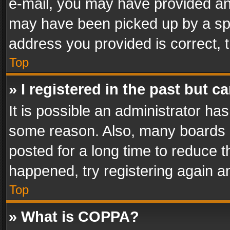
e-mail, you may have provided an 
may have been picked up by a spam
address you provided is correct, t
Top
» I registered in the past but 
It is possible an administrator ha
some reason. Also, many boards 
posted for a long time to reduce th
happened, try registering again a
Top
» What is COPPA?