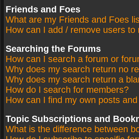
Friends and Foes
What are my Friends and Foes li
How can I add / remove users to 
Searching the Forums
How can I search a forum or for
Why does my search return no re
Why does my search return a bla
How do I search for members?
How can I find my own posts and
Topic Subscriptions and Book
What is the difference between 