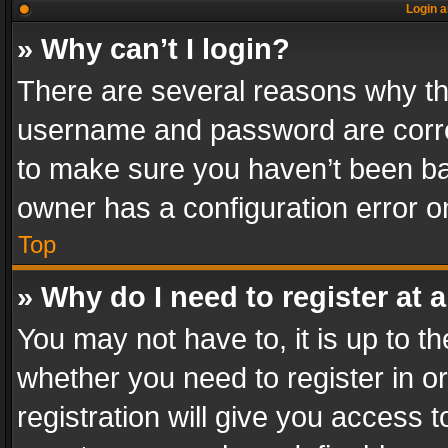
Login a
» Why can’t I login?
There are several reasons why thi
username and password are correc
to make sure you haven’t been ban
owner has a configuration error on
Top
» Why do I need to register at a
You may not have to, it is up to th
whether you need to register in 
registration will give you access t