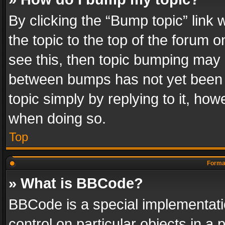
By clicking the “Bump topic” link
the topic to the top of the forum o
see this, then topic bumping may 
between bumps has not yet been r
topic simply by replying to it, how
when doing so.
Top
Format
» What is BBCode?
BBCode is a special implementatio
control on particular objects in a