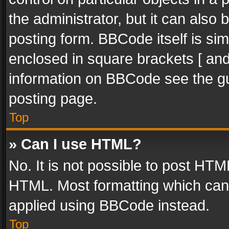
the administrator, but it can also
posting form. BBCode itself is sim
enclosed in square brackets [ and
information on BBCode see the g
posting page.
Top
» Can I use HTML?
No. It is not possible to post HT
HTML. Most formatting which can
applied using BBCode instead.
Top