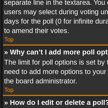
separate line in the textarea. You
users may select during voting und
days for the poll (0 for infinite du
to amend their votes.
Top
» Why can’t I add more poll op
The limit for poll options is set by
need to add more options to your 
the board administrator.
Top
» How do I edit or delete a poll