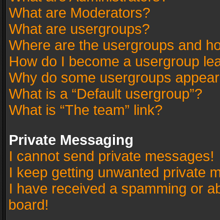
What are Moderators?
What are usergroups?
Where are the usergroups and ho
How do I become a usergroup le
Why do some usergroups appear in
What is a “Default usergroup”?
What is “The team” link?
Private Messaging
I cannot send private messages!
I keep getting unwanted private 
I have received a spamming or a
board!