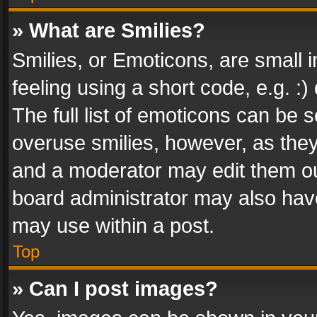
» What are Smilies?
Smilies, or Emoticons, are small
feeling using a short code, e.g. :
The full list of emoticons can be s
overuse smilies, however, as the
and a moderator may edit them ou
board administrator may also have
may use within a post.
Top
» Can I post images?