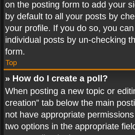
on the posting form to add your s
by default to all your posts by ch
your profile. If you do so, you can
individual posts by un-checking t
form.
Top
» How do I create a poll?
When posting a new topic or editing 
creation” tab below the main posti
not have appropriate permissions to
two options in the appropriate fie