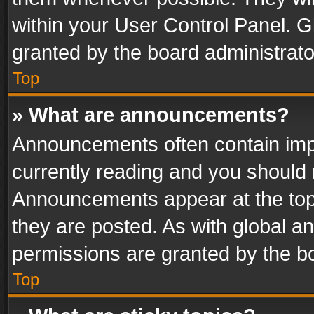
within your User Control Panel. 
granted by the board administrato
Top
» What are announcements?
Announcements often contain impo
currently reading and you should
Announcements appear at the top 
they are posted. As with global
permissions are granted by the bo
Top