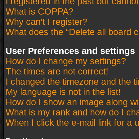
I registered in the past but canno
What is COPPA?
Why can’t I register?
What does the “Delete all board 
User Preferences and settings
How do I change my settings?
The times are not correct!
I changed the timezone and the tim
My language is not in the list!
How do I show an image along w
What is my rank and how do I cha
When I click the e-mail link for a 