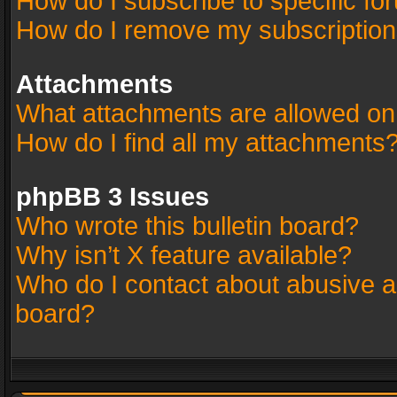
How do I subscribe to specific fo
How do I remove my subscriptio
Attachments
What attachments are allowed on
How do I find all my attachments
phpBB 3 Issues
Who wrote this bulletin board?
Why isn’t X feature available?
Who do I contact about abusive an
board?