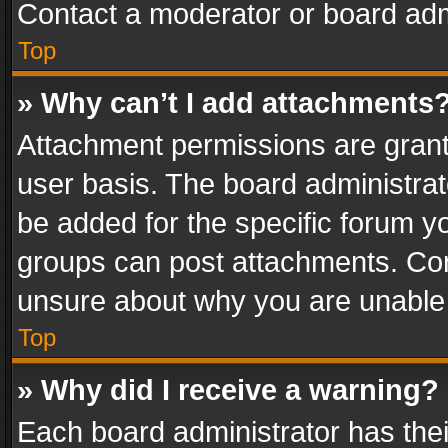
Contact a moderator or board adm
Top
» Why can’t I add attachments
Attachment permissions are grant
user basis. The board administra
be added for the specific forum yo
groups can post attachments. Cont
unsure about why you are unable
Top
» Why did I receive a warning?
Each board administrator has their 