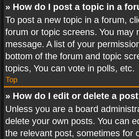
» How do I post a topic in a fo
To post a new topic in a forum, cli
forum or topic screens. You may n
message. A list of your permission
bottom of the forum and topic sc
topics, You can vote in polls, etc.
Top
» How do I edit or delete a pos
Unless you are a board administra
delete your own posts. You can edi
the relevant post, sometimes for o