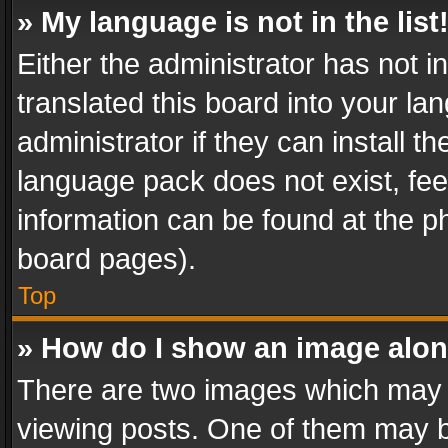
» My language is not in the list
Either the administrator has not 
translated this board into your l
administrator if they can install 
language pack does not exist, feel
information can be found at the p
board pages).
Top
» How do I show an image alo
There are two images which may
viewing posts. One of them may b