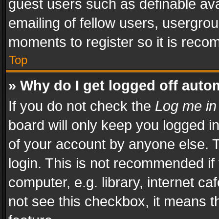
guest users such as definable av
emailing of fellow users, usergrou
moments to register so it is rec
Top
» Why do I get logged off auto
If you do not check the
Log me in
board will only keep you logged i
of your account by anyone else. T
login. This is not recommended i
computer, e.g. library, internet ca
not see this checkbox, it means t