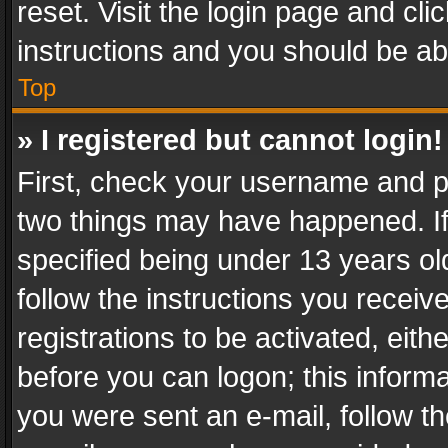
reset. Visit the login page and cli
instructions and you should be abl
Top
» I registered but cannot login!
First, check your username and pa
two things may have happened. I
specified being under 13 years old
follow the instructions you recei
registrations to be activated, eith
before you can logon; this informa
you were sent an e-mail, follow the