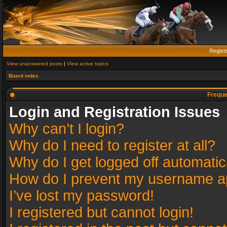
Regist
View unanswered posts
|
View active topics
Board index
Freque
Login and Registration Issues
Why can’t I login?
Why do I need to register at all?
Why do I get logged off automatic
How do I prevent my username app
I’ve lost my password!
I registered but cannot login!