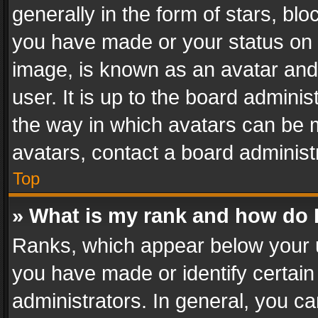
generally in the form of stars, bl
you have made or your status on t
image, is known as an avatar and 
user. It is up to the board admini
the way in which avatars can be m
avatars, contact a board administ
Top
» What is my rank and how do I
Ranks, which appear below your 
you have made or identify certain
administrators. In general, you c