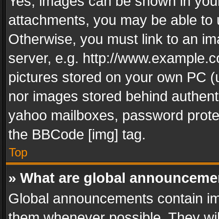
Yes, images can be shown in your 
attachments, you may be able to 
Otherwise, you must link to an im
server, e.g. http://www.example.c
pictures stored on your own PC (un
nor images stored behind authent
yahoo mailboxes, password protec
the BBCode [img] tag.
Top
» What are global announceme
Global announcements contain im
them whenever possible. They wil