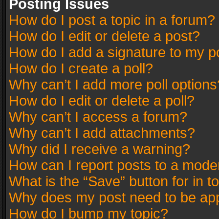
Posting Issues
How do I post a topic in a forum?
How do I edit or delete a post?
How do I add a signature to my p
How do I create a poll?
Why can’t I add more poll options
How do I edit or delete a poll?
Why can’t I access a forum?
Why can’t I add attachments?
Why did I receive a warning?
How can I report posts to a mode
What is the “Save” button for in t
Why does my post need to be ap
How do I bump my topic?