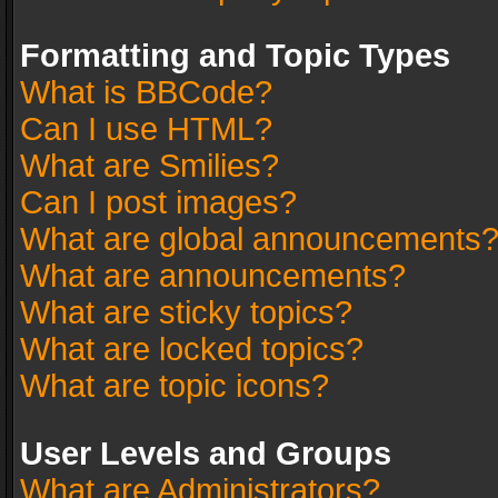
Formatting and Topic Types
What is BBCode?
Can I use HTML?
What are Smilies?
Can I post images?
What are global announcements
What are announcements?
What are sticky topics?
What are locked topics?
What are topic icons?
User Levels and Groups
What are Administrators?