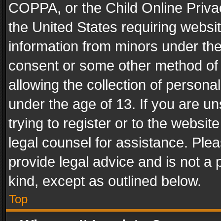
COPPA, or the Child Online Privac
the United States requiring websit
information from minors under the
consent or some other method of
allowing the collection of personal
under the age of 13. If you are un
trying to register or to the websit
legal counsel for assistance. Pl
provide legal advice and is not a 
kind, except as outlined below.
Top