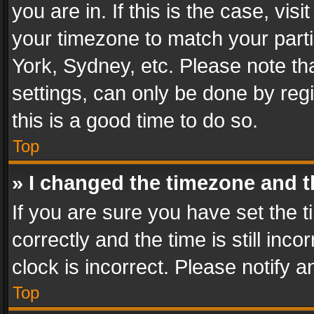
you are in. If this is the case, v
your timezone to match your parti
York, Sydney, etc. Please note th
settings, can only be done by regi
this is a good time to do so.
Top
» I changed the timezone and th
If you are sure you have set th
correctly and the time is still inc
clock is incorrect. Please notify a
Top