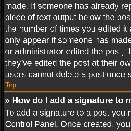
made. If someone has already repli
piece of text output below the pos
the number of times you edited it 
only appear if someone has made a
or administrator edited the post,
they’ve edited the post at their o
users cannot delete a post once 
Top
» How do I add a signature to 
To add a signature to a post you 
Control Panel. Once created, yo