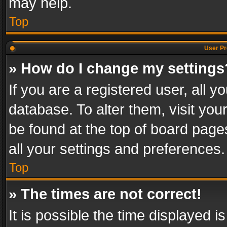
may help.
Top
User Pr
» How do I change my settings
If you are a registered user, all y
database. To alter them, visit you
be found at the top of board page
all your settings and preferences.
Top
» The times are not correct!
It is possible the time displayed 