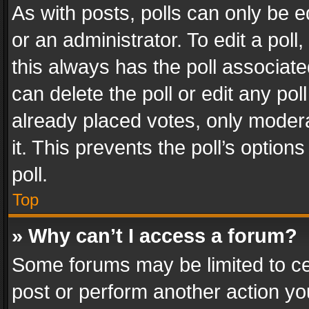
As with posts, polls can only be e
or an administrator. To edit a poll, c
this always has the poll associated
can delete the poll or edit any po
already placed votes, only modera
it. This prevents the poll’s opti
poll.
Top
» Why can’t I access a forum?
Some forums may be limited to cer
post or perform another action y