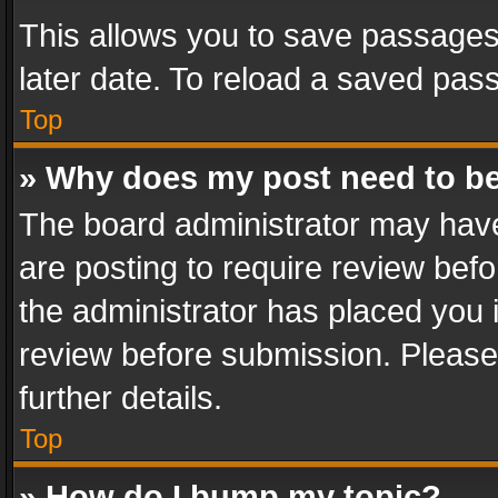
This allows you to save passages
later date. To reload a saved pass
Top
» Why does my post need to b
The board administrator may have
are posting to require review befo
the administrator has placed you 
review before submission. Please 
further details.
Top
» How do I bump my topic?