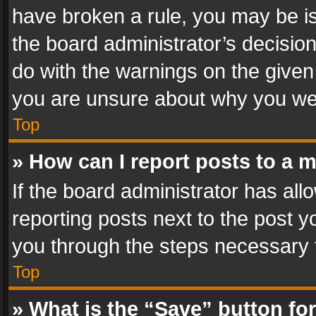
have broken a rule, you may be is
the board administrator’s decisi
do with the warnings on the given 
you are unsure about why you we
Top
» How can I report posts to a 
If the board administrator has all
reporting posts next to the post yo
you through the steps necessary t
Top
» What is the “Save” button for