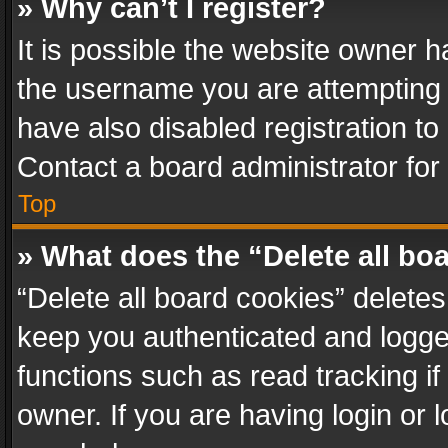
» Why can’t I register?
It is possible the website owner 
the username you are attempting 
have also disabled registration to
Contact a board administrator for
Top
» What does the “Delete all bo
“Delete all board cookies” delet
keep you authenticated and logged
functions such as read tracking i
owner. If you are having login or