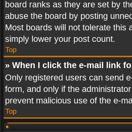
board ranks as they are set by th
abuse the board by posting unnece
Most boards will not tolerate this
simply lower your post count.
Top
» When I click the e-mail link f
Only registered users can send e-m
form, and only if the administrator
prevent malicious use of the e-m
Top