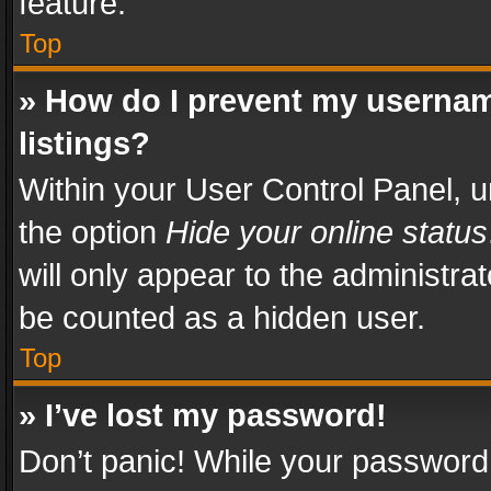
feature.
Top
» How do I prevent my usernam
listings?
Within your User Control Panel, u
the option
Hide your online status
will only appear to the administra
be counted as a hidden user.
Top
» I’ve lost my password!
Don’t panic! While your password 