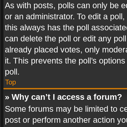
As with posts, polls can only be e
or an administrator. To edit a poll, c
this always has the poll associated
can delete the poll or edit any po
already placed votes, only modera
it. This prevents the poll’s opti
poll.
Top
» Why can’t I access a forum?
Some forums may be limited to cer
post or perform another action y