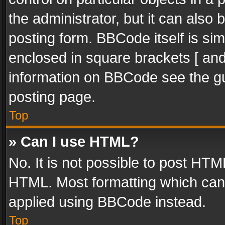
the administrator, but it can also
posting form. BBCode itself is sim
enclosed in square brackets [ and
information on BBCode see the g
posting page.
Top
» Can I use HTML?
No. It is not possible to post HT
HTML. Most formatting which can
applied using BBCode instead.
Top