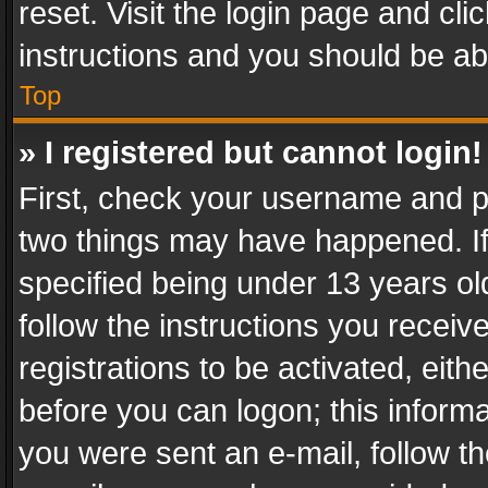
reset. Visit the login page and cli
instructions and you should be abl
Top
» I registered but cannot login!
First, check your username and pa
two things may have happened. I
specified being under 13 years old
follow the instructions you recei
registrations to be activated, eith
before you can logon; this informa
you were sent an e-mail, follow the