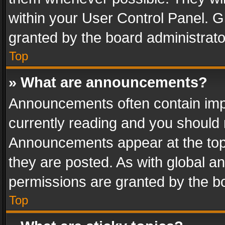
within your User Control Panel. 
granted by the board administrato
Top
» What are announcements?
Announcements often contain impo
currently reading and you should
Announcements appear at the top 
they are posted. As with global
permissions are granted by the bo
Top