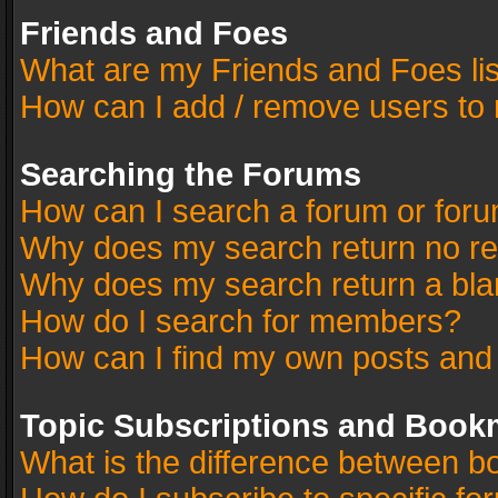
Friends and Foes
What are my Friends and Foes li
How can I add / remove users to 
Searching the Forums
How can I search a forum or for
Why does my search return no re
Why does my search return a bla
How do I search for members?
How can I find my own posts and
Topic Subscriptions and Book
What is the difference between 