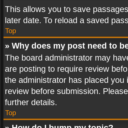
This allows you to save passages
later date. To reload a saved pass
Top
» Why does my post need to b
The board administrator may have
are posting to require review befo
the administrator has placed you 
review before submission. Please 
further details.
Top
» How do I bump my topic?