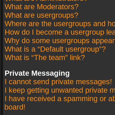
What are Moderators?
What are usergroups?
Where are the usergroups and ho
How do I become a usergroup le
Why do some usergroups appear in
What is a “Default usergroup”?
What is “The team” link?
Private Messaging
I cannot send private messages!
I keep getting unwanted private 
I have received a spamming or a
board!