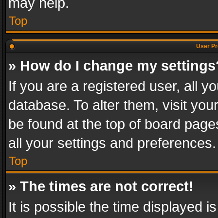
may help.
Top
User Pr
» How do I change my settings
If you are a registered user, all y
database. To alter them, visit you
be found at the top of board page
all your settings and preferences.
Top
» The times are not correct!
It is possible the time displayed 