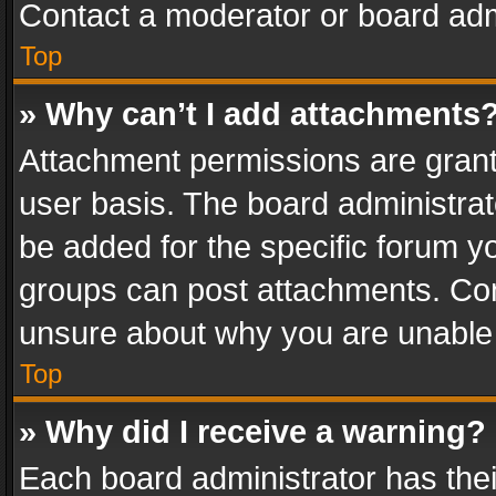
Contact a moderator or board adm
Top
» Why can’t I add attachments
Attachment permissions are grant
user basis. The board administra
be added for the specific forum yo
groups can post attachments. Cont
unsure about why you are unable
Top
» Why did I receive a warning?
Each board administrator has their 