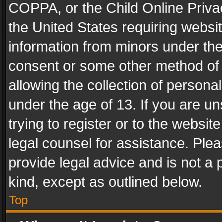
COPPA, or the Child Online Privac
the United States requiring websit
information from minors under the
consent or some other method of
allowing the collection of personal
under the age of 13. If you are un
trying to register or to the websit
legal counsel for assistance. Pl
provide legal advice and is not a 
kind, except as outlined below.
Top