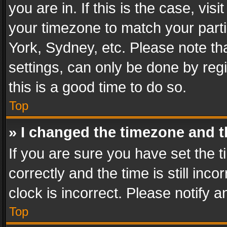
you are in. If this is the case, v
your timezone to match your parti
York, Sydney, etc. Please note th
settings, can only be done by regi
this is a good time to do so.
Top
» I changed the timezone and th
If you are sure you have set th
correctly and the time is still inc
clock is incorrect. Please notify a
Top