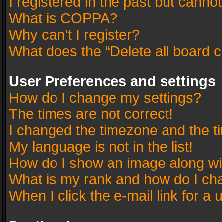
I registered in the past but canno
What is COPPA?
Why can’t I register?
What does the “Delete all board 
User Preferences and settings
How do I change my settings?
The times are not correct!
I changed the timezone and the tim
My language is not in the list!
How do I show an image along w
What is my rank and how do I cha
When I click the e-mail link for a 