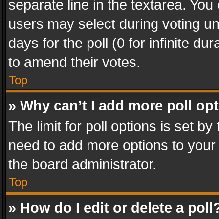
separate line in the textarea. You
users may select during voting und
days for the poll (0 for infinite du
to amend their votes.
Top
» Why can’t I add more poll op
The limit for poll options is set by
need to add more options to your 
the board administrator.
Top
» How do I edit or delete a poll