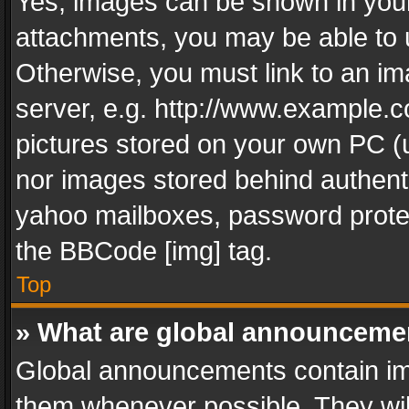
Yes, images can be shown in your 
attachments, you may be able to 
Otherwise, you must link to an im
server, e.g. http://www.example.c
pictures stored on your own PC (un
nor images stored behind authent
yahoo mailboxes, password protec
the BBCode [img] tag.
Top
» What are global announceme
Global announcements contain im
them whenever possible. They wil