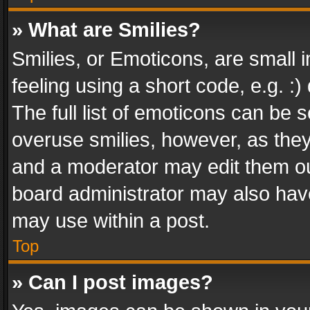
» What are Smilies?
Smilies, or Emoticons, are small
feeling using a short code, e.g. :
The full list of emoticons can be s
overuse smilies, however, as the
and a moderator may edit them ou
board administrator may also have
may use within a post.
Top
» Can I post images?