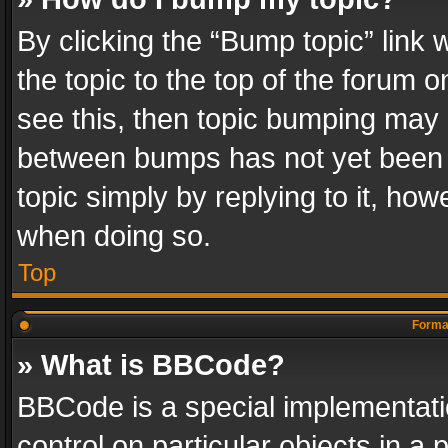
By clicking the “Bump topic” link
the topic to the top of the forum o
see this, then topic bumping may 
between bumps has not yet been r
topic simply by replying to it, how
when doing so.
Top
Format
» What is BBCode?
BBCode is a special implementatio
control on particular objects in a