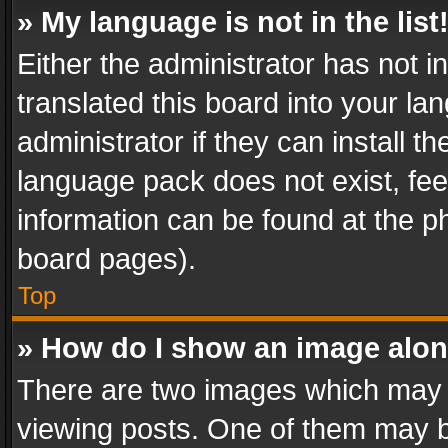
» My language is not in the list
Either the administrator has not 
translated this board into your l
administrator if they can install 
language pack does not exist, feel
information can be found at the p
board pages).
Top
» How do I show an image alo
There are two images which may
viewing posts. One of them may b