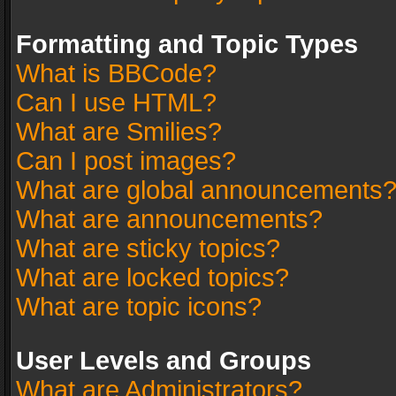
Formatting and Topic Types
What is BBCode?
Can I use HTML?
What are Smilies?
Can I post images?
What are global announcements
What are announcements?
What are sticky topics?
What are locked topics?
What are topic icons?
User Levels and Groups
What are Administrators?