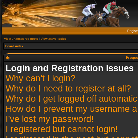
Regist
View unanswered posts
|
View active topics
Board index
Freque
Login and Registration Issues
Why can’t I login?
Why do I need to register at all?
Why do I get logged off automatic
How do I prevent my username app
I’ve lost my password!
I registered but cannot login!