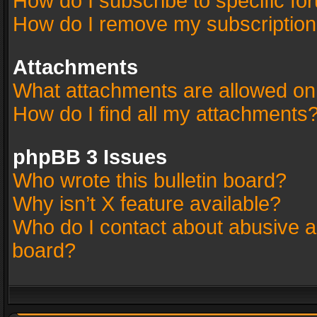
How do I subscribe to specific fo
How do I remove my subscriptio
Attachments
What attachments are allowed on
How do I find all my attachments
phpBB 3 Issues
Who wrote this bulletin board?
Why isn’t X feature available?
Who do I contact about abusive an
board?