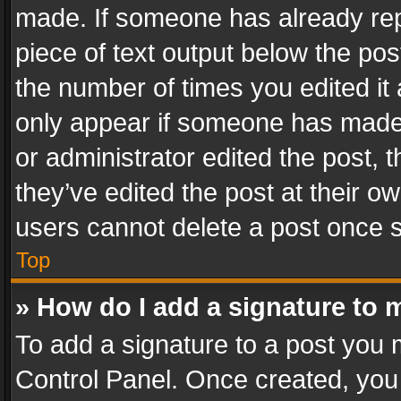
made. If someone has already repli
piece of text output below the pos
the number of times you edited it 
only appear if someone has made a
or administrator edited the post,
they’ve edited the post at their o
users cannot delete a post once 
Top
» How do I add a signature to 
To add a signature to a post you 
Control Panel. Once created, yo