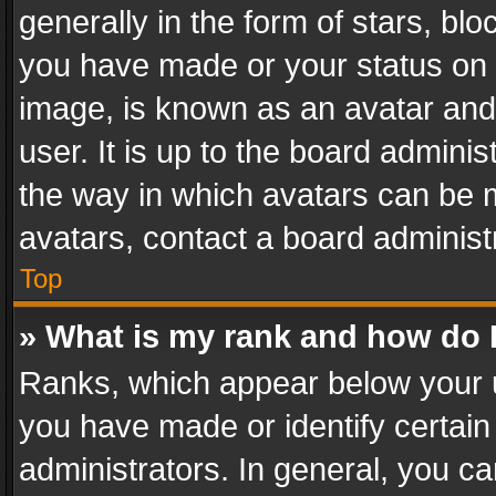
generally in the form of stars, bl
you have made or your status on t
image, is known as an avatar and 
user. It is up to the board admini
the way in which avatars can be m
avatars, contact a board administ
Top
» What is my rank and how do I
Ranks, which appear below your 
you have made or identify certain
administrators. In general, you c