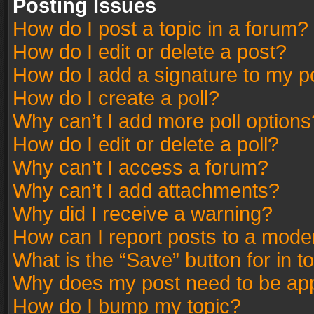
Posting Issues
How do I post a topic in a forum?
How do I edit or delete a post?
How do I add a signature to my p
How do I create a poll?
Why can’t I add more poll options
How do I edit or delete a poll?
Why can’t I access a forum?
Why can’t I add attachments?
Why did I receive a warning?
How can I report posts to a mode
What is the “Save” button for in t
Why does my post need to be ap
How do I bump my topic?