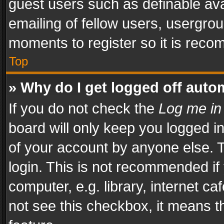
guest users such as definable av
emailing of fellow users, usergrou
moments to register so it is rec
Top
» Why do I get logged off auto
If you do not check the
Log me in
board will only keep you logged i
of your account by anyone else. T
login. This is not recommended i
computer, e.g. library, internet ca
not see this checkbox, it means t