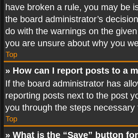
have broken a rule, you may be is
the board administrator’s decisi
do with the warnings on the given 
you are unsure about why you we
Top
» How can I report posts to a 
If the board administrator has all
reporting posts next to the post yo
you through the steps necessary t
Top
» What is the “Save” button for