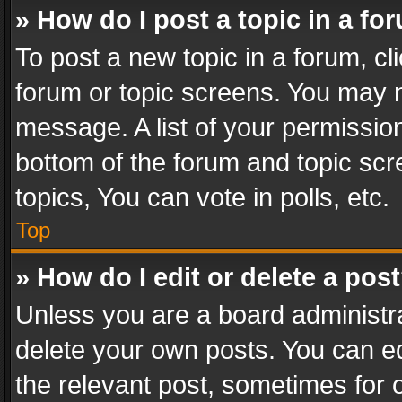
» How do I post a topic in a fo
To post a new topic in a forum, cli
forum or topic screens. You may n
message. A list of your permission
bottom of the forum and topic sc
topics, You can vote in polls, etc.
Top
» How do I edit or delete a pos
Unless you are a board administra
delete your own posts. You can edi
the relevant post, sometimes for o