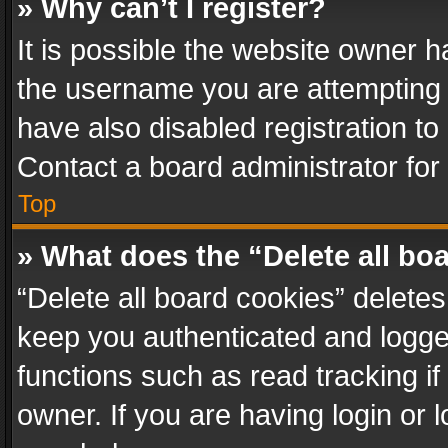
» Why can’t I register?
It is possible the website owner 
the username you are attempting 
have also disabled registration to
Contact a board administrator for
Top
» What does the “Delete all bo
“Delete all board cookies” delet
keep you authenticated and logged
functions such as read tracking i
owner. If you are having login or