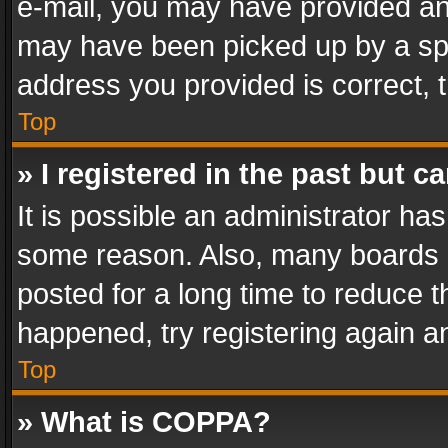
e-mail, you may have provided an 
may have been picked up by a spam
address you provided is correct, t
Top
» I registered in the past but 
It is possible an administrator ha
some reason. Also, many boards 
posted for a long time to reduce th
happened, try registering again a
Top
» What is COPPA?