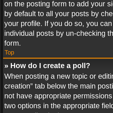
on the posting form to add your s
by default to all your posts by ch
your profile. If you do so, you can
individual posts by un-checking t
form.
Top
» How do I create a poll?
When posting a new topic or editing 
creation” tab below the main posti
not have appropriate permissions to
two options in the appropriate fie