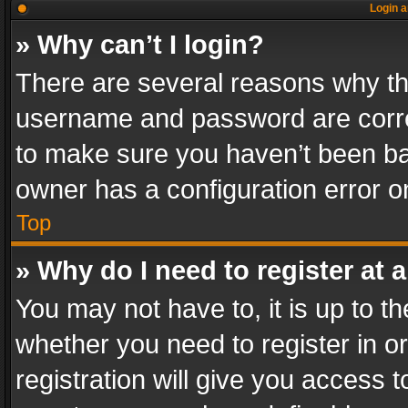
Login a
» Why can’t I login?
There are several reasons why thi
username and password are correc
to make sure you haven’t been ban
owner has a configuration error on
Top
» Why do I need to register at a
You may not have to, it is up to th
whether you need to register in 
registration will give you access t