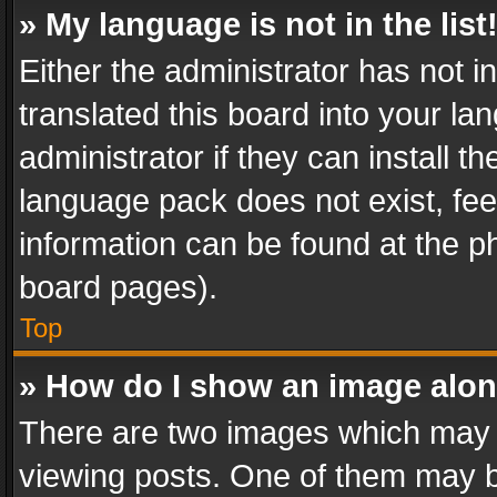
» My language is not in the list
Either the administrator has not 
translated this board into your l
administrator if they can install 
language pack does not exist, feel
information can be found at the p
board pages).
Top
» How do I show an image alo
There are two images which may
viewing posts. One of them may b