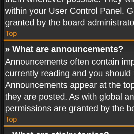
within your User Control Panel. 
granted by the board administrato
Top
» What are announcements?
Announcements often contain impo
currently reading and you should
Announcements appear at the top 
they are posted. As with global
permissions are granted by the bo
Top