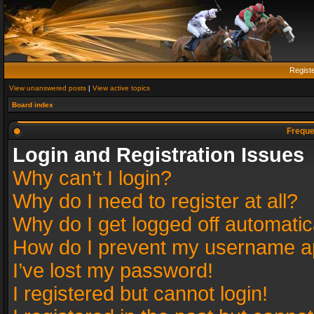
Regist
View unanswered posts
|
View active topics
Board index
Freque
Login and Registration Issues
Why can’t I login?
Why do I need to register at all?
Why do I get logged off automatic
How do I prevent my username app
I’ve lost my password!
I registered but cannot login!