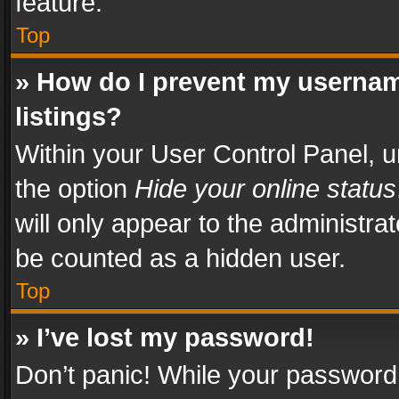
feature.
Top
» How do I prevent my usernam
listings?
Within your User Control Panel, u
the option
Hide your online status
will only appear to the administra
be counted as a hidden user.
Top
» I’ve lost my password!
Don’t panic! While your password 