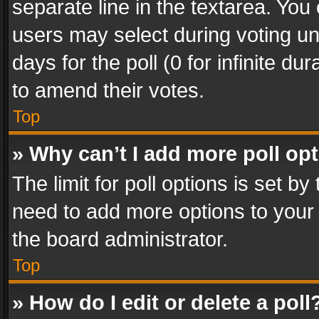
separate line in the textarea. You
users may select during voting und
days for the poll (0 for infinite du
to amend their votes.
Top
» Why can’t I add more poll op
The limit for poll options is set by
need to add more options to your 
the board administrator.
Top
» How do I edit or delete a poll