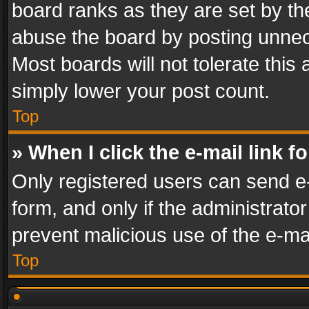
board ranks as they are set by th
abuse the board by posting unnece
Most boards will not tolerate this
simply lower your post count.
Top
» When I click the e-mail link f
Only registered users can send e-m
form, and only if the administrator
prevent malicious use of the e-m
Top