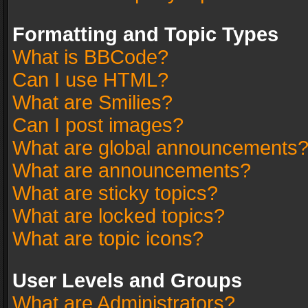
Formatting and Topic Types
What is BBCode?
Can I use HTML?
What are Smilies?
Can I post images?
What are global announcements
What are announcements?
What are sticky topics?
What are locked topics?
What are topic icons?
User Levels and Groups
What are Administrators?