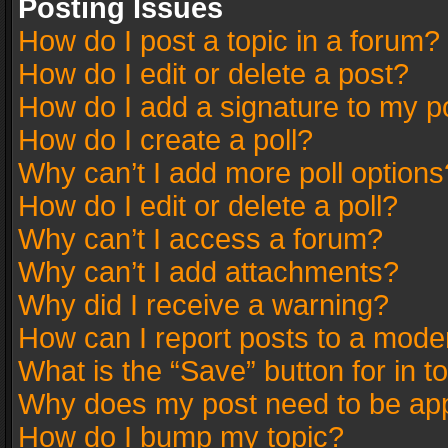
Posting Issues
How do I post a topic in a forum?
How do I edit or delete a post?
How do I add a signature to my p
How do I create a poll?
Why can’t I add more poll options
How do I edit or delete a poll?
Why can’t I access a forum?
Why can’t I add attachments?
Why did I receive a warning?
How can I report posts to a mode
What is the “Save” button for in t
Why does my post need to be ap
How do I bump my topic?