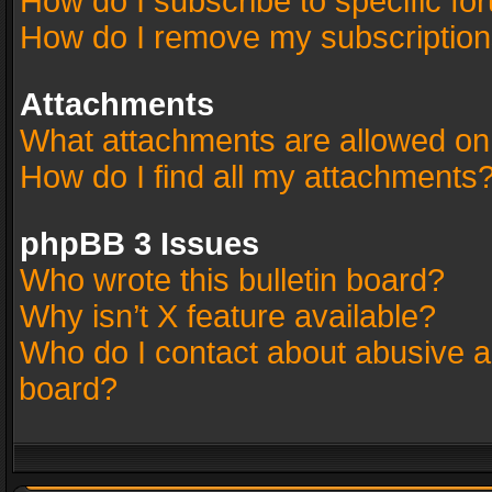
How do I subscribe to specific fo
How do I remove my subscriptio
Attachments
What attachments are allowed on
How do I find all my attachments
phpBB 3 Issues
Who wrote this bulletin board?
Why isn’t X feature available?
Who do I contact about abusive an
board?