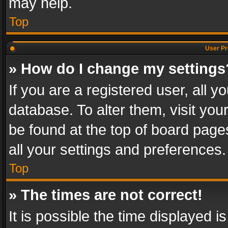
may help.
Top
User Pr
» How do I change my settings
If you are a registered user, all y
database. To alter them, visit you
be found at the top of board page
all your settings and preferences.
Top
» The times are not correct!
It is possible the time displayed 