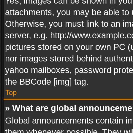
Yes, images can be shown in your 
attachments, you may be able to 
Otherwise, you must link to an im
server, e.g. http://www.example.c
pictures stored on your own PC (un
nor images stored behind authent
yahoo mailboxes, password protec
the BBCode [img] tag.
Top
» What are global announceme
Global announcements contain im
them whenever possible. They wil