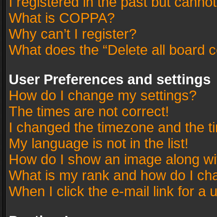
I registered in the past but canno
What is COPPA?
Why can’t I register?
What does the “Delete all board 
User Preferences and settings
How do I change my settings?
The times are not correct!
I changed the timezone and the tim
My language is not in the list!
How do I show an image along w
What is my rank and how do I cha
When I click the e-mail link for a 