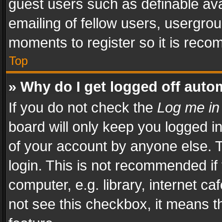
guest users such as definable av
emailing of fellow users, usergrou
moments to register so it is rec
Top
» Why do I get logged off auto
If you do not check the
Log me in
board will only keep you logged i
of your account by anyone else. T
login. This is not recommended i
computer, e.g. library, internet ca
not see this checkbox, it means t