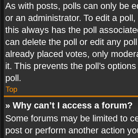
As with posts, polls can only be e
or an administrator. To edit a poll, c
this always has the poll associated
can delete the poll or edit any po
already placed votes, only modera
it. This prevents the poll’s opti
poll.
Top
» Why can’t I access a forum?
Some forums may be limited to cer
post or perform another action y