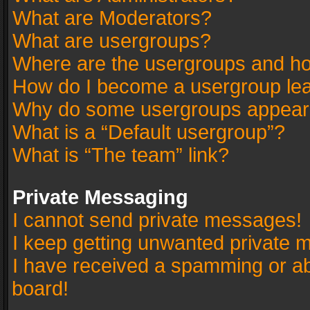
What are Moderators?
What are usergroups?
Where are the usergroups and ho
How do I become a usergroup le
Why do some usergroups appear in
What is a “Default usergroup”?
What is “The team” link?
Private Messaging
I cannot send private messages!
I keep getting unwanted private 
I have received a spamming or a
board!