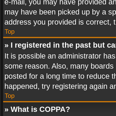
e-mail, you may have provided an 
may have been picked up by a spam
address you provided is correct, t
Top
» I registered in the past but 
It is possible an administrator ha
some reason. Also, many boards 
posted for a long time to reduce th
happened, try registering again a
Top
» What is COPPA?