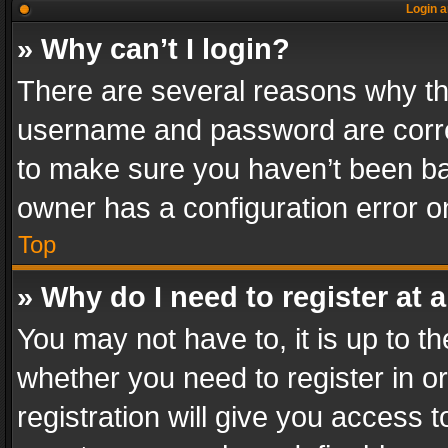
Login a
» Why can’t I login?
There are several reasons why thi
username and password are correc
to make sure you haven’t been ban
owner has a configuration error on
Top
» Why do I need to register at a
You may not have to, it is up to th
whether you need to register in 
registration will give you access t