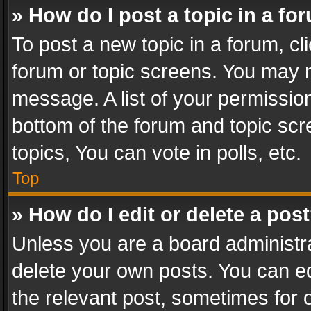
» How do I post a topic in a fo
To post a new topic in a forum, cli
forum or topic screens. You may n
message. A list of your permission
bottom of the forum and topic sc
topics, You can vote in polls, etc.
Top
» How do I edit or delete a pos
Unless you are a board administra
delete your own posts. You can edi
the relevant post, sometimes for o