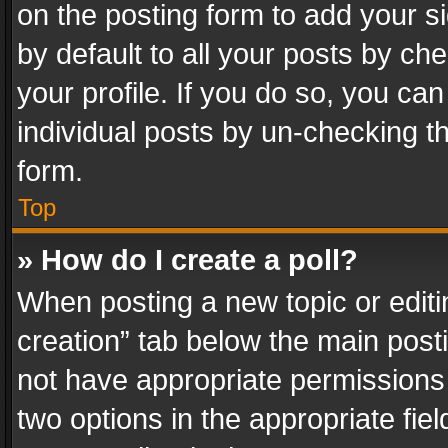
on the posting form to add your s
by default to all your posts by ch
your profile. If you do so, you can
individual posts by un-checking t
form.
Top
» How do I create a poll?
When posting a new topic or editing 
creation” tab below the main posti
not have appropriate permissions to
two options in the appropriate fie