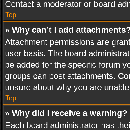
Contact a moderator or board adm
Top
» Why can’t I add attachments
Attachment permissions are grant
user basis. The board administra
be added for the specific forum yo
groups can post attachments. Cont
unsure about why you are unable
Top
» Why did I receive a warning?
Each board administrator has their 