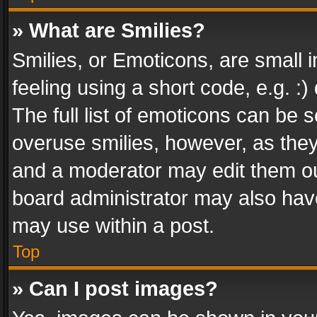
» What are Smilies?
Smilies, or Emoticons, are small
feeling using a short code, e.g. :
The full list of emoticons can be s
overuse smilies, however, as the
and a moderator may edit them ou
board administrator may also have
may use within a post.
Top
» Can I post images?