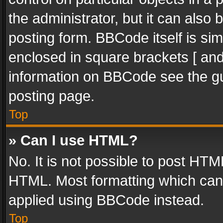
the administrator, but it can also
posting form. BBCode itself is sim
enclosed in square brackets [ and
information on BBCode see the g
posting page.
Top
» Can I use HTML?
No. It is not possible to post HT
HTML. Most formatting which can
applied using BBCode instead.
Top