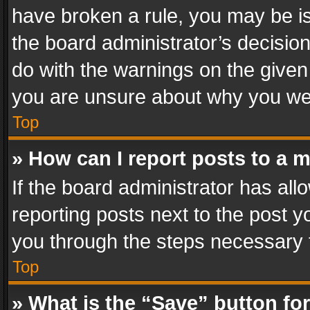
have broken a rule, you may be is
the board administrator’s decisi
do with the warnings on the given 
you are unsure about why you we
Top
» How can I report posts to a 
If the board administrator has all
reporting posts next to the post yo
you through the steps necessary t
Top
» What is the “Save” button for