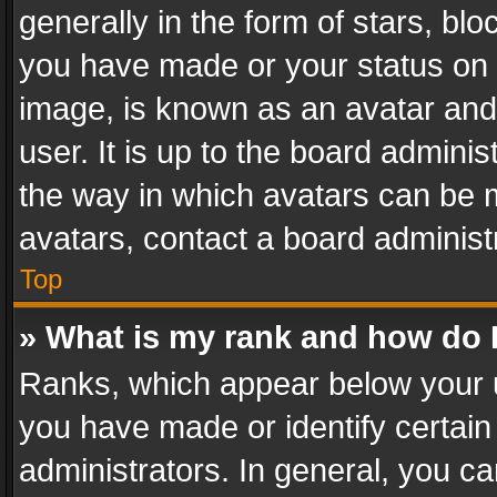
generally in the form of stars, bl
you have made or your status on t
image, is known as an avatar and 
user. It is up to the board admini
the way in which avatars can be m
avatars, contact a board administ
Top
» What is my rank and how do I
Ranks, which appear below your 
you have made or identify certain
administrators. In general, you c