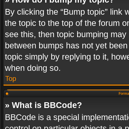
By clicking the “Bump topic” link
the topic to the top of the forum o
see this, then topic bumping may 
between bumps has not yet been r
topic simply by replying to it, how
when doing so.
Top
Format
» What is BBCode?
BBCode is a special implementatio
control on particular objects in a