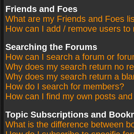
Friends and Foes
What are my Friends and Foes li
How can I add / remove users to 
Searching the Forums
How can I search a forum or for
Why does my search return no re
Why does my search return a bla
How do I search for members?
How can I find my own posts and
Topic Subscriptions and Book
What is the difference between 