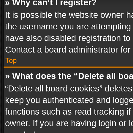
» Why can’t I register?
It is possible the website owner 
the username you are attempting 
have also disabled registration to
Contact a board administrator for
Top
» What does the “Delete all bo
“Delete all board cookies” delet
keep you authenticated and logged
functions such as read tracking i
owner. If you are having login or