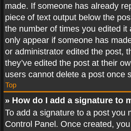
made. If someone has already repli
piece of text output below the pos
the number of times you edited it 
only appear if someone has made a
or administrator edited the post,
they’ve edited the post at their o
users cannot delete a post once 
Top
» How do I add a signature to 
To add a signature to a post you 
Control Panel. Once created, yo