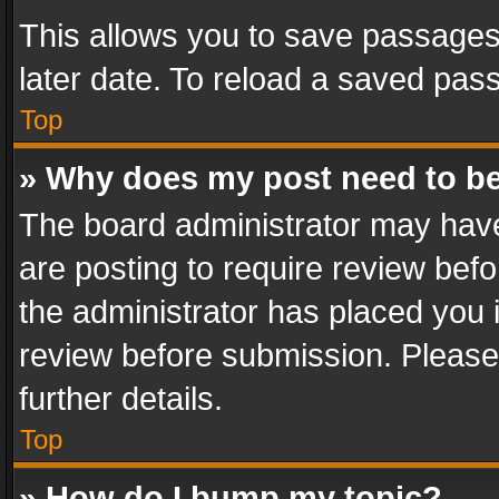
This allows you to save passages
later date. To reload a saved pass
Top
» Why does my post need to b
The board administrator may have
are posting to require review befo
the administrator has placed you 
review before submission. Please 
further details.
Top
» How do I bump my topic?