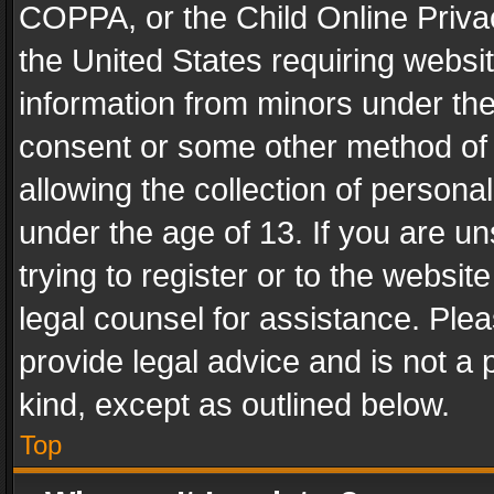
COPPA, or the Child Online Privac
the United States requiring websit
information from minors under the
consent or some other method of
allowing the collection of personal
under the age of 13. If you are un
trying to register or to the websit
legal counsel for assistance. Pl
provide legal advice and is not a 
kind, except as outlined below.
Top