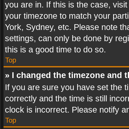
you are in. If this is the case, v
your timezone to match your parti
York, Sydney, etc. Please note th
settings, can only be done by regi
this is a good time to do so.
Top
» I changed the timezone and th
If you are sure you have set th
correctly and the time is still inc
clock is incorrect. Please notify a
Top