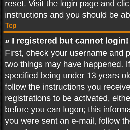
reset. Visit the login page and cli
instructions and you should be abl
Top
» I registered but cannot login!
First, check your username and pa
two things may have happened. I
specified being under 13 years old
follow the instructions you recei
registrations to be activated, eith
before you can logon; this informa
you were sent an e-mail, follow the