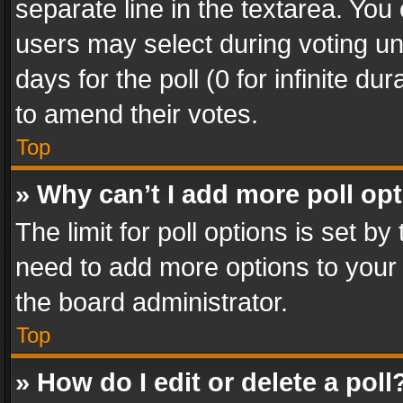
separate line in the textarea. You
users may select during voting und
days for the poll (0 for infinite du
to amend their votes.
Top
» Why can’t I add more poll op
The limit for poll options is set by
need to add more options to your 
the board administrator.
Top
» How do I edit or delete a poll