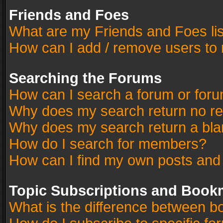
Friends and Foes
What are my Friends and Foes li
How can I add / remove users to 
Searching the Forums
How can I search a forum or for
Why does my search return no re
Why does my search return a bla
How do I search for members?
How can I find my own posts and
Topic Subscriptions and Book
What is the difference between 