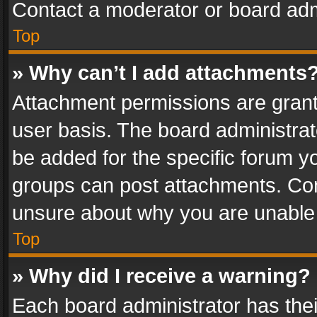
Contact a moderator or board adm
Top
» Why can’t I add attachments
Attachment permissions are grant
user basis. The board administra
be added for the specific forum yo
groups can post attachments. Cont
unsure about why you are unable
Top
» Why did I receive a warning?
Each board administrator has their 