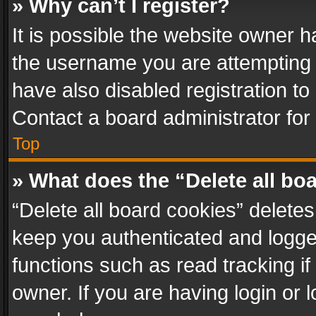
» Why can’t I register?
It is possible the website owner 
the username you are attempting 
have also disabled registration to
Contact a board administrator for
Top
» What does the “Delete all bo
“Delete all board cookies” delet
keep you authenticated and logged
functions such as read tracking i
owner. If you are having login or