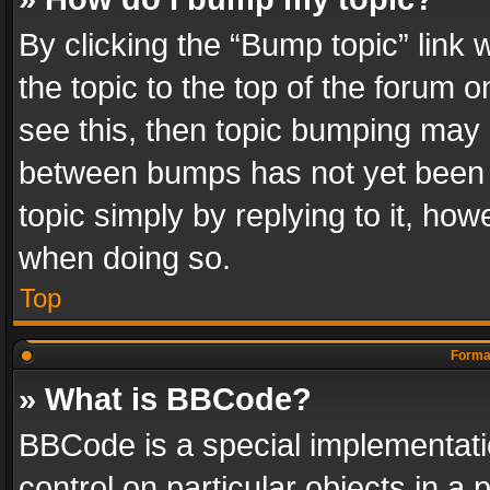
By clicking the “Bump topic” link
the topic to the top of the forum o
see this, then topic bumping may 
between bumps has not yet been r
topic simply by replying to it, how
when doing so.
Top
Format
» What is BBCode?
BBCode is a special implementatio
control on particular objects in a