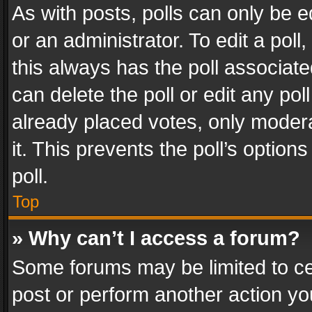
As with posts, polls can only be e
or an administrator. To edit a poll, c
this always has the poll associated
can delete the poll or edit any po
already placed votes, only modera
it. This prevents the poll’s opti
poll.
Top
» Why can’t I access a forum?
Some forums may be limited to cer
post or perform another action y