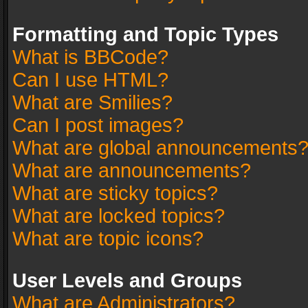
Formatting and Topic Types
What is BBCode?
Can I use HTML?
What are Smilies?
Can I post images?
What are global announcements
What are announcements?
What are sticky topics?
What are locked topics?
What are topic icons?
User Levels and Groups
What are Administrators?