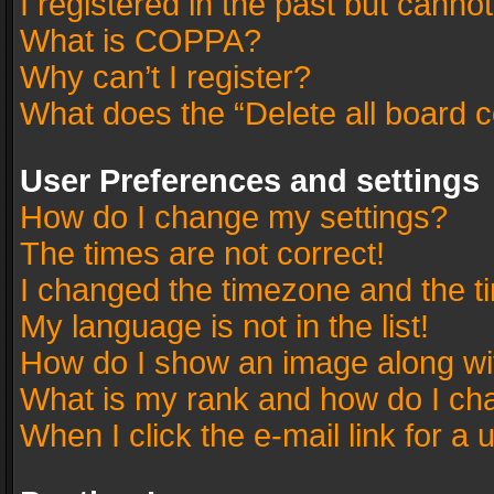
I registered in the past but canno
What is COPPA?
Why can’t I register?
What does the “Delete all board 
User Preferences and settings
How do I change my settings?
The times are not correct!
I changed the timezone and the tim
My language is not in the list!
How do I show an image along w
What is my rank and how do I cha
When I click the e-mail link for a 