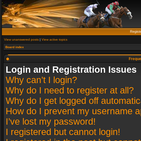
Regist
View unanswered posts
|
View active topics
Board index
Freque
Login and Registration Issues
Why can’t I login?
Why do I need to register at all?
Why do I get logged off automatic
How do I prevent my username app
I’ve lost my password!
I registered but cannot login!