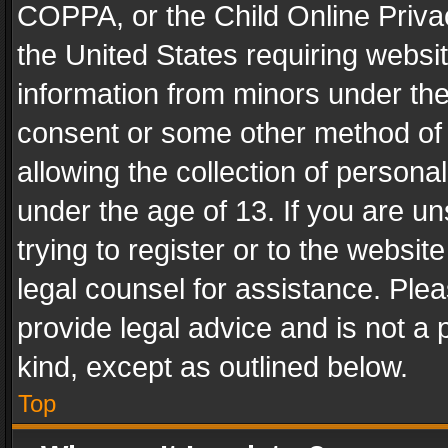
COPPA, or the Child Online Privac
the United States requiring websit
information from minors under the
consent or some other method of
allowing the collection of personal
under the age of 13. If you are un
trying to register or to the websit
legal counsel for assistance. Pl
provide legal advice and is not a 
kind, except as outlined below.
Top