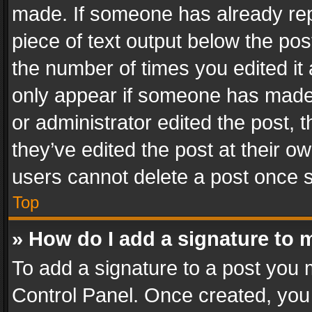
made. If someone has already repli
piece of text output below the pos
the number of times you edited it 
only appear if someone has made a
or administrator edited the post,
they’ve edited the post at their o
users cannot delete a post once 
Top
» How do I add a signature to 
To add a signature to a post you 
Control Panel. Once created, yo