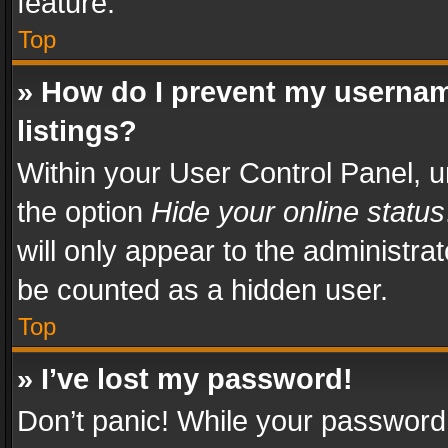
feature.
Top
» How do I prevent my usernam
listings?
Within your User Control Panel, u
the option
Hide your online status
will only appear to the administra
be counted as a hidden user.
Top
» I’ve lost my password!
Don’t panic! While your password 