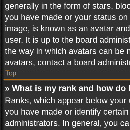
generally in the form of stars, bl
you have made or your status on t
image, is known as an avatar and 
user. It is up to the board admini
the way in which avatars can be m
avatars, contact a board administ
Top
» What is my rank and how do I
Ranks, which appear below your 
you have made or identify certain
administrators. In general, you c