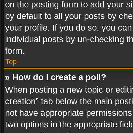
on the posting form to add your s
by default to all your posts by ch
your profile. If you do so, you can
individual posts by un-checking t
form.
Top
» How do I create a poll?
When posting a new topic or editing 
creation” tab below the main posti
not have appropriate permissions to
two options in the appropriate fie