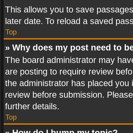
This allows you to save passages
later date. To reload a saved pass
Top
» Why does my post need to b
The board administrator may have
are posting to require review befo
the administrator has placed you 
review before submission. Please 
further details.
Top
» How do I bump my topic?