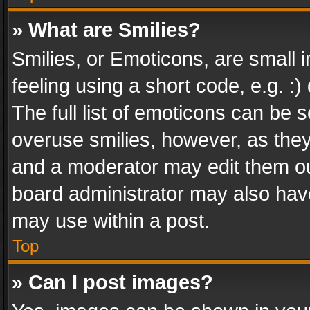
» What are Smilies?
Smilies, or Emoticons, are small
feeling using a short code, e.g. :
The full list of emoticons can be s
overuse smilies, however, as the
and a moderator may edit them ou
board administrator may also have
may use within a post.
Top
» Can I post images?