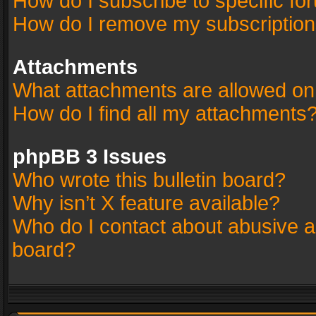
How do I subscribe to specific fo
How do I remove my subscriptio
Attachments
What attachments are allowed on
How do I find all my attachments
phpBB 3 Issues
Who wrote this bulletin board?
Why isn’t X feature available?
Who do I contact about abusive an
board?