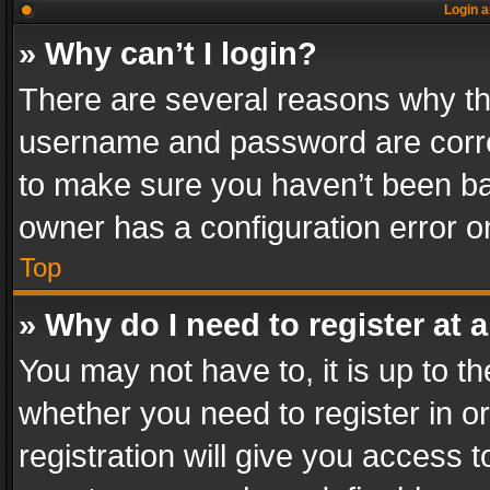
Login a
» Why can’t I login?
There are several reasons why thi
username and password are correc
to make sure you haven’t been ban
owner has a configuration error on
Top
» Why do I need to register at a
You may not have to, it is up to th
whether you need to register in 
registration will give you access t