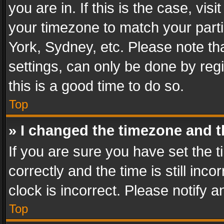
you are in. If this is the case, v
your timezone to match your parti
York, Sydney, etc. Please note th
settings, can only be done by regi
this is a good time to do so.
Top
» I changed the timezone and th
If you are sure you have set th
correctly and the time is still inc
clock is incorrect. Please notify a
Top