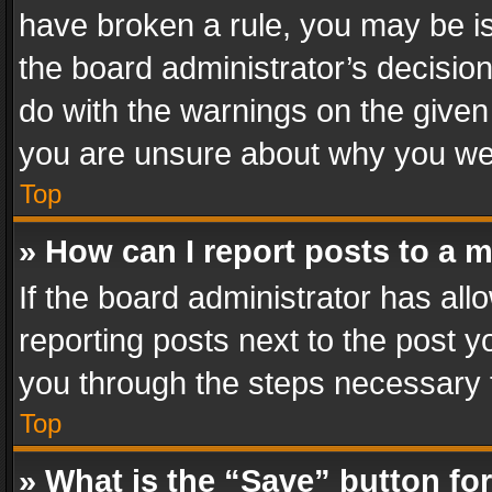
have broken a rule, you may be is
the board administrator’s decisi
do with the warnings on the given 
you are unsure about why you we
Top
» How can I report posts to a 
If the board administrator has all
reporting posts next to the post yo
you through the steps necessary t
Top
» What is the “Save” button for