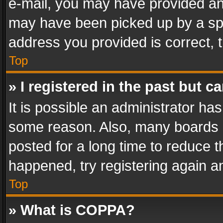
e-mail, you may have provided an 
may have been picked up by a spam
address you provided is correct, t
Top
» I registered in the past but 
It is possible an administrator ha
some reason. Also, many boards 
posted for a long time to reduce th
happened, try registering again a
Top
» What is COPPA?