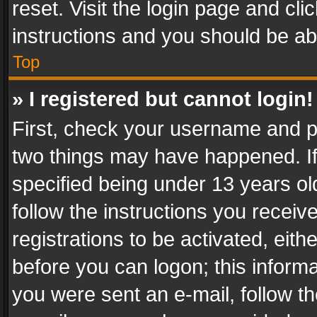
reset. Visit the login page and cli
instructions and you should be abl
Top
» I registered but cannot login!
First, check your username and pa
two things may have happened. I
specified being under 13 years old
follow the instructions you recei
registrations to be activated, eith
before you can logon; this informa
you were sent an e-mail, follow the