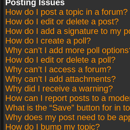
Posting Issues
How do I post a topic in a forum?
How do I edit or delete a post?
How do I add a signature to my p
How do I create a poll?
Why can’t I add more poll options
How do I edit or delete a poll?
Why can’t I access a forum?
Why can’t I add attachments?
Why did I receive a warning?
How can I report posts to a mode
What is the “Save” button for in t
Why does my post need to be ap
How do I bump my topic?