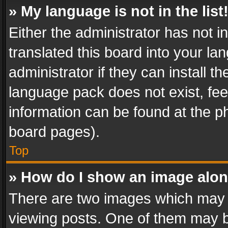
» My language is not in the list
Either the administrator has not 
translated this board into your l
administrator if they can install 
language pack does not exist, feel
information can be found at the p
board pages).
Top
» How do I show an image alo
There are two images which may
viewing posts. One of them may b