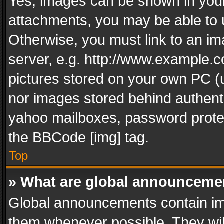
Yes, images can be shown in your 
attachments, you may be able to 
Otherwise, you must link to an im
server, e.g. http://www.example.c
pictures stored on your own PC (un
nor images stored behind authent
yahoo mailboxes, password protec
the BBCode [img] tag.
Top
» What are global announceme
Global announcements contain im
them whenever possible. They wil