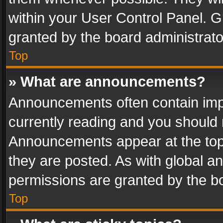
within your User Control Panel. 
granted by the board administrato
Top
» What are announcements?
Announcements often contain impo
currently reading and you should
Announcements appear at the top 
they are posted. As with global
permissions are granted by the bo
Top