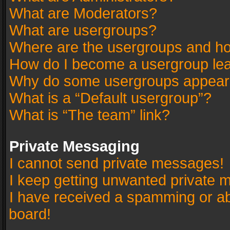
What are Moderators?
What are usergroups?
Where are the usergroups and ho
How do I become a usergroup le
Why do some usergroups appear in
What is a “Default usergroup”?
What is “The team” link?
Private Messaging
I cannot send private messages!
I keep getting unwanted private 
I have received a spamming or a
board!