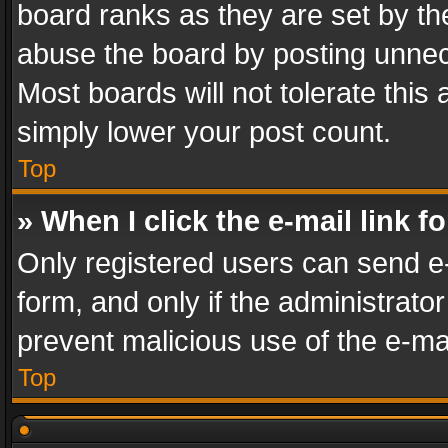
board ranks as they are set by th
abuse the board by posting unnece
Most boards will not tolerate this
simply lower your post count.
Top
» When I click the e-mail link f
Only registered users can send e-m
form, and only if the administrator
prevent malicious use of the e-m
Top