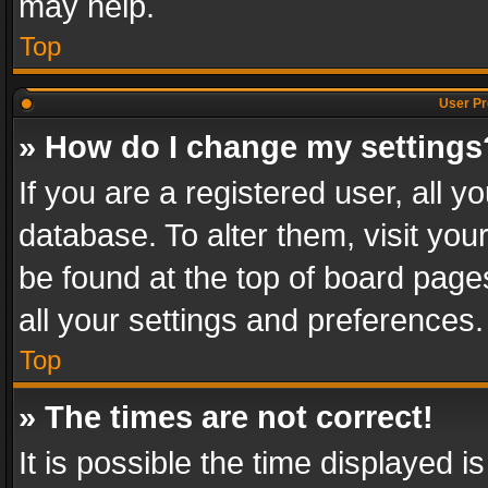
may help.
Top
User Pr
» How do I change my settings
If you are a registered user, all y
database. To alter them, visit you
be found at the top of board page
all your settings and preferences.
Top
» The times are not correct!
It is possible the time displayed 