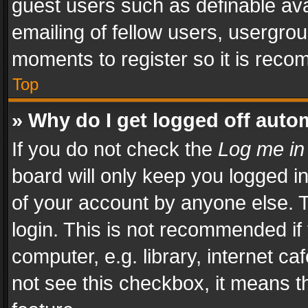
guest users such as definable av
emailing of fellow users, usergrou
moments to register so it is rec
Top
» Why do I get logged off auto
If you do not check the
Log me in
board will only keep you logged i
of your account by anyone else. T
login. This is not recommended i
computer, e.g. library, internet ca
not see this checkbox, it means t