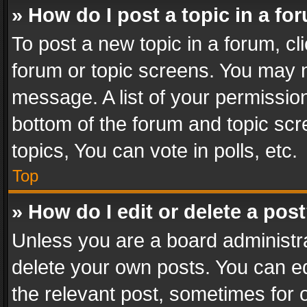
» How do I post a topic in a fo
To post a new topic in a forum, cli
forum or topic screens. You may n
message. A list of your permission
bottom of the forum and topic sc
topics, You can vote in polls, etc.
Top
» How do I edit or delete a pos
Unless you are a board administra
delete your own posts. You can edi
the relevant post, sometimes for o