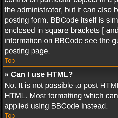
the administrator, but it can also
posting form. BBCode itself is sim
enclosed in square brackets [ and
information on BBCode see the g
posting page.
Top
» Can I use HTML?
No. It is not possible to post HT
HTML. Most formatting which can
applied using BBCode instead.
Top