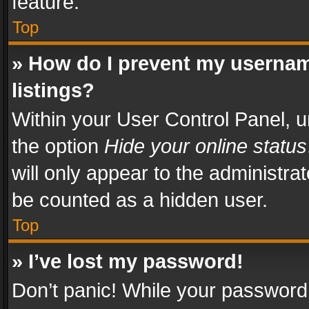
feature.
Top
» How do I prevent my usernam
listings?
Within your User Control Panel, u
the option
Hide your online status
will only appear to the administra
be counted as a hidden user.
Top
» I’ve lost my password!
Don’t panic! While your password 