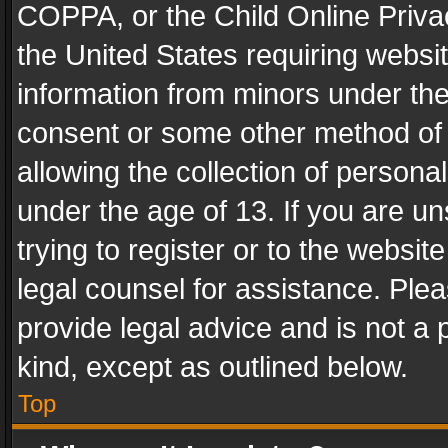
COPPA, or the Child Online Privac
the United States requiring websit
information from minors under the
consent or some other method of
allowing the collection of personal
under the age of 13. If you are un
trying to register or to the websit
legal counsel for assistance. Pl
provide legal advice and is not a 
kind, except as outlined below.
Top