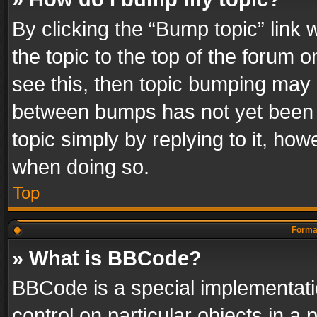
By clicking the “Bump topic” link
the topic to the top of the forum o
see this, then topic bumping may 
between bumps has not yet been r
topic simply by replying to it, how
when doing so.
Top
Format
» What is BBCode?
BBCode is a special implementatio
control on particular objects in a