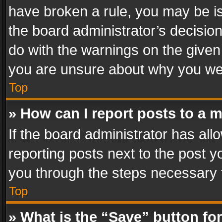
have broken a rule, you may be is
the board administrator’s decisi
do with the warnings on the given 
you are unsure about why you we
Top
» How can I report posts to a 
If the board administrator has all
reporting posts next to the post yo
you through the steps necessary t
Top
» What is the “Save” button for