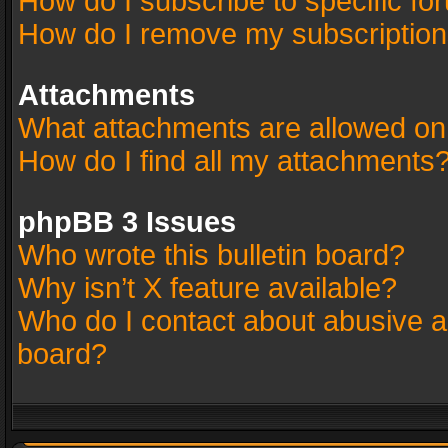
How do I subscribe to specific fo
How do I remove my subscriptio
Attachments
What attachments are allowed on
How do I find all my attachments
phpBB 3 Issues
Who wrote this bulletin board?
Why isn’t X feature available?
Who do I contact about abusive an
board?