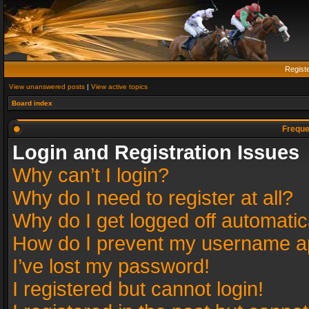
Regist
View unanswered posts
|
View active topics
Board index
Freque
Login and Registration Issues
Why can’t I login?
Why do I need to register at all?
Why do I get logged off automatic
How do I prevent my username app
I’ve lost my password!
I registered but cannot login!