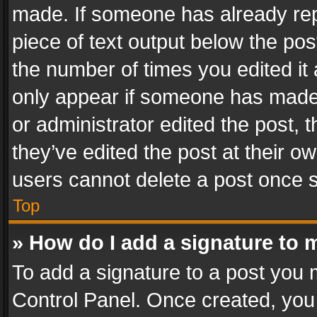
made. If someone has already repli
piece of text output below the pos
the number of times you edited it 
only appear if someone has made a
or administrator edited the post,
they’ve edited the post at their o
users cannot delete a post once 
Top
» How do I add a signature to 
To add a signature to a post you 
Control Panel. Once created, yo