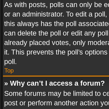
As with posts, polls can only be e
or an administrator. To edit a poll, c
this always has the poll associated
can delete the poll or edit any po
already placed votes, only modera
it. This prevents the poll’s opti
poll.
Top
» Why can’t I access a forum?
Some forums may be limited to cer
post or perform another action y