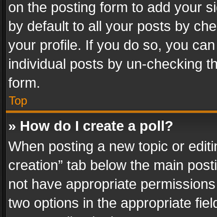
on the posting form to add your s
by default to all your posts by ch
your profile. If you do so, you can
individual posts by un-checking t
form.
Top
» How do I create a poll?
When posting a new topic or editing 
creation” tab below the main posti
not have appropriate permissions to
two options in the appropriate fie