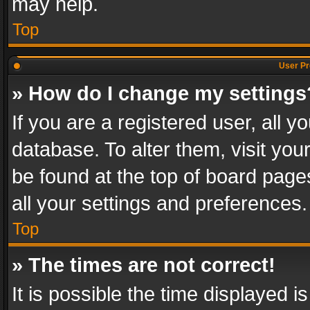
may help.
Top
User Pr
» How do I change my settings
If you are a registered user, all y
database. To alter them, visit you
be found at the top of board page
all your settings and preferences.
Top
» The times are not correct!
It is possible the time displayed 