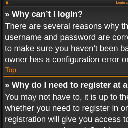
Login a
» Why can’t I login?
There are several reasons why thi
username and password are correc
to make sure you haven’t been ban
owner has a configuration error on
Top
» Why do I need to register at a
You may not have to, it is up to th
whether you need to register in 
registration will give you access t