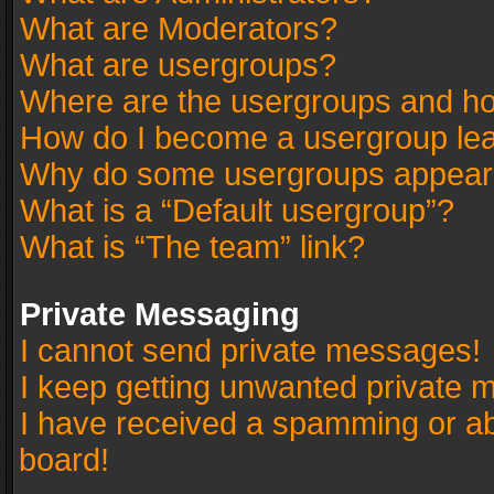
What are Moderators?
What are usergroups?
Where are the usergroups and ho
How do I become a usergroup le
Why do some usergroups appear in
What is a “Default usergroup”?
What is “The team” link?
Private Messaging
I cannot send private messages!
I keep getting unwanted private 
I have received a spamming or a
board!