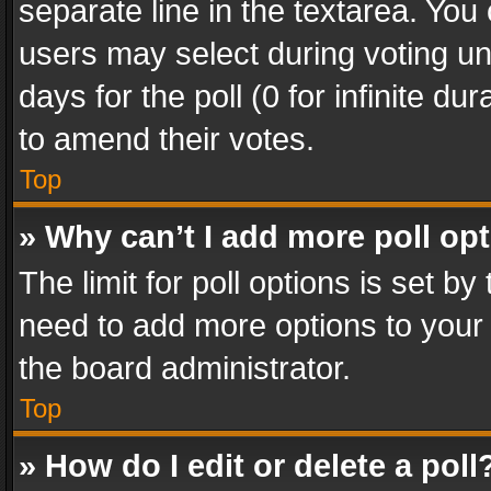
separate line in the textarea. You
users may select during voting und
days for the poll (0 for infinite du
to amend their votes.
Top
» Why can’t I add more poll op
The limit for poll options is set by
need to add more options to your 
the board administrator.
Top
» How do I edit or delete a poll