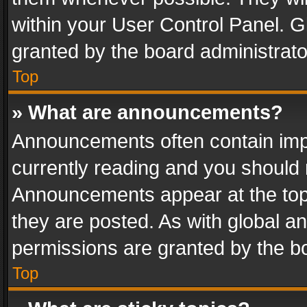
within your User Control Panel. 
granted by the board administrato
Top
» What are announcements?
Announcements often contain impo
currently reading and you should
Announcements appear at the top 
they are posted. As with global
permissions are granted by the bo
Top