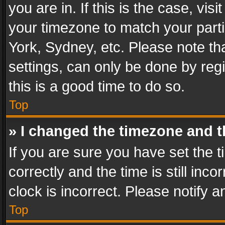
you are in. If this is the case, v
your timezone to match your parti
York, Sydney, etc. Please note th
settings, can only be done by regi
this is a good time to do so.
Top
» I changed the timezone and th
If you are sure you have set th
correctly and the time is still inc
clock is incorrect. Please notify a
Top