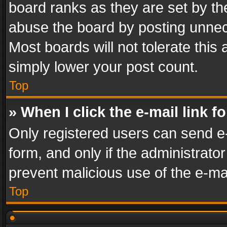
board ranks as they are set by th
abuse the board by posting unnece
Most boards will not tolerate this
simply lower your post count.
Top
» When I click the e-mail link f
Only registered users can send e-m
form, and only if the administrator
prevent malicious use of the e-m
Top