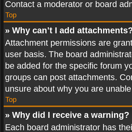
Contact a moderator or board adm
Top
» Why can’t I add attachments
Attachment permissions are grant
user basis. The board administra
be added for the specific forum yo
groups can post attachments. Cont
unsure about why you are unable
Top
» Why did I receive a warning?
Each board administrator has their 