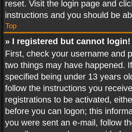
reset. Visit the login page and cli
instructions and you should be abl
Top
» I registered but cannot login!
First, check your username and pa
two things may have happened. I
specified being under 13 years old
follow the instructions you recei
registrations to be activated, eith
before you can logon; this informa
you were sent an e-mail, follow the