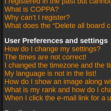
I registered in the past but canno
What is COPPA?
Why can’t I register?
What does the “Delete all board 
User Preferences and settings
How do I change my settings?
The times are not correct!
I changed the timezone and the tim
My language is not in the list!
How do I show an image along w
What is my rank and how do I cha
When I click the e-mail link for a 