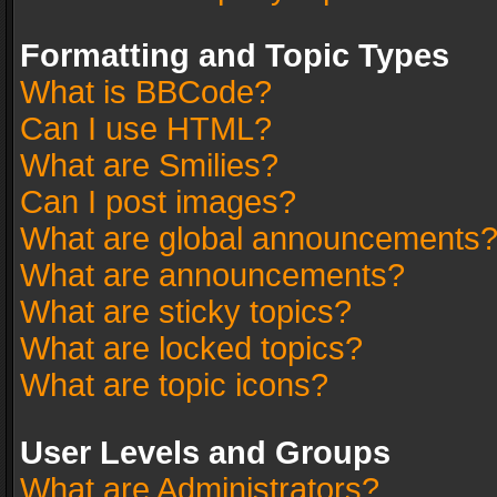
Formatting and Topic Types
What is BBCode?
Can I use HTML?
What are Smilies?
Can I post images?
What are global announcements
What are announcements?
What are sticky topics?
What are locked topics?
What are topic icons?
User Levels and Groups
What are Administrators?