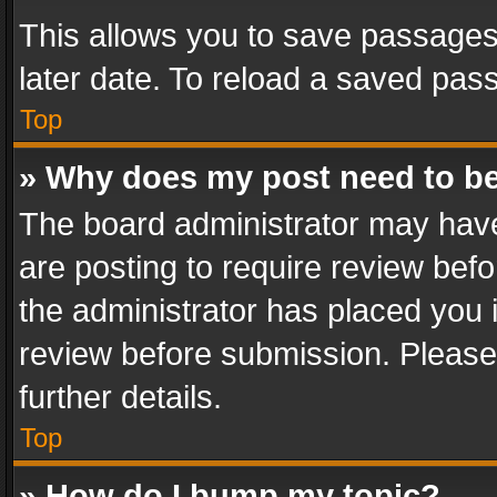
This allows you to save passages
later date. To reload a saved pass
Top
» Why does my post need to b
The board administrator may have
are posting to require review befo
the administrator has placed you 
review before submission. Please 
further details.
Top
» How do I bump my topic?