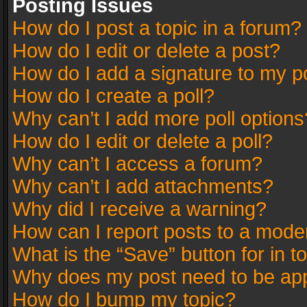
Posting Issues
How do I post a topic in a forum?
How do I edit or delete a post?
How do I add a signature to my p
How do I create a poll?
Why can’t I add more poll options
How do I edit or delete a poll?
Why can’t I access a forum?
Why can’t I add attachments?
Why did I receive a warning?
How can I report posts to a mode
What is the “Save” button for in t
Why does my post need to be ap
How do I bump my topic?