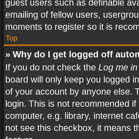
guest users such as definable av
emailing of fellow users, usergrou
moments to register so it is rec
Top
» Why do I get logged off auto
If you do not check the
Log me in
board will only keep you logged i
of your account by anyone else. T
login. This is not recommended i
computer, e.g. library, internet ca
not see this checkbox, it means t