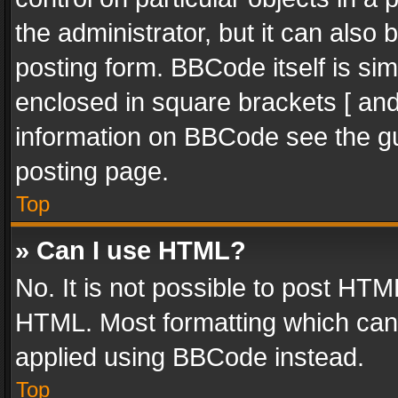
the administrator, but it can also
posting form. BBCode itself is sim
enclosed in square brackets [ and
information on BBCode see the g
posting page.
Top
» Can I use HTML?
No. It is not possible to post HT
HTML. Most formatting which can
applied using BBCode instead.
Top