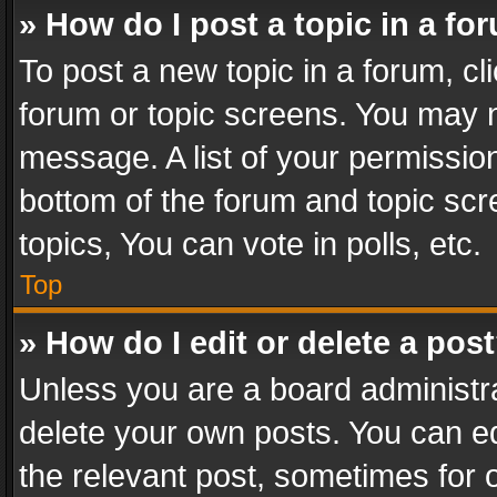
» How do I post a topic in a fo
To post a new topic in a forum, cli
forum or topic screens. You may n
message. A list of your permission
bottom of the forum and topic sc
topics, You can vote in polls, etc.
Top
» How do I edit or delete a pos
Unless you are a board administra
delete your own posts. You can edi
the relevant post, sometimes for o