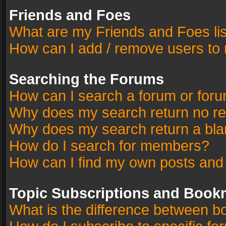
Friends and Foes
What are my Friends and Foes li
How can I add / remove users to 
Searching the Forums
How can I search a forum or for
Why does my search return no re
Why does my search return a bla
How do I search for members?
How can I find my own posts and
Topic Subscriptions and Book
What is the difference between 