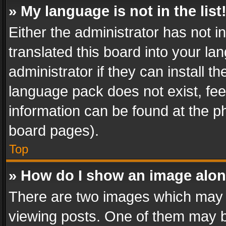
» My language is not in the list
Either the administrator has not 
translated this board into your l
administrator if they can install 
language pack does not exist, feel
information can be found at the p
board pages).
Top
» How do I show an image alo
There are two images which may
viewing posts. One of them may b