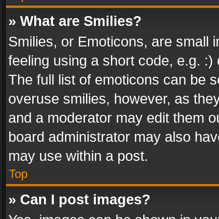
» What are Smilies?
Smilies, or Emoticons, are small
feeling using a short code, e.g. :
The full list of emoticons can be s
overuse smilies, however, as the
and a moderator may edit them ou
board administrator may also have
may use within a post.
Top
» Can I post images?