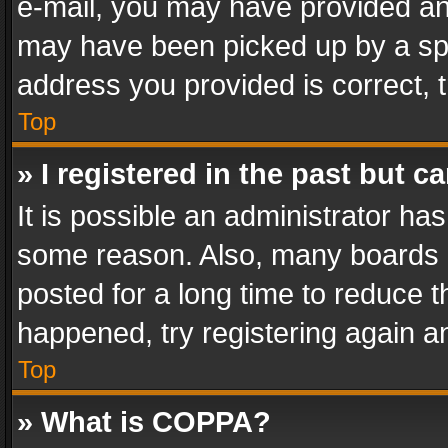
e-mail, you may have provided an 
may have been picked up by a spam
address you provided is correct, t
Top
» I registered in the past but 
It is possible an administrator ha
some reason. Also, many boards 
posted for a long time to reduce th
happened, try registering again a
Top
» What is COPPA?