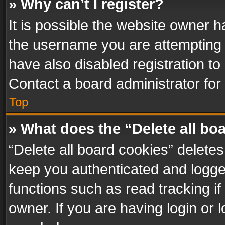
» Why can’t I register?
It is possible the website owner 
the username you are attempting 
have also disabled registration to
Contact a board administrator for
Top
» What does the “Delete all bo
“Delete all board cookies” delet
keep you authenticated and logged
functions such as read tracking i
owner. If you are having login or