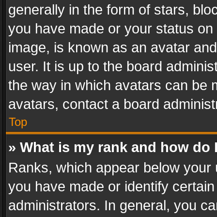
generally in the form of stars, bl
you have made or your status on t
image, is known as an avatar and 
user. It is up to the board admini
the way in which avatars can be m
avatars, contact a board administ
Top
» What is my rank and how do I
Ranks, which appear below your 
you have made or identify certain
administrators. In general, you c