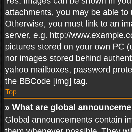
Yes, images can be shown in your 
attachments, you may be able to 
Otherwise, you must link to an im
server, e.g. http://www.example.c
pictures stored on your own PC (un
nor images stored behind authent
yahoo mailboxes, password protec
the BBCode [img] tag.
Top
» What are global announceme
Global announcements contain im
them whenever possible. They wil