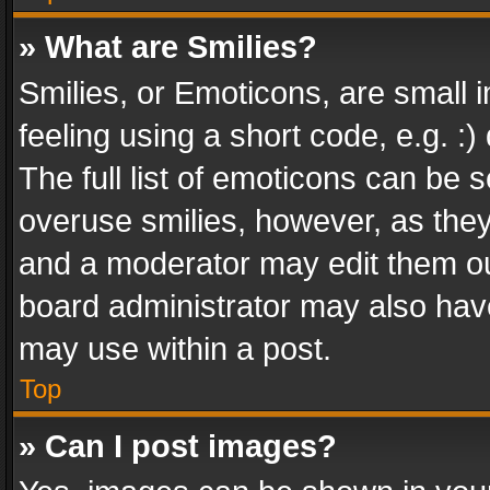
» What are Smilies?
Smilies, or Emoticons, are small
feeling using a short code, e.g. :
The full list of emoticons can be s
overuse smilies, however, as the
and a moderator may edit them ou
board administrator may also have
may use within a post.
Top
» Can I post images?