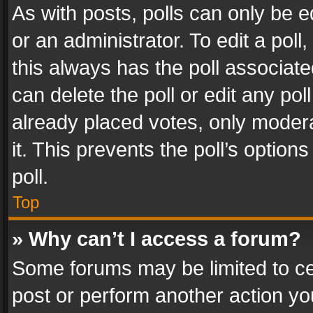
As with posts, polls can only be e
or an administrator. To edit a poll, c
this always has the poll associated
can delete the poll or edit any po
already placed votes, only modera
it. This prevents the poll’s opti
poll.
Top
» Why can’t I access a forum?
Some forums may be limited to cer
post or perform another action y