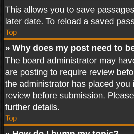
This allows you to save passages
later date. To reload a saved pass
Top
» Why does my post need to b
The board administrator may have
are posting to require review befo
the administrator has placed you 
review before submission. Please 
further details.
Top
» How do I bump my topic?