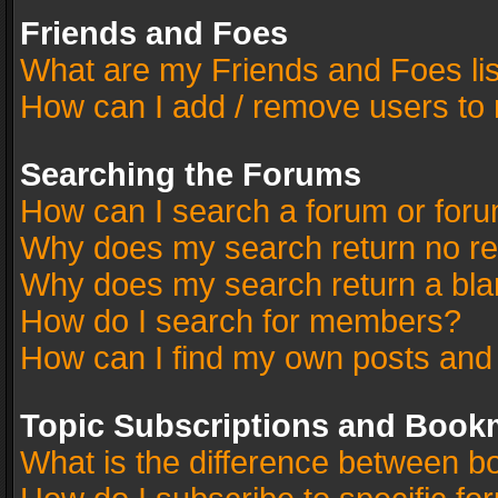
Friends and Foes
What are my Friends and Foes li
How can I add / remove users to 
Searching the Forums
How can I search a forum or for
Why does my search return no re
Why does my search return a bla
How do I search for members?
How can I find my own posts and
Topic Subscriptions and Book
What is the difference between 