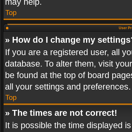
may help.
Top
User Pr
» How do I change my settings
If you are a registered user, all y
database. To alter them, visit you
be found at the top of board page
all your settings and preferences.
Top
» The times are not correct!
It is possible the time displayed 