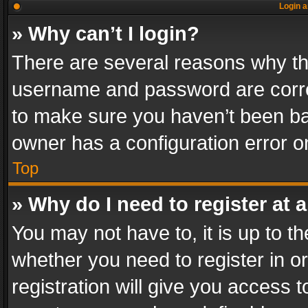
Login a
» Why can’t I login?
There are several reasons why thi
username and password are correc
to make sure you haven’t been ban
owner has a configuration error on
Top
» Why do I need to register at a
You may not have to, it is up to th
whether you need to register in 
registration will give you access t