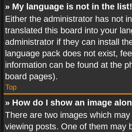
» My language is not in the list
Either the administrator has not 
translated this board into your l
administrator if they can install 
language pack does not exist, feel
information can be found at the p
board pages).
Top
» How do I show an image alo
There are two images which may
viewing posts. One of them may b