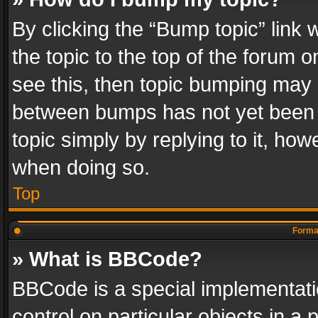
By clicking the “Bump topic” link
the topic to the top of the forum o
see this, then topic bumping may 
between bumps has not yet been r
topic simply by replying to it, how
when doing so.
Top
Format
» What is BBCode?
BBCode is a special implementatio
control on particular objects in a