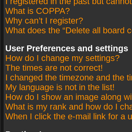
I registered in the past but canno
What is COPPA?
Why can’t I register?
What does the “Delete all board 
User Preferences and settings
How do I change my settings?
The times are not correct!
I changed the timezone and the tim
My language is not in the list!
How do I show an image along w
What is my rank and how do I cha
When I click the e-mail link for a 