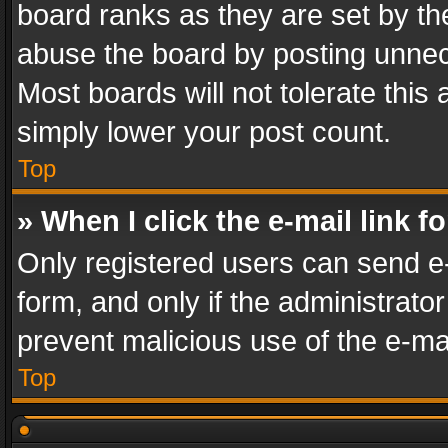
board ranks as they are set by th
abuse the board by posting unnece
Most boards will not tolerate this
simply lower your post count.
Top
» When I click the e-mail link f
Only registered users can send e-m
form, and only if the administrator
prevent malicious use of the e-m
Top