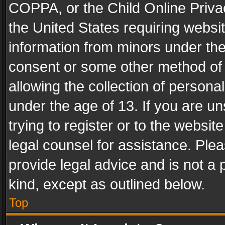
COPPA, or the Child Online Privac
the United States requiring websit
information from minors under the
consent or some other method of
allowing the collection of personal
under the age of 13. If you are un
trying to register or to the websit
legal counsel for assistance. Pl
provide legal advice and is not a 
kind, except as outlined below.
Top