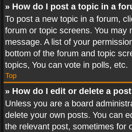
» How do I post a topic in a fo
To post a new topic in a forum, cli
forum or topic screens. You may n
message. A list of your permission
bottom of the forum and topic sc
topics, You can vote in polls, etc.
Top
» How do I edit or delete a pos
Unless you are a board administra
delete your own posts. You can edi
the relevant post, sometimes for o