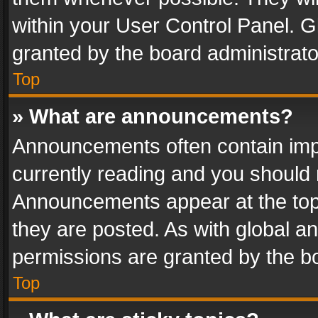
within your User Control Panel. 
granted by the board administrato
Top
» What are announcements?
Announcements often contain impo
currently reading and you should
Announcements appear at the top 
they are posted. As with global
permissions are granted by the bo
Top