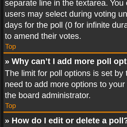
separate line in the textarea. You
users may select during voting und
days for the poll (0 for infinite du
to amend their votes.
Top
» Why can’t I add more poll op
The limit for poll options is set by
need to add more options to your 
the board administrator.
Top
» How do I edit or delete a poll