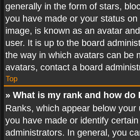
generally in the form of stars, bl
you have made or your status on t
image, is known as an avatar and 
user. It is up to the board admini
the way in which avatars can be m
avatars, contact a board administ
Top
» What is my rank and how do I
Ranks, which appear below your 
you have made or identify certain
administrators. In general, you c