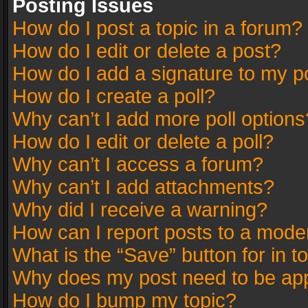
Posting Issues
How do I post a topic in a forum?
How do I edit or delete a post?
How do I add a signature to my p
How do I create a poll?
Why can’t I add more poll options
How do I edit or delete a poll?
Why can’t I access a forum?
Why can’t I add attachments?
Why did I receive a warning?
How can I report posts to a mode
What is the “Save” button for in t
Why does my post need to be ap
How do I bump my topic?