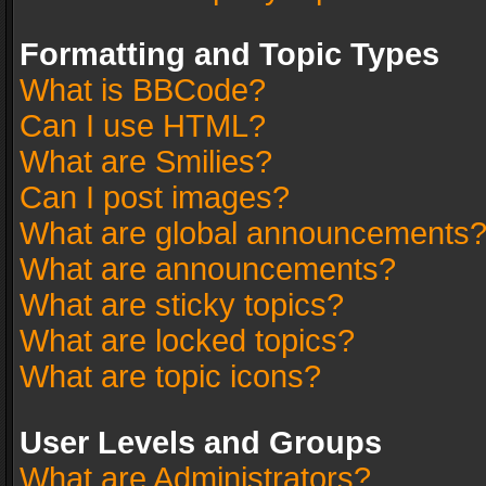
Formatting and Topic Types
What is BBCode?
Can I use HTML?
What are Smilies?
Can I post images?
What are global announcements
What are announcements?
What are sticky topics?
What are locked topics?
What are topic icons?
User Levels and Groups
What are Administrators?