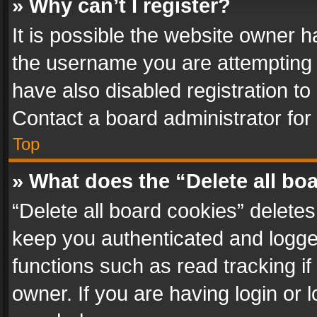
» Why can’t I register?
It is possible the website owner 
the username you are attempting 
have also disabled registration to
Contact a board administrator for
Top
» What does the “Delete all bo
“Delete all board cookies” delet
keep you authenticated and logged
functions such as read tracking i
owner. If you are having login or