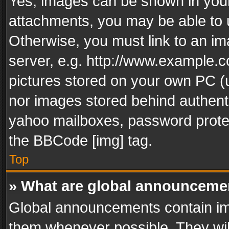
Yes, images can be shown in your 
attachments, you may be able to 
Otherwise, you must link to an im
server, e.g. http://www.example.c
pictures stored on your own PC (un
nor images stored behind authent
yahoo mailboxes, password protec
the BBCode [img] tag.
Top
» What are global announceme
Global announcements contain im
them whenever possible. They wil