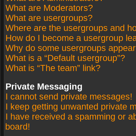
What are Moderators?
What are usergroups?
Where are the usergroups and ho
How do I become a usergroup le
Why do some usergroups appear in
What is a “Default usergroup”?
What is “The team” link?
Private Messaging
I cannot send private messages!
I keep getting unwanted private 
I have received a spamming or a
board!