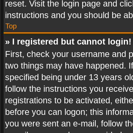
reset. Visit the login page and cli
instructions and you should be abl
Top
» I registered but cannot login!
First, check your username and pa
two things may have happened. I
specified being under 13 years old
follow the instructions you recei
registrations to be activated, eith
before you can logon; this informa
you were sent an e-mail, follow the