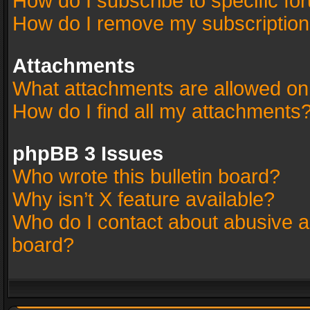
How do I subscribe to specific fo
How do I remove my subscriptio
Attachments
What attachments are allowed on
How do I find all my attachments
phpBB 3 Issues
Who wrote this bulletin board?
Why isn’t X feature available?
Who do I contact about abusive an
board?