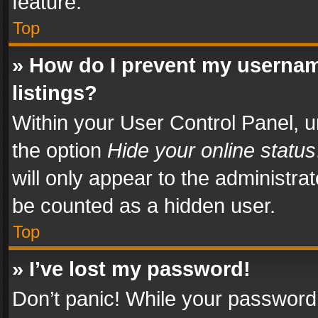
feature.
Top
» How do I prevent my usernam
listings?
Within your User Control Panel, u
the option
Hide your online status
will only appear to the administra
be counted as a hidden user.
Top
» I’ve lost my password!
Don’t panic! While your password 