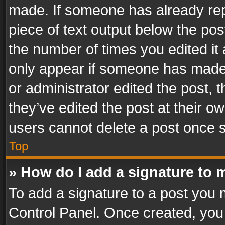
made. If someone has already repli
piece of text output below the pos
the number of times you edited it 
only appear if someone has made a
or administrator edited the post,
they’ve edited the post at their o
users cannot delete a post once 
Top
» How do I add a signature to 
To add a signature to a post you 
Control Panel. Once created, yo