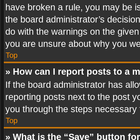
have broken a rule, you may be is
the board administrator’s decisi
do with the warnings on the given 
you are unsure about why you we
Top
» How can I report posts to a 
If the board administrator has all
reporting posts next to the post yo
you through the steps necessary t
Top
» What is the “Save” button for