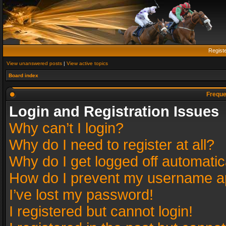
Regist
View unanswered posts
|
View active topics
Board index
Freque
Login and Registration Issues
Why can’t I login?
Why do I need to register at all?
Why do I get logged off automatic
How do I prevent my username app
I’ve lost my password!
I registered but cannot login!