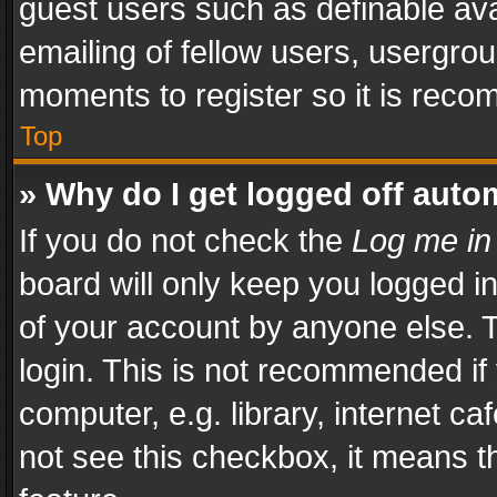
guest users such as definable av
emailing of fellow users, usergrou
moments to register so it is rec
Top
» Why do I get logged off auto
If you do not check the
Log me in
board will only keep you logged i
of your account by anyone else. T
login. This is not recommended i
computer, e.g. library, internet ca
not see this checkbox, it means t