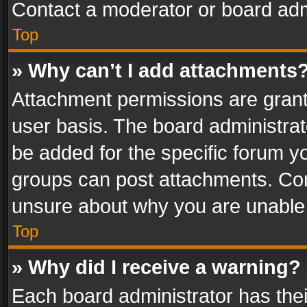
Contact a moderator or board adm
Top
» Why can’t I add attachments
Attachment permissions are grant
user basis. The board administra
be added for the specific forum yo
groups can post attachments. Cont
unsure about why you are unable
Top
» Why did I receive a warning?
Each board administrator has their 