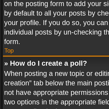
on the posting form to add your s
by default to all your posts by ch
your profile. If you do so, you can
individual posts by un-checking t
form.
Top
» How do I create a poll?
When posting a new topic or editing 
creation” tab below the main posti
not have appropriate permissions to
two options in the appropriate fie