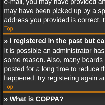
e-mail, you may have provided an 
may have been picked up by a spam
address you provided is correct, t
Top
» I registered in the past but 
It is possible an administrator ha
some reason. Also, many boards 
posted for a long time to reduce th
happened, try registering again a
Top
» What is COPPA?