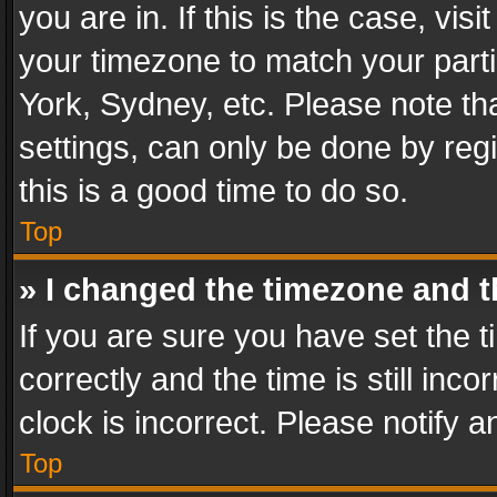
you are in. If this is the case, v
your timezone to match your parti
York, Sydney, etc. Please note th
settings, can only be done by regi
this is a good time to do so.
Top
» I changed the timezone and th
If you are sure you have set th
correctly and the time is still inc
clock is incorrect. Please notify a
Top