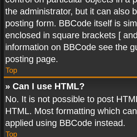
the administrator, but it can also
posting form. BBCode itself is sim
enclosed in square brackets [ and
information on BBCode see the g
posting page.
Top
» Can I use HTML?
No. It is not possible to post HT
HTML. Most formatting which can
applied using BBCode instead.
Top