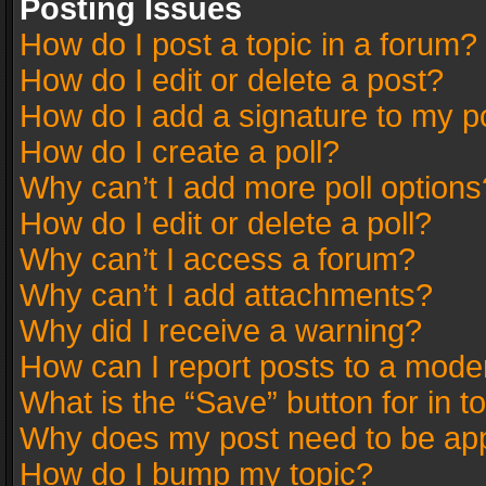
Posting Issues
How do I post a topic in a forum?
How do I edit or delete a post?
How do I add a signature to my p
How do I create a poll?
Why can’t I add more poll options
How do I edit or delete a poll?
Why can’t I access a forum?
Why can’t I add attachments?
Why did I receive a warning?
How can I report posts to a mode
What is the “Save” button for in t
Why does my post need to be ap
How do I bump my topic?