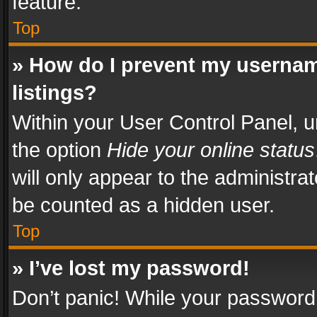
feature.
Top
» How do I prevent my usernam
listings?
Within your User Control Panel, u
the option
Hide your online status
will only appear to the administra
be counted as a hidden user.
Top
» I’ve lost my password!
Don’t panic! While your password 