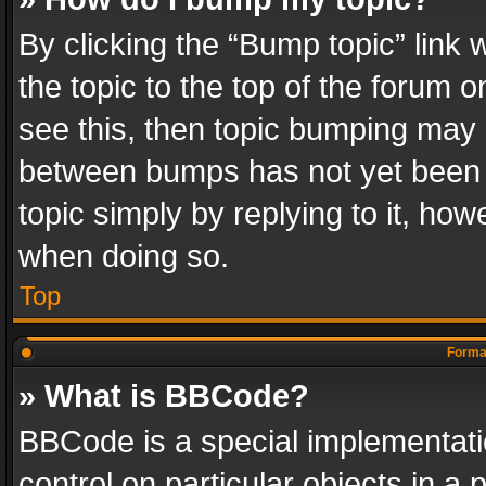
By clicking the “Bump topic” link
the topic to the top of the forum o
see this, then topic bumping may 
between bumps has not yet been r
topic simply by replying to it, how
when doing so.
Top
Format
» What is BBCode?
BBCode is a special implementatio
control on particular objects in a