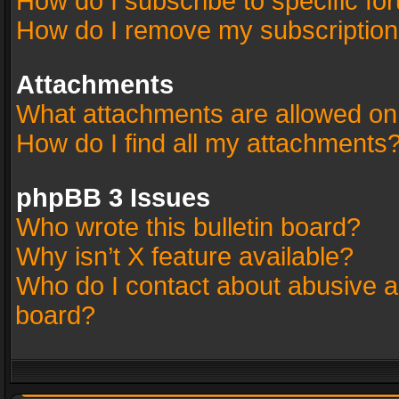
How do I subscribe to specific fo
How do I remove my subscriptio
Attachments
What attachments are allowed on
How do I find all my attachments
phpBB 3 Issues
Who wrote this bulletin board?
Why isn’t X feature available?
Who do I contact about abusive an
board?