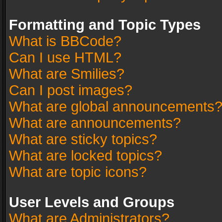
Formatting and Topic Types
What is BBCode?
Can I use HTML?
What are Smilies?
Can I post images?
What are global announcements
What are announcements?
What are sticky topics?
What are locked topics?
What are topic icons?
User Levels and Groups
What are Administrators?