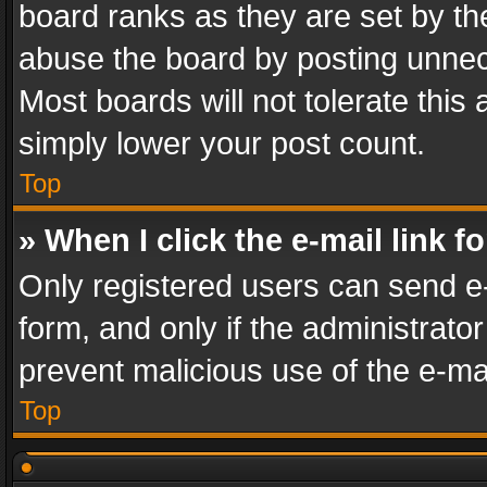
board ranks as they are set by th
abuse the board by posting unnece
Most boards will not tolerate this
simply lower your post count.
Top
» When I click the e-mail link f
Only registered users can send e-m
form, and only if the administrator
prevent malicious use of the e-m
Top