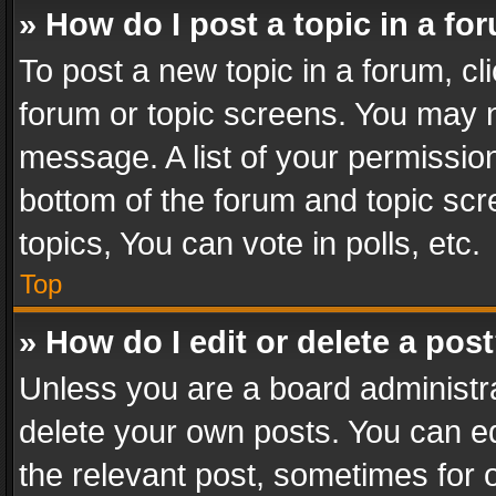
» How do I post a topic in a fo
To post a new topic in a forum, cli
forum or topic screens. You may n
message. A list of your permission
bottom of the forum and topic sc
topics, You can vote in polls, etc.
Top
» How do I edit or delete a pos
Unless you are a board administra
delete your own posts. You can edi
the relevant post, sometimes for o