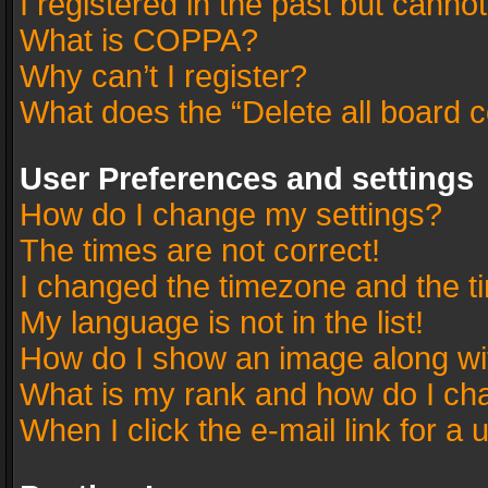
I registered in the past but canno
What is COPPA?
Why can’t I register?
What does the “Delete all board 
User Preferences and settings
How do I change my settings?
The times are not correct!
I changed the timezone and the tim
My language is not in the list!
How do I show an image along w
What is my rank and how do I cha
When I click the e-mail link for a 