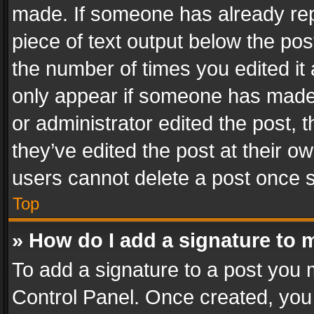
made. If someone has already repli
piece of text output below the pos
the number of times you edited it 
only appear if someone has made a
or administrator edited the post,
they’ve edited the post at their o
users cannot delete a post once 
Top
» How do I add a signature to 
To add a signature to a post you 
Control Panel. Once created, yo