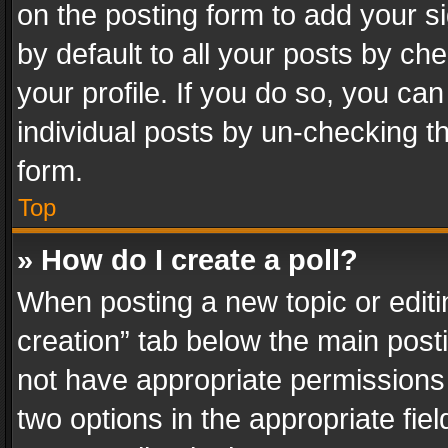
on the posting form to add your s
by default to all your posts by ch
your profile. If you do so, you can
individual posts by un-checking t
form.
Top
» How do I create a poll?
When posting a new topic or editing 
creation” tab below the main posti
not have appropriate permissions to
two options in the appropriate fie