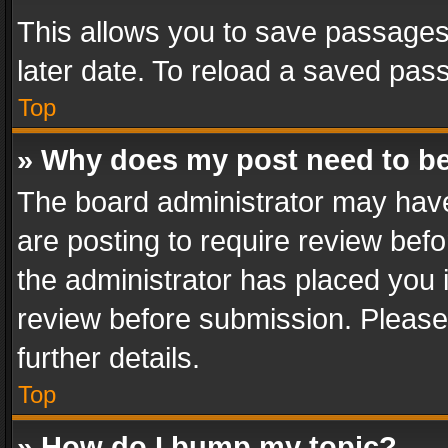
This allows you to save passages
later date. To reload a saved pass
Top
» Why does my post need to b
The board administrator may have
are posting to require review befo
the administrator has placed you 
review before submission. Please 
further details.
Top
» How do I bump my topic?