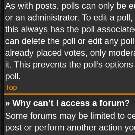
As with posts, polls can only be e
or an administrator. To edit a poll, c
this always has the poll associated
can delete the poll or edit any po
already placed votes, only modera
it. This prevents the poll’s opti
poll.
Top
» Why can’t I access a forum?
Some forums may be limited to cer
post or perform another action y