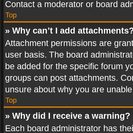
Contact a moderator or board adm
Top
» Why can’t I add attachments
Attachment permissions are grant
user basis. The board administra
be added for the specific forum yo
groups can post attachments. Cont
unsure about why you are unable
Top
» Why did I receive a warning?
Each board administrator has their 