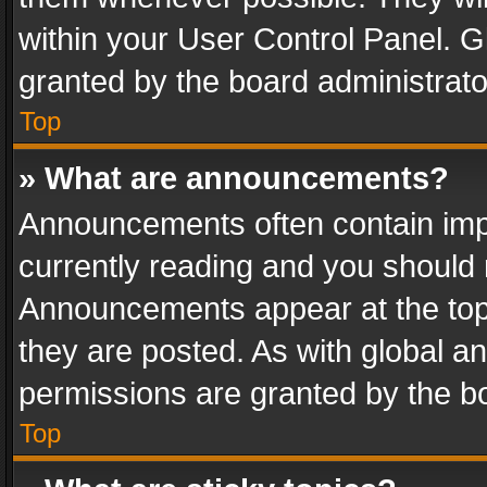
within your User Control Panel. 
granted by the board administrato
Top
» What are announcements?
Announcements often contain impo
currently reading and you should
Announcements appear at the top 
they are posted. As with global
permissions are granted by the bo
Top