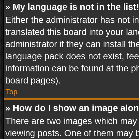
» My language is not in the list
Either the administrator has not 
translated this board into your l
administrator if they can install 
language pack does not exist, feel
information can be found at the p
board pages).
Top
» How do I show an image alo
There are two images which may
viewing posts. One of them may b