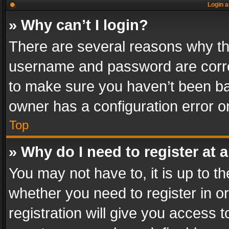
Login a
» Why can’t I login?
There are several reasons why thi
username and password are correc
to make sure you haven’t been ban
owner has a configuration error on
Top
» Why do I need to register at a
You may not have to, it is up to th
whether you need to register in 
registration will give you access t