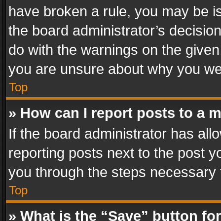
have broken a rule, you may be is
the board administrator’s decisi
do with the warnings on the given 
you are unsure about why you we
Top
» How can I report posts to a 
If the board administrator has all
reporting posts next to the post yo
you through the steps necessary t
Top
» What is the “Save” button for