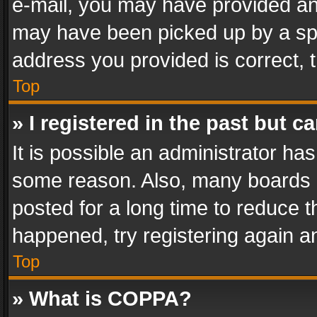
e-mail, you may have provided an 
may have been picked up by a spam
address you provided is correct, t
Top
» I registered in the past but 
It is possible an administrator ha
some reason. Also, many boards 
posted for a long time to reduce th
happened, try registering again a
Top
» What is COPPA?