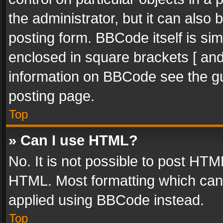
the administrator, but it can also
posting form. BBCode itself is sim
enclosed in square brackets [ and
information on BBCode see the g
posting page.
Top
» Can I use HTML?
No. It is not possible to post HT
HTML. Most formatting which can
applied using BBCode instead.
Top