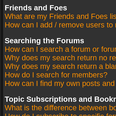
Friends and Foes
What are my Friends and Foes li
How can I add / remove users to 
Searching the Forums
How can I search a forum or for
Why does my search return no re
Why does my search return a bla
How do I search for members?
How can I find my own posts and
Topic Subscriptions and Book
What is the difference between 