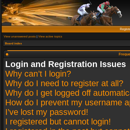
Regist
View unanswered posts
|
View active topics
Board index
Freque
Login and Registration Issues
Why can’t I login?
Why do I need to register at all?
Why do I get logged off automatic
How do I prevent my username app
I’ve lost my password!
I registered but cannot login!