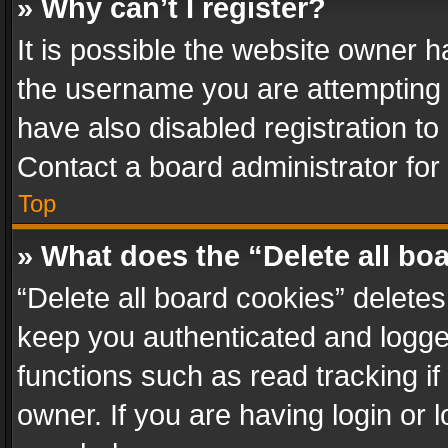
» Why can’t I register?
It is possible the website owner 
the username you are attempting 
have also disabled registration to
Contact a board administrator for
Top
» What does the “Delete all bo
“Delete all board cookies” delet
keep you authenticated and logged
functions such as read tracking i
owner. If you are having login or