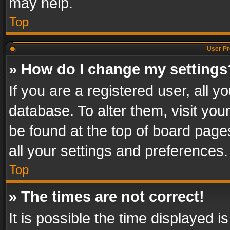
may help.
Top
User Pr
» How do I change my settings
If you are a registered user, all y
database. To alter them, visit you
be found at the top of board page
all your settings and preferences.
Top
» The times are not correct!
It is possible the time displayed 