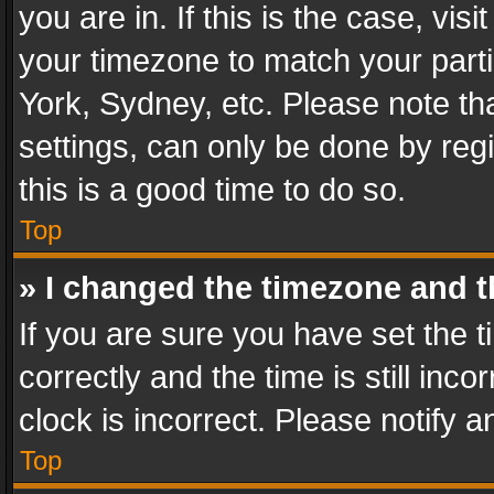
you are in. If this is the case, v
your timezone to match your parti
York, Sydney, etc. Please note th
settings, can only be done by regi
this is a good time to do so.
Top
» I changed the timezone and th
If you are sure you have set th
correctly and the time is still inc
clock is incorrect. Please notify a
Top