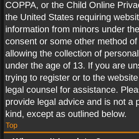
COPPA, or the Child Online Privac
the United States requiring websit
information from minors under the
consent or some other method of
allowing the collection of personal
under the age of 13. If you are un
trying to register or to the websit
legal counsel for assistance. Pl
provide legal advice and is not a 
kind, except as outlined below.
Top