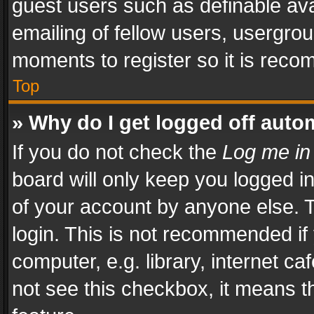
guest users such as definable av
emailing of fellow users, usergrou
moments to register so it is rec
Top
» Why do I get logged off auto
If you do not check the
Log me in
board will only keep you logged i
of your account by anyone else. T
login. This is not recommended i
computer, e.g. library, internet ca
not see this checkbox, it means t