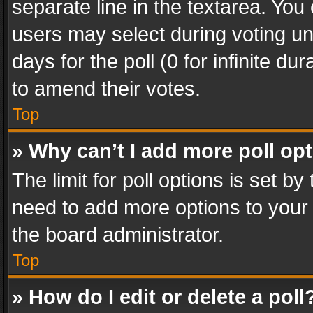
separate line in the textarea. You
users may select during voting und
days for the poll (0 for infinite du
to amend their votes.
Top
» Why can’t I add more poll op
The limit for poll options is set by
need to add more options to your 
the board administrator.
Top
» How do I edit or delete a poll