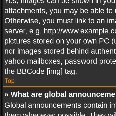
Yes, images can be shown in your 
attachments, you may be able to 
Otherwise, you must link to an im
server, e.g. http://www.example.c
pictures stored on your own PC (un
nor images stored behind authent
yahoo mailboxes, password protec
the BBCode [img] tag.
Top
» What are global announceme
Global announcements contain im
them whenever possible. They wil