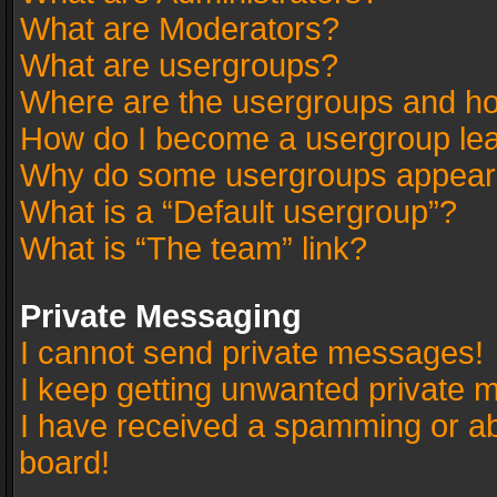
What are Moderators?
What are usergroups?
Where are the usergroups and ho
How do I become a usergroup le
Why do some usergroups appear in
What is a “Default usergroup”?
What is “The team” link?
Private Messaging
I cannot send private messages!
I keep getting unwanted private 
I have received a spamming or a
board!