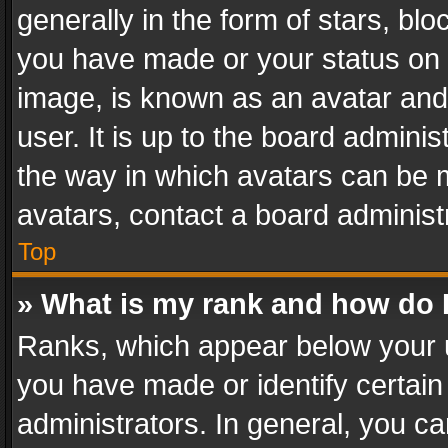
generally in the form of stars, bl
you have made or your status on t
image, is known as an avatar and 
user. It is up to the board admini
the way in which avatars can be m
avatars, contact a board administ
Top
» What is my rank and how do I
Ranks, which appear below your 
you have made or identify certain
administrators. In general, you c