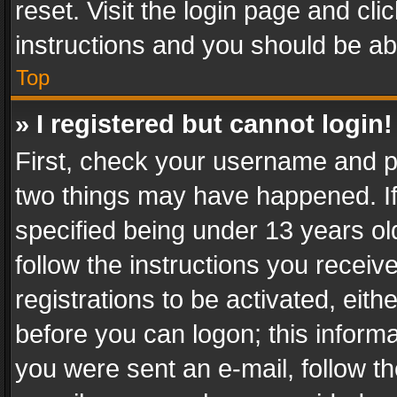
reset. Visit the login page and cli
instructions and you should be abl
Top
» I registered but cannot login!
First, check your username and pa
two things may have happened. I
specified being under 13 years old
follow the instructions you recei
registrations to be activated, eith
before you can logon; this informa
you were sent an e-mail, follow the