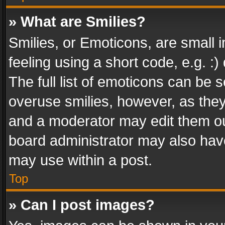
» What are Smilies?
Smilies, or Emoticons, are small
feeling using a short code, e.g. :
The full list of emoticons can be s
overuse smilies, however, as the
and a moderator may edit them ou
board administrator may also have
may use within a post.
Top
» Can I post images?