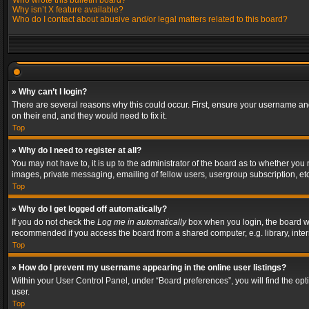
Who wrote this bulletin board?
Why isn’t X feature available?
Who do I contact about abusive and/or legal matters related to this board?
» Why can’t I login?
There are several reasons why this could occur. First, ensure your username and
on their end, and they would need to fix it.
Top
» Why do I need to register at all?
You may not have to, it is up to the administrator of the board as to whether you
images, private messaging, emailing of fellow users, usergroup subscription, etc
Top
» Why do I get logged off automatically?
If you do not check the
Log me in automatically
box when you login, the board wil
recommended if you access the board from a shared computer, e.g. library, interne
Top
» How do I prevent my username appearing in the online user listings?
Within your User Control Panel, under “Board preferences”, you will find the op
user.
Top