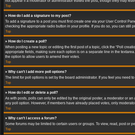
not appear if a moderator or administrator edited the post, though they may lea
Top
» How do I add a signature to my post?
To add a signature to a post you must first create one via your User Control Pa
checking the appropriate radio button in your profile. If you do so, you can stil
Top
» How do I create a poll?
When posting a new topic or editing the first post of a topic, click the “Poll crea
appropriate fields, making sure each option is on a separate line in the textarea. 
the option to allow users to amend their votes.
Top
» Why can’t I add more poll options?
The limit for poll options is set by the board administrator. If you feel you need
Top
» How do I edit or delete a poll?
As with posts, polls can only be edited by the original poster, a moderator or an adm
any poll option. However, if members have already placed votes, only moderators
Top
» Why can’t I access a forum?
Some forums may be limited to certain users or groups. To view, read, post or 
Top