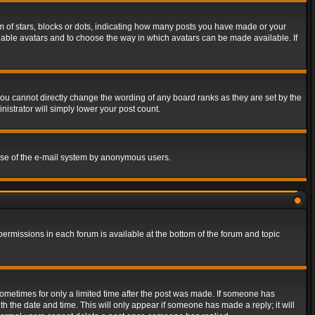
of stars, blocks or dots, indicating how many posts you have made or your
 enable avatars and to choose the way in which avatars can be made available. If
ou cannot directly change the wording of any board ranks as they are set by the
istrator will simply lower your post count.
s use of the e-mail system by anonymous users.
 permissions in each forum is available at the bottom of the forum and topic
 sometimes for only a limited time after the post was made. If someone has
ith the date and time. This will only appear if someone has made a reply; it will