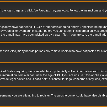
it the login page and click
I’ve forgotten my password
. Follow the instructions and y
hings may have happened. If COPPA support is enabled and you specified being under 
by yourself or by an administrator before you can logon; this information was present 
the e-mail may have been picked up by a spam filer. If you are sure the e-mail addre
 reason. Also, many boards periodically remove users who have not posted for a long 
nited States requiring websites which can potentially collect information from mino
information from a minor under the age of 13. If you are unsure if this applies to yo
ovide legal advice and is not a point of contact for legal concerns of any kind, exc
sername you are attempting to register. The website owner could have also disabled