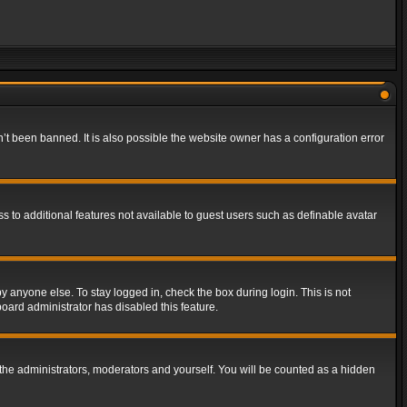
t been banned. It is also possible the website owner has a configuration error
ss to additional features not available to guest users such as definable avatar
y anyone else. To stay logged in, check the box during login. This is not
board administrator has disabled this feature.
the administrators, moderators and yourself. You will be counted as a hidden