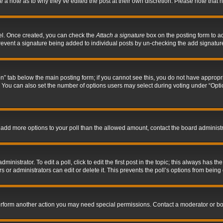
ve a note as to why they’ve edited the post at their own discretion. Please note tha
nel. Once created, you can check the
Attach a signature
box on the posting form to ad
l prevent a signature being added to individual posts by un-checking the add signatur
tion” tab below the main posting form; if you cannot see this, you do not have appropri
You can also set the number of options users may select during voting under “Options p
 to add more options to your poll than the allowed amount, contact the board administr
inistrator. To edit a poll, click to edit the first post in the topic; this always has the
 or administrators can edit or delete it. This prevents the poll’s options from bein
perform another action you may need special permissions. Contact a moderator or bo