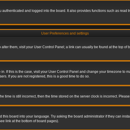
authenticated and logged into the board. It also provides functions such as read tr
User Preferences and settings
To alter them, visit your User Control Panel; a link can usually be found at the top o
re in. If this is the case, visit your User Control Panel and change your timezone to 
rs. If you are not registered, this is a good time to do so.
ime is still incorrect, then the time stored on the server clock is incorrect. Please 
 this board into your language. Try asking the board administrator if they can insta
ee link at the bottom of board pages).