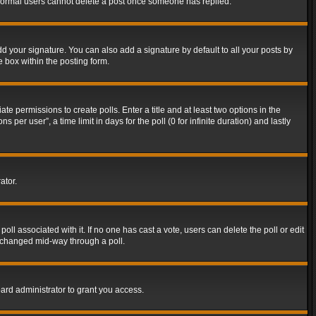
t normal users cannot delete a post once someone has replied.
d your signature. You can also add a signature by default to all your posts by
e box within the posting form.
ate permissions to create polls. Enter a title and at least two options in the
er user”, a time limit in days for the poll (0 for infinite duration) and lastly
ator.
 poll associated with it. If no one has cast a vote, users can delete the poll or edit
g changed mid-way through a poll.
ard administrator to grant you access.