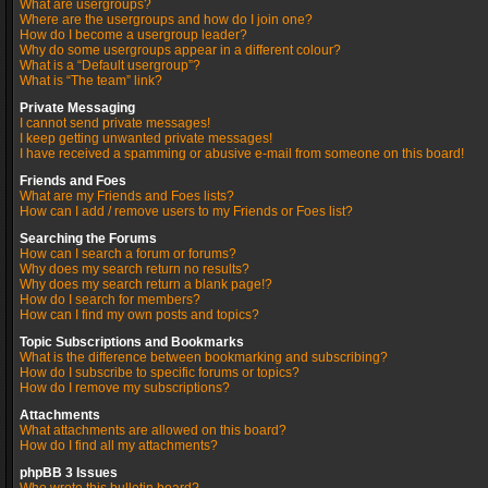
What are usergroups?
Where are the usergroups and how do I join one?
How do I become a usergroup leader?
Why do some usergroups appear in a different colour?
What is a “Default usergroup”?
What is “The team” link?
Private Messaging
I cannot send private messages!
I keep getting unwanted private messages!
I have received a spamming or abusive e-mail from someone on this board!
Friends and Foes
What are my Friends and Foes lists?
How can I add / remove users to my Friends or Foes list?
Searching the Forums
How can I search a forum or forums?
Why does my search return no results?
Why does my search return a blank page!?
How do I search for members?
How can I find my own posts and topics?
Topic Subscriptions and Bookmarks
What is the difference between bookmarking and subscribing?
How do I subscribe to specific forums or topics?
How do I remove my subscriptions?
Attachments
What attachments are allowed on this board?
How do I find all my attachments?
phpBB 3 Issues