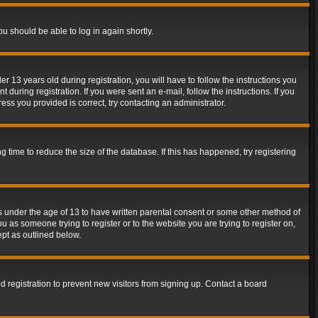
ou should be able to log in again shortly.
13 years old during registration, you will have to follow the instructions you
during registration. If you were sent an e-mail, follow the instructions. If you
ss you provided is correct, try contacting an administrator.
time to reduce the size of the database. If this has happened, try registering
rs under the age of 13 to have written parental consent or some other method of
u as someone trying to register or to the website you are trying to register on,
ept as outlined below.
 registration to prevent new visitors from signing up. Contact a board