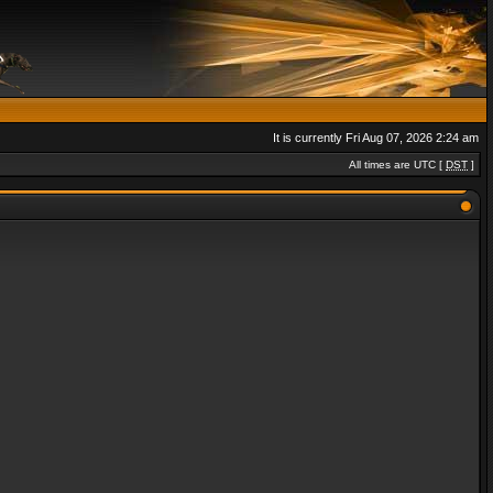
It is currently Fri Aug 07, 2026 2:24 am
All times are UTC [
DST
]