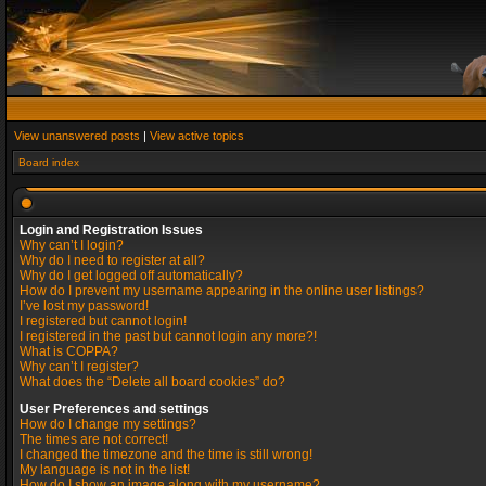
View unanswered posts
|
View active topics
Board index
Login and Registration Issues
Why can’t I login?
Why do I need to register at all?
Why do I get logged off automatically?
How do I prevent my username appearing in the online user listings?
I’ve lost my password!
I registered but cannot login!
I registered in the past but cannot login any more?!
What is COPPA?
Why can’t I register?
What does the “Delete all board cookies” do?
User Preferences and settings
How do I change my settings?
The times are not correct!
I changed the timezone and the time is still wrong!
My language is not in the list!
How do I show an image along with my username?