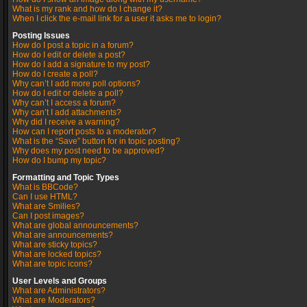
What is my rank and how do I change it?
When I click the e-mail link for a user it asks me to login?
Posting Issues
How do I post a topic in a forum?
How do I edit or delete a post?
How do I add a signature to my post?
How do I create a poll?
Why can’t I add more poll options?
How do I edit or delete a poll?
Why can’t I access a forum?
Why can’t I add attachments?
Why did I receive a warning?
How can I report posts to a moderator?
What is the “Save” button for in topic posting?
Why does my post need to be approved?
How do I bump my topic?
Formatting and Topic Types
What is BBCode?
Can I use HTML?
What are Smilies?
Can I post images?
What are global announcements?
What are announcements?
What are sticky topics?
What are locked topics?
What are topic icons?
User Levels and Groups
What are Administrators?
What are Moderators?