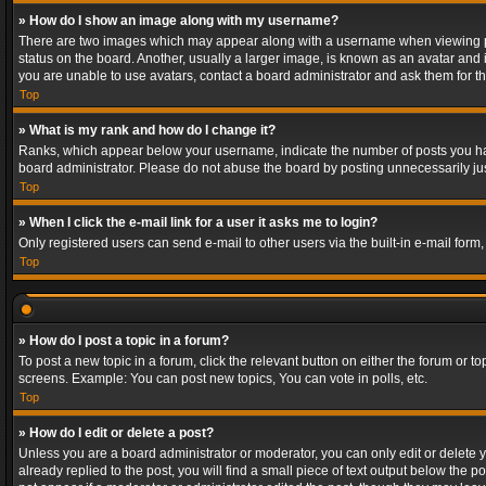
» How do I show an image along with my username?
There are two images which may appear along with a username when viewing post
status on the board. Another, usually a larger image, is known as an avatar and 
you are unable to use avatars, contact a board administrator and ask them for th
Top
» What is my rank and how do I change it?
Ranks, which appear below your username, indicate the number of posts you have
board administrator. Please do not abuse the board by posting unnecessarily just
Top
» When I click the e-mail link for a user it asks me to login?
Only registered users can send e-mail to other users via the built-in e-mail form
Top
» How do I post a topic in a forum?
To post a new topic in a forum, click the relevant button on either the forum or 
screens. Example: You can post new topics, You can vote in polls, etc.
Top
» How do I edit or delete a post?
Unless you are a board administrator or moderator, you can only edit or delete yo
already replied to the post, you will find a small piece of text output below the p