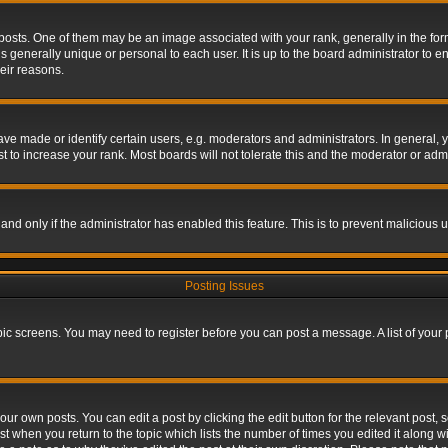
s. One of them may be an image associated with your rank, generally in the form 
is generally unique or personal to each user. It is up to the board administrator to
eir reasons.
 made or identify certain users, e.g. moderators and administrators. In general, y
 to increase your rank. Most boards will not tolerate this and the moderator or admin
, and only if the administrator has enabled this feature. This is to prevent maliciou
Posting Issues
topic screens. You may need to register before you can post a message. A list of your
ur own posts. You can edit a post by clicking the edit button for the relevant post,
ost when you return to the topic which lists the number of times you edited it along w