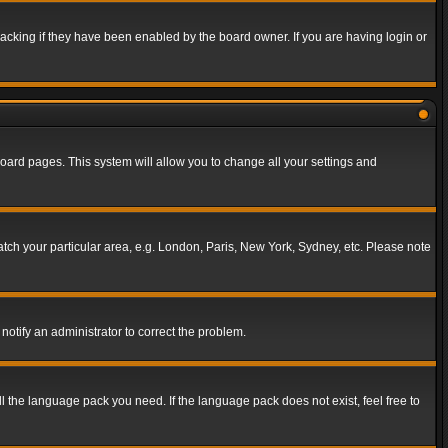
acking if they have been enabled by the board owner. If you are having login or
f board pages. This system will allow you to change all your settings and
match your particular area, e.g. London, Paris, New York, Sydney, etc. Please note
notify an administrator to correct the problem.
ll the language pack you need. If the language pack does not exist, feel free to