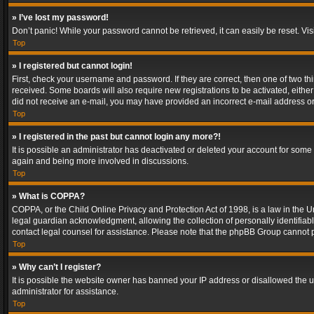
» I’ve lost my password!
Don’t panic! While your password cannot be retrieved, it can easily be reset. Vis
Top
» I registered but cannot login!
First, check your username and password. If they are correct, then one of two t
received. Some boards will also require new registrations to be activated, either 
did not receive an e-mail, you may have provided an incorrect e-mail address or 
Top
» I registered in the past but cannot login any more?!
It is possible an administrator has deactivated or deleted your account for some
again and being more involved in discussions.
Top
» What is COPPA?
COPPA, or the Child Online Privacy and Protection Act of 1998, is a law in the U
legal guardian acknowledgment, allowing the collection of personally identifiable 
contact legal counsel for assistance. Please note that the phpBB Group cannot pr
Top
» Why can’t I register?
It is possible the website owner has banned your IP address or disallowed the u
administrator for assistance.
Top