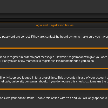
Login and Registration Issues
 password are correct. If they are, contact the board owner to make sure you haven’
 need to register in order to post messages. However; registration will give you acce
. It only takes a few moments to register so it is recommended you do so.
l only keep you logged in for a preset time. This prevents misuse of your account b
t cafe, university computer lab, etc. If you do not see this checkbox, it means the 
tion
Hide your online status
. Enable this option with
Yes
and you will only appear to 