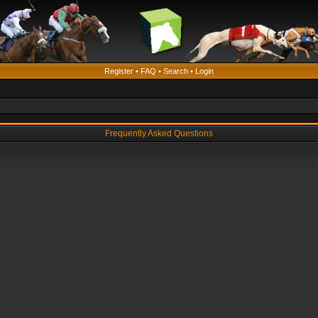
Register
•
FAQ
•
Search
•
Login
Frequently Asked Questions