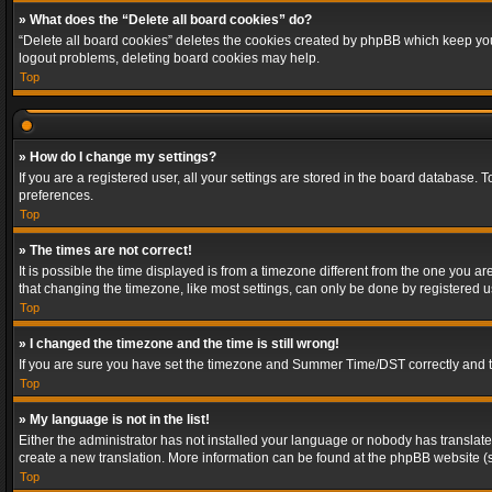
» What does the “Delete all board cookies” do?
“Delete all board cookies” deletes the cookies created by phpBB which keep you 
logout problems, deleting board cookies may help.
Top
» How do I change my settings?
If you are a registered user, all your settings are stored in the board database. 
preferences.
Top
» The times are not correct!
It is possible the time displayed is from a timezone different from the one you a
that changing the timezone, like most settings, can only be done by registered use
Top
» I changed the timezone and the time is still wrong!
If you are sure you have set the timezone and Summer Time/DST correctly and the t
Top
» My language is not in the list!
Either the administrator has not installed your language or nobody has translated
create a new translation. More information can be found at the phpBB website (s
Top