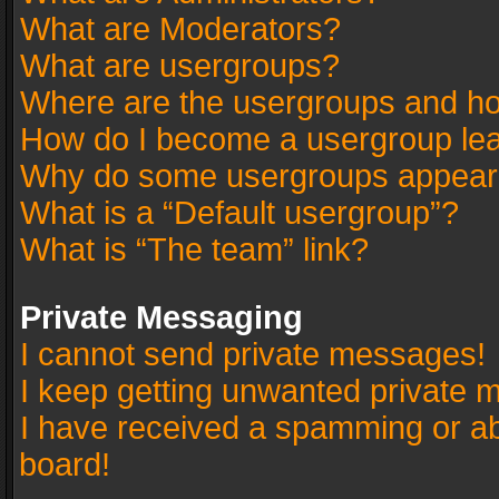
What are Moderators?
What are usergroups?
Where are the usergroups and ho
How do I become a usergroup le
Why do some usergroups appear in
What is a “Default usergroup”?
What is “The team” link?
Private Messaging
I cannot send private messages!
I keep getting unwanted private 
I have received a spamming or a
board!