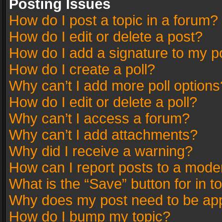
Posting Issues
How do I post a topic in a forum?
How do I edit or delete a post?
How do I add a signature to my p
How do I create a poll?
Why can’t I add more poll options
How do I edit or delete a poll?
Why can’t I access a forum?
Why can’t I add attachments?
Why did I receive a warning?
How can I report posts to a mode
What is the “Save” button for in t
Why does my post need to be ap
How do I bump my topic?