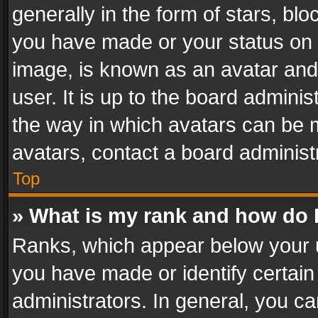
generally in the form of stars, bl
you have made or your status on t
image, is known as an avatar and 
user. It is up to the board admini
the way in which avatars can be m
avatars, contact a board administ
Top
» What is my rank and how do I
Ranks, which appear below your 
you have made or identify certain
administrators. In general, you c