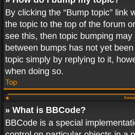
By clicking the “Bump topic” link
the topic to the top of the forum o
see this, then topic bumping may 
between bumps has not yet been r
topic simply by replying to it, how
when doing so.
Top
Format
» What is BBCode?
BBCode is a special implementatio
control on particular objects in a