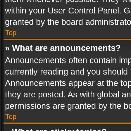
within your User Control Panel. 
granted by the board administrato
Top
» What are announcements?
Announcements often contain impo
currently reading and you should
Announcements appear at the top 
they are posted. As with global
permissions are granted by the bo
Top