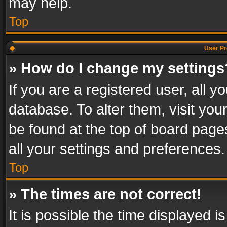
may help.
Top
User Pr
» How do I change my settings
If you are a registered user, all y
database. To alter them, visit you
be found at the top of board page
all your settings and preferences.
Top
» The times are not correct!
It is possible the time displayed 