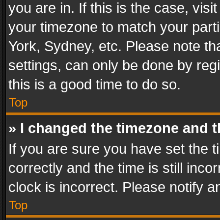
you are in. If this is the case, v
your timezone to match your parti
York, Sydney, etc. Please note th
settings, can only be done by regi
this is a good time to do so.
Top
» I changed the timezone and th
If you are sure you have set th
correctly and the time is still inc
clock is incorrect. Please notify a
Top