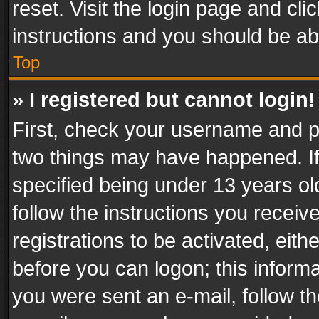
reset. Visit the login page and cli
instructions and you should be abl
Top
» I registered but cannot login!
First, check your username and pa
two things may have happened. I
specified being under 13 years old
follow the instructions you recei
registrations to be activated, eith
before you can logon; this informa
you were sent an e-mail, follow the