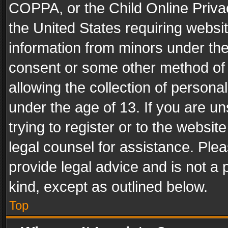
COPPA, or the Child Online Privac
the United States requiring websit
information from minors under the
consent or some other method of
allowing the collection of personal
under the age of 13. If you are un
trying to register or to the websit
legal counsel for assistance. Pl
provide legal advice and is not a 
kind, except as outlined below.
Top