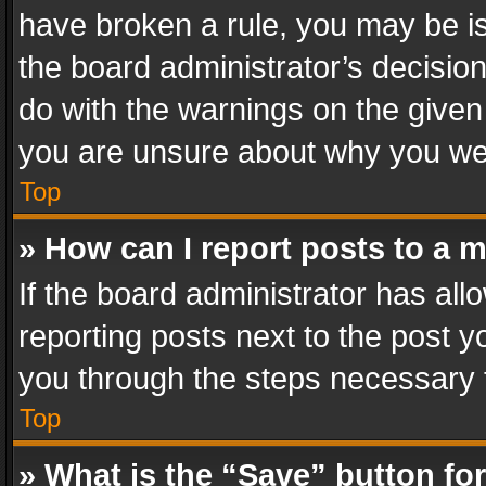
have broken a rule, you may be is
the board administrator’s decisi
do with the warnings on the given 
you are unsure about why you we
Top
» How can I report posts to a 
If the board administrator has all
reporting posts next to the post yo
you through the steps necessary t
Top
» What is the “Save” button for