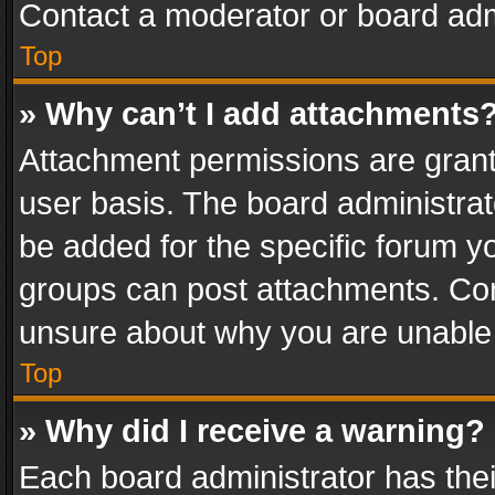
Contact a moderator or board adm
Top
» Why can’t I add attachments
Attachment permissions are grant
user basis. The board administra
be added for the specific forum yo
groups can post attachments. Cont
unsure about why you are unable
Top
» Why did I receive a warning?
Each board administrator has their 