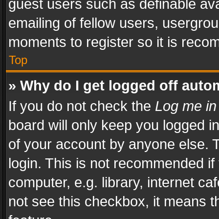
guest users such as definable av
emailing of fellow users, usergrou
moments to register so it is rec
Top
» Why do I get logged off auto
If you do not check the
Log me in
board will only keep you logged i
of your account by anyone else. T
login. This is not recommended i
computer, e.g. library, internet ca
not see this checkbox, it means t