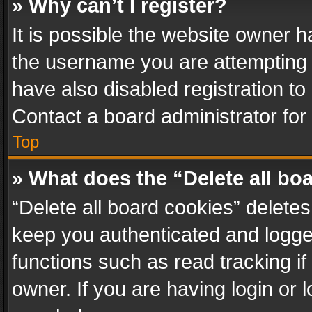
» Why can’t I register?
It is possible the website owner 
the username you are attempting 
have also disabled registration to
Contact a board administrator for
Top
» What does the “Delete all bo
“Delete all board cookies” delet
keep you authenticated and logged
functions such as read tracking i
owner. If you are having login or