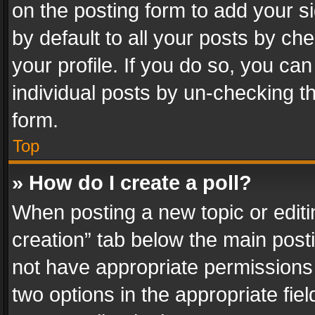
on the posting form to add your s
by default to all your posts by ch
your profile. If you do so, you can
individual posts by un-checking t
form.
Top
» How do I create a poll?
When posting a new topic or editing 
creation” tab below the main posti
not have appropriate permissions to
two options in the appropriate fie