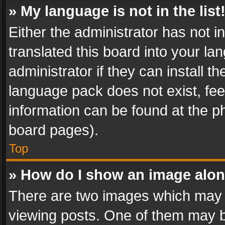
» My language is not in the list
Either the administrator has not 
translated this board into your l
administrator if they can install 
language pack does not exist, feel
information can be found at the p
board pages).
Top
» How do I show an image alo
There are two images which may
viewing posts. One of them may b