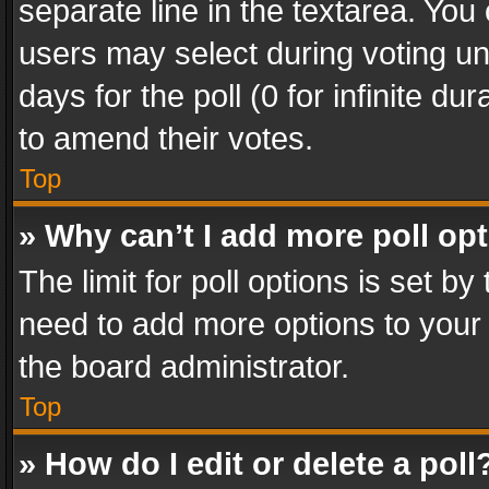
separate line in the textarea. You
users may select during voting und
days for the poll (0 for infinite du
to amend their votes.
Top
» Why can’t I add more poll op
The limit for poll options is set by
need to add more options to your 
the board administrator.
Top
» How do I edit or delete a poll