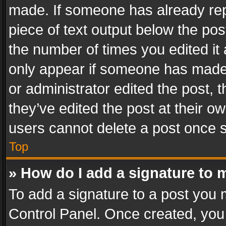
made. If someone has already repli
piece of text output below the pos
the number of times you edited it 
only appear if someone has made a
or administrator edited the post,
they’ve edited the post at their o
users cannot delete a post once 
Top
» How do I add a signature to 
To add a signature to a post you 
Control Panel. Once created, yo