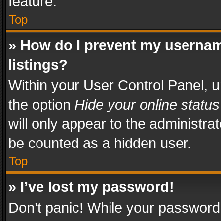
feature.
Top
» How do I prevent my usernam
listings?
Within your User Control Panel, u
the option
Hide your online status
will only appear to the administra
be counted as a hidden user.
Top
» I’ve lost my password!
Don’t panic! While your password 