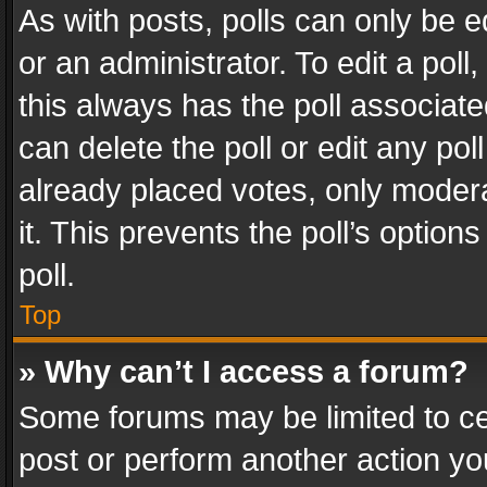
As with posts, polls can only be e
or an administrator. To edit a poll, c
this always has the poll associated
can delete the poll or edit any po
already placed votes, only modera
it. This prevents the poll’s opti
poll.
Top
» Why can’t I access a forum?
Some forums may be limited to cer
post or perform another action y