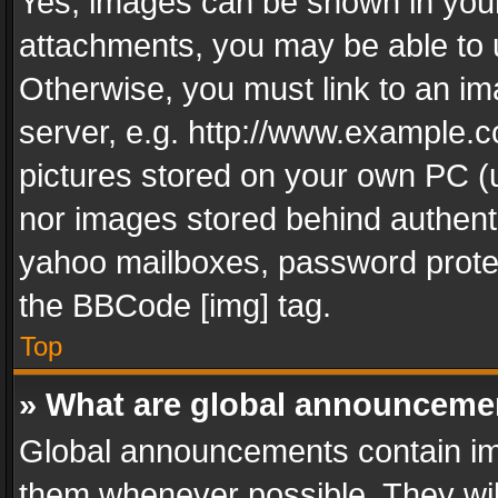
Yes, images can be shown in your 
attachments, you may be able to 
Otherwise, you must link to an im
server, e.g. http://www.example.c
pictures stored on your own PC (un
nor images stored behind authent
yahoo mailboxes, password protec
the BBCode [img] tag.
Top
» What are global announceme
Global announcements contain im
them whenever possible. They wil