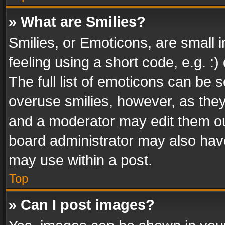
» What are Smilies?
Smilies, or Emoticons, are small
feeling using a short code, e.g. :
The full list of emoticons can be s
overuse smilies, however, as the
and a moderator may edit them ou
board administrator may also have
may use within a post.
Top
» Can I post images?