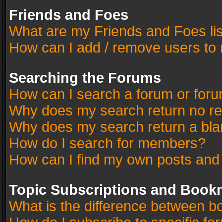
Friends and Foes
What are my Friends and Foes li
How can I add / remove users to 
Searching the Forums
How can I search a forum or for
Why does my search return no re
Why does my search return a bla
How do I search for members?
How can I find my own posts and
Topic Subscriptions and Book
What is the difference between 