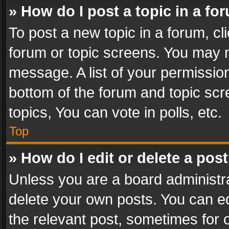
» How do I post a topic in a fo
To post a new topic in a forum, cli
forum or topic screens. You may n
message. A list of your permission
bottom of the forum and topic sc
topics, You can vote in polls, etc.
Top
» How do I edit or delete a pos
Unless you are a board administra
delete your own posts. You can edi
the relevant post, sometimes for o