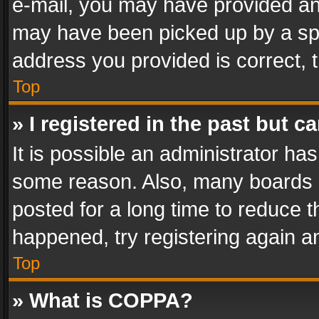
e-mail, you may have provided an 
may have been picked up by a spam
address you provided is correct, t
Top
» I registered in the past but 
It is possible an administrator ha
some reason. Also, many boards 
posted for a long time to reduce th
happened, try registering again a
Top
» What is COPPA?