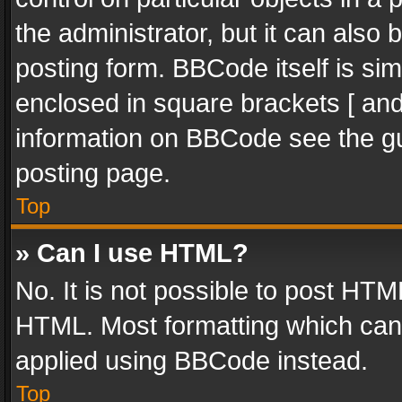
the administrator, but it can also
posting form. BBCode itself is sim
enclosed in square brackets [ and
information on BBCode see the g
posting page.
Top
» Can I use HTML?
No. It is not possible to post HT
HTML. Most formatting which can
applied using BBCode instead.
Top