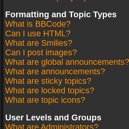
Formatting and Topic Types
What is BBCode?
Can I use HTML?
What are Smilies?
Can I post images?
What are global announcements
What are announcements?
What are sticky topics?
What are locked topics?
What are topic icons?
User Levels and Groups
What are Administrators?