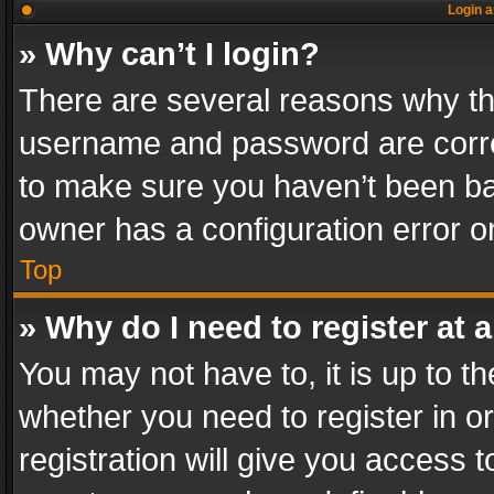
Login a
» Why can’t I login?
There are several reasons why thi
username and password are correc
to make sure you haven’t been ban
owner has a configuration error on
Top
» Why do I need to register at a
You may not have to, it is up to th
whether you need to register in 
registration will give you access t