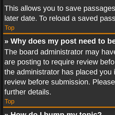
This allows you to save passages
later date. To reload a saved pass
Top
» Why does my post need to b
The board administrator may have
are posting to require review befo
the administrator has placed you 
review before submission. Please 
further details.
Top
» How do I bump my topic?