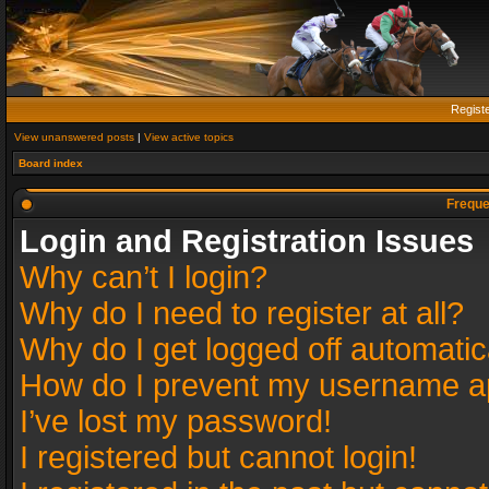
Regist
View unanswered posts
|
View active topics
Board index
Freque
Login and Registration Issues
Why can’t I login?
Why do I need to register at all?
Why do I get logged off automatic
How do I prevent my username app
I’ve lost my password!
I registered but cannot login!