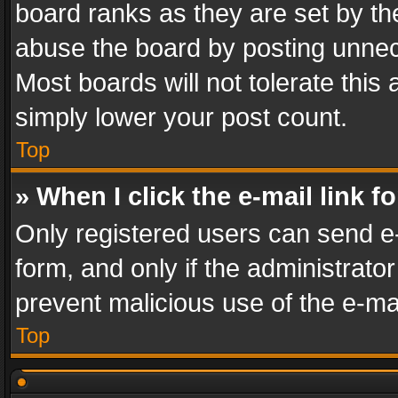
board ranks as they are set by th
abuse the board by posting unnece
Most boards will not tolerate this
simply lower your post count.
Top
» When I click the e-mail link f
Only registered users can send e-m
form, and only if the administrator
prevent malicious use of the e-m
Top