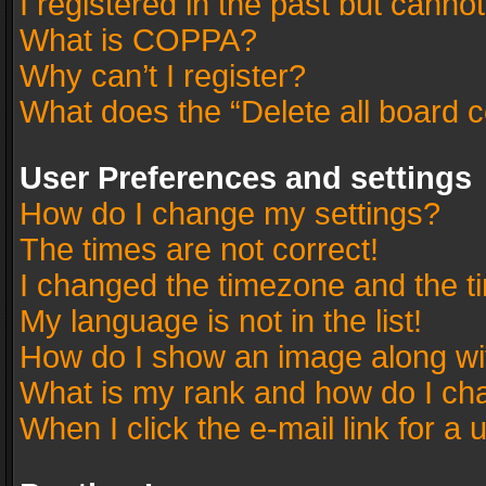
I registered in the past but canno
What is COPPA?
Why can’t I register?
What does the “Delete all board 
User Preferences and settings
How do I change my settings?
The times are not correct!
I changed the timezone and the tim
My language is not in the list!
How do I show an image along w
What is my rank and how do I cha
When I click the e-mail link for a 