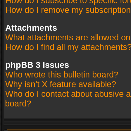
How do I subscribe to specific fo
How do I remove my subscriptio
Attachments
What attachments are allowed on
How do I find all my attachments
phpBB 3 Issues
Who wrote this bulletin board?
Why isn’t X feature available?
Who do I contact about abusive an
board?