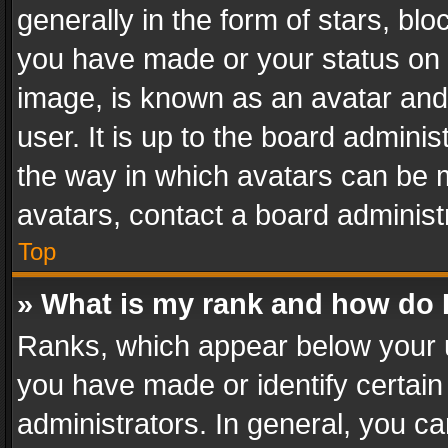
generally in the form of stars, bl
you have made or your status on t
image, is known as an avatar and 
user. It is up to the board admini
the way in which avatars can be m
avatars, contact a board administ
Top
» What is my rank and how do I
Ranks, which appear below your 
you have made or identify certain
administrators. In general, you c