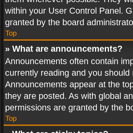
within your User Control Panel. 
granted by the board administrato
Top
» What are announcements?
Announcements often contain impo
currently reading and you should
Announcements appear at the top 
they are posted. As with global
permissions are granted by the bo
Top