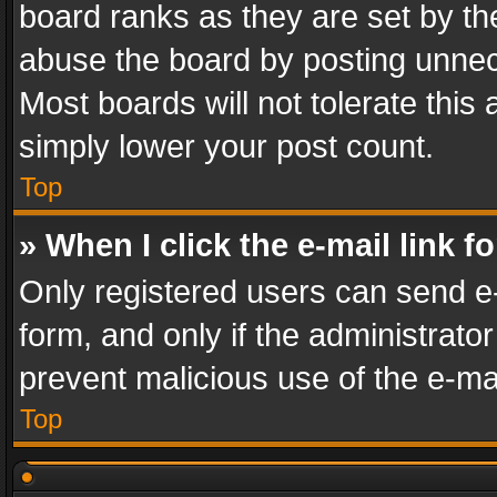
board ranks as they are set by th
abuse the board by posting unnece
Most boards will not tolerate this
simply lower your post count.
Top
» When I click the e-mail link f
Only registered users can send e-m
form, and only if the administrator
prevent malicious use of the e-m
Top