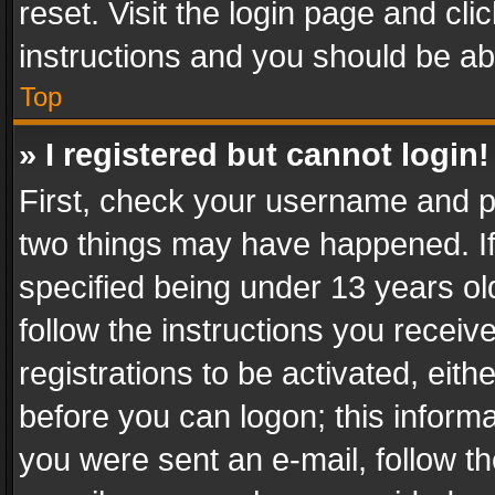
reset. Visit the login page and cli
instructions and you should be abl
Top
» I registered but cannot login!
First, check your username and pa
two things may have happened. I
specified being under 13 years old
follow the instructions you recei
registrations to be activated, eith
before you can logon; this informa
you were sent an e-mail, follow the