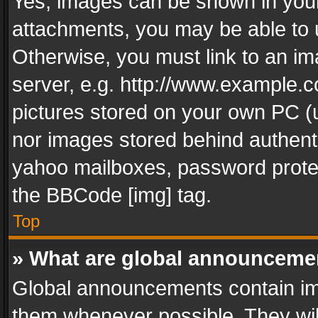
Yes, images can be shown in your 
attachments, you may be able to 
Otherwise, you must link to an im
server, e.g. http://www.example.c
pictures stored on your own PC (un
nor images stored behind authent
yahoo mailboxes, password protec
the BBCode [img] tag.
Top
» What are global announceme
Global announcements contain im
them whenever possible. They wil