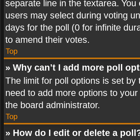
separate line in the textarea. You
users may select during voting und
days for the poll (0 for infinite du
to amend their votes.
Top
» Why can’t I add more poll op
The limit for poll options is set by
need to add more options to your 
the board administrator.
Top
» How do I edit or delete a poll