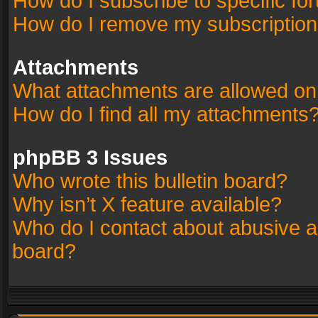
How do I subscribe to specific fo
How do I remove my subscriptio
Attachments
What attachments are allowed on
How do I find all my attachments
phpBB 3 Issues
Who wrote this bulletin board?
Why isn’t X feature available?
Who do I contact about abusive an
board?