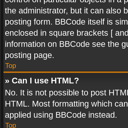
the administrator, but it can also
posting form. BBCode itself is sim
enclosed in square brackets [ and
information on BBCode see the g
posting page.
Top
» Can I use HTML?
No. It is not possible to post HT
HTML. Most formatting which can
applied using BBCode instead.
Top