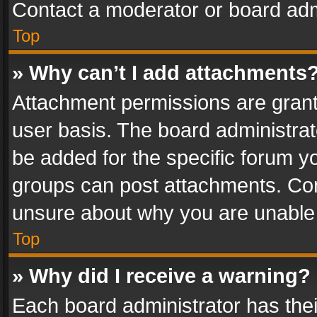
Contact a moderator or board adm
Top
» Why can’t I add attachments
Attachment permissions are grant
user basis. The board administra
be added for the specific forum yo
groups can post attachments. Cont
unsure about why you are unable
Top
» Why did I receive a warning?
Each board administrator has their 