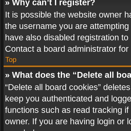
» Why can’t I register?
It is possible the website owner 
the username you are attempting 
have also disabled registration to
Contact a board administrator for
Top
» What does the “Delete all bo
“Delete all board cookies” delet
keep you authenticated and logged
functions such as read tracking i
owner. If you are having login or