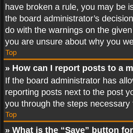
have broken a rule, you may be is
the board administrator’s decisi
do with the warnings on the given 
you are unsure about why you we
Top
» How can I report posts to a 
If the board administrator has all
reporting posts next to the post yo
you through the steps necessary t
Top
» What is the “Save” button for