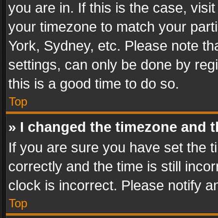
you are in. If this is the case, v
your timezone to match your parti
York, Sydney, etc. Please note th
settings, can only be done by regi
this is a good time to do so.
Top
» I changed the timezone and th
If you are sure you have set th
correctly and the time is still inc
clock is incorrect. Please notify a
Top