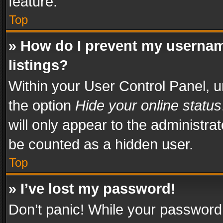
feature.
Top
» How do I prevent my usernam
listings?
Within your User Control Panel, u
the option
Hide your online status
will only appear to the administra
be counted as a hidden user.
Top
» I’ve lost my password!
Don’t panic! While your password 