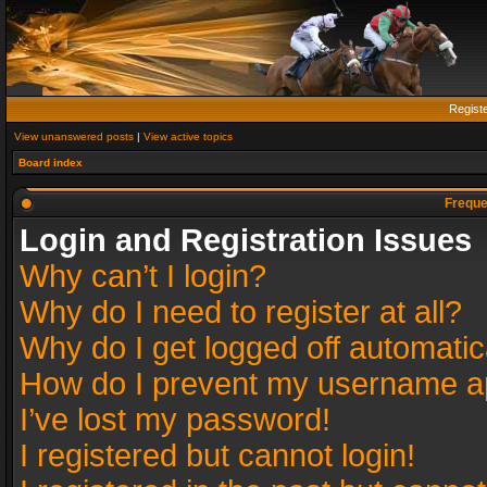
Regist
View unanswered posts
|
View active topics
Board index
Freque
Login and Registration Issues
Why can’t I login?
Why do I need to register at all?
Why do I get logged off automatic
How do I prevent my username app
I’ve lost my password!
I registered but cannot login!