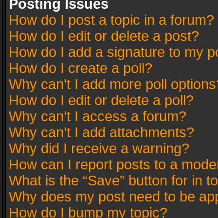
Posting Issues
How do I post a topic in a forum?
How do I edit or delete a post?
How do I add a signature to my p
How do I create a poll?
Why can’t I add more poll options
How do I edit or delete a poll?
Why can’t I access a forum?
Why can’t I add attachments?
Why did I receive a warning?
How can I report posts to a mode
What is the “Save” button for in t
Why does my post need to be ap
How do I bump my topic?