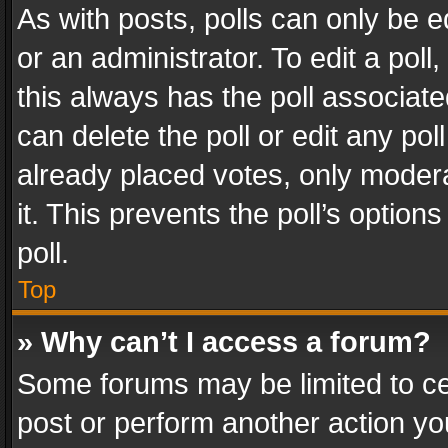
As with posts, polls can only be e
or an administrator. To edit a poll, c
this always has the poll associated
can delete the poll or edit any po
already placed votes, only modera
it. This prevents the poll’s opti
poll.
Top
» Why can’t I access a forum?
Some forums may be limited to cer
post or perform another action y