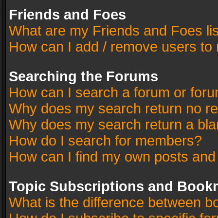
Friends and Foes
What are my Friends and Foes li
How can I add / remove users to 
Searching the Forums
How can I search a forum or for
Why does my search return no re
Why does my search return a bla
How do I search for members?
How can I find my own posts and
Topic Subscriptions and Book
What is the difference between 