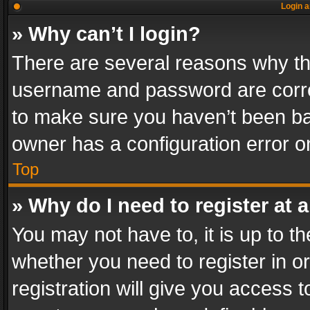
Login a
» Why can’t I login?
There are several reasons why thi
username and password are correc
to make sure you haven’t been ban
owner has a configuration error on
Top
» Why do I need to register at a
You may not have to, it is up to th
whether you need to register in 
registration will give you access t