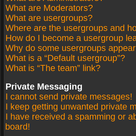
What are Moderators?
What are usergroups?
Where are the usergroups and ho
How do I become a usergroup le
Why do some usergroups appear in
What is a “Default usergroup”?
What is “The team” link?
Private Messaging
I cannot send private messages!
I keep getting unwanted private 
I have received a spamming or a
board!