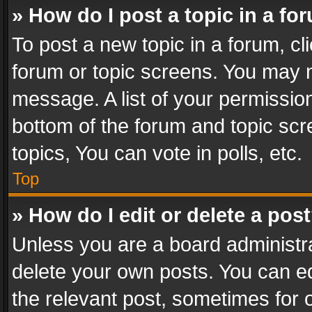
» How do I post a topic in a fo
To post a new topic in a forum, cli
forum or topic screens. You may n
message. A list of your permission
bottom of the forum and topic sc
topics, You can vote in polls, etc.
Top
» How do I edit or delete a pos
Unless you are a board administra
delete your own posts. You can edi
the relevant post, sometimes for o