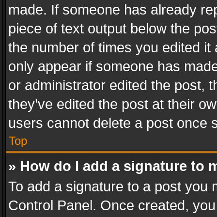
made. If someone has already repli
piece of text output below the pos
the number of times you edited it 
only appear if someone has made a
or administrator edited the post,
they’ve edited the post at their o
users cannot delete a post once 
Top
» How do I add a signature to 
To add a signature to a post you 
Control Panel. Once created, yo