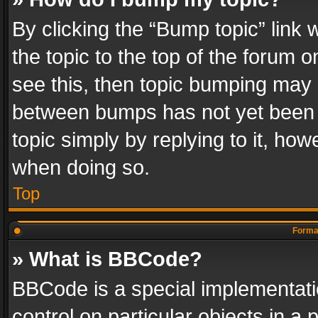
By clicking the “Bump topic” link
the topic to the top of the forum o
see this, then topic bumping may 
between bumps has not yet been r
topic simply by replying to it, how
when doing so.
Top
Format
» What is BBCode?
BBCode is a special implementatio
control on particular objects in a