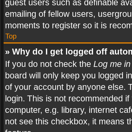
guest users such as definable av
emailing of fellow users, usergrou
moments to register so it is rec
Top
» Why do I get logged off auto
If you do not check the
Log me in
board will only keep you logged i
of your account by anyone else. T
login. This is not recommended i
computer, e.g. library, internet ca
not see this checkbox, it means t