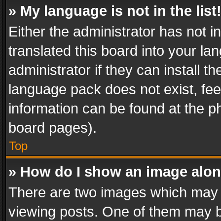
» My language is not in the list
Either the administrator has not 
translated this board into your l
administrator if they can install 
language pack does not exist, feel
information can be found at the p
board pages).
Top
» How do I show an image alo
There are two images which may
viewing posts. One of them may b