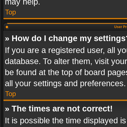
may help.
Top
User Pr
» How do I change my settings
If you are a registered user, all y
database. To alter them, visit you
be found at the top of board page
all your settings and preferences.
Top
» The times are not correct!
It is possible the time displayed 