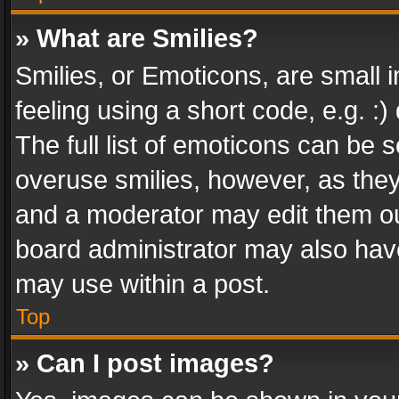
» What are Smilies?
Smilies, or Emoticons, are small
feeling using a short code, e.g. :
The full list of emoticons can be s
overuse smilies, however, as the
and a moderator may edit them ou
board administrator may also have
may use within a post.
Top
» Can I post images?