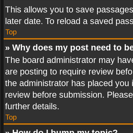
This allows you to save passages
later date. To reload a saved pass
Top
» Why does my post need to b
The board administrator may have
are posting to require review befo
the administrator has placed you 
review before submission. Please 
further details.
Top
» How do I bump my topic?