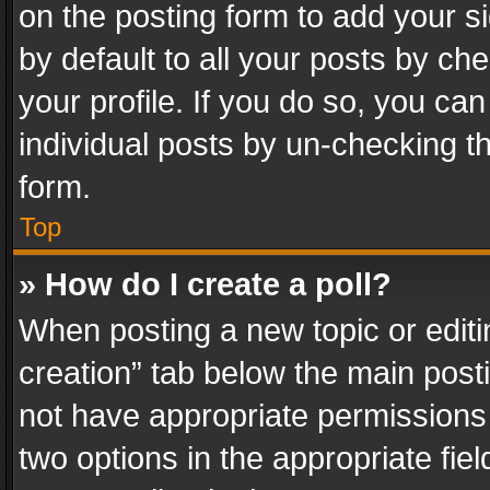
on the posting form to add your s
by default to all your posts by ch
your profile. If you do so, you can
individual posts by un-checking t
form.
Top
» How do I create a poll?
When posting a new topic or editing 
creation” tab below the main posti
not have appropriate permissions to
two options in the appropriate fie