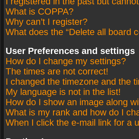
I registered in the past but canno
What is COPPA?
Why can’t I register?
What does the “Delete all board 
User Preferences and settings
How do I change my settings?
The times are not correct!
I changed the timezone and the tim
My language is not in the list!
How do I show an image along w
What is my rank and how do I cha
When I click the e-mail link for a 