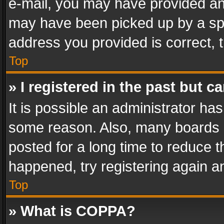
e-mail, you may have provided an 
may have been picked up by a spam
address you provided is correct, t
Top
» I registered in the past but 
It is possible an administrator ha
some reason. Also, many boards 
posted for a long time to reduce th
happened, try registering again a
Top
» What is COPPA?