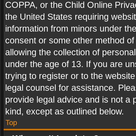
COPPA, or the Child Online Privac
the United States requiring websit
information from minors under the
consent or some other method of
allowing the collection of personal
under the age of 13. If you are un
trying to register or to the websit
legal counsel for assistance. Pl
provide legal advice and is not a 
kind, except as outlined below.
Top