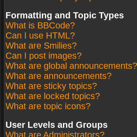
Formatting and Topic Types
What is BBCode?
Can I use HTML?
What are Smilies?
Can I post images?
What are global announcements
What are announcements?
What are sticky topics?
What are locked topics?
What are topic icons?
User Levels and Groups
What are Administrators?