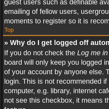
guest users such as definable av
emailing of fellow users, usergrou
moments to register so it is rec
Top
» Why do I get logged off auto
If you do not check the
Log me in
board will only keep you logged i
of your account by anyone else. T
login. This is not recommended i
computer, e.g. library, internet ca
not see this checkbox, it means t