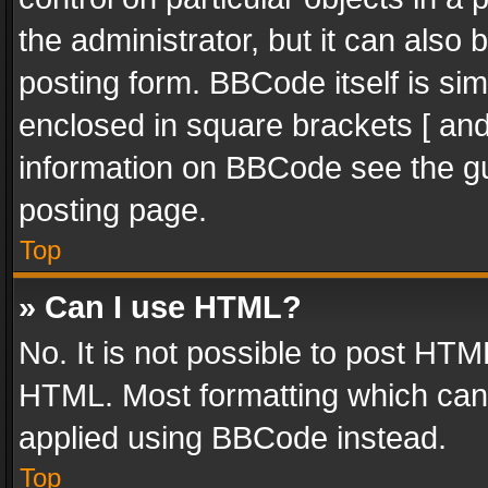
the administrator, but it can also
posting form. BBCode itself is sim
enclosed in square brackets [ and
information on BBCode see the g
posting page.
Top
» Can I use HTML?
No. It is not possible to post HT
HTML. Most formatting which can
applied using BBCode instead.
Top