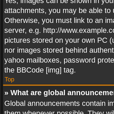
Yes, images can be shown in your 
attachments, you may be able to 
Otherwise, you must link to an im
server, e.g. http://www.example.c
pictures stored on your own PC (un
nor images stored behind authent
yahoo mailboxes, password protec
the BBCode [img] tag.
Top
» What are global announceme
Global announcements contain im
them whenever possible. They wil