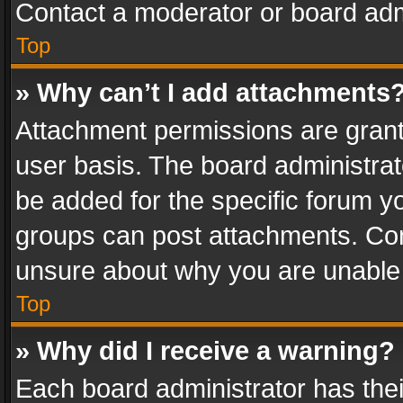
Contact a moderator or board adm
Top
» Why can’t I add attachments
Attachment permissions are grant
user basis. The board administra
be added for the specific forum yo
groups can post attachments. Cont
unsure about why you are unable
Top
» Why did I receive a warning?
Each board administrator has their 