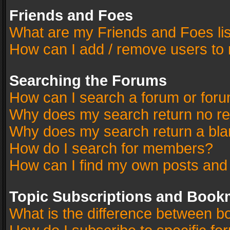
Friends and Foes
What are my Friends and Foes li
How can I add / remove users to 
Searching the Forums
How can I search a forum or for
Why does my search return no re
Why does my search return a bla
How do I search for members?
How can I find my own posts and
Topic Subscriptions and Book
What is the difference between 