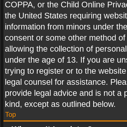
COPPA, or the Child Online Privac
the United States requiring websit
information from minors under the
consent or some other method of
allowing the collection of personal
under the age of 13. If you are un
trying to register or to the websit
legal counsel for assistance. Pl
provide legal advice and is not a 
kind, except as outlined below.
Top