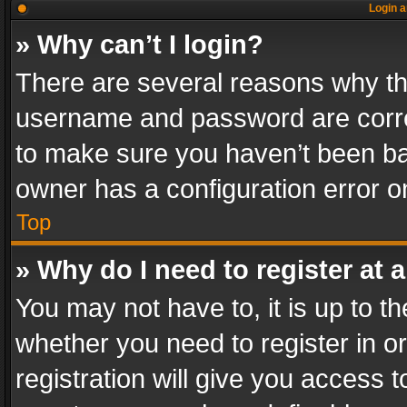
Login a
» Why can’t I login?
There are several reasons why thi
username and password are correc
to make sure you haven’t been ban
owner has a configuration error on
Top
» Why do I need to register at a
You may not have to, it is up to th
whether you need to register in 
registration will give you access t