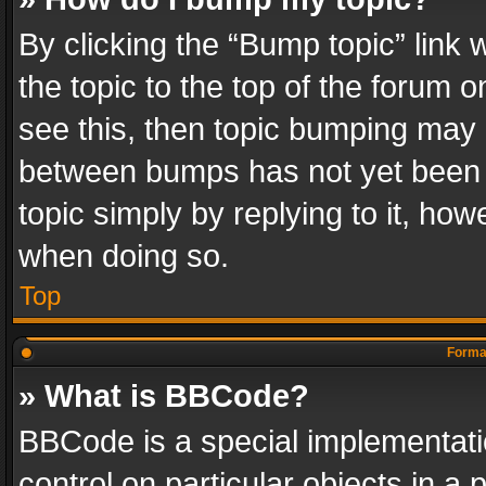
By clicking the “Bump topic” link
the topic to the top of the forum o
see this, then topic bumping may 
between bumps has not yet been r
topic simply by replying to it, how
when doing so.
Top
Format
» What is BBCode?
BBCode is a special implementatio
control on particular objects in a