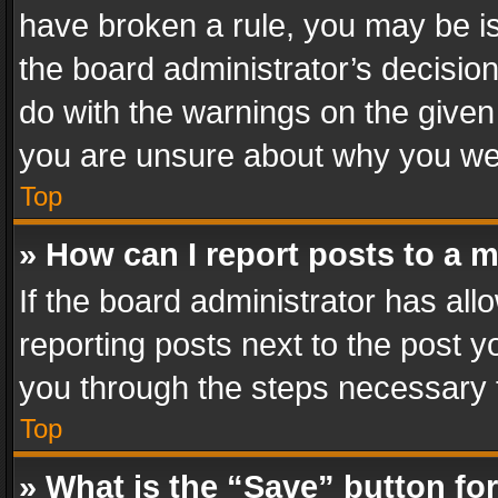
have broken a rule, you may be is
the board administrator’s decisi
do with the warnings on the given 
you are unsure about why you we
Top
» How can I report posts to a 
If the board administrator has all
reporting posts next to the post yo
you through the steps necessary t
Top
» What is the “Save” button for