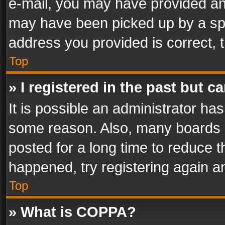
e-mail, you may have provided an 
may have been picked up by a spam
address you provided is correct, t
Top
» I registered in the past but 
It is possible an administrator ha
some reason. Also, many boards 
posted for a long time to reduce th
happened, try registering again a
Top
» What is COPPA?