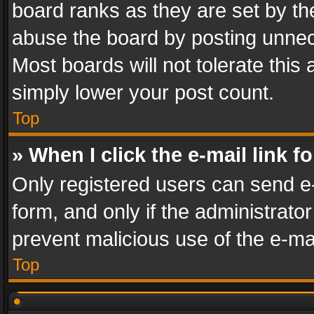
board ranks as they are set by th
abuse the board by posting unnece
Most boards will not tolerate this
simply lower your post count.
Top
» When I click the e-mail link f
Only registered users can send e-m
form, and only if the administrator
prevent malicious use of the e-m
Top