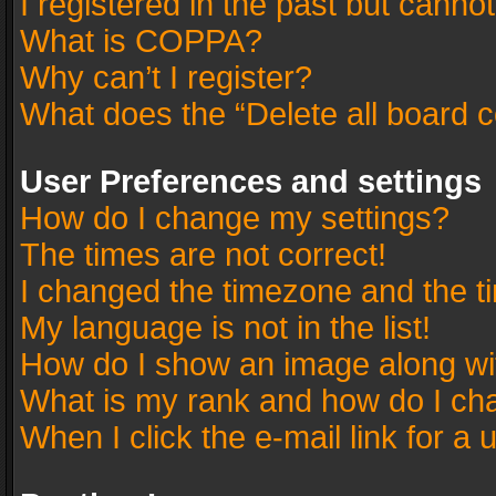
I registered in the past but canno
What is COPPA?
Why can’t I register?
What does the “Delete all board 
User Preferences and settings
How do I change my settings?
The times are not correct!
I changed the timezone and the tim
My language is not in the list!
How do I show an image along w
What is my rank and how do I cha
When I click the e-mail link for a 