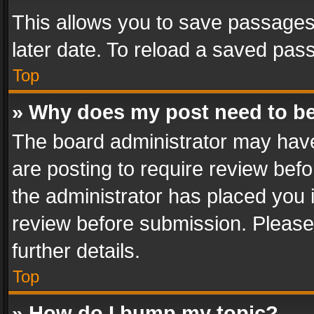
This allows you to save passages
later date. To reload a saved pass
Top
» Why does my post need to b
The board administrator may have
are posting to require review befo
the administrator has placed you 
review before submission. Please 
further details.
Top
» How do I bump my topic?