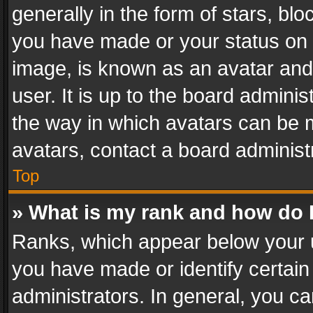
generally in the form of stars, bl
you have made or your status on t
image, is known as an avatar and 
user. It is up to the board admini
the way in which avatars can be m
avatars, contact a board administ
Top
» What is my rank and how do I
Ranks, which appear below your 
you have made or identify certain
administrators. In general, you c