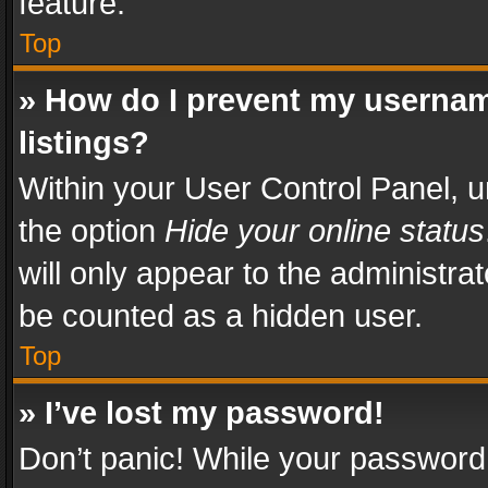
feature.
Top
» How do I prevent my usernam
listings?
Within your User Control Panel, u
the option
Hide your online status
will only appear to the administra
be counted as a hidden user.
Top
» I’ve lost my password!
Don’t panic! While your password 