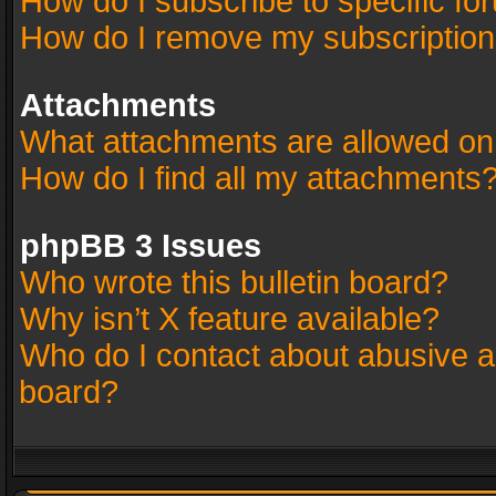
How do I subscribe to specific fo
How do I remove my subscriptio
Attachments
What attachments are allowed on
How do I find all my attachments
phpBB 3 Issues
Who wrote this bulletin board?
Why isn’t X feature available?
Who do I contact about abusive an
board?