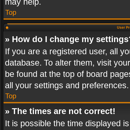
may help.
Top
User Pr
» How do I change my settings
If you are a registered user, all y
database. To alter them, visit you
be found at the top of board page
all your settings and preferences.
Top
» The times are not correct!
It is possible the time displayed 