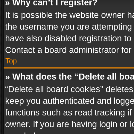
» Why can’t I register?
It is possible the website owner 
the username you are attempting 
have also disabled registration to
Contact a board administrator for
Top
» What does the “Delete all bo
“Delete all board cookies” delet
keep you authenticated and logged
functions such as read tracking i
owner. If you are having login or