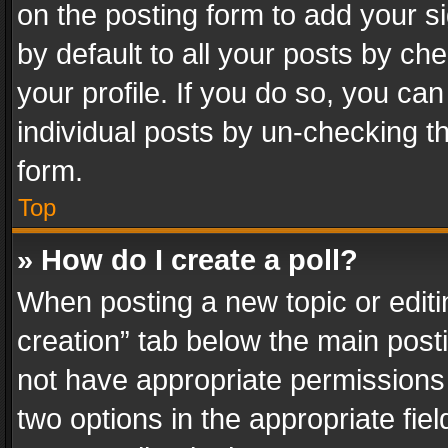
on the posting form to add your s
by default to all your posts by ch
your profile. If you do so, you can
individual posts by un-checking t
form.
Top
» How do I create a poll?
When posting a new topic or editing 
creation” tab below the main posti
not have appropriate permissions to
two options in the appropriate fie