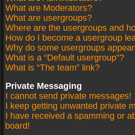
What are Moderators?
What are usergroups?
Where are the usergroups and ho
How do I become a usergroup le
Why do some usergroups appear in
What is a “Default usergroup”?
What is “The team” link?
Private Messaging
I cannot send private messages!
I keep getting unwanted private 
I have received a spamming or a
board!