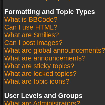
Formatting and Topic Types
What is BBCode?
Can I use HTML?
What are Smilies?
Can I post images?
What are global announcements
What are announcements?
What are sticky topics?
What are locked topics?
What are topic icons?
User Levels and Groups
What are Administrators?