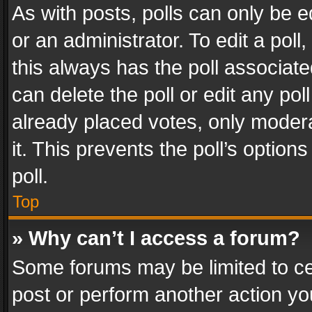
As with posts, polls can only be e
or an administrator. To edit a poll, c
this always has the poll associated
can delete the poll or edit any po
already placed votes, only modera
it. This prevents the poll’s opti
poll.
Top
» Why can’t I access a forum?
Some forums may be limited to cer
post or perform another action y