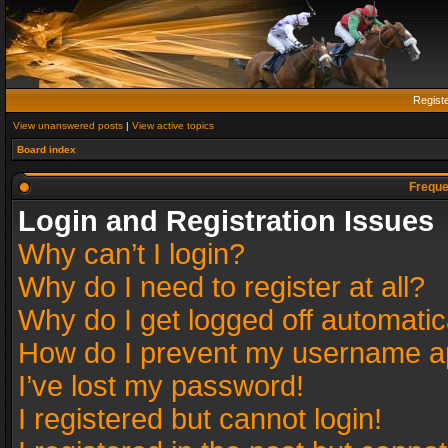
Regist
View unanswered posts
|
View active topics
Board index
Freque
Login and Registration Issues
Why can’t I login?
Why do I need to register at all?
Why do I get logged off automatic
How do I prevent my username app
I’ve lost my password!
I registered but cannot login!