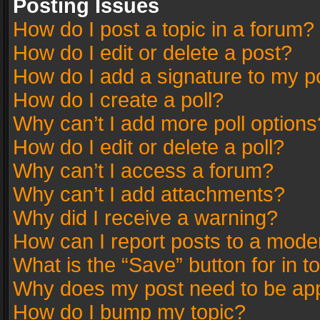
Posting Issues
How do I post a topic in a forum?
How do I edit or delete a post?
How do I add a signature to my p
How do I create a poll?
Why can’t I add more poll options
How do I edit or delete a poll?
Why can’t I access a forum?
Why can’t I add attachments?
Why did I receive a warning?
How can I report posts to a mode
What is the “Save” button for in t
Why does my post need to be ap
How do I bump my topic?