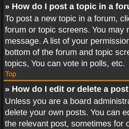
» How do I post a topic in a fo
To post a new topic in a forum, cli
forum or topic screens. You may n
message. A list of your permission
bottom of the forum and topic sc
topics, You can vote in polls, etc.
Top
» How do I edit or delete a pos
Unless you are a board administra
delete your own posts. You can edi
the relevant post, sometimes for o