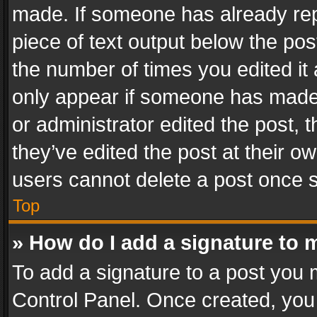
made. If someone has already repli
piece of text output below the pos
the number of times you edited it 
only appear if someone has made a
or administrator edited the post,
they’ve edited the post at their o
users cannot delete a post once 
Top
» How do I add a signature to 
To add a signature to a post you 
Control Panel. Once created, yo