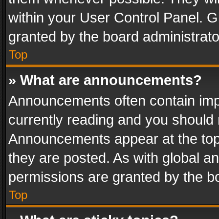
within your User Control Panel. 
granted by the board administrato
Top
» What are announcements?
Announcements often contain impo
currently reading and you should
Announcements appear at the top 
they are posted. As with global
permissions are granted by the bo
Top