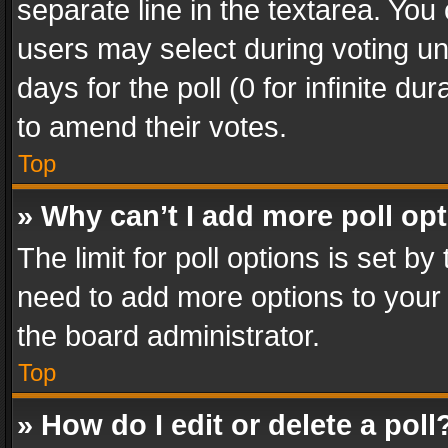
separate line in the textarea. You
users may select during voting und
days for the poll (0 for infinite du
to amend their votes.
Top
» Why can’t I add more poll op
The limit for poll options is set by
need to add more options to your 
the board administrator.
Top
» How do I edit or delete a poll