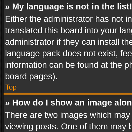
» My language is not in the list
Either the administrator has not 
translated this board into your l
administrator if they can install 
language pack does not exist, feel
information can be found at the p
board pages).
Top
» How do I show an image alo
There are two images which may
viewing posts. One of them may b