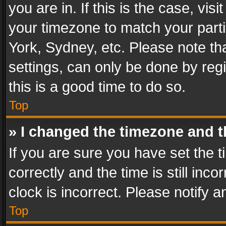
you are in. If this is the case, v
your timezone to match your parti
York, Sydney, etc. Please note th
settings, can only be done by regi
this is a good time to do so.
Top
» I changed the timezone and th
If you are sure you have set th
correctly and the time is still inc
clock is incorrect. Please notify a
Top