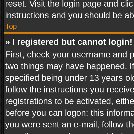
reset. Visit the login page and cli
instructions and you should be abl
Top
» I registered but cannot login!
First, check your username and pa
two things may have happened. I
specified being under 13 years old
follow the instructions you recei
registrations to be activated, eith
before you can logon; this informa
you were sent an e-mail, follow the