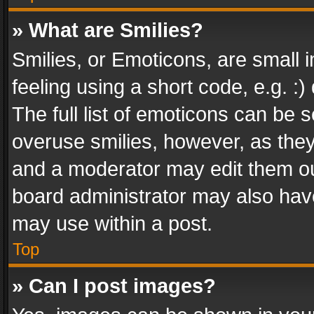
» What are Smilies?
Smilies, or Emoticons, are small
feeling using a short code, e.g. :
The full list of emoticons can be s
overuse smilies, however, as the
and a moderator may edit them ou
board administrator may also have
may use within a post.
Top
» Can I post images?