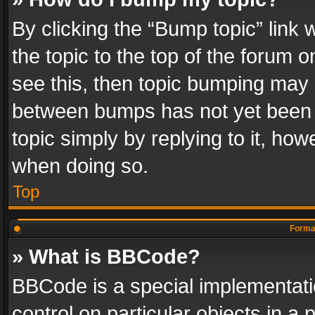
By clicking the “Bump topic” link
the topic to the top of the forum o
see this, then topic bumping may 
between bumps has not yet been r
topic simply by replying to it, how
when doing so.
Top
Format
» What is BBCode?
BBCode is a special implementatio
control on particular objects in a