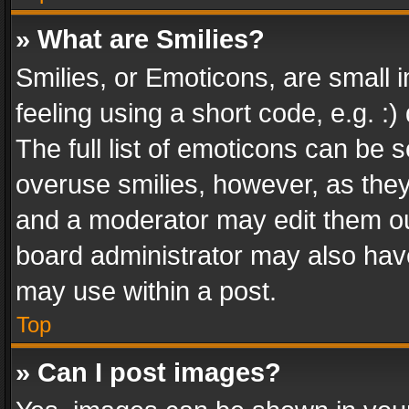
» What are Smilies?
Smilies, or Emoticons, are small
feeling using a short code, e.g. :
The full list of emoticons can be s
overuse smilies, however, as the
and a moderator may edit them ou
board administrator may also have
may use within a post.
Top
» Can I post images?