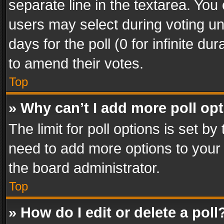
separate line in the textarea. You
users may select during voting und
days for the poll (0 for infinite du
to amend their votes.
Top
» Why can’t I add more poll op
The limit for poll options is set by
need to add more options to your 
the board administrator.
Top
» How do I edit or delete a poll