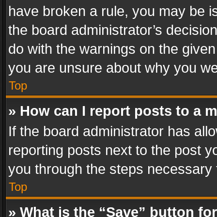
have broken a rule, you may be is
the board administrator’s decisi
do with the warnings on the given 
you are unsure about why you we
Top
» How can I report posts to a 
If the board administrator has all
reporting posts next to the post yo
you through the steps necessary t
Top
» What is the “Save” button for