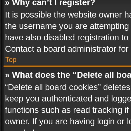
» Why can’t I register?
It is possible the website owner 
the username you are attempting 
have also disabled registration to
Contact a board administrator for
Top
» What does the “Delete all bo
“Delete all board cookies” delet
keep you authenticated and logged
functions such as read tracking i
owner. If you are having login or