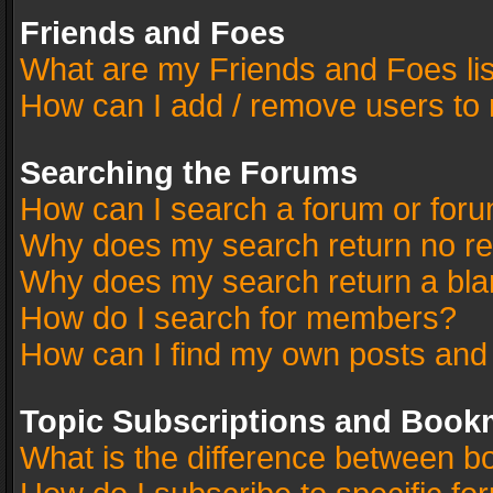
Friends and Foes
What are my Friends and Foes li
How can I add / remove users to 
Searching the Forums
How can I search a forum or for
Why does my search return no re
Why does my search return a bla
How do I search for members?
How can I find my own posts and
Topic Subscriptions and Book
What is the difference between 