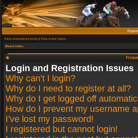
Regist
View unanswered posts
|
View active topics
Board index
Freque
Login and Registration Issues
Why can’t I login?
Why do I need to register at all?
Why do I get logged off automatic
How do I prevent my username app
I’ve lost my password!
I registered but cannot login!