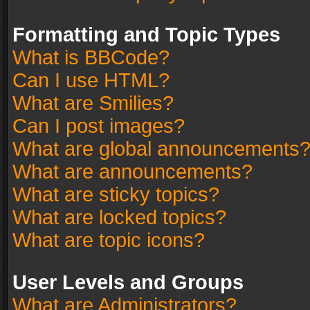
Formatting and Topic Types
What is BBCode?
Can I use HTML?
What are Smilies?
Can I post images?
What are global announcements
What are announcements?
What are sticky topics?
What are locked topics?
What are topic icons?
User Levels and Groups
What are Administrators?