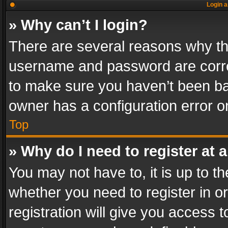
Login a
» Why can’t I login?
There are several reasons why thi
username and password are correc
to make sure you haven’t been ban
owner has a configuration error on
Top
» Why do I need to register at a
You may not have to, it is up to th
whether you need to register in 
registration will give you access t