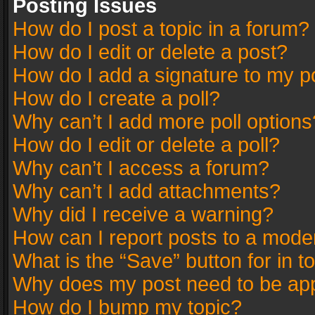
Posting Issues
How do I post a topic in a forum?
How do I edit or delete a post?
How do I add a signature to my p
How do I create a poll?
Why can’t I add more poll options
How do I edit or delete a poll?
Why can’t I access a forum?
Why can’t I add attachments?
Why did I receive a warning?
How can I report posts to a mode
What is the “Save” button for in t
Why does my post need to be ap
How do I bump my topic?