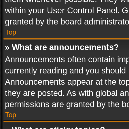
within your User Control Panel. 
granted by the board administrato
Top
» What are announcements?
Announcements often contain impo
currently reading and you should
Announcements appear at the top 
they are posted. As with global
permissions are granted by the bo
Top