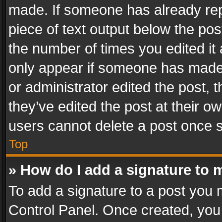
made. If someone has already repli
piece of text output below the pos
the number of times you edited it 
only appear if someone has made a
or administrator edited the post,
they’ve edited the post at their o
users cannot delete a post once 
Top
» How do I add a signature to 
To add a signature to a post you 
Control Panel. Once created, yo