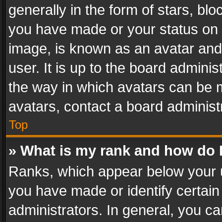
generally in the form of stars, bl
you have made or your status on t
image, is known as an avatar and 
user. It is up to the board admini
the way in which avatars can be m
avatars, contact a board administ
Top
» What is my rank and how do I
Ranks, which appear below your 
you have made or identify certain
administrators. In general, you c