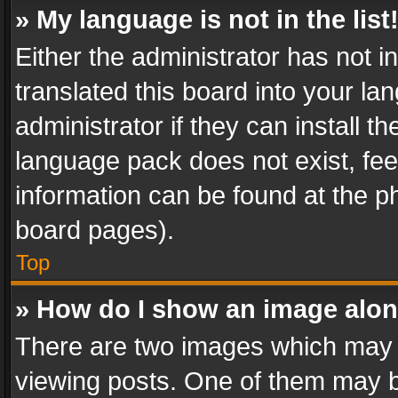
» My language is not in the list
Either the administrator has not 
translated this board into your l
administrator if they can install 
language pack does not exist, feel
information can be found at the p
board pages).
Top
» How do I show an image alo
There are two images which may
viewing posts. One of them may b