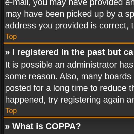
e-mail, you may have provided an 
may have been picked up by a spam
address you provided is correct, t
Top
» I registered in the past but 
It is possible an administrator ha
some reason. Also, many boards 
posted for a long time to reduce th
happened, try registering again a
Top
» What is COPPA?