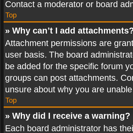
Contact a moderator or board adm
Top
» Why can’t I add attachments
Attachment permissions are grant
user basis. The board administra
be added for the specific forum yo
groups can post attachments. Cont
unsure about why you are unable
Top
» Why did I receive a warning?
Each board administrator has their 