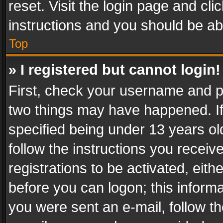
reset. Visit the login page and cli
instructions and you should be abl
Top
» I registered but cannot login!
First, check your username and pa
two things may have happened. I
specified being under 13 years old
follow the instructions you recei
registrations to be activated, eith
before you can logon; this informa
you were sent an e-mail, follow the