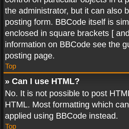
the administrator, but it can also
posting form. BBCode itself is sim
enclosed in square brackets [ and
information on BBCode see the g
posting page.
Top
» Can I use HTML?
No. It is not possible to post HT
HTML. Most formatting which can
applied using BBCode instead.
Top