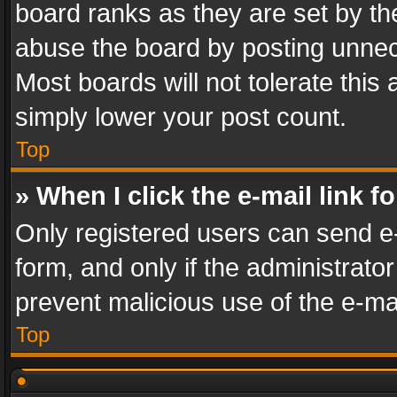
board ranks as they are set by th
abuse the board by posting unnece
Most boards will not tolerate this
simply lower your post count.
Top
» When I click the e-mail link f
Only registered users can send e-m
form, and only if the administrator
prevent malicious use of the e-m
Top