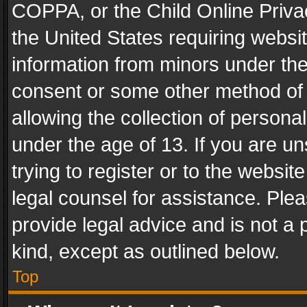
COPPA, or the Child Online Privac
the United States requiring websit
information from minors under the
consent or some other method of
allowing the collection of personal
under the age of 13. If you are un
trying to register or to the websit
legal counsel for assistance. Pl
provide legal advice and is not a 
kind, except as outlined below.
Top