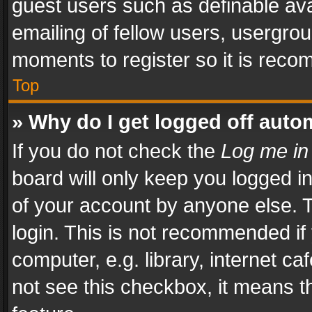
guest users such as definable av
emailing of fellow users, usergrou
moments to register so it is rec
Top
» Why do I get logged off auto
If you do not check the
Log me in
board will only keep you logged i
of your account by anyone else. T
login. This is not recommended i
computer, e.g. library, internet ca
not see this checkbox, it means t