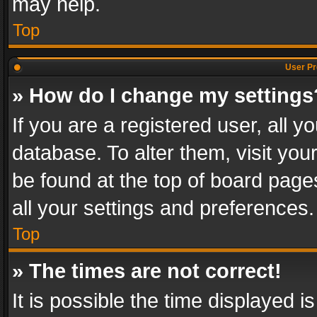
may help.
Top
User Pr
» How do I change my settings
If you are a registered user, all y
database. To alter them, visit you
be found at the top of board page
all your settings and preferences.
Top
» The times are not correct!
It is possible the time displayed 