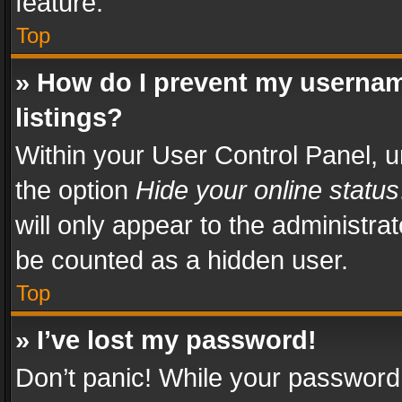
feature.
Top
» How do I prevent my usernam
listings?
Within your User Control Panel, u
the option
Hide your online status
will only appear to the administra
be counted as a hidden user.
Top
» I’ve lost my password!
Don’t panic! While your password 