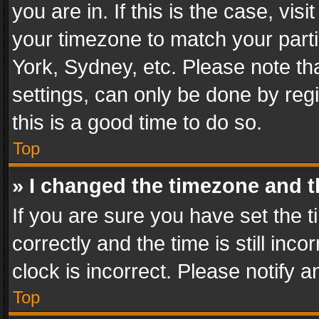
you are in. If this is the case, v
your timezone to match your parti
York, Sydney, etc. Please note th
settings, can only be done by regi
this is a good time to do so.
Top
» I changed the timezone and th
If you are sure you have set th
correctly and the time is still inc
clock is incorrect. Please notify a
Top