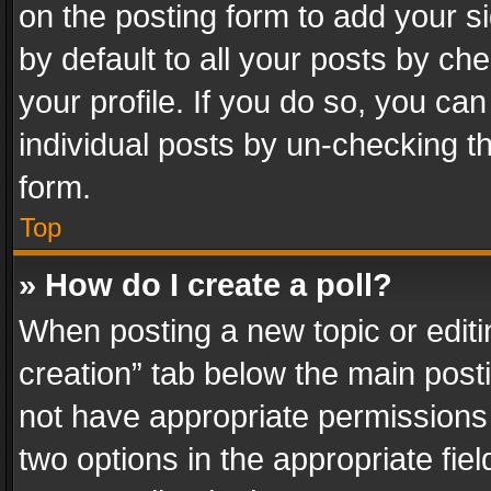
on the posting form to add your s
by default to all your posts by ch
your profile. If you do so, you can
individual posts by un-checking t
form.
Top
» How do I create a poll?
When posting a new topic or editing 
creation” tab below the main posti
not have appropriate permissions to
two options in the appropriate fie