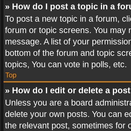
» How do I post a topic in a fo
To post a new topic in a forum, cli
forum or topic screens. You may n
message. A list of your permission
bottom of the forum and topic sc
topics, You can vote in polls, etc.
Top
» How do I edit or delete a pos
Unless you are a board administra
delete your own posts. You can edi
the relevant post, sometimes for o