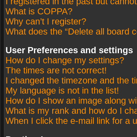
I registered in the past but canno
What is COPPA?
Why can’t I register?
What does the “Delete all board 
User Preferences and settings
How do I change my settings?
The times are not correct!
I changed the timezone and the tim
My language is not in the list!
How do I show an image along w
What is my rank and how do I cha
When I click the e-mail link for a 