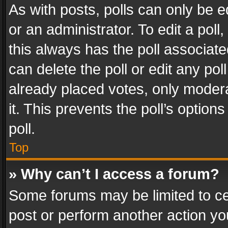
As with posts, polls can only be e
or an administrator. To edit a poll, c
this always has the poll associated
can delete the poll or edit any po
already placed votes, only modera
it. This prevents the poll’s opti
poll.
Top
» Why can’t I access a forum?
Some forums may be limited to cer
post or perform another action y