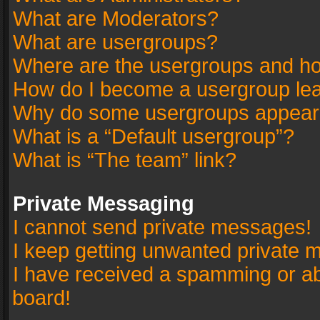
What are Moderators?
What are usergroups?
Where are the usergroups and ho
How do I become a usergroup le
Why do some usergroups appear in
What is a “Default usergroup”?
What is “The team” link?
Private Messaging
I cannot send private messages!
I keep getting unwanted private 
I have received a spamming or a
board!