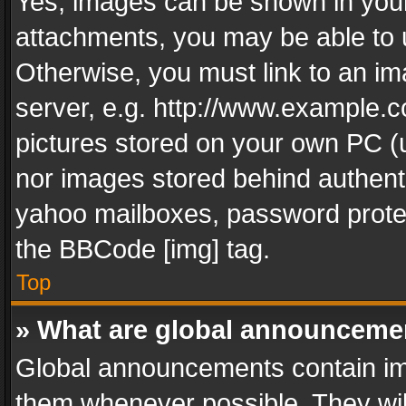
Yes, images can be shown in your 
attachments, you may be able to 
Otherwise, you must link to an im
server, e.g. http://www.example.c
pictures stored on your own PC (un
nor images stored behind authent
yahoo mailboxes, password protec
the BBCode [img] tag.
Top
» What are global announceme
Global announcements contain im
them whenever possible. They wil