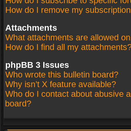
How do I subscribe to specific fo
How do I remove my subscriptio
Attachments
What attachments are allowed on
How do I find all my attachments
phpBB 3 Issues
Who wrote this bulletin board?
Why isn’t X feature available?
Who do I contact about abusive an
board?