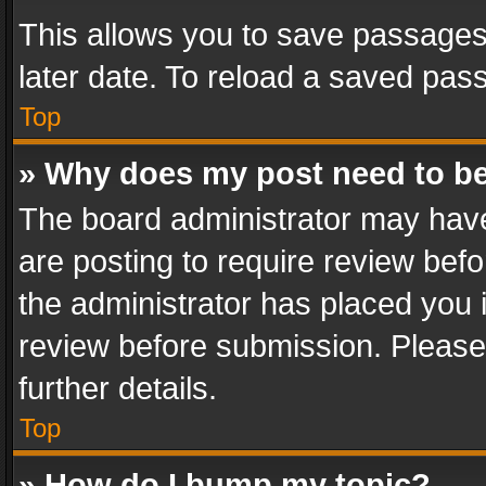
This allows you to save passages
later date. To reload a saved pass
Top
» Why does my post need to b
The board administrator may have
are posting to require review befo
the administrator has placed you 
review before submission. Please 
further details.
Top
» How do I bump my topic?