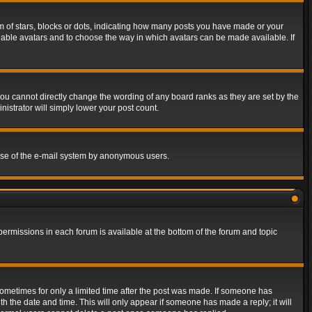
of stars, blocks or dots, indicating how many posts you have made or your
 enable avatars and to choose the way in which avatars can be made available. If
ou cannot directly change the wording of any board ranks as they are set by the
istrator will simply lower your post count.
s use of the e-mail system by anonymous users.
 permissions in each forum is available at the bottom of the forum and topic
 sometimes for only a limited time after the post was made. If someone has
ith the date and time. This will only appear if someone has made a reply; it will