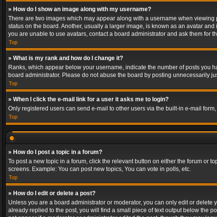
» How do I show an image along with my username?
There are two images which may appear along with a username when viewing post
status on the board. Another, usually a larger image, is known as an avatar and 
you are unable to use avatars, contact a board administrator and ask them for th
Top
» What is my rank and how do I change it?
Ranks, which appear below your username, indicate the number of posts you have
board administrator. Please do not abuse the board by posting unnecessarily just
Top
» When I click the e-mail link for a user it asks me to login?
Only registered users can send e-mail to other users via the built-in e-mail form
Top
» How do I post a topic in a forum?
To post a new topic in a forum, click the relevant button on either the forum or 
screens. Example: You can post new topics, You can vote in polls, etc.
Top
» How do I edit or delete a post?
Unless you are a board administrator or moderator, you can only edit or delete yo
already replied to the post, you will find a small piece of text output below the p