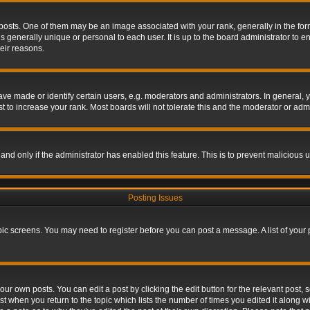
s. One of them may be an image associated with your rank, generally in the form 
is generally unique or personal to each user. It is up to the board administrator to
eir reasons.
 made or identify certain users, e.g. moderators and administrators. In general, y
 to increase your rank. Most boards will not tolerate this and the moderator or admin
, and only if the administrator has enabled this feature. This is to prevent maliciou
Posting Issues
topic screens. You may need to register before you can post a message. A list of your
ur own posts. You can edit a post by clicking the edit button for the relevant post,
ost when you return to the topic which lists the number of times you edited it along w