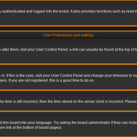
authenticated and logged into the board. It also provides functions such as read tr
User Preferences and settings
To alter them, visit your User Control Panel; a link can usually be found at the top o
re in. If this is the case, visit your User Control Panel and change your timezone to 
rs. If you are not registered, this is a good time to do so.
ime is still incorrect, then the time stored on the server clock is incorrect. Please 
 this board into your language. Try asking the board administrator if they can insta
ee link at the bottom of board pages).