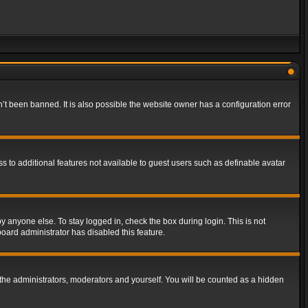
t been banned. It is also possible the website owner has a configuration error
ss to additional features not available to guest users such as definable avatar
y anyone else. To stay logged in, check the box during login. This is not
board administrator has disabled this feature.
the administrators, moderators and yourself. You will be counted as a hidden