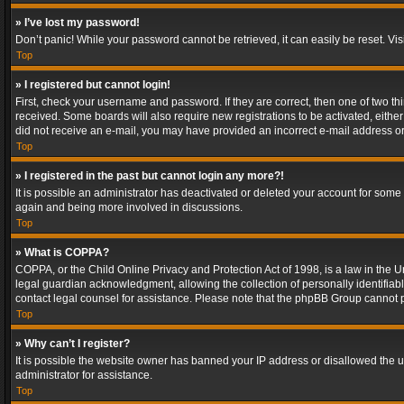
» I’ve lost my password!
Don’t panic! While your password cannot be retrieved, it can easily be reset. Vis
Top
» I registered but cannot login!
First, check your username and password. If they are correct, then one of two t
received. Some boards will also require new registrations to be activated, either 
did not receive an e-mail, you may have provided an incorrect e-mail address or 
Top
» I registered in the past but cannot login any more?!
It is possible an administrator has deactivated or deleted your account for some
again and being more involved in discussions.
Top
» What is COPPA?
COPPA, or the Child Online Privacy and Protection Act of 1998, is a law in the U
legal guardian acknowledgment, allowing the collection of personally identifiable 
contact legal counsel for assistance. Please note that the phpBB Group cannot pr
Top
» Why can’t I register?
It is possible the website owner has banned your IP address or disallowed the u
administrator for assistance.
Top