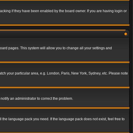
acking if they have been enabled by the board owner. If you are having login or
f board pages. This system will allow you to change all your settings and
match your particular area, e.g. London, Paris, New York, Sydney, etc. Please note
notify an administrator to correct the problem.
ll the language pack you need. If the language pack does not exist, feel free to