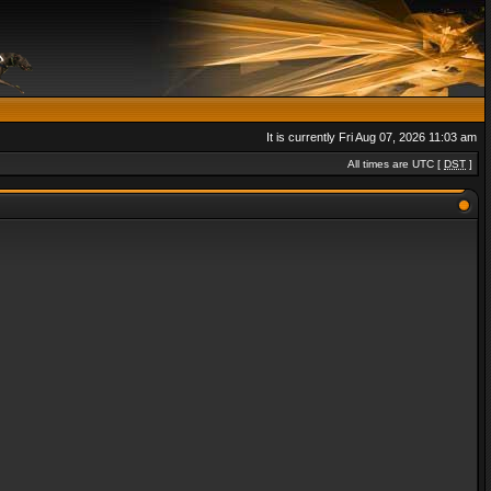
It is currently Fri Aug 07, 2026 11:03 am
All times are UTC [
DST
]