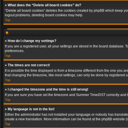
» What does the “Delete all board cookies” do?
“Delete all board cookies” deletes the cookies created by phpBB which keep you 
logout problems, deleting board cookies may help.
Top
» How do I change my settings?
If you are a registered user, all your settings are stored in the board database. 
preferences.
Top
» The times are not correct!
It is possible the time displayed is from a timezone different from the one you a
that changing the timezone, like most settings, can only be done by registered use
Top
» I changed the timezone and the time is still wrong!
If you are sure you have set the timezone and Summer Time/DST correctly and the t
Top
» My language is not in the list!
Either the administrator has not installed your language or nobody has translated
create a new translation. More information can be found at the phpBB website (s
Top