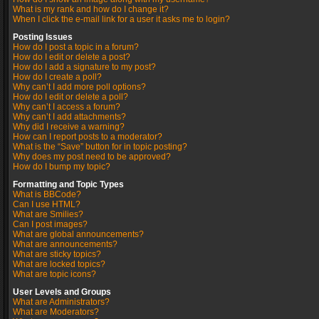
What is my rank and how do I change it?
When I click the e-mail link for a user it asks me to login?
Posting Issues
How do I post a topic in a forum?
How do I edit or delete a post?
How do I add a signature to my post?
How do I create a poll?
Why can’t I add more poll options?
How do I edit or delete a poll?
Why can’t I access a forum?
Why can’t I add attachments?
Why did I receive a warning?
How can I report posts to a moderator?
What is the “Save” button for in topic posting?
Why does my post need to be approved?
How do I bump my topic?
Formatting and Topic Types
What is BBCode?
Can I use HTML?
What are Smilies?
Can I post images?
What are global announcements?
What are announcements?
What are sticky topics?
What are locked topics?
What are topic icons?
User Levels and Groups
What are Administrators?
What are Moderators?