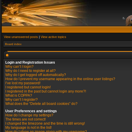
View unanswered posts
|
View active topics
Board index
Login and Registration Issues
Why can’t I login?
Why do I need to register at all?
Why do I get logged off automatically?
How do I prevent my username appearing in the online user listings?
I’ve lost my password!
I registered but cannot login!
I registered in the past but cannot login any more?!
What is COPPA?
Why can’t I register?
What does the “Delete all board cookies” do?
User Preferences and settings
How do I change my settings?
The times are not correct!
I changed the timezone and the time is still wrong!
My language is not in the list!
How do I show an image along with my username?