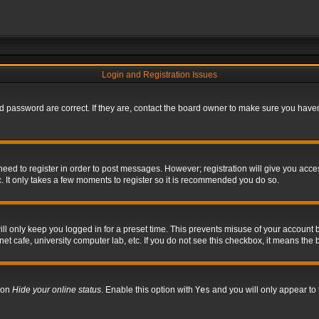
Login and Registration Issues
 password are correct. If they are, contact the board owner to make sure you haven’
 need to register in order to post messages. However; registration will give you acce
. It only takes a few moments to register so it is recommended you do so.
l only keep you logged in for a preset time. This prevents misuse of your account b
t cafe, university computer lab, etc. If you do not see this checkbox, it means the 
tion
Hide your online status
. Enable this option with
Yes
and you will only appear to 