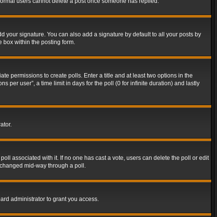
t normal users cannot delete a post once someone has replied.
d your signature. You can also add a signature by default to all your posts by
e box within the posting form.
ate permissions to create polls. Enter a title and at least two options in the
er user”, a time limit in days for the poll (0 for infinite duration) and lastly
ator.
 poll associated with it. If no one has cast a vote, users can delete the poll or edit
g changed mid-way through a poll.
ard administrator to grant you access.