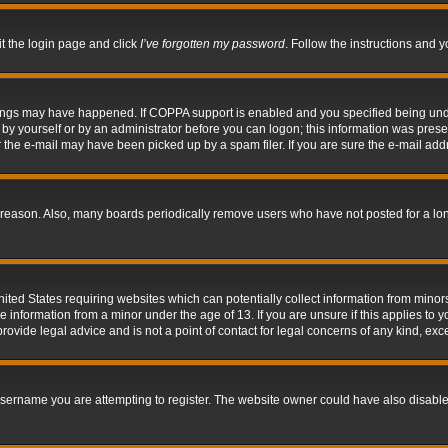
it the login page and click
I’ve forgotten my password
. Follow the instructions and y
hings may have happened. If COPPA support is enabled and you specified being under 
by yourself or by an administrator before you can logon; this information was present 
the e-mail may have been picked up by a spam filer. If you are sure the e-mail addre
 reason. Also, many boards periodically remove users who have not posted for a long 
nited States requiring websites which can potentially collect information from mino
information from a minor under the age of 13. If you are unsure if this applies to yo
ovide legal advice and is not a point of contact for legal concerns of any kind, exc
sername you are attempting to register. The website owner could have also disabled