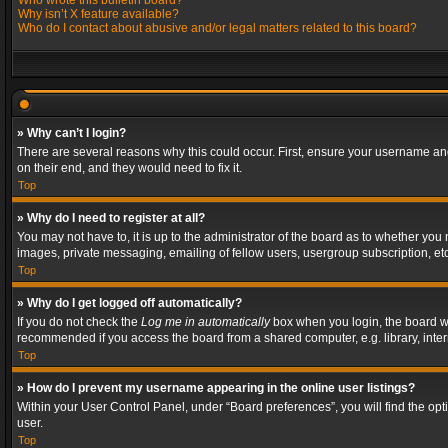
Who wrote this bulletin board?
Why isn’t X feature available?
Who do I contact about abusive and/or legal matters related to this board?
» Why can’t I login?
There are several reasons why this could occur. First, ensure your username and
on their end, and they would need to fix it.
Top
» Why do I need to register at all?
You may not have to, it is up to the administrator of the board as to whether you
images, private messaging, emailing of fellow users, usergroup subscription, etc
Top
» Why do I get logged off automatically?
If you do not check the
Log me in automatically
box when you login, the board wil
recommended if you access the board from a shared computer, e.g. library, interne
Top
» How do I prevent my username appearing in the online user listings?
Within your User Control Panel, under “Board preferences”, you will find the op
user.
Top