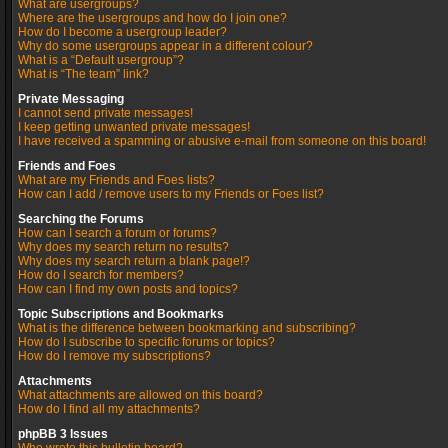
What are usergroups?
Where are the usergroups and how do I join one?
How do I become a usergroup leader?
Why do some usergroups appear in a different colour?
What is a “Default usergroup”?
What is “The team” link?
Private Messaging
I cannot send private messages!
I keep getting unwanted private messages!
I have received a spamming or abusive e-mail from someone on this board!
Friends and Foes
What are my Friends and Foes lists?
How can I add / remove users to my Friends or Foes list?
Searching the Forums
How can I search a forum or forums?
Why does my search return no results?
Why does my search return a blank page!?
How do I search for members?
How can I find my own posts and topics?
Topic Subscriptions and Bookmarks
What is the difference between bookmarking and subscribing?
How do I subscribe to specific forums or topics?
How do I remove my subscriptions?
Attachments
What attachments are allowed on this board?
How do I find all my attachments?
phpBB 3 Issues