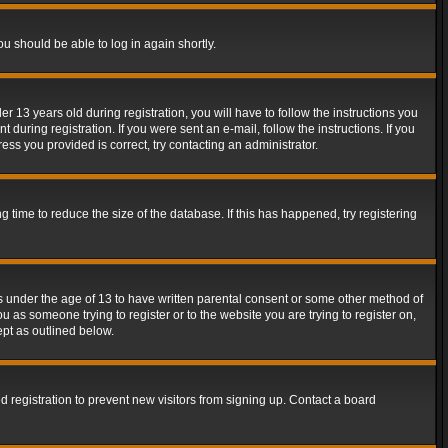
ou should be able to log in again shortly.
13 years old during registration, you will have to follow the instructions you
during registration. If you were sent an e-mail, follow the instructions. If you
ss you provided is correct, try contacting an administrator.
time to reduce the size of the database. If this has happened, try registering
rs under the age of 13 to have written parental consent or some other method of
u as someone trying to register or to the website you are trying to register on,
ept as outlined below.
 registration to prevent new visitors from signing up. Contact a board