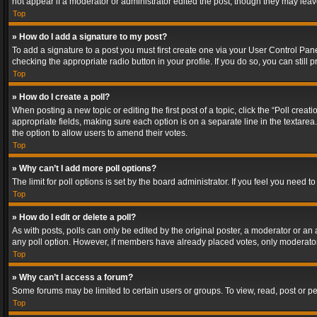
not appear if a moderator or administrator edited the post, though they may lea
Top
» How do I add a signature to my post?
To add a signature to a post you must first create one via your User Control Pa
checking the appropriate radio button in your profile. If you do so, you can stil
Top
» How do I create a poll?
When posting a new topic or editing the first post of a topic, click the “Poll crea
appropriate fields, making sure each option is on a separate line in the textarea. 
the option to allow users to amend their votes.
Top
» Why can’t I add more poll options?
The limit for poll options is set by the board administrator. If you feel you need
Top
» How do I edit or delete a poll?
As with posts, polls can only be edited by the original poster, a moderator or an adm
any poll option. However, if members have already placed votes, only moderators
Top
» Why can’t I access a forum?
Some forums may be limited to certain users or groups. To view, read, post or 
Top