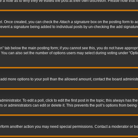
ve a note as to why they’ve edited the post at their own discretion. Please note tha
nel. Once created, you can check the
Attach a signature
box on the posting form to ad
l prevent a signature being added to individual posts by un-checking the add signatur
tion” tab below the main posting form; if you cannot see this, you do not have appropri
You can also set the number of options users may select during voting under “Options p
 to add more options to your poll than the allowed amount, contact the board administr
inistrator. To edit a poll, click to edit the first post in the topic; this always has the
 or administrators can edit or delete it. This prevents the poll’s options from bein
perform another action you may need special permissions. Contact a moderator or bo