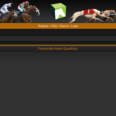
Register
•
FAQ
•
Search
•
Login
Frequently Asked Questions