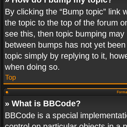
By clicking the “Bump topic” link
the topic to the top of the forum o
see this, then topic bumping may 
between bumps has not yet been r
topic simply by replying to it, how
when doing so.
Top
Format
» What is BBCode?
BBCode is a special implementatio
control on particular objects in a