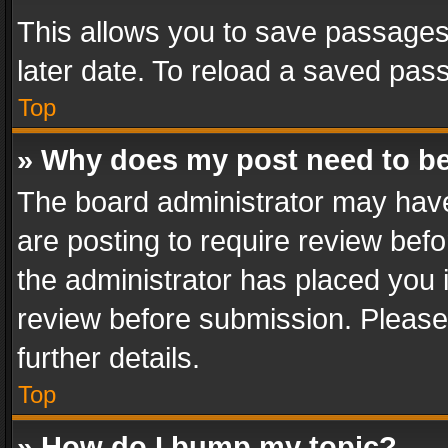
This allows you to save passages
later date. To reload a saved pass
Top
» Why does my post need to b
The board administrator may have
are posting to require review befo
the administrator has placed you 
review before submission. Please 
further details.
Top
» How do I bump my topic?