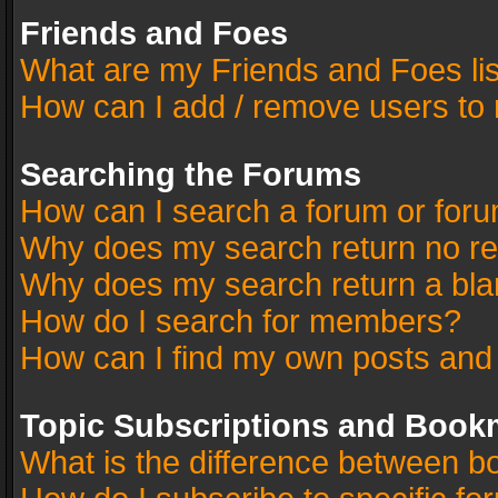
Friends and Foes
What are my Friends and Foes li
How can I add / remove users to 
Searching the Forums
How can I search a forum or for
Why does my search return no re
Why does my search return a bla
How do I search for members?
How can I find my own posts and
Topic Subscriptions and Book
What is the difference between 