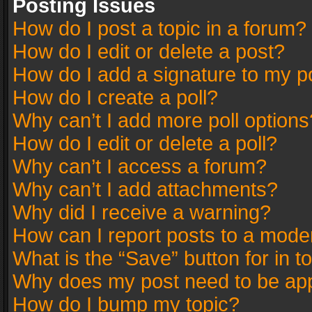
Posting Issues
How do I post a topic in a forum?
How do I edit or delete a post?
How do I add a signature to my p
How do I create a poll?
Why can’t I add more poll options
How do I edit or delete a poll?
Why can’t I access a forum?
Why can’t I add attachments?
Why did I receive a warning?
How can I report posts to a mode
What is the “Save” button for in t
Why does my post need to be ap
How do I bump my topic?