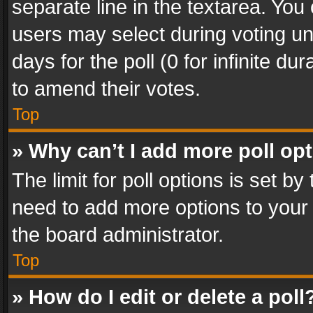
separate line in the textarea. You
users may select during voting und
days for the poll (0 for infinite du
to amend their votes.
Top
» Why can’t I add more poll op
The limit for poll options is set by
need to add more options to your 
the board administrator.
Top
» How do I edit or delete a poll