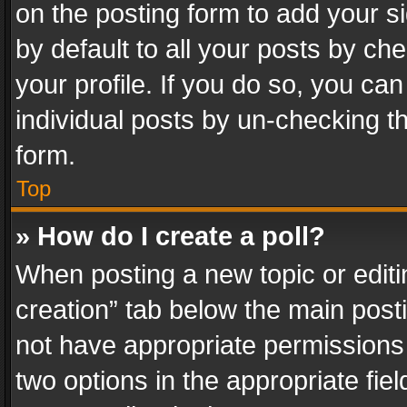
on the posting form to add your s
by default to all your posts by ch
your profile. If you do so, you can
individual posts by un-checking t
form.
Top
» How do I create a poll?
When posting a new topic or editing 
creation” tab below the main posti
not have appropriate permissions to
two options in the appropriate fie