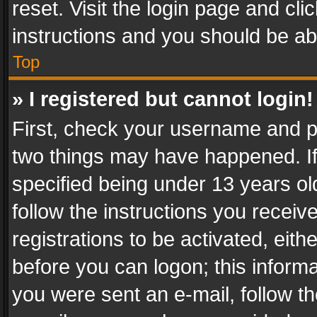
reset. Visit the login page and cli
instructions and you should be abl
Top
» I registered but cannot login!
First, check your username and pa
two things may have happened. I
specified being under 13 years old
follow the instructions you recei
registrations to be activated, eith
before you can logon; this informa
you were sent an e-mail, follow the