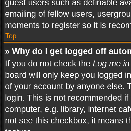
guest users such as definable av
emailing of fellow users, usergrou
moments to register so it is rec
Top
» Why do I get logged off auto
If you do not check the
Log me in
board will only keep you logged i
of your account by anyone else. T
login. This is not recommended i
computer, e.g. library, internet ca
not see this checkbox, it means t