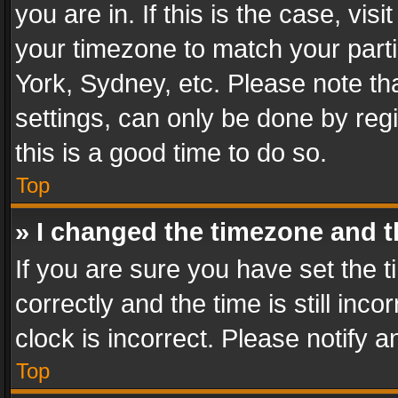
you are in. If this is the case, v
your timezone to match your parti
York, Sydney, etc. Please note th
settings, can only be done by regi
this is a good time to do so.
Top
» I changed the timezone and th
If you are sure you have set th
correctly and the time is still inc
clock is incorrect. Please notify a
Top