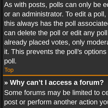
As with posts, polls can only be e
or an administrator. To edit a poll, c
this always has the poll associated
can delete the poll or edit any po
already placed votes, only modera
it. This prevents the poll’s opti
poll.
Top
» Why can’t I access a forum?
Some forums may be limited to cer
post or perform another action y