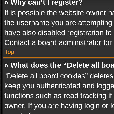
» Why can’t I register?
It is possible the website owner 
the username you are attempting 
have also disabled registration to
Contact a board administrator for
Top
» What does the “Delete all bo
“Delete all board cookies” delet
keep you authenticated and logged
functions such as read tracking i
owner. If you are having login or