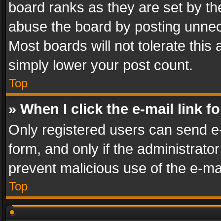
board ranks as they are set by th
abuse the board by posting unnece
Most boards will not tolerate this
simply lower your post count.
Top
» When I click the e-mail link f
Only registered users can send e-m
form, and only if the administrator
prevent malicious use of the e-m
Top