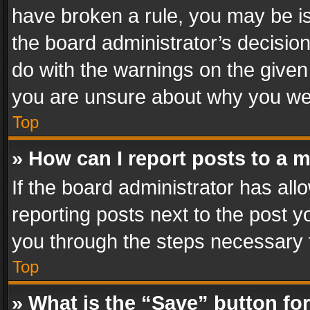
have broken a rule, you may be is
the board administrator’s decisi
do with the warnings on the given 
you are unsure about why you we
Top
» How can I report posts to a 
If the board administrator has all
reporting posts next to the post yo
you through the steps necessary t
Top
» What is the “Save” button for