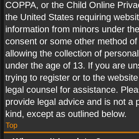
COPPA, or the Child Online Privac
the United States requiring websit
information from minors under the
consent or some other method of
allowing the collection of personal
under the age of 13. If you are un
trying to register or to the websit
legal counsel for assistance. Pl
provide legal advice and is not a 
kind, except as outlined below.
Top