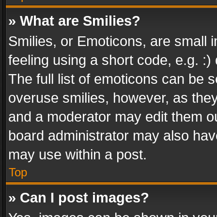
» What are Smilies?
Smilies, or Emoticons, are small
feeling using a short code, e.g. :
The full list of emoticons can be s
overuse smilies, however, as the
and a moderator may edit them ou
board administrator may also have
may use within a post.
Top
» Can I post images?