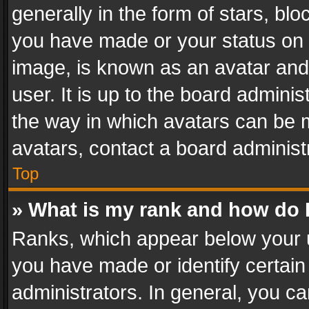
generally in the form of stars, bl
you have made or your status on t
image, is known as an avatar and 
user. It is up to the board admini
the way in which avatars can be m
avatars, contact a board administ
Top
» What is my rank and how do I
Ranks, which appear below your 
you have made or identify certain
administrators. In general, you c