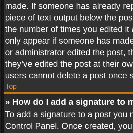
made. If someone has already repli
piece of text output below the pos
the number of times you edited it 
only appear if someone has made a
or administrator edited the post,
they’ve edited the post at their o
users cannot delete a post once 
Top
» How do I add a signature to 
To add a signature to a post you 
Control Panel. Once created, yo