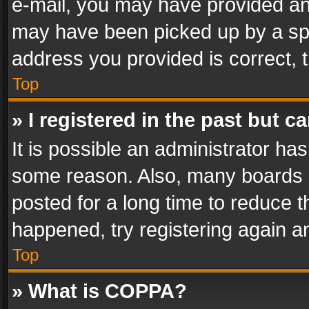
e-mail, you may have provided an 
may have been picked up by a spam
address you provided is correct, t
Top
» I registered in the past but 
It is possible an administrator ha
some reason. Also, many boards 
posted for a long time to reduce th
happened, try registering again a
Top
» What is COPPA?