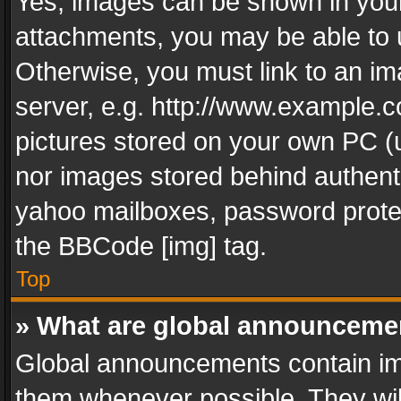
Yes, images can be shown in your 
attachments, you may be able to 
Otherwise, you must link to an im
server, e.g. http://www.example.c
pictures stored on your own PC (un
nor images stored behind authent
yahoo mailboxes, password protec
the BBCode [img] tag.
Top
» What are global announceme
Global announcements contain im
them whenever possible. They wil