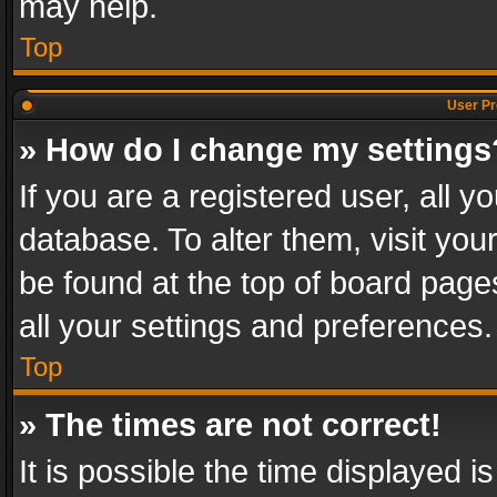
may help.
Top
User Pr
» How do I change my settings
If you are a registered user, all y
database. To alter them, visit you
be found at the top of board page
all your settings and preferences.
Top
» The times are not correct!
It is possible the time displayed 