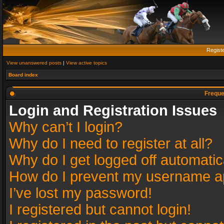
Regist
View unanswered posts
|
View active topics
Board index
Freque
Login and Registration Issues
Why can’t I login?
Why do I need to register at all?
Why do I get logged off automatic
How do I prevent my username app
I’ve lost my password!
I registered but cannot login!