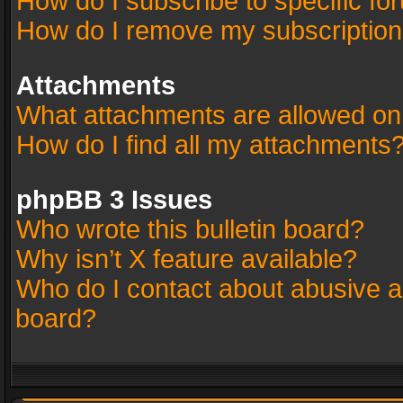
How do I subscribe to specific fo
How do I remove my subscriptio
Attachments
What attachments are allowed on
How do I find all my attachments
phpBB 3 Issues
Who wrote this bulletin board?
Why isn’t X feature available?
Who do I contact about abusive an
board?