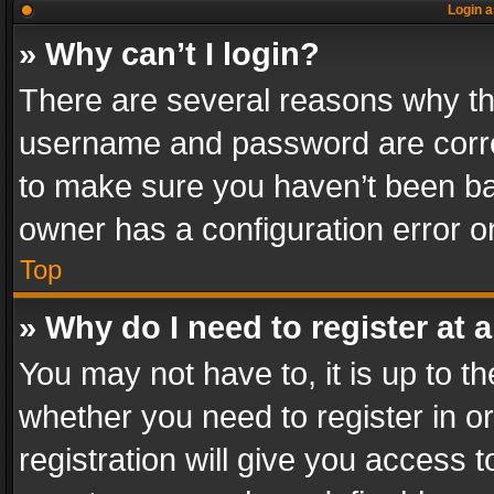
Login a
» Why can’t I login?
There are several reasons why thi
username and password are correc
to make sure you haven’t been ban
owner has a configuration error on
Top
» Why do I need to register at a
You may not have to, it is up to th
whether you need to register in 
registration will give you access t