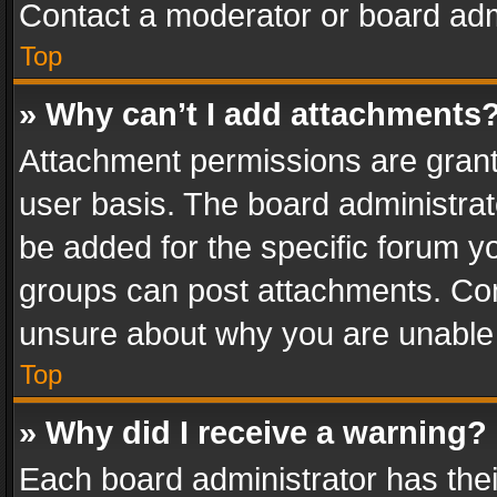
Contact a moderator or board adm
Top
» Why can’t I add attachments
Attachment permissions are grant
user basis. The board administra
be added for the specific forum yo
groups can post attachments. Cont
unsure about why you are unable
Top
» Why did I receive a warning?
Each board administrator has their 