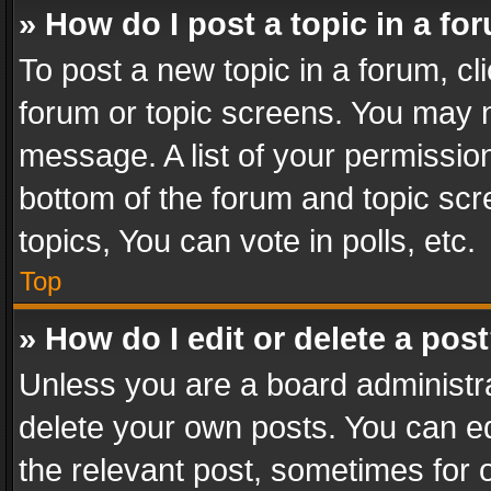
» How do I post a topic in a fo
To post a new topic in a forum, cli
forum or topic screens. You may n
message. A list of your permission
bottom of the forum and topic sc
topics, You can vote in polls, etc.
Top
» How do I edit or delete a pos
Unless you are a board administra
delete your own posts. You can edi
the relevant post, sometimes for o