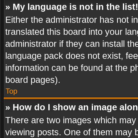
» My language is not in the list
Either the administrator has not 
translated this board into your l
administrator if they can install 
language pack does not exist, feel
information can be found at the p
board pages).
Top
» How do I show an image alo
There are two images which may
viewing posts. One of them may b