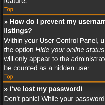
feature.
Top
» How do I prevent my usernam
listings?
Within your User Control Panel, u
the option
Hide your online status
will only appear to the administra
be counted as a hidden user.
Top
» I’ve lost my password!
Don’t panic! While your password 