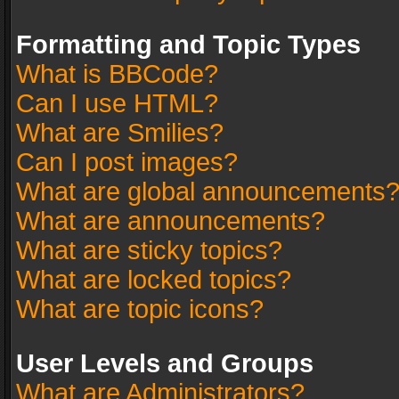
Formatting and Topic Types
What is BBCode?
Can I use HTML?
What are Smilies?
Can I post images?
What are global announcements
What are announcements?
What are sticky topics?
What are locked topics?
What are topic icons?
User Levels and Groups
What are Administrators?