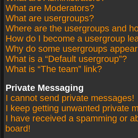
What are Moderators?
What are usergroups?
Where are the usergroups and ho
How do I become a usergroup le
Why do some usergroups appear in
What is a “Default usergroup”?
What is “The team” link?
Private Messaging
I cannot send private messages!
I keep getting unwanted private 
I have received a spamming or a
board!