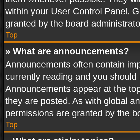
within your User Control Panel. 
granted by the board administrato
Top
» What are announcements?
Announcements often contain impo
currently reading and you should
Announcements appear at the top 
they are posted. As with global
permissions are granted by the bo
Top