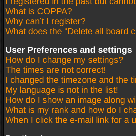
I registered in the past but canno
What is COPPA?
Why can’t I register?
What does the “Delete all board 
User Preferences and settings
How do I change my settings?
The times are not correct!
I changed the timezone and the tim
My language is not in the list!
How do I show an image along w
What is my rank and how do I cha
When I click the e-mail link for a 