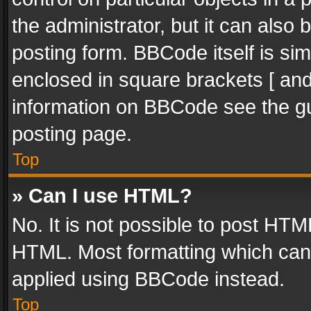
the administrator, but it can also
posting form. BBCode itself is sim
enclosed in square brackets [ and
information on BBCode see the g
posting page.
Top
» Can I use HTML?
No. It is not possible to post HT
HTML. Most formatting which can
applied using BBCode instead.
Top