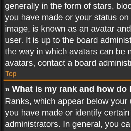
generally in the form of stars, bl
you have made or your status on t
image, is known as an avatar and 
user. It is up to the board admini
the way in which avatars can be m
avatars, contact a board administ
Top
» What is my rank and how do I
Ranks, which appear below your 
you have made or identify certain
administrators. In general, you c