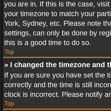
you are in. If this is the case, v
your timezone to match your parti
York, Sydney, etc. Please note th
settings, can only be done by regi
this is a good time to do so.
Top
» I changed the timezone and th
If you are sure you have set th
correctly and the time is still inc
clock is incorrect. Please notify a
Top