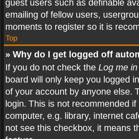
guest users such as definable av
emailing of fellow users, usergrou
moments to register so it is rec
Top
» Why do I get logged off auto
If you do not check the
Log me in
board will only keep you logged i
of your account by anyone else. T
login. This is not recommended i
computer, e.g. library, internet ca
not see this checkbox, it means t