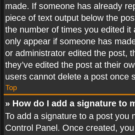
made. If someone has already repli
piece of text output below the pos
the number of times you edited it 
only appear if someone has made a
or administrator edited the post,
they’ve edited the post at their o
users cannot delete a post once 
Top
» How do I add a signature to 
To add a signature to a post you 
Control Panel. Once created, yo