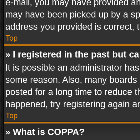
e-mail, you may have provided an 
may have been picked up by a spam
address you provided is correct, t
Top
» I registered in the past but 
It is possible an administrator ha
some reason. Also, many boards 
posted for a long time to reduce th
happened, try registering again a
Top
» What is COPPA?