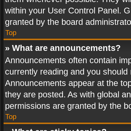
within your User Control Panel. 
granted by the board administrato
Top
» What are announcements?
Announcements often contain impo
currently reading and you should
Announcements appear at the top 
they are posted. As with global
permissions are granted by the bo
Top