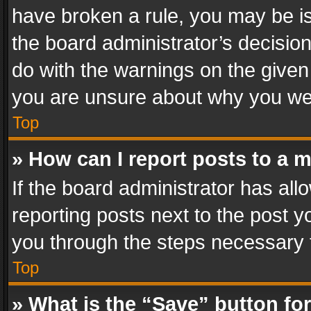
have broken a rule, you may be is
the board administrator’s decisi
do with the warnings on the given 
you are unsure about why you we
Top
» How can I report posts to a 
If the board administrator has all
reporting posts next to the post yo
you through the steps necessary t
Top
» What is the “Save” button for