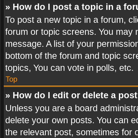
» How do I post a topic in a fo
To post a new topic in a forum, cli
forum or topic screens. You may n
message. A list of your permission
bottom of the forum and topic sc
topics, You can vote in polls, etc.
Top
» How do I edit or delete a pos
Unless you are a board administra
delete your own posts. You can edi
the relevant post, sometimes for o