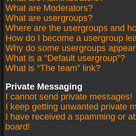
What are Moderators?
What are usergroups?
Where are the usergroups and ho
How do I become a usergroup le
Why do some usergroups appear in
What is a “Default usergroup”?
What is “The team” link?
Private Messaging
I cannot send private messages!
I keep getting unwanted private 
I have received a spamming or a
board!