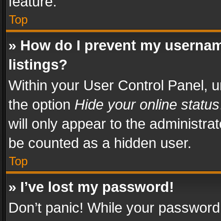
feature.
Top
» How do I prevent my usernam
listings?
Within your User Control Panel, u
the option
Hide your online status
will only appear to the administra
be counted as a hidden user.
Top
» I’ve lost my password!
Don’t panic! While your password 