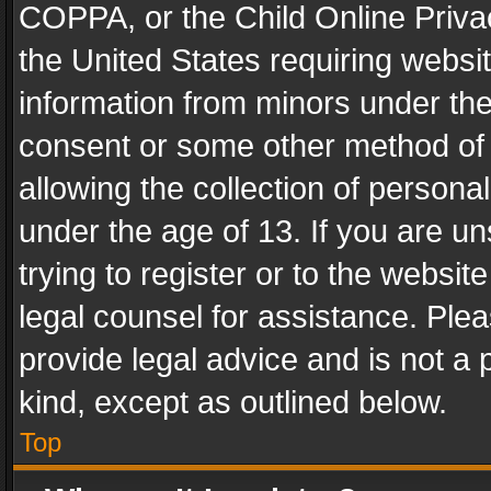
COPPA, or the Child Online Privac
the United States requiring websit
information from minors under the
consent or some other method of
allowing the collection of personal
under the age of 13. If you are un
trying to register or to the websit
legal counsel for assistance. Pl
provide legal advice and is not a 
kind, except as outlined below.
Top