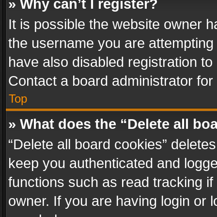
» Why can’t I register?
It is possible the website owner 
the username you are attempting 
have also disabled registration to
Contact a board administrator for
Top
» What does the “Delete all bo
“Delete all board cookies” delet
keep you authenticated and logged
functions such as read tracking i
owner. If you are having login or