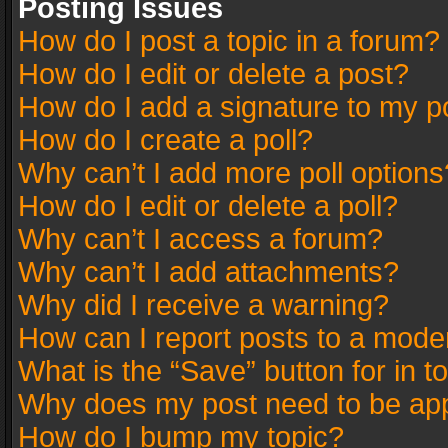
Posting Issues
How do I post a topic in a forum?
How do I edit or delete a post?
How do I add a signature to my p
How do I create a poll?
Why can’t I add more poll options
How do I edit or delete a poll?
Why can’t I access a forum?
Why can’t I add attachments?
Why did I receive a warning?
How can I report posts to a mode
What is the “Save” button for in t
Why does my post need to be ap
How do I bump my topic?