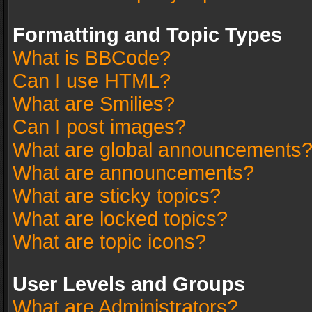
Formatting and Topic Types
What is BBCode?
Can I use HTML?
What are Smilies?
Can I post images?
What are global announcements
What are announcements?
What are sticky topics?
What are locked topics?
What are topic icons?
User Levels and Groups
What are Administrators?