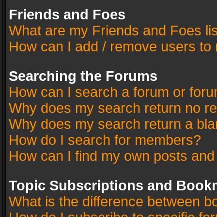
Friends and Foes
What are my Friends and Foes li
How can I add / remove users to 
Searching the Forums
How can I search a forum or for
Why does my search return no re
Why does my search return a bla
How do I search for members?
How can I find my own posts and
Topic Subscriptions and Book
What is the difference between 