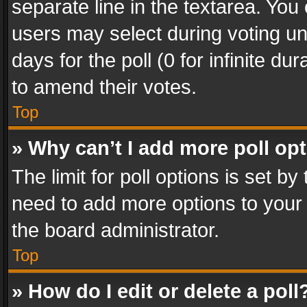
separate line in the textarea. You
users may select during voting und
days for the poll (0 for infinite du
to amend their votes.
Top
» Why can’t I add more poll op
The limit for poll options is set by
need to add more options to your 
the board administrator.
Top
» How do I edit or delete a poll