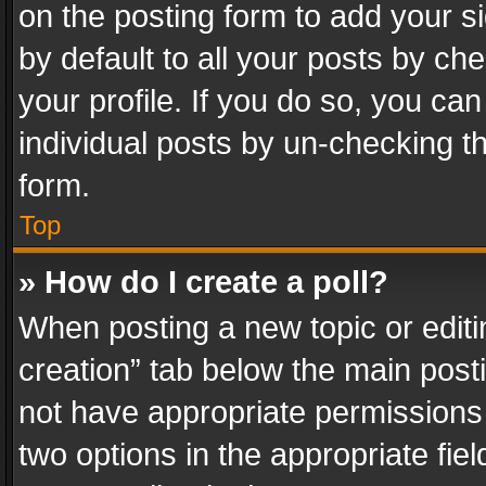
on the posting form to add your s
by default to all your posts by ch
your profile. If you do so, you can
individual posts by un-checking t
form.
Top
» How do I create a poll?
When posting a new topic or editing 
creation” tab below the main posti
not have appropriate permissions to
two options in the appropriate fie