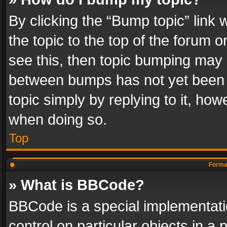
By clicking the “Bump topic” link
the topic to the top of the forum o
see this, then topic bumping may 
between bumps has not yet been r
topic simply by replying to it, how
when doing so.
Top
Format
» What is BBCode?
BBCode is a special implementatio
control on particular objects in a