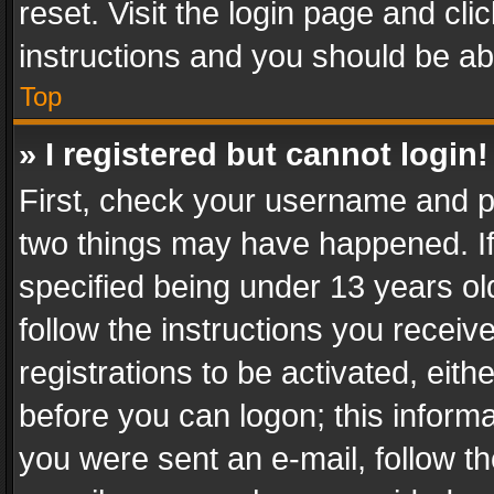
reset. Visit the login page and cli
instructions and you should be abl
Top
» I registered but cannot login!
First, check your username and pa
two things may have happened. I
specified being under 13 years old
follow the instructions you recei
registrations to be activated, eith
before you can logon; this informa
you were sent an e-mail, follow the