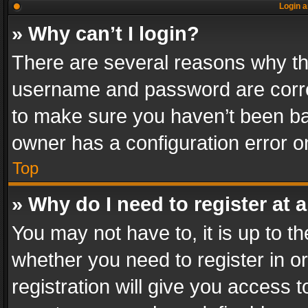
Login a
» Why can’t I login?
There are several reasons why thi
username and password are correc
to make sure you haven’t been ban
owner has a configuration error on
Top
» Why do I need to register at a
You may not have to, it is up to th
whether you need to register in 
registration will give you access t