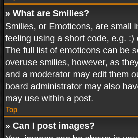
» What are Smilies?
Smilies, or Emoticons, are small
feeling using a short code, e.g. :
The full list of emoticons can be s
overuse smilies, however, as the
and a moderator may edit them ou
board administrator may also have
may use within a post.
Top
» Can I post images?