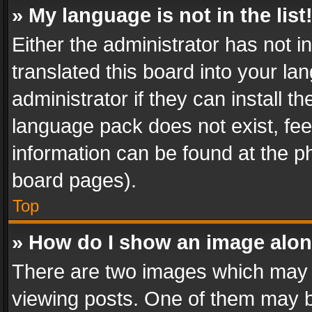
» My language is not in the list
Either the administrator has not 
translated this board into your l
administrator if they can install 
language pack does not exist, feel
information can be found at the p
board pages).
Top
» How do I show an image alo
There are two images which may
viewing posts. One of them may b