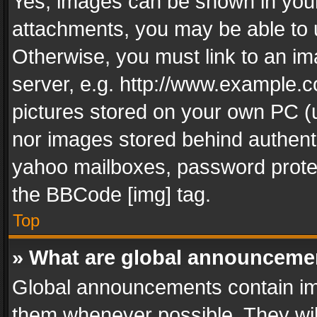
Yes, images can be shown in your 
attachments, you may be able to 
Otherwise, you must link to an im
server, e.g. http://www.example.c
pictures stored on your own PC (un
nor images stored behind authent
yahoo mailboxes, password protec
the BBCode [img] tag.
Top
» What are global announceme
Global announcements contain im
them whenever possible. They wil