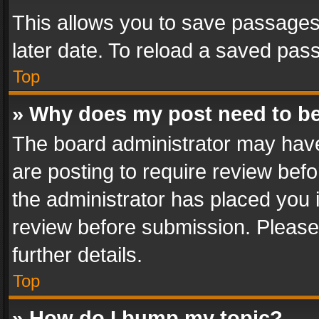
This allows you to save passages
later date. To reload a saved pass
Top
» Why does my post need to b
The board administrator may have
are posting to require review befo
the administrator has placed you 
review before submission. Please 
further details.
Top
» How do I bump my topic?