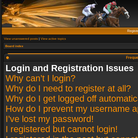
Regist
View unanswered posts
|
View active topics
Board index
Freque
Login and Registration Issues
Why can’t I login?
Why do I need to register at all?
Why do I get logged off automatic
How do I prevent my username app
I’ve lost my password!
I registered but cannot login!