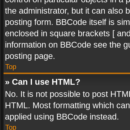
the administrator, but it can also
posting form. BBCode itself is sim
enclosed in square brackets [ and
information on BBCode see the g
posting page.
Top
» Can I use HTML?
No. It is not possible to post HT
HTML. Most formatting which can
applied using BBCode instead.
Top