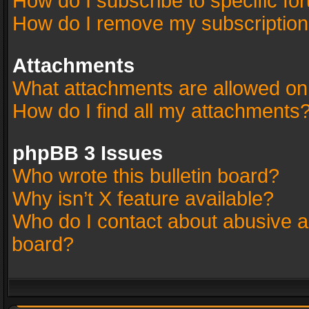
How do I subscribe to specific fo
How do I remove my subscriptio
Attachments
What attachments are allowed on
How do I find all my attachments
phpBB 3 Issues
Who wrote this bulletin board?
Why isn’t X feature available?
Who do I contact about abusive an
board?