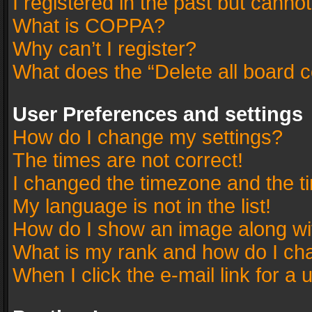
I registered in the past but canno
What is COPPA?
Why can’t I register?
What does the “Delete all board 
User Preferences and settings
How do I change my settings?
The times are not correct!
I changed the timezone and the tim
My language is not in the list!
How do I show an image along w
What is my rank and how do I cha
When I click the e-mail link for a 