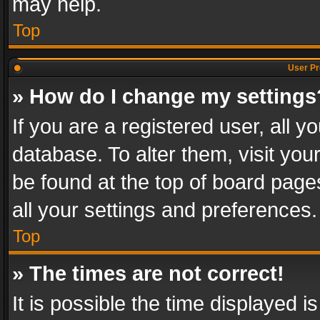
may help.
Top
User Pr
» How do I change my settings
If you are a registered user, all y
database. To alter them, visit you
be found at the top of board page
all your settings and preferences.
Top
» The times are not correct!
It is possible the time displayed 