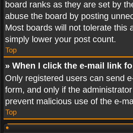
board ranks as they are set by th
abuse the board by posting unnece
Most boards will not tolerate this
simply lower your post count.
Top
» When I click the e-mail link f
Only registered users can send e-m
form, and only if the administrator
prevent malicious use of the e-m
Top