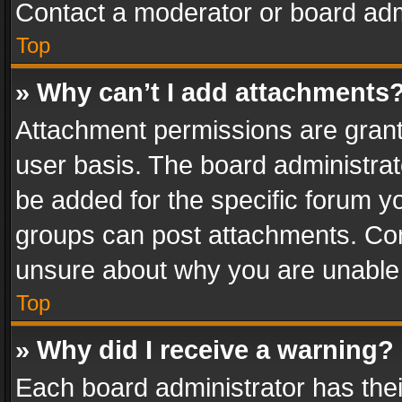
Contact a moderator or board adm
Top
» Why can’t I add attachments
Attachment permissions are grant
user basis. The board administra
be added for the specific forum yo
groups can post attachments. Cont
unsure about why you are unable
Top
» Why did I receive a warning?
Each board administrator has their 