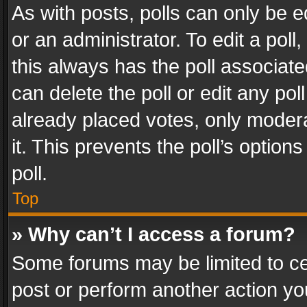
As with posts, polls can only be e
or an administrator. To edit a poll, c
this always has the poll associated
can delete the poll or edit any po
already placed votes, only modera
it. This prevents the poll’s opti
poll.
Top
» Why can’t I access a forum?
Some forums may be limited to cer
post or perform another action y