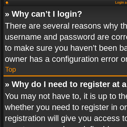
Login a
» Why can’t I login?
There are several reasons why thi
username and password are correc
to make sure you haven’t been ban
owner has a configuration error on
Top
» Why do I need to register at a
You may not have to, it is up to th
whether you need to register in 
registration will give you access t