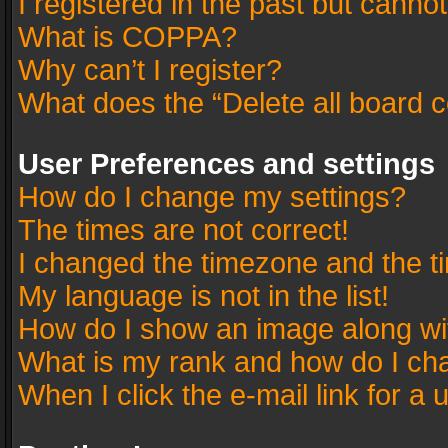
I registered in the past but canno
What is COPPA?
Why can’t I register?
What does the “Delete all board 
User Preferences and settings
How do I change my settings?
The times are not correct!
I changed the timezone and the tim
My language is not in the list!
How do I show an image along w
What is my rank and how do I cha
When I click the e-mail link for a 