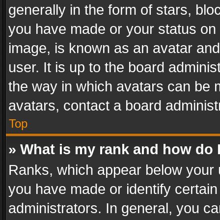
generally in the form of stars, bl
you have made or your status on t
image, is known as an avatar and 
user. It is up to the board admini
the way in which avatars can be m
avatars, contact a board administ
Top
» What is my rank and how do I
Ranks, which appear below your 
you have made or identify certain
administrators. In general, you c