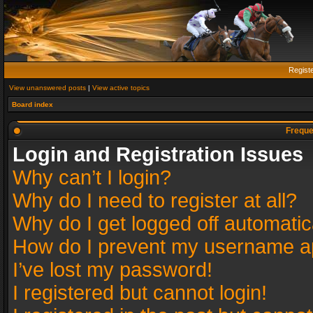
Regist
View unanswered posts
|
View active topics
Board index
Freque
Login and Registration Issues
Why can’t I login?
Why do I need to register at all?
Why do I get logged off automatic
How do I prevent my username app
I’ve lost my password!
I registered but cannot login!