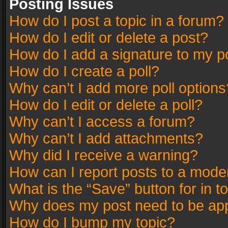
Posting Issues
How do I post a topic in a forum?
How do I edit or delete a post?
How do I add a signature to my p
How do I create a poll?
Why can’t I add more poll options
How do I edit or delete a poll?
Why can’t I access a forum?
Why can’t I add attachments?
Why did I receive a warning?
How can I report posts to a mode
What is the “Save” button for in t
Why does my post need to be ap
How do I bump my topic?