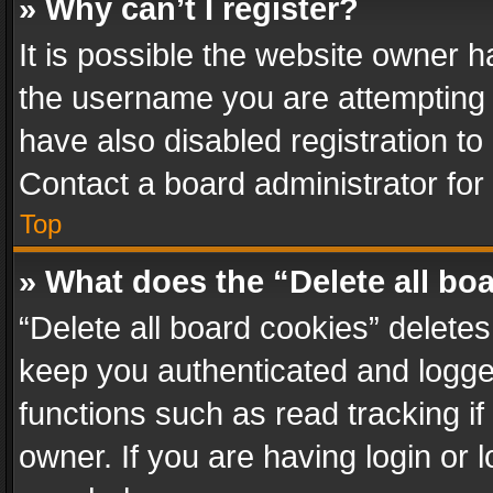
» Why can’t I register?
It is possible the website owner 
the username you are attempting 
have also disabled registration to
Contact a board administrator for
Top
» What does the “Delete all bo
“Delete all board cookies” delet
keep you authenticated and logged
functions such as read tracking i
owner. If you are having login or