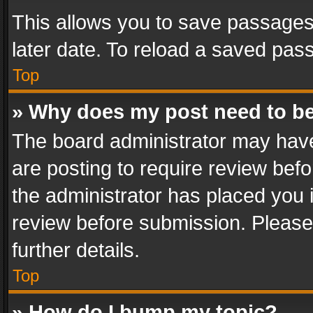
This allows you to save passages
later date. To reload a saved pass
Top
» Why does my post need to b
The board administrator may have
are posting to require review befo
the administrator has placed you 
review before submission. Please 
further details.
Top
» How do I bump my topic?