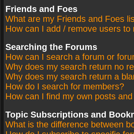
Friends and Foes
What are my Friends and Foes li
How can I add / remove users to 
Searching the Forums
How can I search a forum or for
Why does my search return no re
Why does my search return a bla
How do I search for members?
How can I find my own posts and
Topic Subscriptions and Book
What is the difference between 