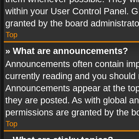
within your User Control Panel. 
granted by the board administrato
Top
» What are announcements?
Announcements often contain impo
currently reading and you should
Announcements appear at the top 
they are posted. As with global
permissions are granted by the bo
Top