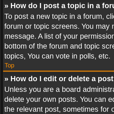
» How do I post a topic in a fo
To post a new topic in a forum, cli
forum or topic screens. You may n
message. A list of your permission
bottom of the forum and topic sc
topics, You can vote in polls, etc.
Top
» How do I edit or delete a pos
Unless you are a board administra
delete your own posts. You can edi
the relevant post, sometimes for o