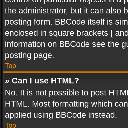
the administrator, but it can also
posting form. BBCode itself is sim
enclosed in square brackets [ and
information on BBCode see the g
posting page.
Top
» Can I use HTML?
No. It is not possible to post HT
HTML. Most formatting which can
applied using BBCode instead.
Top