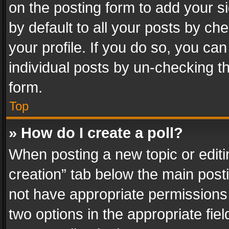
on the posting form to add your s
by default to all your posts by ch
your profile. If you do so, you can
individual posts by un-checking t
form.
Top
» How do I create a poll?
When posting a new topic or editing 
creation” tab below the main posti
not have appropriate permissions to
two options in the appropriate fie