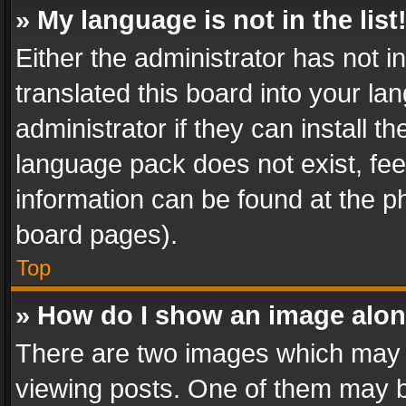
» My language is not in the list
Either the administrator has not 
translated this board into your l
administrator if they can install 
language pack does not exist, feel
information can be found at the p
board pages).
Top
» How do I show an image alo
There are two images which may
viewing posts. One of them may b