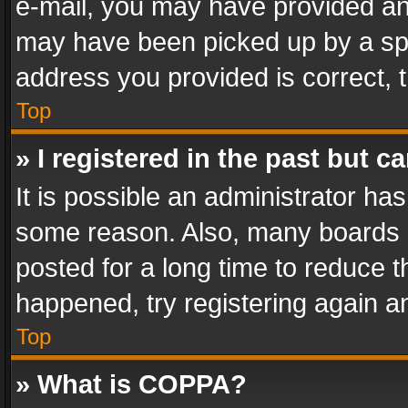
e-mail, you may have provided an 
may have been picked up by a spam
address you provided is correct, t
Top
» I registered in the past but 
It is possible an administrator ha
some reason. Also, many boards 
posted for a long time to reduce th
happened, try registering again a
Top
» What is COPPA?