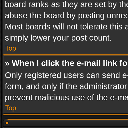
board ranks as they are set by th
abuse the board by posting unnece
Most boards will not tolerate this
simply lower your post count.
Top
» When I click the e-mail link f
Only registered users can send e-m
form, and only if the administrator
prevent malicious use of the e-m
Top