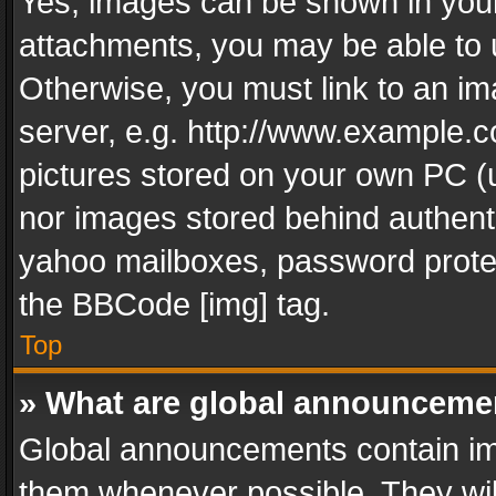
Yes, images can be shown in your 
attachments, you may be able to 
Otherwise, you must link to an im
server, e.g. http://www.example.c
pictures stored on your own PC (un
nor images stored behind authent
yahoo mailboxes, password protec
the BBCode [img] tag.
Top
» What are global announceme
Global announcements contain im
them whenever possible. They wil