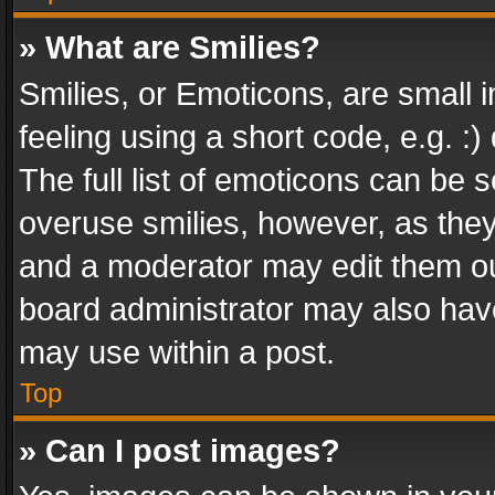
» What are Smilies?
Smilies, or Emoticons, are small
feeling using a short code, e.g. :
The full list of emoticons can be s
overuse smilies, however, as the
and a moderator may edit them ou
board administrator may also have
may use within a post.
Top
» Can I post images?