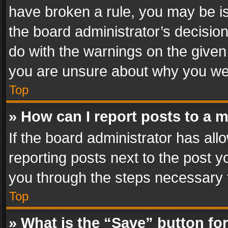
have broken a rule, you may be is
the board administrator’s decisi
do with the warnings on the given 
you are unsure about why you we
Top
» How can I report posts to a 
If the board administrator has all
reporting posts next to the post yo
you through the steps necessary t
Top
» What is the “Save” button for