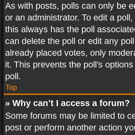
As with posts, polls can only be e
or an administrator. To edit a poll, c
this always has the poll associated
can delete the poll or edit any po
already placed votes, only modera
it. This prevents the poll’s opti
poll.
Top
» Why can’t I access a forum?
Some forums may be limited to cer
post or perform another action y