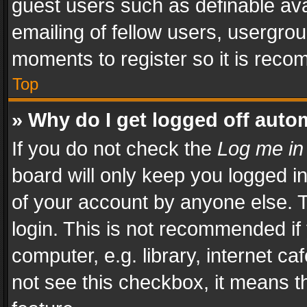
guest users such as definable av
emailing of fellow users, usergrou
moments to register so it is rec
Top
» Why do I get logged off auto
If you do not check the
Log me in
board will only keep you logged i
of your account by anyone else. T
login. This is not recommended i
computer, e.g. library, internet ca
not see this checkbox, it means t