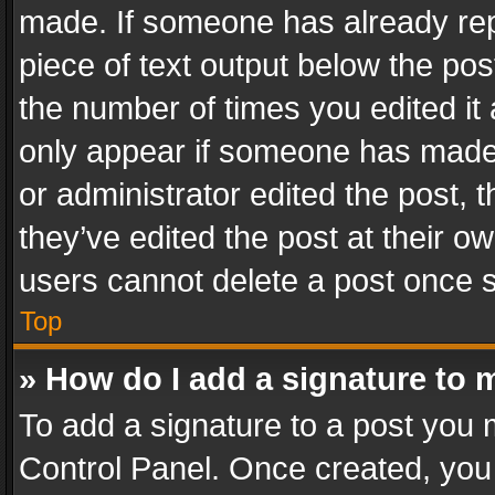
made. If someone has already repli
piece of text output below the pos
the number of times you edited it 
only appear if someone has made a
or administrator edited the post,
they’ve edited the post at their o
users cannot delete a post once 
Top
» How do I add a signature to 
To add a signature to a post you 
Control Panel. Once created, yo