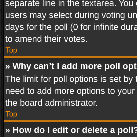
separate line in the textarea. You
users may select during voting und
days for the poll (0 for infinite du
to amend their votes.
Top
» Why can’t I add more poll op
The limit for poll options is set by
need to add more options to your 
the board administrator.
Top
» How do I edit or delete a poll