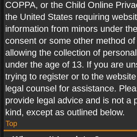
COPPA, or the Child Online Privac
the United States requiring websit
information from minors under the
consent or some other method of
allowing the collection of personal
under the age of 13. If you are un
trying to register or to the websit
legal counsel for assistance. Pl
provide legal advice and is not a 
kind, except as outlined below.
Top