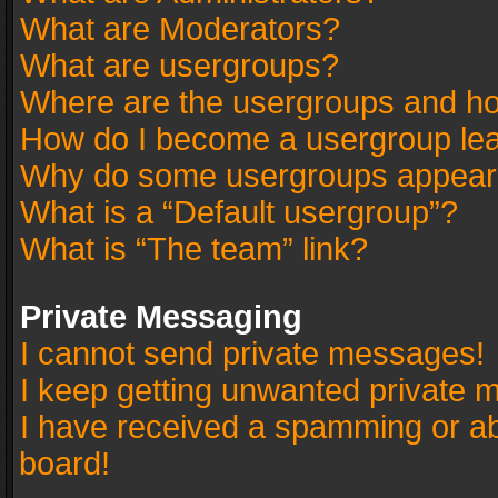
What are Moderators?
What are usergroups?
Where are the usergroups and ho
How do I become a usergroup le
Why do some usergroups appear in
What is a “Default usergroup”?
What is “The team” link?
Private Messaging
I cannot send private messages!
I keep getting unwanted private 
I have received a spamming or a
board!