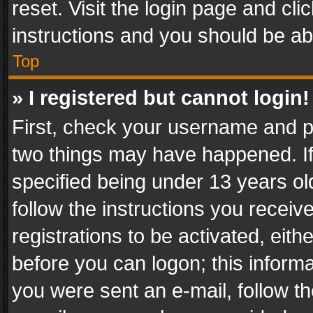
reset. Visit the login page and cli
instructions and you should be abl
Top
» I registered but cannot login!
First, check your username and pa
two things may have happened. I
specified being under 13 years old
follow the instructions you recei
registrations to be activated, eith
before you can logon; this informa
you were sent an e-mail, follow the