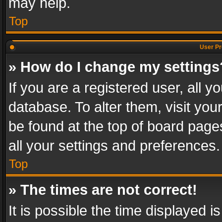
may help.
Top
User Pr
» How do I change my settings
If you are a registered user, all y
database. To alter them, visit you
be found at the top of board page
all your settings and preferences.
Top
» The times are not correct!
It is possible the time displayed 