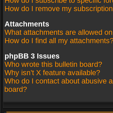
How do I subscribe to specific fo
How do I remove my subscriptio
Attachments
What attachments are allowed on
How do I find all my attachments
phpBB 3 Issues
Who wrote this bulletin board?
Why isn’t X feature available?
Who do I contact about abusive an
board?