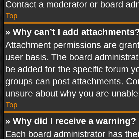
Contact a moderator or board adm
Top
» Why can’t I add attachments
Attachment permissions are grant
user basis. The board administra
be added for the specific forum yo
groups can post attachments. Cont
unsure about why you are unable
Top
» Why did I receive a warning?
Each board administrator has their 