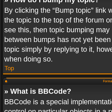
By clicking the “Bump topic” link
the topic to the top of the forum o
see this, then topic bumping may 
between bumps has not yet been r
topic simply by replying to it, how
when doing so.
Top
Format
» What is BBCode?
BBCode is a special implementatio
control on particular objects in a