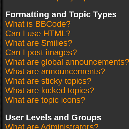
Formatting and Topic Types
What is BBCode?
Can I use HTML?
What are Smilies?
Can I post images?
What are global announcements
What are announcements?
What are sticky topics?
What are locked topics?
What are topic icons?
User Levels and Groups
What are Administrators?