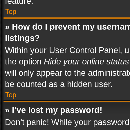
feature.
Top
» How do I prevent my usernam
listings?
Within your User Control Panel, u
the option
Hide your online status
will only appear to the administra
be counted as a hidden user.
Top
» I’ve lost my password!
Don’t panic! While your password 