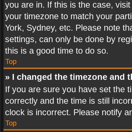
you are in. If this is the case, v
your timezone to match your parti
York, Sydney, etc. Please note th
settings, can only be done by regi
this is a good time to do so.
Top
» I changed the timezone and th
If you are sure you have set th
correctly and the time is still inc
clock is incorrect. Please notify a
Top