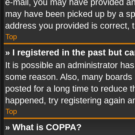
e-mail, you may have provided an 
may have been picked up by a spam
address you provided is correct, t
Top
» I registered in the past but 
It is possible an administrator ha
some reason. Also, many boards 
posted for a long time to reduce th
happened, try registering again a
Top
» What is COPPA?