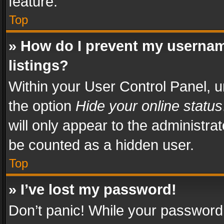
feature.
Top
» How do I prevent my usernam
listings?
Within your User Control Panel, u
the option
Hide your online status
will only appear to the administra
be counted as a hidden user.
Top
» I’ve lost my password!
Don’t panic! While your password 