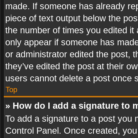
made. If someone has already repli
piece of text output below the pos
the number of times you edited it 
only appear if someone has made a
or administrator edited the post,
they’ve edited the post at their o
users cannot delete a post once 
Top
» How do I add a signature to 
To add a signature to a post you 
Control Panel. Once created, yo