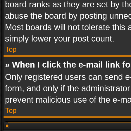
board ranks as they are set by th
abuse the board by posting unnece
Most boards will not tolerate this
simply lower your post count.
Top
» When I click the e-mail link f
Only registered users can send e-m
form, and only if the administrator
prevent malicious use of the e-m
Top