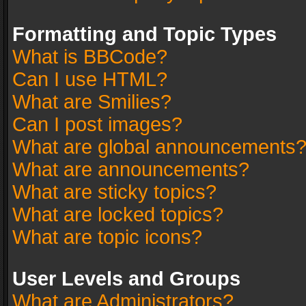
Formatting and Topic Types
What is BBCode?
Can I use HTML?
What are Smilies?
Can I post images?
What are global announcements
What are announcements?
What are sticky topics?
What are locked topics?
What are topic icons?
User Levels and Groups
What are Administrators?