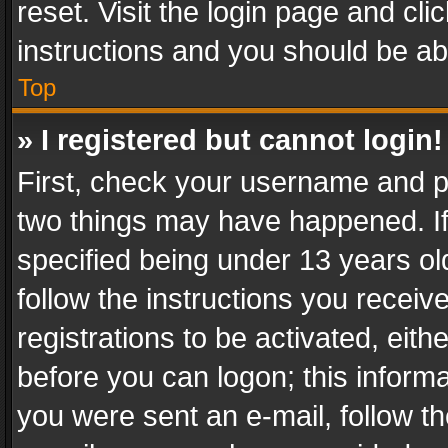
reset. Visit the login page and cli
instructions and you should be abl
Top
» I registered but cannot login!
First, check your username and pa
two things may have happened. I
specified being under 13 years old
follow the instructions you recei
registrations to be activated, eith
before you can logon; this informa
you were sent an e-mail, follow the