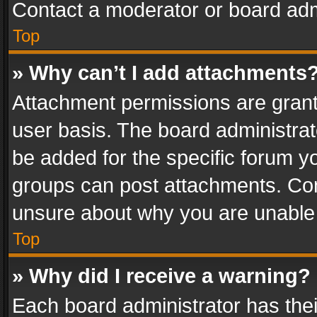
Contact a moderator or board adm
Top
» Why can’t I add attachments
Attachment permissions are grant
user basis. The board administra
be added for the specific forum yo
groups can post attachments. Cont
unsure about why you are unable
Top
» Why did I receive a warning?
Each board administrator has their 