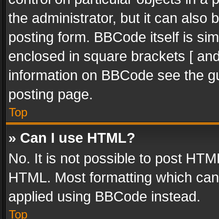
the administrator, but it can also
posting form. BBCode itself is sim
enclosed in square brackets [ and
information on BBCode see the g
posting page.
Top
» Can I use HTML?
No. It is not possible to post HT
HTML. Most formatting which can
applied using BBCode instead.
Top