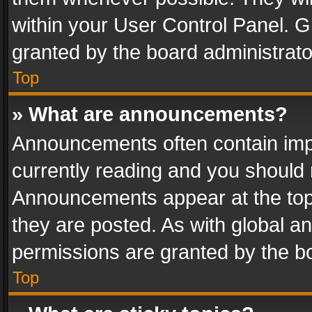
within your User Control Panel. 
granted by the board administrato
Top
» What are announcements?
Announcements often contain impo
currently reading and you should
Announcements appear at the top 
they are posted. As with global
permissions are granted by the bo
Top