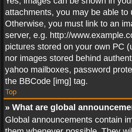
Yes, images can be shown in your 
attachments, you may be able to 
Otherwise, you must link to an im
server, e.g. http://www.example.c
pictures stored on your own PC (un
nor images stored behind authent
yahoo mailboxes, password protec
the BBCode [img] tag.
Top
» What are global announceme
Global announcements contain im
them whenever possible. They wil