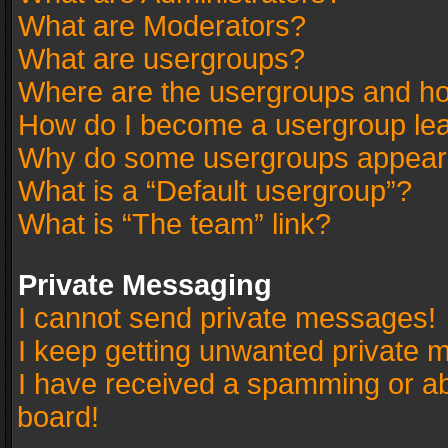
What are Moderators?
What are usergroups?
Where are the usergroups and ho
How do I become a usergroup le
Why do some usergroups appear in
What is a “Default usergroup”?
What is “The team” link?
Private Messaging
I cannot send private messages!
I keep getting unwanted private 
I have received a spamming or a
board!