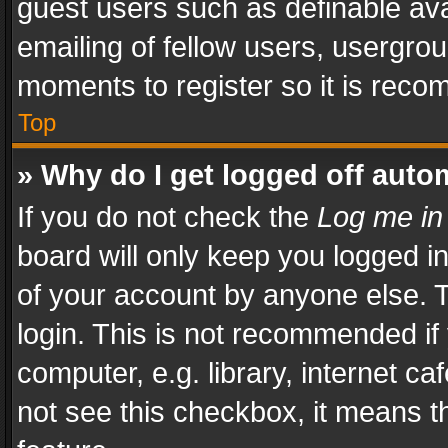
guest users such as definable av
emailing of fellow users, usergrou
moments to register so it is rec
Top
» Why do I get logged off auto
If you do not check the
Log me in
board will only keep you logged i
of your account by anyone else. T
login. This is not recommended i
computer, e.g. library, internet ca
not see this checkbox, it means t