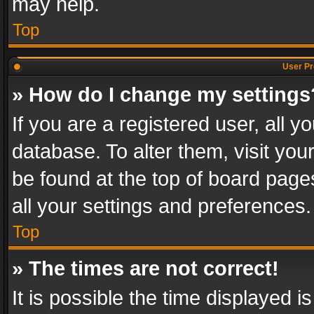
may help.
Top
User Pr
» How do I change my settings
If you are a registered user, all y
database. To alter them, visit you
be found at the top of board page
all your settings and preferences.
Top
» The times are not correct!
It is possible the time displayed 