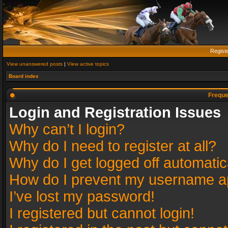
Regist
View unanswered posts
|
View active topics
Board index
Freque
Login and Registration Issues
Why can’t I login?
Why do I need to register at all?
Why do I get logged off automatic
How do I prevent my username app
I’ve lost my password!
I registered but cannot login!