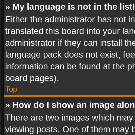
» My language is not in the list
Either the administrator has not 
translated this board into your l
administrator if they can install 
language pack does not exist, feel
information can be found at the p
board pages).
Top
» How do I show an image alo
There are two images which may
viewing posts. One of them may b