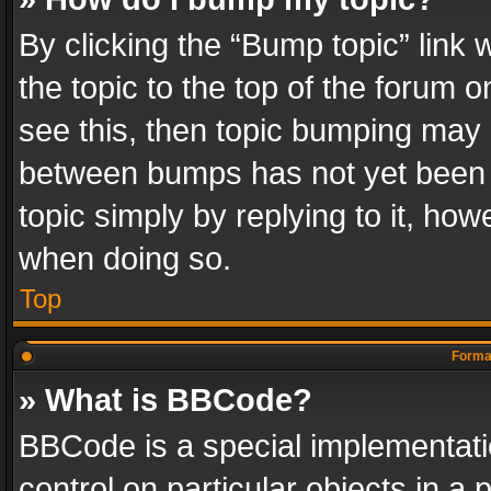
By clicking the “Bump topic” link
the topic to the top of the forum o
see this, then topic bumping may 
between bumps has not yet been r
topic simply by replying to it, how
when doing so.
Top
Format
» What is BBCode?
BBCode is a special implementatio
control on particular objects in a