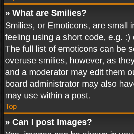
» What are Smilies?
Smilies, or Emoticons, are small
feeling using a short code, e.g. :
The full list of emoticons can be s
overuse smilies, however, as the
and a moderator may edit them ou
board administrator may also have
may use within a post.
Top
» Can I post images?