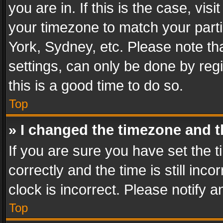
you are in. If this is the case, v
your timezone to match your parti
York, Sydney, etc. Please note th
settings, can only be done by regi
this is a good time to do so.
Top
» I changed the timezone and th
If you are sure you have set th
correctly and the time is still inc
clock is incorrect. Please notify a
Top