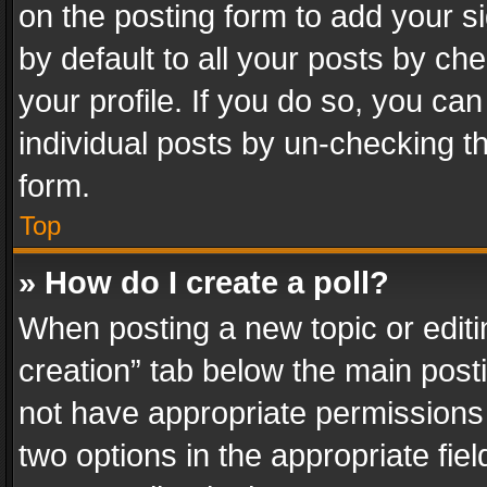
on the posting form to add your s
by default to all your posts by ch
your profile. If you do so, you can
individual posts by un-checking t
form.
Top
» How do I create a poll?
When posting a new topic or editing 
creation” tab below the main posti
not have appropriate permissions to
two options in the appropriate fie