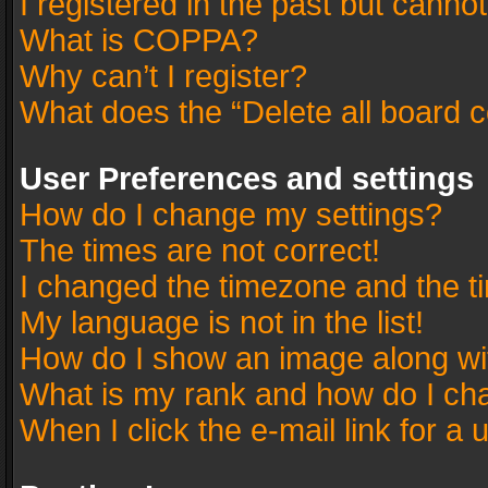
I registered in the past but canno
What is COPPA?
Why can’t I register?
What does the “Delete all board 
User Preferences and settings
How do I change my settings?
The times are not correct!
I changed the timezone and the tim
My language is not in the list!
How do I show an image along w
What is my rank and how do I cha
When I click the e-mail link for a 