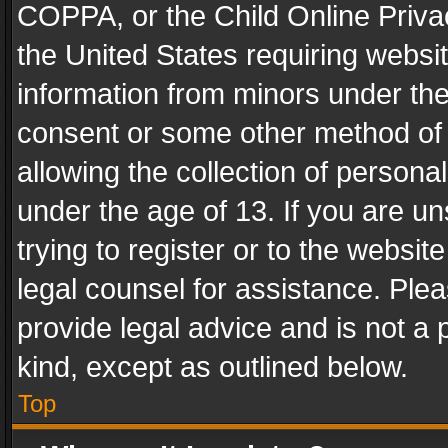
COPPA, or the Child Online Privac
the United States requiring websit
information from minors under the
consent or some other method of
allowing the collection of personal
under the age of 13. If you are un
trying to register or to the websit
legal counsel for assistance. Pl
provide legal advice and is not a 
kind, except as outlined below.
Top