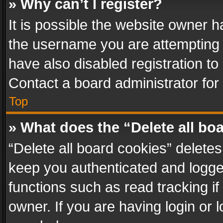
» Why can’t I register?
It is possible the website owner 
the username you are attempting 
have also disabled registration to
Contact a board administrator for
Top
» What does the “Delete all bo
“Delete all board cookies” delet
keep you authenticated and logged
functions such as read tracking i
owner. If you are having login or