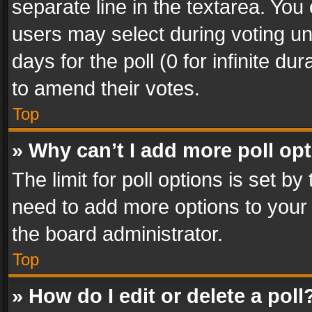
separate line in the textarea. You
users may select during voting und
days for the poll (0 for infinite du
to amend their votes.
Top
» Why can’t I add more poll op
The limit for poll options is set by
need to add more options to your 
the board administrator.
Top
» How do I edit or delete a poll