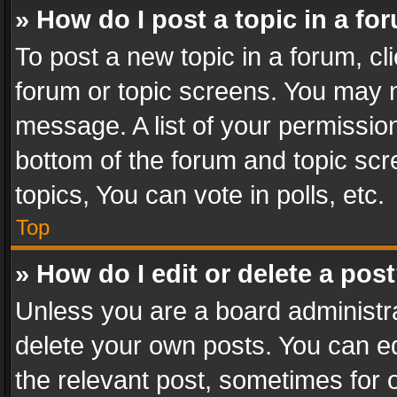
» How do I post a topic in a fo
To post a new topic in a forum, cli
forum or topic screens. You may n
message. A list of your permission
bottom of the forum and topic sc
topics, You can vote in polls, etc.
Top
» How do I edit or delete a pos
Unless you are a board administra
delete your own posts. You can edi
the relevant post, sometimes for o