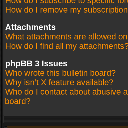
How do I subscribe to specific fo
How do I remove my subscriptio
Attachments
What attachments are allowed on
How do I find all my attachments
phpBB 3 Issues
Who wrote this bulletin board?
Why isn’t X feature available?
Who do I contact about abusive an
board?