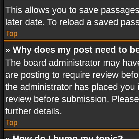
This allows you to save passages
later date. To reload a saved pass
Top
» Why does my post need to b
The board administrator may have
are posting to require review befo
the administrator has placed you 
review before submission. Please 
further details.
Top
» How do I bump my topic?