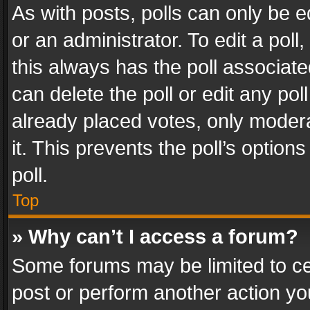
As with posts, polls can only be e
or an administrator. To edit a poll, c
this always has the poll associated
can delete the poll or edit any po
already placed votes, only modera
it. This prevents the poll’s opti
poll.
Top
» Why can’t I access a forum?
Some forums may be limited to cer
post or perform another action y