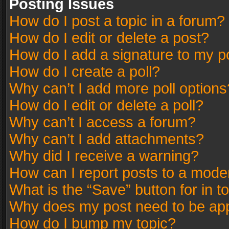
Posting Issues
How do I post a topic in a forum?
How do I edit or delete a post?
How do I add a signature to my p
How do I create a poll?
Why can’t I add more poll options
How do I edit or delete a poll?
Why can’t I access a forum?
Why can’t I add attachments?
Why did I receive a warning?
How can I report posts to a mode
What is the “Save” button for in t
Why does my post need to be ap
How do I bump my topic?