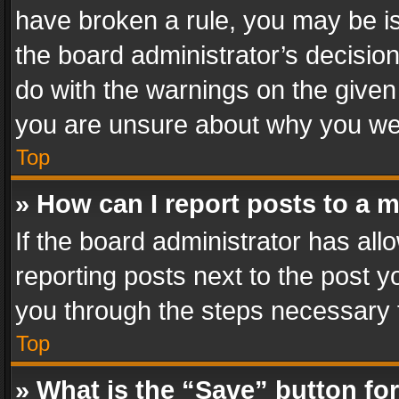
have broken a rule, you may be is
the board administrator’s decisi
do with the warnings on the given 
you are unsure about why you we
Top
» How can I report posts to a 
If the board administrator has all
reporting posts next to the post yo
you through the steps necessary t
Top
» What is the “Save” button for