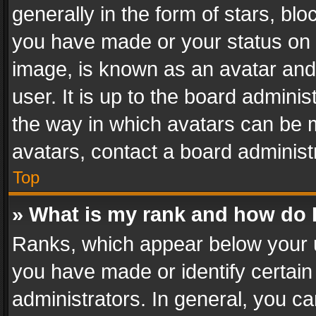
generally in the form of stars, bl
you have made or your status on t
image, is known as an avatar and 
user. It is up to the board admini
the way in which avatars can be m
avatars, contact a board administ
Top
» What is my rank and how do I
Ranks, which appear below your 
you have made or identify certain
administrators. In general, you c