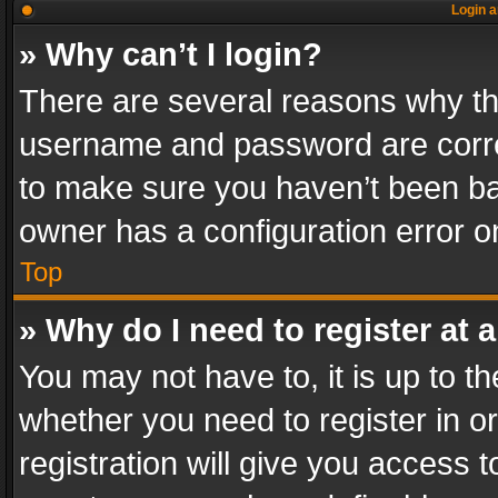
Login a
» Why can’t I login?
There are several reasons why thi
username and password are correc
to make sure you haven’t been ban
owner has a configuration error on
Top
» Why do I need to register at a
You may not have to, it is up to th
whether you need to register in 
registration will give you access t