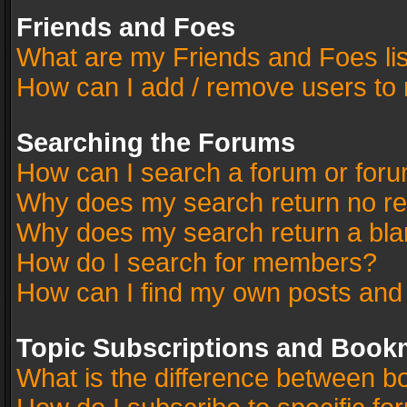
Friends and Foes
What are my Friends and Foes li
How can I add / remove users to 
Searching the Forums
How can I search a forum or for
Why does my search return no re
Why does my search return a bla
How do I search for members?
How can I find my own posts and
Topic Subscriptions and Book
What is the difference between 