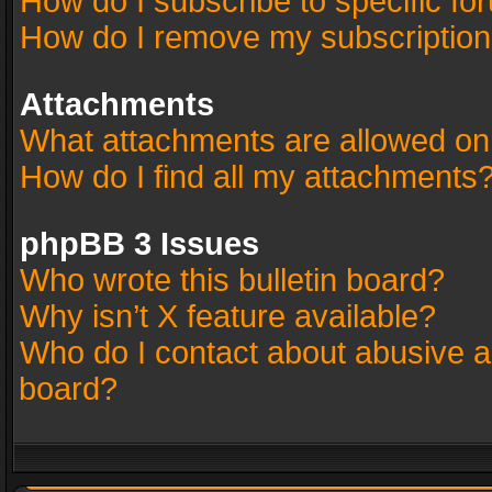
How do I subscribe to specific fo
How do I remove my subscriptio
Attachments
What attachments are allowed on
How do I find all my attachments
phpBB 3 Issues
Who wrote this bulletin board?
Why isn’t X feature available?
Who do I contact about abusive an
board?