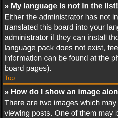
» My language is not in the list
Either the administrator has not 
translated this board into your l
administrator if they can install 
language pack does not exist, feel
information can be found at the p
board pages).
Top
» How do I show an image alo
There are two images which may
viewing posts. One of them may b