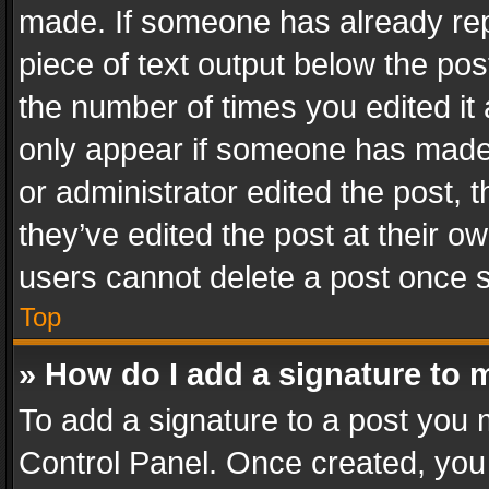
made. If someone has already repli
piece of text output below the pos
the number of times you edited it 
only appear if someone has made a
or administrator edited the post,
they’ve edited the post at their o
users cannot delete a post once 
Top
» How do I add a signature to 
To add a signature to a post you 
Control Panel. Once created, yo