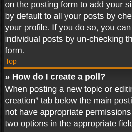
on the posting form to add your s
by default to all your posts by ch
your profile. If you do so, you can
individual posts by un-checking t
form.
Top
» How do I create a poll?
When posting a new topic or editing 
creation” tab below the main posti
not have appropriate permissions to
two options in the appropriate fie