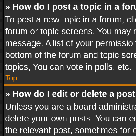
» How do I post a topic in a fo
To post a new topic in a forum, cli
forum or topic screens. You may n
message. A list of your permission
bottom of the forum and topic sc
topics, You can vote in polls, etc.
Top
» How do I edit or delete a pos
Unless you are a board administra
delete your own posts. You can edi
the relevant post, sometimes for o