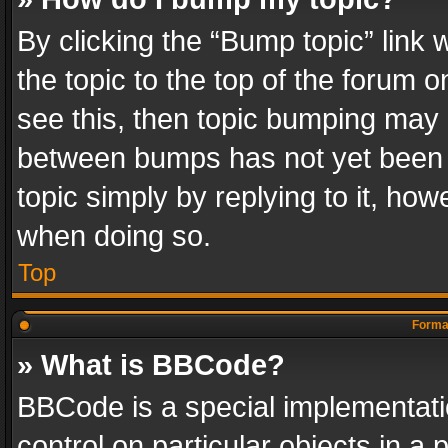
By clicking the “Bump topic” link
the topic to the top of the forum o
see this, then topic bumping may 
between bumps has not yet been r
topic simply by replying to it, how
when doing so.
Top
Format
» What is BBCode?
BBCode is a special implementatio
control on particular objects in a