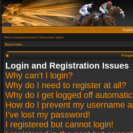
Regist
View unanswered posts
|
View active topics
Board index
Freque
Login and Registration Issues
Why can’t I login?
Why do I need to register at all?
Why do I get logged off automatic
How do I prevent my username app
I’ve lost my password!
I registered but cannot login!