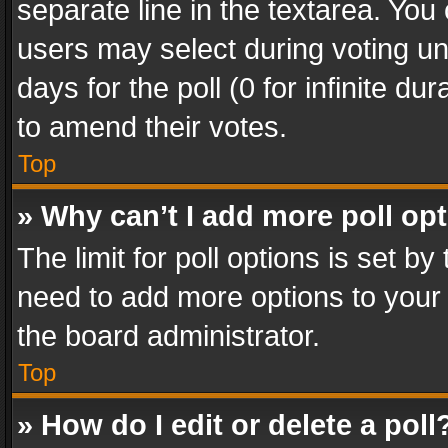
separate line in the textarea. You
users may select during voting und
days for the poll (0 for infinite du
to amend their votes.
Top
» Why can’t I add more poll op
The limit for poll options is set by
need to add more options to your 
the board administrator.
Top
» How do I edit or delete a poll