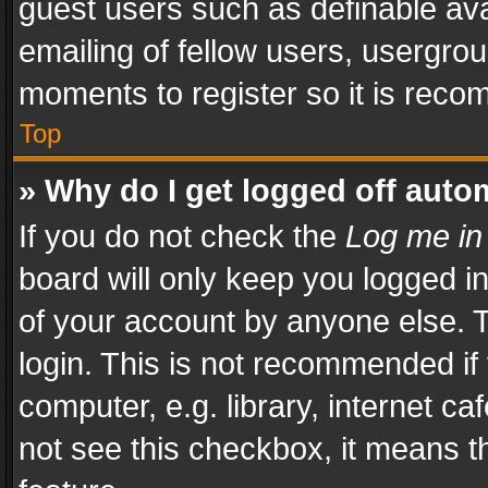
guest users such as definable av
emailing of fellow users, usergrou
moments to register so it is rec
Top
» Why do I get logged off auto
If you do not check the
Log me in
board will only keep you logged i
of your account by anyone else. T
login. This is not recommended i
computer, e.g. library, internet ca
not see this checkbox, it means t