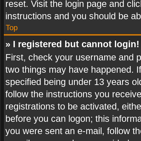
reset. Visit the login page and cli
instructions and you should be abl
Top
» I registered but cannot login!
First, check your username and pa
two things may have happened. I
specified being under 13 years old
follow the instructions you recei
registrations to be activated, eith
before you can logon; this informa
you were sent an e-mail, follow the