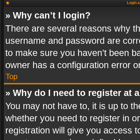
Login a
» Why can’t I login?
There are several reasons why thi
username and password are correc
to make sure you haven’t been ban
owner has a configuration error on
Top
» Why do I need to register at a
You may not have to, it is up to th
whether you need to register in 
registration will give you access t