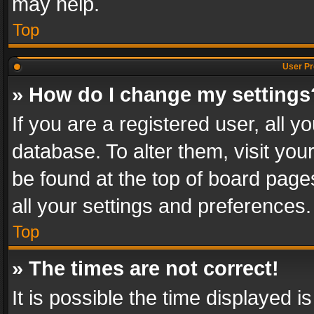
may help.
Top
User Pr
» How do I change my settings
If you are a registered user, all y
database. To alter them, visit you
be found at the top of board page
all your settings and preferences.
Top
» The times are not correct!
It is possible the time displayed 