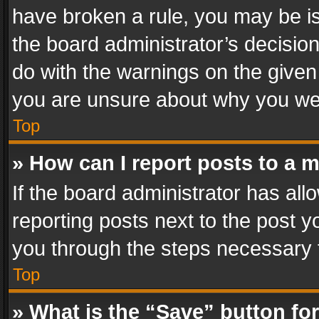
have broken a rule, you may be is
the board administrator’s decisi
do with the warnings on the given 
you are unsure about why you we
Top
» How can I report posts to a 
If the board administrator has all
reporting posts next to the post yo
you through the steps necessary t
Top
» What is the “Save” button for