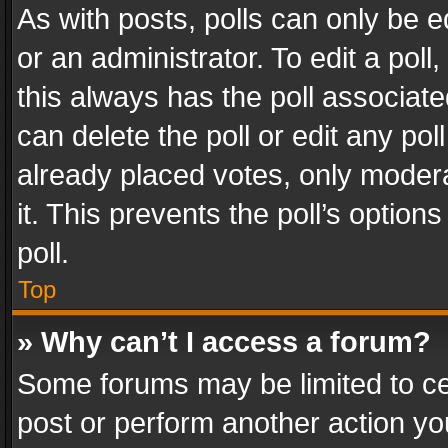
As with posts, polls can only be e
or an administrator. To edit a poll, c
this always has the poll associated
can delete the poll or edit any po
already placed votes, only modera
it. This prevents the poll’s opti
poll.
Top
» Why can’t I access a forum?
Some forums may be limited to cer
post or perform another action y