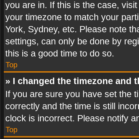
you are in. If this is the case, v
your timezone to match your parti
York, Sydney, etc. Please note th
settings, can only be done by regi
this is a good time to do so.
Top
» I changed the timezone and th
If you are sure you have set th
correctly and the time is still inc
clock is incorrect. Please notify a
Top