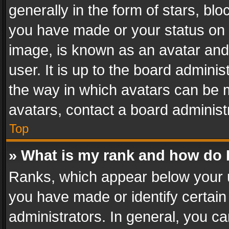
generally in the form of stars, bl
you have made or your status on t
image, is known as an avatar and 
user. It is up to the board admini
the way in which avatars can be m
avatars, contact a board administ
Top
» What is my rank and how do I
Ranks, which appear below your 
you have made or identify certain
administrators. In general, you c