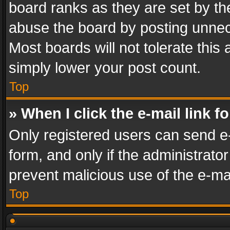
board ranks as they are set by th
abuse the board by posting unnece
Most boards will not tolerate this
simply lower your post count.
Top
» When I click the e-mail link f
Only registered users can send e-m
form, and only if the administrator
prevent malicious use of the e-m
Top