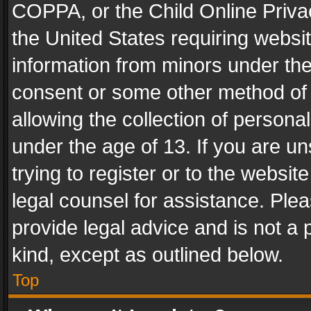
COPPA, or the Child Online Privac
the United States requiring websit
information from minors under the
consent or some other method of
allowing the collection of personal
under the age of 13. If you are un
trying to register or to the websit
legal counsel for assistance. Pl
provide legal advice and is not a 
kind, except as outlined below.
Top