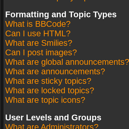
Formatting and Topic Types
What is BBCode?
Can I use HTML?
What are Smilies?
Can I post images?
What are global announcements
What are announcements?
What are sticky topics?
What are locked topics?
What are topic icons?
User Levels and Groups
What are Administrators?