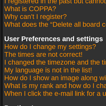
I registered in the past but canno
What is COPPA?
Why can’t I register?
What does the “Delete all board 
User Preferences and settings
How do I change my settings?
The times are not correct!
I changed the timezone and the tim
My language is not in the list!
How do I show an image along w
What is my rank and how do I cha
When I click the e-mail link for a 