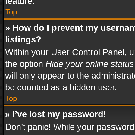
feature.
Top
» How do I prevent my usernam
listings?
Within your User Control Panel, u
the option
Hide your online status
will only appear to the administra
be counted as a hidden user.
Top
» I’ve lost my password!
Don’t panic! While your password 