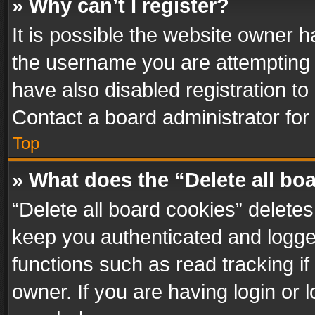
» Why can’t I register?
It is possible the website owner 
the username you are attempting 
have also disabled registration to
Contact a board administrator for
Top
» What does the “Delete all bo
“Delete all board cookies” delet
keep you authenticated and logged
functions such as read tracking i
owner. If you are having login or