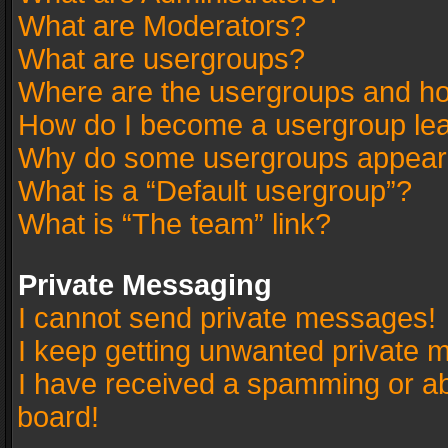
What are Moderators?
What are usergroups?
Where are the usergroups and ho
How do I become a usergroup le
Why do some usergroups appear in
What is a “Default usergroup”?
What is “The team” link?
Private Messaging
I cannot send private messages!
I keep getting unwanted private 
I have received a spamming or a
board!