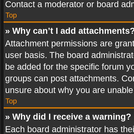
Contact a moderator or board adm
Top
» Why can’t I add attachments
Attachment permissions are grant
user basis. The board administra
be added for the specific forum yo
groups can post attachments. Cont
unsure about why you are unable
Top
» Why did I receive a warning?
Each board administrator has their 