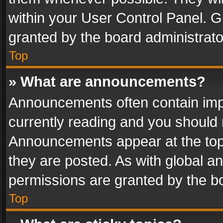
within your User Control Panel. 
granted by the board administrato
Top
» What are announcements?
Announcements often contain impo
currently reading and you should
Announcements appear at the top 
they are posted. As with global
permissions are granted by the bo
Top