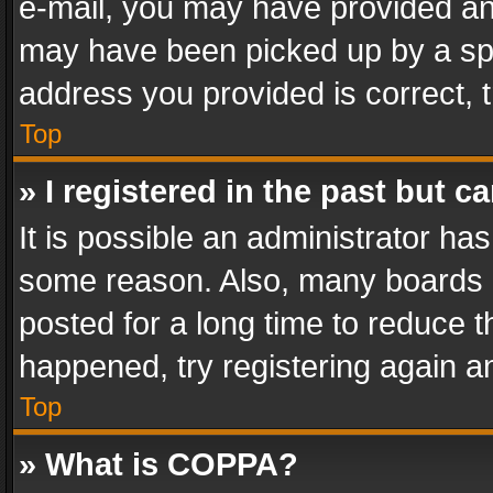
e-mail, you may have provided an 
may have been picked up by a spam
address you provided is correct, t
Top
» I registered in the past but 
It is possible an administrator ha
some reason. Also, many boards 
posted for a long time to reduce th
happened, try registering again a
Top
» What is COPPA?