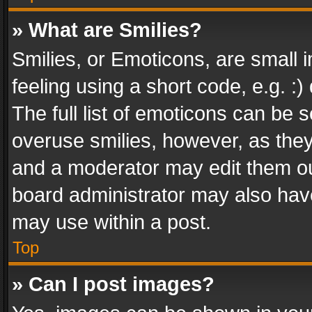
» What are Smilies?
Smilies, or Emoticons, are small
feeling using a short code, e.g. :
The full list of emoticons can be s
overuse smilies, however, as the
and a moderator may edit them ou
board administrator may also have
may use within a post.
Top
» Can I post images?