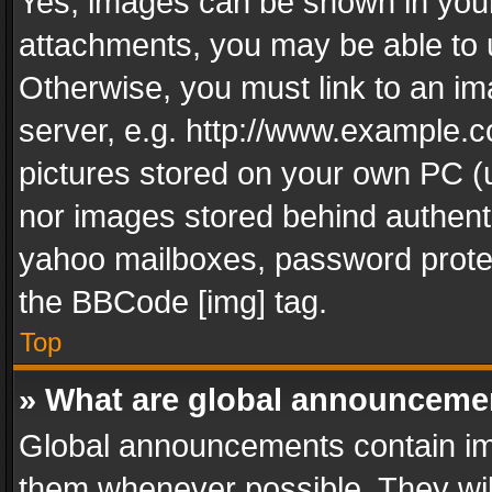
Yes, images can be shown in your 
attachments, you may be able to 
Otherwise, you must link to an im
server, e.g. http://www.example.c
pictures stored on your own PC (un
nor images stored behind authent
yahoo mailboxes, password protec
the BBCode [img] tag.
Top
» What are global announceme
Global announcements contain im
them whenever possible. They wil