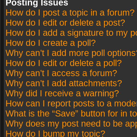
Posting Issues
How do I post a topic in a forum?
How do I edit or delete a post?
How do I add a signature to my p
How do I create a poll?
Why can’t I add more poll options
How do I edit or delete a poll?
Why can’t I access a forum?
Why can’t I add attachments?
Why did I receive a warning?
How can I report posts to a mode
What is the “Save” button for in t
Why does my post need to be ap
How do I bump my topic?