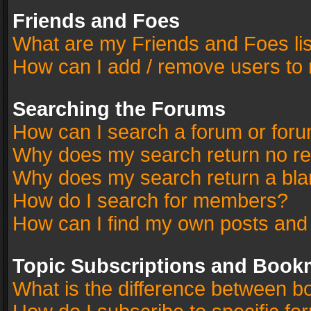
Friends and Foes
What are my Friends and Foes li
How can I add / remove users to 
Searching the Forums
How can I search a forum or for
Why does my search return no re
Why does my search return a bla
How do I search for members?
How can I find my own posts and
Topic Subscriptions and Book
What is the difference between 