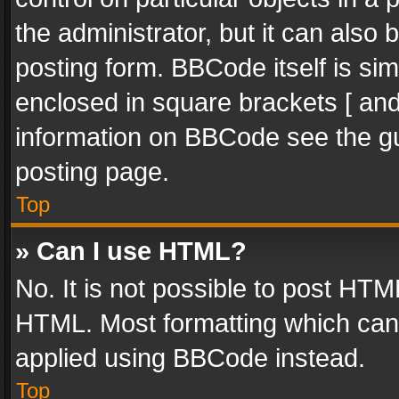
the administrator, but it can also
posting form. BBCode itself is sim
enclosed in square brackets [ and
information on BBCode see the g
posting page.
Top
» Can I use HTML?
No. It is not possible to post HT
HTML. Most formatting which can
applied using BBCode instead.
Top