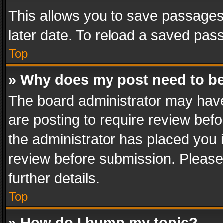
This allows you to save passages
later date. To reload a saved pass
Top
» Why does my post need to b
The board administrator may have
are posting to require review befo
the administrator has placed you 
review before submission. Please 
further details.
Top
» How do I bump my topic?