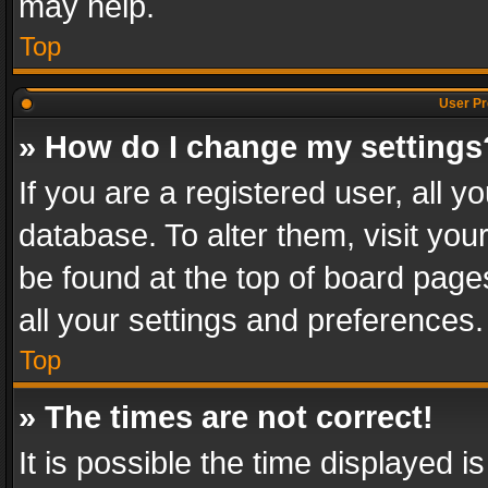
may help.
Top
User Pr
» How do I change my settings
If you are a registered user, all y
database. To alter them, visit you
be found at the top of board page
all your settings and preferences.
Top
» The times are not correct!
It is possible the time displayed 