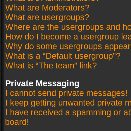
What are Moderators?
What are usergroups?
Where are the usergroups and ho
How do I become a usergroup le
Why do some usergroups appear in
What is a “Default usergroup”?
What is “The team” link?
Private Messaging
I cannot send private messages!
I keep getting unwanted private 
I have received a spamming or a
board!