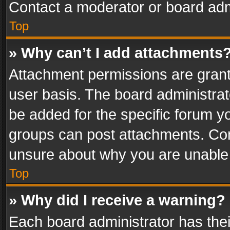
Contact a moderator or board adm
Top
» Why can’t I add attachments
Attachment permissions are grant
user basis. The board administra
be added for the specific forum yo
groups can post attachments. Cont
unsure about why you are unable
Top
» Why did I receive a warning?
Each board administrator has their 