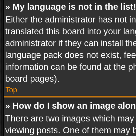
» My language is not in the list
Either the administrator has not 
translated this board into your l
administrator if they can install 
language pack does not exist, feel
information can be found at the p
board pages).
Top
» How do I show an image alo
There are two images which may
viewing posts. One of them may b