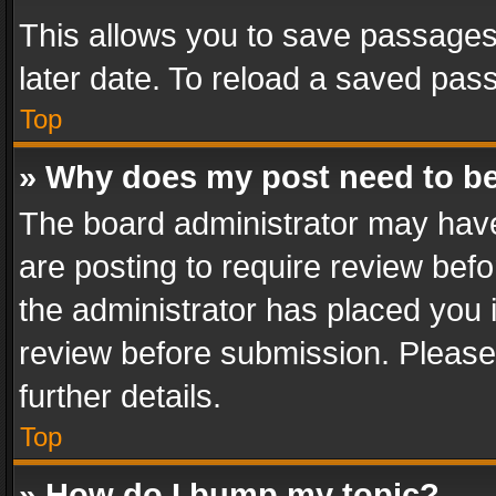
This allows you to save passages
later date. To reload a saved pass
Top
» Why does my post need to b
The board administrator may have
are posting to require review befo
the administrator has placed you 
review before submission. Please 
further details.
Top
» How do I bump my topic?