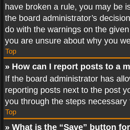
have broken a rule, you may be is
the board administrator’s decisi
do with the warnings on the given 
you are unsure about why you we
Top
» How can I report posts to a 
If the board administrator has all
reporting posts next to the post yo
you through the steps necessary t
Top
» What is the “Save” button for