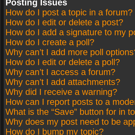
Posting Issues
How do I post a topic in a forum?
How do I edit or delete a post?
How do I add a signature to my p
How do I create a poll?
Why can’t I add more poll options
How do I edit or delete a poll?
Why can’t I access a forum?
Why can’t I add attachments?
Why did I receive a warning?
How can I report posts to a mode
What is the “Save” button for in t
Why does my post need to be ap
How do I bump my topic?