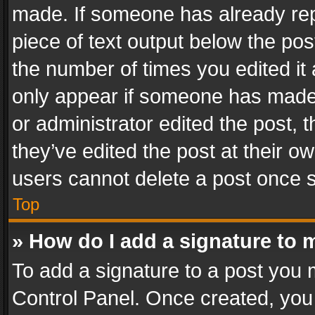
made. If someone has already repli
piece of text output below the pos
the number of times you edited it 
only appear if someone has made a
or administrator edited the post,
they’ve edited the post at their o
users cannot delete a post once 
Top
» How do I add a signature to 
To add a signature to a post you 
Control Panel. Once created, yo