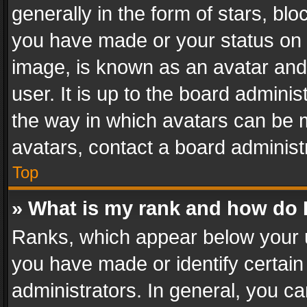
generally in the form of stars, bl
you have made or your status on t
image, is known as an avatar and 
user. It is up to the board admini
the way in which avatars can be m
avatars, contact a board administ
Top
» What is my rank and how do I
Ranks, which appear below your 
you have made or identify certain
administrators. In general, you c