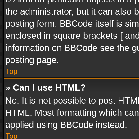
the administrator, but it can also
posting form. BBCode itself is sim
enclosed in square brackets [ and
information on BBCode see the g
posting page.
Top
» Can I use HTML?
No. It is not possible to post HT
HTML. Most formatting which can
applied using BBCode instead.
Top