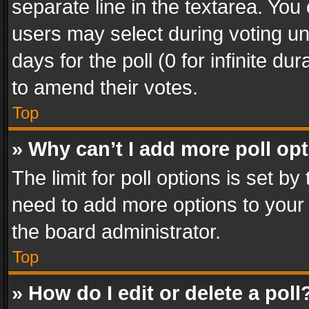
separate line in the textarea. You
users may select during voting und
days for the poll (0 for infinite du
to amend their votes.
Top
» Why can’t I add more poll op
The limit for poll options is set by
need to add more options to your 
the board administrator.
Top
» How do I edit or delete a poll