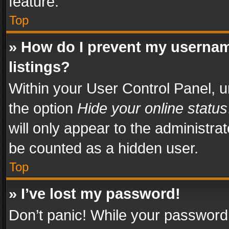
feature.
Top
» How do I prevent my usernam
listings?
Within your User Control Panel, u
the option
Hide your online status
will only appear to the administra
be counted as a hidden user.
Top
» I’ve lost my password!
Don’t panic! While your password 