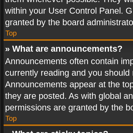
within your User Control Panel. 
granted by the board administrato
Top
» What are announcements?
Announcements often contain impo
currently reading and you should
Announcements appear at the top 
they are posted. As with global
permissions are granted by the bo
Top