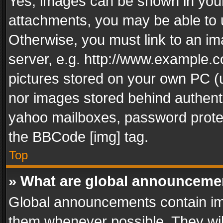
Yes, images can be shown in your 
attachments, you may be able to 
Otherwise, you must link to an im
server, e.g. http://www.example.c
pictures stored on your own PC (un
nor images stored behind authent
yahoo mailboxes, password protec
the BBCode [img] tag.
Top
» What are global announceme
Global announcements contain im
them whenever possible. They wil