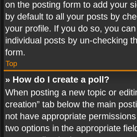
on the posting form to add your s
by default to all your posts by ch
your profile. If you do so, you can
individual posts by un-checking t
form.
Top
» How do I create a poll?
When posting a new topic or editing 
creation” tab below the main posti
not have appropriate permissions to
two options in the appropriate fie