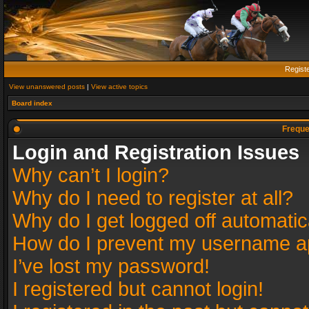
Regist
View unanswered posts
|
View active topics
Board index
Freque
Login and Registration Issues
Why can’t I login?
Why do I need to register at all?
Why do I get logged off automatic
How do I prevent my username app
I’ve lost my password!
I registered but cannot login!