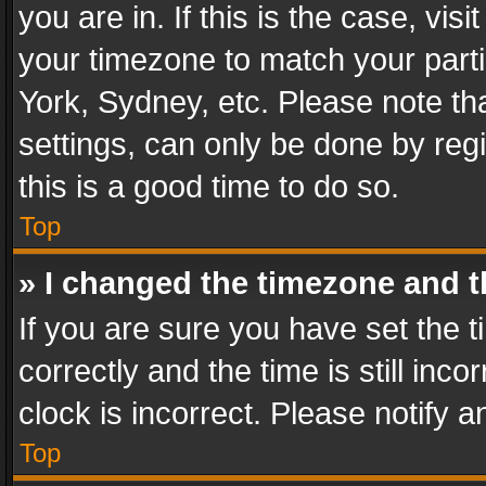
you are in. If this is the case, v
your timezone to match your parti
York, Sydney, etc. Please note th
settings, can only be done by regi
this is a good time to do so.
Top
» I changed the timezone and th
If you are sure you have set th
correctly and the time is still inc
clock is incorrect. Please notify a
Top