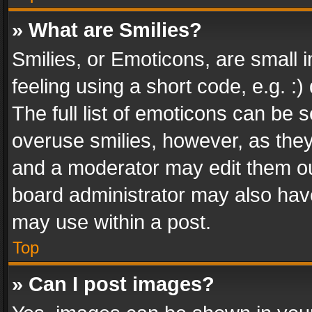
» What are Smilies?
Smilies, or Emoticons, are small
feeling using a short code, e.g. :
The full list of emoticons can be s
overuse smilies, however, as the
and a moderator may edit them ou
board administrator may also have
may use within a post.
Top
» Can I post images?