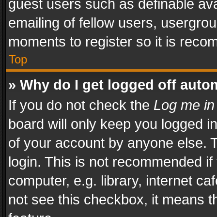
guest users such as definable av
emailing of fellow users, usergrou
moments to register so it is rec
Top
» Why do I get logged off auto
If you do not check the
Log me in
board will only keep you logged i
of your account by anyone else. T
login. This is not recommended i
computer, e.g. library, internet ca
not see this checkbox, it means t