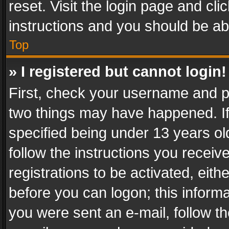
reset. Visit the login page and cli
instructions and you should be abl
Top
» I registered but cannot login!
First, check your username and pa
two things may have happened. I
specified being under 13 years old
follow the instructions you recei
registrations to be activated, eith
before you can logon; this informa
you were sent an e-mail, follow the