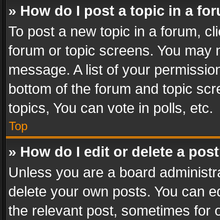
» How do I post a topic in a fo
To post a new topic in a forum, cli
forum or topic screens. You may n
message. A list of your permission
bottom of the forum and topic sc
topics, You can vote in polls, etc.
Top
» How do I edit or delete a pos
Unless you are a board administra
delete your own posts. You can edi
the relevant post, sometimes for o