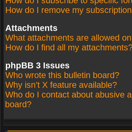
How do I subscribe to specific fo
How do I remove my subscriptio
Attachments
What attachments are allowed on
How do I find all my attachments
phpBB 3 Issues
Who wrote this bulletin board?
Why isn’t X feature available?
Who do I contact about abusive an
board?