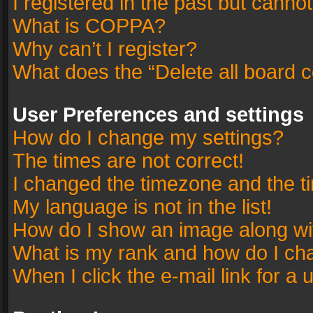
I registered in the past but canno
What is COPPA?
Why can’t I register?
What does the “Delete all board 
User Preferences and settings
How do I change my settings?
The times are not correct!
I changed the timezone and the tim
My language is not in the list!
How do I show an image along w
What is my rank and how do I cha
When I click the e-mail link for a 