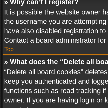
» Why can’t I register?
It is possible the website owner 
the username you are attempting 
have also disabled registration to
Contact a board administrator for
Top
» What does the “Delete all bo
“Delete all board cookies” delet
keep you authenticated and logged
functions such as read tracking i
owner. If you are having login or