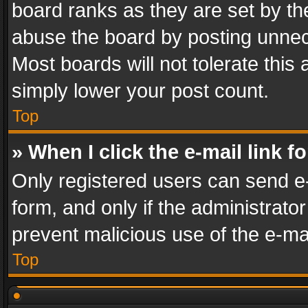
board ranks as they are set by th
abuse the board by posting unnece
Most boards will not tolerate this
simply lower your post count.
Top
» When I click the e-mail link f
Only registered users can send e-m
form, and only if the administrator
prevent malicious use of the e-m
Top