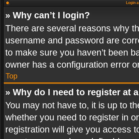
Login a
» Why can’t I login?
There are several reasons why thi
username and password are correc
to make sure you haven’t been ban
owner has a configuration error on
Top
» Why do I need to register at a
You may not have to, it is up to th
whether you need to register in 
registration will give you access t