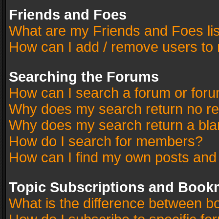
Friends and Foes
What are my Friends and Foes li
How can I add / remove users to 
Searching the Forums
How can I search a forum or for
Why does my search return no re
Why does my search return a bla
How do I search for members?
How can I find my own posts and
Topic Subscriptions and Book
What is the difference between 