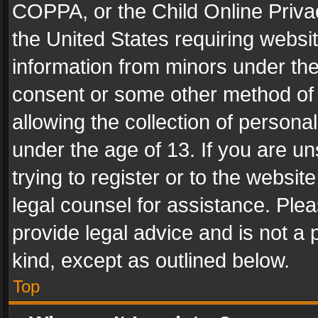
COPPA, or the Child Online Privac
the United States requiring websit
information from minors under the
consent or some other method of
allowing the collection of personal
under the age of 13. If you are un
trying to register or to the websit
legal counsel for assistance. Pl
provide legal advice and is not a 
kind, except as outlined below.
Top