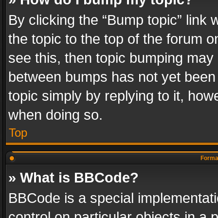
By clicking the “Bump topic” link
the topic to the top of the forum o
see this, then topic bumping may 
between bumps has not yet been r
topic simply by replying to it, how
when doing so.
Top
Format
» What is BBCode?
BBCode is a special implementatio
control on particular objects in a