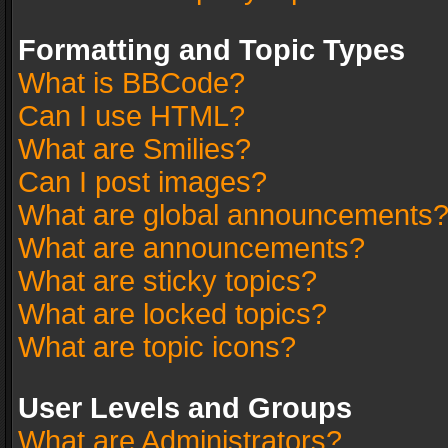
Formatting and Topic Types
What is BBCode?
Can I use HTML?
What are Smilies?
Can I post images?
What are global announcements
What are announcements?
What are sticky topics?
What are locked topics?
What are topic icons?
User Levels and Groups
What are Administrators?