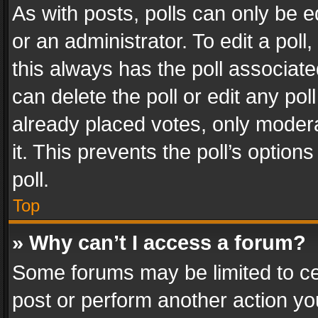
As with posts, polls can only be e
or an administrator. To edit a poll, c
this always has the poll associated
can delete the poll or edit any po
already placed votes, only modera
it. This prevents the poll’s opti
poll.
Top
» Why can’t I access a forum?
Some forums may be limited to cer
post or perform another action y