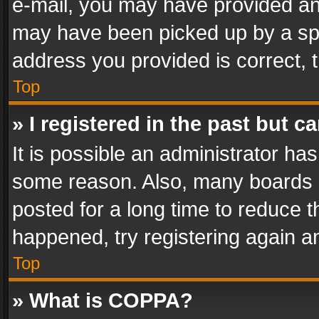
e-mail, you may have provided an 
may have been picked up by a spam
address you provided is correct, t
Top
» I registered in the past but 
It is possible an administrator ha
some reason. Also, many boards 
posted for a long time to reduce th
happened, try registering again a
Top
» What is COPPA?