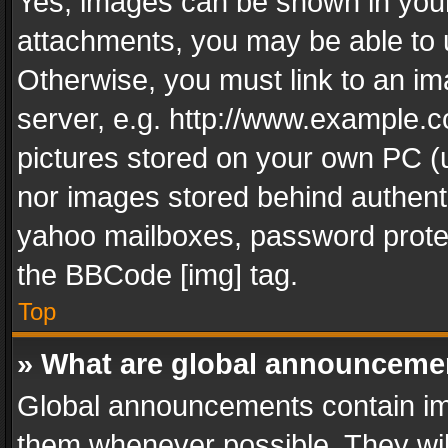
Yes, images can be shown in your 
attachments, you may be able to 
Otherwise, you must link to an im
server, e.g. http://www.example.c
pictures stored on your own PC (un
nor images stored behind authent
yahoo mailboxes, password protec
the BBCode [img] tag.
Top
» What are global announceme
Global announcements contain im
them whenever possible. They wil