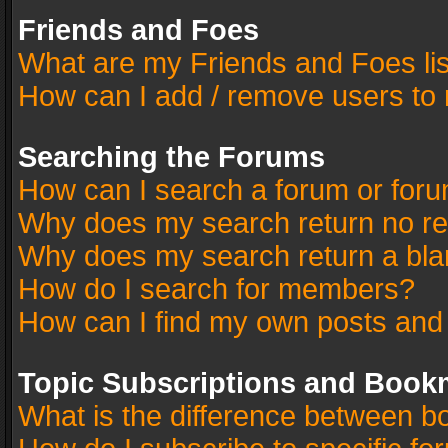
Friends and Foes
What are my Friends and Foes li
How can I add / remove users to 
Searching the Forums
How can I search a forum or for
Why does my search return no re
Why does my search return a bla
How do I search for members?
How can I find my own posts and
Topic Subscriptions and Book
What is the difference between 