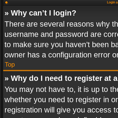
Login a
» Why can’t I login?
There are several reasons why thi
username and password are correc
to make sure you haven’t been ban
owner has a configuration error on
Top
» Why do I need to register at a
You may not have to, it is up to th
whether you need to register in 
registration will give you access t