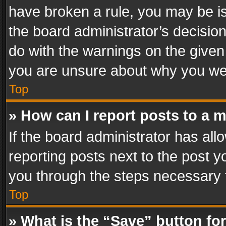
have broken a rule, you may be is
the board administrator’s decisi
do with the warnings on the given 
you are unsure about why you we
Top
» How can I report posts to a 
If the board administrator has all
reporting posts next to the post yo
you through the steps necessary t
Top
» What is the “Save” button for