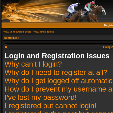
Regist
View unanswered posts
|
View active topics
Board index
Freque
Login and Registration Issues
Why can’t I login?
Why do I need to register at all?
Why do I get logged off automatic
How do I prevent my username app
I’ve lost my password!
I registered but cannot login!