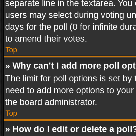
separate line in the textarea. You
users may select during voting und
days for the poll (0 for infinite du
to amend their votes.
Top
» Why can’t I add more poll op
The limit for poll options is set by
need to add more options to your 
the board administrator.
Top
» How do I edit or delete a poll