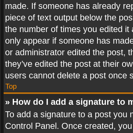
made. If someone has already repli
piece of text output below the pos
the number of times you edited it 
only appear if someone has made a
or administrator edited the post,
they’ve edited the post at their o
users cannot delete a post once 
Top
» How do I add a signature to 
To add a signature to a post you 
Control Panel. Once created, yo