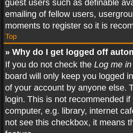
guest users such as definable av
emailing of fellow users, usergrou
moments to register so it is rec
Top
» Why do I get logged off auto
If you do not check the
Log me in
board will only keep you logged i
of your account by anyone else. T
login. This is not recommended i
computer, e.g. library, internet ca
not see this checkbox, it means t