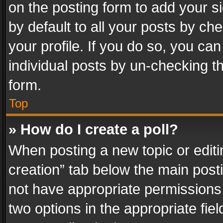
on the posting form to add your s
by default to all your posts by ch
your profile. If you do so, you can
individual posts by un-checking t
form.
Top
» How do I create a poll?
When posting a new topic or editing 
creation” tab below the main posti
not have appropriate permissions to
two options in the appropriate fie