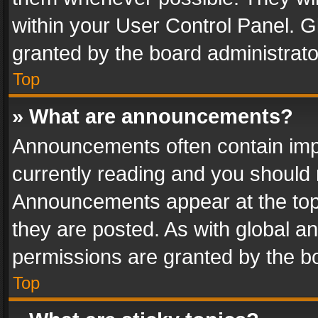
within your User Control Panel. 
granted by the board administrato
Top
» What are announcements?
Announcements often contain impo
currently reading and you should
Announcements appear at the top 
they are posted. As with global
permissions are granted by the bo
Top