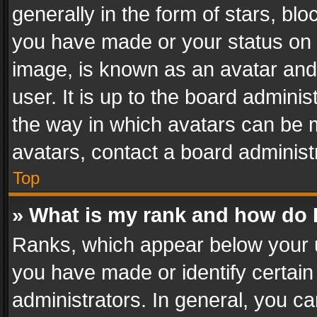
generally in the form of stars, bl
you have made or your status on t
image, is known as an avatar and 
user. It is up to the board admini
the way in which avatars can be m
avatars, contact a board administ
Top
» What is my rank and how do I
Ranks, which appear below your 
you have made or identify certain
administrators. In general, you c