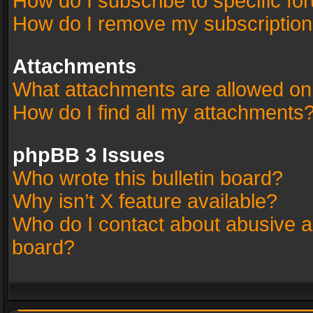
How do I subscribe to specific fo
How do I remove my subscriptio
Attachments
What attachments are allowed on
How do I find all my attachments
phpBB 3 Issues
Who wrote this bulletin board?
Why isn’t X feature available?
Who do I contact about abusive an
board?