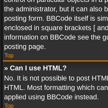
the administrator, but it can also
posting form. BBCode itself is sim
enclosed in square brackets [ and
information on BBCode see the g
posting page.
Top
» Can I use HTML?
No. It is not possible to post HT
HTML. Most formatting which can
applied using BBCode instead.
Top