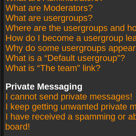
What are Moderators?
What are usergroups?
Where are the usergroups and ho
How do I become a usergroup le
Why do some usergroups appear in
What is a “Default usergroup”?
What is “The team” link?
Private Messaging
I cannot send private messages!
I keep getting unwanted private 
I have received a spamming or a
board!