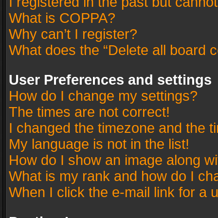
I registered in the past but canno
What is COPPA?
Why can’t I register?
What does the “Delete all board 
User Preferences and settings
How do I change my settings?
The times are not correct!
I changed the timezone and the tim
My language is not in the list!
How do I show an image along w
What is my rank and how do I cha
When I click the e-mail link for a 