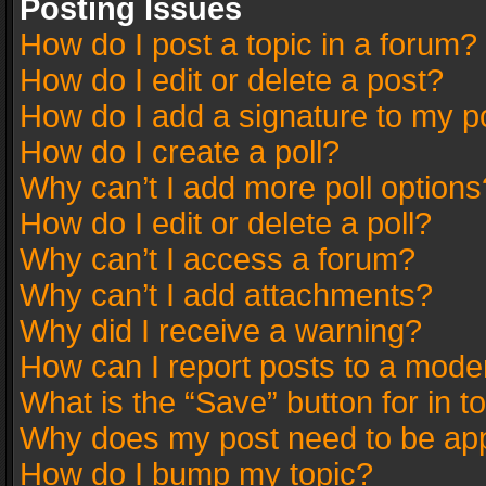
Posting Issues
How do I post a topic in a forum?
How do I edit or delete a post?
How do I add a signature to my p
How do I create a poll?
Why can’t I add more poll options
How do I edit or delete a poll?
Why can’t I access a forum?
Why can’t I add attachments?
Why did I receive a warning?
How can I report posts to a mode
What is the “Save” button for in t
Why does my post need to be ap
How do I bump my topic?