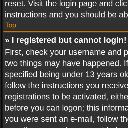
reset. Visit the login page and cli
instructions and you should be abl
Top
» I registered but cannot login!
First, check your username and pa
two things may have happened. I
specified being under 13 years old
follow the instructions you recei
registrations to be activated, eith
before you can logon; this informa
you were sent an e-mail, follow the