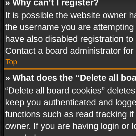
» Why can’t I register?
It is possible the website owner 
the username you are attempting 
have also disabled registration to
Contact a board administrator for
Top
» What does the “Delete all bo
“Delete all board cookies” delet
keep you authenticated and logged
functions such as read tracking i
owner. If you are having login or