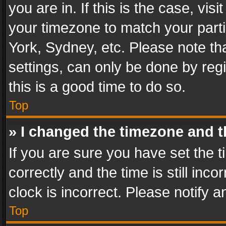
you are in. If this is the case, v
your timezone to match your parti
York, Sydney, etc. Please note th
settings, can only be done by regi
this is a good time to do so.
Top
» I changed the timezone and th
If you are sure you have set th
correctly and the time is still inc
clock is incorrect. Please notify a
Top