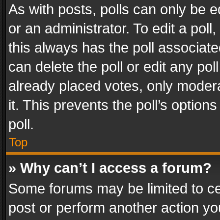
As with posts, polls can only be e
or an administrator. To edit a poll, c
this always has the poll associated
can delete the poll or edit any po
already placed votes, only modera
it. This prevents the poll’s opti
poll.
Top
» Why can’t I access a forum?
Some forums may be limited to cer
post or perform another action y