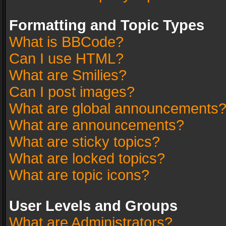
Formatting and Topic Types
What is BBCode?
Can I use HTML?
What are Smilies?
Can I post images?
What are global announcements
What are announcements?
What are sticky topics?
What are locked topics?
What are topic icons?
User Levels and Groups
What are Administrators?