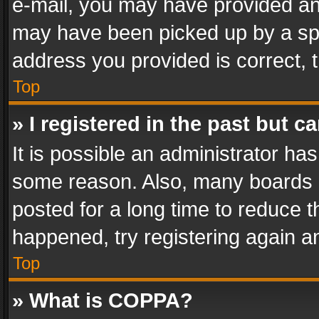
e-mail, you may have provided an 
may have been picked up by a spam
address you provided is correct, t
Top
» I registered in the past but 
It is possible an administrator ha
some reason. Also, many boards 
posted for a long time to reduce th
happened, try registering again a
Top
» What is COPPA?