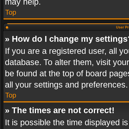
may help.
Top
User Pr
» How do I change my settings
If you are a registered user, all y
database. To alter them, visit you
be found at the top of board page
all your settings and preferences.
Top
» The times are not correct!
It is possible the time displayed 