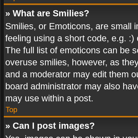
» What are Smilies?
Smilies, or Emoticons, are small
feeling using a short code, e.g. :
The full list of emoticons can be s
overuse smilies, however, as the
and a moderator may edit them ou
board administrator may also have
may use within a post.
Top
» Can I post images?