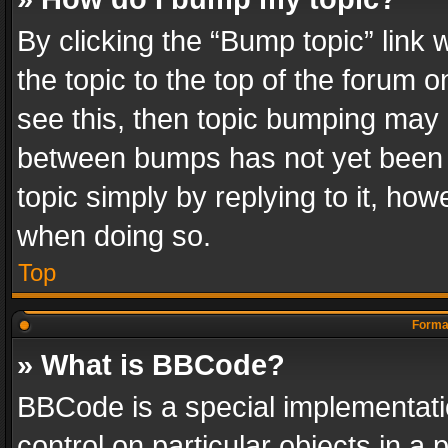
By clicking the “Bump topic” link
the topic to the top of the forum o
see this, then topic bumping may 
between bumps has not yet been r
topic simply by replying to it, how
when doing so.
Top
Format
» What is BBCode?
BBCode is a special implementatio
control on particular objects in a