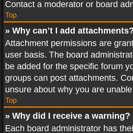
Contact a moderator or board adm
Top
» Why can’t I add attachments
Attachment permissions are grant
user basis. The board administra
be added for the specific forum yo
groups can post attachments. Cont
unsure about why you are unable
Top
» Why did I receive a warning?
Each board administrator has their 