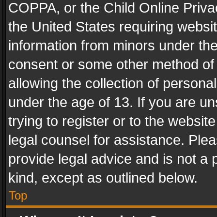
COPPA, or the Child Online Privac
the United States requiring websit
information from minors under the
consent or some other method of
allowing the collection of personal
under the age of 13. If you are un
trying to register or to the websit
legal counsel for assistance. Pl
provide legal advice and is not a 
kind, except as outlined below.
Top