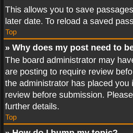
This allows you to save passages
later date. To reload a saved pass
Top
» Why does my post need to b
The board administrator may have
are posting to require review befo
the administrator has placed you 
review before submission. Please 
further details.
Top
» How do I bump my topic?