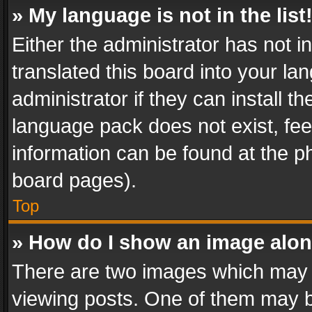
» My language is not in the list
Either the administrator has not 
translated this board into your l
administrator if they can install 
language pack does not exist, feel
information can be found at the p
board pages).
Top
» How do I show an image alo
There are two images which may
viewing posts. One of them may b