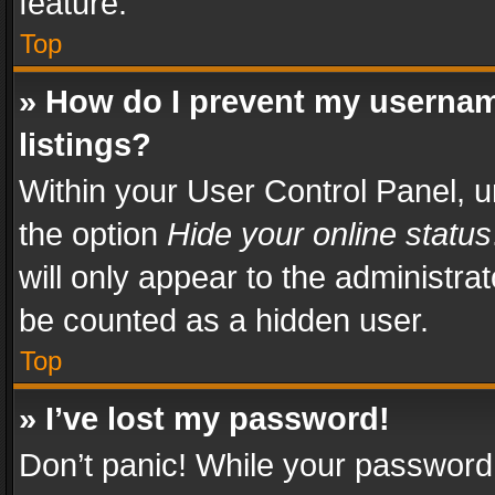
feature.
Top
» How do I prevent my usernam
listings?
Within your User Control Panel, u
the option
Hide your online status
will only appear to the administra
be counted as a hidden user.
Top
» I’ve lost my password!
Don’t panic! While your password 