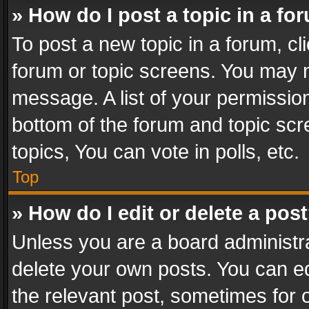
» How do I post a topic in a fo
To post a new topic in a forum, cli
forum or topic screens. You may n
message. A list of your permission
bottom of the forum and topic sc
topics, You can vote in polls, etc.
Top
» How do I edit or delete a pos
Unless you are a board administra
delete your own posts. You can edi
the relevant post, sometimes for o