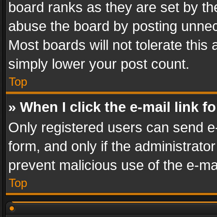
board ranks as they are set by th
abuse the board by posting unnece
Most boards will not tolerate this
simply lower your post count.
Top
» When I click the e-mail link f
Only registered users can send e-m
form, and only if the administrator
prevent malicious use of the e-m
Top