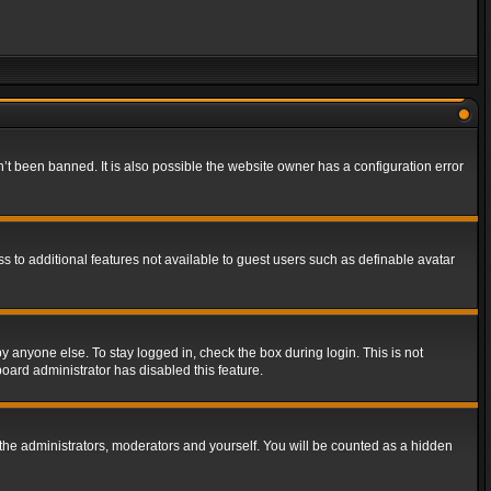
t been banned. It is also possible the website owner has a configuration error
ss to additional features not available to guest users such as definable avatar
y anyone else. To stay logged in, check the box during login. This is not
board administrator has disabled this feature.
the administrators, moderators and yourself. You will be counted as a hidden