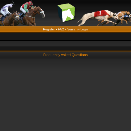
Register
•
FAQ
•
Search
•
Login
Frequently Asked Questions