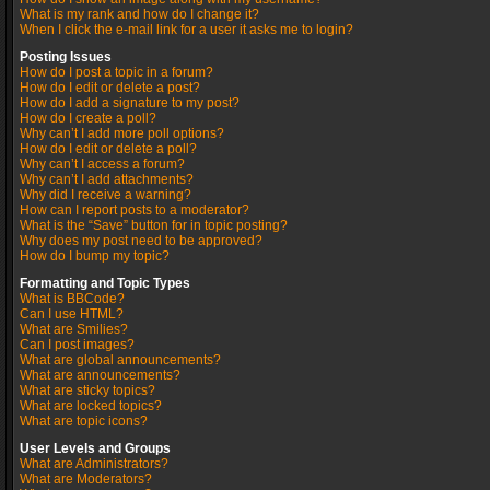
What is my rank and how do I change it?
When I click the e-mail link for a user it asks me to login?
Posting Issues
How do I post a topic in a forum?
How do I edit or delete a post?
How do I add a signature to my post?
How do I create a poll?
Why can’t I add more poll options?
How do I edit or delete a poll?
Why can’t I access a forum?
Why can’t I add attachments?
Why did I receive a warning?
How can I report posts to a moderator?
What is the “Save” button for in topic posting?
Why does my post need to be approved?
How do I bump my topic?
Formatting and Topic Types
What is BBCode?
Can I use HTML?
What are Smilies?
Can I post images?
What are global announcements?
What are announcements?
What are sticky topics?
What are locked topics?
What are topic icons?
User Levels and Groups
What are Administrators?
What are Moderators?