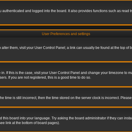
authenticated and logged into the board. It also provides functions such as read tr
User Preferences and settings
To alter them, visit your User Control Panel; a link can usually be found at the top o
re in. If this is the case, visit your User Control Panel and change your timezone to 
rs. If you are not registered, this is a good time to do so.
ime is still incorrect, then the time stored on the server clock is incorrect. Please 
 this board into your language. Try asking the board administrator if they can insta
ee link at the bottom of board pages).