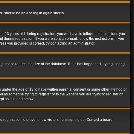
ou should be able to log in again shortly.
13 years old during registration, you will have to follow the instructions you
during registration. If you were sent an e-mail, follow the instructions. If you
ss you provided is correct, try contacting an administrator.
time to reduce the size of the database. If this has happened, try registering
rs under the age of 13 to have written parental consent or some other method of
u as someone trying to register or to the website you are trying to register on,
ept as outlined below.
 registration to prevent new visitors from signing up. Contact a board