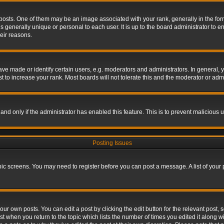
s. One of them may be an image associated with your rank, generally in the form 
is generally unique or personal to each user. It is up to the board administrator to
eir reasons.
 made or identify certain users, e.g. moderators and administrators. In general, y
 to increase your rank. Most boards will not tolerate this and the moderator or admin
, and only if the administrator has enabled this feature. This is to prevent maliciou
Posting Issues
topic screens. You may need to register before you can post a message. A list of your
ur own posts. You can edit a post by clicking the edit button for the relevant post,
ost when you return to the topic which lists the number of times you edited it along w