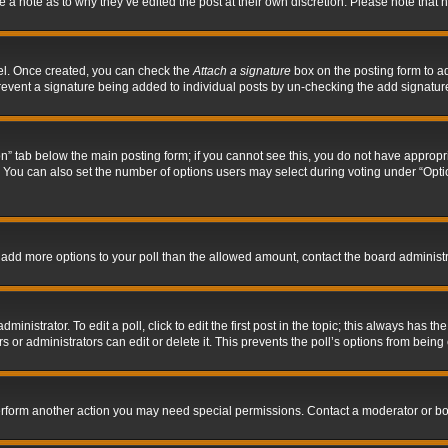
ve a note as to why they’ve edited the post at their own discretion. Please note tha
nel. Once created, you can check the
Attach a signature
box on the posting form to ad
l prevent a signature being added to individual posts by un-checking the add signatur
tion” tab below the main posting form; if you cannot see this, you do not have appropri
You can also set the number of options users may select during voting under “Options p
 to add more options to your poll than the allowed amount, contact the board administr
inistrator. To edit a poll, click to edit the first post in the topic; this always has the
 or administrators can edit or delete it. This prevents the poll’s options from bein
perform another action you may need special permissions. Contact a moderator or bo