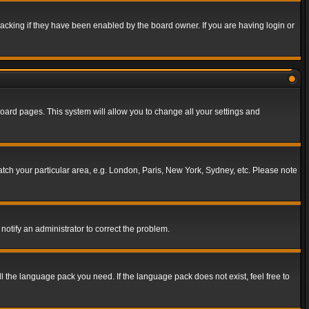
acking if they have been enabled by the board owner. If you are having login or
f board pages. This system will allow you to change all your settings and
match your particular area, e.g. London, Paris, New York, Sydney, etc. Please note
notify an administrator to correct the problem.
ll the language pack you need. If the language pack does not exist, feel free to