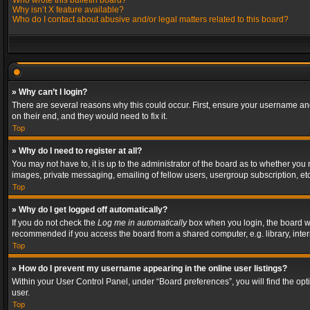
Who wrote this bulletin board?
Why isn’t X feature available?
Who do I contact about abusive and/or legal matters related to this board?
» Why can’t I login?
There are several reasons why this could occur. First, ensure your username and
on their end, and they would need to fix it.
Top
» Why do I need to register at all?
You may not have to, it is up to the administrator of the board as to whether you
images, private messaging, emailing of fellow users, usergroup subscription, etc
Top
» Why do I get logged off automatically?
If you do not check the
Log me in automatically
box when you login, the board wil
recommended if you access the board from a shared computer, e.g. library, interne
Top
» How do I prevent my username appearing in the online user listings?
Within your User Control Panel, under “Board preferences”, you will find the op
user.
Top