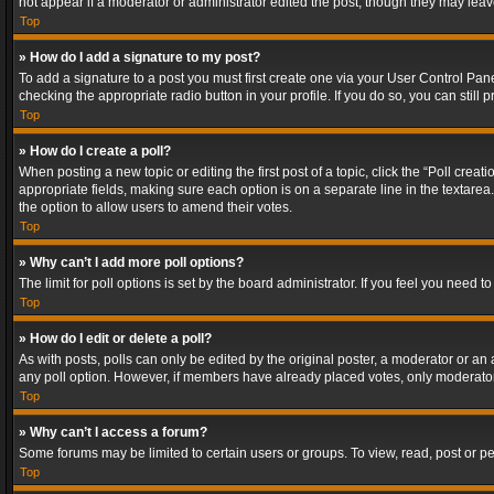
not appear if a moderator or administrator edited the post, though they may lea
Top
» How do I add a signature to my post?
To add a signature to a post you must first create one via your User Control Pa
checking the appropriate radio button in your profile. If you do so, you can stil
Top
» How do I create a poll?
When posting a new topic or editing the first post of a topic, click the “Poll crea
appropriate fields, making sure each option is on a separate line in the textarea. 
the option to allow users to amend their votes.
Top
» Why can’t I add more poll options?
The limit for poll options is set by the board administrator. If you feel you need
Top
» How do I edit or delete a poll?
As with posts, polls can only be edited by the original poster, a moderator or an adm
any poll option. However, if members have already placed votes, only moderators
Top
» Why can’t I access a forum?
Some forums may be limited to certain users or groups. To view, read, post or 
Top