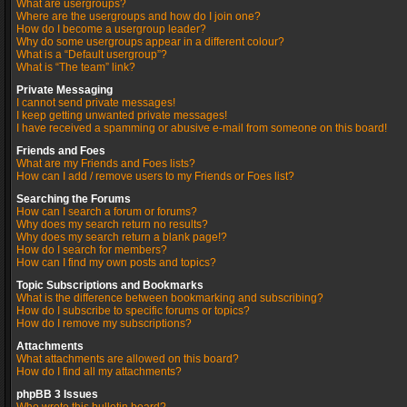
What are usergroups?
Where are the usergroups and how do I join one?
How do I become a usergroup leader?
Why do some usergroups appear in a different colour?
What is a “Default usergroup”?
What is “The team” link?
Private Messaging
I cannot send private messages!
I keep getting unwanted private messages!
I have received a spamming or abusive e-mail from someone on this board!
Friends and Foes
What are my Friends and Foes lists?
How can I add / remove users to my Friends or Foes list?
Searching the Forums
How can I search a forum or forums?
Why does my search return no results?
Why does my search return a blank page!?
How do I search for members?
How can I find my own posts and topics?
Topic Subscriptions and Bookmarks
What is the difference between bookmarking and subscribing?
How do I subscribe to specific forums or topics?
How do I remove my subscriptions?
Attachments
What attachments are allowed on this board?
How do I find all my attachments?
phpBB 3 Issues