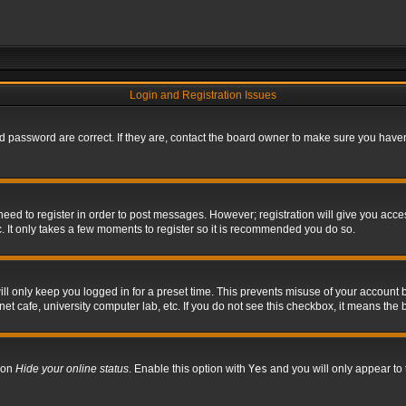
Login and Registration Issues
 password are correct. If they are, contact the board owner to make sure you haven’
 need to register in order to post messages. However; registration will give you acce
. It only takes a few moments to register so it is recommended you do so.
l only keep you logged in for a preset time. This prevents misuse of your account b
t cafe, university computer lab, etc. If you do not see this checkbox, it means the 
tion
Hide your online status
. Enable this option with
Yes
and you will only appear to 