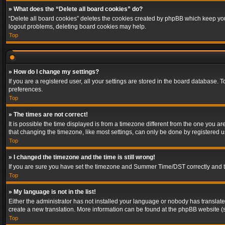
» What does the “Delete all board cookies” do?
“Delete all board cookies” deletes the cookies created by phpBB which keep you 
logout problems, deleting board cookies may help.
Top
» How do I change my settings?
If you are a registered user, all your settings are stored in the board database. 
preferences.
Top
» The times are not correct!
It is possible the time displayed is from a timezone different from the one you a
that changing the timezone, like most settings, can only be done by registered use
Top
» I changed the timezone and the time is still wrong!
If you are sure you have set the timezone and Summer Time/DST correctly and the t
Top
» My language is not in the list!
Either the administrator has not installed your language or nobody has translated
create a new translation. More information can be found at the phpBB website (s
Top