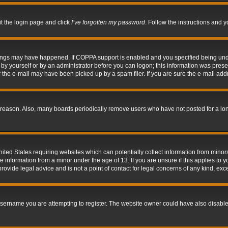
it the login page and click
I’ve forgotten my password
. Follow the instructions and y
hings may have happened. If COPPA support is enabled and you specified being under 
by yourself or by an administrator before you can logon; this information was present 
the e-mail may have been picked up by a spam filer. If you are sure the e-mail addre
 reason. Also, many boards periodically remove users who have not posted for a long 
nited States requiring websites which can potentially collect information from mino
information from a minor under the age of 13. If you are unsure if this applies to yo
ovide legal advice and is not a point of contact for legal concerns of any kind, exc
sername you are attempting to register. The website owner could have also disabled