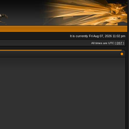
It is currently Fri Aug 07, 2026 11:02 pm
All times are UTC [
DST
]