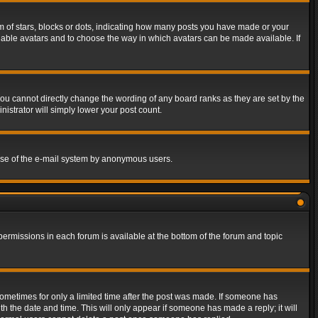
of stars, blocks or dots, indicating how many posts you have made or your
 enable avatars and to choose the way in which avatars can be made available. If
ou cannot directly change the wording of any board ranks as they are set by the
istrator will simply lower your post count.
s use of the e-mail system by anonymous users.
 permissions in each forum is available at the bottom of the forum and topic
 sometimes for only a limited time after the post was made. If someone has
ith the date and time. This will only appear if someone has made a reply; it will