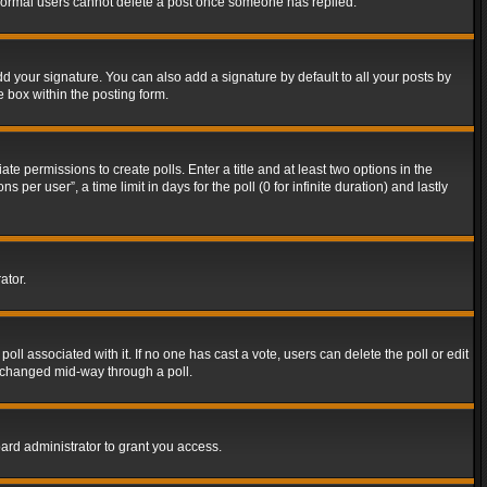
t normal users cannot delete a post once someone has replied.
d your signature. You can also add a signature by default to all your posts by
e box within the posting form.
ate permissions to create polls. Enter a title and at least two options in the
er user”, a time limit in days for the poll (0 for infinite duration) and lastly
ator.
 poll associated with it. If no one has cast a vote, users can delete the poll or edit
g changed mid-way through a poll.
ard administrator to grant you access.