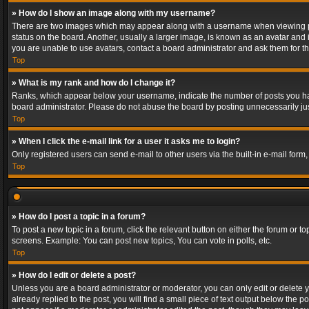
» How do I show an image along with my username?
There are two images which may appear along with a username when viewing post
status on the board. Another, usually a larger image, is known as an avatar and 
you are unable to use avatars, contact a board administrator and ask them for th
Top
» What is my rank and how do I change it?
Ranks, which appear below your username, indicate the number of posts you have
board administrator. Please do not abuse the board by posting unnecessarily just
Top
» When I click the e-mail link for a user it asks me to login?
Only registered users can send e-mail to other users via the built-in e-mail form
Top
» How do I post a topic in a forum?
To post a new topic in a forum, click the relevant button on either the forum or 
screens. Example: You can post new topics, You can vote in polls, etc.
Top
» How do I edit or delete a post?
Unless you are a board administrator or moderator, you can only edit or delete yo
already replied to the post, you will find a small piece of text output below the p