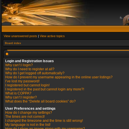
View unanswered posts
|
View active topics
Board index
Login and Registration Issues
Why can’t I login?
Why do I need to register at all?
Why do I get logged off automatically?
How do I prevent my username appearing in the online user listings?
I’ve lost my password!
I registered but cannot login!
I registered in the past but cannot login any more?!
What is COPPA?
Why can’t I register?
What does the “Delete all board cookies” do?
User Preferences and settings
How do I change my settings?
The times are not correct!
I changed the timezone and the time is still wrong!
My language is not in the list!
How do I show an image along with my username?