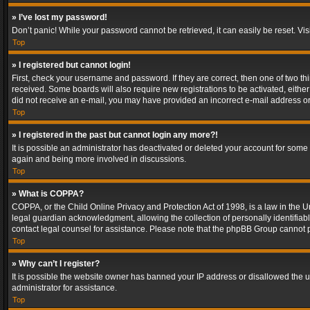
» I’ve lost my password!
Don’t panic! While your password cannot be retrieved, it can easily be reset. Vis
Top
» I registered but cannot login!
First, check your username and password. If they are correct, then one of two t
received. Some boards will also require new registrations to be activated, either 
did not receive an e-mail, you may have provided an incorrect e-mail address or 
Top
» I registered in the past but cannot login any more?!
It is possible an administrator has deactivated or deleted your account for some
again and being more involved in discussions.
Top
» What is COPPA?
COPPA, or the Child Online Privacy and Protection Act of 1998, is a law in the U
legal guardian acknowledgment, allowing the collection of personally identifiable 
contact legal counsel for assistance. Please note that the phpBB Group cannot pr
Top
» Why can’t I register?
It is possible the website owner has banned your IP address or disallowed the u
administrator for assistance.
Top