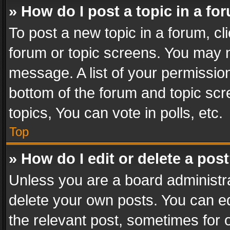
» How do I post a topic in a fo
To post a new topic in a forum, cli
forum or topic screens. You may n
message. A list of your permission
bottom of the forum and topic sc
topics, You can vote in polls, etc.
Top
» How do I edit or delete a pos
Unless you are a board administra
delete your own posts. You can edi
the relevant post, sometimes for o