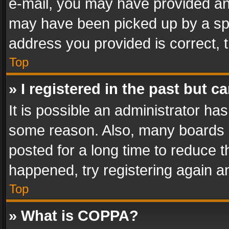
e-mail, you may have provided an 
may have been picked up by a spam
address you provided is correct, t
Top
» I registered in the past but 
It is possible an administrator ha
some reason. Also, many boards 
posted for a long time to reduce th
happened, try registering again a
Top
» What is COPPA?