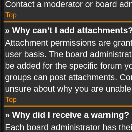
Contact a moderator or board adm
Top
» Why can’t I add attachments
Attachment permissions are grant
user basis. The board administra
be added for the specific forum yo
groups can post attachments. Cont
unsure about why you are unable
Top
» Why did I receive a warning?
Each board administrator has their 