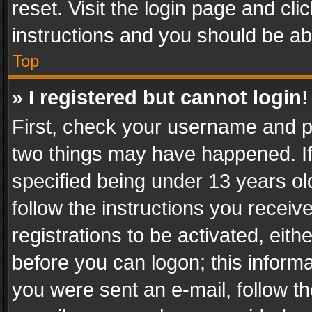
reset. Visit the login page and cli
instructions and you should be abl
Top
» I registered but cannot login!
First, check your username and pa
two things may have happened. I
specified being under 13 years old
follow the instructions you recei
registrations to be activated, eith
before you can logon; this informa
you were sent an e-mail, follow the