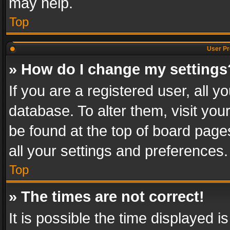
may help.
Top
User Pr
» How do I change my settings
If you are a registered user, all y
database. To alter them, visit you
be found at the top of board page
all your settings and preferences.
Top
» The times are not correct!
It is possible the time displayed 