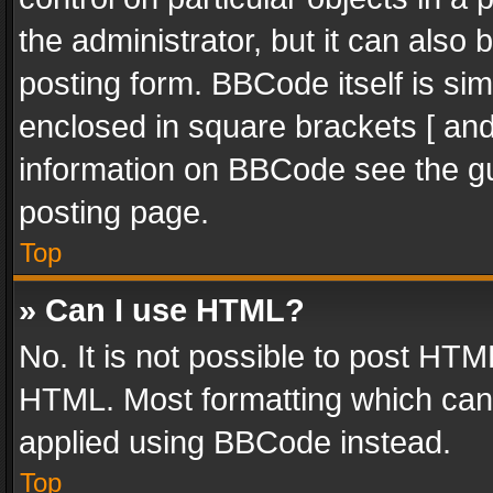
the administrator, but it can also
posting form. BBCode itself is sim
enclosed in square brackets [ and
information on BBCode see the g
posting page.
Top
» Can I use HTML?
No. It is not possible to post HT
HTML. Most formatting which can
applied using BBCode instead.
Top