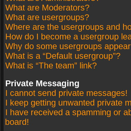
What are Moderators?
What are usergroups?
Where are the usergroups and ho
How do I become a usergroup le
Why do some usergroups appear in
What is a “Default usergroup”?
What is “The team” link?
Private Messaging
I cannot send private messages!
I keep getting unwanted private 
I have received a spamming or a
board!