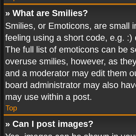
» What are Smilies?
Smilies, or Emoticons, are small
feeling using a short code, e.g. :
The full list of emoticons can be s
overuse smilies, however, as the
and a moderator may edit them ou
board administrator may also have
may use within a post.
Top
» Can I post images?