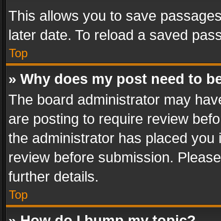
This allows you to save passages
later date. To reload a saved pass
Top
» Why does my post need to b
The board administrator may have
are posting to require review befo
the administrator has placed you 
review before submission. Please 
further details.
Top
» How do I bump my topic?