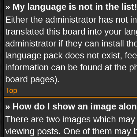
» My language is not in the list
Either the administrator has not 
translated this board into your l
administrator if they can install 
language pack does not exist, feel
information can be found at the p
board pages).
Top
» How do I show an image alo
There are two images which may
viewing posts. One of them may b