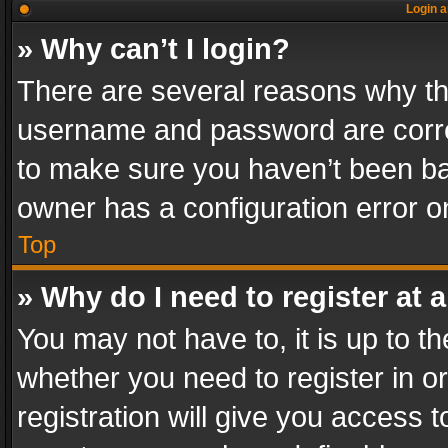
Login a
» Why can’t I login?
There are several reasons why thi
username and password are correc
to make sure you haven’t been ban
owner has a configuration error on
Top
» Why do I need to register at a
You may not have to, it is up to th
whether you need to register in 
registration will give you access t