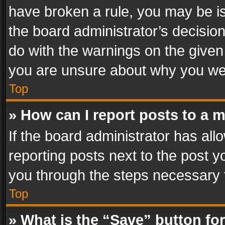
have broken a rule, you may be is
the board administrator’s decisi
do with the warnings on the given 
you are unsure about why you we
Top
» How can I report posts to a 
If the board administrator has all
reporting posts next to the post yo
you through the steps necessary t
Top
» What is the “Save” button for