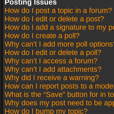
Posting Issues
How do I post a topic in a forum?
How do I edit or delete a post?
How do I add a signature to my p
How do I create a poll?
Why can’t I add more poll options
How do I edit or delete a poll?
Why can’t I access a forum?
Why can’t I add attachments?
Why did I receive a warning?
How can I report posts to a mode
What is the “Save” button for in t
Why does my post need to be ap
How do I bump my topic?