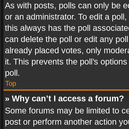
As with posts, polls can only be e
or an administrator. To edit a poll, c
this always has the poll associated
can delete the poll or edit any po
already placed votes, only modera
it. This prevents the poll’s opti
poll.
Top
» Why can’t I access a forum?
Some forums may be limited to cer
post or perform another action y