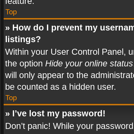
feature.
Top
» How do I prevent my usernam
listings?
Within your User Control Panel, u
the option
Hide your online status
will only appear to the administra
be counted as a hidden user.
Top
» I’ve lost my password!
Don’t panic! While your password 