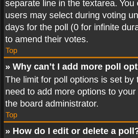
separate line in the textarea. You
users may select during voting und
days for the poll (0 for infinite du
to amend their votes.
Top
» Why can’t I add more poll op
The limit for poll options is set by
need to add more options to your 
the board administrator.
Top
» How do I edit or delete a poll