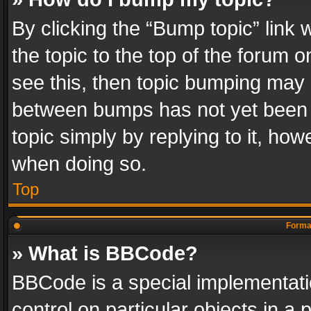
By clicking the “Bump topic” link
the topic to the top of the forum o
see this, then topic bumping may 
between bumps has not yet been r
topic simply by replying to it, how
when doing so.
Top
Format
» What is BBCode?
BBCode is a special implementatio
control on particular objects in a