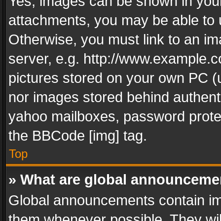
Yes, images can be shown in your 
attachments, you may be able to 
Otherwise, you must link to an im
server, e.g. http://www.example.c
pictures stored on your own PC (un
nor images stored behind authent
yahoo mailboxes, password protec
the BBCode [img] tag.
Top
» What are global announceme
Global announcements contain im
them whenever possible. They wil