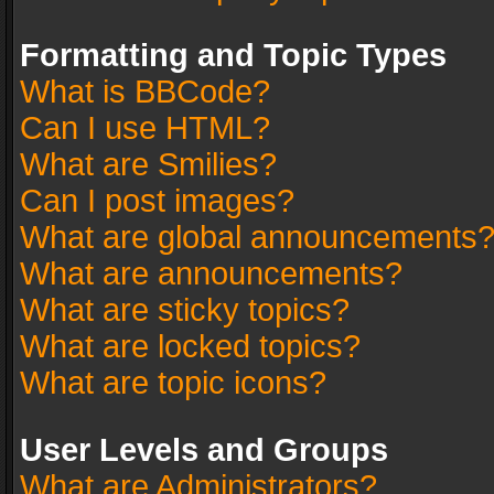
Formatting and Topic Types
What is BBCode?
Can I use HTML?
What are Smilies?
Can I post images?
What are global announcements
What are announcements?
What are sticky topics?
What are locked topics?
What are topic icons?
User Levels and Groups
What are Administrators?