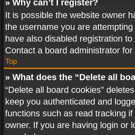
» Why can’t I register?
It is possible the website owner 
the username you are attempting 
have also disabled registration to
Contact a board administrator for
Top
» What does the “Delete all bo
“Delete all board cookies” delet
keep you authenticated and logged
functions such as read tracking i
owner. If you are having login or