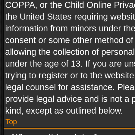
COPPA, or the Child Online Privac
the United States requiring websit
information from minors under the
consent or some other method of
allowing the collection of personal
under the age of 13. If you are un
trying to register or to the websit
legal counsel for assistance. Pl
provide legal advice and is not a 
kind, except as outlined below.
Top