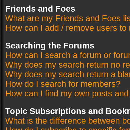
Friends and Foes
What are my Friends and Foes li
How can I add / remove users to 
Searching the Forums
How can I search a forum or for
Why does my search return no re
Why does my search return a bla
How do I search for members?
How can I find my own posts and
Topic Subscriptions and Book
What is the difference between 