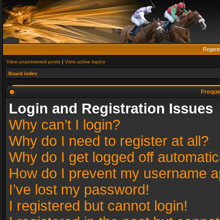
Regist
View unanswered posts
|
View active topics
Board index
Freque
Login and Registration Issues
Why can’t I login?
Why do I need to register at all?
Why do I get logged off automatic
How do I prevent my username app
I’ve lost my password!
I registered but cannot login!