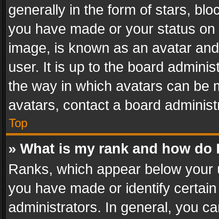
generally in the form of stars, bl
you have made or your status on t
image, is known as an avatar and 
user. It is up to the board admini
the way in which avatars can be m
avatars, contact a board administ
Top
» What is my rank and how do I
Ranks, which appear below your 
you have made or identify certain
administrators. In general, you c