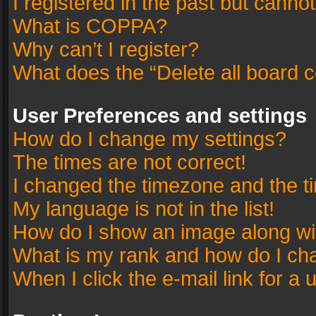
I registered in the past but canno
What is COPPA?
Why can’t I register?
What does the “Delete all board 
User Preferences and settings
How do I change my settings?
The times are not correct!
I changed the timezone and the tim
My language is not in the list!
How do I show an image along w
What is my rank and how do I cha
When I click the e-mail link for a 