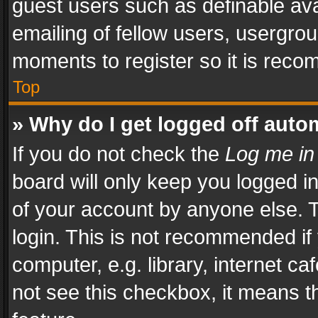
guest users such as definable av
emailing of fellow users, usergrou
moments to register so it is rec
Top
» Why do I get logged off auto
If you do not check the
Log me in
board will only keep you logged i
of your account by anyone else. T
login. This is not recommended i
computer, e.g. library, internet ca
not see this checkbox, it means t