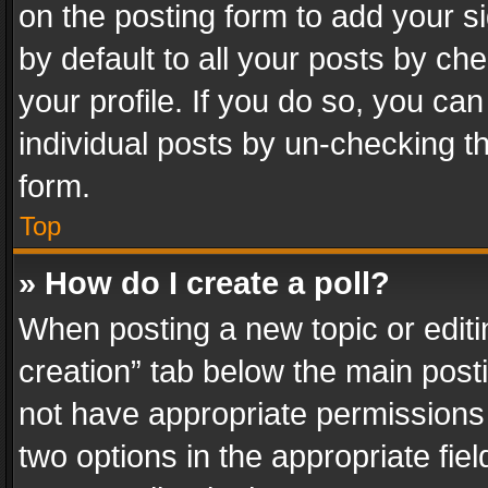
on the posting form to add your s
by default to all your posts by ch
your profile. If you do so, you can
individual posts by un-checking t
form.
Top
» How do I create a poll?
When posting a new topic or editing 
creation” tab below the main posti
not have appropriate permissions to
two options in the appropriate fie