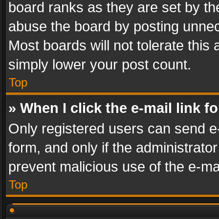
board ranks as they are set by th
abuse the board by posting unnece
Most boards will not tolerate this
simply lower your post count.
Top
» When I click the e-mail link f
Only registered users can send e-m
form, and only if the administrator
prevent malicious use of the e-m
Top