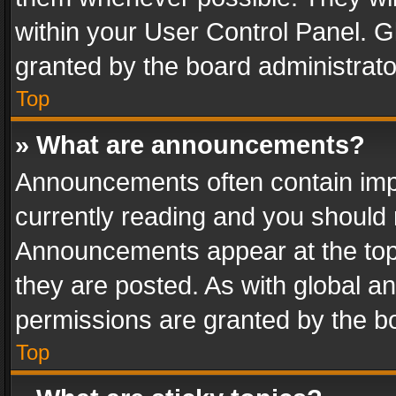
within your User Control Panel. 
granted by the board administrato
Top
» What are announcements?
Announcements often contain impo
currently reading and you should
Announcements appear at the top 
they are posted. As with global
permissions are granted by the bo
Top