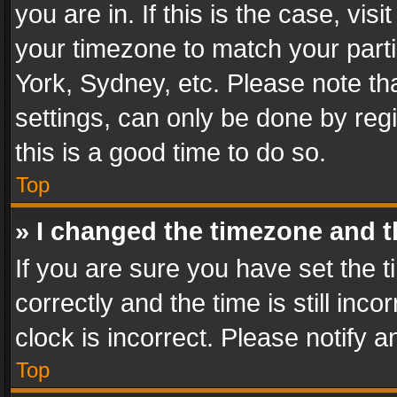
you are in. If this is the case, v
your timezone to match your parti
York, Sydney, etc. Please note th
settings, can only be done by regi
this is a good time to do so.
Top
» I changed the timezone and th
If you are sure you have set th
correctly and the time is still inc
clock is incorrect. Please notify a
Top