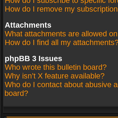
How do I subscribe to specific fo
How do I remove my subscriptio
Attachments
What attachments are allowed on
How do I find all my attachments
phpBB 3 Issues
Who wrote this bulletin board?
Why isn’t X feature available?
Who do I contact about abusive an
board?