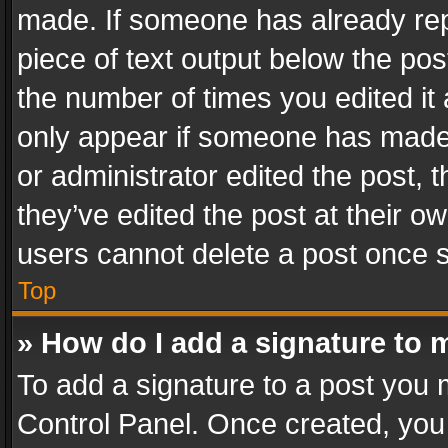
made. If someone has already repli
piece of text output below the pos
the number of times you edited it 
only appear if someone has made a
or administrator edited the post,
they’ve edited the post at their o
users cannot delete a post once 
Top
» How do I add a signature to 
To add a signature to a post you 
Control Panel. Once created, yo