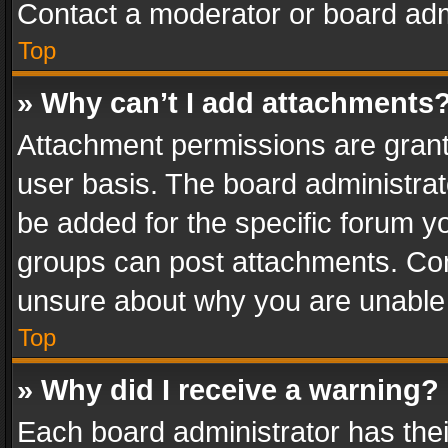
Contact a moderator or board adm
Top
» Why can’t I add attachments
Attachment permissions are grant
user basis. The board administra
be added for the specific forum yo
groups can post attachments. Cont
unsure about why you are unable
Top
» Why did I receive a warning?
Each board administrator has their 