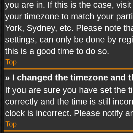
you are in. If this is the case, v
your timezone to match your parti
York, Sydney, etc. Please note th
settings, can only be done by regi
this is a good time to do so.
Top
» I changed the timezone and th
If you are sure you have set th
correctly and the time is still inc
clock is incorrect. Please notify a
Top