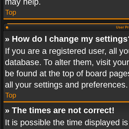
may help.
Top
User Pr
» How do I change my settings
If you are a registered user, all y
database. To alter them, visit you
be found at the top of board page
all your settings and preferences.
Top
» The times are not correct!
It is possible the time displayed 