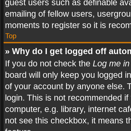
guest users such as definable av
emailing of fellow users, usergrou
moments to register so it is rec
Top
» Why do I get logged off auto
If you do not check the
Log me in
board will only keep you logged i
of your account by anyone else. T
login. This is not recommended i
computer, e.g. library, internet ca
not see this checkbox, it means t