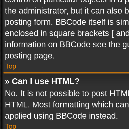
the administrator, but it can also
posting form. BBCode itself is sim
enclosed in square brackets [ and
information on BBCode see the g
posting page.
Top
» Can I use HTML?
No. It is not possible to post HT
HTML. Most formatting which can
applied using BBCode instead.
Top