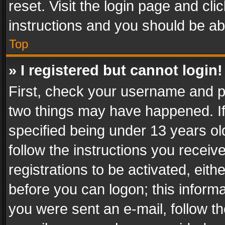
reset. Visit the login page and cli
instructions and you should be abl
Top
» I registered but cannot login!
First, check your username and pa
two things may have happened. I
specified being under 13 years old
follow the instructions you recei
registrations to be activated, eith
before you can logon; this informa
you were sent an e-mail, follow the