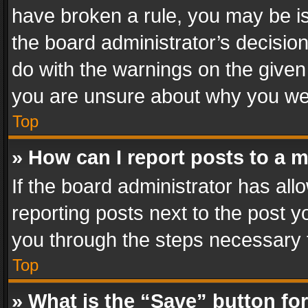
have broken a rule, you may be is
the board administrator’s decisi
do with the warnings on the given 
you are unsure about why you we
Top
» How can I report posts to a 
If the board administrator has all
reporting posts next to the post yo
you through the steps necessary t
Top
» What is the “Save” button for