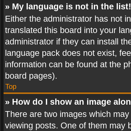
» My language is not in the list
Either the administrator has not 
translated this board into your l
administrator if they can install 
language pack does not exist, feel
information can be found at the p
board pages).
Top
» How do I show an image alo
There are two images which may
viewing posts. One of them may b