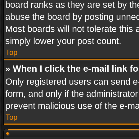
board ranks as they are set by th
abuse the board by posting unnece
Most boards will not tolerate this
simply lower your post count.
Top
» When I click the e-mail link f
Only registered users can send e-m
form, and only if the administrator
prevent malicious use of the e-m
Top