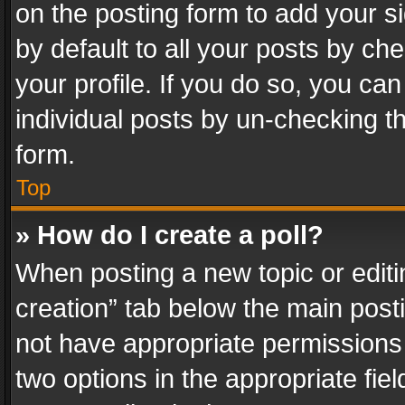
on the posting form to add your s
by default to all your posts by ch
your profile. If you do so, you can
individual posts by un-checking t
form.
Top
» How do I create a poll?
When posting a new topic or editing 
creation” tab below the main posti
not have appropriate permissions to
two options in the appropriate fie