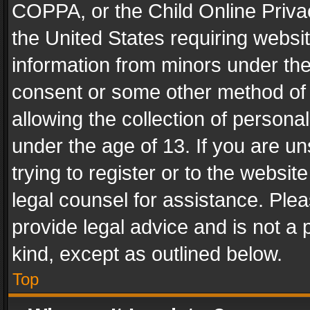
COPPA, or the Child Online Privac
the United States requiring websit
information from minors under the
consent or some other method of
allowing the collection of personal
under the age of 13. If you are un
trying to register or to the websit
legal counsel for assistance. Pl
provide legal advice and is not a 
kind, except as outlined below.
Top