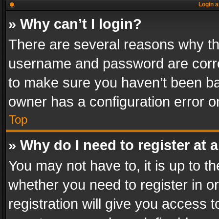
Login a
» Why can’t I login?
There are several reasons why thi
username and password are correc
to make sure you haven’t been ban
owner has a configuration error on
Top
» Why do I need to register at a
You may not have to, it is up to th
whether you need to register in 
registration will give you access t