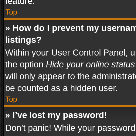
feature.
Top
» How do I prevent my usernam
listings?
Within your User Control Panel, u
the option
Hide your online status
will only appear to the administra
be counted as a hidden user.
Top
» I’ve lost my password!
Don’t panic! While your password 