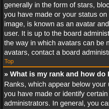
generally in the form of stars, bl
you have made or your status on t
image, is known as an avatar and 
user. It is up to the board admini
the way in which avatars can be m
avatars, contact a board administ
Top
» What is my rank and how do I
Ranks, which appear below your 
you have made or identify certain
administrators. In general, you c