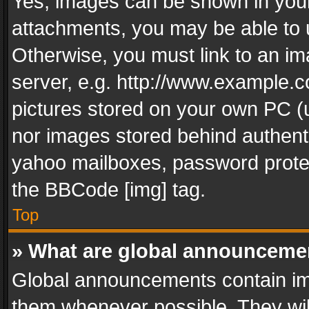
Yes, images can be shown in your 
attachments, you may be able to 
Otherwise, you must link to an im
server, e.g. http://www.example.c
pictures stored on your own PC (un
nor images stored behind authent
yahoo mailboxes, password protec
the BBCode [img] tag.
Top
» What are global announceme
Global announcements contain im
them whenever possible. They wil