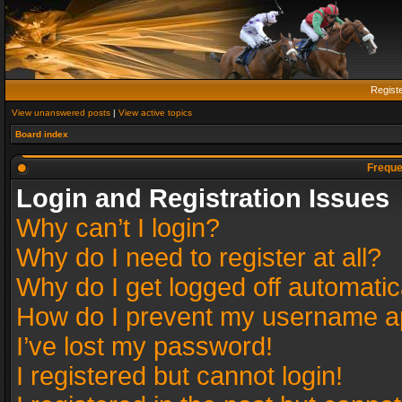
Regist
View unanswered posts
|
View active topics
Board index
Freque
Login and Registration Issues
Why can’t I login?
Why do I need to register at all?
Why do I get logged off automatic
How do I prevent my username app
I’ve lost my password!
I registered but cannot login!