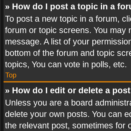
» How do I post a topic in a fo
To post a new topic in a forum, cli
forum or topic screens. You may n
message. A list of your permission
bottom of the forum and topic sc
topics, You can vote in polls, etc.
Top
» How do I edit or delete a pos
Unless you are a board administra
delete your own posts. You can edi
the relevant post, sometimes for o