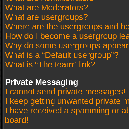
What are Moderators?
What are usergroups?
Where are the usergroups and ho
How do I become a usergroup le
Why do some usergroups appear in
What is a “Default usergroup”?
What is “The team” link?
Private Messaging
I cannot send private messages!
I keep getting unwanted private 
I have received a spamming or a
board!