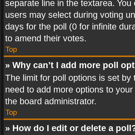
separate line in the textarea. You
users may select during voting und
days for the poll (0 for infinite du
to amend their votes.
Top
» Why can’t I add more poll op
The limit for poll options is set by
need to add more options to your 
the board administrator.
Top
» How do I edit or delete a poll