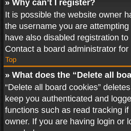
» Why can’t I register?
It is possible the website owner 
the username you are attempting 
have also disabled registration to
Contact a board administrator for
Top
» What does the “Delete all bo
“Delete all board cookies” delet
keep you authenticated and logged
functions such as read tracking i
owner. If you are having login or