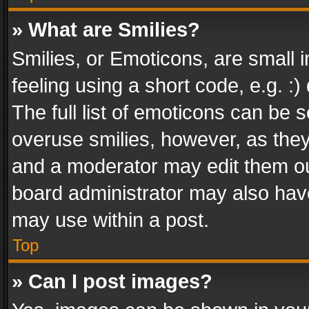
» What are Smilies?
Smilies, or Emoticons, are small
feeling using a short code, e.g. :
The full list of emoticons can be s
overuse smilies, however, as the
and a moderator may edit them ou
board administrator may also have
may use within a post.
Top
» Can I post images?