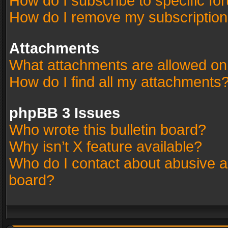
How do I subscribe to specific fo
How do I remove my subscriptio
Attachments
What attachments are allowed on
How do I find all my attachments
phpBB 3 Issues
Who wrote this bulletin board?
Why isn’t X feature available?
Who do I contact about abusive an
board?