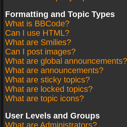
Formatting and Topic Types
What is BBCode?
Can I use HTML?
What are Smilies?
Can I post images?
What are global announcements
What are announcements?
What are sticky topics?
What are locked topics?
What are topic icons?
User Levels and Groups
What are Administrators?