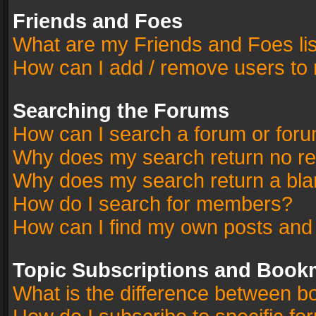
Friends and Foes
What are my Friends and Foes li
How can I add / remove users to 
Searching the Forums
How can I search a forum or for
Why does my search return no re
Why does my search return a bla
How do I search for members?
How can I find my own posts and
Topic Subscriptions and Book
What is the difference between 