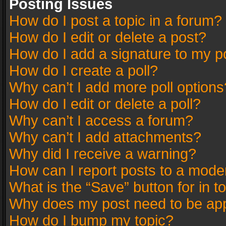
Posting Issues
How do I post a topic in a forum?
How do I edit or delete a post?
How do I add a signature to my p
How do I create a poll?
Why can’t I add more poll options
How do I edit or delete a poll?
Why can’t I access a forum?
Why can’t I add attachments?
Why did I receive a warning?
How can I report posts to a mode
What is the “Save” button for in t
Why does my post need to be ap
How do I bump my topic?