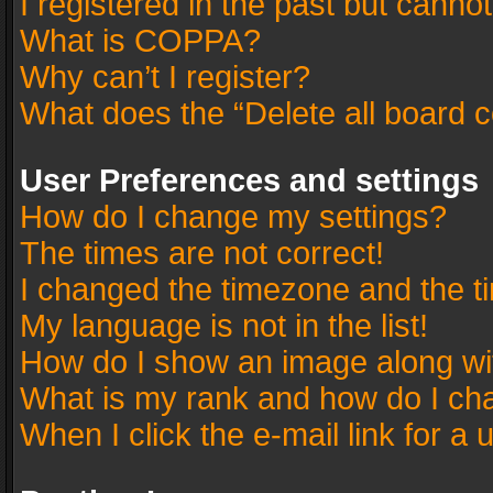
I registered in the past but canno
What is COPPA?
Why can’t I register?
What does the “Delete all board 
User Preferences and settings
How do I change my settings?
The times are not correct!
I changed the timezone and the tim
My language is not in the list!
How do I show an image along w
What is my rank and how do I cha
When I click the e-mail link for a 