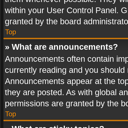
within your User Control Panel. 
granted by the board administrato
Top
» What are announcements?
Announcements often contain impo
currently reading and you should
Announcements appear at the top 
they are posted. As with global
permissions are granted by the bo
Top