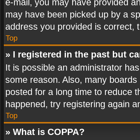
e-mail, you may have provided an 
may have been picked up by a spam
address you provided is correct, t
Top
» I registered in the past but 
It is possible an administrator ha
some reason. Also, many boards 
posted for a long time to reduce th
happened, try registering again a
Top
» What is COPPA?