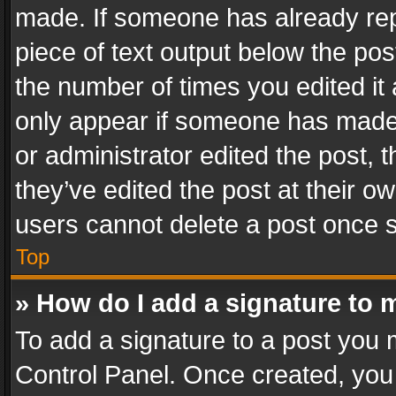
made. If someone has already repli
piece of text output below the pos
the number of times you edited it 
only appear if someone has made a
or administrator edited the post,
they’ve edited the post at their o
users cannot delete a post once 
Top
» How do I add a signature to 
To add a signature to a post you 
Control Panel. Once created, yo