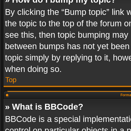
By clicking the “Bump topic” link
the topic to the top of the forum o
see this, then topic bumping may 
between bumps has not yet been r
topic simply by replying to it, how
when doing so.
Top
Format
» What is BBCode?
BBCode is a special implementatio
control on particular objects in a