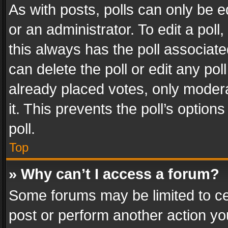
As with posts, polls can only be e
or an administrator. To edit a poll, c
this always has the poll associated
can delete the poll or edit any po
already placed votes, only modera
it. This prevents the poll’s opti
poll.
Top
» Why can’t I access a forum?
Some forums may be limited to cer
post or perform another action y