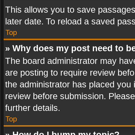
This allows you to save passages
later date. To reload a saved pass
Top
» Why does my post need to b
The board administrator may have
are posting to require review befo
the administrator has placed you 
review before submission. Please 
further details.
Top
» How do I bump my topic?