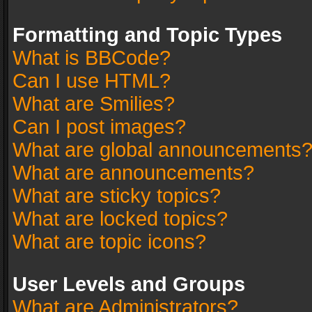
Formatting and Topic Types
What is BBCode?
Can I use HTML?
What are Smilies?
Can I post images?
What are global announcements
What are announcements?
What are sticky topics?
What are locked topics?
What are topic icons?
User Levels and Groups
What are Administrators?