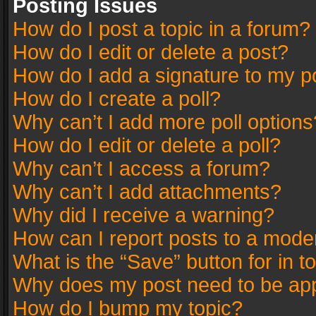
Posting Issues
How do I post a topic in a forum?
How do I edit or delete a post?
How do I add a signature to my p
How do I create a poll?
Why can’t I add more poll options
How do I edit or delete a poll?
Why can’t I access a forum?
Why can’t I add attachments?
Why did I receive a warning?
How can I report posts to a mode
What is the “Save” button for in t
Why does my post need to be ap
How do I bump my topic?