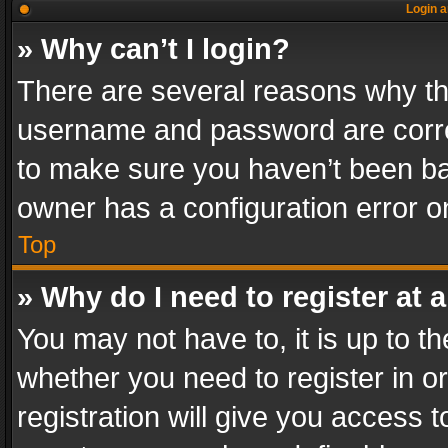
Login a
» Why can’t I login?
There are several reasons why thi
username and password are correc
to make sure you haven’t been ban
owner has a configuration error on
Top
» Why do I need to register at a
You may not have to, it is up to th
whether you need to register in 
registration will give you access t