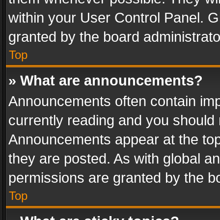
within your User Control Panel. 
granted by the board administrato
Top
» What are announcements?
Announcements often contain impo
currently reading and you should
Announcements appear at the top 
they are posted. As with global
permissions are granted by the bo
Top