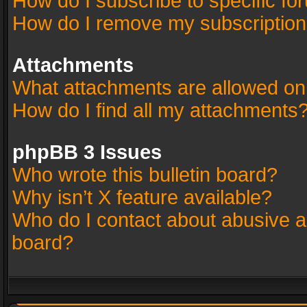
How do I subscribe to specific fo
How do I remove my subscriptio
Attachments
What attachments are allowed on
How do I find all my attachments
phpBB 3 Issues
Who wrote this bulletin board?
Why isn’t X feature available?
Who do I contact about abusive an
board?