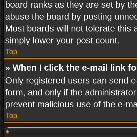
board ranks as they are set by th
abuse the board by posting unnece
Most boards will not tolerate this
simply lower your post count.
Top
» When I click the e-mail link f
Only registered users can send e-m
form, and only if the administrator
prevent malicious use of the e-m
Top