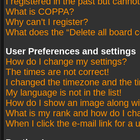
I registered in the past but canno
What is COPPA?
Why can’t I register?
What does the “Delete all board 
User Preferences and settings
How do I change my settings?
The times are not correct!
I changed the timezone and the tim
My language is not in the list!
How do I show an image along w
What is my rank and how do I cha
When I click the e-mail link for a 