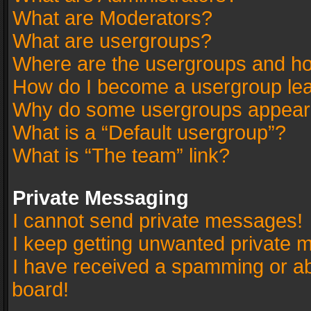
What are Moderators?
What are usergroups?
Where are the usergroups and ho
How do I become a usergroup le
Why do some usergroups appear in
What is a “Default usergroup”?
What is “The team” link?
Private Messaging
I cannot send private messages!
I keep getting unwanted private 
I have received a spamming or a
board!