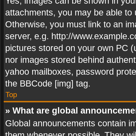
Yes, images can be shown in your 
attachments, you may be able to 
Otherwise, you must link to an im
server, e.g. http://www.example.c
pictures stored on your own PC (un
nor images stored behind authent
yahoo mailboxes, password protec
the BBCode [img] tag.
Top
» What are global announceme
Global announcements contain im
them whenever possible. They wil