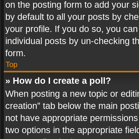
on the posting form to add your s
by default to all your posts by ch
your profile. If you do so, you can
individual posts by un-checking t
form.
Top
» How do I create a poll?
When posting a new topic or editing 
creation” tab below the main posti
not have appropriate permissions to
two options in the appropriate fie