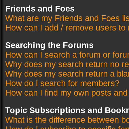
Friends and Foes
What are my Friends and Foes li
How can I add / remove users to 
Searching the Forums
How can I search a forum or for
Why does my search return no re
Why does my search return a bla
How do I search for members?
How can I find my own posts and
Topic Subscriptions and Book
What is the difference between 