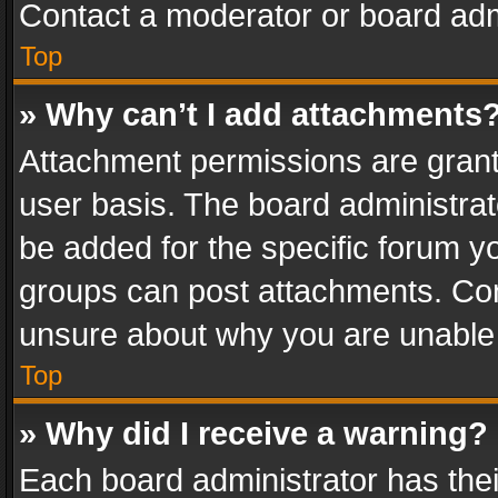
Contact a moderator or board adm
Top
» Why can’t I add attachments
Attachment permissions are grant
user basis. The board administra
be added for the specific forum yo
groups can post attachments. Cont
unsure about why you are unable
Top
» Why did I receive a warning?
Each board administrator has their 