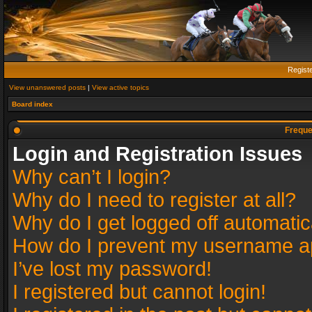
Regist
View unanswered posts
|
View active topics
Board index
Freque
Login and Registration Issues
Why can’t I login?
Why do I need to register at all?
Why do I get logged off automatic
How do I prevent my username app
I’ve lost my password!
I registered but cannot login!