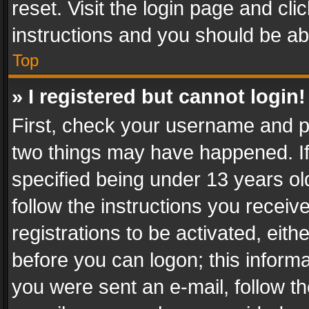
reset. Visit the login page and cli
instructions and you should be abl
Top
» I registered but cannot login!
First, check your username and pa
two things may have happened. I
specified being under 13 years old
follow the instructions you recei
registrations to be activated, eith
before you can logon; this informa
you were sent an e-mail, follow the