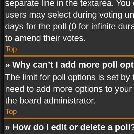
separate line in the textarea. You
users may select during voting und
days for the poll (0 for infinite du
to amend their votes.
Top
» Why can’t I add more poll op
The limit for poll options is set by
need to add more options to your 
the board administrator.
Top
» How do I edit or delete a poll