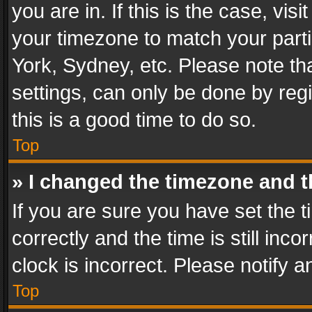
you are in. If this is the case, v
your timezone to match your parti
York, Sydney, etc. Please note th
settings, can only be done by regi
this is a good time to do so.
Top
» I changed the timezone and th
If you are sure you have set th
correctly and the time is still inc
clock is incorrect. Please notify a
Top