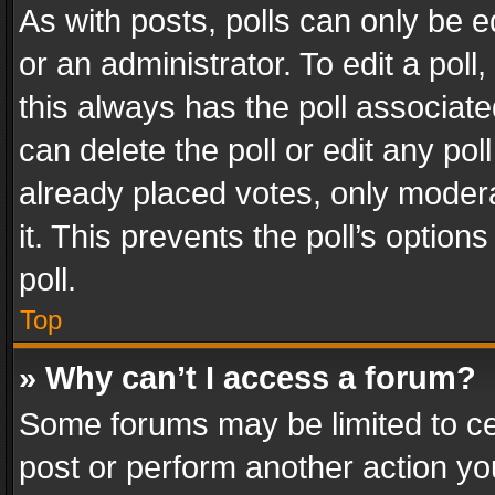
As with posts, polls can only be e
or an administrator. To edit a poll, c
this always has the poll associated
can delete the poll or edit any po
already placed votes, only modera
it. This prevents the poll’s opti
poll.
Top
» Why can’t I access a forum?
Some forums may be limited to cer
post or perform another action y