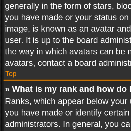
generally in the form of stars, bl
you have made or your status on t
image, is known as an avatar and 
user. It is up to the board admini
the way in which avatars can be m
avatars, contact a board administ
Top
» What is my rank and how do I
Ranks, which appear below your 
you have made or identify certain
administrators. In general, you c