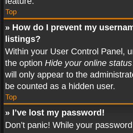
feature.
Top
» How do I prevent my usernam
listings?
Within your User Control Panel, u
the option
Hide your online status
will only appear to the administra
be counted as a hidden user.
Top
» I’ve lost my password!
Don’t panic! While your password 