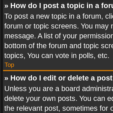
» How do I post a topic in a fo
To post a new topic in a forum, cli
forum or topic screens. You may n
message. A list of your permission
bottom of the forum and topic sc
topics, You can vote in polls, etc.
Top
» How do I edit or delete a pos
Unless you are a board administra
delete your own posts. You can edi
the relevant post, sometimes for o