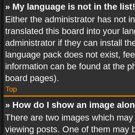
» My language is not in the list
Either the administrator has not 
translated this board into your l
administrator if they can install 
language pack does not exist, feel
information can be found at the p
board pages).
Top
» How do I show an image alo
There are two images which may
viewing posts. One of them may b