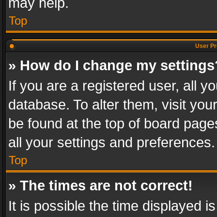
may help.
Top
User Pr
» How do I change my settings
If you are a registered user, all y
database. To alter them, visit you
be found at the top of board page
all your settings and preferences.
Top
» The times are not correct!
It is possible the time displayed 