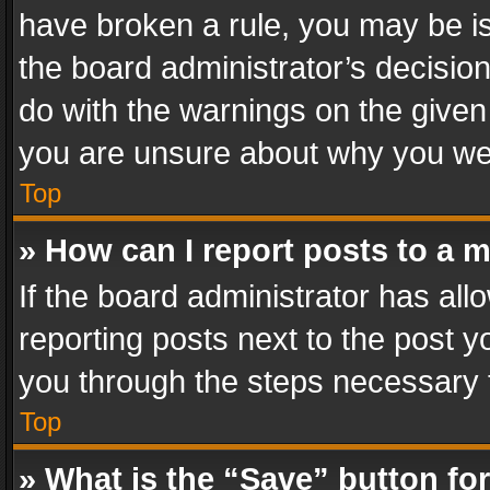
have broken a rule, you may be is
the board administrator’s decisi
do with the warnings on the given 
you are unsure about why you we
Top
» How can I report posts to a 
If the board administrator has all
reporting posts next to the post yo
you through the steps necessary t
Top
» What is the “Save” button for