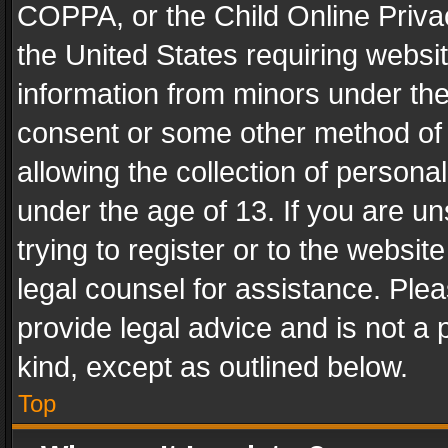
COPPA, or the Child Online Privac
the United States requiring websit
information from minors under the
consent or some other method of
allowing the collection of personal
under the age of 13. If you are un
trying to register or to the websit
legal counsel for assistance. Pl
provide legal advice and is not a 
kind, except as outlined below.
Top