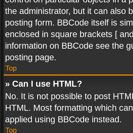
the administrator, but it can also
posting form. BBCode itself is sim
enclosed in square brackets [ and
information on BBCode see the g
posting page.
Top
» Can I use HTML?
No. It is not possible to post HT
HTML. Most formatting which can
applied using BBCode instead.
Top