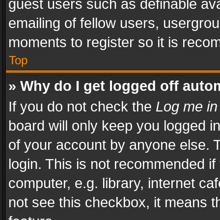
guest users such as definable av
emailing of fellow users, usergrou
moments to register so it is rec
Top
» Why do I get logged off auto
If you do not check the
Log me in
board will only keep you logged i
of your account by anyone else. T
login. This is not recommended i
computer, e.g. library, internet ca
not see this checkbox, it means t