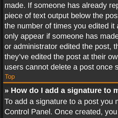
made. If someone has already repli
piece of text output below the pos
the number of times you edited it 
only appear if someone has made a
or administrator edited the post,
they’ve edited the post at their o
users cannot delete a post once 
Top
» How do I add a signature to 
To add a signature to a post you 
Control Panel. Once created, yo