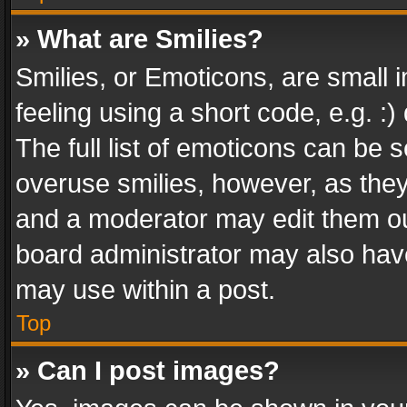
» What are Smilies?
Smilies, or Emoticons, are small
feeling using a short code, e.g. :
The full list of emoticons can be s
overuse smilies, however, as the
and a moderator may edit them ou
board administrator may also have
may use within a post.
Top
» Can I post images?