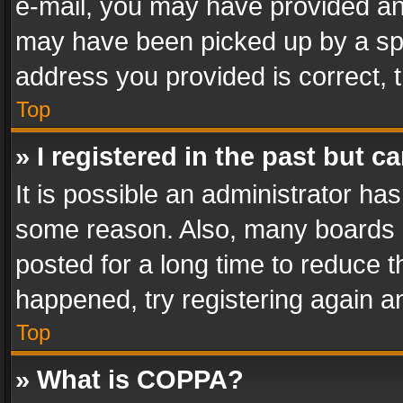
e-mail, you may have provided an 
may have been picked up by a spam
address you provided is correct, t
Top
» I registered in the past but 
It is possible an administrator ha
some reason. Also, many boards 
posted for a long time to reduce th
happened, try registering again a
Top
» What is COPPA?