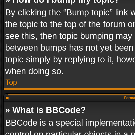
By clicking the “Bump topic” link
the topic to the top of the forum o
see this, then topic bumping may 
between bumps has not yet been r
topic simply by replying to it, how
when doing so.
Top
Format
» What is BBCode?
BBCode is a special implementatio
control on particular objects in a