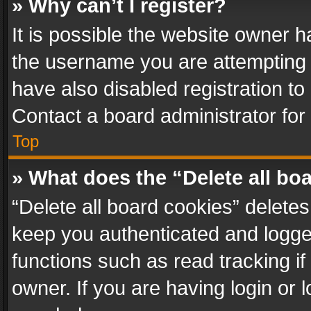
» Why can’t I register?
It is possible the website owner 
the username you are attempting 
have also disabled registration to
Contact a board administrator for
Top
» What does the “Delete all bo
“Delete all board cookies” delet
keep you authenticated and logged
functions such as read tracking i
owner. If you are having login or