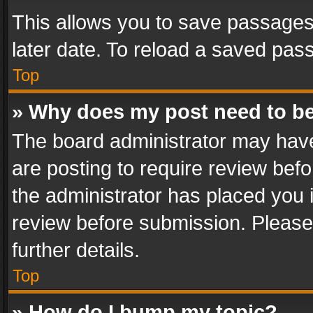
This allows you to save passages
later date. To reload a saved pass
Top
» Why does my post need to b
The board administrator may have
are posting to require review befo
the administrator has placed you 
review before submission. Please 
further details.
Top
» How do I bump my topic?