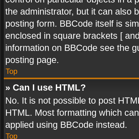
the administrator, but it can also
posting form. BBCode itself is sim
enclosed in square brackets [ and
information on BBCode see the g
posting page.
Top
» Can I use HTML?
No. It is not possible to post HT
HTML. Most formatting which can
applied using BBCode instead.
Top