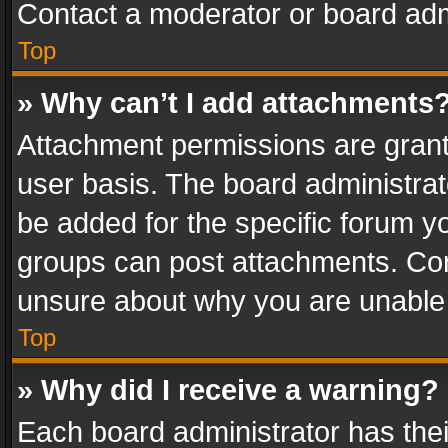
Contact a moderator or board adm
Top
» Why can’t I add attachments
Attachment permissions are grant
user basis. The board administra
be added for the specific forum yo
groups can post attachments. Cont
unsure about why you are unable
Top
» Why did I receive a warning?
Each board administrator has their 