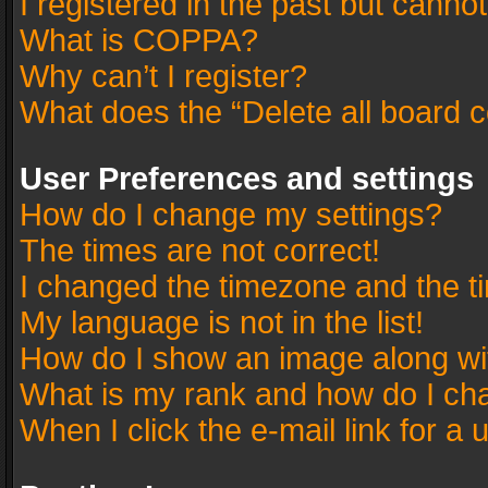
I registered in the past but canno
What is COPPA?
Why can’t I register?
What does the “Delete all board 
User Preferences and settings
How do I change my settings?
The times are not correct!
I changed the timezone and the tim
My language is not in the list!
How do I show an image along w
What is my rank and how do I cha
When I click the e-mail link for a 