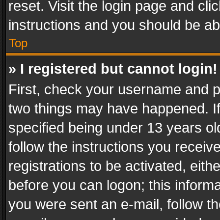
reset. Visit the login page and cli
instructions and you should be abl
Top
» I registered but cannot login!
First, check your username and pa
two things may have happened. I
specified being under 13 years old
follow the instructions you recei
registrations to be activated, eith
before you can logon; this informa
you were sent an e-mail, follow the