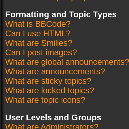
Formatting and Topic Types
What is BBCode?
Can I use HTML?
What are Smilies?
Can I post images?
What are global announcements
What are announcements?
What are sticky topics?
What are locked topics?
What are topic icons?
User Levels and Groups
What are Administrators?