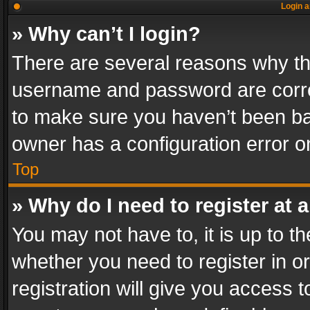
Login a
» Why can’t I login?
There are several reasons why thi
username and password are correc
to make sure you haven’t been ban
owner has a configuration error on
Top
» Why do I need to register at a
You may not have to, it is up to th
whether you need to register in 
registration will give you access t