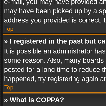
e-mail, you may have provided an 
may have been picked up by a spam
address you provided is correct, t
Top
» I registered in the past but 
It is possible an administrator ha
some reason. Also, many boards 
posted for a long time to reduce th
happened, try registering again a
Top
» What is COPPA?