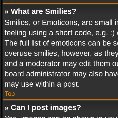
» What are Smilies?
Smilies, or Emoticons, are small
feeling using a short code, e.g. :
The full list of emoticons can be s
overuse smilies, however, as the
and a moderator may edit them ou
board administrator may also have
may use within a post.
Top
» Can I post images?