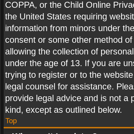
COPPA, or the Child Online Privac
the United States requiring websit
information from minors under the
consent or some other method of
allowing the collection of personal
under the age of 13. If you are un
trying to register or to the websit
legal counsel for assistance. Pl
provide legal advice and is not a 
kind, except as outlined below.
Top