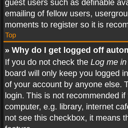
guest users such as definable av
emailing of fellow users, usergrou
moments to register so it is rec
Top
» Why do I get logged off auto
If you do not check the
Log me in
board will only keep you logged i
of your account by anyone else. T
login. This is not recommended i
computer, e.g. library, internet ca
not see this checkbox, it means t