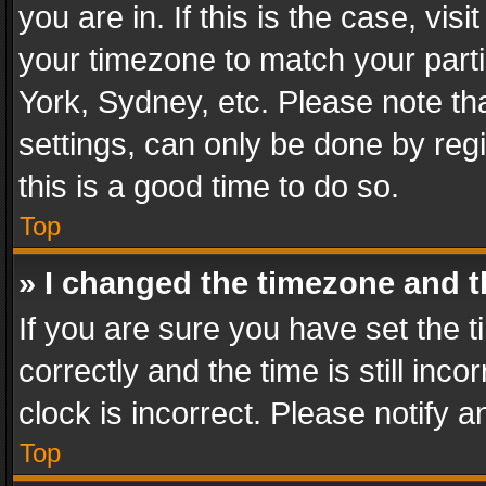
you are in. If this is the case, v
your timezone to match your parti
York, Sydney, etc. Please note th
settings, can only be done by regi
this is a good time to do so.
Top
» I changed the timezone and th
If you are sure you have set th
correctly and the time is still inc
clock is incorrect. Please notify a
Top