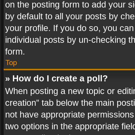
on the posting form to add your s
by default to all your posts by ch
your profile. If you do so, you can
individual posts by un-checking t
form.
Top
» How do I create a poll?
When posting a new topic or editing 
creation” tab below the main posti
not have appropriate permissions to
two options in the appropriate fie