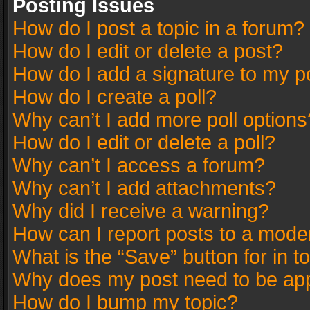
Posting Issues
How do I post a topic in a forum?
How do I edit or delete a post?
How do I add a signature to my p
How do I create a poll?
Why can’t I add more poll options
How do I edit or delete a poll?
Why can’t I access a forum?
Why can’t I add attachments?
Why did I receive a warning?
How can I report posts to a mode
What is the “Save” button for in t
Why does my post need to be ap
How do I bump my topic?