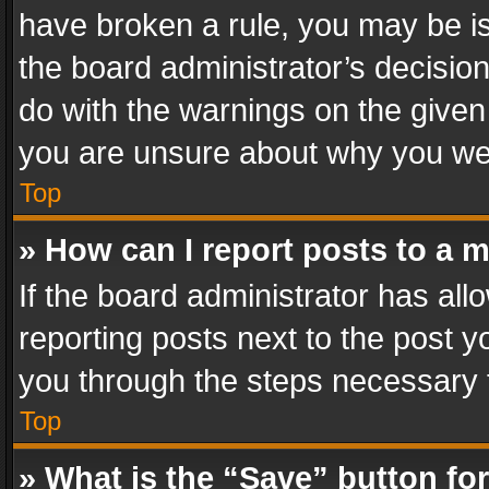
have broken a rule, you may be is
the board administrator’s decisi
do with the warnings on the given 
you are unsure about why you we
Top
» How can I report posts to a 
If the board administrator has all
reporting posts next to the post yo
you through the steps necessary t
Top
» What is the “Save” button for