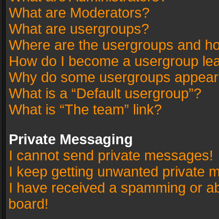
What are Moderators?
What are usergroups?
Where are the usergroups and ho
How do I become a usergroup le
Why do some usergroups appear in
What is a “Default usergroup”?
What is “The team” link?
Private Messaging
I cannot send private messages!
I keep getting unwanted private 
I have received a spamming or a
board!