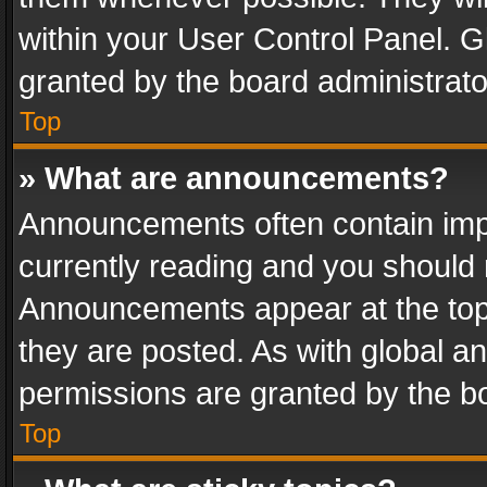
within your User Control Panel. 
granted by the board administrato
Top
» What are announcements?
Announcements often contain impo
currently reading and you should
Announcements appear at the top 
they are posted. As with global
permissions are granted by the bo
Top