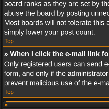
board ranks as they are set by th
abuse the board by posting unnece
Most boards will not tolerate this
simply lower your post count.
Top
» When I click the e-mail link f
Only registered users can send e-m
form, and only if the administrator
prevent malicious use of the e-m
Top