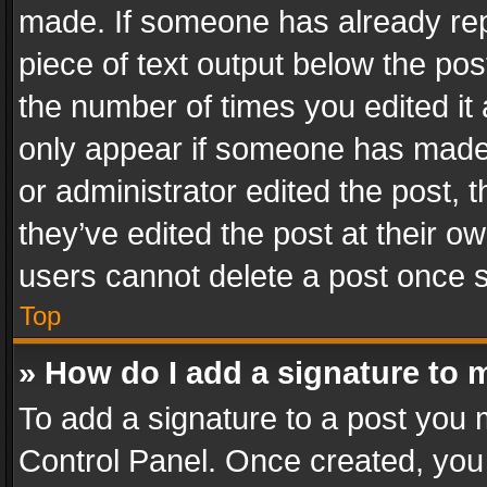
made. If someone has already repli
piece of text output below the pos
the number of times you edited it 
only appear if someone has made a
or administrator edited the post,
they’ve edited the post at their o
users cannot delete a post once 
Top
» How do I add a signature to 
To add a signature to a post you 
Control Panel. Once created, yo