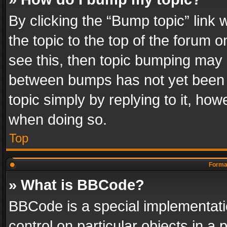
By clicking the “Bump topic” link
the topic to the top of the forum o
see this, then topic bumping may 
between bumps has not yet been r
topic simply by replying to it, how
when doing so.
Top
Format
» What is BBCode?
BBCode is a special implementatio
control on particular objects in a