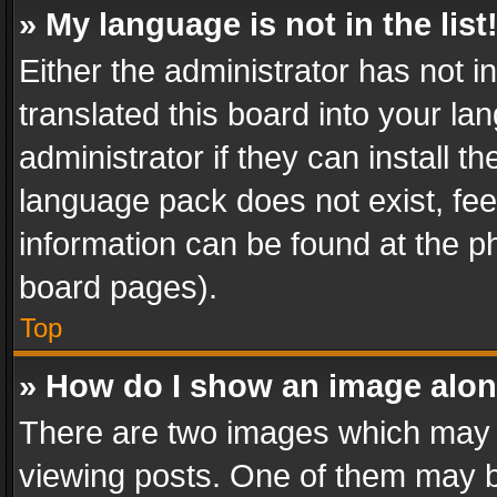
» My language is not in the list
Either the administrator has not 
translated this board into your l
administrator if they can install 
language pack does not exist, feel
information can be found at the p
board pages).
Top
» How do I show an image alo
There are two images which may
viewing posts. One of them may b