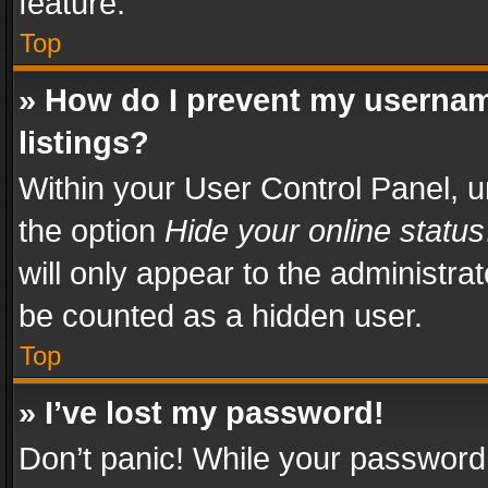
feature.
Top
» How do I prevent my usernam
listings?
Within your User Control Panel, u
the option
Hide your online status
will only appear to the administra
be counted as a hidden user.
Top
» I’ve lost my password!
Don’t panic! While your password 