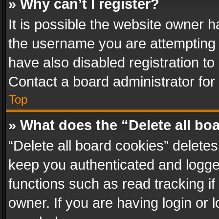
» Why can’t I register?
It is possible the website owner 
the username you are attempting 
have also disabled registration to
Contact a board administrator for
Top
» What does the “Delete all bo
“Delete all board cookies” delet
keep you authenticated and logged
functions such as read tracking i
owner. If you are having login or