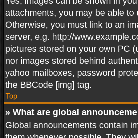
Yes, images can be shown in your 
attachments, you may be able to 
Otherwise, you must link to an im
server, e.g. http://www.example.c
pictures stored on your own PC (un
nor images stored behind authent
yahoo mailboxes, password protec
the BBCode [img] tag.
Top
» What are global announceme
Global announcements contain im
them whenever possible. They wil