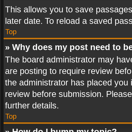
This allows you to save passages
later date. To reload a saved pass
Top
» Why does my post need to b
The board administrator may have
are posting to require review befo
the administrator has placed you 
review before submission. Please 
further details.
Top
» How do I bump my topic?