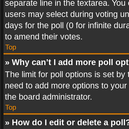
separate line in the textarea. You
users may select during voting und
days for the poll (0 for infinite du
to amend their votes.
Top
» Why can’t I add more poll op
The limit for poll options is set by
need to add more options to your 
the board administrator.
Top
» How do I edit or delete a poll