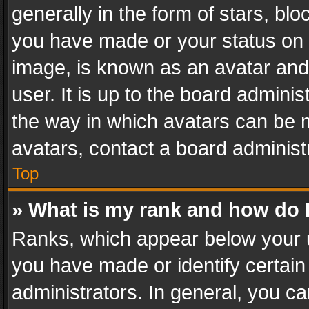
generally in the form of stars, bl
you have made or your status on t
image, is known as an avatar and 
user. It is up to the board admini
the way in which avatars can be m
avatars, contact a board administ
Top
» What is my rank and how do I
Ranks, which appear below your 
you have made or identify certain
administrators. In general, you c