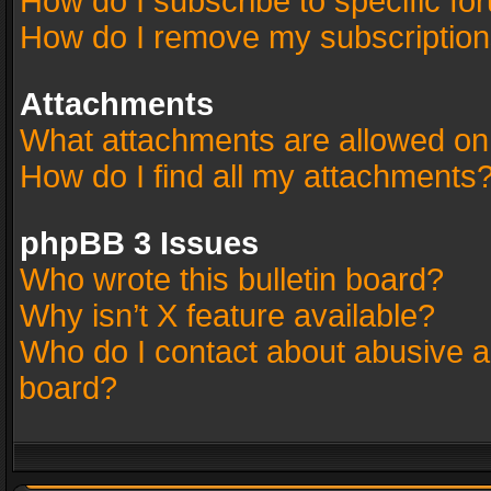
How do I subscribe to specific fo
How do I remove my subscriptio
Attachments
What attachments are allowed on
How do I find all my attachments
phpBB 3 Issues
Who wrote this bulletin board?
Why isn’t X feature available?
Who do I contact about abusive an
board?