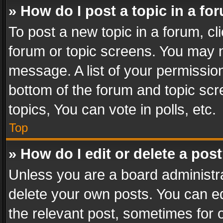
» How do I post a topic in a fo
To post a new topic in a forum, cli
forum or topic screens. You may n
message. A list of your permission
bottom of the forum and topic sc
topics, You can vote in polls, etc.
Top
» How do I edit or delete a pos
Unless you are a board administra
delete your own posts. You can edi
the relevant post, sometimes for o