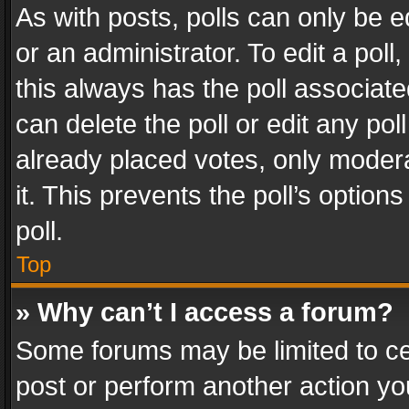
As with posts, polls can only be e
or an administrator. To edit a poll, c
this always has the poll associated
can delete the poll or edit any po
already placed votes, only modera
it. This prevents the poll’s opti
poll.
Top
» Why can’t I access a forum?
Some forums may be limited to cer
post or perform another action y