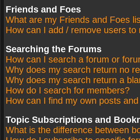
Friends and Foes
What are my Friends and Foes li
How can I add / remove users to 
Searching the Forums
How can I search a forum or for
Why does my search return no re
Why does my search return a bla
How do I search for members?
How can I find my own posts and
Topic Subscriptions and Book
What is the difference between 