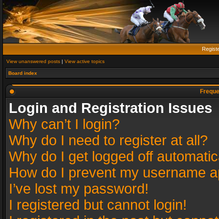
Regist
View unanswered posts
|
View active topics
Board index
Freque
Login and Registration Issues
Why can’t I login?
Why do I need to register at all?
Why do I get logged off automatic
How do I prevent my username app
I’ve lost my password!
I registered but cannot login!