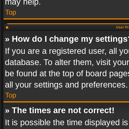
may help.
Top
User Pr
» How do I change my settings
If you are a registered user, all y
database. To alter them, visit you
be found at the top of board page
all your settings and preferences.
Top
» The times are not correct!
It is possible the time displayed 