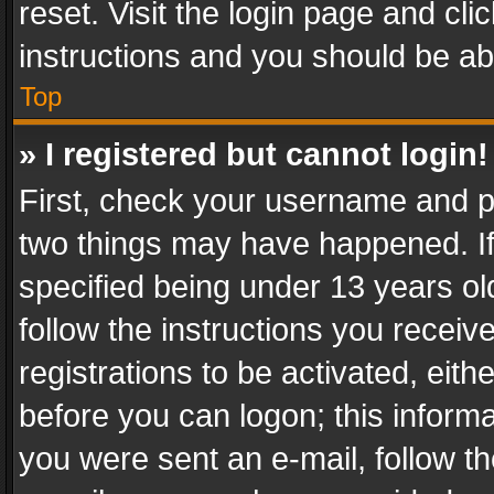
reset. Visit the login page and cli
instructions and you should be abl
Top
» I registered but cannot login!
First, check your username and pa
two things may have happened. I
specified being under 13 years old
follow the instructions you recei
registrations to be activated, eith
before you can logon; this informa
you were sent an e-mail, follow the