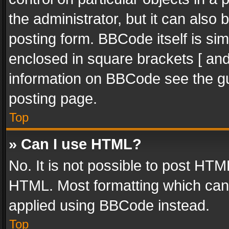
the administrator, but it can also
posting form. BBCode itself is sim
enclosed in square brackets [ and
information on BBCode see the g
posting page.
Top
» Can I use HTML?
No. It is not possible to post HT
HTML. Most formatting which can
applied using BBCode instead.
Top