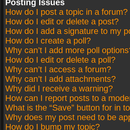
Posting Issues
How do I post a topic in a forum?
How do I edit or delete a post?
How do I add a signature to my p
How do I create a poll?
Why can’t I add more poll options
How do I edit or delete a poll?
Why can’t I access a forum?
Why can’t I add attachments?
Why did I receive a warning?
How can I report posts to a mode
What is the “Save” button for in t
Why does my post need to be ap
How do I bump my topic?