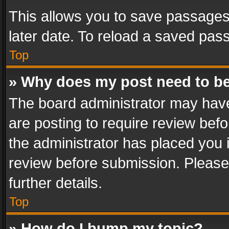
This allows you to save passages
later date. To reload a saved pass
Top
» Why does my post need to b
The board administrator may have
are posting to require review befo
the administrator has placed you 
review before submission. Please 
further details.
Top
» How do I bump my topic?