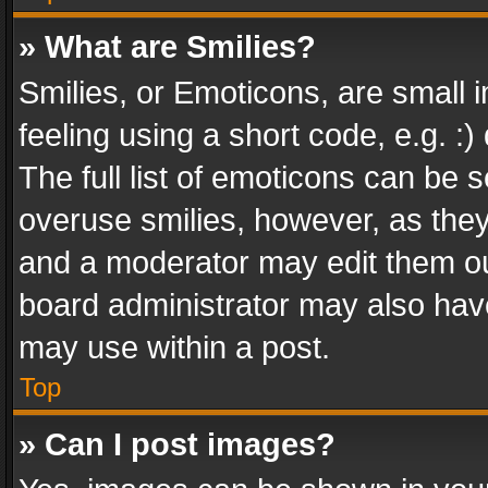
» What are Smilies?
Smilies, or Emoticons, are small
feeling using a short code, e.g. :
The full list of emoticons can be s
overuse smilies, however, as the
and a moderator may edit them ou
board administrator may also have
may use within a post.
Top
» Can I post images?