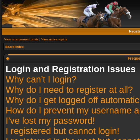
Regist
View unanswered posts
|
View active topics
Board index
Freque
Login and Registration Issues
Why can’t I login?
Why do I need to register at all?
Why do I get logged off automatic
How do I prevent my username app
I’ve lost my password!
I registered but cannot login!