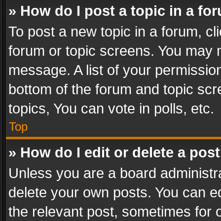
» How do I post a topic in a fo
To post a new topic in a forum, cli
forum or topic screens. You may n
message. A list of your permission
bottom of the forum and topic sc
topics, You can vote in polls, etc.
Top
» How do I edit or delete a pos
Unless you are a board administra
delete your own posts. You can edi
the relevant post, sometimes for o