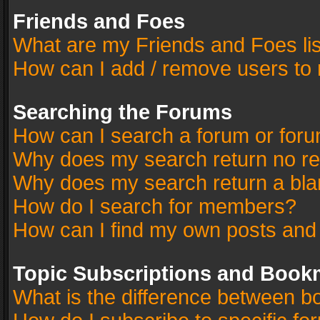
Friends and Foes
What are my Friends and Foes li
How can I add / remove users to 
Searching the Forums
How can I search a forum or for
Why does my search return no re
Why does my search return a bla
How do I search for members?
How can I find my own posts and
Topic Subscriptions and Book
What is the difference between 