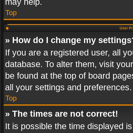
may help.
Top
User Pr
» How do I change my settings
If you are a registered user, all y
database. To alter them, visit you
be found at the top of board page
all your settings and preferences.
Top
» The times are not correct!
It is possible the time displayed 