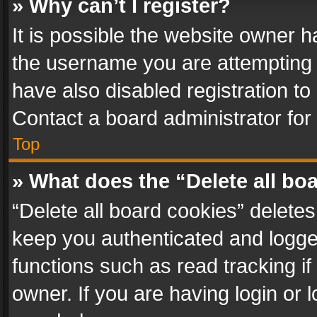
» Why can’t I register?
It is possible the website owner 
the username you are attempting 
have also disabled registration to
Contact a board administrator for
Top
» What does the “Delete all bo
“Delete all board cookies” delet
keep you authenticated and logged
functions such as read tracking i
owner. If you are having login or