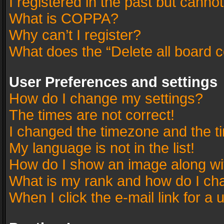
I registered in the past but canno
What is COPPA?
Why can’t I register?
What does the “Delete all board 
User Preferences and settings
How do I change my settings?
The times are not correct!
I changed the timezone and the tim
My language is not in the list!
How do I show an image along w
What is my rank and how do I cha
When I click the e-mail link for a 