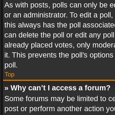
As with posts, polls can only be e
or an administrator. To edit a poll, c
this always has the poll associated
can delete the poll or edit any po
already placed votes, only modera
it. This prevents the poll’s opti
poll.
Top
» Why can’t I access a forum?
Some forums may be limited to cer
post or perform another action y