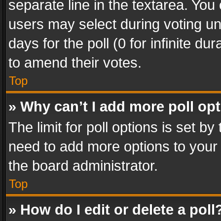
separate line in the textarea. You
users may select during voting und
days for the poll (0 for infinite du
to amend their votes.
Top
» Why can’t I add more poll op
The limit for poll options is set by
need to add more options to your 
the board administrator.
Top
» How do I edit or delete a poll