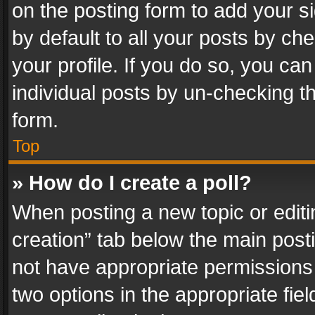
on the posting form to add your s
by default to all your posts by ch
your profile. If you do so, you can
individual posts by un-checking t
form.
Top
» How do I create a poll?
When posting a new topic or editing 
creation” tab below the main posti
not have appropriate permissions to
two options in the appropriate fie