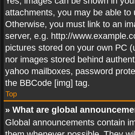
Yes, images can be shown in your 
attachments, you may be able to 
Otherwise, you must link to an im
server, e.g. http://www.example.c
pictures stored on your own PC (un
nor images stored behind authent
yahoo mailboxes, password protec
the BBCode [img] tag.
Top
» What are global announceme
Global announcements contain im
them whenever possible. They wil