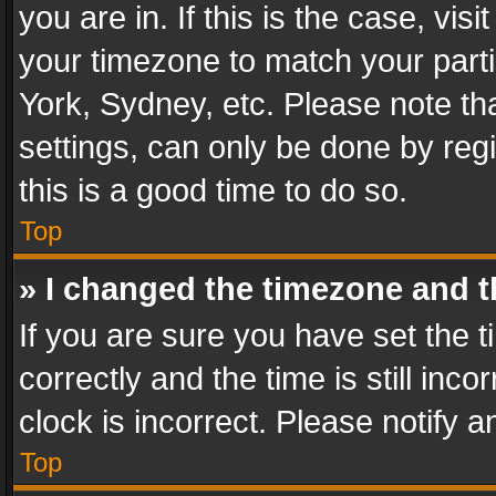
you are in. If this is the case, v
your timezone to match your parti
York, Sydney, etc. Please note th
settings, can only be done by regi
this is a good time to do so.
Top
» I changed the timezone and th
If you are sure you have set th
correctly and the time is still inc
clock is incorrect. Please notify a
Top