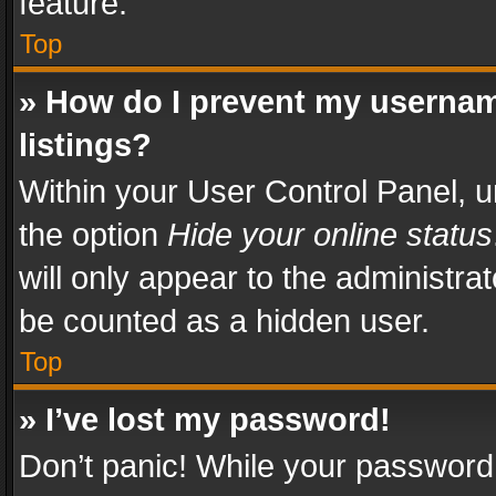
feature.
Top
» How do I prevent my usernam
listings?
Within your User Control Panel, u
the option
Hide your online status
will only appear to the administra
be counted as a hidden user.
Top
» I’ve lost my password!
Don’t panic! While your password 