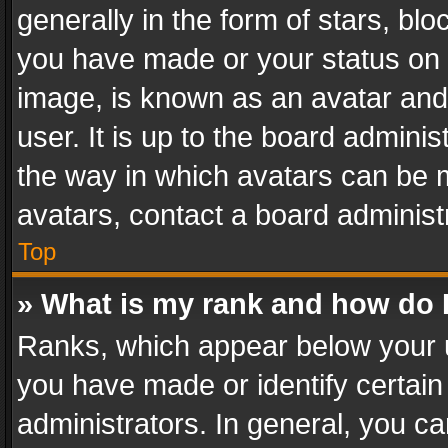
generally in the form of stars, bl
you have made or your status on t
image, is known as an avatar and 
user. It is up to the board admini
the way in which avatars can be m
avatars, contact a board administ
Top
» What is my rank and how do I
Ranks, which appear below your 
you have made or identify certain
administrators. In general, you c