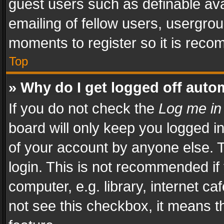
guest users such as definable av
emailing of fellow users, usergrou
moments to register so it is rec
Top
» Why do I get logged off auto
If you do not check the
Log me in
board will only keep you logged i
of your account by anyone else. T
login. This is not recommended i
computer, e.g. library, internet ca
not see this checkbox, it means t