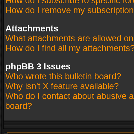
How do I subscribe to specific fo
How do I remove my subscriptio
Attachments
What attachments are allowed on
How do I find all my attachments
phpBB 3 Issues
Who wrote this bulletin board?
Why isn’t X feature available?
Who do I contact about abusive an
board?