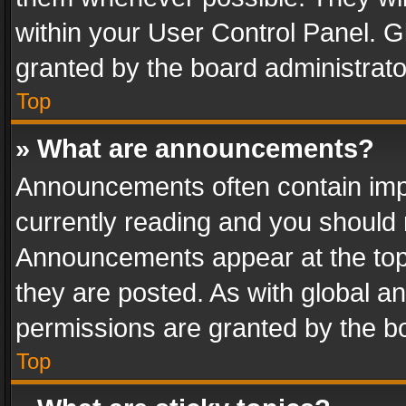
within your User Control Panel. 
granted by the board administrato
Top
» What are announcements?
Announcements often contain impo
currently reading and you should
Announcements appear at the top 
they are posted. As with global
permissions are granted by the bo
Top