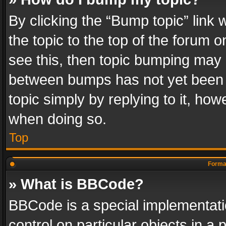
By clicking the “Bump topic” link
the topic to the top of the forum o
see this, then topic bumping may 
between bumps has not yet been r
topic simply by replying to it, how
when doing so.
Top
Format
» What is BBCode?
BBCode is a special implementatio
control on particular objects in a