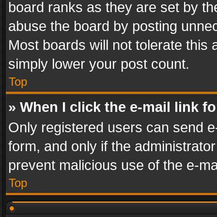
board ranks as they are set by th
abuse the board by posting unnece
Most boards will not tolerate this
simply lower your post count.
Top
» When I click the e-mail link f
Only registered users can send e-m
form, and only if the administrator
prevent malicious use of the e-m
Top