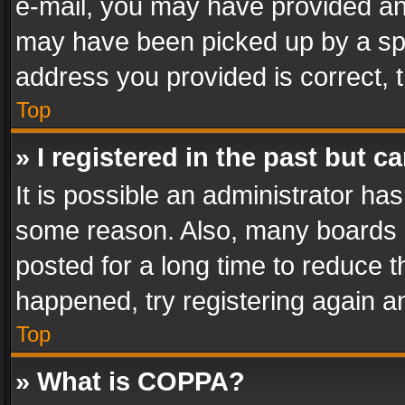
e-mail, you may have provided an 
may have been picked up by a spam
address you provided is correct, t
Top
» I registered in the past but 
It is possible an administrator ha
some reason. Also, many boards 
posted for a long time to reduce th
happened, try registering again a
Top
» What is COPPA?