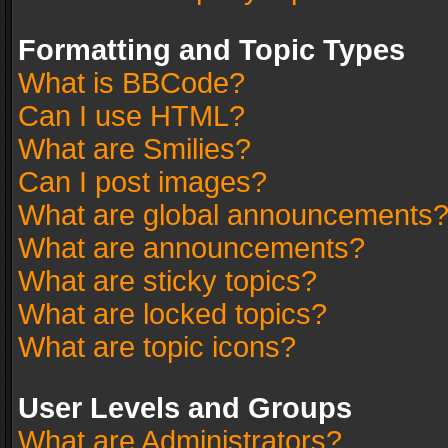
Formatting and Topic Types
What is BBCode?
Can I use HTML?
What are Smilies?
Can I post images?
What are global announcements
What are announcements?
What are sticky topics?
What are locked topics?
What are topic icons?
User Levels and Groups
What are Administrators?