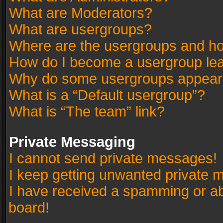
What are Moderators?
What are usergroups?
Where are the usergroups and ho
How do I become a usergroup le
Why do some usergroups appear in
What is a “Default usergroup”?
What is “The team” link?
Private Messaging
I cannot send private messages!
I keep getting unwanted private 
I have received a spamming or a
board!