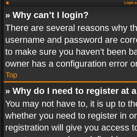
Login a
» Why can’t I login?
There are several reasons why thi
username and password are correc
to make sure you haven’t been ban
owner has a configuration error on
Top
» Why do I need to register at a
You may not have to, it is up to th
whether you need to register in 
registration will give you access t