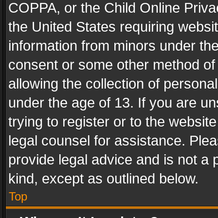
COPPA, or the Child Online Privac
the United States requiring websit
information from minors under the
consent or some other method of
allowing the collection of personal
under the age of 13. If you are un
trying to register or to the websit
legal counsel for assistance. Pl
provide legal advice and is not a 
kind, except as outlined below.
Top