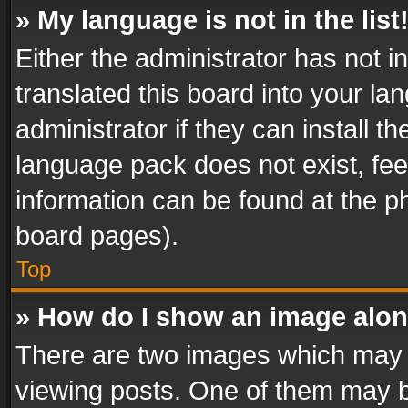
» My language is not in the list
Either the administrator has not 
translated this board into your l
administrator if they can install 
language pack does not exist, feel
information can be found at the p
board pages).
Top
» How do I show an image alo
There are two images which may
viewing posts. One of them may b