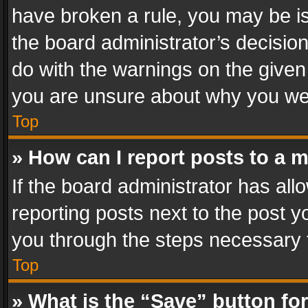
have broken a rule, you may be is
the board administrator’s decisi
do with the warnings on the given 
you are unsure about why you we
Top
» How can I report posts to a 
If the board administrator has all
reporting posts next to the post yo
you through the steps necessary t
Top
» What is the “Save” button for