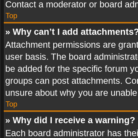
Contact a moderator or board adm
Top
» Why can’t I add attachments
Attachment permissions are grant
user basis. The board administra
be added for the specific forum yo
groups can post attachments. Cont
unsure about why you are unable
Top
» Why did I receive a warning?
Each board administrator has their 