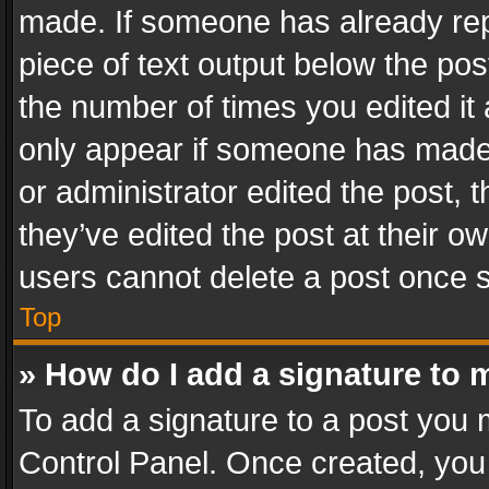
made. If someone has already repli
piece of text output below the pos
the number of times you edited it 
only appear if someone has made a
or administrator edited the post,
they’ve edited the post at their o
users cannot delete a post once 
Top
» How do I add a signature to 
To add a signature to a post you 
Control Panel. Once created, yo