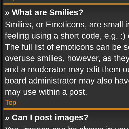
» What are Smilies?
Smilies, or Emoticons, are small
feeling using a short code, e.g. :
The full list of emoticons can be s
overuse smilies, however, as the
and a moderator may edit them ou
board administrator may also have
may use within a post.
Top
» Can I post images?