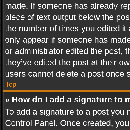
made. If someone has already repli
piece of text output below the pos
the number of times you edited it 
only appear if someone has made a
or administrator edited the post,
they’ve edited the post at their o
users cannot delete a post once 
Top
» How do I add a signature to 
To add a signature to a post you 
Control Panel. Once created, yo