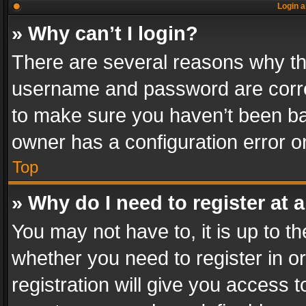
Login a
» Why can’t I login?
There are several reasons why thi
username and password are correc
to make sure you haven’t been ban
owner has a configuration error on
Top
» Why do I need to register at a
You may not have to, it is up to th
whether you need to register in 
registration will give you access t