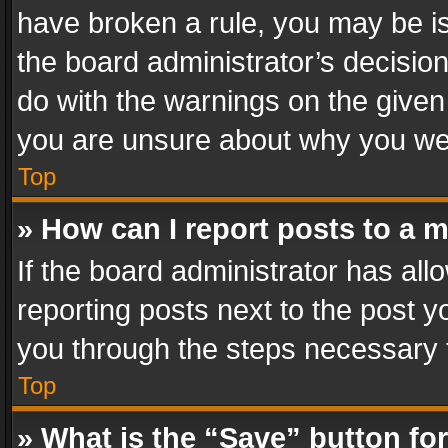
have broken a rule, you may be is
the board administrator’s decisi
do with the warnings on the given 
you are unsure about why you we
Top
» How can I report posts to a 
If the board administrator has all
reporting posts next to the post yo
you through the steps necessary t
Top
» What is the “Save” button for