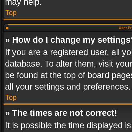
may help.
Top
User Pr
» How do I change my settings
If you are a registered user, all y
database. To alter them, visit you
be found at the top of board page
all your settings and preferences.
Top
» The times are not correct!
It is possible the time displayed 