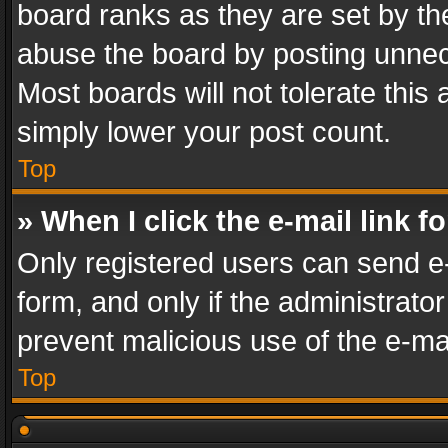
board ranks as they are set by th
abuse the board by posting unnece
Most boards will not tolerate this
simply lower your post count.
Top
» When I click the e-mail link f
Only registered users can send e-m
form, and only if the administrator
prevent malicious use of the e-m
Top