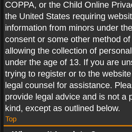
COPPA, or the Child Online Privac
the United States requiring websit
information from minors under the
consent or some other method of
allowing the collection of personal
under the age of 13. If you are un
trying to register or to the websit
legal counsel for assistance. Pl
provide legal advice and is not a 
kind, except as outlined below.
Top