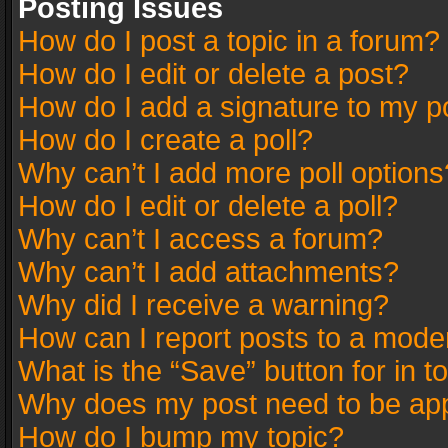
Posting Issues
How do I post a topic in a forum?
How do I edit or delete a post?
How do I add a signature to my p
How do I create a poll?
Why can’t I add more poll options
How do I edit or delete a poll?
Why can’t I access a forum?
Why can’t I add attachments?
Why did I receive a warning?
How can I report posts to a mode
What is the “Save” button for in t
Why does my post need to be ap
How do I bump my topic?