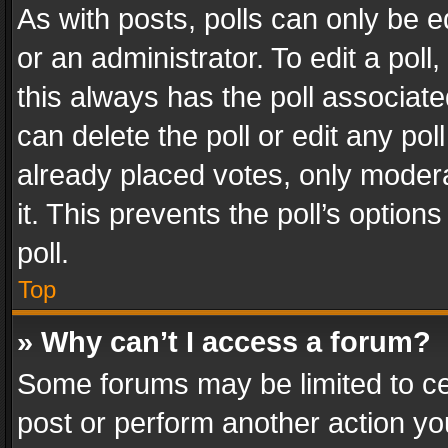
As with posts, polls can only be e
or an administrator. To edit a poll, c
this always has the poll associated
can delete the poll or edit any po
already placed votes, only modera
it. This prevents the poll’s opti
poll.
Top
» Why can’t I access a forum?
Some forums may be limited to cer
post or perform another action y