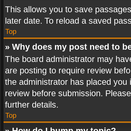
This allows you to save passages
later date. To reload a saved pass
Top
» Why does my post need to b
The board administrator may have
are posting to require review befo
the administrator has placed you 
review before submission. Please 
further details.
Top
» How do I bump my topic?