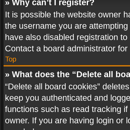
» Why can’t I register?
It is possible the website owner 
the username you are attempting 
have also disabled registration to
Contact a board administrator for
Top
» What does the “Delete all bo
“Delete all board cookies” delet
keep you authenticated and logged
functions such as read tracking i
owner. If you are having login or