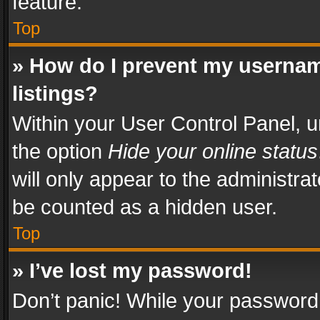
feature.
Top
» How do I prevent my usernam
listings?
Within your User Control Panel, u
the option
Hide your online status
will only appear to the administra
be counted as a hidden user.
Top
» I’ve lost my password!
Don’t panic! While your password 