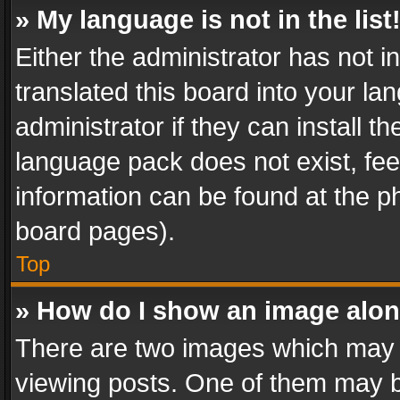
» My language is not in the list
Either the administrator has not 
translated this board into your l
administrator if they can install 
language pack does not exist, feel
information can be found at the p
board pages).
Top
» How do I show an image alo
There are two images which may
viewing posts. One of them may b