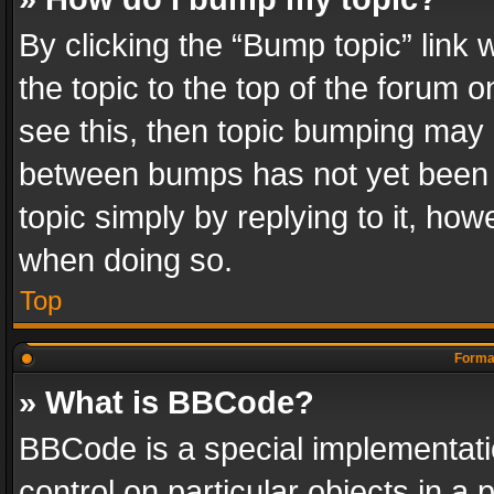
By clicking the “Bump topic” link
the topic to the top of the forum o
see this, then topic bumping may 
between bumps has not yet been r
topic simply by replying to it, how
when doing so.
Top
Format
» What is BBCode?
BBCode is a special implementatio
control on particular objects in a