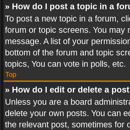
» How do I post a topic in a fo
To post a new topic in a forum, cli
forum or topic screens. You may n
message. A list of your permission
bottom of the forum and topic sc
topics, You can vote in polls, etc.
Top
» How do I edit or delete a pos
Unless you are a board administra
delete your own posts. You can edi
the relevant post, sometimes for o