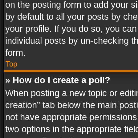
on the posting form to add your s
by default to all your posts by ch
your profile. If you do so, you can
individual posts by un-checking t
form.
Top
» How do I create a poll?
When posting a new topic or editing 
creation” tab below the main posti
not have appropriate permissions to
two options in the appropriate fie