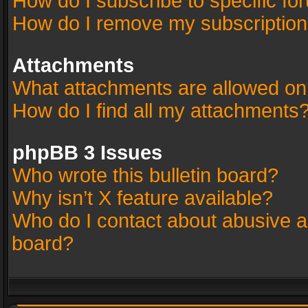
How do I subscribe to specific fo
How do I remove my subscriptio
Attachments
What attachments are allowed on
How do I find all my attachments
phpBB 3 Issues
Who wrote this bulletin board?
Why isn’t X feature available?
Who do I contact about abusive an
board?