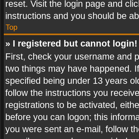
reset. Visit the login page and cli
instructions and you should be abl
Top
» I registered but cannot login!
First, check your username and pa
two things may have happened. I
specified being under 13 years old
follow the instructions you recei
registrations to be activated, eith
before you can logon; this informa
you were sent an e-mail, follow the