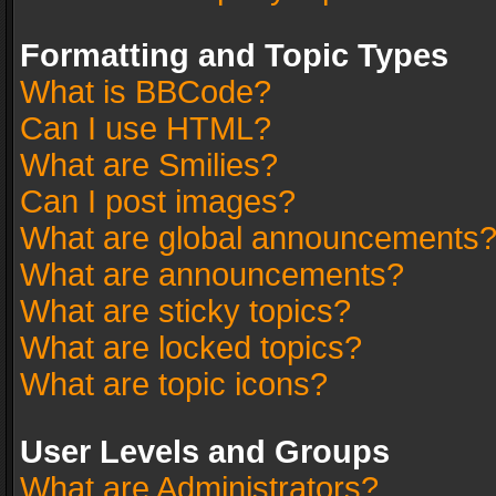
Formatting and Topic Types
What is BBCode?
Can I use HTML?
What are Smilies?
Can I post images?
What are global announcements
What are announcements?
What are sticky topics?
What are locked topics?
What are topic icons?
User Levels and Groups
What are Administrators?