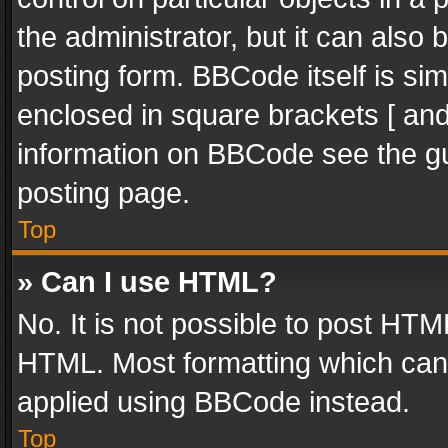
the administrator, but it can also
posting form. BBCode itself is sim
enclosed in square brackets [ and
information on BBCode see the g
posting page.
Top
» Can I use HTML?
No. It is not possible to post HT
HTML. Most formatting which can
applied using BBCode instead.
Top