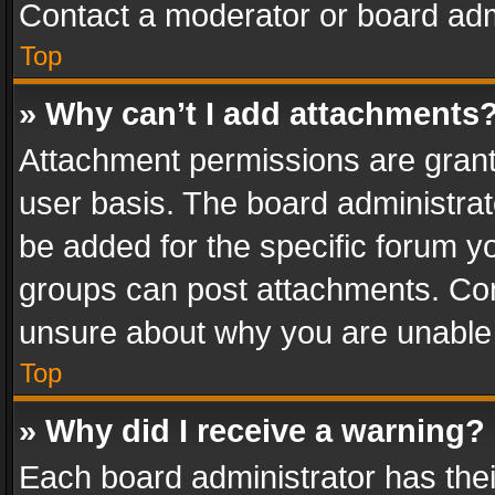
Contact a moderator or board adm
Top
» Why can’t I add attachments
Attachment permissions are grant
user basis. The board administra
be added for the specific forum yo
groups can post attachments. Cont
unsure about why you are unable
Top
» Why did I receive a warning?
Each board administrator has their 