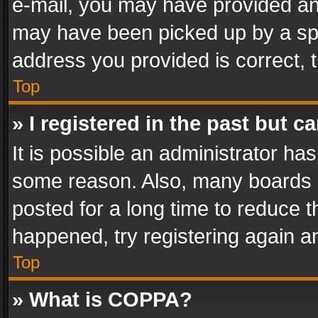
e-mail, you may have provided an 
may have been picked up by a spam
address you provided is correct, t
Top
» I registered in the past but 
It is possible an administrator ha
some reason. Also, many boards 
posted for a long time to reduce th
happened, try registering again a
Top
» What is COPPA?