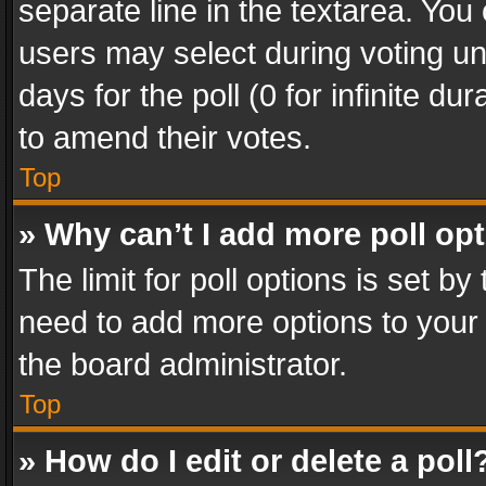
separate line in the textarea. You
users may select during voting und
days for the poll (0 for infinite du
to amend their votes.
Top
» Why can’t I add more poll op
The limit for poll options is set by
need to add more options to your 
the board administrator.
Top
» How do I edit or delete a poll