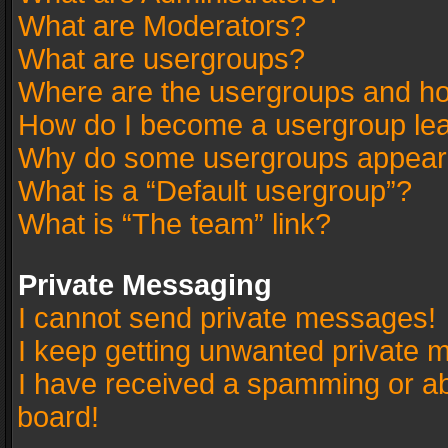
What are Moderators?
What are usergroups?
Where are the usergroups and ho
How do I become a usergroup le
Why do some usergroups appear in
What is a “Default usergroup”?
What is “The team” link?
Private Messaging
I cannot send private messages!
I keep getting unwanted private 
I have received a spamming or a
board!