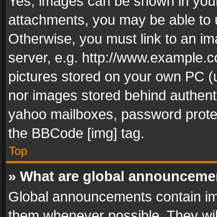
Yes, images can be shown in your 
attachments, you may be able to 
Otherwise, you must link to an im
server, e.g. http://www.example.c
pictures stored on your own PC (un
nor images stored behind authent
yahoo mailboxes, password protec
the BBCode [img] tag.
Top
» What are global announceme
Global announcements contain im
them whenever possible. They wil