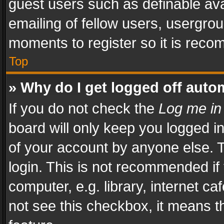
guest users such as definable av
emailing of fellow users, usergrou
moments to register so it is rec
Top
» Why do I get logged off auto
If you do not check the
Log me in
board will only keep you logged i
of your account by anyone else. T
login. This is not recommended i
computer, e.g. library, internet ca
not see this checkbox, it means t