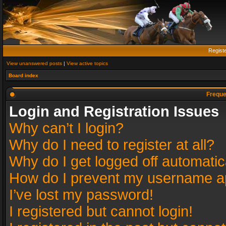
Regist
View unanswered posts
|
View active topics
Board index
Freque
Login and Registration Issues
Why can’t I login?
Why do I need to register at all?
Why do I get logged off automatic
How do I prevent my username app
I’ve lost my password!
I registered but cannot login!