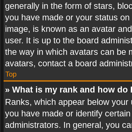
generally in the form of stars, bl
you have made or your status on t
image, is known as an avatar and 
user. It is up to the board admini
the way in which avatars can be m
avatars, contact a board administ
Top
» What is my rank and how do I
Ranks, which appear below your 
you have made or identify certain
administrators. In general, you c