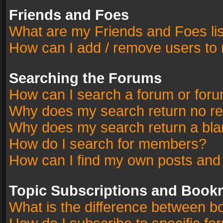
Friends and Foes
What are my Friends and Foes li
How can I add / remove users to 
Searching the Forums
How can I search a forum or for
Why does my search return no re
Why does my search return a bla
How do I search for members?
How can I find my own posts and
Topic Subscriptions and Book
What is the difference between 