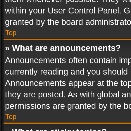
within your User Control Panel. 
granted by the board administrato
Top
» What are announcements?
Announcements often contain impo
currently reading and you should
Announcements appear at the top 
they are posted. As with global
permissions are granted by the bo
Top