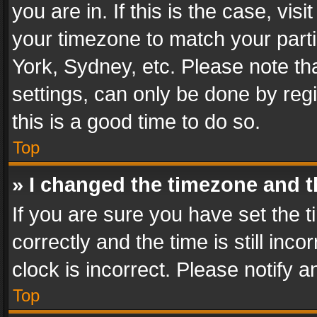
you are in. If this is the case, v
your timezone to match your parti
York, Sydney, etc. Please note th
settings, can only be done by regi
this is a good time to do so.
Top
» I changed the timezone and th
If you are sure you have set th
correctly and the time is still inc
clock is incorrect. Please notify a
Top