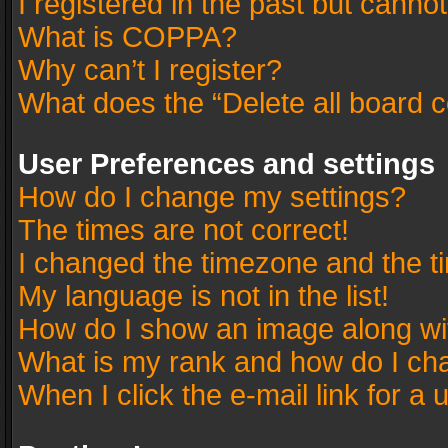
I registered in the past but canno
What is COPPA?
Why can’t I register?
What does the “Delete all board 
User Preferences and settings
How do I change my settings?
The times are not correct!
I changed the timezone and the tim
My language is not in the list!
How do I show an image along w
What is my rank and how do I cha
When I click the e-mail link for a 