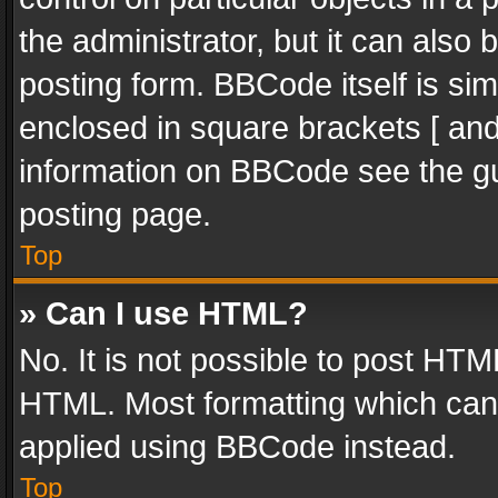
the administrator, but it can also
posting form. BBCode itself is sim
enclosed in square brackets [ and
information on BBCode see the g
posting page.
Top
» Can I use HTML?
No. It is not possible to post HT
HTML. Most formatting which can
applied using BBCode instead.
Top