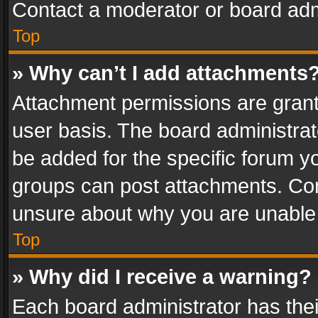
Contact a moderator or board adm
Top
» Why can’t I add attachments
Attachment permissions are grant
user basis. The board administra
be added for the specific forum yo
groups can post attachments. Cont
unsure about why you are unable
Top
» Why did I receive a warning?
Each board administrator has their 