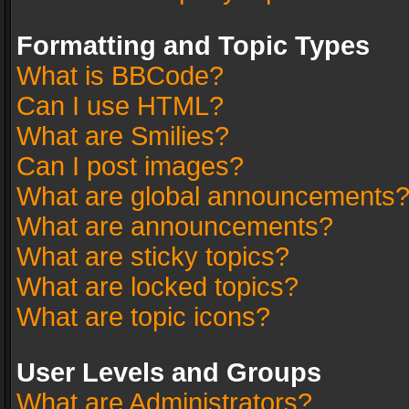
Formatting and Topic Types
What is BBCode?
Can I use HTML?
What are Smilies?
Can I post images?
What are global announcements
What are announcements?
What are sticky topics?
What are locked topics?
What are topic icons?
User Levels and Groups
What are Administrators?