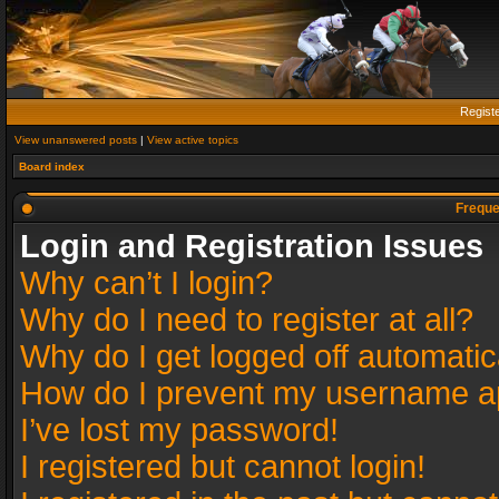
Regist
View unanswered posts
|
View active topics
Board index
Freque
Login and Registration Issues
Why can’t I login?
Why do I need to register at all?
Why do I get logged off automatic
How do I prevent my username app
I’ve lost my password!
I registered but cannot login!