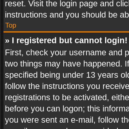
reset. Visit the login page and cli
instructions and you should be abl
Top
» I registered but cannot login!
First, check your username and pa
two things may have happened. I
specified being under 13 years old
follow the instructions you recei
registrations to be activated, eith
before you can logon; this informa
you were sent an e-mail, follow the