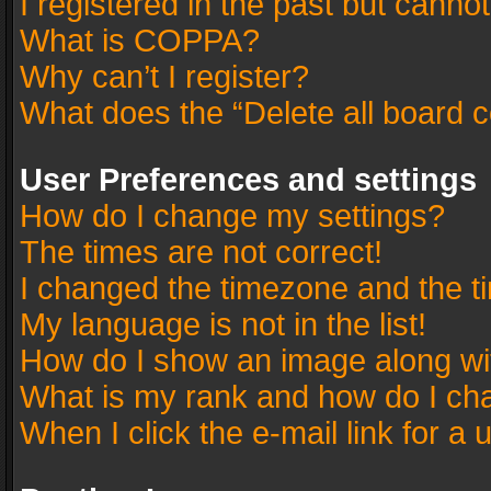
I registered in the past but canno
What is COPPA?
Why can’t I register?
What does the “Delete all board 
User Preferences and settings
How do I change my settings?
The times are not correct!
I changed the timezone and the tim
My language is not in the list!
How do I show an image along w
What is my rank and how do I cha
When I click the e-mail link for a 