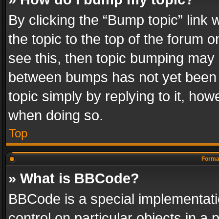
By clicking the “Bump topic” link
the topic to the top of the forum o
see this, then topic bumping may 
between bumps has not yet been r
topic simply by replying to it, how
when doing so.
Top
Format
» What is BBCode?
BBCode is a special implementatio
control on particular objects in a