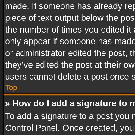
made. If someone has already repli
piece of text output below the pos
the number of times you edited it 
only appear if someone has made a
or administrator edited the post,
they’ve edited the post at their o
users cannot delete a post once 
Top
» How do I add a signature to 
To add a signature to a post you 
Control Panel. Once created, yo