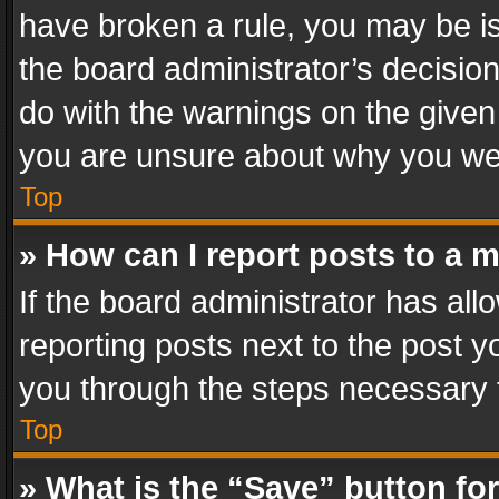
have broken a rule, you may be is
the board administrator’s decisi
do with the warnings on the given 
you are unsure about why you we
Top
» How can I report posts to a 
If the board administrator has all
reporting posts next to the post yo
you through the steps necessary t
Top
» What is the “Save” button for