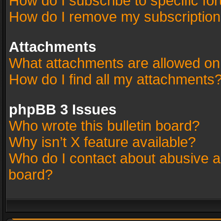
How do I subscribe to specific fo
How do I remove my subscriptio
Attachments
What attachments are allowed on
How do I find all my attachments
phpBB 3 Issues
Who wrote this bulletin board?
Why isn’t X feature available?
Who do I contact about abusive an
board?