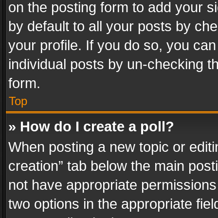
on the posting form to add your s
by default to all your posts by ch
your profile. If you do so, you can
individual posts by un-checking t
form.
Top
» How do I create a poll?
When posting a new topic or editing 
creation” tab below the main posti
not have appropriate permissions to
two options in the appropriate fie