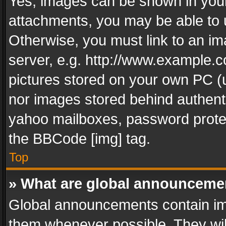
Yes, images can be shown in your 
attachments, you may be able to 
Otherwise, you must link to an im
server, e.g. http://www.example.c
pictures stored on your own PC (un
nor images stored behind authent
yahoo mailboxes, password protec
the BBCode [img] tag.
Top
» What are global announceme
Global announcements contain im
them whenever possible. They wil