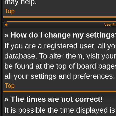
may help.
Top
User Pr
» How do I change my settings
If you are a registered user, all y
database. To alter them, visit you
be found at the top of board page
all your settings and preferences.
Top
» The times are not correct!
It is possible the time displayed 