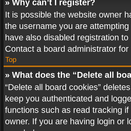
» Why can’t I register?
It is possible the website owner 
the username you are attempting 
have also disabled registration to
Contact a board administrator for
Top
» What does the “Delete all bo
“Delete all board cookies” delet
keep you authenticated and logged
functions such as read tracking i
owner. If you are having login or