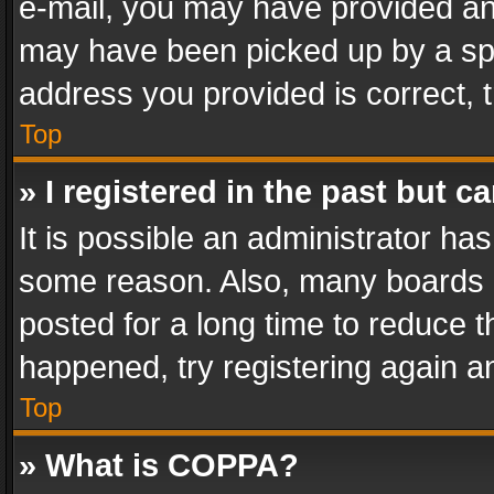
e-mail, you may have provided an 
may have been picked up by a spam
address you provided is correct, t
Top
» I registered in the past but 
It is possible an administrator ha
some reason. Also, many boards 
posted for a long time to reduce th
happened, try registering again a
Top
» What is COPPA?