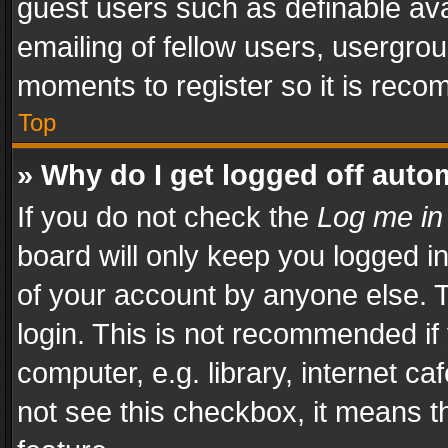
guest users such as definable av
emailing of fellow users, usergrou
moments to register so it is rec
Top
» Why do I get logged off auto
If you do not check the
Log me in
board will only keep you logged i
of your account by anyone else. T
login. This is not recommended i
computer, e.g. library, internet ca
not see this checkbox, it means t