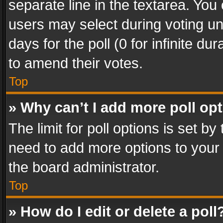
separate line in the textarea. You
users may select during voting und
days for the poll (0 for infinite du
to amend their votes.
Top
» Why can’t I add more poll op
The limit for poll options is set by
need to add more options to your 
the board administrator.
Top
» How do I edit or delete a poll