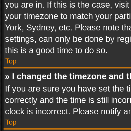
you are in. If this is the case, v
your timezone to match your parti
York, Sydney, etc. Please note th
settings, can only be done by regi
this is a good time to do so.
Top
» I changed the timezone and th
If you are sure you have set th
correctly and the time is still inc
clock is incorrect. Please notify a
Top