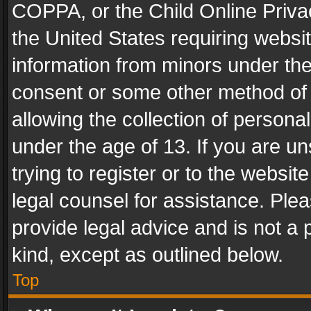
COPPA, or the Child Online Privac
the United States requiring websit
information from minors under the
consent or some other method of
allowing the collection of personal
under the age of 13. If you are un
trying to register or to the websit
legal counsel for assistance. Pl
provide legal advice and is not a 
kind, except as outlined below.
Top