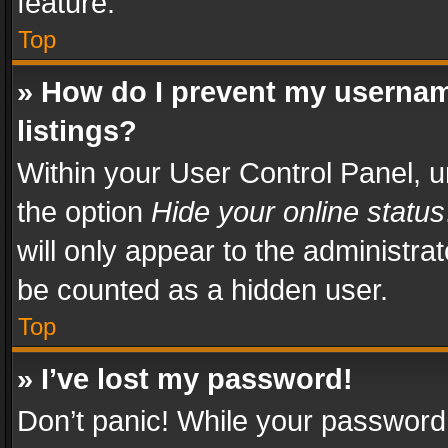
feature.
Top
» How do I prevent my usernam
listings?
Within your User Control Panel, u
the option
Hide your online status
will only appear to the administra
be counted as a hidden user.
Top
» I’ve lost my password!
Don’t panic! While your password 