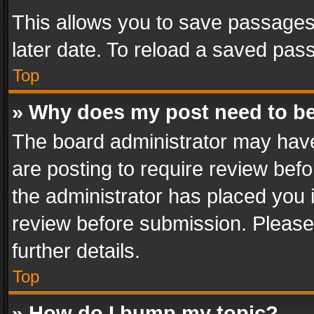
This allows you to save passages
later date. To reload a saved pass
Top
» Why does my post need to b
The board administrator may have
are posting to require review befo
the administrator has placed you 
review before submission. Please 
further details.
Top
» How do I bump my topic?