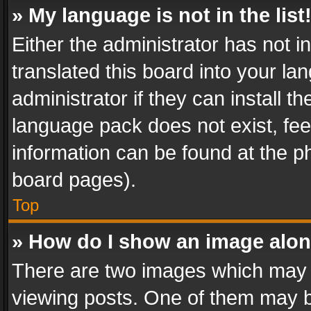
» My language is not in the list
Either the administrator has not 
translated this board into your l
administrator if they can install 
language pack does not exist, feel
information can be found at the p
board pages).
Top
» How do I show an image alo
There are two images which may
viewing posts. One of them may b