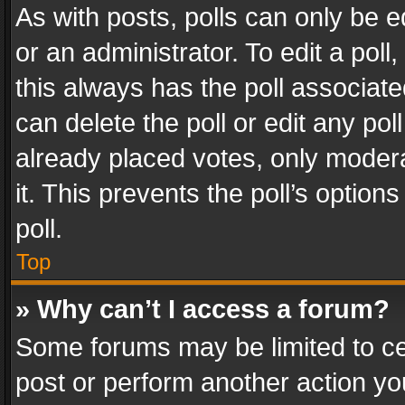
As with posts, polls can only be e
or an administrator. To edit a poll, c
this always has the poll associated
can delete the poll or edit any po
already placed votes, only modera
it. This prevents the poll’s opti
poll.
Top
» Why can’t I access a forum?
Some forums may be limited to cer
post or perform another action y