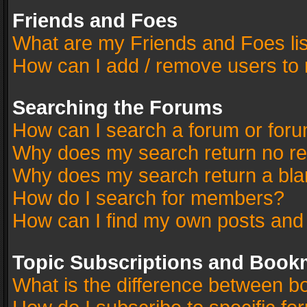
Friends and Foes
What are my Friends and Foes li
How can I add / remove users to 
Searching the Forums
How can I search a forum or for
Why does my search return no re
Why does my search return a bla
How do I search for members?
How can I find my own posts and
Topic Subscriptions and Book
What is the difference between 