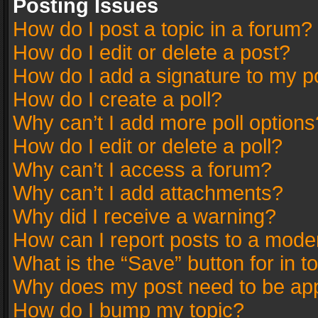
Posting Issues
How do I post a topic in a forum?
How do I edit or delete a post?
How do I add a signature to my p
How do I create a poll?
Why can’t I add more poll options
How do I edit or delete a poll?
Why can’t I access a forum?
Why can’t I add attachments?
Why did I receive a warning?
How can I report posts to a mode
What is the “Save” button for in t
Why does my post need to be ap
How do I bump my topic?