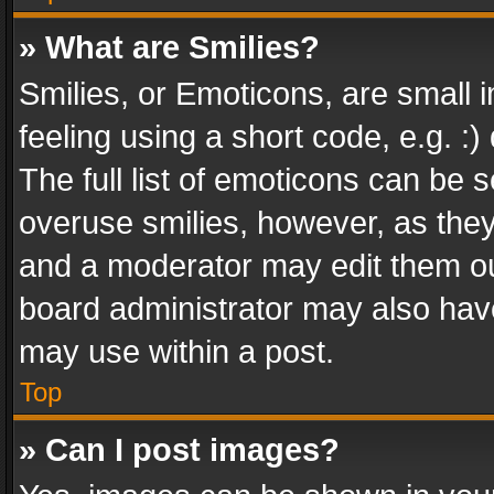
» What are Smilies?
Smilies, or Emoticons, are small
feeling using a short code, e.g. :
The full list of emoticons can be s
overuse smilies, however, as the
and a moderator may edit them ou
board administrator may also have
may use within a post.
Top
» Can I post images?