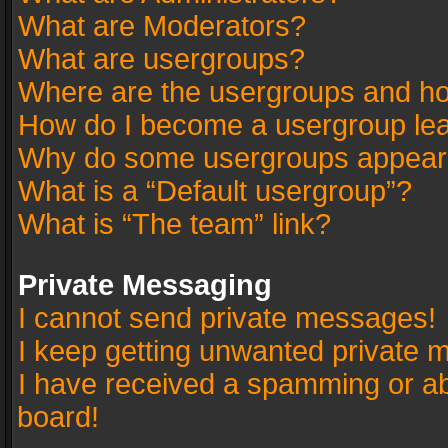
What are Moderators?
What are usergroups?
Where are the usergroups and ho
How do I become a usergroup le
Why do some usergroups appear in
What is a “Default usergroup”?
What is “The team” link?
Private Messaging
I cannot send private messages!
I keep getting unwanted private 
I have received a spamming or a
board!