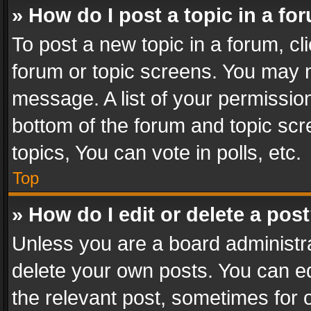
» How do I post a topic in a fo
To post a new topic in a forum, cli
forum or topic screens. You may n
message. A list of your permission
bottom of the forum and topic sc
topics, You can vote in polls, etc.
Top
» How do I edit or delete a pos
Unless you are a board administra
delete your own posts. You can edi
the relevant post, sometimes for o