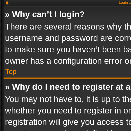
Login a
» Why can’t I login?
There are several reasons why thi
username and password are correc
to make sure you haven’t been ban
owner has a configuration error on
Top
» Why do I need to register at a
You may not have to, it is up to th
whether you need to register in 
registration will give you access t