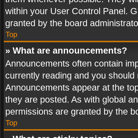
within your User Control Panel. 
granted by the board administrato
Top
» What are announcements?
Announcements often contain impo
currently reading and you should
Announcements appear at the top 
they are posted. As with global
permissions are granted by the bo
Top