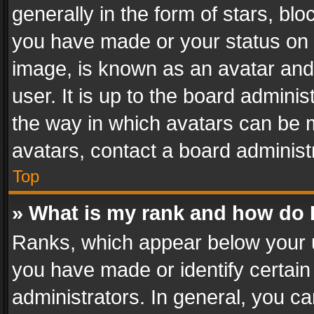
generally in the form of stars, bl
you have made or your status on t
image, is known as an avatar and 
user. It is up to the board admini
the way in which avatars can be m
avatars, contact a board administ
Top
» What is my rank and how do I
Ranks, which appear below your 
you have made or identify certain
administrators. In general, you c