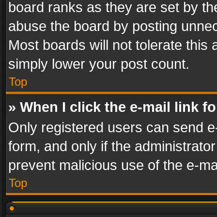
board ranks as they are set by th
abuse the board by posting unnece
Most boards will not tolerate this
simply lower your post count.
Top
» When I click the e-mail link f
Only registered users can send e-m
form, and only if the administrator
prevent malicious use of the e-m
Top