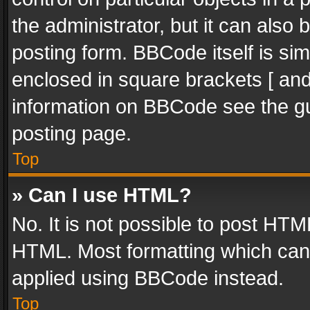
the administrator, but it can also
posting form. BBCode itself is sim
enclosed in square brackets [ and
information on BBCode see the g
posting page.
Top
» Can I use HTML?
No. It is not possible to post HT
HTML. Most formatting which can
applied using BBCode instead.
Top