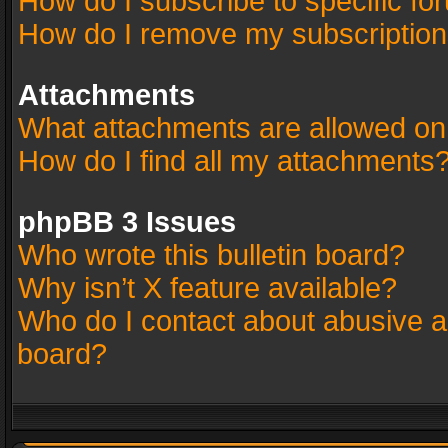
How do I subscribe to specific fo
How do I remove my subscriptio
Attachments
What attachments are allowed on
How do I find all my attachments
phpBB 3 Issues
Who wrote this bulletin board?
Why isn’t X feature available?
Who do I contact about abusive an
board?