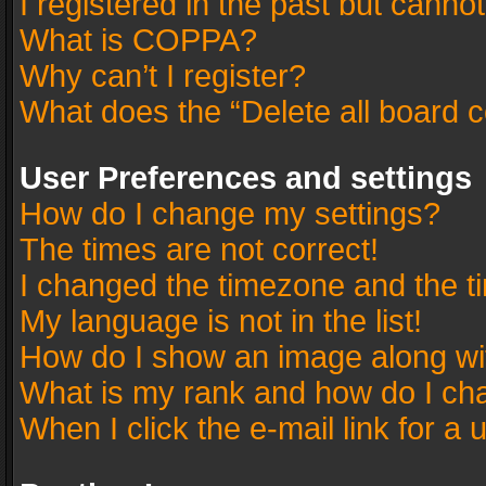
I registered in the past but canno
What is COPPA?
Why can’t I register?
What does the “Delete all board 
User Preferences and settings
How do I change my settings?
The times are not correct!
I changed the timezone and the tim
My language is not in the list!
How do I show an image along w
What is my rank and how do I cha
When I click the e-mail link for a 