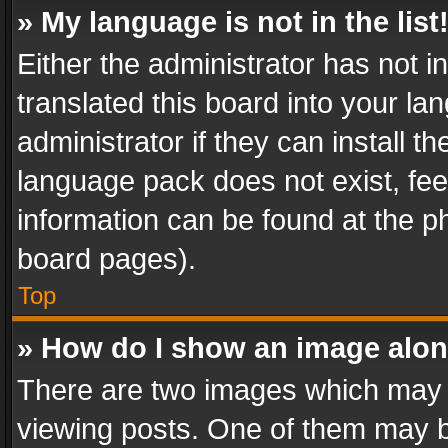
» My language is not in the list
Either the administrator has not 
translated this board into your l
administrator if they can install 
language pack does not exist, feel
information can be found at the p
board pages).
Top
» How do I show an image alo
There are two images which may
viewing posts. One of them may b