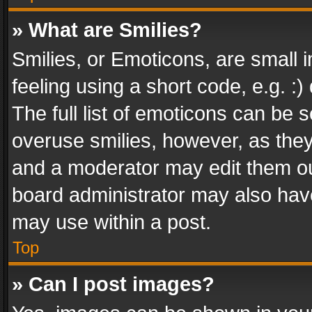
» What are Smilies?
Smilies, or Emoticons, are small
feeling using a short code, e.g. :
The full list of emoticons can be s
overuse smilies, however, as the
and a moderator may edit them ou
board administrator may also have
may use within a post.
Top
» Can I post images?