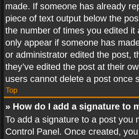
made. If someone has already repli
piece of text output below the pos
the number of times you edited it 
only appear if someone has made a
or administrator edited the post,
they’ve edited the post at their o
users cannot delete a post once 
Top
» How do I add a signature to 
To add a signature to a post you 
Control Panel. Once created, yo