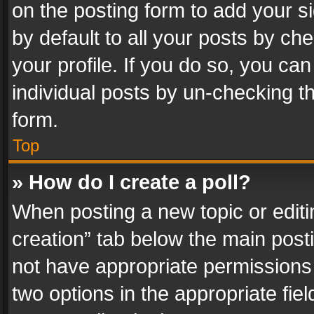
on the posting form to add your s
by default to all your posts by ch
your profile. If you do so, you can
individual posts by un-checking t
form.
Top
» How do I create a poll?
When posting a new topic or editing 
creation” tab below the main posti
not have appropriate permissions to
two options in the appropriate fie