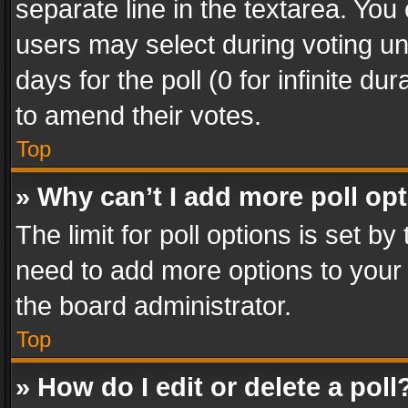
separate line in the textarea. You
users may select during voting und
days for the poll (0 for infinite du
to amend their votes.
Top
» Why can’t I add more poll op
The limit for poll options is set by
need to add more options to your 
the board administrator.
Top
» How do I edit or delete a poll