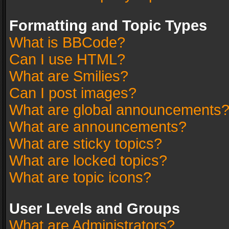
Formatting and Topic Types
What is BBCode?
Can I use HTML?
What are Smilies?
Can I post images?
What are global announcements
What are announcements?
What are sticky topics?
What are locked topics?
What are topic icons?
User Levels and Groups
What are Administrators?