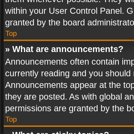
within your User Control Panel. 
granted by the board administrato
Top
» What are announcements?
Announcements often contain impo
currently reading and you should
Announcements appear at the top 
they are posted. As with global
permissions are granted by the bo
Top