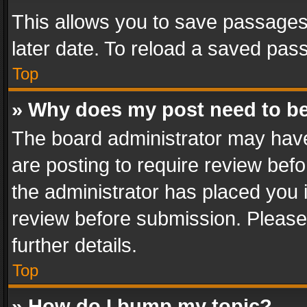
This allows you to save passages
later date. To reload a saved pass
Top
» Why does my post need to b
The board administrator may have
are posting to require review befo
the administrator has placed you 
review before submission. Please 
further details.
Top
» How do I bump my topic?