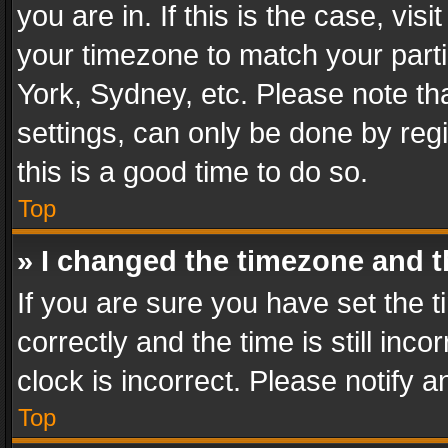
you are in. If this is the case, v
your timezone to match your parti
York, Sydney, etc. Please note th
settings, can only be done by regi
this is a good time to do so.
Top
» I changed the timezone and th
If you are sure you have set th
correctly and the time is still inc
clock is incorrect. Please notify a
Top