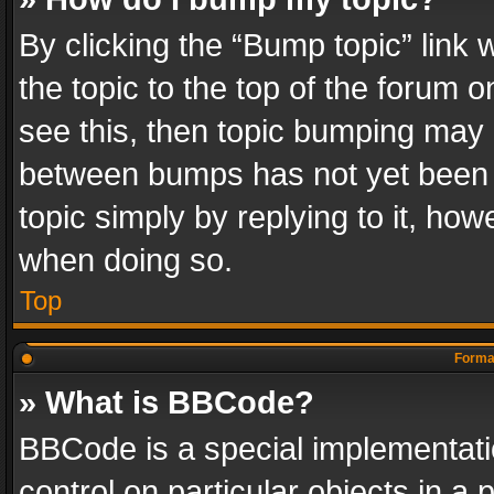
By clicking the “Bump topic” link
the topic to the top of the forum o
see this, then topic bumping may 
between bumps has not yet been r
topic simply by replying to it, how
when doing so.
Top
Format
» What is BBCode?
BBCode is a special implementatio
control on particular objects in a