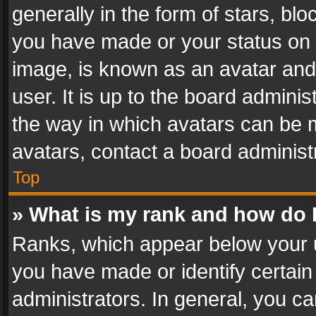
generally in the form of stars, bl
you have made or your status on t
image, is known as an avatar and 
user. It is up to the board admini
the way in which avatars can be m
avatars, contact a board administ
Top
» What is my rank and how do I
Ranks, which appear below your 
you have made or identify certain
administrators. In general, you c