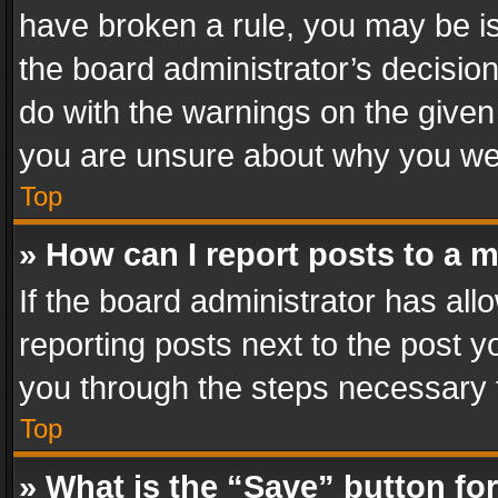
have broken a rule, you may be is
the board administrator’s decisi
do with the warnings on the given 
you are unsure about why you we
Top
» How can I report posts to a 
If the board administrator has all
reporting posts next to the post yo
you through the steps necessary t
Top
» What is the “Save” button for