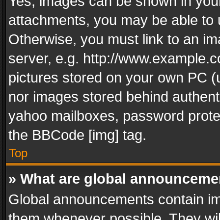
Yes, images can be shown in your 
attachments, you may be able to 
Otherwise, you must link to an im
server, e.g. http://www.example.c
pictures stored on your own PC (un
nor images stored behind authent
yahoo mailboxes, password protec
the BBCode [img] tag.
Top
» What are global announceme
Global announcements contain im
them whenever possible. They wil