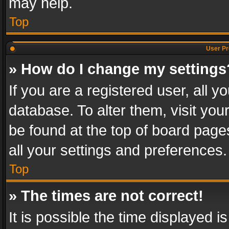
may help.
Top
User Pr
» How do I change my settings
If you are a registered user, all y
database. To alter them, visit you
be found at the top of board page
all your settings and preferences.
Top
» The times are not correct!
It is possible the time displayed 