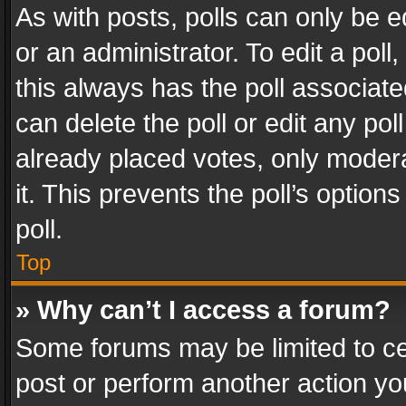
As with posts, polls can only be e
or an administrator. To edit a poll, c
this always has the poll associated
can delete the poll or edit any po
already placed votes, only modera
it. This prevents the poll’s opti
poll.
Top
» Why can’t I access a forum?
Some forums may be limited to cer
post or perform another action y