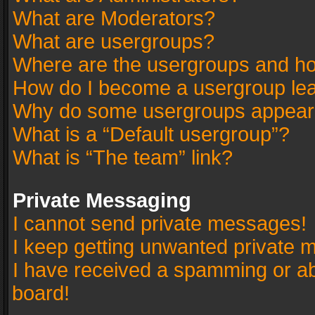
What are Moderators?
What are usergroups?
Where are the usergroups and ho
How do I become a usergroup le
Why do some usergroups appear in
What is a “Default usergroup”?
What is “The team” link?
Private Messaging
I cannot send private messages!
I keep getting unwanted private 
I have received a spamming or a
board!