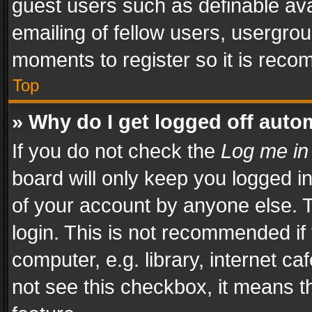
guest users such as definable av
emailing of fellow users, usergrou
moments to register so it is rec
Top
» Why do I get logged off auto
If you do not check the
Log me in
board will only keep you logged i
of your account by anyone else. T
login. This is not recommended i
computer, e.g. library, internet ca
not see this checkbox, it means t