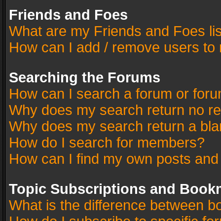
Friends and Foes
What are my Friends and Foes li
How can I add / remove users to 
Searching the Forums
How can I search a forum or for
Why does my search return no re
Why does my search return a bla
How do I search for members?
How can I find my own posts and
Topic Subscriptions and Book
What is the difference between 