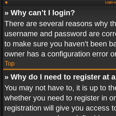
Login a
» Why can’t I login?
There are several reasons why thi
username and password are correc
to make sure you haven’t been ban
owner has a configuration error on
Top
» Why do I need to register at a
You may not have to, it is up to th
whether you need to register in 
registration will give you access t