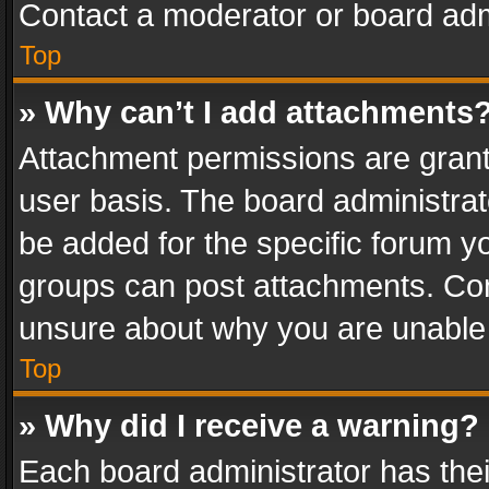
Contact a moderator or board adm
Top
» Why can’t I add attachments
Attachment permissions are grant
user basis. The board administra
be added for the specific forum yo
groups can post attachments. Cont
unsure about why you are unable
Top
» Why did I receive a warning?
Each board administrator has their 