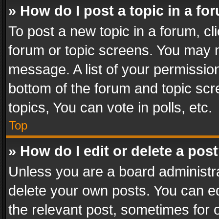
» How do I post a topic in a fo
To post a new topic in a forum, cli
forum or topic screens. You may n
message. A list of your permission
bottom of the forum and topic sc
topics, You can vote in polls, etc.
Top
» How do I edit or delete a pos
Unless you are a board administra
delete your own posts. You can edi
the relevant post, sometimes for o