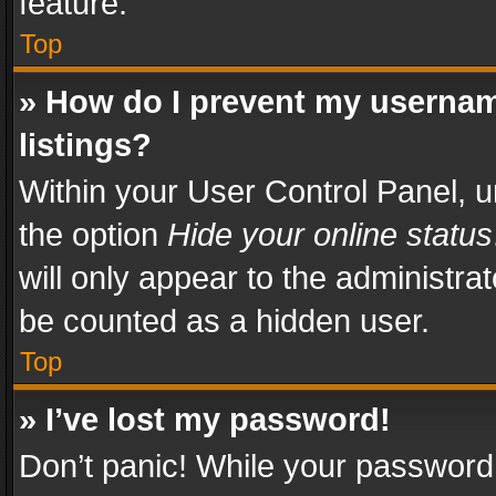
feature.
Top
» How do I prevent my usernam
listings?
Within your User Control Panel, u
the option
Hide your online status
will only appear to the administra
be counted as a hidden user.
Top
» I’ve lost my password!
Don’t panic! While your password 