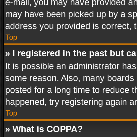
e-mail, you may have provided an 
may have been picked up by a spam
address you provided is correct, t
Top
» I registered in the past but 
It is possible an administrator ha
some reason. Also, many boards 
posted for a long time to reduce th
happened, try registering again a
Top
» What is COPPA?