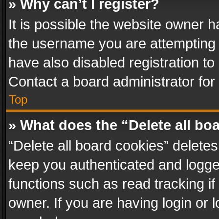
» Why can’t I register?
It is possible the website owner 
the username you are attempting 
have also disabled registration to
Contact a board administrator for
Top
» What does the “Delete all bo
“Delete all board cookies” delet
keep you authenticated and logged
functions such as read tracking i
owner. If you are having login or