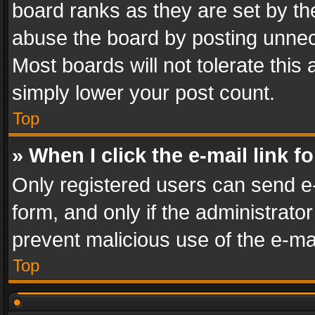
board ranks as they are set by th
abuse the board by posting unnece
Most boards will not tolerate this
simply lower your post count.
Top
» When I click the e-mail link f
Only registered users can send e-m
form, and only if the administrator
prevent malicious use of the e-m
Top