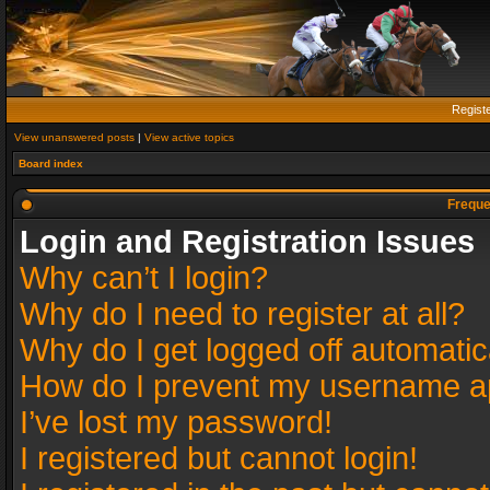
Regist
View unanswered posts
|
View active topics
Board index
Freque
Login and Registration Issues
Why can’t I login?
Why do I need to register at all?
Why do I get logged off automatic
How do I prevent my username app
I’ve lost my password!
I registered but cannot login!