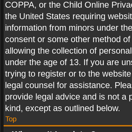
COPPA, or the Child Online Privac
the United States requiring websit
information from minors under the
consent or some other method of
allowing the collection of personal
under the age of 13. If you are un
trying to register or to the websit
legal counsel for assistance. Pl
provide legal advice and is not a 
kind, except as outlined below.
Top