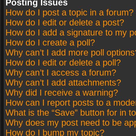
Posting Issues
How do I post a topic in a forum?
How do I edit or delete a post?
How do I add a signature to my p
How do I create a poll?
Why can’t I add more poll options
How do I edit or delete a poll?
Why can’t I access a forum?
Why can’t I add attachments?
Why did I receive a warning?
How can I report posts to a mode
What is the “Save” button for in t
Why does my post need to be ap
How do I bump my topic?