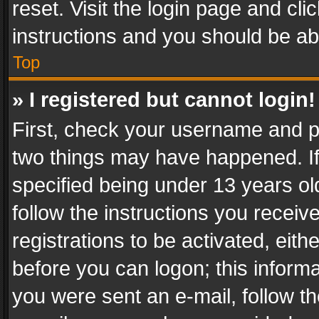
reset. Visit the login page and cli
instructions and you should be abl
Top
» I registered but cannot login!
First, check your username and pa
two things may have happened. I
specified being under 13 years old
follow the instructions you recei
registrations to be activated, eith
before you can logon; this informa
you were sent an e-mail, follow the