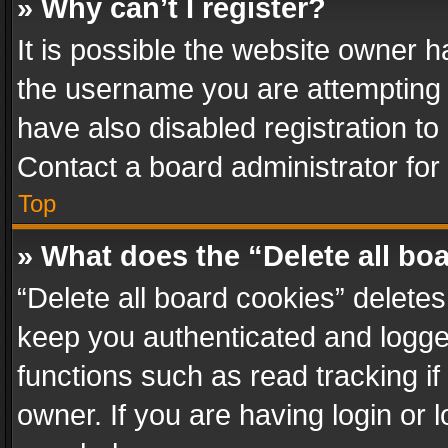
» Why can’t I register?
It is possible the website owner 
the username you are attempting 
have also disabled registration to
Contact a board administrator for
Top
» What does the “Delete all bo
“Delete all board cookies” delet
keep you authenticated and logged
functions such as read tracking i
owner. If you are having login or