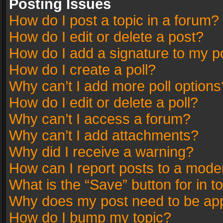
Posting Issues
How do I post a topic in a forum?
How do I edit or delete a post?
How do I add a signature to my p
How do I create a poll?
Why can’t I add more poll options
How do I edit or delete a poll?
Why can’t I access a forum?
Why can’t I add attachments?
Why did I receive a warning?
How can I report posts to a mode
What is the “Save” button for in t
Why does my post need to be ap
How do I bump my topic?