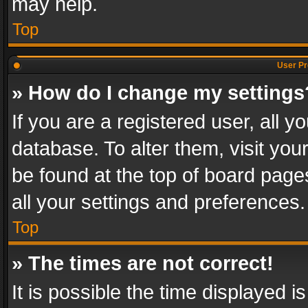
may help.
Top
User Pr
» How do I change my settings
If you are a registered user, all y
database. To alter them, visit you
be found at the top of board page
all your settings and preferences.
Top
» The times are not correct!
It is possible the time displayed 