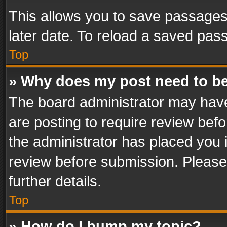
This allows you to save passages
later date. To reload a saved pass
Top
» Why does my post need to b
The board administrator may have
are posting to require review befo
the administrator has placed you 
review before submission. Please 
further details.
Top
» How do I bump my topic?