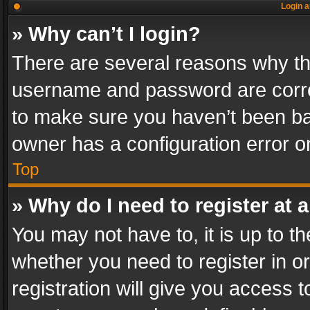
Login a
» Why can’t I login?
There are several reasons why thi
username and password are correc
to make sure you haven’t been ban
owner has a configuration error on
Top
» Why do I need to register at a
You may not have to, it is up to th
whether you need to register in 
registration will give you access t