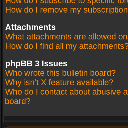
How do I subscribe to specific fo
How do I remove my subscriptio
Attachments
What attachments are allowed on
How do I find all my attachments
phpBB 3 Issues
Who wrote this bulletin board?
Why isn’t X feature available?
Who do I contact about abusive an
board?