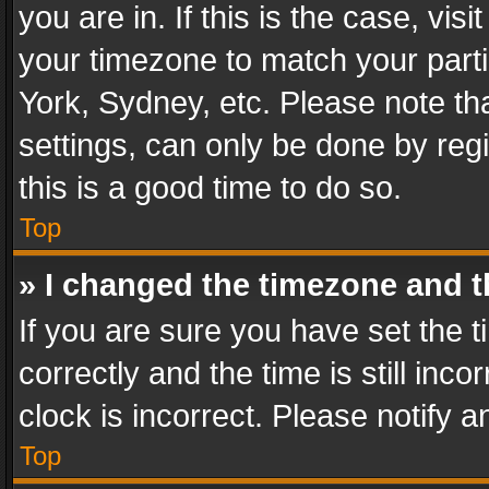
you are in. If this is the case, v
your timezone to match your parti
York, Sydney, etc. Please note th
settings, can only be done by regi
this is a good time to do so.
Top
» I changed the timezone and th
If you are sure you have set th
correctly and the time is still inc
clock is incorrect. Please notify a
Top