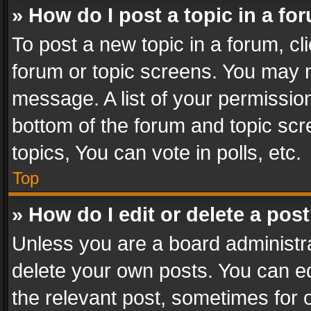
» How do I post a topic in a fo
To post a new topic in a forum, cli
forum or topic screens. You may n
message. A list of your permission
bottom of the forum and topic sc
topics, You can vote in polls, etc.
Top
» How do I edit or delete a pos
Unless you are a board administra
delete your own posts. You can edi
the relevant post, sometimes for o