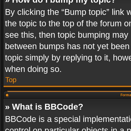
By clicking the “Bump topic” link
the topic to the top of the forum o
see this, then topic bumping may 
between bumps has not yet been r
topic simply by replying to it, how
when doing so.
Top
Format
» What is BBCode?
BBCode is a special implementatio
control on particular objects in a