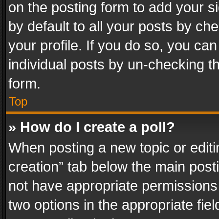
on the posting form to add your s
by default to all your posts by ch
your profile. If you do so, you can
individual posts by un-checking t
form.
Top
» How do I create a poll?
When posting a new topic or editing 
creation” tab below the main posti
not have appropriate permissions to
two options in the appropriate fie