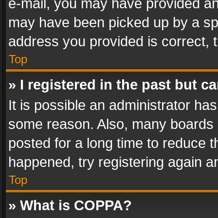
e-mail, you may have provided an 
may have been picked up by a spam
address you provided is correct, t
Top
» I registered in the past but 
It is possible an administrator ha
some reason. Also, many boards 
posted for a long time to reduce th
happened, try registering again a
Top
» What is COPPA?