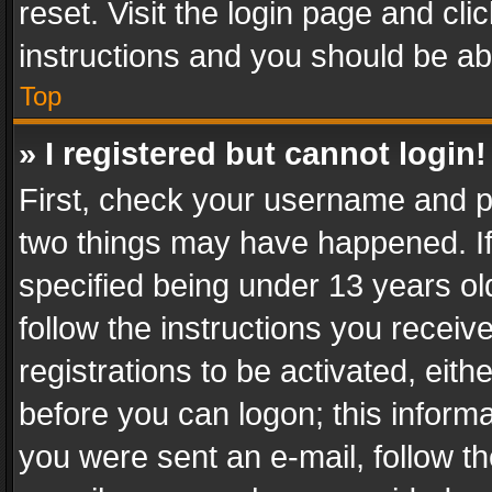
reset. Visit the login page and cli
instructions and you should be abl
Top
» I registered but cannot login!
First, check your username and pa
two things may have happened. I
specified being under 13 years old
follow the instructions you recei
registrations to be activated, eith
before you can logon; this informa
you were sent an e-mail, follow the