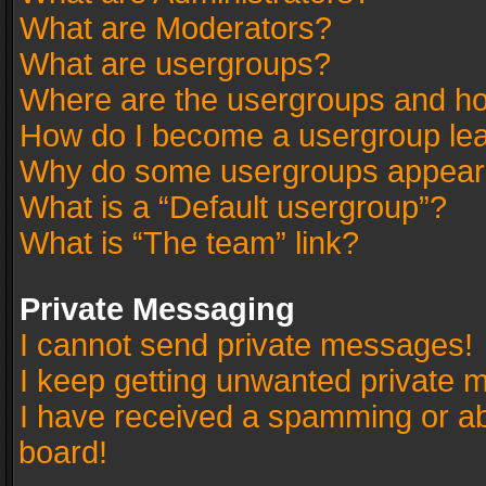
What are Moderators?
What are usergroups?
Where are the usergroups and ho
How do I become a usergroup le
Why do some usergroups appear in
What is a “Default usergroup”?
What is “The team” link?
Private Messaging
I cannot send private messages!
I keep getting unwanted private 
I have received a spamming or a
board!