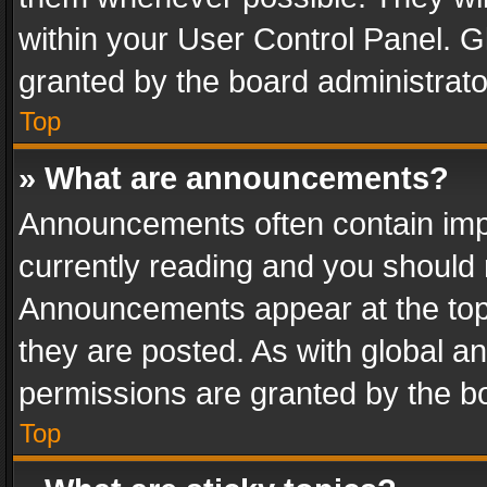
within your User Control Panel. 
granted by the board administrato
Top
» What are announcements?
Announcements often contain impo
currently reading and you should
Announcements appear at the top 
they are posted. As with global
permissions are granted by the bo
Top