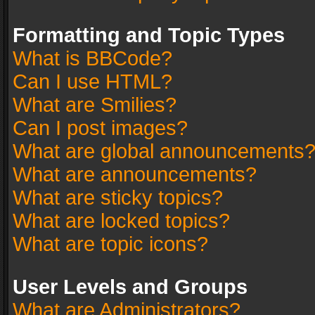
Formatting and Topic Types
What is BBCode?
Can I use HTML?
What are Smilies?
Can I post images?
What are global announcements
What are announcements?
What are sticky topics?
What are locked topics?
What are topic icons?
User Levels and Groups
What are Administrators?