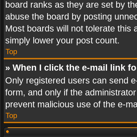
board ranks as they are set by th
abuse the board by posting unnece
Most boards will not tolerate this
simply lower your post count.
Top
» When I click the e-mail link f
Only registered users can send e-m
form, and only if the administrator
prevent malicious use of the e-m
Top