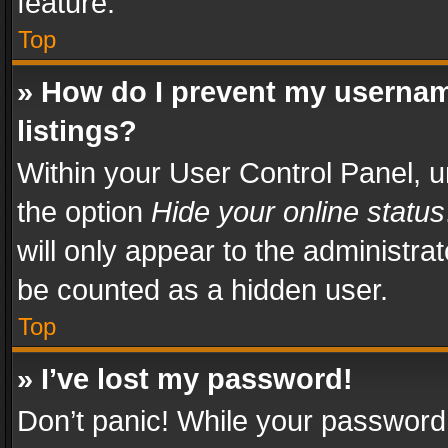
feature.
Top
» How do I prevent my usernam
listings?
Within your User Control Panel, u
the option
Hide your online status
will only appear to the administra
be counted as a hidden user.
Top
» I’ve lost my password!
Don’t panic! While your password 