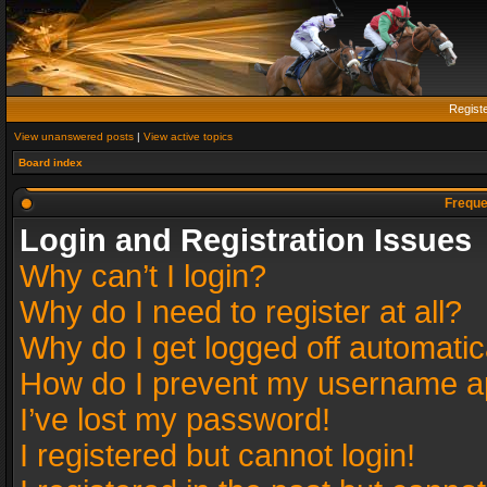
Regist
View unanswered posts
|
View active topics
Board index
Freque
Login and Registration Issues
Why can’t I login?
Why do I need to register at all?
Why do I get logged off automatic
How do I prevent my username app
I’ve lost my password!
I registered but cannot login!