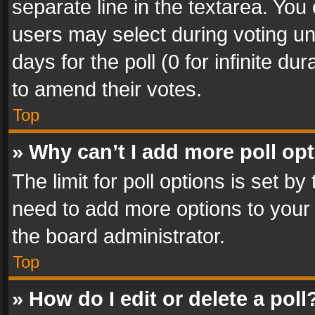
separate line in the textarea. You
users may select during voting und
days for the poll (0 for infinite du
to amend their votes.
Top
» Why can’t I add more poll op
The limit for poll options is set by
need to add more options to your 
the board administrator.
Top
» How do I edit or delete a poll