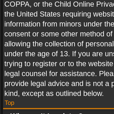
COPPA, or the Child Online Privac
the United States requiring websit
information from minors under the
consent or some other method of
allowing the collection of personal
under the age of 13. If you are un
trying to register or to the websit
legal counsel for assistance. Pl
provide legal advice and is not a 
kind, except as outlined below.
Top