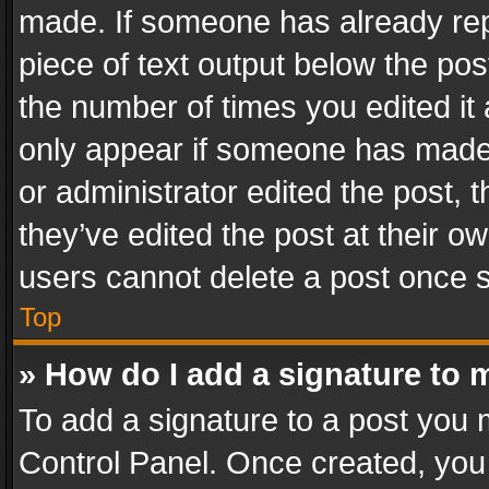
made. If someone has already repli
piece of text output below the pos
the number of times you edited it 
only appear if someone has made a
or administrator edited the post,
they’ve edited the post at their o
users cannot delete a post once 
Top
» How do I add a signature to 
To add a signature to a post you 
Control Panel. Once created, yo