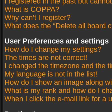
I registered in the past but canno
What is COPPA?
Why can’t I register?
What does the “Delete all board 
User Preferences and settings
How do I change my settings?
The times are not correct!
I changed the timezone and the tim
My language is not in the list!
How do I show an image along w
What is my rank and how do I cha
When I click the e-mail link for a 