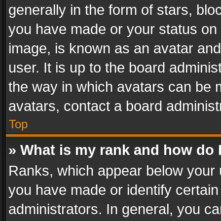
generally in the form of stars, bl
you have made or your status on t
image, is known as an avatar and 
user. It is up to the board admini
the way in which avatars can be m
avatars, contact a board administ
Top
» What is my rank and how do I
Ranks, which appear below your 
you have made or identify certain
administrators. In general, you c