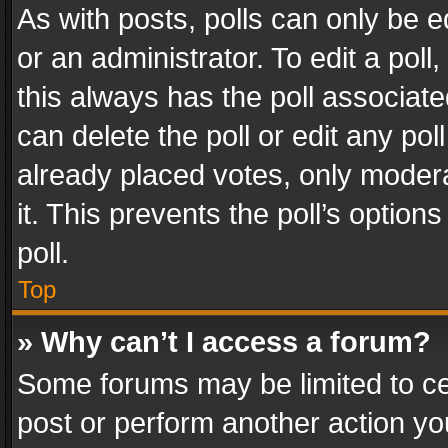
As with posts, polls can only be e
or an administrator. To edit a poll, c
this always has the poll associated
can delete the poll or edit any po
already placed votes, only modera
it. This prevents the poll’s opti
poll.
Top
» Why can’t I access a forum?
Some forums may be limited to cer
post or perform another action y