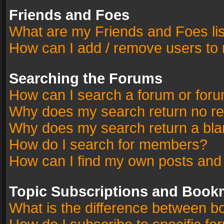
Friends and Foes
What are my Friends and Foes li
How can I add / remove users to 
Searching the Forums
How can I search a forum or for
Why does my search return no re
Why does my search return a bla
How do I search for members?
How can I find my own posts and
Topic Subscriptions and Book
What is the difference between 