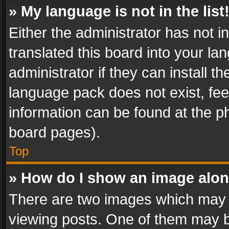
» My language is not in the list
Either the administrator has not 
translated this board into your l
administrator if they can install 
language pack does not exist, feel
information can be found at the p
board pages).
Top
» How do I show an image alo
There are two images which may
viewing posts. One of them may b