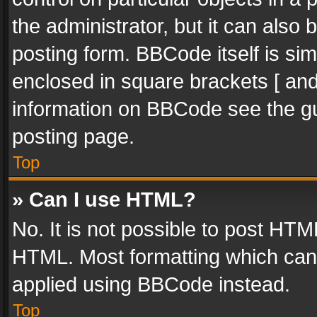
the administrator, but it can also
posting form. BBCode itself is sim
enclosed in square brackets [ and
information on BBCode see the g
posting page.
Top
» Can I use HTML?
No. It is not possible to post HT
HTML. Most formatting which can
applied using BBCode instead.
Top