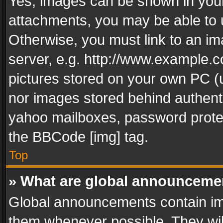
Yes, images can be shown in your 
attachments, you may be able to 
Otherwise, you must link to an im
server, e.g. http://www.example.c
pictures stored on your own PC (un
nor images stored behind authent
yahoo mailboxes, password protec
the BBCode [img] tag.
Top
» What are global announceme
Global announcements contain im
them whenever possible. They wil