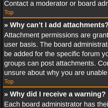
Contact a moderator or board adm
Top
» Why can’t I add attachments
Attachment permissions are grant
user basis. The board administra
be added for the specific forum yo
groups can post attachments. Cont
unsure about why you are unable
Top
» Why did I receive a warning?
Each board administrator has their 