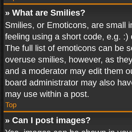
» What are Smilies?
Smilies, or Emoticons, are small
feeling using a short code, e.g. :
The full list of emoticons can be s
overuse smilies, however, as the
and a moderator may edit them ou
board administrator may also have
may use within a post.
Top
» Can I post images?