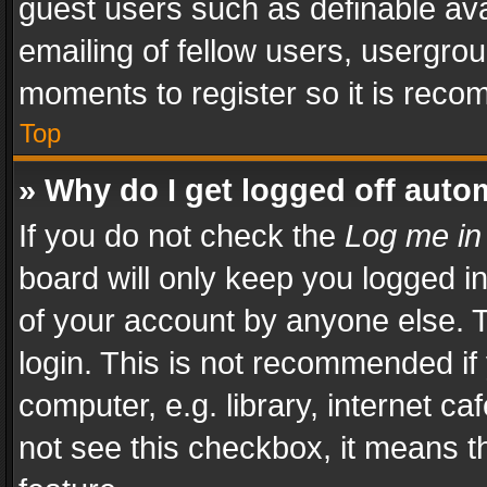
guest users such as definable av
emailing of fellow users, usergrou
moments to register so it is rec
Top
» Why do I get logged off auto
If you do not check the
Log me in
board will only keep you logged i
of your account by anyone else. T
login. This is not recommended i
computer, e.g. library, internet ca
not see this checkbox, it means t