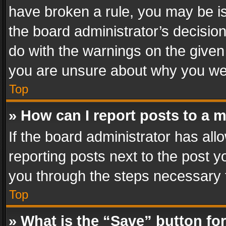
have broken a rule, you may be is
the board administrator’s decisi
do with the warnings on the given 
you are unsure about why you we
Top
» How can I report posts to a 
If the board administrator has all
reporting posts next to the post yo
you through the steps necessary t
Top
» What is the “Save” button for