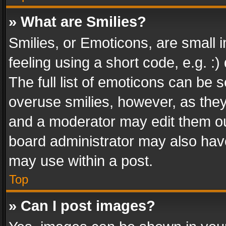
» What are Smilies?
Smilies, or Emoticons, are small
feeling using a short code, e.g. :
The full list of emoticons can be s
overuse smilies, however, as the
and a moderator may edit them ou
board administrator may also have
may use within a post.
Top
» Can I post images?