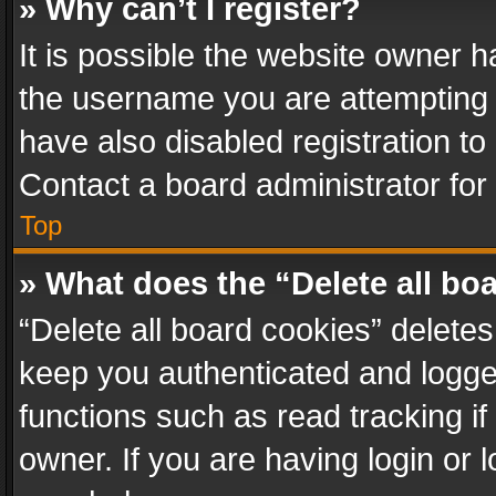
» Why can’t I register?
It is possible the website owner 
the username you are attempting 
have also disabled registration to
Contact a board administrator for
Top
» What does the “Delete all bo
“Delete all board cookies” delet
keep you authenticated and logged
functions such as read tracking i
owner. If you are having login or