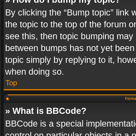
By clicking the “Bump topic” link
the topic to the top of the forum o
see this, then topic bumping may 
between bumps has not yet been r
topic simply by replying to it, how
when doing so.
Top
Format
» What is BBCode?
BBCode is a special implementatio
control on particular objects in a