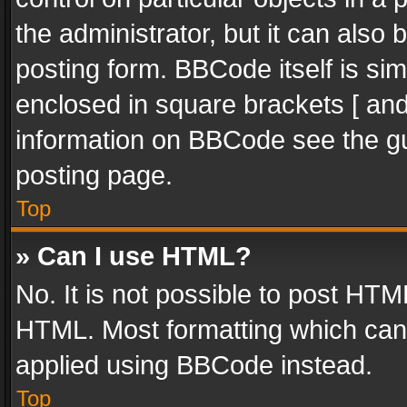
the administrator, but it can also
posting form. BBCode itself is sim
enclosed in square brackets [ and
information on BBCode see the g
posting page.
Top
» Can I use HTML?
No. It is not possible to post HT
HTML. Most formatting which can
applied using BBCode instead.
Top