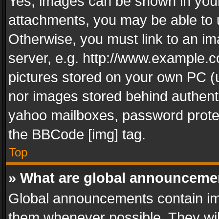
Yes, images can be shown in your 
attachments, you may be able to 
Otherwise, you must link to an im
server, e.g. http://www.example.c
pictures stored on your own PC (un
nor images stored behind authent
yahoo mailboxes, password protec
the BBCode [img] tag.
Top
» What are global announceme
Global announcements contain im
them whenever possible. They wil