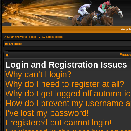
Regist
View unanswered posts
|
View active topics
Board index
Freque
Login and Registration Issues
Why can’t I login?
Why do I need to register at all?
Why do I get logged off automatic
How do I prevent my username app
I’ve lost my password!
I registered but cannot login!