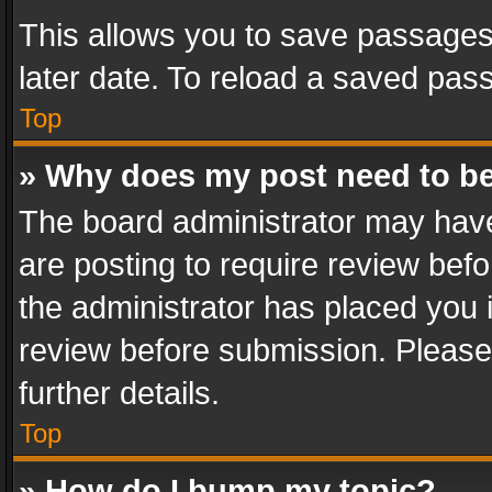
This allows you to save passages
later date. To reload a saved pass
Top
» Why does my post need to b
The board administrator may have
are posting to require review befo
the administrator has placed you 
review before submission. Please 
further details.
Top
» How do I bump my topic?