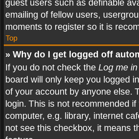
guest users such as definable av
emailing of fellow users, usergrou
moments to register so it is rec
Top
» Why do I get logged off auto
If you do not check the
Log me in
board will only keep you logged i
of your account by anyone else. T
login. This is not recommended i
computer, e.g. library, internet ca
not see this checkbox, it means t