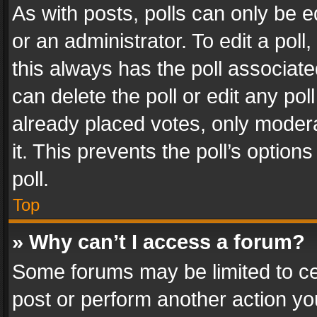
As with posts, polls can only be e
or an administrator. To edit a poll, c
this always has the poll associated
can delete the poll or edit any po
already placed votes, only modera
it. This prevents the poll’s opti
poll.
Top
» Why can’t I access a forum?
Some forums may be limited to cer
post or perform another action y