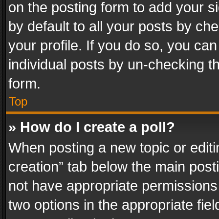
on the posting form to add your s
by default to all your posts by ch
your profile. If you do so, you can
individual posts by un-checking t
form.
Top
» How do I create a poll?
When posting a new topic or editing 
creation” tab below the main posti
not have appropriate permissions to
two options in the appropriate fie