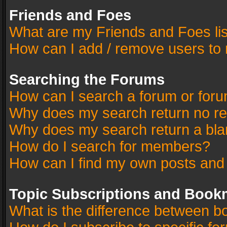
Friends and Foes
What are my Friends and Foes li
How can I add / remove users to 
Searching the Forums
How can I search a forum or for
Why does my search return no re
Why does my search return a bla
How do I search for members?
How can I find my own posts and
Topic Subscriptions and Book
What is the difference between 