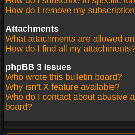
How do I subscribe to specific fo
How do I remove my subscriptio
Attachments
What attachments are allowed on
How do I find all my attachments
phpBB 3 Issues
Who wrote this bulletin board?
Why isn’t X feature available?
Who do I contact about abusive an
board?