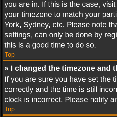
you are in. If this is the case, v
your timezone to match your parti
York, Sydney, etc. Please note th
settings, can only be done by regi
this is a good time to do so.
Top
» I changed the timezone and th
If you are sure you have set th
correctly and the time is still inc
clock is incorrect. Please notify a
Top