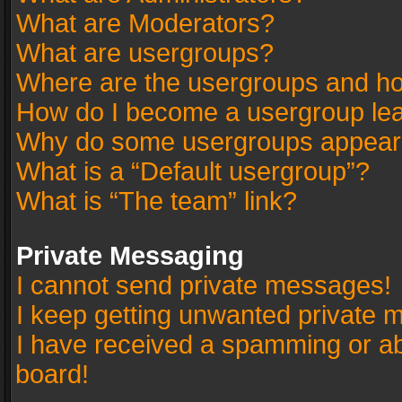
What are Moderators?
What are usergroups?
Where are the usergroups and ho
How do I become a usergroup le
Why do some usergroups appear in
What is a “Default usergroup”?
What is “The team” link?
Private Messaging
I cannot send private messages!
I keep getting unwanted private 
I have received a spamming or a
board!