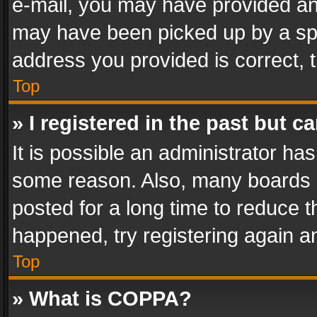
e-mail, you may have provided an 
may have been picked up by a spam
address you provided is correct, t
Top
» I registered in the past but 
It is possible an administrator ha
some reason. Also, many boards 
posted for a long time to reduce th
happened, try registering again a
Top
» What is COPPA?