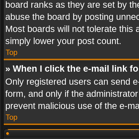
board ranks as they are set by th
abuse the board by posting unnece
Most boards will not tolerate this
simply lower your post count.
Top
» When I click the e-mail link f
Only registered users can send e-m
form, and only if the administrator
prevent malicious use of the e-m
Top