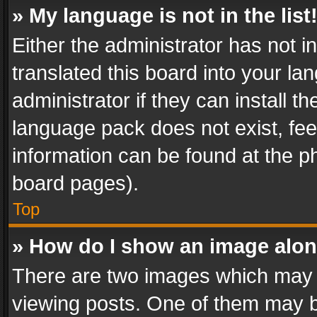
» My language is not in the list
Either the administrator has not 
translated this board into your l
administrator if they can install 
language pack does not exist, feel
information can be found at the p
board pages).
Top
» How do I show an image alo
There are two images which may
viewing posts. One of them may b