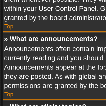
within your User Control Panel. 
granted by the board administrato
Top
» What are announcements?
Announcements often contain impo
currently reading and you should
Announcements appear at the top 
they are posted. As with global
permissions are granted by the bo
Top