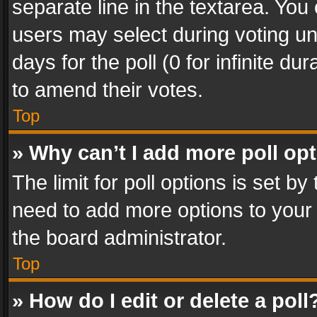
separate line in the textarea. You
users may select during voting und
days for the poll (0 for infinite du
to amend their votes.
Top
» Why can’t I add more poll op
The limit for poll options is set by
need to add more options to your 
the board administrator.
Top
» How do I edit or delete a poll