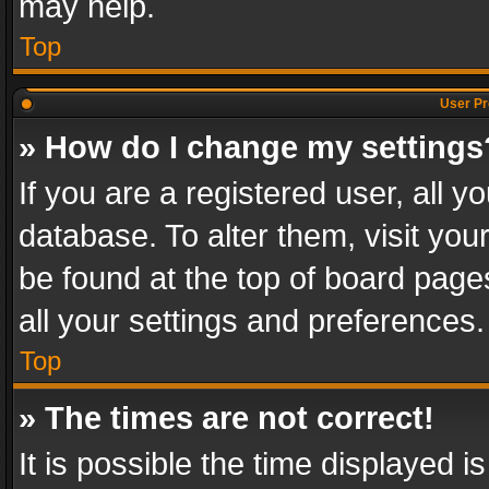
may help.
Top
User Pr
» How do I change my settings
If you are a registered user, all y
database. To alter them, visit you
be found at the top of board page
all your settings and preferences.
Top
» The times are not correct!
It is possible the time displayed 