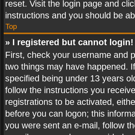
reset. Visit the login page and cli
instructions and you should be abl
Top
» I registered but cannot login!
First, check your username and pa
two things may have happened. I
specified being under 13 years old
follow the instructions you recei
registrations to be activated, eith
before you can logon; this informa
you were sent an e-mail, follow the