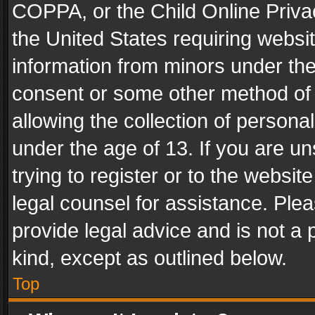
COPPA, or the Child Online Privac
the United States requiring websit
information from minors under the
consent or some other method of
allowing the collection of personal
under the age of 13. If you are un
trying to register or to the websit
legal counsel for assistance. Pl
provide legal advice and is not a 
kind, except as outlined below.
Top