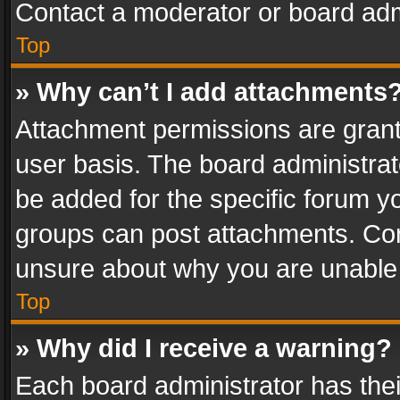
Contact a moderator or board adm
Top
» Why can’t I add attachments
Attachment permissions are grant
user basis. The board administra
be added for the specific forum yo
groups can post attachments. Cont
unsure about why you are unable
Top
» Why did I receive a warning?
Each board administrator has their 