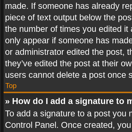
made. If someone has already repli
piece of text output below the pos
the number of times you edited it 
only appear if someone has made a
or administrator edited the post,
they’ve edited the post at their o
users cannot delete a post once 
Top
» How do I add a signature to 
To add a signature to a post you 
Control Panel. Once created, yo