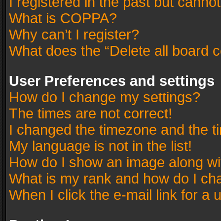
I registered in the past but canno
What is COPPA?
Why can’t I register?
What does the “Delete all board 
User Preferences and settings
How do I change my settings?
The times are not correct!
I changed the timezone and the tim
My language is not in the list!
How do I show an image along w
What is my rank and how do I cha
When I click the e-mail link for a 