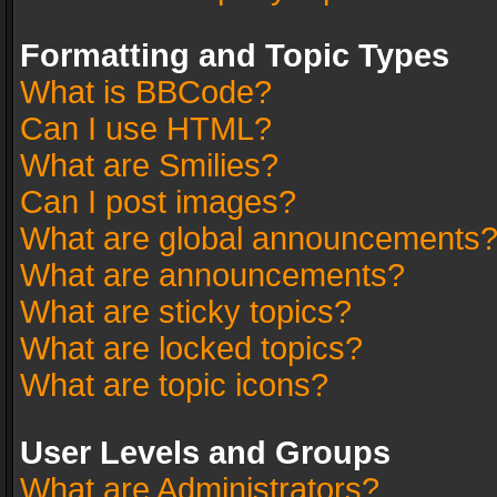
Formatting and Topic Types
What is BBCode?
Can I use HTML?
What are Smilies?
Can I post images?
What are global announcements
What are announcements?
What are sticky topics?
What are locked topics?
What are topic icons?
User Levels and Groups
What are Administrators?