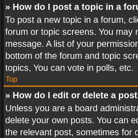
» How do I post a topic in a fo
To post a new topic in a forum, cli
forum or topic screens. You may n
message. A list of your permission
bottom of the forum and topic sc
topics, You can vote in polls, etc.
Top
» How do I edit or delete a pos
Unless you are a board administra
delete your own posts. You can edi
the relevant post, sometimes for o