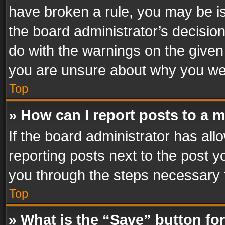
have broken a rule, you may be is
the board administrator’s decisi
do with the warnings on the given 
you are unsure about why you we
Top
» How can I report posts to a 
If the board administrator has all
reporting posts next to the post yo
you through the steps necessary t
Top
» What is the “Save” button for