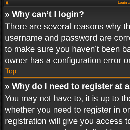
Login a
» Why can’t I login?
There are several reasons why thi
username and password are correc
to make sure you haven’t been ban
owner has a configuration error on
Top
» Why do I need to register at a
You may not have to, it is up to th
whether you need to register in 
registration will give you access t