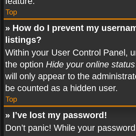
feature.
Top
» How do I prevent my usernam
listings?
Within your User Control Panel, u
the option
Hide your online status
will only appear to the administra
be counted as a hidden user.
Top
» I’ve lost my password!
Don’t panic! While your password 