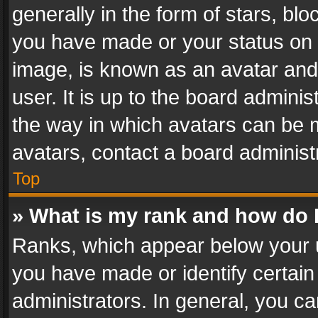
generally in the form of stars, bl
you have made or your status on t
image, is known as an avatar and 
user. It is up to the board admini
the way in which avatars can be m
avatars, contact a board administ
Top
» What is my rank and how do I
Ranks, which appear below your 
you have made or identify certain
administrators. In general, you c