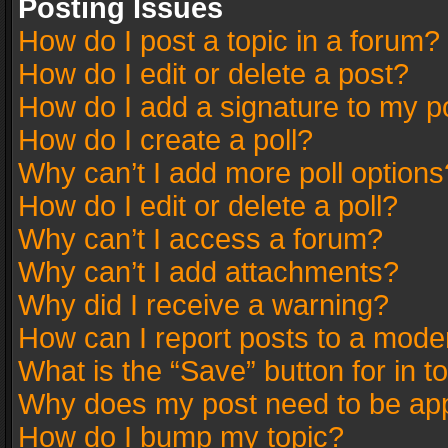
Posting Issues
How do I post a topic in a forum?
How do I edit or delete a post?
How do I add a signature to my p
How do I create a poll?
Why can’t I add more poll options
How do I edit or delete a poll?
Why can’t I access a forum?
Why can’t I add attachments?
Why did I receive a warning?
How can I report posts to a mode
What is the “Save” button for in t
Why does my post need to be ap
How do I bump my topic?