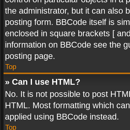
the administrator, but it can also
posting form. BBCode itself is sim
enclosed in square brackets [ and
information on BBCode see the g
posting page.
Top
» Can I use HTML?
No. It is not possible to post HT
HTML. Most formatting which can
applied using BBCode instead.
Top