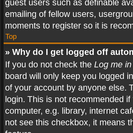
guest users such as definable av
emailing of fellow users, usergrou
moments to register so it is rec
Top
» Why do I get logged off auto
If you do not check the
Log me in
board will only keep you logged i
of your account by anyone else. T
login. This is not recommended i
computer, e.g. library, internet ca
not see this checkbox, it means t