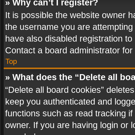
» Why can’t I register?
It is possible the website owner 
the username you are attempting 
have also disabled registration to
Contact a board administrator for
Top
» What does the “Delete all bo
“Delete all board cookies” delet
keep you authenticated and logged
functions such as read tracking i
owner. If you are having login or