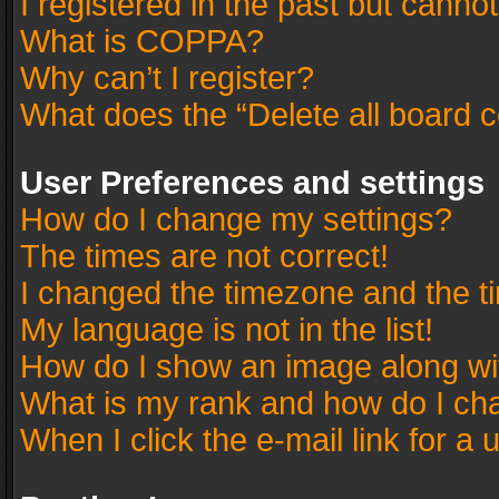
I registered in the past but canno
What is COPPA?
Why can’t I register?
What does the “Delete all board 
User Preferences and settings
How do I change my settings?
The times are not correct!
I changed the timezone and the tim
My language is not in the list!
How do I show an image along w
What is my rank and how do I cha
When I click the e-mail link for a 