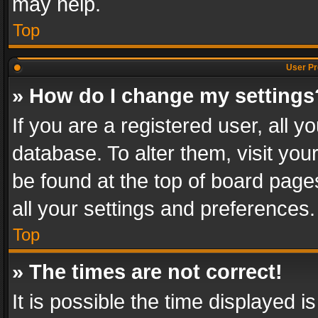
may help.
Top
User Pr
» How do I change my settings
If you are a registered user, all y
database. To alter them, visit you
be found at the top of board page
all your settings and preferences.
Top
» The times are not correct!
It is possible the time displayed 