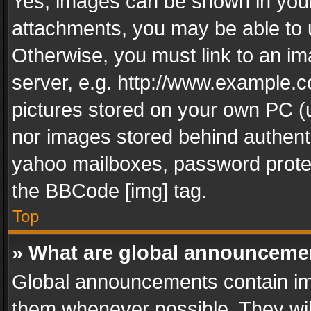
Yes, images can be shown in your 
attachments, you may be able to 
Otherwise, you must link to an im
server, e.g. http://www.example.c
pictures stored on your own PC (un
nor images stored behind authent
yahoo mailboxes, password protec
the BBCode [img] tag.
Top
» What are global announceme
Global announcements contain im
them whenever possible. They wil