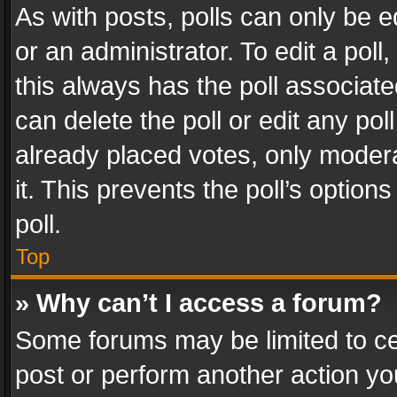
As with posts, polls can only be e
or an administrator. To edit a poll, c
this always has the poll associated
can delete the poll or edit any po
already placed votes, only modera
it. This prevents the poll’s opti
poll.
Top
» Why can’t I access a forum?
Some forums may be limited to cer
post or perform another action y