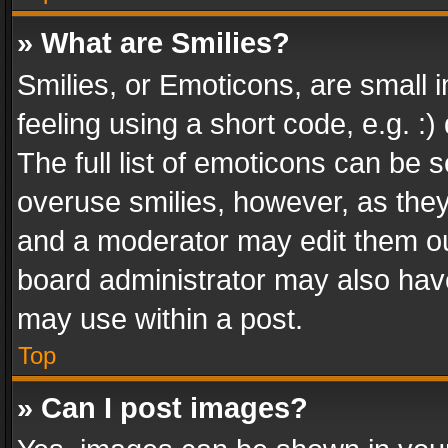
» What are Smilies?
Smilies, or Emoticons, are small
feeling using a short code, e.g. :
The full list of emoticons can be s
overuse smilies, however, as the
and a moderator may edit them ou
board administrator may also have
may use within a post.
Top
» Can I post images?