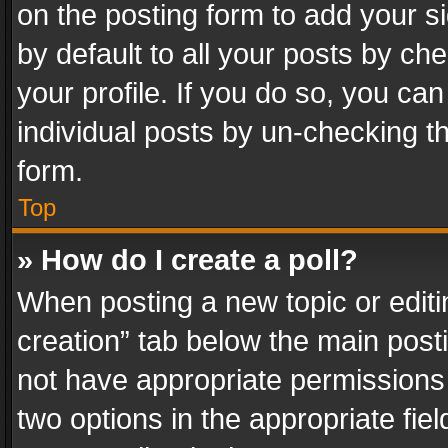
on the posting form to add your s
by default to all your posts by ch
your profile. If you do so, you can
individual posts by un-checking t
form.
Top
» How do I create a poll?
When posting a new topic or editing 
creation” tab below the main posti
not have appropriate permissions to
two options in the appropriate fie