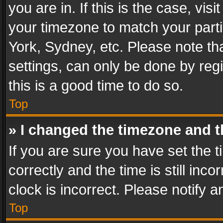
you are in. If this is the case, v
your timezone to match your parti
York, Sydney, etc. Please note th
settings, can only be done by regi
this is a good time to do so.
Top
» I changed the timezone and th
If you are sure you have set th
correctly and the time is still inc
clock is incorrect. Please notify a
Top