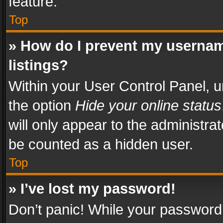
feature.
Top
» How do I prevent my usernam
listings?
Within your User Control Panel, u
the option
Hide your online status
will only appear to the administra
be counted as a hidden user.
Top
» I’ve lost my password!
Don’t panic! While your password 