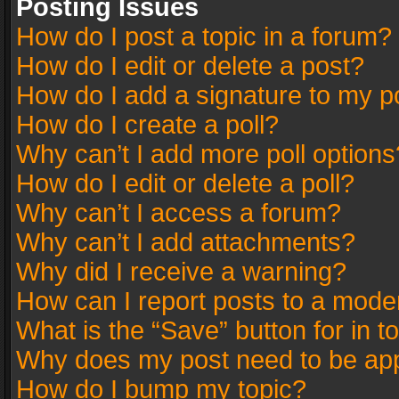
Posting Issues
How do I post a topic in a forum?
How do I edit or delete a post?
How do I add a signature to my p
How do I create a poll?
Why can’t I add more poll options
How do I edit or delete a poll?
Why can’t I access a forum?
Why can’t I add attachments?
Why did I receive a warning?
How can I report posts to a mode
What is the “Save” button for in t
Why does my post need to be ap
How do I bump my topic?