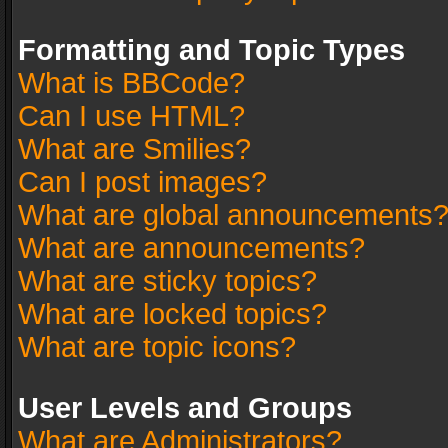
Formatting and Topic Types
What is BBCode?
Can I use HTML?
What are Smilies?
Can I post images?
What are global announcements
What are announcements?
What are sticky topics?
What are locked topics?
What are topic icons?
User Levels and Groups
What are Administrators?