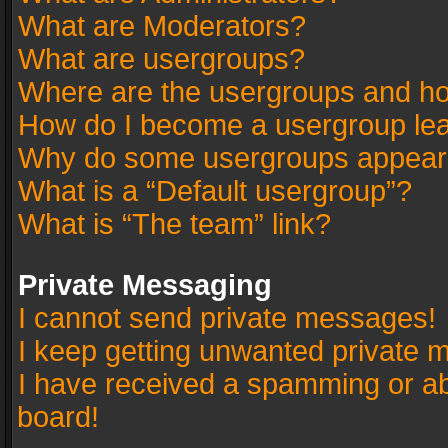
What are Moderators?
What are usergroups?
Where are the usergroups and ho
How do I become a usergroup le
Why do some usergroups appear in
What is a “Default usergroup”?
What is “The team” link?
Private Messaging
I cannot send private messages!
I keep getting unwanted private 
I have received a spamming or a
board!