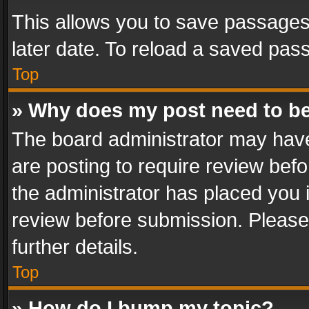
This allows you to save passages
later date. To reload a saved pass
Top
» Why does my post need to b
The board administrator may have
are posting to require review befo
the administrator has placed you 
review before submission. Please 
further details.
Top
» How do I bump my topic?