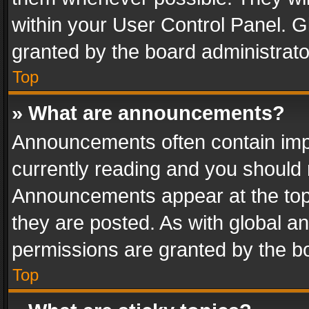
within your User Control Panel. 
granted by the board administrato
Top
» What are announcements?
Announcements often contain impo
currently reading and you should
Announcements appear at the top 
they are posted. As with global
permissions are granted by the bo
Top