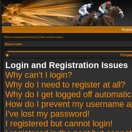
Regist
View unanswered posts
|
View active topics
Board index
Freque
Login and Registration Issues
Why can’t I login?
Why do I need to register at all?
Why do I get logged off automatic
How do I prevent my username app
I’ve lost my password!
I registered but cannot login!