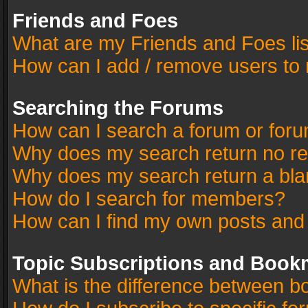
Friends and Foes
What are my Friends and Foes li
How can I add / remove users to 
Searching the Forums
How can I search a forum or for
Why does my search return no re
Why does my search return a bla
How do I search for members?
How can I find my own posts and
Topic Subscriptions and Book
What is the difference between 