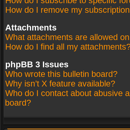
How do I subscribe to specific fo
How do I remove my subscriptio
Attachments
What attachments are allowed on
How do I find all my attachments
phpBB 3 Issues
Who wrote this bulletin board?
Why isn’t X feature available?
Who do I contact about abusive an
board?