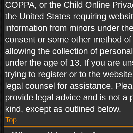
COPPA, or the Child Online Privac
the United States requiring websit
information from minors under the
consent or some other method of
allowing the collection of personal
under the age of 13. If you are un
trying to register or to the websit
legal counsel for assistance. Pl
provide legal advice and is not a 
kind, except as outlined below.
Top