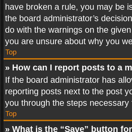
have broken a rule, you may be is
the board administrator’s decisi
do with the warnings on the given 
you are unsure about why you we
Top
» How can I report posts to a 
If the board administrator has all
reporting posts next to the post yo
you through the steps necessary t
Top
» What is the “Save” button for