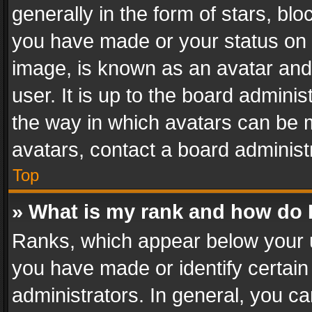
generally in the form of stars, bl
you have made or your status on t
image, is known as an avatar and 
user. It is up to the board admini
the way in which avatars can be m
avatars, contact a board administ
Top
» What is my rank and how do I
Ranks, which appear below your 
you have made or identify certain
administrators. In general, you c