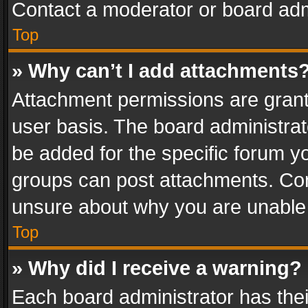
Contact a moderator or board adm
Top
» Why can’t I add attachments
Attachment permissions are grant
user basis. The board administra
be added for the specific forum yo
groups can post attachments. Cont
unsure about why you are unable
Top
» Why did I receive a warning?
Each board administrator has their 