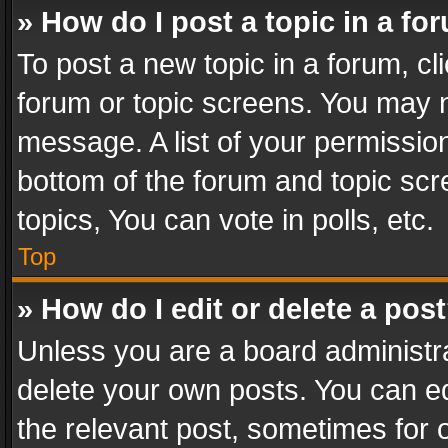
» How do I post a topic in a fo
To post a new topic in a forum, cli
forum or topic screens. You may n
message. A list of your permission
bottom of the forum and topic sc
topics, You can vote in polls, etc.
Top
» How do I edit or delete a pos
Unless you are a board administra
delete your own posts. You can edi
the relevant post, sometimes for o