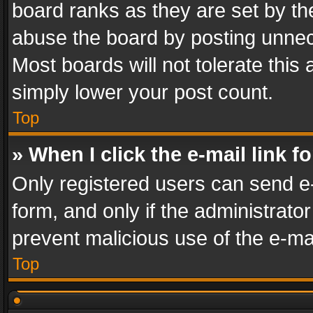
board ranks as they are set by th
abuse the board by posting unnece
Most boards will not tolerate this
simply lower your post count.
Top
» When I click the e-mail link f
Only registered users can send e-m
form, and only if the administrator
prevent malicious use of the e-m
Top