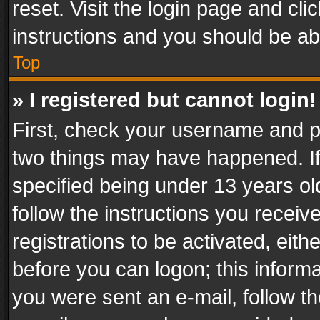
reset. Visit the login page and cli
instructions and you should be abl
Top
» I registered but cannot login!
First, check your username and pa
two things may have happened. I
specified being under 13 years old
follow the instructions you recei
registrations to be activated, eith
before you can logon; this informa
you were sent an e-mail, follow the