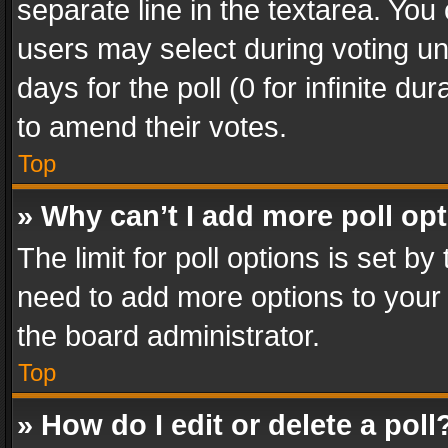
separate line in the textarea. You
users may select during voting und
days for the poll (0 for infinite du
to amend their votes.
Top
» Why can’t I add more poll op
The limit for poll options is set by
need to add more options to your 
the board administrator.
Top
» How do I edit or delete a poll