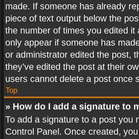
made. If someone has already repli
piece of text output below the pos
the number of times you edited it 
only appear if someone has made a
or administrator edited the post,
they’ve edited the post at their o
users cannot delete a post once 
Top
» How do I add a signature to 
To add a signature to a post you 
Control Panel. Once created, yo