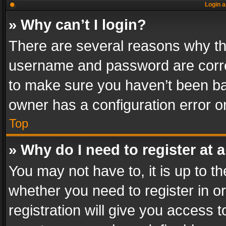
Login a
» Why can’t I login?
There are several reasons why thi
username and password are correc
to make sure you haven’t been ban
owner has a configuration error on
Top
» Why do I need to register at a
You may not have to, it is up to th
whether you need to register in 
registration will give you access t