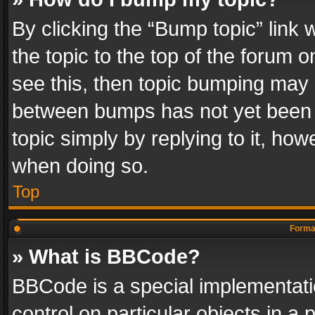
By clicking the “Bump topic” link
the topic to the top of the forum o
see this, then topic bumping may 
between bumps has not yet been r
topic simply by replying to it, how
when doing so.
Top
Format
» What is BBCode?
BBCode is a special implementatio
control on particular objects in a