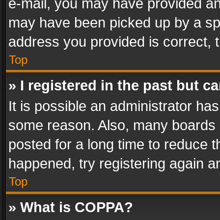
e-mail, you may have provided an 
may have been picked up by a spam
address you provided is correct, t
Top
» I registered in the past but 
It is possible an administrator ha
some reason. Also, many boards 
posted for a long time to reduce th
happened, try registering again a
Top
» What is COPPA?