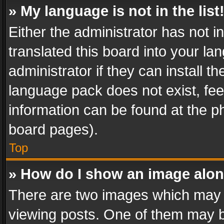
» My language is not in the list
Either the administrator has not 
translated this board into your l
administrator if they can install 
language pack does not exist, feel
information can be found at the p
board pages).
Top
» How do I show an image alo
There are two images which may
viewing posts. One of them may b