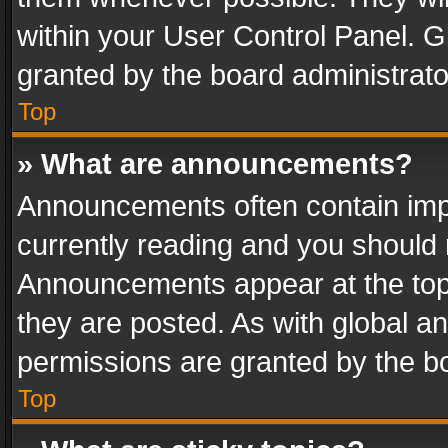
within your User Control Panel. 
granted by the board administrato
Top
» What are announcements?
Announcements often contain impo
currently reading and you should
Announcements appear at the top 
they are posted. As with global
permissions are granted by the bo
Top