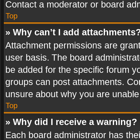
Contact a moderator or board adm
Top
» Why can’t I add attachments
Attachment permissions are grant
user basis. The board administra
be added for the specific forum yo
groups can post attachments. Cont
unsure about why you are unable
Top
» Why did I receive a warning?
Each board administrator has their 