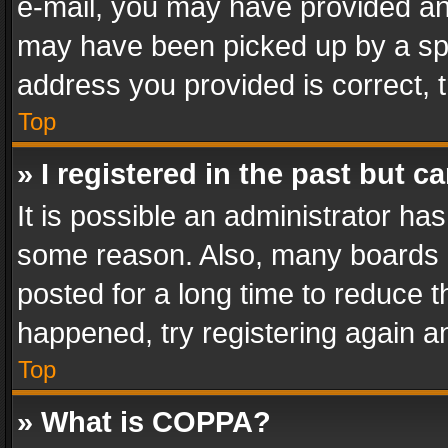
e-mail, you may have provided an 
may have been picked up by a spam
address you provided is correct, t
Top
» I registered in the past but 
It is possible an administrator ha
some reason. Also, many boards 
posted for a long time to reduce th
happened, try registering again a
Top
» What is COPPA?