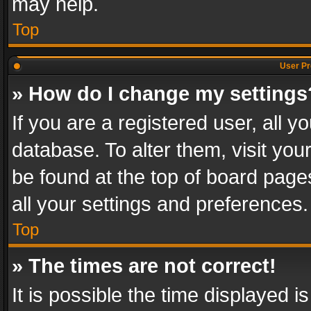
may help.
Top
User Pr
» How do I change my settings
If you are a registered user, all y
database. To alter them, visit you
be found at the top of board page
all your settings and preferences.
Top
» The times are not correct!
It is possible the time displayed 