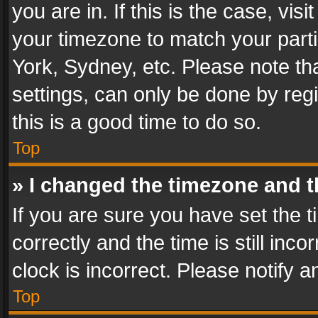
you are in. If this is the case, v
your timezone to match your parti
York, Sydney, etc. Please note th
settings, can only be done by regi
this is a good time to do so.
Top
» I changed the timezone and th
If you are sure you have set th
correctly and the time is still inc
clock is incorrect. Please notify a
Top