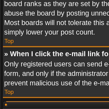
board ranks as they are set by th
abuse the board by posting unnece
Most boards will not tolerate this
simply lower your post count.
Top
» When I click the e-mail link f
Only registered users can send e-m
form, and only if the administrator
prevent malicious use of the e-m
Top