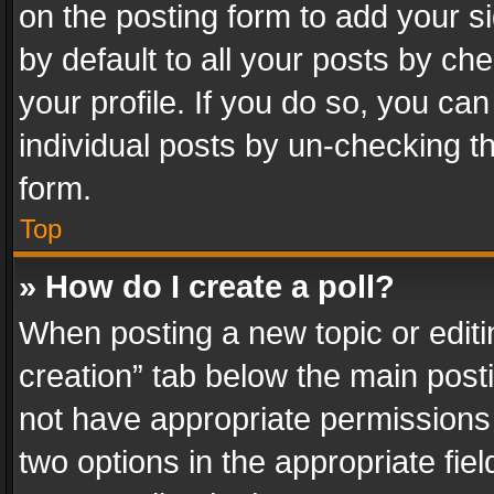
on the posting form to add your s
by default to all your posts by ch
your profile. If you do so, you can
individual posts by un-checking t
form.
Top
» How do I create a poll?
When posting a new topic or editing 
creation” tab below the main posti
not have appropriate permissions to
two options in the appropriate fie