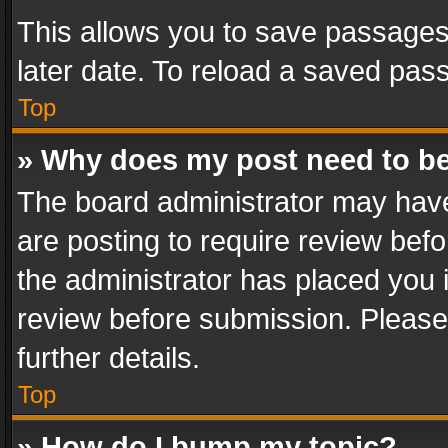
This allows you to save passages
later date. To reload a saved pass
Top
» Why does my post need to b
The board administrator may have
are posting to require review befo
the administrator has placed you 
review before submission. Please 
further details.
Top
» How do I bump my topic?