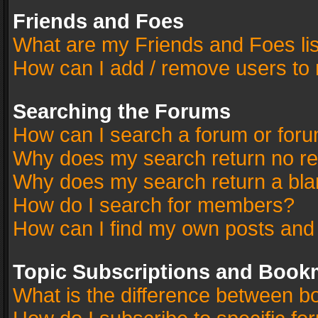
Friends and Foes
What are my Friends and Foes li
How can I add / remove users to 
Searching the Forums
How can I search a forum or for
Why does my search return no re
Why does my search return a bla
How do I search for members?
How can I find my own posts and
Topic Subscriptions and Book
What is the difference between 