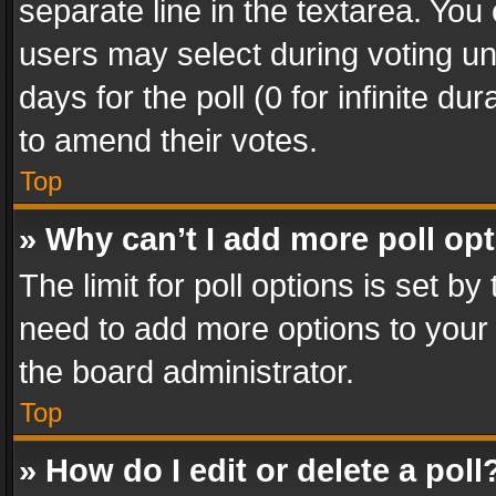
separate line in the textarea. You
users may select during voting und
days for the poll (0 for infinite du
to amend their votes.
Top
» Why can’t I add more poll op
The limit for poll options is set by
need to add more options to your 
the board administrator.
Top
» How do I edit or delete a poll