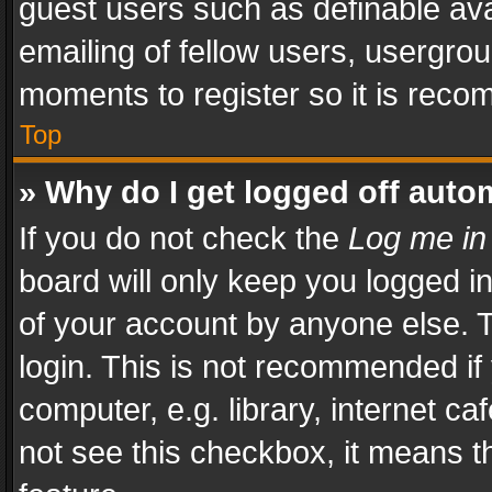
guest users such as definable av
emailing of fellow users, usergrou
moments to register so it is rec
Top
» Why do I get logged off auto
If you do not check the
Log me in
board will only keep you logged i
of your account by anyone else. T
login. This is not recommended i
computer, e.g. library, internet ca
not see this checkbox, it means t