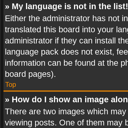
» My language is not in the list
Either the administrator has not 
translated this board into your l
administrator if they can install 
language pack does not exist, feel
information can be found at the p
board pages).
Top
» How do I show an image alo
There are two images which may
viewing posts. One of them may b