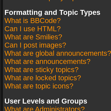
Formatting and Topic Types
What is BBCode?
Can I use HTML?
What are Smilies?
Can I post images?
What are global announcements
What are announcements?
What are sticky topics?
What are locked topics?
What are topic icons?
User Levels and Groups
What are Administrators?