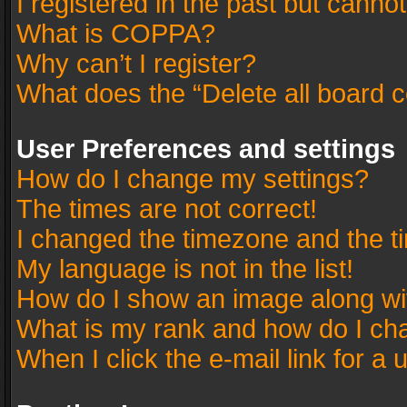
I registered in the past but canno
What is COPPA?
Why can’t I register?
What does the “Delete all board 
User Preferences and settings
How do I change my settings?
The times are not correct!
I changed the timezone and the tim
My language is not in the list!
How do I show an image along w
What is my rank and how do I cha
When I click the e-mail link for a 