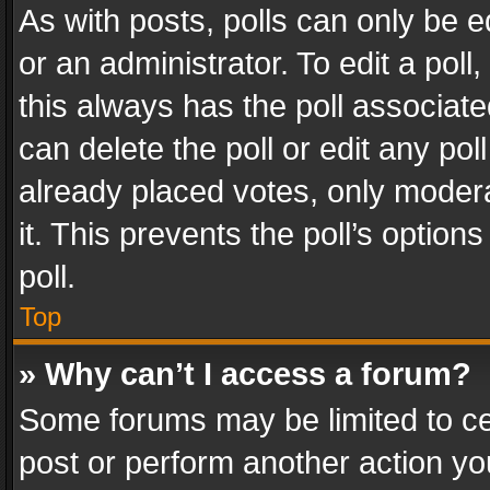
As with posts, polls can only be e
or an administrator. To edit a poll, c
this always has the poll associated
can delete the poll or edit any po
already placed votes, only modera
it. This prevents the poll’s opti
poll.
Top
» Why can’t I access a forum?
Some forums may be limited to cer
post or perform another action y