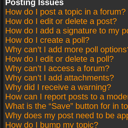
Posting Issues
How do I post a topic in a forum?
How do I edit or delete a post?
How do I add a signature to my p
How do I create a poll?
Why can’t I add more poll options
How do I edit or delete a poll?
Why can’t I access a forum?
Why can’t I add attachments?
Why did I receive a warning?
How can I report posts to a mode
What is the “Save” button for in t
Why does my post need to be ap
How do I bump my topic?