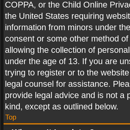
COPPA, or the Child Online Privac
the United States requiring websit
information from minors under the
consent or some other method of
allowing the collection of personal
under the age of 13. If you are un
trying to register or to the websit
legal counsel for assistance. Pl
provide legal advice and is not a 
kind, except as outlined below.
Top