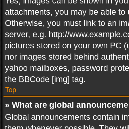
Yes, images can be shown in your 
attachments, you may be able to 
Otherwise, you must link to an im
server, e.g. http://www.example.c
pictures stored on your own PC (un
nor images stored behind authent
yahoo mailboxes, password protec
the BBCode [img] tag.
Top
» What are global announceme
Global announcements contain im
them whenever possible. They wil