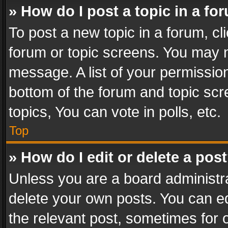
» How do I post a topic in a fo
To post a new topic in a forum, cli
forum or topic screens. You may n
message. A list of your permission
bottom of the forum and topic sc
topics, You can vote in polls, etc.
Top
» How do I edit or delete a pos
Unless you are a board administra
delete your own posts. You can edi
the relevant post, sometimes for o