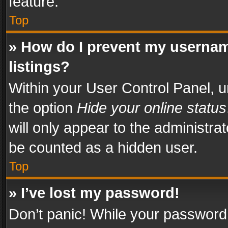
feature.
Top
» How do I prevent my usernam
listings?
Within your User Control Panel, u
the option
Hide your online status
will only appear to the administra
be counted as a hidden user.
Top
» I’ve lost my password!
Don’t panic! While your password 