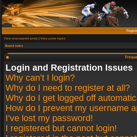
Regist
View unanswered posts
|
View active topics
Board index
Freque
Login and Registration Issues
Why can’t I login?
Why do I need to register at all?
Why do I get logged off automatic
How do I prevent my username app
I’ve lost my password!
I registered but cannot login!