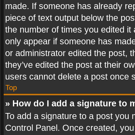
made. If someone has already repli
piece of text output below the pos
the number of times you edited it 
only appear if someone has made a
or administrator edited the post,
they’ve edited the post at their o
users cannot delete a post once 
Top
» How do I add a signature to 
To add a signature to a post you 
Control Panel. Once created, yo