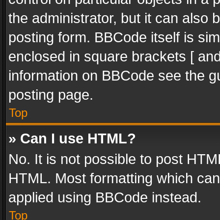
the administrator, but it can also
posting form. BBCode itself is sim
enclosed in square brackets [ and
information on BBCode see the g
posting page.
Top
» Can I use HTML?
No. It is not possible to post HT
HTML. Most formatting which can
applied using BBCode instead.
Top