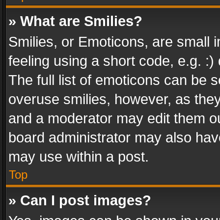
» What are Smilies?
Smilies, or Emoticons, are small
feeling using a short code, e.g. :
The full list of emoticons can be s
overuse smilies, however, as the
and a moderator may edit them ou
board administrator may also have
may use within a post.
Top
» Can I post images?