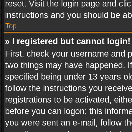
reset. Visit the login page and cli
instructions and you should be abl
Top
» I registered but cannot login!
First, check your username and pa
two things may have happened. I
specified being under 13 years old
follow the instructions you recei
registrations to be activated, eith
before you can logon; this informa
you were sent an e-mail, follow the