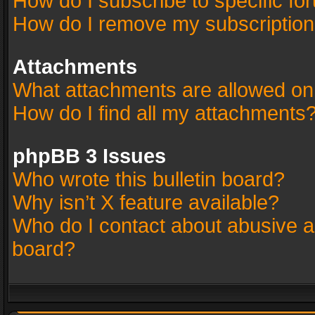
How do I subscribe to specific fo
How do I remove my subscriptio
Attachments
What attachments are allowed on
How do I find all my attachments
phpBB 3 Issues
Who wrote this bulletin board?
Why isn’t X feature available?
Who do I contact about abusive an
board?