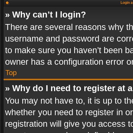
Login a
» Why can’t I login?
There are several reasons why thi
username and password are correc
to make sure you haven’t been ban
owner has a configuration error on
Top
» Why do I need to register at a
You may not have to, it is up to th
whether you need to register in 
registration will give you access t