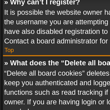
» Why can’t I register?
It is possible the website owner 
the username you are attempting 
have also disabled registration to
Contact a board administrator for
Top
» What does the “Delete all bo
“Delete all board cookies” delet
keep you authenticated and logged
functions such as read tracking i
owner. If you are having login or