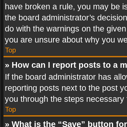
have broken a rule, you may be is
the board administrator’s decisi
do with the warnings on the given 
you are unsure about why you we
Top
» How can I report posts to a 
If the board administrator has all
reporting posts next to the post yo
you through the steps necessary t
Top
» What is the “Save” button for