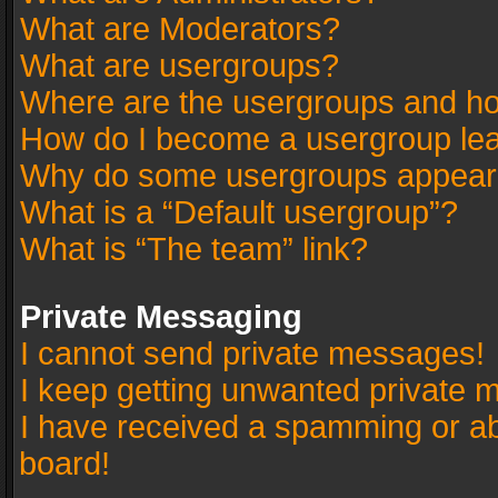
What are Moderators?
What are usergroups?
Where are the usergroups and ho
How do I become a usergroup le
Why do some usergroups appear in
What is a “Default usergroup”?
What is “The team” link?
Private Messaging
I cannot send private messages!
I keep getting unwanted private 
I have received a spamming or a
board!