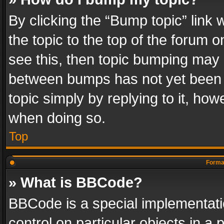
By clicking the “Bump topic” link
the topic to the top of the forum o
see this, then topic bumping may 
between bumps has not yet been r
topic simply by replying to it, how
when doing so.
Top
Format
» What is BBCode?
BBCode is a special implementatio
control on particular objects in a