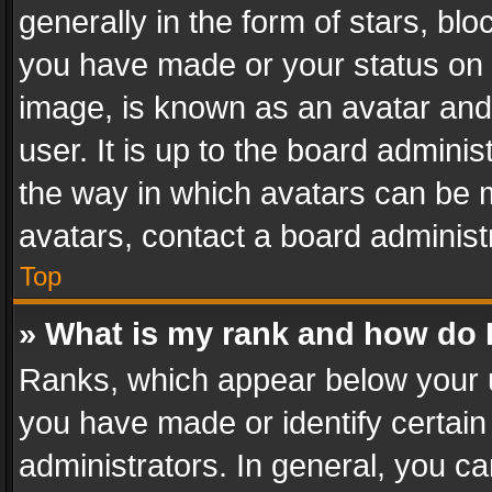
generally in the form of stars, bl
you have made or your status on t
image, is known as an avatar and 
user. It is up to the board admini
the way in which avatars can be m
avatars, contact a board administ
Top
» What is my rank and how do I
Ranks, which appear below your 
you have made or identify certain
administrators. In general, you c