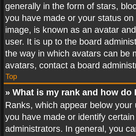
generally in the form of stars, bl
you have made or your status on t
image, is known as an avatar and 
user. It is up to the board admini
the way in which avatars can be m
avatars, contact a board administ
Top
» What is my rank and how do I
Ranks, which appear below your 
you have made or identify certain
administrators. In general, you c