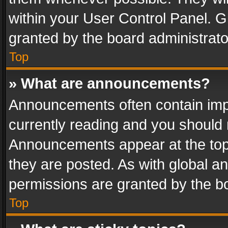
within your User Control Panel. 
granted by the board administrato
Top
» What are announcements?
Announcements often contain impo
currently reading and you should
Announcements appear at the top 
they are posted. As with global
permissions are granted by the bo
Top