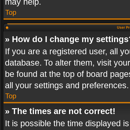
may help.
Top
User Pr
» How do I change my settings
If you are a registered user, all y
database. To alter them, visit you
be found at the top of board page
all your settings and preferences.
Top
» The times are not correct!
It is possible the time displayed 