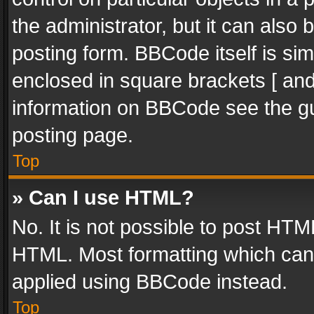
the administrator, but it can also
posting form. BBCode itself is sim
enclosed in square brackets [ and
information on BBCode see the g
posting page.
Top
» Can I use HTML?
No. It is not possible to post HT
HTML. Most formatting which can
applied using BBCode instead.
Top