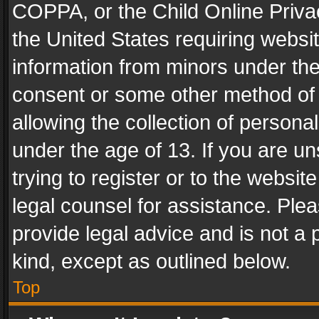
COPPA, or the Child Online Privac
the United States requiring websit
information from minors under the
consent or some other method of
allowing the collection of personal
under the age of 13. If you are un
trying to register or to the websit
legal counsel for assistance. Pl
provide legal advice and is not a 
kind, except as outlined below.
Top