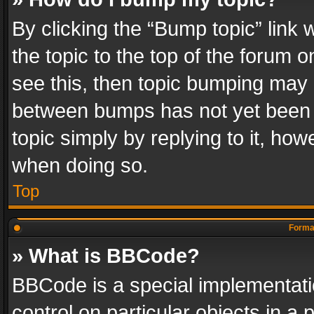
By clicking the “Bump topic” link
the topic to the top of the forum o
see this, then topic bumping may 
between bumps has not yet been r
topic simply by replying to it, how
when doing so.
Top
Format
» What is BBCode?
BBCode is a special implementatio
control on particular objects in a