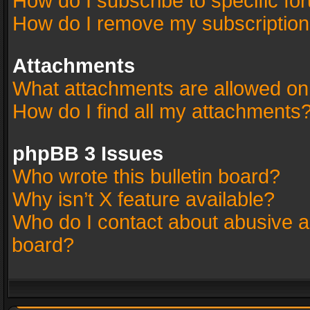
How do I subscribe to specific fo
How do I remove my subscriptio
Attachments
What attachments are allowed on
How do I find all my attachments
phpBB 3 Issues
Who wrote this bulletin board?
Why isn’t X feature available?
Who do I contact about abusive an
board?