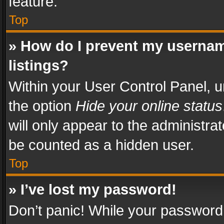
feature.
Top
» How do I prevent my usernam
listings?
Within your User Control Panel, u
the option
Hide your online status
will only appear to the administra
be counted as a hidden user.
Top
» I’ve lost my password!
Don’t panic! While your password 