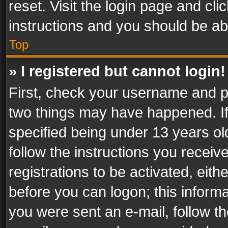
reset. Visit the login page and cli
instructions and you should be abl
Top
» I registered but cannot login!
First, check your username and pa
two things may have happened. I
specified being under 13 years old
follow the instructions you recei
registrations to be activated, eith
before you can logon; this informa
you were sent an e-mail, follow the