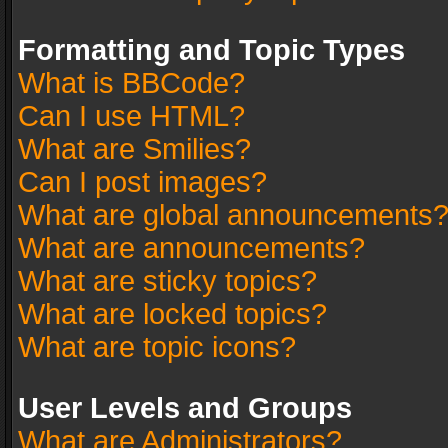
Formatting and Topic Types
What is BBCode?
Can I use HTML?
What are Smilies?
Can I post images?
What are global announcements
What are announcements?
What are sticky topics?
What are locked topics?
What are topic icons?
User Levels and Groups
What are Administrators?