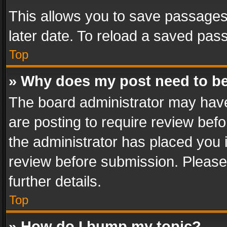
This allows you to save passages
later date. To reload a saved pass
Top
» Why does my post need to b
The board administrator may have
are posting to require review befo
the administrator has placed you 
review before submission. Please 
further details.
Top
» How do I bump my topic?