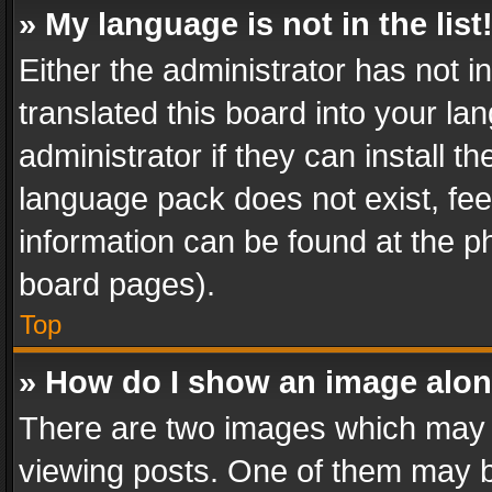
» My language is not in the list
Either the administrator has not 
translated this board into your l
administrator if they can install 
language pack does not exist, feel
information can be found at the p
board pages).
Top
» How do I show an image alo
There are two images which may
viewing posts. One of them may b