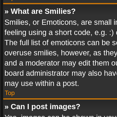
» What are Smilies?
Smilies, or Emoticons, are small
feeling using a short code, e.g. :
The full list of emoticons can be s
overuse smilies, however, as the
and a moderator may edit them ou
board administrator may also have
may use within a post.
Top
» Can I post images?