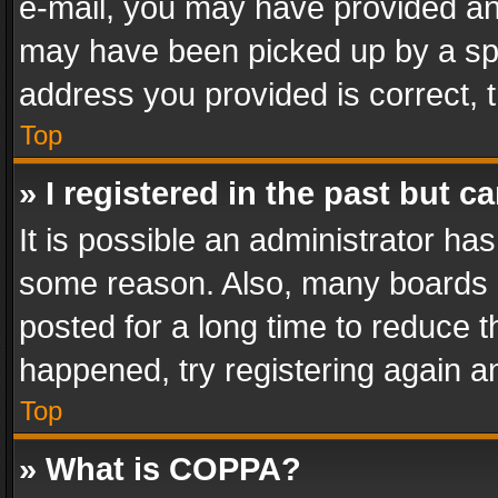
e-mail, you may have provided an 
may have been picked up by a spam
address you provided is correct, t
Top
» I registered in the past but 
It is possible an administrator ha
some reason. Also, many boards 
posted for a long time to reduce th
happened, try registering again a
Top
» What is COPPA?