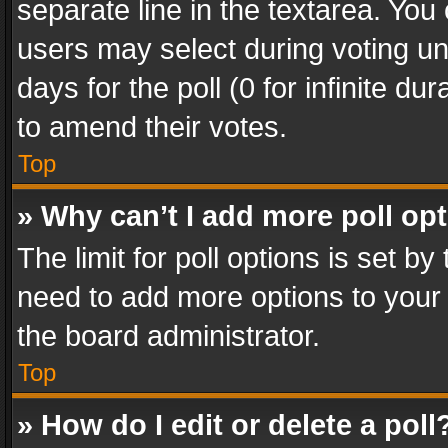
separate line in the textarea. You
users may select during voting und
days for the poll (0 for infinite du
to amend their votes.
Top
» Why can’t I add more poll op
The limit for poll options is set by
need to add more options to your 
the board administrator.
Top
» How do I edit or delete a poll