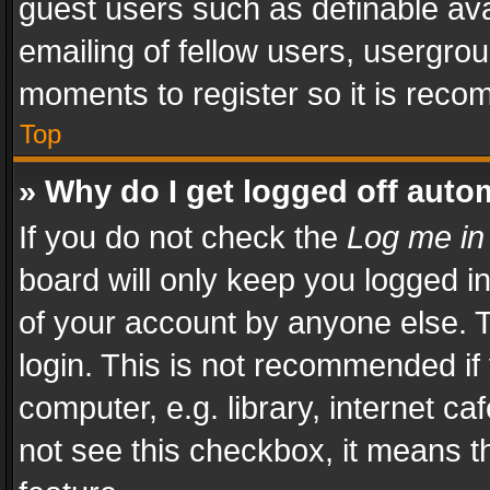
guest users such as definable av
emailing of fellow users, usergrou
moments to register so it is rec
Top
» Why do I get logged off auto
If you do not check the
Log me in
board will only keep you logged i
of your account by anyone else. T
login. This is not recommended i
computer, e.g. library, internet ca
not see this checkbox, it means t