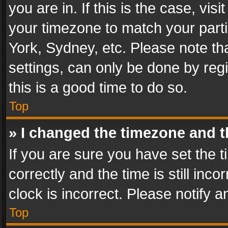
you are in. If this is the case, v
your timezone to match your parti
York, Sydney, etc. Please note th
settings, can only be done by regi
this is a good time to do so.
Top
» I changed the timezone and th
If you are sure you have set th
correctly and the time is still inc
clock is incorrect. Please notify a
Top