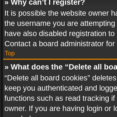
» Why can’t I register?
It is possible the website owner 
the username you are attempting 
have also disabled registration to
Contact a board administrator for
Top
» What does the “Delete all bo
“Delete all board cookies” delet
keep you authenticated and logged
functions such as read tracking i
owner. If you are having login or