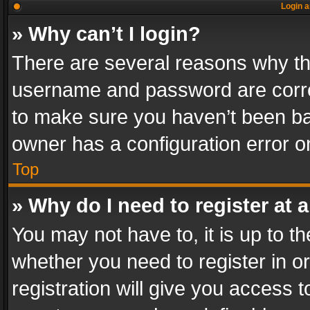
Login a
» Why can’t I login?
There are several reasons why thi
username and password are correc
to make sure you haven’t been ban
owner has a configuration error on
Top
» Why do I need to register at a
You may not have to, it is up to th
whether you need to register in 
registration will give you access t