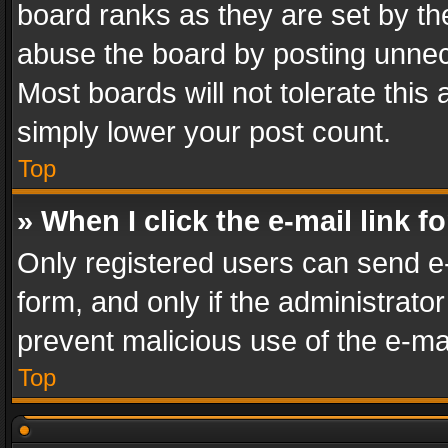
board ranks as they are set by th
abuse the board by posting unnece
Most boards will not tolerate this
simply lower your post count.
Top
» When I click the e-mail link f
Only registered users can send e-m
form, and only if the administrator
prevent malicious use of the e-m
Top