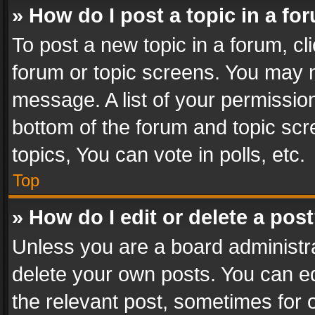
» How do I post a topic in a fo
To post a new topic in a forum, cli
forum or topic screens. You may n
message. A list of your permission
bottom of the forum and topic sc
topics, You can vote in polls, etc.
Top
» How do I edit or delete a pos
Unless you are a board administra
delete your own posts. You can edi
the relevant post, sometimes for o