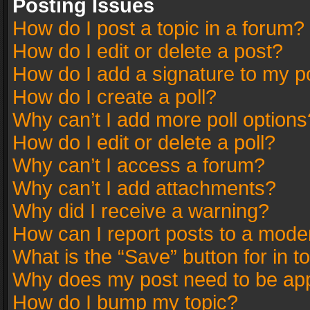
Posting Issues
How do I post a topic in a forum?
How do I edit or delete a post?
How do I add a signature to my p
How do I create a poll?
Why can’t I add more poll options
How do I edit or delete a poll?
Why can’t I access a forum?
Why can’t I add attachments?
Why did I receive a warning?
How can I report posts to a mode
What is the “Save” button for in t
Why does my post need to be ap
How do I bump my topic?