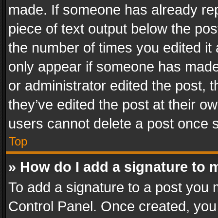
made. If someone has already repli
piece of text output below the pos
the number of times you edited it 
only appear if someone has made a
or administrator edited the post,
they’ve edited the post at their o
users cannot delete a post once 
Top
» How do I add a signature to 
To add a signature to a post you 
Control Panel. Once created, yo