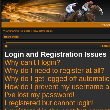
Regist
View unanswered posts
|
View active topics
Board index
Freque
Login and Registration Issues
Why can’t I login?
Why do I need to register at all?
Why do I get logged off automatic
How do I prevent my username app
I’ve lost my password!
I registered but cannot login!