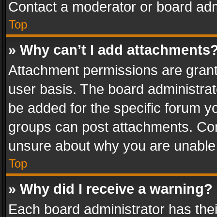
Contact a moderator or board adm
Top
» Why can’t I add attachments
Attachment permissions are grant
user basis. The board administra
be added for the specific forum yo
groups can post attachments. Cont
unsure about why you are unable
Top
» Why did I receive a warning?
Each board administrator has their 