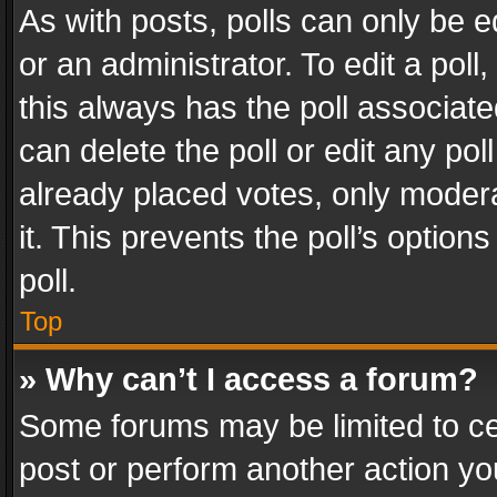
As with posts, polls can only be e
or an administrator. To edit a poll, c
this always has the poll associated
can delete the poll or edit any po
already placed votes, only modera
it. This prevents the poll’s opti
poll.
Top
» Why can’t I access a forum?
Some forums may be limited to cer
post or perform another action y