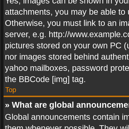
Yes, images can be shown in your 
attachments, you may be able to 
Otherwise, you must link to an im
server, e.g. http://www.example.c
pictures stored on your own PC (un
nor images stored behind authent
yahoo mailboxes, password protec
the BBCode [img] tag.
Top
» What are global announceme
Global announcements contain im
them whenever possible. They wil