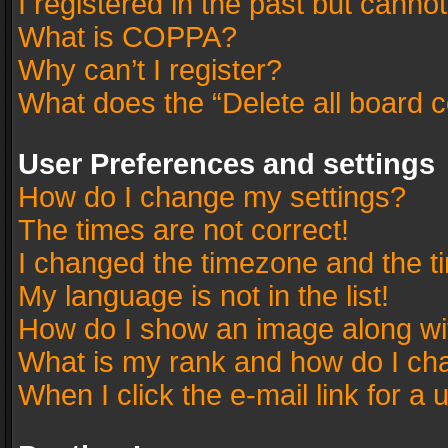
I registered in the past but canno
What is COPPA?
Why can’t I register?
What does the “Delete all board 
User Preferences and settings
How do I change my settings?
The times are not correct!
I changed the timezone and the tim
My language is not in the list!
How do I show an image along w
What is my rank and how do I cha
When I click the e-mail link for a 