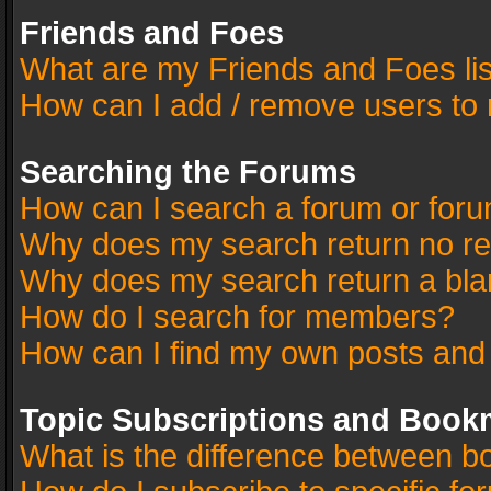
Friends and Foes
What are my Friends and Foes li
How can I add / remove users to 
Searching the Forums
How can I search a forum or for
Why does my search return no re
Why does my search return a bla
How do I search for members?
How can I find my own posts and
Topic Subscriptions and Book
What is the difference between 