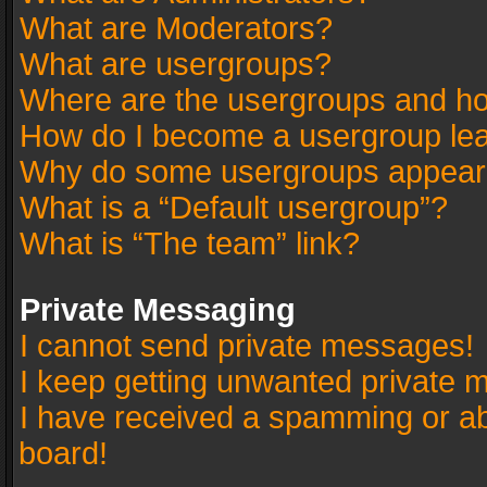
What are Moderators?
What are usergroups?
Where are the usergroups and ho
How do I become a usergroup le
Why do some usergroups appear in
What is a “Default usergroup”?
What is “The team” link?
Private Messaging
I cannot send private messages!
I keep getting unwanted private 
I have received a spamming or a
board!