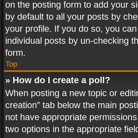
on the posting form to add your s
by default to all your posts by ch
your profile. If you do so, you can
individual posts by un-checking t
form.
Top
» How do I create a poll?
When posting a new topic or editing 
creation” tab below the main posti
not have appropriate permissions to
two options in the appropriate fie