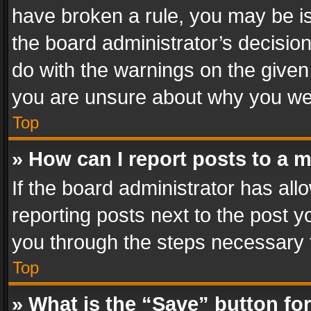
have broken a rule, you may be is
the board administrator’s decisi
do with the warnings on the given 
you are unsure about why you we
Top
» How can I report posts to a 
If the board administrator has all
reporting posts next to the post yo
you through the steps necessary t
Top
» What is the “Save” button for