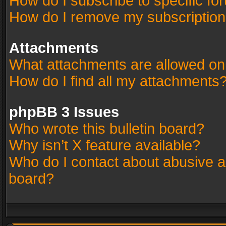
How do I subscribe to specific fo
How do I remove my subscriptio
Attachments
What attachments are allowed on
How do I find all my attachments
phpBB 3 Issues
Who wrote this bulletin board?
Why isn’t X feature available?
Who do I contact about abusive an
board?