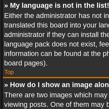
» My language is not in the list
Either the administrator has not 
translated this board into your l
administrator if they can install 
language pack does not exist, feel
information can be found at the p
board pages).
Top
» How do I show an image alo
There are two images which may
viewing posts. One of them may b