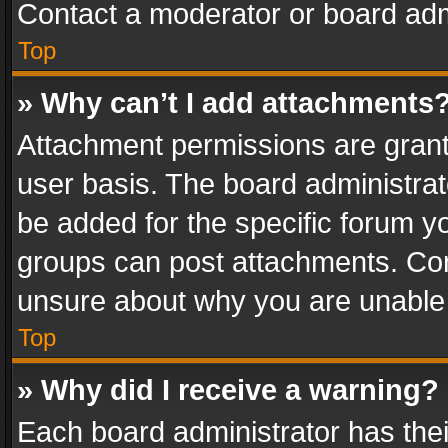
Contact a moderator or board adm
Top
» Why can’t I add attachments
Attachment permissions are grant
user basis. The board administra
be added for the specific forum yo
groups can post attachments. Cont
unsure about why you are unable
Top
» Why did I receive a warning?
Each board administrator has their 