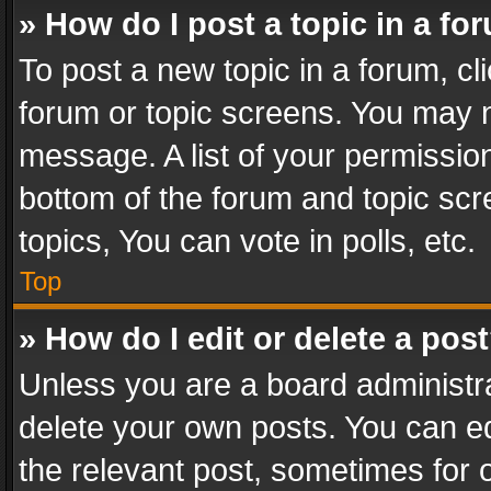
» How do I post a topic in a fo
To post a new topic in a forum, cli
forum or topic screens. You may n
message. A list of your permission
bottom of the forum and topic sc
topics, You can vote in polls, etc.
Top
» How do I edit or delete a pos
Unless you are a board administra
delete your own posts. You can edi
the relevant post, sometimes for o