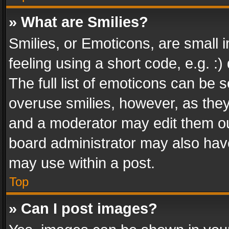
» What are Smilies?
Smilies, or Emoticons, are small
feeling using a short code, e.g. :
The full list of emoticons can be s
overuse smilies, however, as the
and a moderator may edit them ou
board administrator may also have
may use within a post.
Top
» Can I post images?