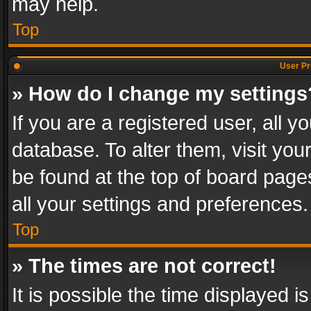
may help.
Top
User Pr
» How do I change my settings
If you are a registered user, all y
database. To alter them, visit you
be found at the top of board page
all your settings and preferences.
Top
» The times are not correct!
It is possible the time displayed 