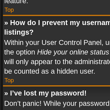
feature.
Top
» How do I prevent my usernam
listings?
Within your User Control Panel, u
the option
Hide your online status
will only appear to the administra
be counted as a hidden user.
Top
» I’ve lost my password!
Don’t panic! While your password 