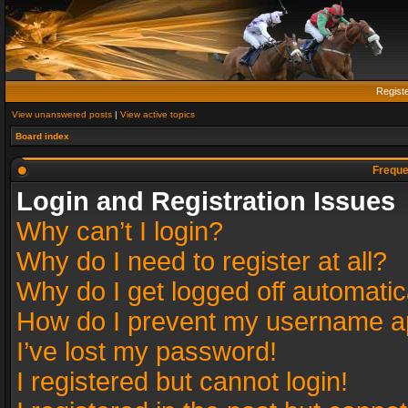
Regist
View unanswered posts
|
View active topics
Board index
Freque
Login and Registration Issues
Why can’t I login?
Why do I need to register at all?
Why do I get logged off automatic
How do I prevent my username app
I’ve lost my password!
I registered but cannot login!