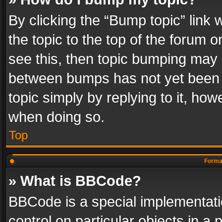
By clicking the “Bump topic” link
the topic to the top of the forum o
see this, then topic bumping may 
between bumps has not yet been r
topic simply by replying to it, how
when doing so.
Top
Format
» What is BBCode?
BBCode is a special implementatio
control on particular objects in a