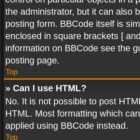
the administrator, but it can also
posting form. BBCode itself is sim
enclosed in square brackets [ and
information on BBCode see the g
posting page.
Top
» Can I use HTML?
No. It is not possible to post HT
HTML. Most formatting which can
applied using BBCode instead.
Top