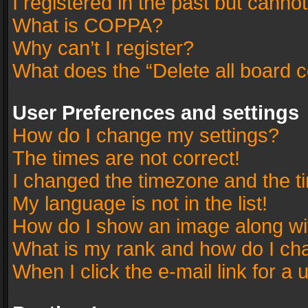
I registered in the past but canno
What is COPPA?
Why can’t I register?
What does the “Delete all board 
User Preferences and settings
How do I change my settings?
The times are not correct!
I changed the timezone and the tim
My language is not in the list!
How do I show an image along w
What is my rank and how do I cha
When I click the e-mail link for a 