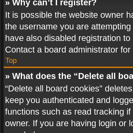
» Why can’t I register?
It is possible the website owner 
the username you are attempting 
have also disabled registration to
Contact a board administrator for
Top
» What does the “Delete all bo
“Delete all board cookies” delet
keep you authenticated and logged
functions such as read tracking i
owner. If you are having login or