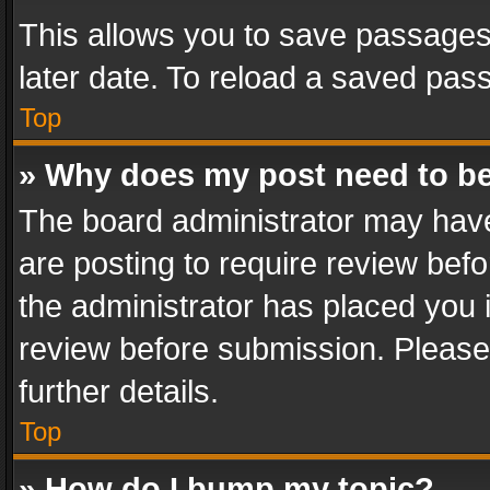
This allows you to save passages
later date. To reload a saved pass
Top
» Why does my post need to b
The board administrator may have
are posting to require review befo
the administrator has placed you 
review before submission. Please 
further details.
Top
» How do I bump my topic?