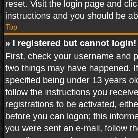
reset. Visit the login page and cli
instructions and you should be abl
Top
» I registered but cannot login!
First, check your username and pa
two things may have happened. I
specified being under 13 years old
follow the instructions you recei
registrations to be activated, eith
before you can logon; this informa
you were sent an e-mail, follow the