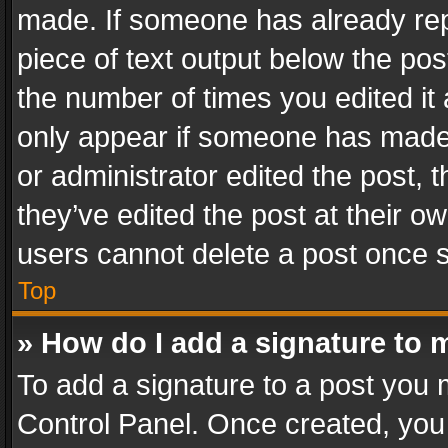
made. If someone has already repli
piece of text output below the pos
the number of times you edited it 
only appear if someone has made a
or administrator edited the post,
they’ve edited the post at their o
users cannot delete a post once 
Top
» How do I add a signature to 
To add a signature to a post you 
Control Panel. Once created, yo