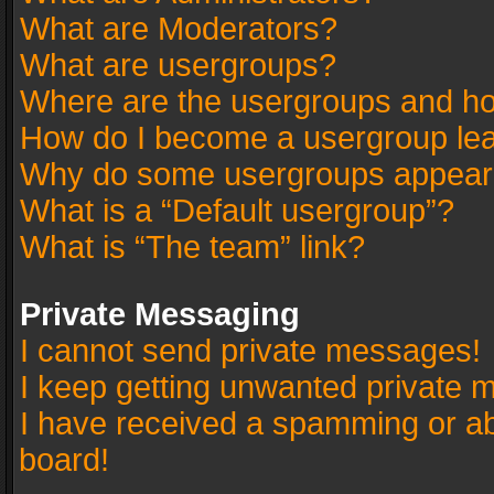
What are Moderators?
What are usergroups?
Where are the usergroups and ho
How do I become a usergroup le
Why do some usergroups appear in
What is a “Default usergroup”?
What is “The team” link?
Private Messaging
I cannot send private messages!
I keep getting unwanted private 
I have received a spamming or a
board!