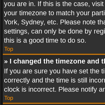
you are in. If this is the case, v
your timezone to match your parti
York, Sydney, etc. Please note th
settings, can only be done by regi
this is a good time to do so.
Top
» I changed the timezone and th
If you are sure you have set th
correctly and the time is still inc
clock is incorrect. Please notify a
Top