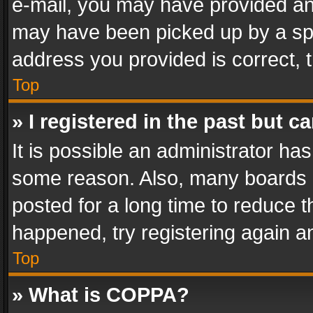
e-mail, you may have provided an 
may have been picked up by a spam
address you provided is correct, t
Top
» I registered in the past but 
It is possible an administrator ha
some reason. Also, many boards 
posted for a long time to reduce th
happened, try registering again a
Top
» What is COPPA?