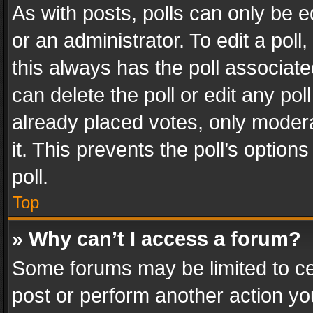
As with posts, polls can only be e
or an administrator. To edit a poll, c
this always has the poll associated
can delete the poll or edit any po
already placed votes, only modera
it. This prevents the poll’s opti
poll.
Top
» Why can’t I access a forum?
Some forums may be limited to cer
post or perform another action y