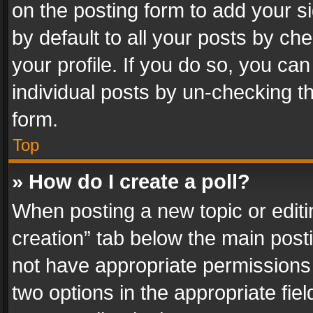
on the posting form to add your s
by default to all your posts by ch
your profile. If you do so, you can
individual posts by un-checking t
form.
Top
» How do I create a poll?
When posting a new topic or editing 
creation” tab below the main posti
not have appropriate permissions to
two options in the appropriate fie