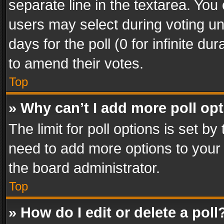
separate line in the textarea. You
users may select during voting und
days for the poll (0 for infinite du
to amend their votes.
Top
» Why can’t I add more poll op
The limit for poll options is set by
need to add more options to your 
the board administrator.
Top
» How do I edit or delete a poll