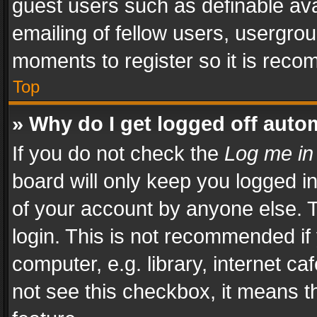
guest users such as definable av
emailing of fellow users, usergrou
moments to register so it is rec
Top
» Why do I get logged off auto
If you do not check the
Log me in
board will only keep you logged i
of your account by anyone else. T
login. This is not recommended i
computer, e.g. library, internet ca
not see this checkbox, it means t