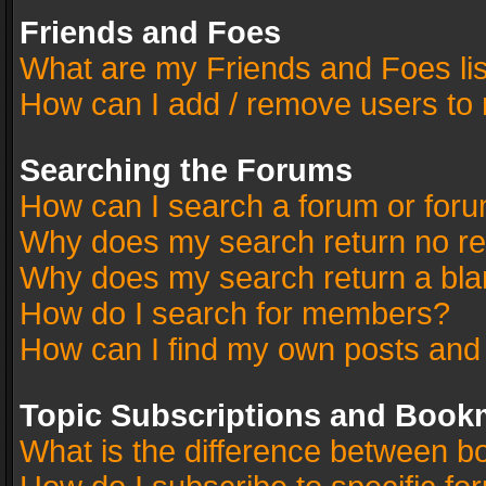
Friends and Foes
What are my Friends and Foes li
How can I add / remove users to 
Searching the Forums
How can I search a forum or for
Why does my search return no re
Why does my search return a bla
How do I search for members?
How can I find my own posts and
Topic Subscriptions and Book
What is the difference between 