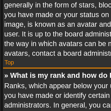
generally in the form of stars, bl
you have made or your status on t
image, is known as an avatar and 
user. It is up to the board admini
the way in which avatars can be m
avatars, contact a board administ
Top
» What is my rank and how do I
Ranks, which appear below your 
you have made or identify certain
administrators. In general, you c