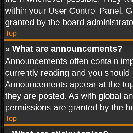
within your User Control Panel. 
granted by the board administrato
Top
» What are announcements?
Announcements often contain impo
currently reading and you should
Announcements appear at the top 
they are posted. As with global
permissions are granted by the bo
Top