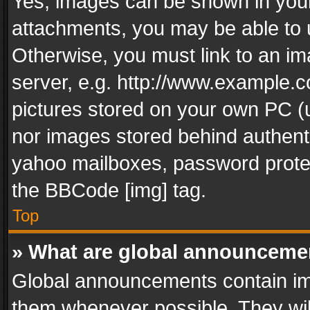
Yes, images can be shown in your 
attachments, you may be able to 
Otherwise, you must link to an im
server, e.g. http://www.example.c
pictures stored on your own PC (un
nor images stored behind authent
yahoo mailboxes, password protec
the BBCode [img] tag.
Top
» What are global announceme
Global announcements contain im
them whenever possible. They wil