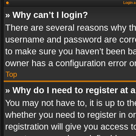
Login a
» Why can’t I login?
There are several reasons why thi
username and password are correc
to make sure you haven’t been ban
owner has a configuration error on
Top
» Why do I need to register at a
You may not have to, it is up to th
whether you need to register in 
registration will give you access t