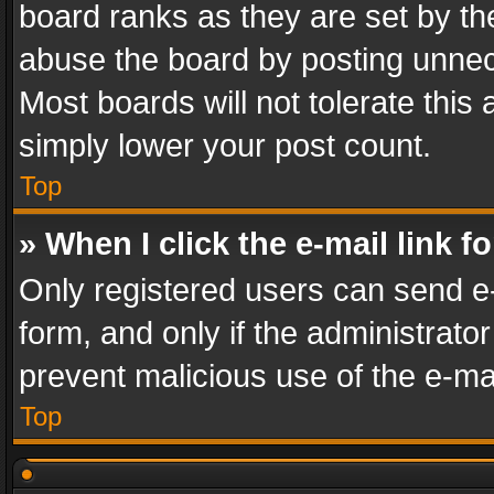
board ranks as they are set by th
abuse the board by posting unnece
Most boards will not tolerate this
simply lower your post count.
Top
» When I click the e-mail link f
Only registered users can send e-m
form, and only if the administrator
prevent malicious use of the e-m
Top