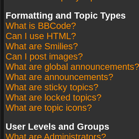
Formatting and Topic Types
What is BBCode?
Can I use HTML?
What are Smilies?
Can I post images?
What are global announcements
What are announcements?
What are sticky topics?
What are locked topics?
What are topic icons?
User Levels and Groups
What are Administrators?