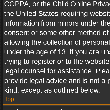
COPPA, or the Child Online Privac
the United States requiring websit
information from minors under the
consent or some other method of
allowing the collection of personal
under the age of 13. If you are un
trying to register or to the websit
legal counsel for assistance. Pl
provide legal advice and is not a 
kind, except as outlined below.
Top