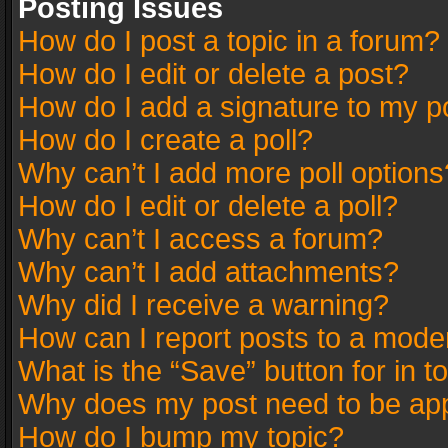
Posting Issues
How do I post a topic in a forum?
How do I edit or delete a post?
How do I add a signature to my p
How do I create a poll?
Why can’t I add more poll options
How do I edit or delete a poll?
Why can’t I access a forum?
Why can’t I add attachments?
Why did I receive a warning?
How can I report posts to a mode
What is the “Save” button for in t
Why does my post need to be ap
How do I bump my topic?