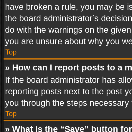
have broken a rule, you may be is
the board administrator’s decisi
do with the warnings on the given 
you are unsure about why you we
Top
» How can I report posts to a 
If the board administrator has all
reporting posts next to the post yo
you through the steps necessary t
Top
» What is the “Save” button for