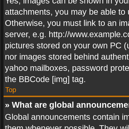
Yes, images can be shown in your 
attachments, you may be able to 
Otherwise, you must link to an im
server, e.g. http://www.example.c
pictures stored on your own PC (un
nor images stored behind authent
yahoo mailboxes, password protec
the BBCode [img] tag.
Top
» What are global announceme
Global announcements contain im
them whenever possible. They wil