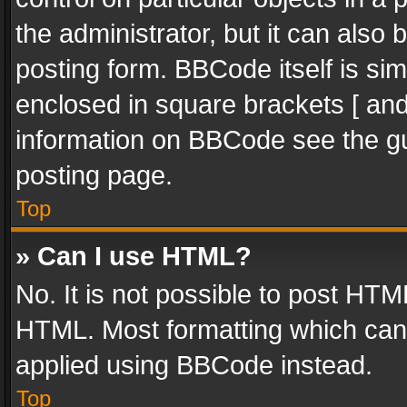
the administrator, but it can also
posting form. BBCode itself is sim
enclosed in square brackets [ and
information on BBCode see the g
posting page.
Top
» Can I use HTML?
No. It is not possible to post HT
HTML. Most formatting which can
applied using BBCode instead.
Top