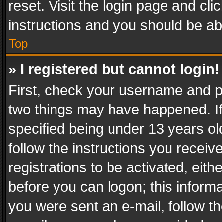
reset. Visit the login page and cli
instructions and you should be abl
Top
» I registered but cannot login!
First, check your username and pa
two things may have happened. I
specified being under 13 years old
follow the instructions you recei
registrations to be activated, eith
before you can logon; this informa
you were sent an e-mail, follow the