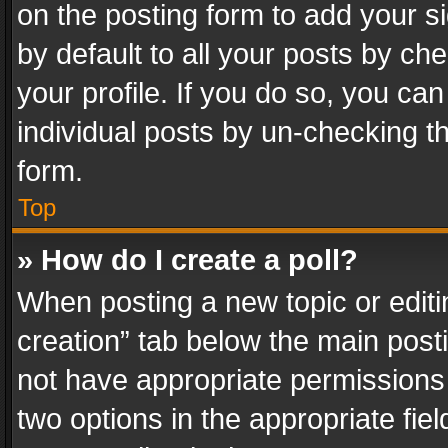
on the posting form to add your s
by default to all your posts by ch
your profile. If you do so, you can
individual posts by un-checking t
form.
Top
» How do I create a poll?
When posting a new topic or editing 
creation” tab below the main posti
not have appropriate permissions to
two options in the appropriate fie