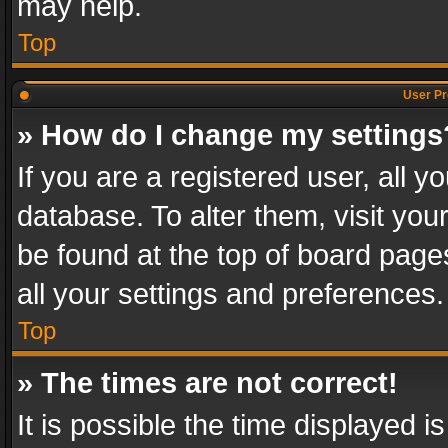
may help.
Top
User Pr
» How do I change my settings
If you are a registered user, all y
database. To alter them, visit you
be found at the top of board page
all your settings and preferences.
Top
» The times are not correct!
It is possible the time displayed 