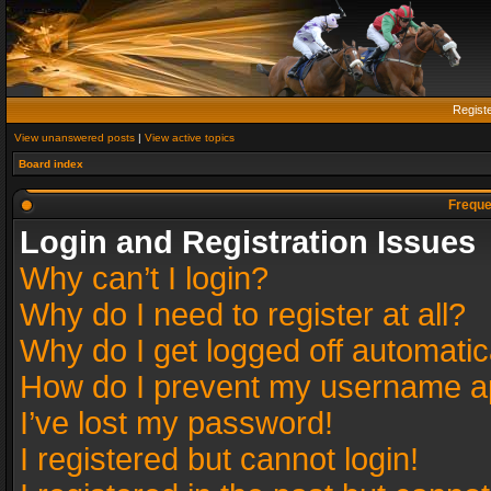
Regist
View unanswered posts
|
View active topics
Board index
Freque
Login and Registration Issues
Why can’t I login?
Why do I need to register at all?
Why do I get logged off automatic
How do I prevent my username app
I’ve lost my password!
I registered but cannot login!