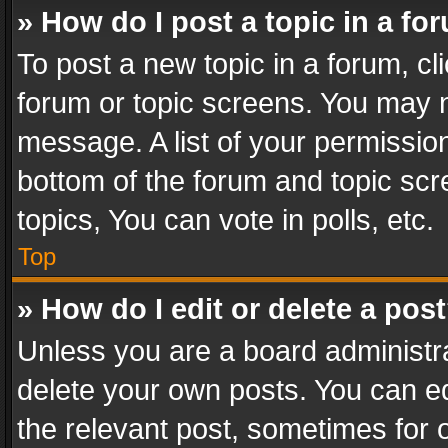
» How do I post a topic in a fo
To post a new topic in a forum, cli
forum or topic screens. You may n
message. A list of your permission
bottom of the forum and topic sc
topics, You can vote in polls, etc.
Top
» How do I edit or delete a pos
Unless you are a board administra
delete your own posts. You can edi
the relevant post, sometimes for o