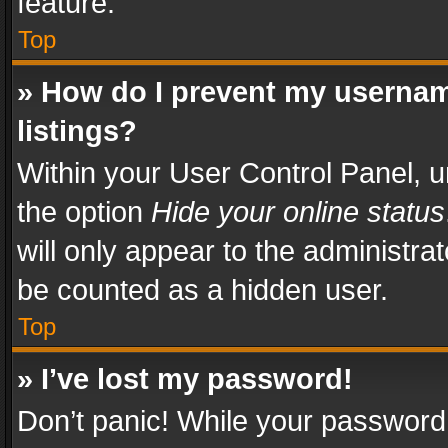
feature.
Top
» How do I prevent my usernam
listings?
Within your User Control Panel, u
the option
Hide your online status
will only appear to the administra
be counted as a hidden user.
Top
» I’ve lost my password!
Don’t panic! While your password 