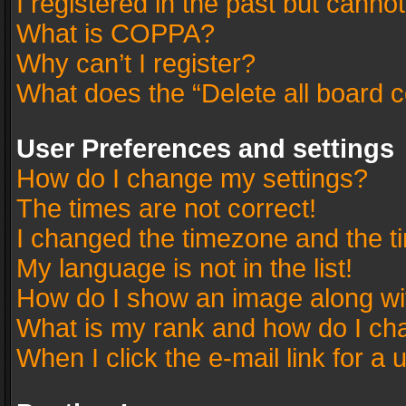
I registered in the past but canno
What is COPPA?
Why can’t I register?
What does the “Delete all board 
User Preferences and settings
How do I change my settings?
The times are not correct!
I changed the timezone and the tim
My language is not in the list!
How do I show an image along w
What is my rank and how do I cha
When I click the e-mail link for a 