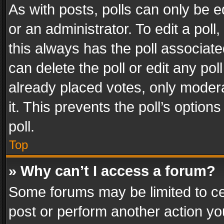
As with posts, polls can only be e
or an administrator. To edit a poll, c
this always has the poll associated
can delete the poll or edit any po
already placed votes, only modera
it. This prevents the poll’s opti
poll.
Top
» Why can’t I access a forum?
Some forums may be limited to cer
post or perform another action y