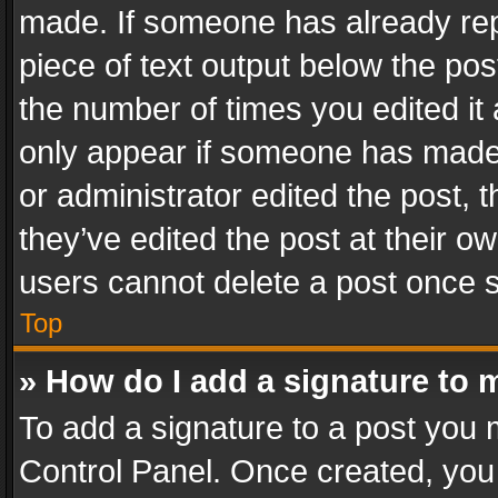
made. If someone has already repli
piece of text output below the pos
the number of times you edited it 
only appear if someone has made a
or administrator edited the post,
they’ve edited the post at their o
users cannot delete a post once 
Top
» How do I add a signature to 
To add a signature to a post you 
Control Panel. Once created, yo