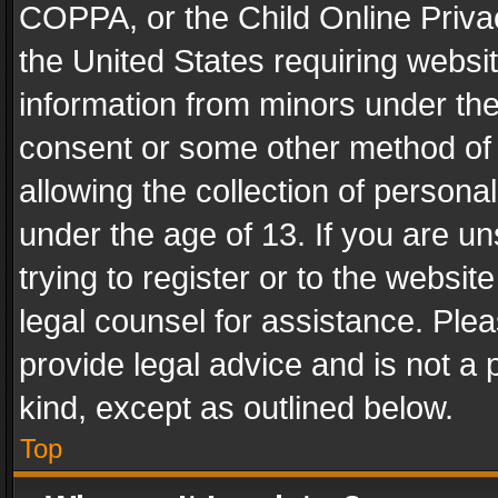
COPPA, or the Child Online Privac
the United States requiring websit
information from minors under the
consent or some other method of
allowing the collection of personal
under the age of 13. If you are un
trying to register or to the websit
legal counsel for assistance. Pl
provide legal advice and is not a 
kind, except as outlined below.
Top