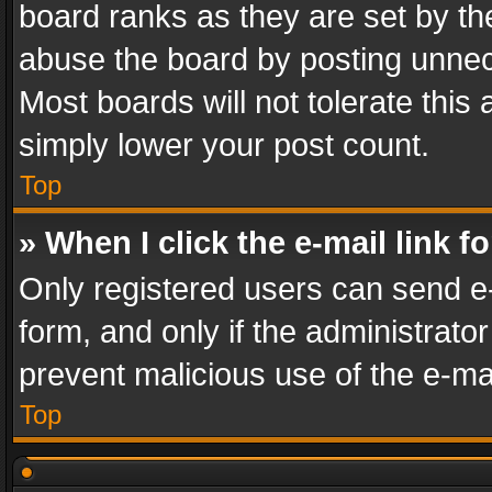
board ranks as they are set by th
abuse the board by posting unnece
Most boards will not tolerate this
simply lower your post count.
Top
» When I click the e-mail link f
Only registered users can send e-m
form, and only if the administrator
prevent malicious use of the e-m
Top