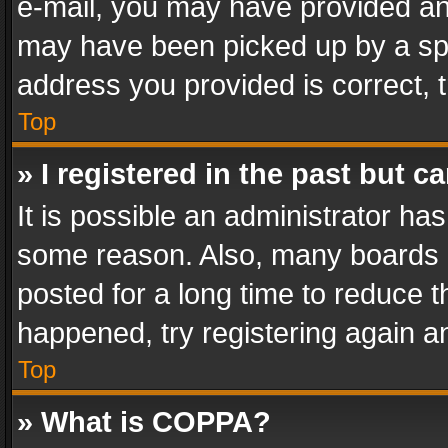
e-mail, you may have provided an 
may have been picked up by a spam
address you provided is correct, t
Top
» I registered in the past but 
It is possible an administrator ha
some reason. Also, many boards 
posted for a long time to reduce th
happened, try registering again a
Top
» What is COPPA?