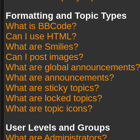
Formatting and Topic Types
What is BBCode?
Can I use HTML?
What are Smilies?
Can I post images?
What are global announcements
What are announcements?
What are sticky topics?
What are locked topics?
What are topic icons?
User Levels and Groups
What are Administrators?