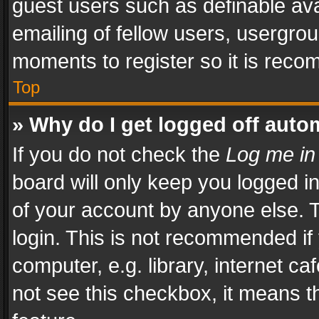
guest users such as definable av
emailing of fellow users, usergrou
moments to register so it is rec
Top
» Why do I get logged off auto
If you do not check the
Log me in
board will only keep you logged i
of your account by anyone else. T
login. This is not recommended i
computer, e.g. library, internet ca
not see this checkbox, it means t