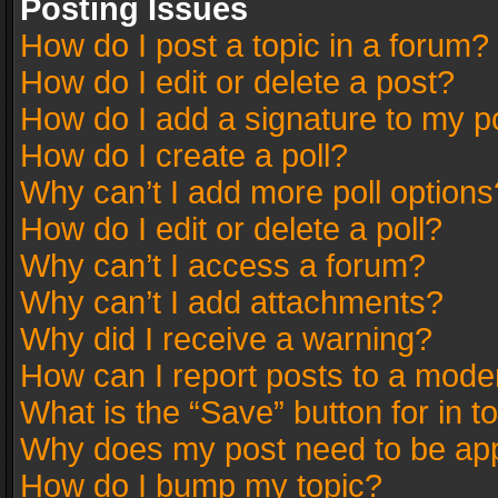
Posting Issues
How do I post a topic in a forum?
How do I edit or delete a post?
How do I add a signature to my p
How do I create a poll?
Why can’t I add more poll options
How do I edit or delete a poll?
Why can’t I access a forum?
Why can’t I add attachments?
Why did I receive a warning?
How can I report posts to a mode
What is the “Save” button for in t
Why does my post need to be ap
How do I bump my topic?