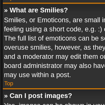
» What are Smilies?
Smilies, or Emoticons, are small
feeling using a short code, e.g. :
The full list of emoticons can be s
overuse smilies, however, as the
and a moderator may edit them ou
board administrator may also have
may use within a post.
Top
» Can I post images?