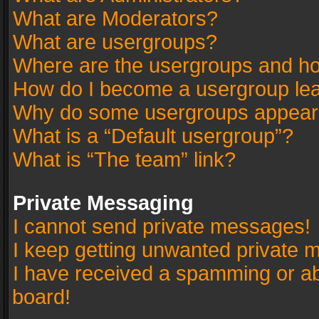
What are Moderators?
What are usergroups?
Where are the usergroups and ho
How do I become a usergroup le
Why do some usergroups appear in
What is a “Default usergroup”?
What is “The team” link?
Private Messaging
I cannot send private messages!
I keep getting unwanted private 
I have received a spamming or a
board!