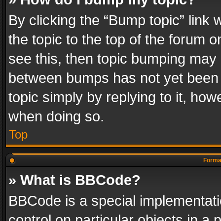
By clicking the “Bump topic” link
the topic to the top of the forum o
see this, then topic bumping may 
between bumps has not yet been r
topic simply by replying to it, how
when doing so.
Top
Format
» What is BBCode?
BBCode is a special implementatio
control on particular objects in a