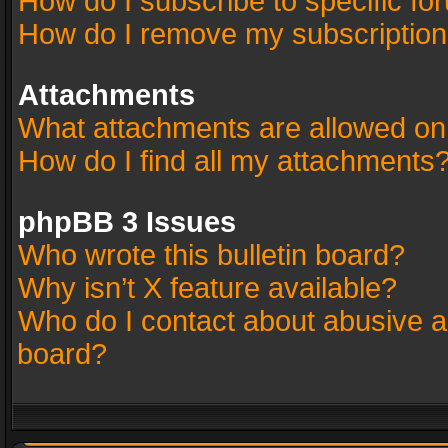
How do I subscribe to specific fo
How do I remove my subscriptio
Attachments
What attachments are allowed on
How do I find all my attachments
phpBB 3 Issues
Who wrote this bulletin board?
Why isn’t X feature available?
Who do I contact about abusive an
board?