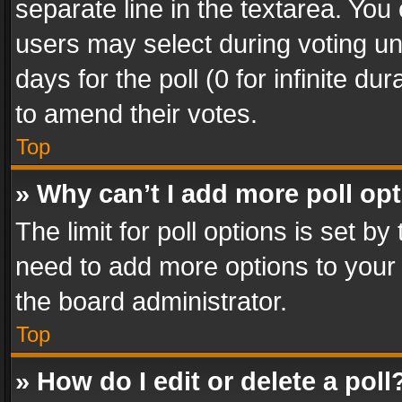
separate line in the textarea. You
users may select during voting und
days for the poll (0 for infinite du
to amend their votes.
Top
» Why can’t I add more poll op
The limit for poll options is set by
need to add more options to your 
the board administrator.
Top
» How do I edit or delete a poll