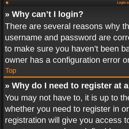
Login a
» Why can’t I login?
There are several reasons why thi
username and password are correc
to make sure you haven’t been ban
owner has a configuration error on
Top
» Why do I need to register at a
You may not have to, it is up to th
whether you need to register in 
registration will give you access t