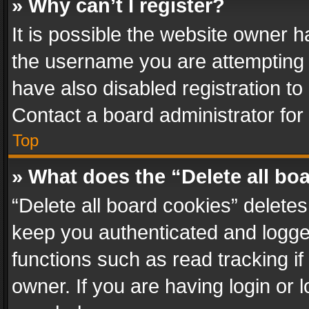
» Why can’t I register?
It is possible the website owner 
the username you are attempting 
have also disabled registration to
Contact a board administrator for
Top
» What does the “Delete all bo
“Delete all board cookies” delet
keep you authenticated and logged
functions such as read tracking i
owner. If you are having login or