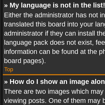
» My language is not in the list
Either the administrator has not 
translated this board into your l
administrator if they can install 
language pack does not exist, feel
information can be found at the p
board pages).
Top
» How do I show an image alo
There are two images which may
viewing posts. One of them may b