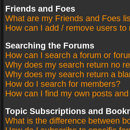
Friends and Foes
What are my Friends and Foes li
How can I add / remove users to 
Searching the Forums
How can I search a forum or for
Why does my search return no re
Why does my search return a bla
How do I search for members?
How can I find my own posts and
Topic Subscriptions and Book
What is the difference between 