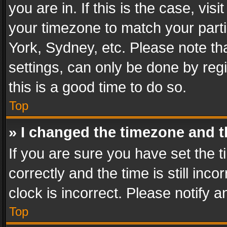
you are in. If this is the case, v
your timezone to match your parti
York, Sydney, etc. Please note th
settings, can only be done by regi
this is a good time to do so.
Top
» I changed the timezone and th
If you are sure you have set th
correctly and the time is still inc
clock is incorrect. Please notify a
Top