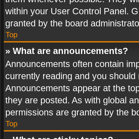
within your User Control Panel. 
granted by the board administrato
Top
» What are announcements?
Announcements often contain impo
currently reading and you should
Announcements appear at the top 
they are posted. As with global
permissions are granted by the bo
Top