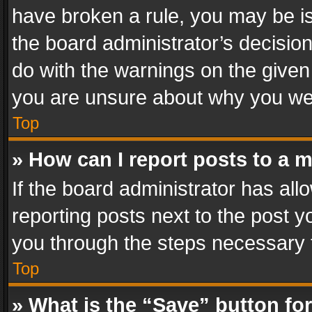
have broken a rule, you may be is
the board administrator’s decisi
do with the warnings on the given 
you are unsure about why you we
Top
» How can I report posts to a 
If the board administrator has all
reporting posts next to the post yo
you through the steps necessary t
Top
» What is the “Save” button for