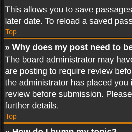
This allows you to save passages
later date. To reload a saved pass
Top
» Why does my post need to b
The board administrator may have
are posting to require review befo
the administrator has placed you 
review before submission. Please 
further details.
Top
» How do I bump my topic?