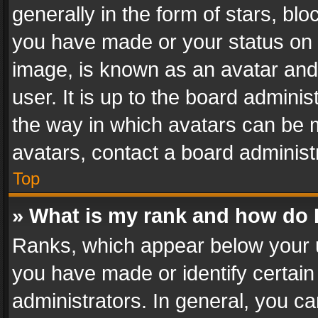
generally in the form of stars, bl
you have made or your status on t
image, is known as an avatar and 
user. It is up to the board admini
the way in which avatars can be m
avatars, contact a board administ
Top
» What is my rank and how do I
Ranks, which appear below your 
you have made or identify certain
administrators. In general, you c