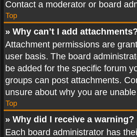
Contact a moderator or board adm
Top
» Why can’t I add attachments
Attachment permissions are grant
user basis. The board administra
be added for the specific forum yo
groups can post attachments. Cont
unsure about why you are unable
Top
» Why did I receive a warning?
Each board administrator has their 