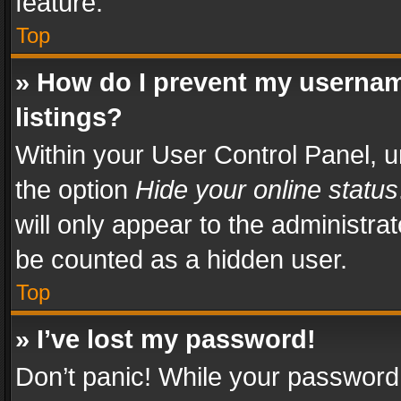
feature.
Top
» How do I prevent my usernam
listings?
Within your User Control Panel, u
the option
Hide your online status
will only appear to the administra
be counted as a hidden user.
Top
» I’ve lost my password!
Don’t panic! While your password 