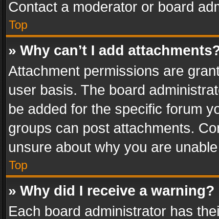
Contact a moderator or board adm
Top
» Why can’t I add attachments
Attachment permissions are grant
user basis. The board administra
be added for the specific forum yo
groups can post attachments. Cont
unsure about why you are unable
Top
» Why did I receive a warning?
Each board administrator has their 