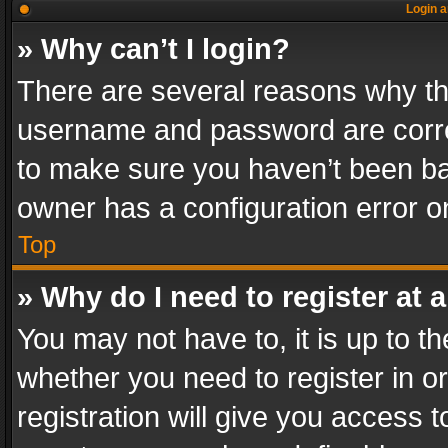
Login a
» Why can’t I login?
There are several reasons why thi
username and password are correc
to make sure you haven’t been ban
owner has a configuration error on
Top
» Why do I need to register at a
You may not have to, it is up to th
whether you need to register in 
registration will give you access t