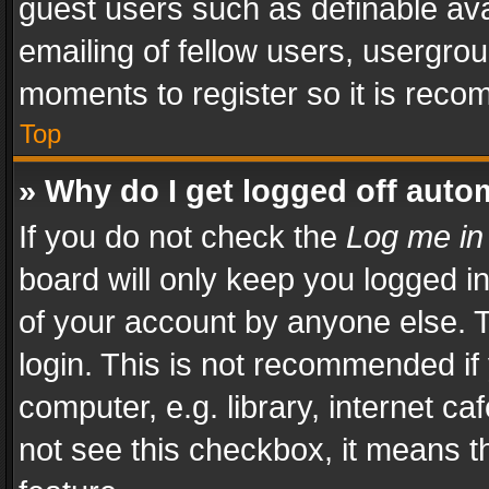
guest users such as definable av
emailing of fellow users, usergrou
moments to register so it is rec
Top
» Why do I get logged off auto
If you do not check the
Log me in
board will only keep you logged i
of your account by anyone else. T
login. This is not recommended i
computer, e.g. library, internet ca
not see this checkbox, it means t