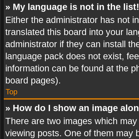
» My language is not in the list
Either the administrator has not 
translated this board into your l
administrator if they can install 
language pack does not exist, feel
information can be found at the p
board pages).
Top
» How do I show an image alo
There are two images which may
viewing posts. One of them may b