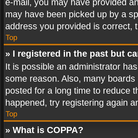
e-mail, you may have provided an 
may have been picked up by a spam
address you provided is correct, t
Top
» I registered in the past but 
It is possible an administrator ha
some reason. Also, many boards 
posted for a long time to reduce th
happened, try registering again a
Top
» What is COPPA?