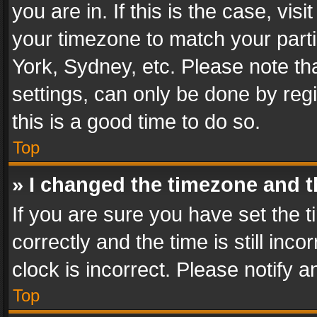
you are in. If this is the case, v
your timezone to match your parti
York, Sydney, etc. Please note th
settings, can only be done by regi
this is a good time to do so.
Top
» I changed the timezone and th
If you are sure you have set th
correctly and the time is still inc
clock is incorrect. Please notify a
Top