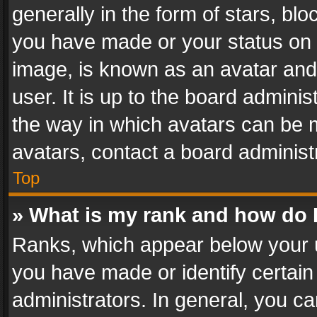
generally in the form of stars, bl
you have made or your status on t
image, is known as an avatar and 
user. It is up to the board admini
the way in which avatars can be m
avatars, contact a board administ
Top
» What is my rank and how do I
Ranks, which appear below your 
you have made or identify certain
administrators. In general, you c