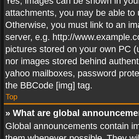
Yes, images can be shown in your 
attachments, you may be able to 
Otherwise, you must link to an im
server, e.g. http://www.example.c
pictures stored on your own PC (un
nor images stored behind authent
yahoo mailboxes, password protec
the BBCode [img] tag.
Top
» What are global announceme
Global announcements contain im
them whenever possible. They wil