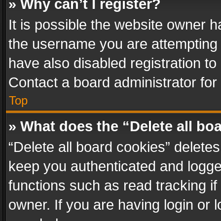
» Why can’t I register?
It is possible the website owner 
the username you are attempting 
have also disabled registration to
Contact a board administrator for
Top
» What does the “Delete all bo
“Delete all board cookies” delet
keep you authenticated and logged
functions such as read tracking i
owner. If you are having login or