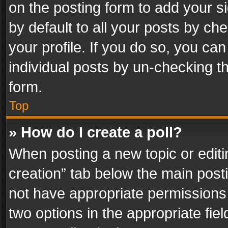
on the posting form to add your s
by default to all your posts by ch
your profile. If you do so, you can
individual posts by un-checking t
form.
Top
» How do I create a poll?
When posting a new topic or editing 
creation” tab below the main posti
not have appropriate permissions to
two options in the appropriate fie