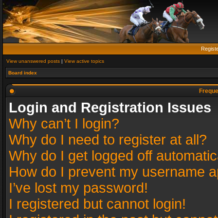
Regist
View unanswered posts
|
View active topics
Board index
Freque
Login and Registration Issues
Why can’t I login?
Why do I need to register at all?
Why do I get logged off automatic
How do I prevent my username app
I’ve lost my password!
I registered but cannot login!