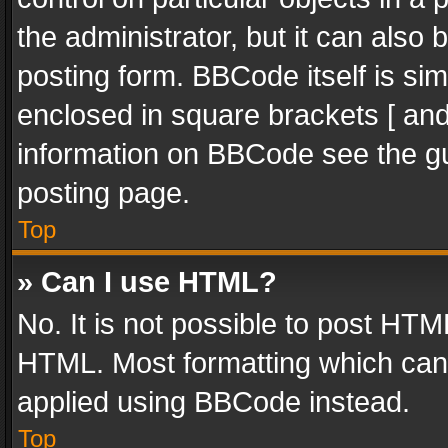
the administrator, but it can also
posting form. BBCode itself is sim
enclosed in square brackets [ and
information on BBCode see the g
posting page.
Top
» Can I use HTML?
No. It is not possible to post HT
HTML. Most formatting which can
applied using BBCode instead.
Top