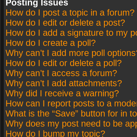
Posting Issues
How do I post a topic in a forum?
How do I edit or delete a post?
How do I add a signature to my p
How do I create a poll?
Why can’t I add more poll options
How do I edit or delete a poll?
Why can’t I access a forum?
Why can’t I add attachments?
Why did I receive a warning?
How can I report posts to a mode
What is the “Save” button for in t
Why does my post need to be ap
How do I bump my topic?