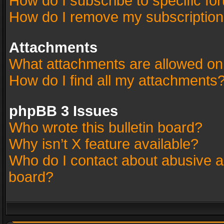
How do I subscribe to specific fo
How do I remove my subscriptio
Attachments
What attachments are allowed on
How do I find all my attachments
phpBB 3 Issues
Who wrote this bulletin board?
Why isn’t X feature available?
Who do I contact about abusive an
board?