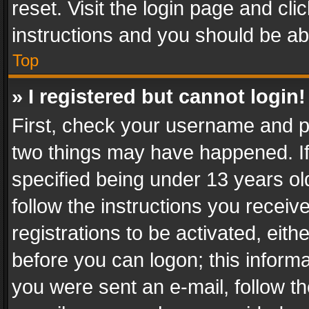
reset. Visit the login page and cli
instructions and you should be abl
Top
» I registered but cannot login!
First, check your username and pa
two things may have happened. I
specified being under 13 years old
follow the instructions you recei
registrations to be activated, eith
before you can logon; this informa
you were sent an e-mail, follow the