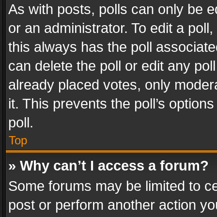
As with posts, polls can only be e
or an administrator. To edit a poll, c
this always has the poll associated
can delete the poll or edit any po
already placed votes, only modera
it. This prevents the poll’s opti
poll.
Top
» Why can’t I access a forum?
Some forums may be limited to cer
post or perform another action y