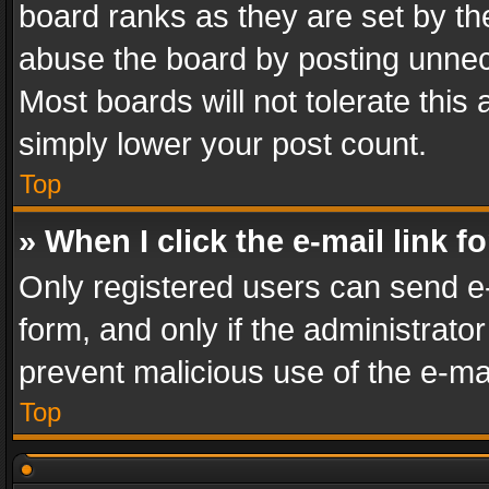
board ranks as they are set by th
abuse the board by posting unnece
Most boards will not tolerate this
simply lower your post count.
Top
» When I click the e-mail link f
Only registered users can send e-m
form, and only if the administrator
prevent malicious use of the e-m
Top