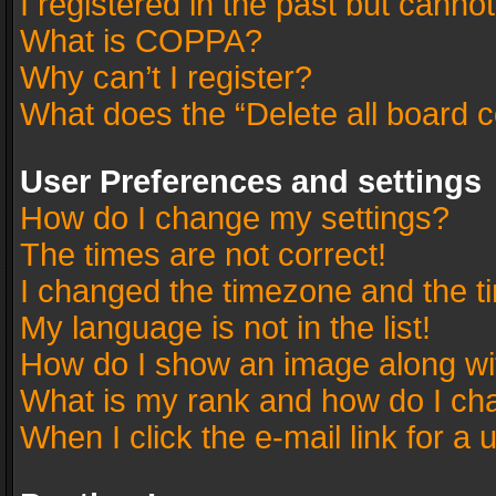
I registered in the past but canno
What is COPPA?
Why can’t I register?
What does the “Delete all board 
User Preferences and settings
How do I change my settings?
The times are not correct!
I changed the timezone and the tim
My language is not in the list!
How do I show an image along w
What is my rank and how do I cha
When I click the e-mail link for a 