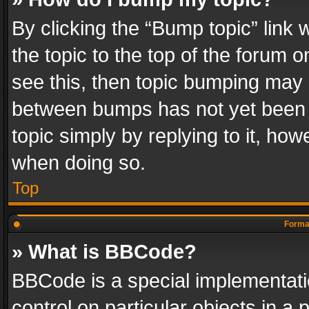
By clicking the “Bump topic” link
the topic to the top of the forum o
see this, then topic bumping may 
between bumps has not yet been r
topic simply by replying to it, how
when doing so.
Top
Format
» What is BBCode?
BBCode is a special implementatio
control on particular objects in a