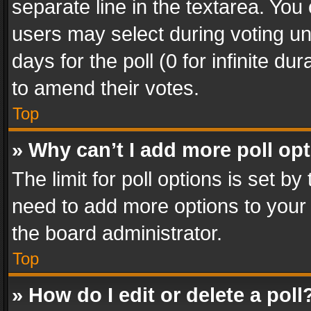
separate line in the textarea. You
users may select during voting und
days for the poll (0 for infinite du
to amend their votes.
Top
» Why can’t I add more poll op
The limit for poll options is set by
need to add more options to your 
the board administrator.
Top
» How do I edit or delete a poll