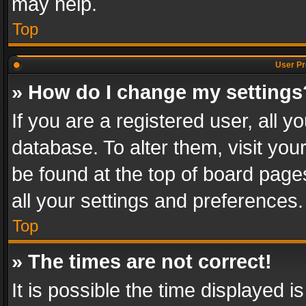
may help.
Top
User Pr
» How do I change my settings
If you are a registered user, all y
database. To alter them, visit you
be found at the top of board page
all your settings and preferences.
Top
» The times are not correct!
It is possible the time displayed 