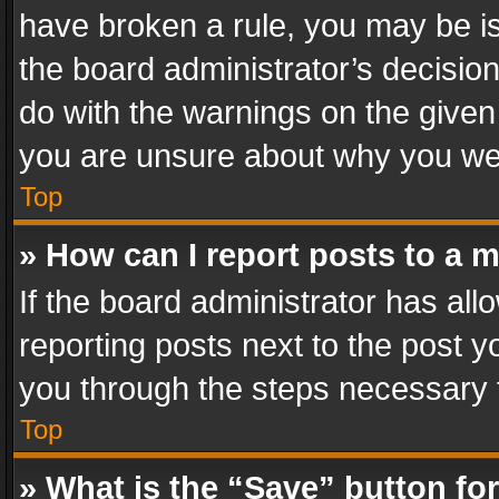
have broken a rule, you may be is
the board administrator’s decisi
do with the warnings on the given 
you are unsure about why you we
Top
» How can I report posts to a 
If the board administrator has all
reporting posts next to the post yo
you through the steps necessary t
Top
» What is the “Save” button for