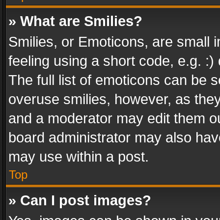
» What are Smilies?
Smilies, or Emoticons, are small
feeling using a short code, e.g. :
The full list of emoticons can be s
overuse smilies, however, as the
and a moderator may edit them ou
board administrator may also have
may use within a post.
Top
» Can I post images?