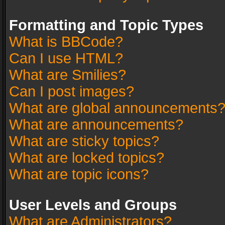
Formatting and Topic Types
What is BBCode?
Can I use HTML?
What are Smilies?
Can I post images?
What are global announcements
What are announcements?
What are sticky topics?
What are locked topics?
What are topic icons?
User Levels and Groups
What are Administrators?