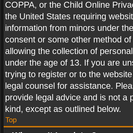
COPPA, or the Child Online Privac
the United States requiring websit
information from minors under the
consent or some other method of
allowing the collection of personal
under the age of 13. If you are un
trying to register or to the websit
legal counsel for assistance. Pl
provide legal advice and is not a 
kind, except as outlined below.
Top