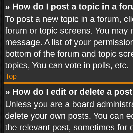
» How do I post a topic in a fo
To post a new topic in a forum, cli
forum or topic screens. You may n
message. A list of your permission
bottom of the forum and topic sc
topics, You can vote in polls, etc.
Top
» How do I edit or delete a pos
Unless you are a board administra
delete your own posts. You can edi
the relevant post, sometimes for o