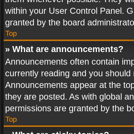
within your User Control Panel. 
granted by the board administrato
Top
» What are announcements?
Announcements often contain impo
currently reading and you should
Announcements appear at the top 
they are posted. As with global
permissions are granted by the bo
Top