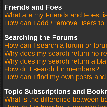
Friends and Foes
What are my Friends and Foes li
How can I add / remove users to 
Searching the Forums
How can I search a forum or for
Why does my search return no re
Why does my search return a bla
How do I search for members?
How can I find my own posts and
Topic Subscriptions and Book
What is the difference between 