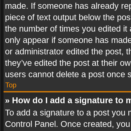
made. If someone has already repli
piece of text output below the pos
the number of times you edited it 
only appear if someone has made a
or administrator edited the post,
they’ve edited the post at their o
users cannot delete a post once 
Top
» How do I add a signature to 
To add a signature to a post you 
Control Panel. Once created, yo