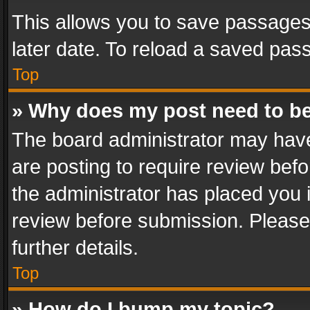
This allows you to save passages
later date. To reload a saved pass
Top
» Why does my post need to b
The board administrator may have
are posting to require review befo
the administrator has placed you 
review before submission. Please 
further details.
Top
» How do I bump my topic?