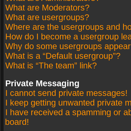
What are Moderators?
What are usergroups?
Where are the usergroups and ho
How do I become a usergroup le
Why do some usergroups appear in
What is a “Default usergroup”?
What is “The team” link?
Private Messaging
I cannot send private messages!
I keep getting unwanted private 
I have received a spamming or a
board!