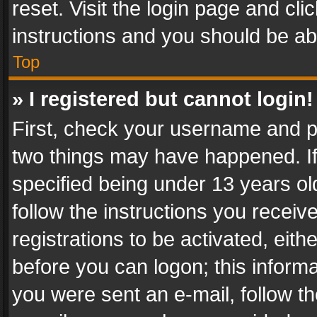
reset. Visit the login page and cli
instructions and you should be abl
Top
» I registered but cannot login!
First, check your username and pa
two things may have happened. I
specified being under 13 years old
follow the instructions you recei
registrations to be activated, eith
before you can logon; this informa
you were sent an e-mail, follow the