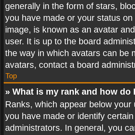
generally in the form of stars, bl
you have made or your status on t
image, is known as an avatar and 
user. It is up to the board admini
the way in which avatars can be m
avatars, contact a board administ
Top
» What is my rank and how do I
Ranks, which appear below your 
you have made or identify certain
administrators. In general, you c