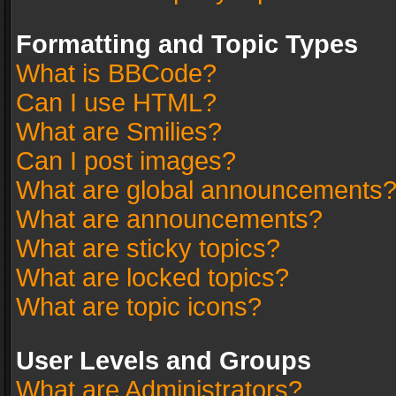
Formatting and Topic Types
What is BBCode?
Can I use HTML?
What are Smilies?
Can I post images?
What are global announcements
What are announcements?
What are sticky topics?
What are locked topics?
What are topic icons?
User Levels and Groups
What are Administrators?