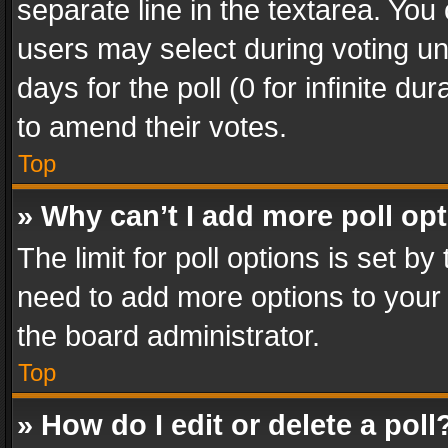
separate line in the textarea. You
users may select during voting und
days for the poll (0 for infinite du
to amend their votes.
Top
» Why can’t I add more poll op
The limit for poll options is set by
need to add more options to your 
the board administrator.
Top
» How do I edit or delete a poll