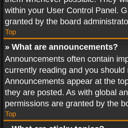
within your User Control Panel. 
granted by the board administrato
Top
» What are announcements?
Announcements often contain impo
currently reading and you should
Announcements appear at the top 
they are posted. As with global
permissions are granted by the bo
Top