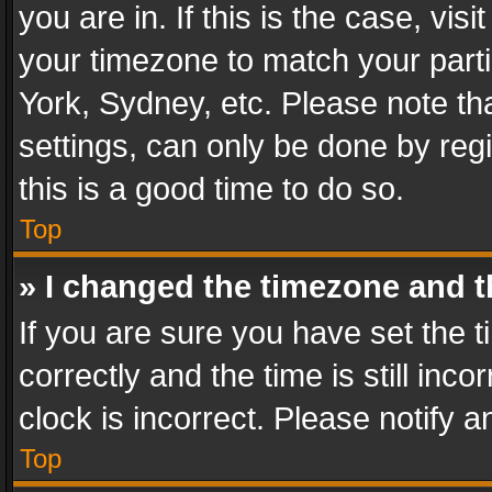
you are in. If this is the case, v
your timezone to match your parti
York, Sydney, etc. Please note th
settings, can only be done by regi
this is a good time to do so.
Top
» I changed the timezone and th
If you are sure you have set th
correctly and the time is still inc
clock is incorrect. Please notify a
Top