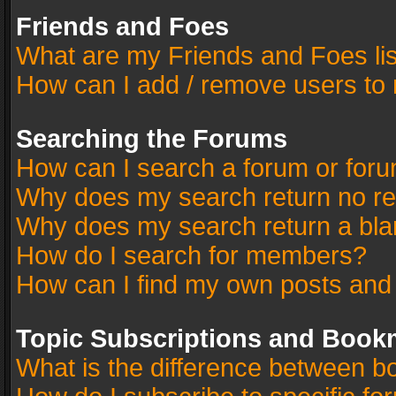
Friends and Foes
What are my Friends and Foes li
How can I add / remove users to 
Searching the Forums
How can I search a forum or for
Why does my search return no re
Why does my search return a bla
How do I search for members?
How can I find my own posts and
Topic Subscriptions and Book
What is the difference between 