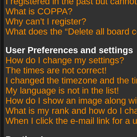
I registered in the past but canno
What is COPPA?
Why can’t I register?
What does the “Delete all board 
User Preferences and settings
How do I change my settings?
The times are not correct!
I changed the timezone and the tim
My language is not in the list!
How do I show an image along w
What is my rank and how do I cha
When I click the e-mail link for a 