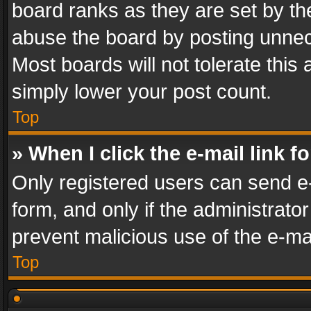
board ranks as they are set by th
abuse the board by posting unnece
Most boards will not tolerate this
simply lower your post count.
Top
» When I click the e-mail link f
Only registered users can send e-m
form, and only if the administrator
prevent malicious use of the e-m
Top