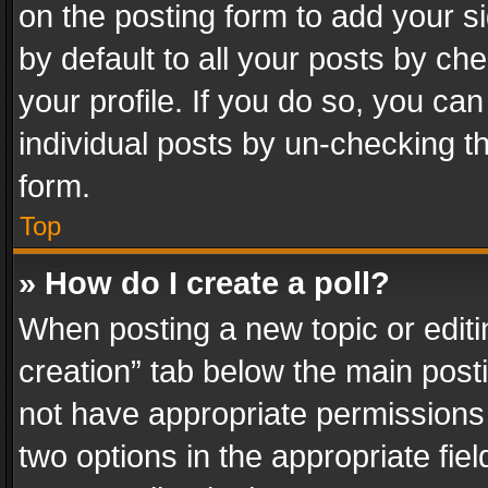
on the posting form to add your s
by default to all your posts by ch
your profile. If you do so, you can
individual posts by un-checking t
form.
Top
» How do I create a poll?
When posting a new topic or editing 
creation” tab below the main posti
not have appropriate permissions to
two options in the appropriate fie