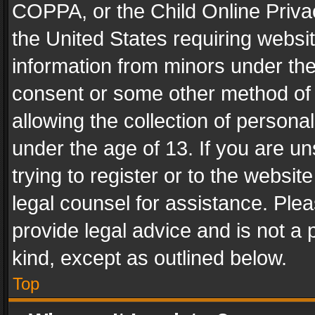
COPPA, or the Child Online Privac
the United States requiring websit
information from minors under the
consent or some other method of
allowing the collection of personal
under the age of 13. If you are un
trying to register or to the websit
legal counsel for assistance. Pl
provide legal advice and is not a 
kind, except as outlined below.
Top