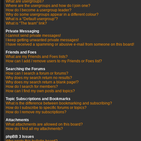
What are usergroups?
Where are the usergroups and how do I join one?
How do I become a usergroup leader?
Why do some usergroups appear in a different colour?
What is a “Default usergroup”?
What is “The team” link?
Private Messaging
I cannot send private messages!
I keep getting unwanted private messages!
I have received a spamming or abusive e-mail from someone on this board!
Friends and Foes
What are my Friends and Foes lists?
How can I add / remove users to my Friends or Foes list?
Searching the Forums
How can I search a forum or forums?
Why does my search return no results?
Why does my search return a blank page!?
How do I search for members?
How can I find my own posts and topics?
Topic Subscriptions and Bookmarks
What is the difference between bookmarking and subscribing?
How do I subscribe to specific forums or topics?
How do I remove my subscriptions?
Attachments
What attachments are allowed on this board?
How do I find all my attachments?
phpBB 3 Issues