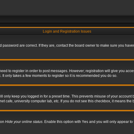
Login and Registration Issues
 password are correct. If they are, contact the board owner to make sure you haven’
 need to register in order to post messages. However; registration will give you acce
. It only takes a few moments to register so it is recommended you do so.
l only keep you logged in for a preset time. This prevents misuse of your account b
t cafe, university computer lab, etc. If you do not see this checkbox, it means the 
tion
Hide your online status
. Enable this option with
Yes
and you will only appear to 