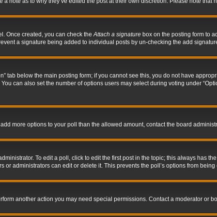
ve a note as to why they’ve edited the post at their own discretion. Please note tha
nel. Once created, you can check the
Attach a signature
box on the posting form to ad
l prevent a signature being added to individual posts by un-checking the add signatur
tion” tab below the main posting form; if you cannot see this, you do not have appropri
You can also set the number of options users may select during voting under “Options p
 to add more options to your poll than the allowed amount, contact the board administr
inistrator. To edit a poll, click to edit the first post in the topic; this always has the
 or administrators can edit or delete it. This prevents the poll’s options from bein
perform another action you may need special permissions. Contact a moderator or bo