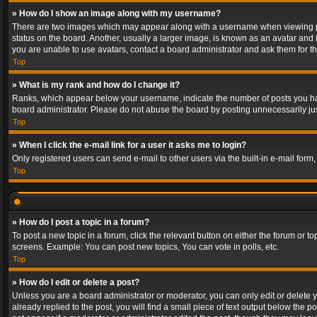
» How do I show an image along with my username?
There are two images which may appear along with a username when viewing post
status on the board. Another, usually a larger image, is known as an avatar and 
you are unable to use avatars, contact a board administrator and ask them for th
Top
» What is my rank and how do I change it?
Ranks, which appear below your username, indicate the number of posts you have
board administrator. Please do not abuse the board by posting unnecessarily just
Top
» When I click the e-mail link for a user it asks me to login?
Only registered users can send e-mail to other users via the built-in e-mail form
Top
» How do I post a topic in a forum?
To post a new topic in a forum, click the relevant button on either the forum or 
screens. Example: You can post new topics, You can vote in polls, etc.
Top
» How do I edit or delete a post?
Unless you are a board administrator or moderator, you can only edit or delete yo
already replied to the post, you will find a small piece of text output below the p