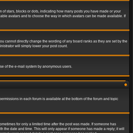
of stars, blocks or dots, indicating how many posts you have made or your
 enable avatars and to choose the way in which avatars can be made available. If
ou cannot directly change the wording of any board ranks as they are set by the
istrator will simply lower your post count.
s use of the e-mail system by anonymous users.
 permissions in each forum is available at the bottom of the forum and topic
 sometimes for only a limited time after the post was made. If someone has
ith the date and time. This will only appear if someone has made a reply; it will