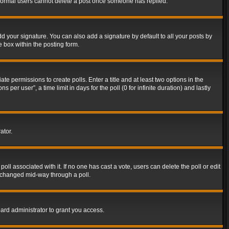
t normal users cannot delete a post once someone has replied.
d your signature. You can also add a signature by default to all your posts by
e box within the posting form.
ate permissions to create polls. Enter a title and at least two options in the
er user”, a time limit in days for the poll (0 for infinite duration) and lastly
ator.
 poll associated with it. If no one has cast a vote, users can delete the poll or edit
g changed mid-way through a poll.
ard administrator to grant you access.