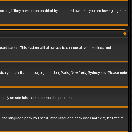
acking if they have been enabled by the board owner. If you are having login or
f board pages. This system will allow you to change all your settings and
match your particular area, e.g. London, Paris, New York, Sydney, etc. Please note
notify an administrator to correct the problem.
ll the language pack you need. If the language pack does not exist, feel free to