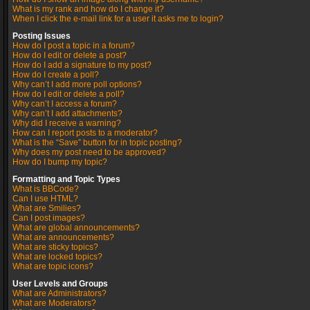
What is my rank and how do I change it?
When I click the e-mail link for a user it asks me to login?
Posting Issues
How do I post a topic in a forum?
How do I edit or delete a post?
How do I add a signature to my post?
How do I create a poll?
Why can’t I add more poll options?
How do I edit or delete a poll?
Why can’t I access a forum?
Why can’t I add attachments?
Why did I receive a warning?
How can I report posts to a moderator?
What is the “Save” button for in topic posting?
Why does my post need to be approved?
How do I bump my topic?
Formatting and Topic Types
What is BBCode?
Can I use HTML?
What are Smilies?
Can I post images?
What are global announcements?
What are announcements?
What are sticky topics?
What are locked topics?
What are topic icons?
User Levels and Groups
What are Administrators?
What are Moderators?