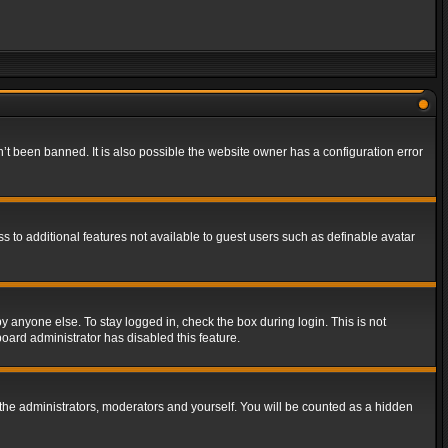
t been banned. It is also possible the website owner has a configuration error
ss to additional features not available to guest users such as definable avatar
y anyone else. To stay logged in, check the box during login. This is not
board administrator has disabled this feature.
the administrators, moderators and yourself. You will be counted as a hidden