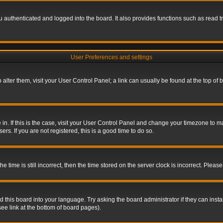
authenticated and logged into the board. It also provides functions such as read tr
User Preferences and settings
To alter them, visit your User Control Panel; a link can usually be found at the top o
re in. If this is the case, visit your User Control Panel and change your timezone to 
rs. If you are not registered, this is a good time to do so.
ime is still incorrect, then the time stored on the server clock is incorrect. Please 
 this board into your language. Try asking the board administrator if they can insta
ee link at the bottom of board pages).