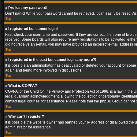
» I’ve lost my password!
Don’t panic! While your password cannot be retrieved, it can easily be reset. Vis
Top
» I registered but cannot login!
First, check your username and password. If they are correct, then one of two t
received. Some boards will also require new registrations to be activated, either 
did not receive an e-mail, you may have provided an incorrect e-mail address or 
Top
» I registered in the past but cannot login any more?!
It is possible an administrator has deactivated or deleted your account for some
again and being more involved in discussions.
Top
» What is COPPA?
COPPA, or the Child Online Privacy and Protection Act of 1998, is a law in the U
legal guardian acknowledgment, allowing the collection of personally identifiable 
contact legal counsel for assistance. Please note that the phpBB Group cannot pr
Top
» Why can’t I register?
It is possible the website owner has banned your IP address or disallowed the u
administrator for assistance.
Top