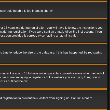
ou should be able to log in again shortly.
13 years old during registration, you will have to follow the instructions you
during registration. If you were sent an e-mail, follow the instructions. If you
ss you provided is correct, try contacting an administrator.
time to reduce the size of the database. If this has happened, try registering
rs under the age of 13 to have written parental consent or some other method of
u as someone trying to register or to the website you are trying to register on,
ept as outlined below.
 registration to prevent new visitors from signing up. Contact a board