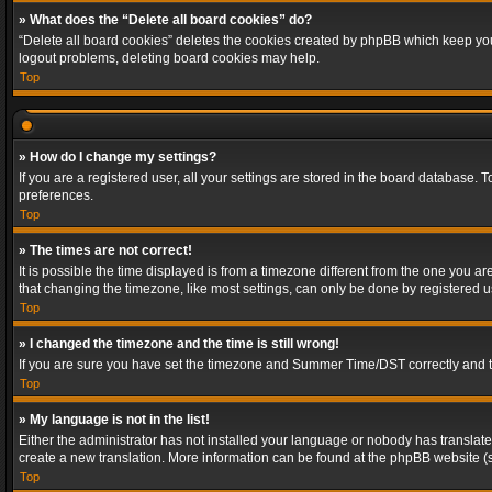
» What does the “Delete all board cookies” do?
“Delete all board cookies” deletes the cookies created by phpBB which keep you 
logout problems, deleting board cookies may help.
Top
» How do I change my settings?
If you are a registered user, all your settings are stored in the board database. 
preferences.
Top
» The times are not correct!
It is possible the time displayed is from a timezone different from the one you a
that changing the timezone, like most settings, can only be done by registered use
Top
» I changed the timezone and the time is still wrong!
If you are sure you have set the timezone and Summer Time/DST correctly and the t
Top
» My language is not in the list!
Either the administrator has not installed your language or nobody has translated
create a new translation. More information can be found at the phpBB website (s
Top