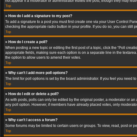
not appear if a moderator or administrator edited the post, though they may lea
Top
» How do I add a signature to my post?
To add a signature to a post you must first create one via your User Control Pa
checking the appropriate radio button in your profile. If you do so, you can stil
Top
» How do I create a poll?
When posting a new topic or editing the first post of a topic, click the “Poll crea
appropriate fields, making sure each option is on a separate line in the textarea. 
the option to allow users to amend their votes.
Top
» Why can’t I add more poll options?
The limit for poll options is set by the board administrator. If you feel you need
Top
» How do I edit or delete a poll?
As with posts, polls can only be edited by the original poster, a moderator or an adm
any poll option. However, if members have already placed votes, only moderators
Top
» Why can’t I access a forum?
Some forums may be limited to certain users or groups. To view, read, post or 
Top