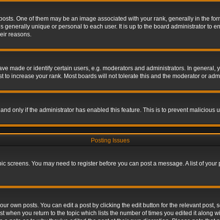
s. One of them may be an image associated with your rank, generally in the form 
is generally unique or personal to each user. It is up to the board administrator to
eir reasons.
 made or identify certain users, e.g. moderators and administrators. In general, y
 to increase your rank. Most boards will not tolerate this and the moderator or admin
, and only if the administrator has enabled this feature. This is to prevent maliciou
Posting Issues
topic screens. You may need to register before you can post a message. A list of your
ur own posts. You can edit a post by clicking the edit button for the relevant post,
ost when you return to the topic which lists the number of times you edited it along w