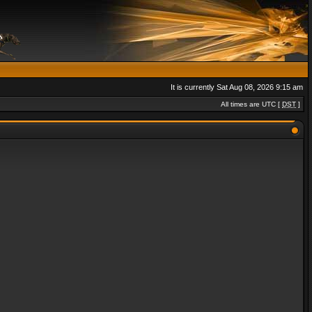
It is currently Sat Aug 08, 2026 9:15 am
All times are UTC [
DST
]