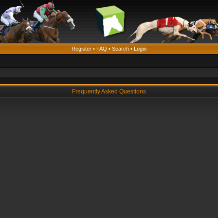
Register
•
FAQ
•
Search
•
Login
Frequently Asked Questions