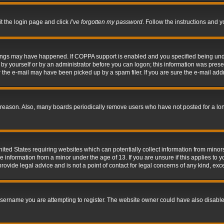
it the login page and click
I’ve forgotten my password
. Follow the instructions and y
hings may have happened. If COPPA support is enabled and you specified being under 
by yourself or by an administrator before you can logon; this information was present 
the e-mail may have been picked up by a spam filer. If you are sure the e-mail addre
 reason. Also, many boards periodically remove users who have not posted for a long 
nited States requiring websites which can potentially collect information from mino
information from a minor under the age of 13. If you are unsure if this applies to yo
ovide legal advice and is not a point of contact for legal concerns of any kind, exc
sername you are attempting to register. The website owner could have also disabled