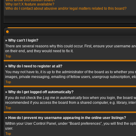
Who wrote this bulletin board?
Why isn’t X feature available?
Who do I contact about abusive and/or legal matters related to this board?
» Why can’t I login?
There are several reasons why this could occur. First, ensure your username and
on their end, and they would need to fix it.
Top
» Why do I need to register at all?
You may not have to, it is up to the administrator of the board as to whether you
images, private messaging, emailing of fellow users, usergroup subscription, etc
Top
» Why do I get logged off automatically?
If you do not check the
Log me in automatically
box when you login, the board wil
recommended if you access the board from a shared computer, e.g. library, interne
Top
» How do I prevent my username appearing in the online user listings?
Within your User Control Panel, under “Board preferences”, you will find the op
user.
Top