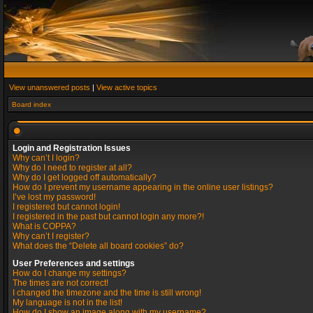
View unanswered posts
|
View active topics
Board index
Login and Registration Issues
Why can’t I login?
Why do I need to register at all?
Why do I get logged off automatically?
How do I prevent my username appearing in the online user listings?
I’ve lost my password!
I registered but cannot login!
I registered in the past but cannot login any more?!
What is COPPA?
Why can’t I register?
What does the “Delete all board cookies” do?
User Preferences and settings
How do I change my settings?
The times are not correct!
I changed the timezone and the time is still wrong!
My language is not in the list!
How do I show an image along with my username?