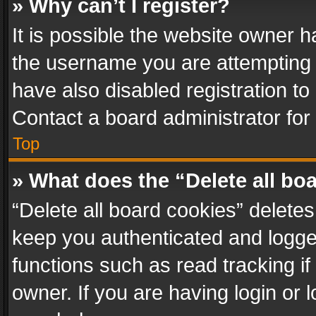
» Why can’t I register?
It is possible the website owner 
the username you are attempting 
have also disabled registration to
Contact a board administrator for
Top
» What does the “Delete all bo
“Delete all board cookies” delet
keep you authenticated and logged
functions such as read tracking i
owner. If you are having login or