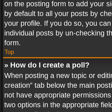
on the posting form to add your s
by default to all your posts by ch
your profile. If you do so, you can
individual posts by un-checking t
form.
Top
» How do I create a poll?
When posting a new topic or editing 
creation” tab below the main posti
not have appropriate permissions to
two options in the appropriate fie