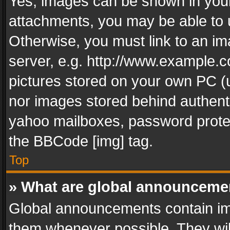
Yes, images can be shown in your 
attachments, you may be able to 
Otherwise, you must link to an im
server, e.g. http://www.example.c
pictures stored on your own PC (un
nor images stored behind authent
yahoo mailboxes, password protec
the BBCode [img] tag.
Top
» What are global announceme
Global announcements contain im
them whenever possible. They wil