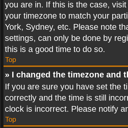
you are in. If this is the case, v
your timezone to match your parti
York, Sydney, etc. Please note th
settings, can only be done by regi
this is a good time to do so.
Top
» I changed the timezone and th
If you are sure you have set th
correctly and the time is still inc
clock is incorrect. Please notify a
Top