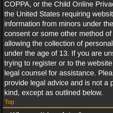
COPPA, or the Child Online Privac
the United States requiring websit
information from minors under the
consent or some other method of
allowing the collection of personal
under the age of 13. If you are un
trying to register or to the websit
legal counsel for assistance. Pl
provide legal advice and is not a 
kind, except as outlined below.
Top