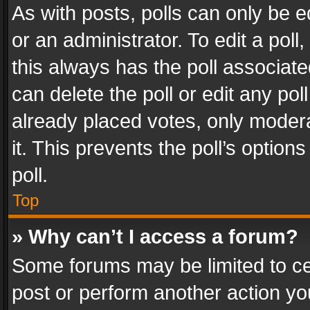
As with posts, polls can only be e
or an administrator. To edit a poll, c
this always has the poll associated
can delete the poll or edit any po
already placed votes, only modera
it. This prevents the poll’s opti
poll.
Top
» Why can’t I access a forum?
Some forums may be limited to cer
post or perform another action y