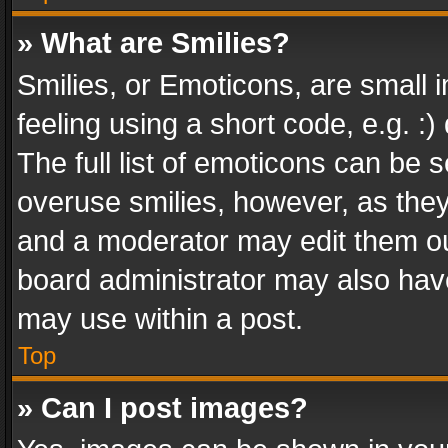
» What are Smilies?
Smilies, or Emoticons, are small
feeling using a short code, e.g. :
The full list of emoticons can be s
overuse smilies, however, as the
and a moderator may edit them ou
board administrator may also have
may use within a post.
Top
» Can I post images?