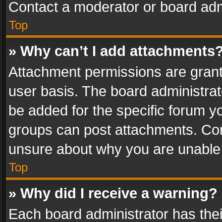
Contact a moderator or board adm
Top
» Why can’t I add attachments
Attachment permissions are grant
user basis. The board administra
be added for the specific forum yo
groups can post attachments. Cont
unsure about why you are unable
Top
» Why did I receive a warning?
Each board administrator has their 