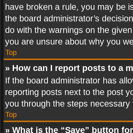
have broken a rule, you may be is
the board administrator’s decisi
do with the warnings on the given 
you are unsure about why you we
Top
» How can I report posts to a 
If the board administrator has all
reporting posts next to the post yo
you through the steps necessary t
Top
» What is the “Save” button for