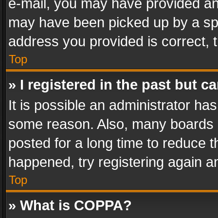
e-mail, you may have provided an 
may have been picked up by a spam
address you provided is correct, t
Top
» I registered in the past but 
It is possible an administrator ha
some reason. Also, many boards 
posted for a long time to reduce th
happened, try registering again a
Top
» What is COPPA?