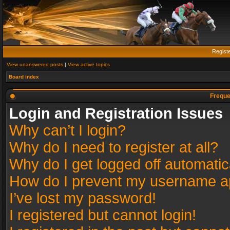
Regist
View unanswered posts
|
View active topics
Board index
Freque
Login and Registration Issues
Why can’t I login?
Why do I need to register at all?
Why do I get logged off automatic
How do I prevent my username app
I’ve lost my password!
I registered but cannot login!