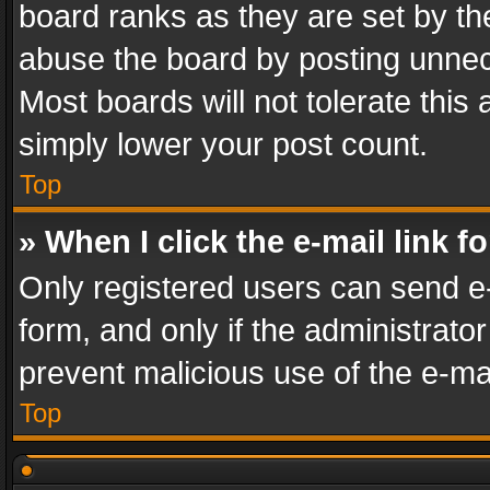
board ranks as they are set by th
abuse the board by posting unnece
Most boards will not tolerate this
simply lower your post count.
Top
» When I click the e-mail link f
Only registered users can send e-m
form, and only if the administrator
prevent malicious use of the e-m
Top