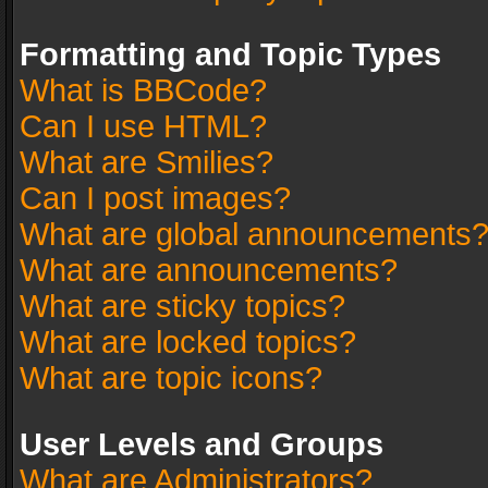
Formatting and Topic Types
What is BBCode?
Can I use HTML?
What are Smilies?
Can I post images?
What are global announcements
What are announcements?
What are sticky topics?
What are locked topics?
What are topic icons?
User Levels and Groups
What are Administrators?