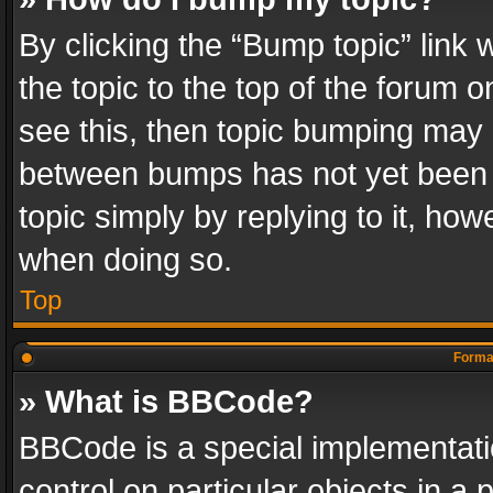
By clicking the “Bump topic” link
the topic to the top of the forum o
see this, then topic bumping may 
between bumps has not yet been r
topic simply by replying to it, how
when doing so.
Top
Format
» What is BBCode?
BBCode is a special implementatio
control on particular objects in a