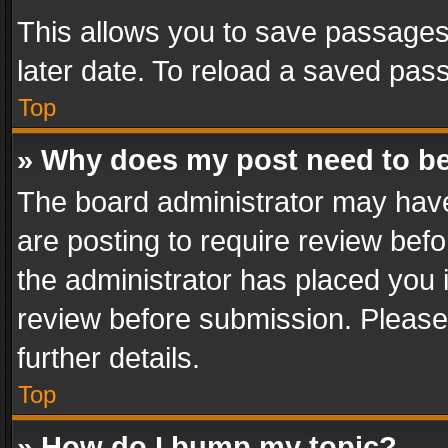
This allows you to save passages
later date. To reload a saved pass
Top
» Why does my post need to b
The board administrator may have
are posting to require review befo
the administrator has placed you 
review before submission. Please 
further details.
Top
» How do I bump my topic?