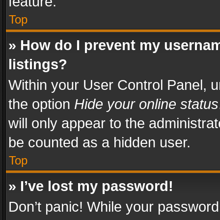
feature.
Top
» How do I prevent my usernam
listings?
Within your User Control Panel, u
the option
Hide your online status
will only appear to the administra
be counted as a hidden user.
Top
» I’ve lost my password!
Don’t panic! While your password 