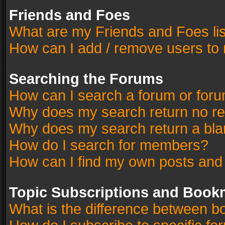
Friends and Foes
What are my Friends and Foes li
How can I add / remove users to 
Searching the Forums
How can I search a forum or for
Why does my search return no re
Why does my search return a bla
How do I search for members?
How can I find my own posts and
Topic Subscriptions and Book
What is the difference between 