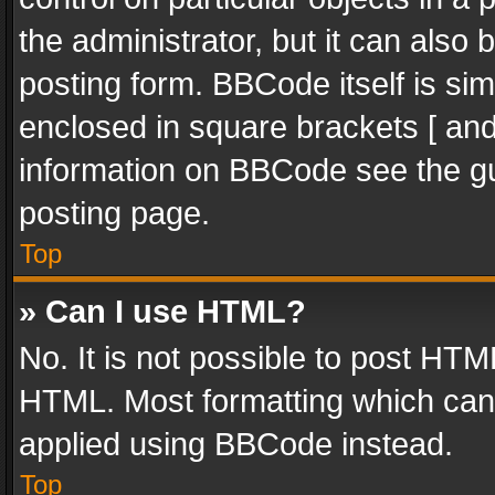
the administrator, but it can also
posting form. BBCode itself is sim
enclosed in square brackets [ and
information on BBCode see the g
posting page.
Top
» Can I use HTML?
No. It is not possible to post HT
HTML. Most formatting which can
applied using BBCode instead.
Top