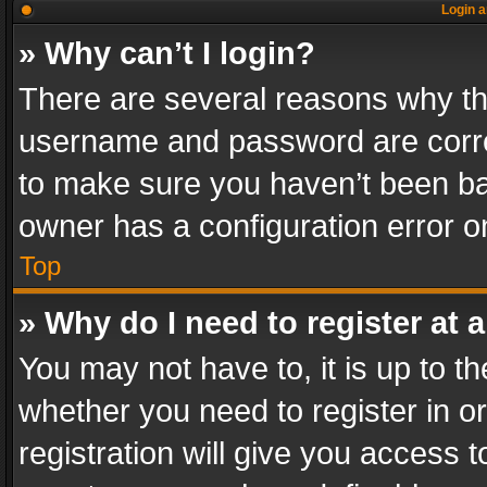
Login a
» Why can’t I login?
There are several reasons why thi
username and password are correc
to make sure you haven’t been ban
owner has a configuration error on
Top
» Why do I need to register at a
You may not have to, it is up to th
whether you need to register in 
registration will give you access t