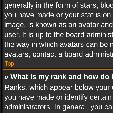
generally in the form of stars, bl
you have made or your status on t
image, is known as an avatar and 
user. It is up to the board admini
the way in which avatars can be m
avatars, contact a board administ
Top
» What is my rank and how do I
Ranks, which appear below your 
you have made or identify certain
administrators. In general, you c