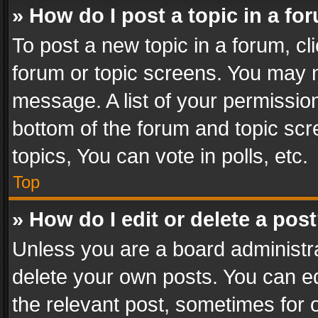
» How do I post a topic in a fo
To post a new topic in a forum, cli
forum or topic screens. You may n
message. A list of your permission
bottom of the forum and topic sc
topics, You can vote in polls, etc.
Top
» How do I edit or delete a pos
Unless you are a board administra
delete your own posts. You can edi
the relevant post, sometimes for o