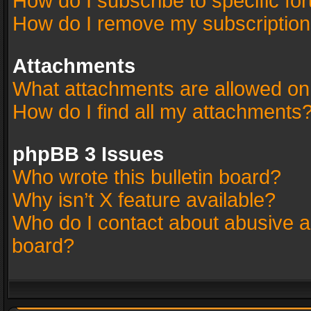
How do I subscribe to specific fo
How do I remove my subscriptio
Attachments
What attachments are allowed on
How do I find all my attachments
phpBB 3 Issues
Who wrote this bulletin board?
Why isn’t X feature available?
Who do I contact about abusive an
board?