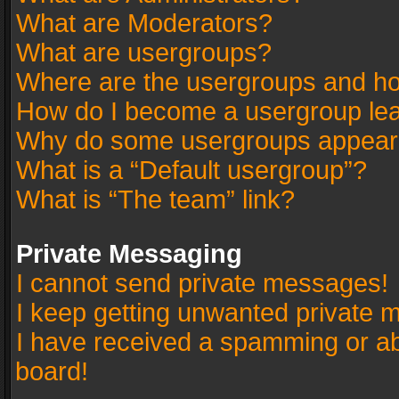
What are Moderators?
What are usergroups?
Where are the usergroups and ho
How do I become a usergroup le
Why do some usergroups appear in
What is a “Default usergroup”?
What is “The team” link?
Private Messaging
I cannot send private messages!
I keep getting unwanted private 
I have received a spamming or a
board!