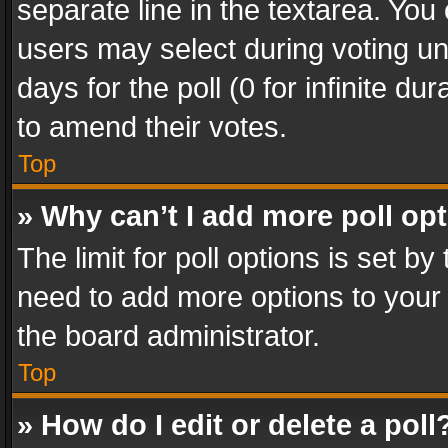
separate line in the textarea. You
users may select during voting und
days for the poll (0 for infinite du
to amend their votes.
Top
» Why can’t I add more poll op
The limit for poll options is set by
need to add more options to your 
the board administrator.
Top
» How do I edit or delete a poll