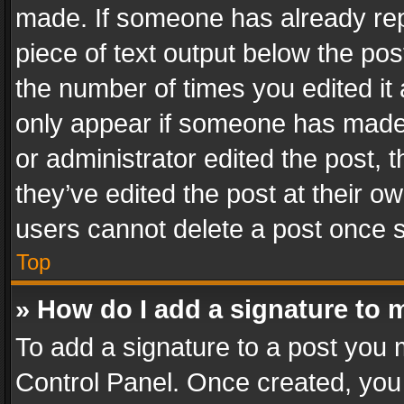
made. If someone has already repli
piece of text output below the pos
the number of times you edited it 
only appear if someone has made a
or administrator edited the post,
they’ve edited the post at their o
users cannot delete a post once 
Top
» How do I add a signature to 
To add a signature to a post you 
Control Panel. Once created, yo