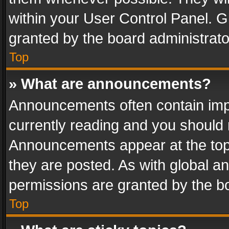
within your User Control Panel. 
granted by the board administrato
Top
» What are announcements?
Announcements often contain impo
currently reading and you should
Announcements appear at the top 
they are posted. As with global
permissions are granted by the bo
Top