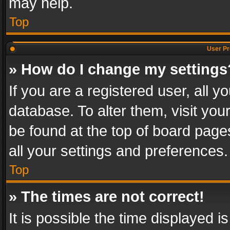
may help.
Top
User Pr
» How do I change my settings
If you are a registered user, all y
database. To alter them, visit you
be found at the top of board page
all your settings and preferences.
Top
» The times are not correct!
It is possible the time displayed 