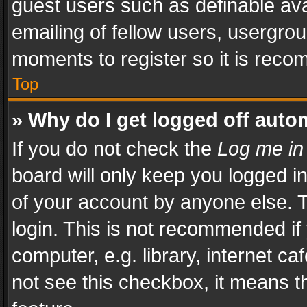
guest users such as definable av
emailing of fellow users, usergrou
moments to register so it is rec
Top
» Why do I get logged off auto
If you do not check the
Log me in
board will only keep you logged i
of your account by anyone else. T
login. This is not recommended i
computer, e.g. library, internet ca
not see this checkbox, it means t