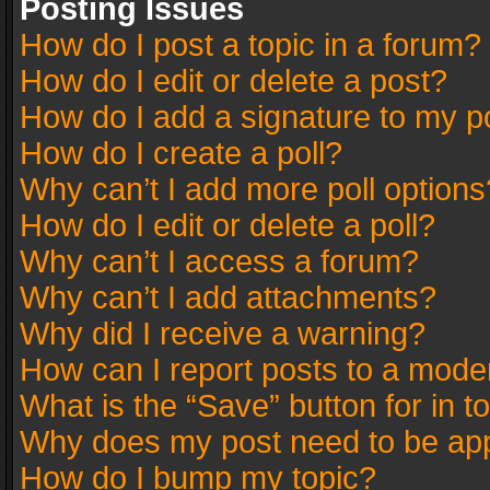
Posting Issues
How do I post a topic in a forum?
How do I edit or delete a post?
How do I add a signature to my p
How do I create a poll?
Why can’t I add more poll options
How do I edit or delete a poll?
Why can’t I access a forum?
Why can’t I add attachments?
Why did I receive a warning?
How can I report posts to a mode
What is the “Save” button for in t
Why does my post need to be ap
How do I bump my topic?