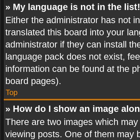
» My language is not in the list
Either the administrator has not 
translated this board into your l
administrator if they can install 
language pack does not exist, feel
information can be found at the p
board pages).
Top
» How do I show an image alo
There are two images which may
viewing posts. One of them may b