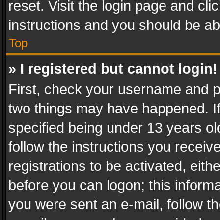
reset. Visit the login page and cli
instructions and you should be abl
Top
» I registered but cannot login!
First, check your username and pa
two things may have happened. I
specified being under 13 years old
follow the instructions you recei
registrations to be activated, eith
before you can logon; this informa
you were sent an e-mail, follow the