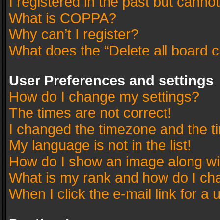
I registered in the past but canno
What is COPPA?
Why can’t I register?
What does the “Delete all board 
User Preferences and settings
How do I change my settings?
The times are not correct!
I changed the timezone and the tim
My language is not in the list!
How do I show an image along w
What is my rank and how do I cha
When I click the e-mail link for a 