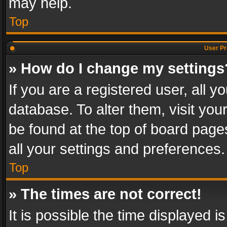
may help.
Top
User Pr
» How do I change my settings
If you are a registered user, all y
database. To alter them, visit you
be found at the top of board page
all your settings and preferences.
Top
» The times are not correct!
It is possible the time displayed 