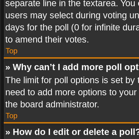
separate line in the textarea. You
users may select during voting und
days for the poll (0 for infinite du
to amend their votes.
Top
» Why can’t I add more poll op
The limit for poll options is set by
need to add more options to your 
the board administrator.
Top
» How do I edit or delete a poll