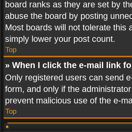
board ranks as they are set by th
abuse the board by posting unnece
Most boards will not tolerate this
simply lower your post count.
Top
» When I click the e-mail link f
Only registered users can send e-m
form, and only if the administrator
prevent malicious use of the e-m
Top