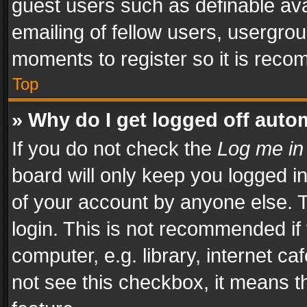
guest users such as definable av
emailing of fellow users, usergrou
moments to register so it is rec
Top
» Why do I get logged off auto
If you do not check the
Log me in
board will only keep you logged i
of your account by anyone else. T
login. This is not recommended i
computer, e.g. library, internet ca
not see this checkbox, it means t