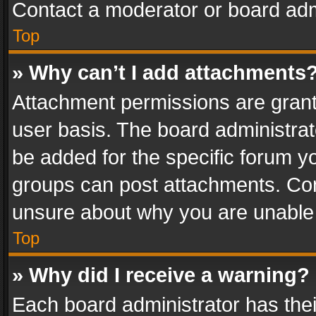
Contact a moderator or board adm
Top
» Why can’t I add attachments
Attachment permissions are grant
user basis. The board administra
be added for the specific forum yo
groups can post attachments. Cont
unsure about why you are unable
Top
» Why did I receive a warning?
Each board administrator has their 