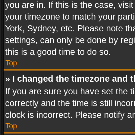
you are in. If this is the case, v
your timezone to match your parti
York, Sydney, etc. Please note th
settings, can only be done by regi
this is a good time to do so.
Top
» I changed the timezone and th
If you are sure you have set th
correctly and the time is still inc
clock is incorrect. Please notify a
Top