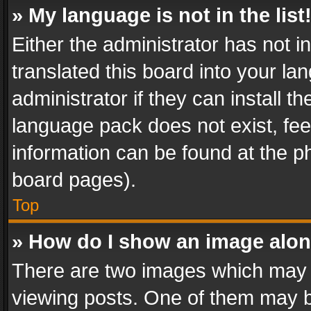
» My language is not in the list
Either the administrator has not 
translated this board into your l
administrator if they can install 
language pack does not exist, feel
information can be found at the p
board pages).
Top
» How do I show an image alo
There are two images which may
viewing posts. One of them may b