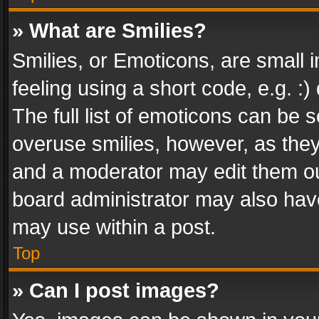
» What are Smilies?
Smilies, or Emoticons, are small
feeling using a short code, e.g. :
The full list of emoticons can be s
overuse smilies, however, as the
and a moderator may edit them ou
board administrator may also have
may use within a post.
Top
» Can I post images?