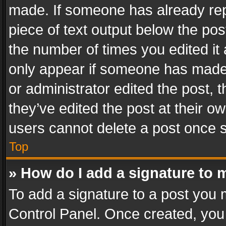
made. If someone has already repli
piece of text output below the pos
the number of times you edited it 
only appear if someone has made a
or administrator edited the post,
they’ve edited the post at their o
users cannot delete a post once 
Top
» How do I add a signature to 
To add a signature to a post you 
Control Panel. Once created, yo