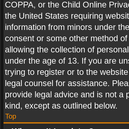
COPPA, or the Child Online Privac
the United States requiring websit
information from minors under the
consent or some other method of
allowing the collection of personal
under the age of 13. If you are un
trying to register or to the websit
legal counsel for assistance. Pl
provide legal advice and is not a 
kind, except as outlined below.
Top