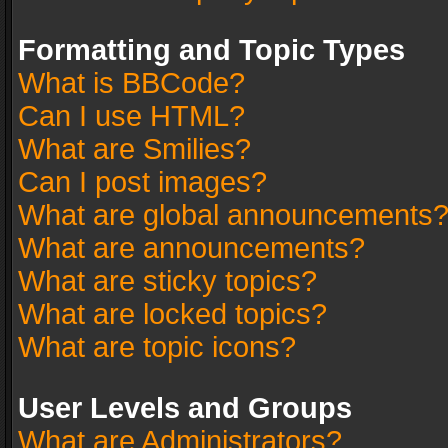
Formatting and Topic Types
What is BBCode?
Can I use HTML?
What are Smilies?
Can I post images?
What are global announcements
What are announcements?
What are sticky topics?
What are locked topics?
What are topic icons?
User Levels and Groups
What are Administrators?