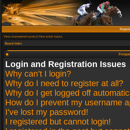
Regist
View unanswered posts
|
View active topics
Board index
Freque
Login and Registration Issues
Why can’t I login?
Why do I need to register at all?
Why do I get logged off automatic
How do I prevent my username app
I’ve lost my password!
I registered but cannot login!