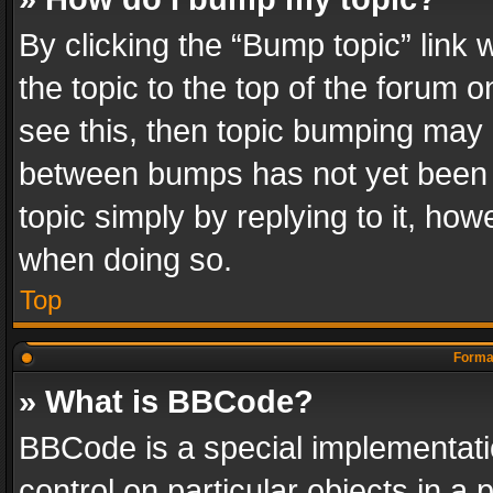
By clicking the “Bump topic” link
the topic to the top of the forum o
see this, then topic bumping may 
between bumps has not yet been r
topic simply by replying to it, how
when doing so.
Top
Format
» What is BBCode?
BBCode is a special implementatio
control on particular objects in a