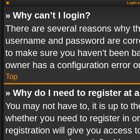
Login a
» Why can’t I login?
There are several reasons why thi
username and password are correc
to make sure you haven’t been ban
owner has a configuration error on
Top
» Why do I need to register at a
You may not have to, it is up to th
whether you need to register in 
registration will give you access t