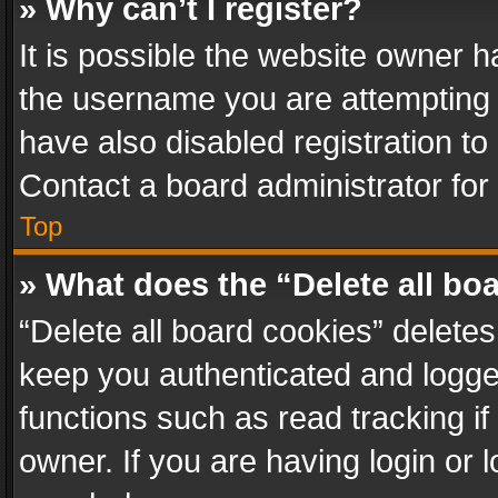
» Why can’t I register?
It is possible the website owner 
the username you are attempting 
have also disabled registration to
Contact a board administrator for
Top
» What does the “Delete all bo
“Delete all board cookies” delet
keep you authenticated and logged
functions such as read tracking i
owner. If you are having login or