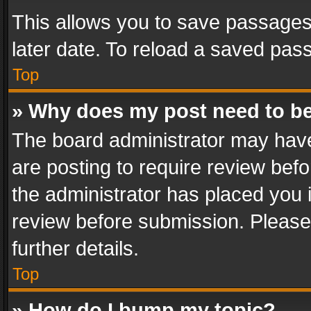
This allows you to save passages
later date. To reload a saved pass
Top
» Why does my post need to b
The board administrator may have
are posting to require review befo
the administrator has placed you 
review before submission. Please 
further details.
Top
» How do I bump my topic?