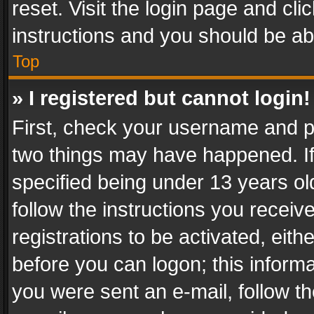
reset. Visit the login page and cli
instructions and you should be abl
Top
» I registered but cannot login!
First, check your username and pa
two things may have happened. I
specified being under 13 years old
follow the instructions you recei
registrations to be activated, eith
before you can logon; this informa
you were sent an e-mail, follow the