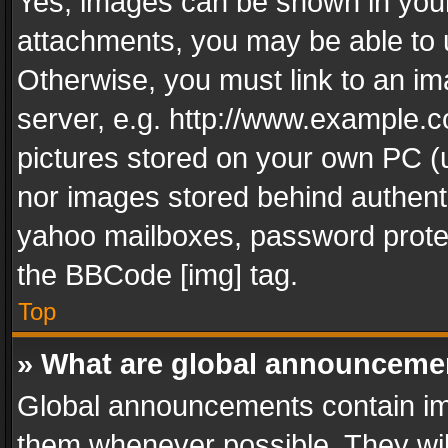
Yes, images can be shown in your 
attachments, you may be able to 
Otherwise, you must link to an im
server, e.g. http://www.example.c
pictures stored on your own PC (un
nor images stored behind authent
yahoo mailboxes, password protec
the BBCode [img] tag.
Top
» What are global announceme
Global announcements contain im
them whenever possible. They wil