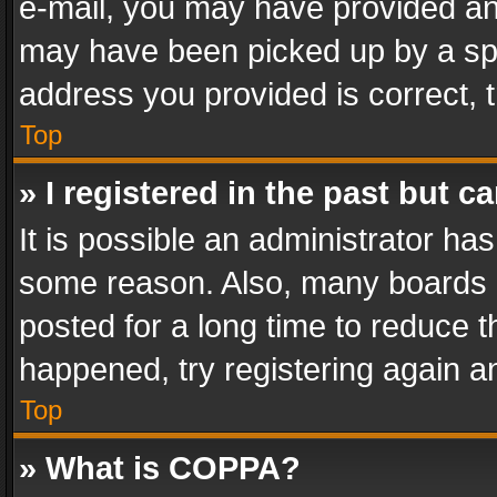
e-mail, you may have provided an 
may have been picked up by a spam
address you provided is correct, t
Top
» I registered in the past but 
It is possible an administrator ha
some reason. Also, many boards 
posted for a long time to reduce th
happened, try registering again a
Top
» What is COPPA?