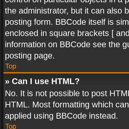
the administrator, but it can also
posting form. BBCode itself is sim
enclosed in square brackets [ and
information on BBCode see the g
posting page.
Top
» Can I use HTML?
No. It is not possible to post HT
HTML. Most formatting which can
applied using BBCode instead.
Top