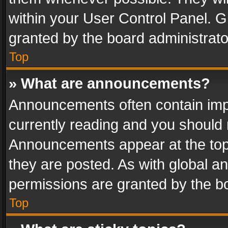
within your User Control Panel. 
granted by the board administrato
Top
» What are announcements?
Announcements often contain impo
currently reading and you should
Announcements appear at the top 
they are posted. As with global
permissions are granted by the bo
Top