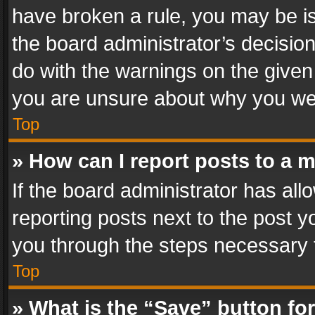
have broken a rule, you may be is
the board administrator’s decisi
do with the warnings on the given 
you are unsure about why you we
Top
» How can I report posts to a 
If the board administrator has all
reporting posts next to the post yo
you through the steps necessary t
Top
» What is the “Save” button for