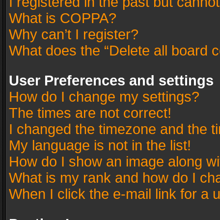
I registered in the past but canno
What is COPPA?
Why can’t I register?
What does the “Delete all board 
User Preferences and settings
How do I change my settings?
The times are not correct!
I changed the timezone and the tim
My language is not in the list!
How do I show an image along w
What is my rank and how do I cha
When I click the e-mail link for a 