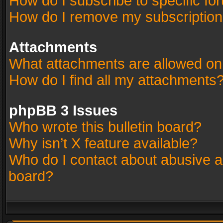
How do I subscribe to specific fo
How do I remove my subscriptio
Attachments
What attachments are allowed on
How do I find all my attachments
phpBB 3 Issues
Who wrote this bulletin board?
Why isn’t X feature available?
Who do I contact about abusive an
board?