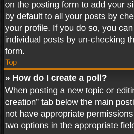
on the posting form to add your s
by default to all your posts by ch
your profile. If you do so, you can
individual posts by un-checking t
form.
Top
» How do I create a poll?
When posting a new topic or editing 
creation” tab below the main posti
not have appropriate permissions to
two options in the appropriate fie