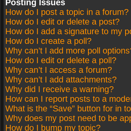
Posting Issues
How do I post a topic in a forum?
How do I edit or delete a post?
How do I add a signature to my p
How do I create a poll?
Why can’t I add more poll options
How do I edit or delete a poll?
Why can’t I access a forum?
Why can’t I add attachments?
Why did I receive a warning?
How can I report posts to a mode
What is the “Save” button for in t
Why does my post need to be ap
How do I bump my topic?