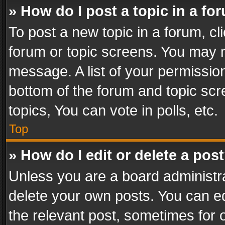
» How do I post a topic in a fo
To post a new topic in a forum, cli
forum or topic screens. You may n
message. A list of your permission
bottom of the forum and topic sc
topics, You can vote in polls, etc.
Top
» How do I edit or delete a pos
Unless you are a board administra
delete your own posts. You can edi
the relevant post, sometimes for o