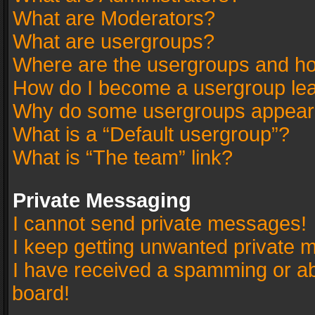
What are Moderators?
What are usergroups?
Where are the usergroups and ho
How do I become a usergroup le
Why do some usergroups appear in
What is a “Default usergroup”?
What is “The team” link?
Private Messaging
I cannot send private messages!
I keep getting unwanted private 
I have received a spamming or a
board!