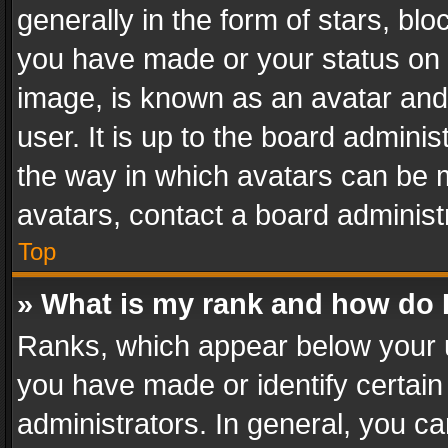
generally in the form of stars, bl
you have made or your status on t
image, is known as an avatar and 
user. It is up to the board admini
the way in which avatars can be m
avatars, contact a board administ
Top
» What is my rank and how do I
Ranks, which appear below your 
you have made or identify certain
administrators. In general, you c