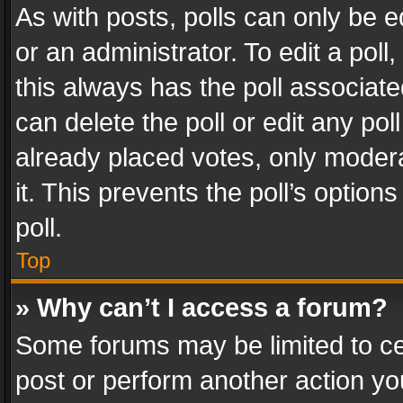
As with posts, polls can only be e
or an administrator. To edit a poll, c
this always has the poll associated
can delete the poll or edit any po
already placed votes, only modera
it. This prevents the poll’s opti
poll.
Top
» Why can’t I access a forum?
Some forums may be limited to cer
post or perform another action y