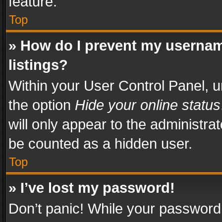
feature.
Top
» How do I prevent my usernam
listings?
Within your User Control Panel, u
the option
Hide your online status
will only appear to the administra
be counted as a hidden user.
Top
» I’ve lost my password!
Don’t panic! While your password 