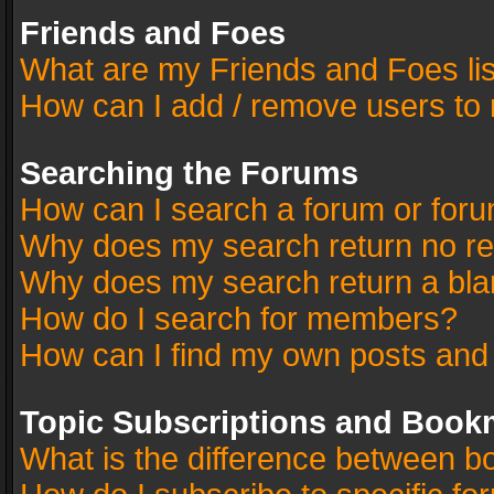
Friends and Foes
What are my Friends and Foes li
How can I add / remove users to 
Searching the Forums
How can I search a forum or for
Why does my search return no re
Why does my search return a bla
How do I search for members?
How can I find my own posts and
Topic Subscriptions and Book
What is the difference between 