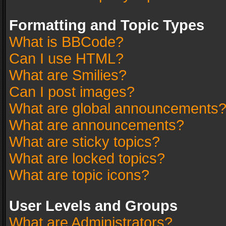
Formatting and Topic Types
What is BBCode?
Can I use HTML?
What are Smilies?
Can I post images?
What are global announcements
What are announcements?
What are sticky topics?
What are locked topics?
What are topic icons?
User Levels and Groups
What are Administrators?