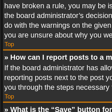
have broken a rule, you may be is
the board administrator’s decisi
do with the warnings on the given 
you are unsure about why you we
Top
» How can I report posts to a 
If the board administrator has all
reporting posts next to the post yo
you through the steps necessary t
Top
» What is the “Save” button for