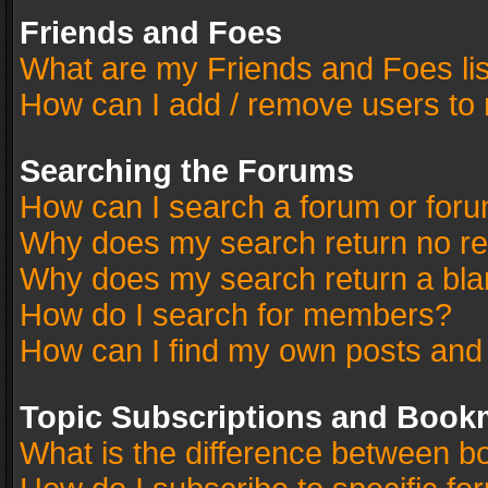
Friends and Foes
What are my Friends and Foes li
How can I add / remove users to 
Searching the Forums
How can I search a forum or for
Why does my search return no re
Why does my search return a bla
How do I search for members?
How can I find my own posts and
Topic Subscriptions and Book
What is the difference between 