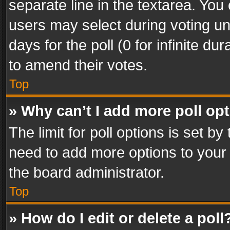
separate line in the textarea. You
users may select during voting und
days for the poll (0 for infinite du
to amend their votes.
Top
» Why can’t I add more poll op
The limit for poll options is set by
need to add more options to your 
the board administrator.
Top
» How do I edit or delete a poll