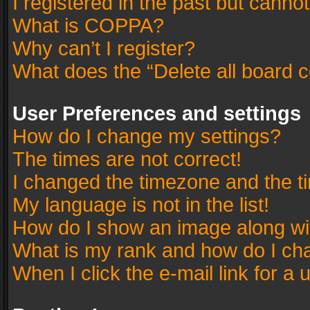
I registered in the past but canno
What is COPPA?
Why can’t I register?
What does the “Delete all board 
User Preferences and settings
How do I change my settings?
The times are not correct!
I changed the timezone and the tim
My language is not in the list!
How do I show an image along w
What is my rank and how do I cha
When I click the e-mail link for a 