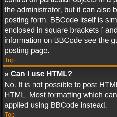
the administrator, but it can also
posting form. BBCode itself is sim
enclosed in square brackets [ and
information on BBCode see the g
posting page.
Top
» Can I use HTML?
No. It is not possible to post HT
HTML. Most formatting which can
applied using BBCode instead.
Top