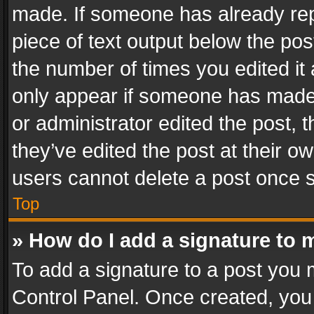
made. If someone has already repli
piece of text output below the pos
the number of times you edited it 
only appear if someone has made a
or administrator edited the post,
they’ve edited the post at their o
users cannot delete a post once 
Top
» How do I add a signature to 
To add a signature to a post you 
Control Panel. Once created, yo