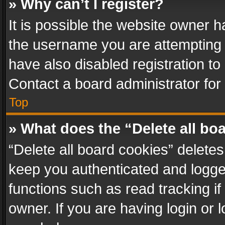
» Why can’t I register?
It is possible the website owner 
the username you are attempting 
have also disabled registration to
Contact a board administrator for
Top
» What does the “Delete all bo
“Delete all board cookies” delet
keep you authenticated and logged
functions such as read tracking i
owner. If you are having login or