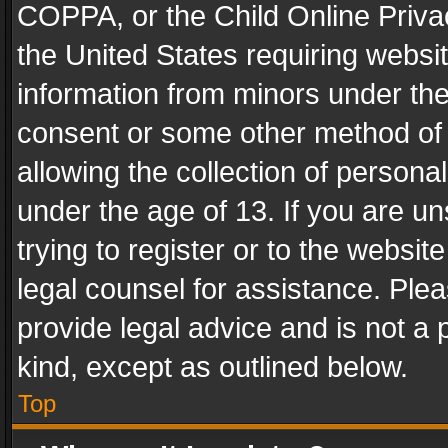
COPPA, or the Child Online Privac
the United States requiring websit
information from minors under the
consent or some other method of
allowing the collection of personal
under the age of 13. If you are un
trying to register or to the websit
legal counsel for assistance. Pl
provide legal advice and is not a 
kind, except as outlined below.
Top