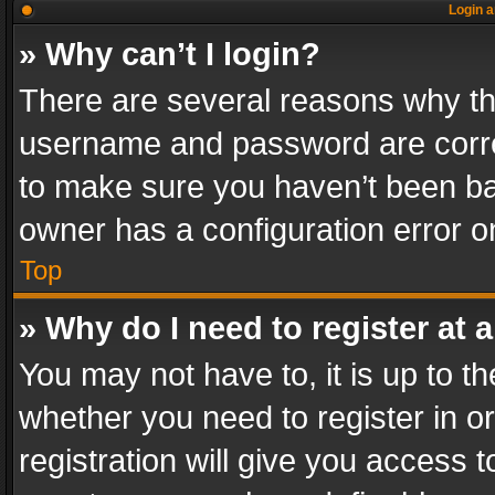
Login a
» Why can’t I login?
There are several reasons why thi
username and password are correc
to make sure you haven’t been ban
owner has a configuration error on
Top
» Why do I need to register at a
You may not have to, it is up to th
whether you need to register in 
registration will give you access t