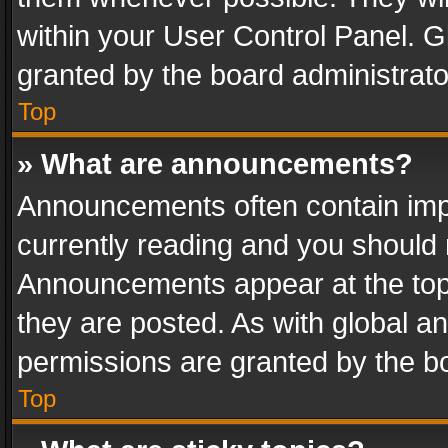
within your User Control Panel. 
granted by the board administrato
Top
» What are announcements?
Announcements often contain impo
currently reading and you should
Announcements appear at the top 
they are posted. As with global
permissions are granted by the bo
Top