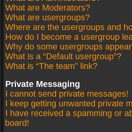
What are Moderators?
What are usergroups?
Where are the usergroups and ho
How do I become a usergroup le
Why do some usergroups appear in
What is a “Default usergroup”?
What is “The team” link?
Private Messaging
I cannot send private messages!
I keep getting unwanted private 
I have received a spamming or a
board!