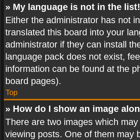
» My language is not in the list
Either the administrator has not 
translated this board into your l
administrator if they can install 
language pack does not exist, feel
information can be found at the p
board pages).
Top
» How do I show an image alo
There are two images which may
viewing posts. One of them may b