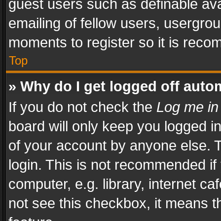
guest users such as definable av
emailing of fellow users, usergrou
moments to register so it is rec
Top
» Why do I get logged off auto
If you do not check the
Log me in
board will only keep you logged i
of your account by anyone else. T
login. This is not recommended i
computer, e.g. library, internet ca
not see this checkbox, it means t