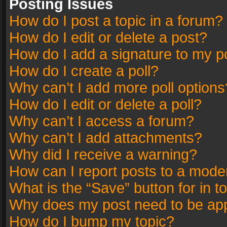
Posting Issues
How do I post a topic in a forum?
How do I edit or delete a post?
How do I add a signature to my p
How do I create a poll?
Why can’t I add more poll options
How do I edit or delete a poll?
Why can’t I access a forum?
Why can’t I add attachments?
Why did I receive a warning?
How can I report posts to a mode
What is the “Save” button for in t
Why does my post need to be ap
How do I bump my topic?