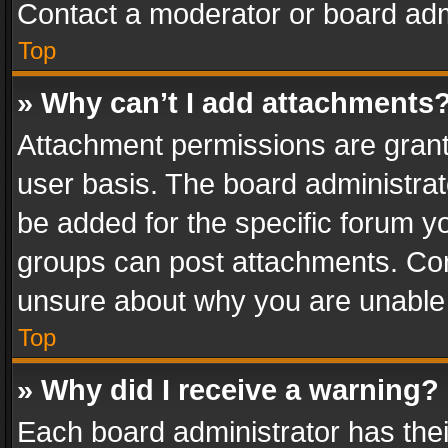
Contact a moderator or board adm
Top
» Why can’t I add attachments
Attachment permissions are grant
user basis. The board administra
be added for the specific forum yo
groups can post attachments. Cont
unsure about why you are unable
Top
» Why did I receive a warning?
Each board administrator has their 