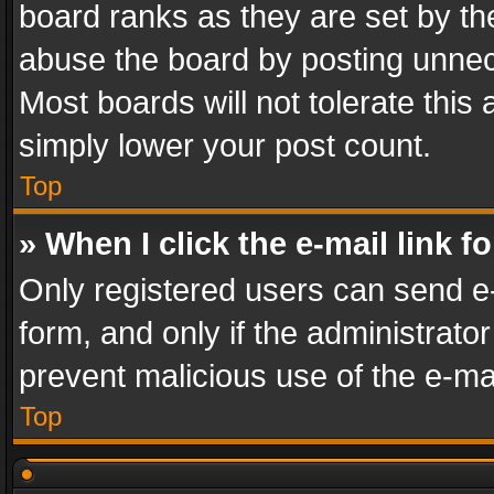
board ranks as they are set by th
abuse the board by posting unnece
Most boards will not tolerate this
simply lower your post count.
Top
» When I click the e-mail link f
Only registered users can send e-m
form, and only if the administrator
prevent malicious use of the e-m
Top