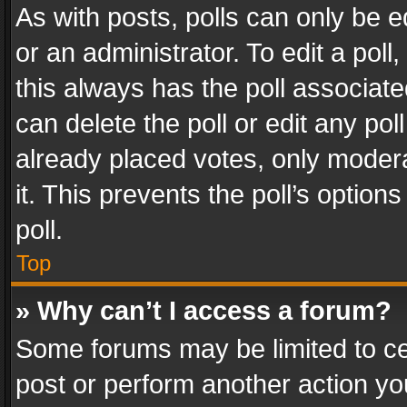
As with posts, polls can only be e
or an administrator. To edit a poll, c
this always has the poll associated
can delete the poll or edit any po
already placed votes, only modera
it. This prevents the poll’s opti
poll.
Top
» Why can’t I access a forum?
Some forums may be limited to cer
post or perform another action y