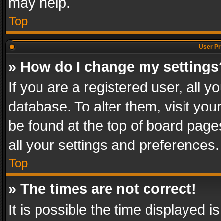
may help.
Top
User Pr
» How do I change my settings
If you are a registered user, all y
database. To alter them, visit you
be found at the top of board page
all your settings and preferences.
Top
» The times are not correct!
It is possible the time displayed 