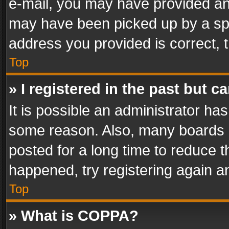
e-mail, you may have provided an 
may have been picked up by a spam
address you provided is correct, t
Top
» I registered in the past but 
It is possible an administrator ha
some reason. Also, many boards 
posted for a long time to reduce th
happened, try registering again a
Top
» What is COPPA?