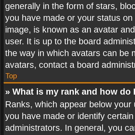
generally in the form of stars, bl
you have made or your status on t
image, is known as an avatar and 
user. It is up to the board admini
the way in which avatars can be m
avatars, contact a board administ
Top
» What is my rank and how do I
Ranks, which appear below your 
you have made or identify certain
administrators. In general, you c