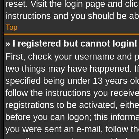
reset. Visit the login page and cli
instructions and you should be abl
Top
» I registered but cannot login!
First, check your username and pa
two things may have happened. I
specified being under 13 years old
follow the instructions you recei
registrations to be activated, eith
before you can logon; this informa
you were sent an e-mail, follow the