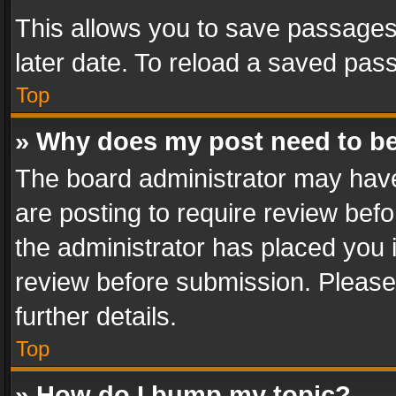
This allows you to save passages
later date. To reload a saved pass
Top
» Why does my post need to b
The board administrator may have
are posting to require review befo
the administrator has placed you 
review before submission. Please 
further details.
Top
» How do I bump my topic?