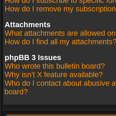
How do I subscribe to specific fo
How do I remove my subscriptio
Attachments
What attachments are allowed on
How do I find all my attachments
phpBB 3 Issues
Who wrote this bulletin board?
Why isn’t X feature available?
Who do I contact about abusive an
board?