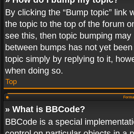
By clicking the “Bump topic” link
the topic to the top of the forum o
see this, then topic bumping may 
between bumps has not yet been r
topic simply by replying to it, how
when doing so.
Top
Format
» What is BBCode?
BBCode is a special implementatio
control on particular objects in a