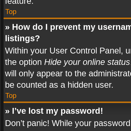
feature.
Top
» How do I prevent my usernam
listings?
Within your User Control Panel, u
the option
Hide your online status
will only appear to the administra
be counted as a hidden user.
Top
» I’ve lost my password!
Don’t panic! While your password 