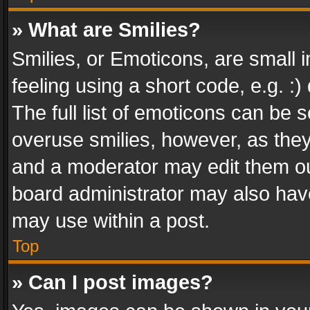
» What are Smilies?
Smilies, or Emoticons, are small
feeling using a short code, e.g. :
The full list of emoticons can be s
overuse smilies, however, as the
and a moderator may edit them ou
board administrator may also have
may use within a post.
Top
» Can I post images?