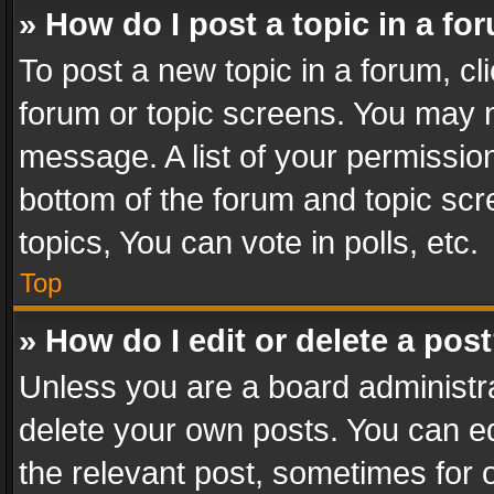
» How do I post a topic in a fo
To post a new topic in a forum, cli
forum or topic screens. You may n
message. A list of your permission
bottom of the forum and topic sc
topics, You can vote in polls, etc.
Top
» How do I edit or delete a pos
Unless you are a board administra
delete your own posts. You can edi
the relevant post, sometimes for o