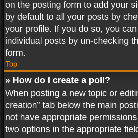
on the posting form to add your s
by default to all your posts by ch
your profile. If you do so, you can
individual posts by un-checking t
form.
Top
» How do I create a poll?
When posting a new topic or editing 
creation” tab below the main posti
not have appropriate permissions to
two options in the appropriate fie