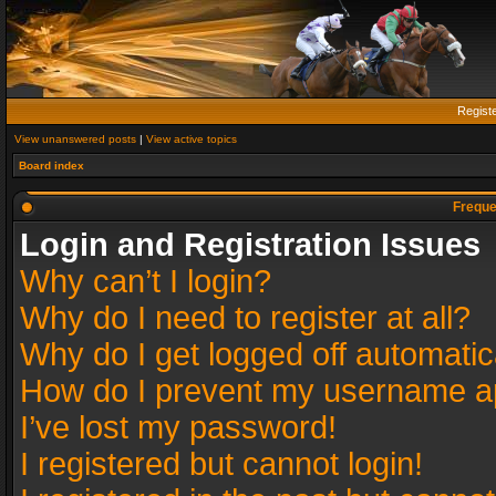
Regist
View unanswered posts
|
View active topics
Board index
Freque
Login and Registration Issues
Why can’t I login?
Why do I need to register at all?
Why do I get logged off automatic
How do I prevent my username app
I’ve lost my password!
I registered but cannot login!