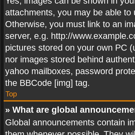
Yes, images can be shown in your 
attachments, you may be able to 
Otherwise, you must link to an im
server, e.g. http://www.example.c
pictures stored on your own PC (un
nor images stored behind authent
yahoo mailboxes, password protec
the BBCode [img] tag.
Top
» What are global announceme
Global announcements contain im
them whenever possible. They wil