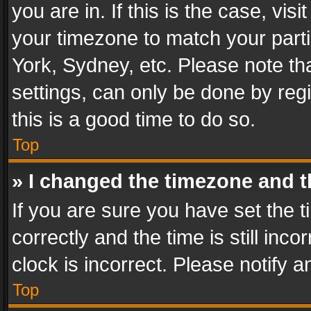
you are in. If this is the case, v
your timezone to match your parti
York, Sydney, etc. Please note th
settings, can only be done by regi
this is a good time to do so.
Top
» I changed the timezone and th
If you are sure you have set th
correctly and the time is still inc
clock is incorrect. Please notify a
Top