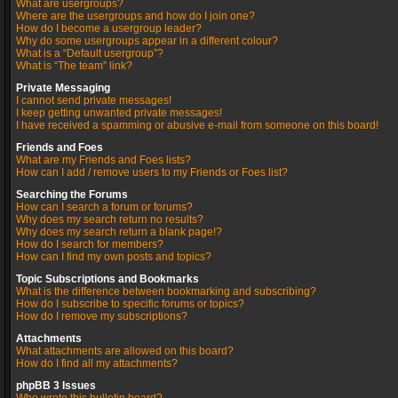
What are usergroups?
Where are the usergroups and how do I join one?
How do I become a usergroup leader?
Why do some usergroups appear in a different colour?
What is a “Default usergroup”?
What is “The team” link?
Private Messaging
I cannot send private messages!
I keep getting unwanted private messages!
I have received a spamming or abusive e-mail from someone on this board!
Friends and Foes
What are my Friends and Foes lists?
How can I add / remove users to my Friends or Foes list?
Searching the Forums
How can I search a forum or forums?
Why does my search return no results?
Why does my search return a blank page!?
How do I search for members?
How can I find my own posts and topics?
Topic Subscriptions and Bookmarks
What is the difference between bookmarking and subscribing?
How do I subscribe to specific forums or topics?
How do I remove my subscriptions?
Attachments
What attachments are allowed on this board?
How do I find all my attachments?
phpBB 3 Issues