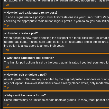
not appear if a moderator or administrator edited the post, though they may lea
Top
» How do I add a signature to my post?
To add a signature to a post you must first create one via your User Control Pa
checking the appropriate radio button in your profile. If you do so, you can stil
Top
» How do I create a poll?
When posting a new topic or editing the first post of a topic, click the “Poll crea
appropriate fields, making sure each option is on a separate line in the textarea. 
the option to allow users to amend their votes.
Top
» Why can’t I add more poll options?
The limit for poll options is set by the board administrator. If you feel you need
Top
» How do I edit or delete a poll?
As with posts, polls can only be edited by the original poster, a moderator or an adm
any poll option. However, if members have already placed votes, only moderators
Top
» Why can’t I access a forum?
Some forums may be limited to certain users or groups. To view, read, post or 
Top