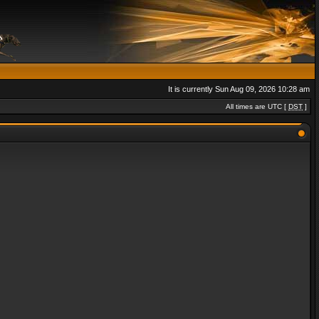
It is currently Sun Aug 09, 2026 10:28 am
All times are UTC [
DST
]