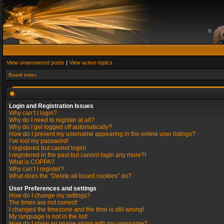
View unanswered posts
|
View active topics
Board index
Login and Registration Issues
Why can’t I login?
Why do I need to register at all?
Why do I get logged off automatically?
How do I prevent my username appearing in the online user listings?
I’ve lost my password!
I registered but cannot login!
I registered in the past but cannot login any more?!
What is COPPA?
Why can’t I register?
What does the “Delete all board cookies” do?
User Preferences and settings
How do I change my settings?
The times are not correct!
I changed the timezone and the time is still wrong!
My language is not in the list!
How do I show an image along with my username?