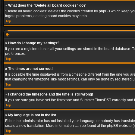
» What does the “Delete all board cookies” do?
“Delete all board cookies” deletes the cookies created by phpBB which keep you 
logout problems, deleting board cookies may help.
Top
» How do I change my settings?
If you are a registered user, all your settings are stored in the board database. 
preferences.
Top
» The times are not correct!
It is possible the time displayed is from a timezone different from the one you a
that changing the timezone, like most settings, can only be done by registered use
Top
» I changed the timezone and the time is still wrong!
If you are sure you have set the timezone and Summer Time/DST correctly and the t
Top
» My language is not in the list!
Either the administrator has not installed your language or nobody has translated
create a new translation. More information can be found at the phpBB website (s
Top