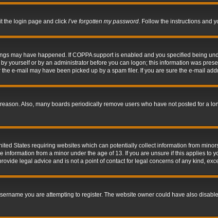
it the login page and click
I’ve forgotten my password
. Follow the instructions and y
hings may have happened. If COPPA support is enabled and you specified being under 
by yourself or by an administrator before you can logon; this information was present 
the e-mail may have been picked up by a spam filer. If you are sure the e-mail addre
 reason. Also, many boards periodically remove users who have not posted for a long 
nited States requiring websites which can potentially collect information from mino
information from a minor under the age of 13. If you are unsure if this applies to yo
ovide legal advice and is not a point of contact for legal concerns of any kind, exc
sername you are attempting to register. The website owner could have also disabled