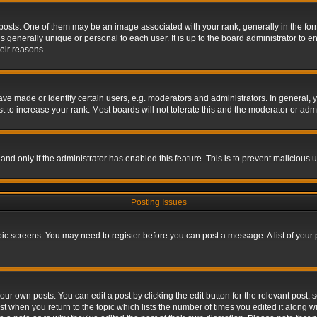
s. One of them may be an image associated with your rank, generally in the form 
is generally unique or personal to each user. It is up to the board administrator to
eir reasons.
 made or identify certain users, e.g. moderators and administrators. In general, y
 to increase your rank. Most boards will not tolerate this and the moderator or admin
, and only if the administrator has enabled this feature. This is to prevent maliciou
Posting Issues
topic screens. You may need to register before you can post a message. A list of your
ur own posts. You can edit a post by clicking the edit button for the relevant post,
ost when you return to the topic which lists the number of times you edited it along w