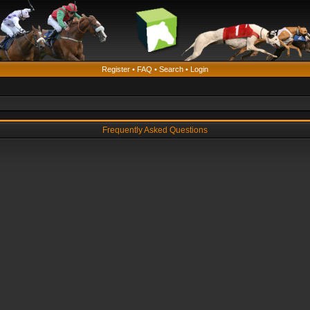
Register
•
FAQ
•
Search
•
Login
Frequently Asked Questions