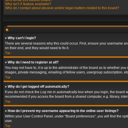
Who wrote this bulletin board?
Why isn’t X feature available?
Who do I contact about abusive and/or legal matters related to this board?
» Why can’t I login?
There are several reasons why this could occur. First, ensure your username and
on their end, and they would need to fix it.
Top
» Why do I need to register at all?
You may not have to, it is up to the administrator of the board as to whether you
images, private messaging, emailing of fellow users, usergroup subscription, etc
Top
» Why do I get logged off automatically?
If you do not check the
Log me in automatically
box when you login, the board wil
recommended if you access the board from a shared computer, e.g. library, interne
Top
» How do I prevent my username appearing in the online user listings?
Within your User Control Panel, under “Board preferences”, you will find the op
user.
Top