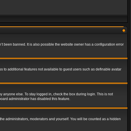
t been banned. It is also possible the website owner has a configuration error
ss to additional features not available to guest users such as definable avatar
y anyone else. To stay logged in, check the box during login. This is not
board administrator has disabled this feature.
the administrators, moderators and yourself. You will be counted as a hidden