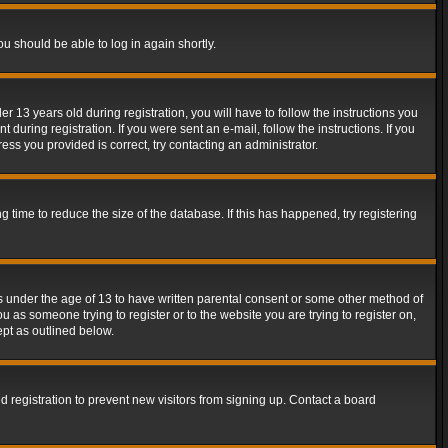
ou should be able to log in again shortly.
13 years old during registration, you will have to follow the instructions you
during registration. If you were sent an e-mail, follow the instructions. If you
ss you provided is correct, try contacting an administrator.
time to reduce the size of the database. If this has happened, try registering
rs under the age of 13 to have written parental consent or some other method of
u as someone trying to register or to the website you are trying to register on,
ept as outlined below.
 registration to prevent new visitors from signing up. Contact a board