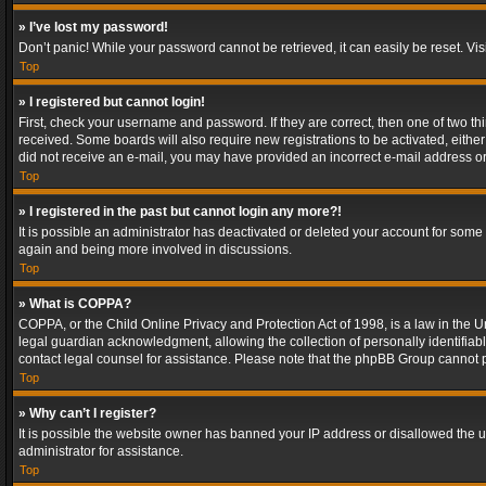
» I’ve lost my password!
Don’t panic! While your password cannot be retrieved, it can easily be reset. Vis
Top
» I registered but cannot login!
First, check your username and password. If they are correct, then one of two t
received. Some boards will also require new registrations to be activated, either 
did not receive an e-mail, you may have provided an incorrect e-mail address or 
Top
» I registered in the past but cannot login any more?!
It is possible an administrator has deactivated or deleted your account for some
again and being more involved in discussions.
Top
» What is COPPA?
COPPA, or the Child Online Privacy and Protection Act of 1998, is a law in the U
legal guardian acknowledgment, allowing the collection of personally identifiable 
contact legal counsel for assistance. Please note that the phpBB Group cannot pr
Top
» Why can’t I register?
It is possible the website owner has banned your IP address or disallowed the u
administrator for assistance.
Top