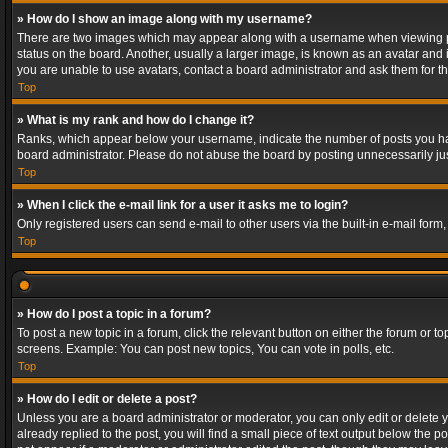
» How do I show an image along with my username?
There are two images which may appear along with a username when viewing post
status on the board. Another, usually a larger image, is known as an avatar and 
you are unable to use avatars, contact a board administrator and ask them for th
Top
» What is my rank and how do I change it?
Ranks, which appear below your username, indicate the number of posts you have
board administrator. Please do not abuse the board by posting unnecessarily just
Top
» When I click the e-mail link for a user it asks me to login?
Only registered users can send e-mail to other users via the built-in e-mail form
Top
» How do I post a topic in a forum?
To post a new topic in a forum, click the relevant button on either the forum or 
screens. Example: You can post new topics, You can vote in polls, etc.
Top
» How do I edit or delete a post?
Unless you are a board administrator or moderator, you can only edit or delete yo
already replied to the post, you will find a small piece of text output below the p