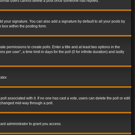
t normal users cannot delete a post once someone has replied.
d your signature. You can also add a signature by default to all your posts by
e box within the posting form.
ate permissions to create polls. Enter a title and at least two options in the
er user”, a time limit in days for the poll (0 for infinite duration) and lastly
ator.
 poll associated with it. If no one has cast a vote, users can delete the poll or edit
g changed mid-way through a poll.
ard administrator to grant you access.