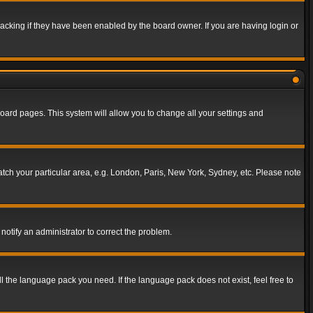
acking if they have been enabled by the board owner. If you are having login or
f board pages. This system will allow you to change all your settings and
match your particular area, e.g. London, Paris, New York, Sydney, etc. Please note
notify an administrator to correct the problem.
ll the language pack you need. If the language pack does not exist, feel free to