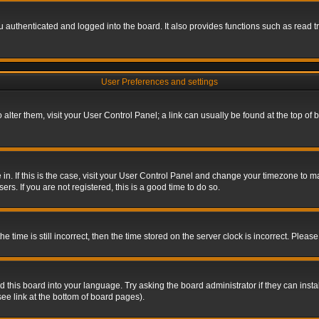
authenticated and logged into the board. It also provides functions such as read tr
User Preferences and settings
To alter them, visit your User Control Panel; a link can usually be found at the top o
re in. If this is the case, visit your User Control Panel and change your timezone to 
rs. If you are not registered, this is a good time to do so.
ime is still incorrect, then the time stored on the server clock is incorrect. Please 
 this board into your language. Try asking the board administrator if they can insta
ee link at the bottom of board pages).