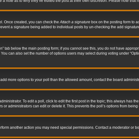
ve a note as to why they’ve edited the post at their own discretion. Please note tha
nel. Once created, you can check the
Attach a signature
box on the posting form to ad
l prevent a signature being added to individual posts by un-checking the add signatur
tion” tab below the main posting form; if you cannot see this, you do not have appropri
You can also set the number of options users may select during voting under “Options p
 to add more options to your poll than the allowed amount, contact the board administr
inistrator. To edit a poll, click to edit the first post in the topic; this always has the
 or administrators can edit or delete it. This prevents the poll’s options from bein
perform another action you may need special permissions. Contact a moderator or bo