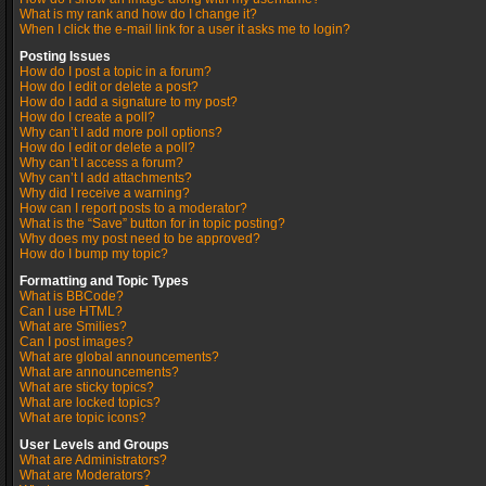
What is my rank and how do I change it?
When I click the e-mail link for a user it asks me to login?
Posting Issues
How do I post a topic in a forum?
How do I edit or delete a post?
How do I add a signature to my post?
How do I create a poll?
Why can’t I add more poll options?
How do I edit or delete a poll?
Why can’t I access a forum?
Why can’t I add attachments?
Why did I receive a warning?
How can I report posts to a moderator?
What is the “Save” button for in topic posting?
Why does my post need to be approved?
How do I bump my topic?
Formatting and Topic Types
What is BBCode?
Can I use HTML?
What are Smilies?
Can I post images?
What are global announcements?
What are announcements?
What are sticky topics?
What are locked topics?
What are topic icons?
User Levels and Groups
What are Administrators?
What are Moderators?