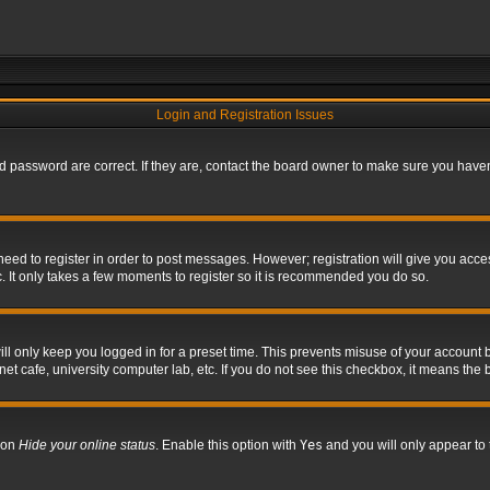
Login and Registration Issues
 password are correct. If they are, contact the board owner to make sure you haven’
 need to register in order to post messages. However; registration will give you acce
. It only takes a few moments to register so it is recommended you do so.
l only keep you logged in for a preset time. This prevents misuse of your account b
t cafe, university computer lab, etc. If you do not see this checkbox, it means the 
tion
Hide your online status
. Enable this option with
Yes
and you will only appear to 