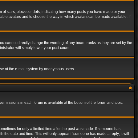
of stars, blocks or dots, indicating how many posts you have made or your
 enable avatars and to choose the way in which avatars can be made available. If
ou cannot directly change the wording of any board ranks as they are set by the
istrator will simply lower your post count.
s use of the e-mail system by anonymous users.
 permissions in each forum is available at the bottom of the forum and topic
 sometimes for only a limited time after the post was made. If someone has
ith the date and time. This will only appear if someone has made a reply; it will