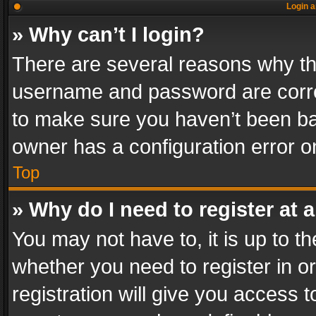
Login a
» Why can’t I login?
There are several reasons why thi
username and password are correc
to make sure you haven’t been ban
owner has a configuration error on
Top
» Why do I need to register at a
You may not have to, it is up to th
whether you need to register in 
registration will give you access t