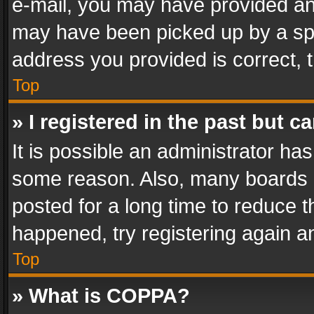
e-mail, you may have provided an 
may have been picked up by a spam
address you provided is correct, t
Top
» I registered in the past but 
It is possible an administrator ha
some reason. Also, many boards 
posted for a long time to reduce th
happened, try registering again a
Top
» What is COPPA?