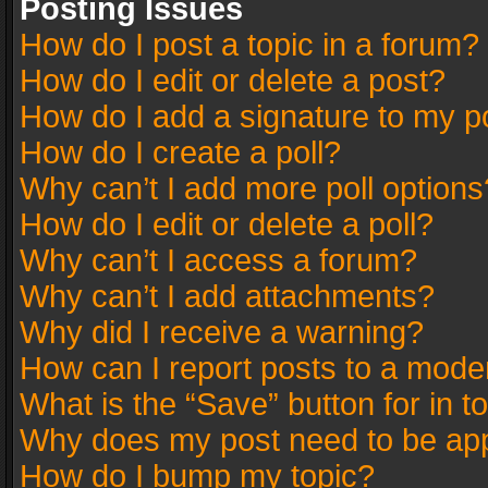
Posting Issues
How do I post a topic in a forum?
How do I edit or delete a post?
How do I add a signature to my p
How do I create a poll?
Why can’t I add more poll options
How do I edit or delete a poll?
Why can’t I access a forum?
Why can’t I add attachments?
Why did I receive a warning?
How can I report posts to a mode
What is the “Save” button for in t
Why does my post need to be ap
How do I bump my topic?