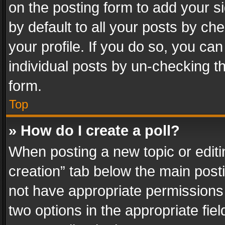
on the posting form to add your s
by default to all your posts by ch
your profile. If you do so, you can
individual posts by un-checking t
form.
Top
» How do I create a poll?
When posting a new topic or editing 
creation” tab below the main posti
not have appropriate permissions to
two options in the appropriate fie