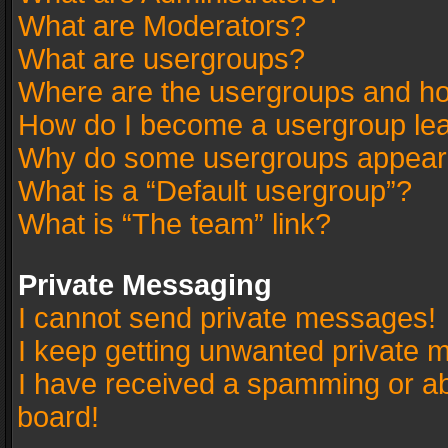
What are Moderators?
What are usergroups?
Where are the usergroups and ho
How do I become a usergroup le
Why do some usergroups appear in
What is a “Default usergroup”?
What is “The team” link?
Private Messaging
I cannot send private messages!
I keep getting unwanted private 
I have received a spamming or a
board!