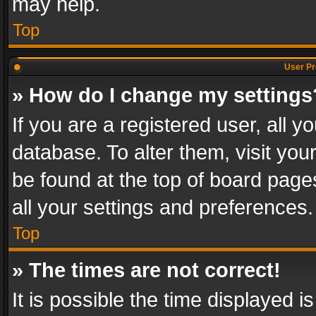
may help.
Top
User Pr
» How do I change my settings
If you are a registered user, all y
database. To alter them, visit you
be found at the top of board page
all your settings and preferences.
Top
» The times are not correct!
It is possible the time displayed 