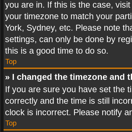
you are in. If this is the case, v
your timezone to match your parti
York, Sydney, etc. Please note th
settings, can only be done by regi
this is a good time to do so.
Top
» I changed the timezone and th
If you are sure you have set th
correctly and the time is still inc
clock is incorrect. Please notify a
Top