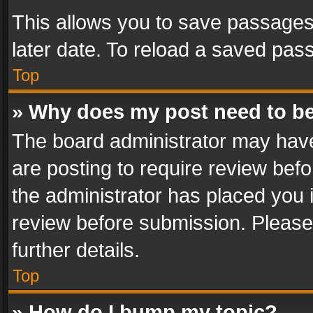
This allows you to save passages
later date. To reload a saved pass
Top
» Why does my post need to b
The board administrator may have
are posting to require review befo
the administrator has placed you 
review before submission. Please 
further details.
Top
» How do I bump my topic?