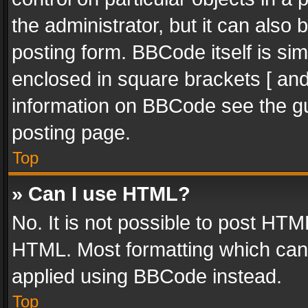
the administrator, but it can also
posting form. BBCode itself is sim
enclosed in square brackets [ and
information on BBCode see the g
posting page.
Top
» Can I use HTML?
No. It is not possible to post HT
HTML. Most formatting which can
applied using BBCode instead.
Top