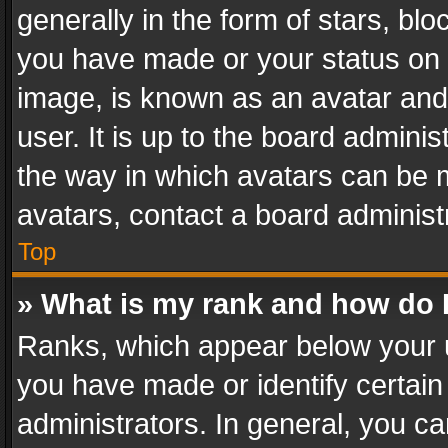
generally in the form of stars, bl
you have made or your status on t
image, is known as an avatar and 
user. It is up to the board admini
the way in which avatars can be m
avatars, contact a board administ
Top
» What is my rank and how do I
Ranks, which appear below your 
you have made or identify certain
administrators. In general, you c