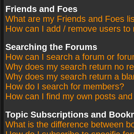
Friends and Foes
What are my Friends and Foes li
How can I add / remove users to 
Searching the Forums
How can I search a forum or for
Why does my search return no re
Why does my search return a bla
How do I search for members?
How can I find my own posts and
Topic Subscriptions and Book
What is the difference between 