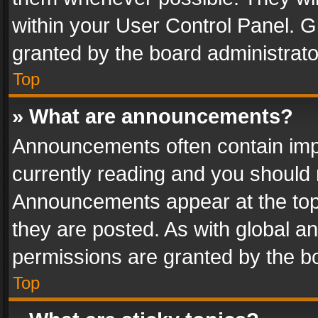
within your User Control Panel. 
granted by the board administrato
Top
» What are announcements?
Announcements often contain impo
currently reading and you should
Announcements appear at the top 
they are posted. As with global
permissions are granted by the bo
Top