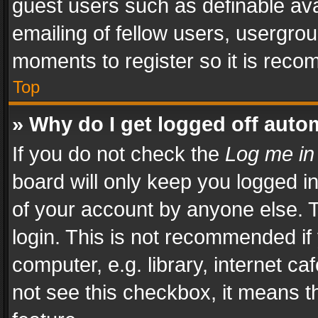
guest users such as definable av
emailing of fellow users, usergrou
moments to register so it is rec
Top
» Why do I get logged off auto
If you do not check the
Log me in
board will only keep you logged i
of your account by anyone else. T
login. This is not recommended i
computer, e.g. library, internet ca
not see this checkbox, it means t