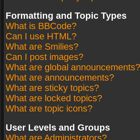
Formatting and Topic Types
What is BBCode?
Can I use HTML?
What are Smilies?
Can I post images?
What are global announcements
What are announcements?
What are sticky topics?
What are locked topics?
What are topic icons?
User Levels and Groups
What are Administrators?