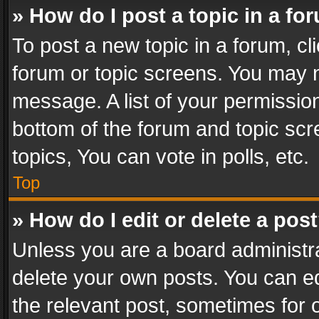
» How do I post a topic in a fo
To post a new topic in a forum, cli
forum or topic screens. You may n
message. A list of your permission
bottom of the forum and topic sc
topics, You can vote in polls, etc.
Top
» How do I edit or delete a pos
Unless you are a board administra
delete your own posts. You can edi
the relevant post, sometimes for o