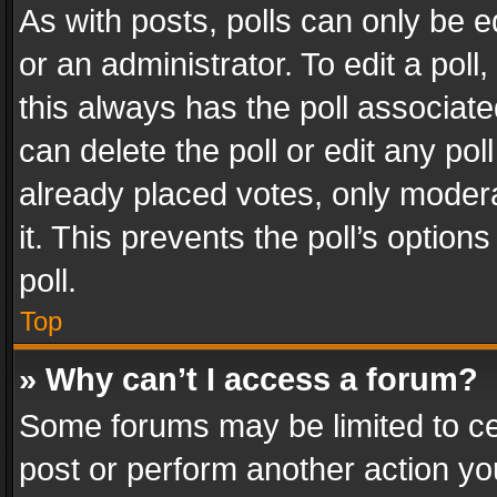
As with posts, polls can only be e
or an administrator. To edit a poll, c
this always has the poll associated
can delete the poll or edit any po
already placed votes, only modera
it. This prevents the poll’s opti
poll.
Top
» Why can’t I access a forum?
Some forums may be limited to cer
post or perform another action y