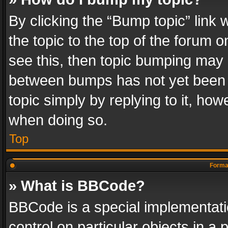
By clicking the “Bump topic” link
the topic to the top of the forum o
see this, then topic bumping may 
between bumps has not yet been r
topic simply by replying to it, how
when doing so.
Top
Format
» What is BBCode?
BBCode is a special implementatio
control on particular objects in a