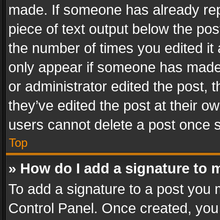
made. If someone has already repli
piece of text output below the pos
the number of times you edited it 
only appear if someone has made a
or administrator edited the post,
they’ve edited the post at their o
users cannot delete a post once 
Top
» How do I add a signature to 
To add a signature to a post you 
Control Panel. Once created, yo