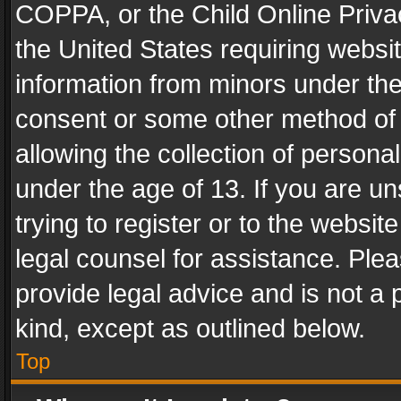
COPPA, or the Child Online Privac
the United States requiring websit
information from minors under the
consent or some other method of
allowing the collection of personal
under the age of 13. If you are un
trying to register or to the websit
legal counsel for assistance. Pl
provide legal advice and is not a 
kind, except as outlined below.
Top