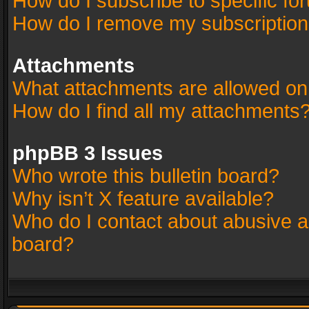
How do I subscribe to specific fo
How do I remove my subscriptio
Attachments
What attachments are allowed on
How do I find all my attachments
phpBB 3 Issues
Who wrote this bulletin board?
Why isn’t X feature available?
Who do I contact about abusive an
board?