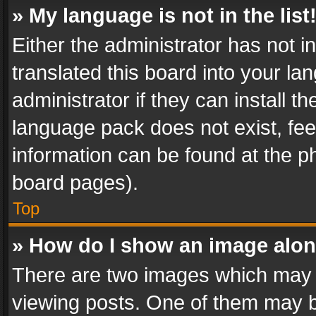
» My language is not in the list
Either the administrator has not 
translated this board into your l
administrator if they can install 
language pack does not exist, feel
information can be found at the p
board pages).
Top
» How do I show an image alo
There are two images which may
viewing posts. One of them may b