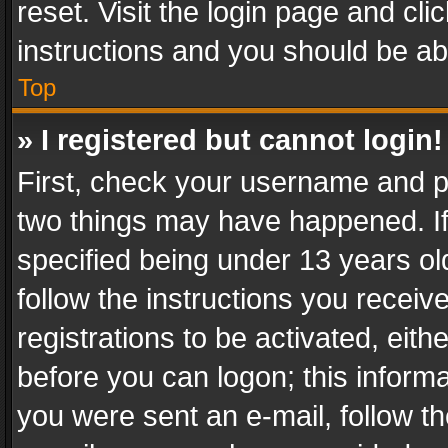
reset. Visit the login page and cli
instructions and you should be abl
Top
» I registered but cannot login!
First, check your username and pa
two things may have happened. I
specified being under 13 years old
follow the instructions you recei
registrations to be activated, eith
before you can logon; this informa
you were sent an e-mail, follow the