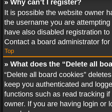
» Why can’t I register?
It is possible the website owner 
the username you are attempting 
have also disabled registration to
Contact a board administrator for
Top
» What does the “Delete all bo
“Delete all board cookies” delet
keep you authenticated and logged
functions such as read tracking i
owner. If you are having login or