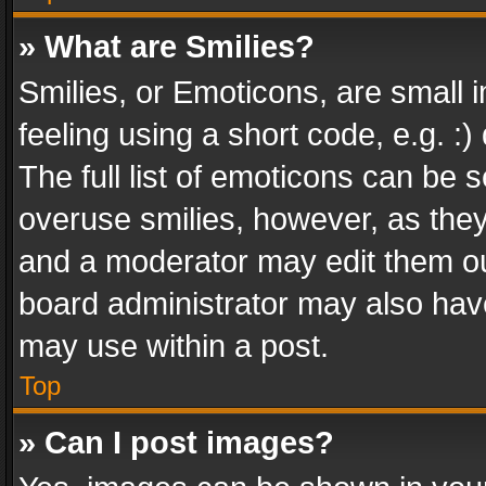
» What are Smilies?
Smilies, or Emoticons, are small
feeling using a short code, e.g. :
The full list of emoticons can be s
overuse smilies, however, as the
and a moderator may edit them ou
board administrator may also have
may use within a post.
Top
» Can I post images?