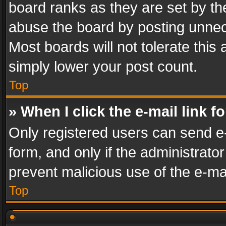
board ranks as they are set by th
abuse the board by posting unnece
Most boards will not tolerate this
simply lower your post count.
Top
» When I click the e-mail link f
Only registered users can send e-m
form, and only if the administrator
prevent malicious use of the e-m
Top