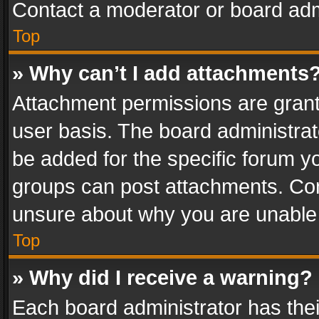
Contact a moderator or board adm
Top
» Why can’t I add attachments
Attachment permissions are grant
user basis. The board administra
be added for the specific forum yo
groups can post attachments. Cont
unsure about why you are unable
Top
» Why did I receive a warning?
Each board administrator has their 