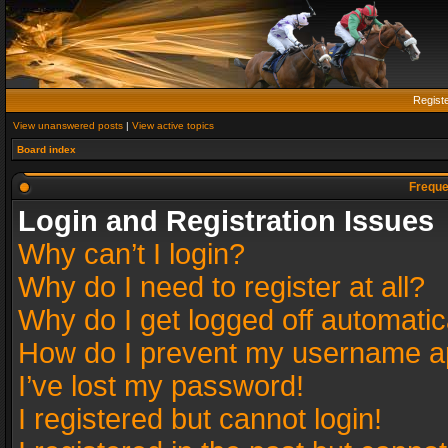
Regist
View unanswered posts
|
View active topics
Board index
Freque
Login and Registration Issues
Why can’t I login?
Why do I need to register at all?
Why do I get logged off automatic
How do I prevent my username app
I’ve lost my password!
I registered but cannot login!