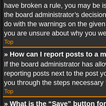
have broken a rule, you may be is
the board administrator’s decisi
do with the warnings on the given 
you are unsure about why you we
Top
» How can I report posts to a 
If the board administrator has all
reporting posts next to the post yo
you through the steps necessary t
Top
» What is the “Save” button for