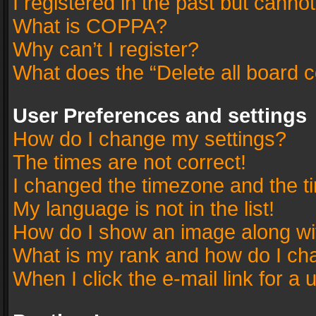
I registered in the past but canno
What is COPPA?
Why can’t I register?
What does the “Delete all board 
User Preferences and settings
How do I change my settings?
The times are not correct!
I changed the timezone and the tim
My language is not in the list!
How do I show an image along w
What is my rank and how do I cha
When I click the e-mail link for a 