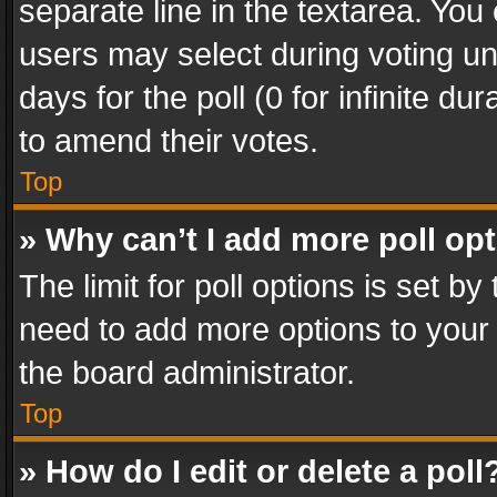
separate line in the textarea. You
users may select during voting und
days for the poll (0 for infinite du
to amend their votes.
Top
» Why can’t I add more poll op
The limit for poll options is set by
need to add more options to your 
the board administrator.
Top
» How do I edit or delete a poll