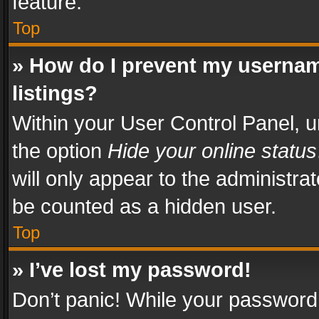
feature.
Top
» How do I prevent my usernam
listings?
Within your User Control Panel, u
the option
Hide your online status
will only appear to the administra
be counted as a hidden user.
Top
» I’ve lost my password!
Don’t panic! While your password 