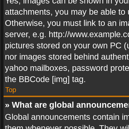
Yes, images can be shown in your 
attachments, you may be able to 
Otherwise, you must link to an im
server, e.g. http://www.example.c
pictures stored on your own PC (un
nor images stored behind authent
yahoo mailboxes, password protec
the BBCode [img] tag.
Top
» What are global announceme
Global announcements contain im
them whenever possible. They wil