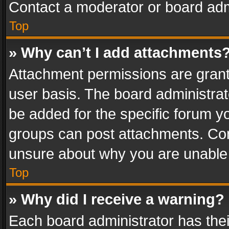
Contact a moderator or board adm
Top
» Why can’t I add attachments
Attachment permissions are grant
user basis. The board administra
be added for the specific forum yo
groups can post attachments. Cont
unsure about why you are unable
Top
» Why did I receive a warning?
Each board administrator has their 