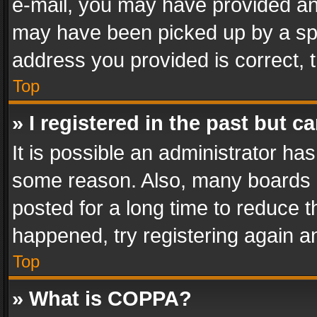
e-mail, you may have provided an 
may have been picked up by a spam
address you provided is correct, t
Top
» I registered in the past but 
It is possible an administrator ha
some reason. Also, many boards 
posted for a long time to reduce th
happened, try registering again a
Top
» What is COPPA?