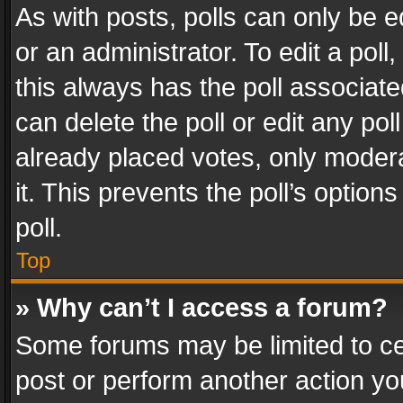
As with posts, polls can only be e
or an administrator. To edit a poll, c
this always has the poll associated
can delete the poll or edit any po
already placed votes, only modera
it. This prevents the poll’s opti
poll.
Top
» Why can’t I access a forum?
Some forums may be limited to cer
post or perform another action y