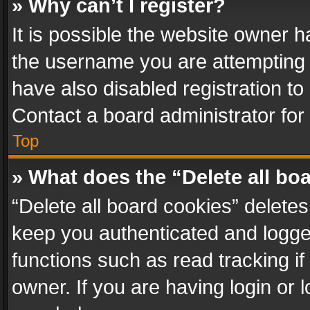
» Why can’t I register?
It is possible the website owner 
the username you are attempting 
have also disabled registration to
Contact a board administrator for
Top
» What does the “Delete all bo
“Delete all board cookies” delet
keep you authenticated and logged
functions such as read tracking i
owner. If you are having login or