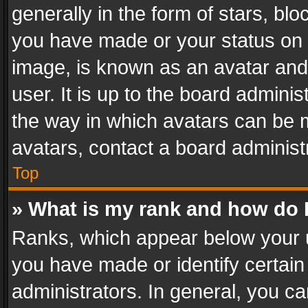
generally in the form of stars, bl
you have made or your status on t
image, is known as an avatar and 
user. It is up to the board admini
the way in which avatars can be m
avatars, contact a board administ
Top
» What is my rank and how do I
Ranks, which appear below your 
you have made or identify certain
administrators. In general, you c