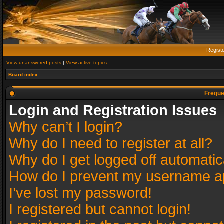
Regist
View unanswered posts
|
View active topics
Board index
Freque
Login and Registration Issues
Why can’t I login?
Why do I need to register at all?
Why do I get logged off automatic
How do I prevent my username app
I’ve lost my password!
I registered but cannot login!