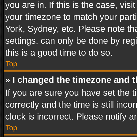
you are in. If this is the case, v
your timezone to match your parti
York, Sydney, etc. Please note th
settings, can only be done by regi
this is a good time to do so.
Top
» I changed the timezone and th
If you are sure you have set th
correctly and the time is still inc
clock is incorrect. Please notify a
Top