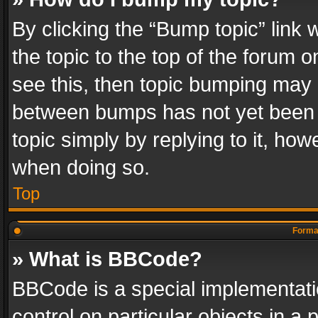
By clicking the “Bump topic” link
the topic to the top of the forum o
see this, then topic bumping may 
between bumps has not yet been r
topic simply by replying to it, how
when doing so.
Top
Format
» What is BBCode?
BBCode is a special implementatio
control on particular objects in a