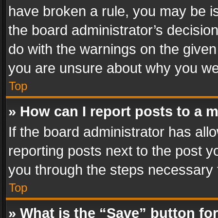
have broken a rule, you may be is
the board administrator’s decisi
do with the warnings on the given 
you are unsure about why you we
Top
» How can I report posts to a 
If the board administrator has all
reporting posts next to the post yo
you through the steps necessary t
Top
» What is the “Save” button for