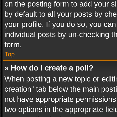
on the posting form to add your s
by default to all your posts by ch
your profile. If you do so, you can
individual posts by un-checking t
form.
Top
» How do I create a poll?
When posting a new topic or editing 
creation” tab below the main posti
not have appropriate permissions to
two options in the appropriate fie