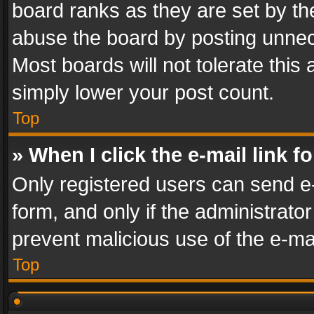
board ranks as they are set by th
abuse the board by posting unnece
Most boards will not tolerate this
simply lower your post count.
Top
» When I click the e-mail link f
Only registered users can send e-m
form, and only if the administrator
prevent malicious use of the e-m
Top