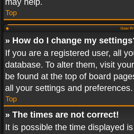
may help.
Top
User Pr
» How do I change my settings
If you are a registered user, all y
database. To alter them, visit you
be found at the top of board page
all your settings and preferences.
Top
» The times are not correct!
It is possible the time displayed 