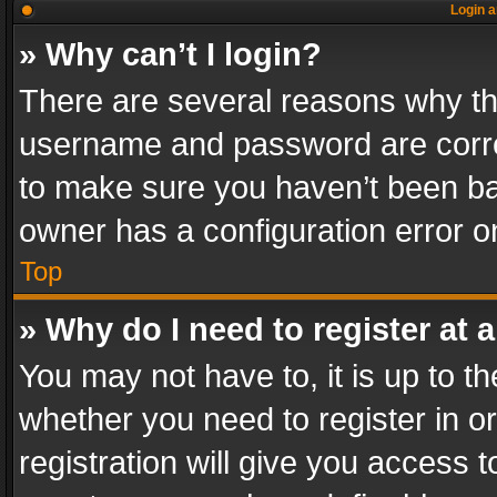
Login a
» Why can’t I login?
There are several reasons why thi
username and password are correc
to make sure you haven’t been ban
owner has a configuration error on
Top
» Why do I need to register at a
You may not have to, it is up to th
whether you need to register in 
registration will give you access t