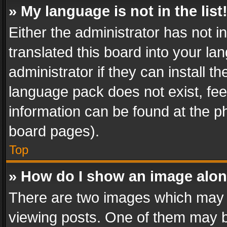
» My language is not in the list
Either the administrator has not 
translated this board into your l
administrator if they can install 
language pack does not exist, feel
information can be found at the p
board pages).
Top
» How do I show an image alo
There are two images which may
viewing posts. One of them may b