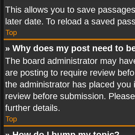
This allows you to save passages
later date. To reload a saved pass
Top
» Why does my post need to b
The board administrator may have
are posting to require review befo
the administrator has placed you 
review before submission. Please 
further details.
Top
» How do I bump my topic?