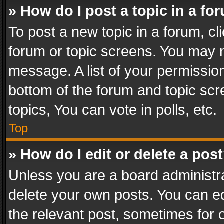
» How do I post a topic in a fo
To post a new topic in a forum, cli
forum or topic screens. You may n
message. A list of your permission
bottom of the forum and topic sc
topics, You can vote in polls, etc.
Top
» How do I edit or delete a pos
Unless you are a board administra
delete your own posts. You can edi
the relevant post, sometimes for o