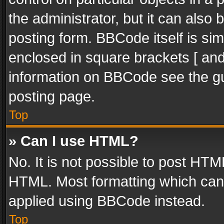
the administrator, but it can also
posting form. BBCode itself is sim
enclosed in square brackets [ and
information on BBCode see the g
posting page.
Top
» Can I use HTML?
No. It is not possible to post HT
HTML. Most formatting which can
applied using BBCode instead.
Top