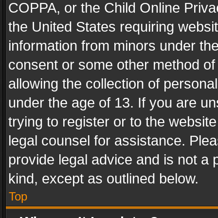
COPPA, or the Child Online Privac
the United States requiring websit
information from minors under the
consent or some other method of
allowing the collection of personal
under the age of 13. If you are un
trying to register or to the websit
legal counsel for assistance. Pl
provide legal advice and is not a 
kind, except as outlined below.
Top