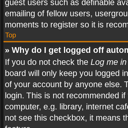
guest users such as definable av
emailing of fellow users, usergrou
moments to register so it is rec
Top
» Why do I get logged off auto
If you do not check the
Log me in
board will only keep you logged i
of your account by anyone else. T
login. This is not recommended i
computer, e.g. library, internet ca
not see this checkbox, it means t