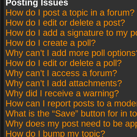
Posting Issues
How do I post a topic in a forum?
How do I edit or delete a post?
How do I add a signature to my p
How do I create a poll?
Why can’t I add more poll options
How do I edit or delete a poll?
Why can’t I access a forum?
Why can’t I add attachments?
Why did I receive a warning?
How can I report posts to a mode
What is the “Save” button for in t
Why does my post need to be ap
How do I bump my topic?