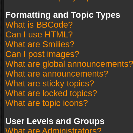
Formatting and Topic Types
What is BBCode?
Can I use HTML?
What are Smilies?
Can I post images?
What are global announcements
What are announcements?
What are sticky topics?
What are locked topics?
What are topic icons?
User Levels and Groups
What are Administrators?