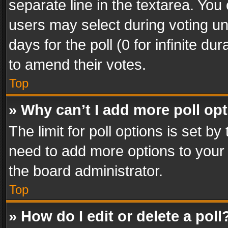
separate line in the textarea. You
users may select during voting und
days for the poll (0 for infinite du
to amend their votes.
Top
» Why can’t I add more poll op
The limit for poll options is set by
need to add more options to your 
the board administrator.
Top
» How do I edit or delete a poll