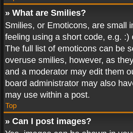
» What are Smilies?
Smilies, or Emoticons, are small
feeling using a short code, e.g. :
The full list of emoticons can be s
overuse smilies, however, as the
and a moderator may edit them ou
board administrator may also have
may use within a post.
Top
» Can I post images?