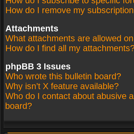
How do I subscribe to specific fo
How do I remove my subscriptio
Attachments
What attachments are allowed on
How do I find all my attachments
phpBB 3 Issues
Who wrote this bulletin board?
Why isn’t X feature available?
Who do I contact about abusive an
board?