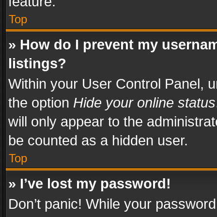
feature.
Top
» How do I prevent my usernam
listings?
Within your User Control Panel, u
the option
Hide your online status
will only appear to the administra
be counted as a hidden user.
Top
» I’ve lost my password!
Don’t panic! While your password 