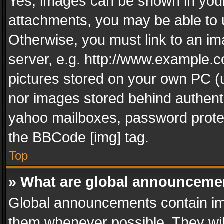
Yes, images can be shown in your 
attachments, you may be able to 
Otherwise, you must link to an im
server, e.g. http://www.example.c
pictures stored on your own PC (un
nor images stored behind authent
yahoo mailboxes, password protec
the BBCode [img] tag.
Top
» What are global announceme
Global announcements contain im
them whenever possible. They wil