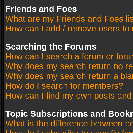
Friends and Foes
What are my Friends and Foes li
How can I add / remove users to 
Searching the Forums
How can I search a forum or for
Why does my search return no re
Why does my search return a bla
How do I search for members?
How can I find my own posts and
Topic Subscriptions and Book
What is the difference between 