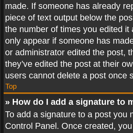
made. If someone has already repli
piece of text output below the pos
the number of times you edited it 
only appear if someone has made a
or administrator edited the post,
they’ve edited the post at their o
users cannot delete a post once 
Top
» How do I add a signature to 
To add a signature to a post you 
Control Panel. Once created, yo