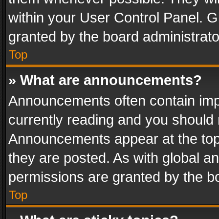
within your User Control Panel. 
granted by the board administrato
Top
» What are announcements?
Announcements often contain impo
currently reading and you should
Announcements appear at the top 
they are posted. As with global
permissions are granted by the bo
Top