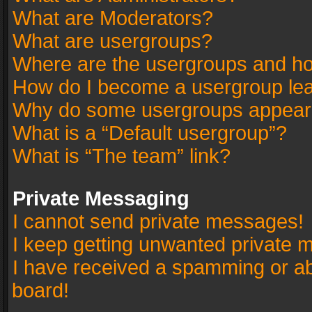
What are Moderators?
What are usergroups?
Where are the usergroups and ho
How do I become a usergroup le
Why do some usergroups appear in
What is a “Default usergroup”?
What is “The team” link?
Private Messaging
I cannot send private messages!
I keep getting unwanted private 
I have received a spamming or a
board!