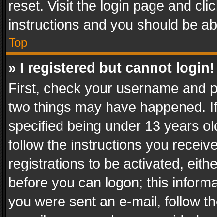
reset. Visit the login page and cli
instructions and you should be abl
Top
» I registered but cannot login!
First, check your username and pa
two things may have happened. I
specified being under 13 years old
follow the instructions you recei
registrations to be activated, eith
before you can logon; this informa
you were sent an e-mail, follow the