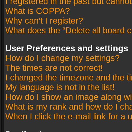
I registered in the past but canno
What is COPPA?
Why can’t I register?
What does the “Delete all board 
User Preferences and settings
How do I change my settings?
The times are not correct!
I changed the timezone and the tim
My language is not in the list!
How do I show an image along w
What is my rank and how do I cha
When I click the e-mail link for a 