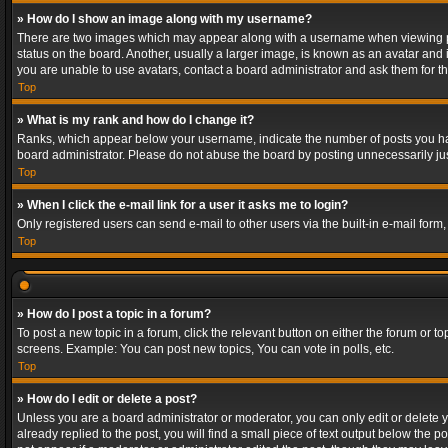
» How do I show an image along with my username?
There are two images which may appear along with a username when viewing post
status on the board. Another, usually a larger image, is known as an avatar and 
you are unable to use avatars, contact a board administrator and ask them for th
Top
» What is my rank and how do I change it?
Ranks, which appear below your username, indicate the number of posts you have
board administrator. Please do not abuse the board by posting unnecessarily just
Top
» When I click the e-mail link for a user it asks me to login?
Only registered users can send e-mail to other users via the built-in e-mail form
Top
» How do I post a topic in a forum?
To post a new topic in a forum, click the relevant button on either the forum or 
screens. Example: You can post new topics, You can vote in polls, etc.
Top
» How do I edit or delete a post?
Unless you are a board administrator or moderator, you can only edit or delete yo
already replied to the post, you will find a small piece of text output below the p