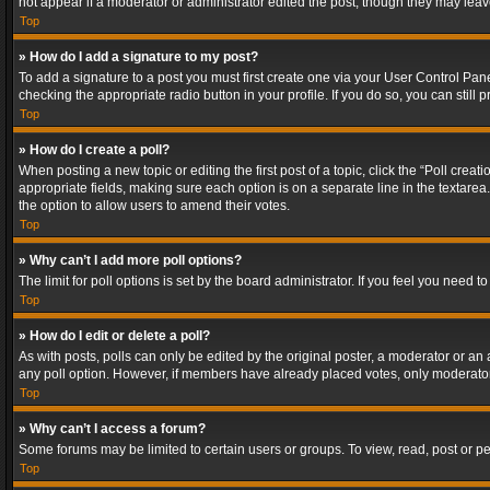
not appear if a moderator or administrator edited the post, though they may lea
Top
» How do I add a signature to my post?
To add a signature to a post you must first create one via your User Control Pa
checking the appropriate radio button in your profile. If you do so, you can stil
Top
» How do I create a poll?
When posting a new topic or editing the first post of a topic, click the “Poll crea
appropriate fields, making sure each option is on a separate line in the textarea. 
the option to allow users to amend their votes.
Top
» Why can’t I add more poll options?
The limit for poll options is set by the board administrator. If you feel you need
Top
» How do I edit or delete a poll?
As with posts, polls can only be edited by the original poster, a moderator or an adm
any poll option. However, if members have already placed votes, only moderators
Top
» Why can’t I access a forum?
Some forums may be limited to certain users or groups. To view, read, post or 
Top