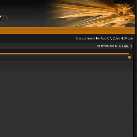
It is currently Fri Aug 07, 2026 4:34 pm
All times are UTC [
DST
]