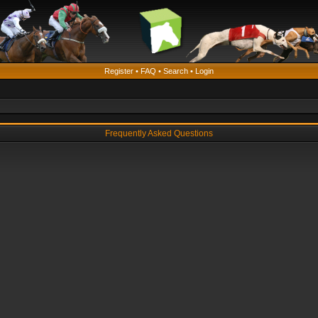
Register
•
FAQ
•
Search
•
Login
Frequently Asked Questions