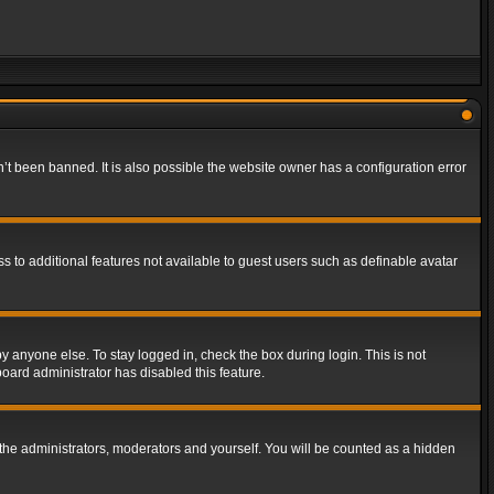
t been banned. It is also possible the website owner has a configuration error
ss to additional features not available to guest users such as definable avatar
y anyone else. To stay logged in, check the box during login. This is not
board administrator has disabled this feature.
the administrators, moderators and yourself. You will be counted as a hidden