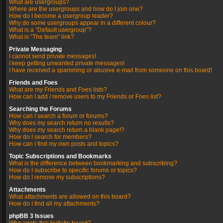
What are usergroups?
Where are the usergroups and how do I join one?
How do I become a usergroup leader?
Why do some usergroups appear in a different colour?
What is a “Default usergroup”?
What is “The team” link?
Private Messaging
I cannot send private messages!
I keep getting unwanted private messages!
I have received a spamming or abusive e-mail from someone on this board!
Friends and Foes
What are my Friends and Foes lists?
How can I add / remove users to my Friends or Foes list?
Searching the Forums
How can I search a forum or forums?
Why does my search return no results?
Why does my search return a blank page!?
How do I search for members?
How can I find my own posts and topics?
Topic Subscriptions and Bookmarks
What is the difference between bookmarking and subscribing?
How do I subscribe to specific forums or topics?
How do I remove my subscriptions?
Attachments
What attachments are allowed on this board?
How do I find all my attachments?
phpBB 3 Issues