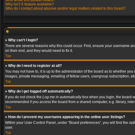
Who wrote this bulletin board?
Why isn’t X feature available?
Who do I contact about abusive and/or legal matters related to this board?
» Why can’t I login?
There are several reasons why this could occur. First, ensure your username and
on their end, and they would need to fix it.
Top
» Why do I need to register at all?
You may not have to, it is up to the administrator of the board as to whether you
images, private messaging, emailing of fellow users, usergroup subscription, etc
Top
» Why do I get logged off automatically?
If you do not check the
Log me in automatically
box when you login, the board wil
recommended if you access the board from a shared computer, e.g. library, interne
Top
» How do I prevent my username appearing in the online user listings?
Within your User Control Panel, under “Board preferences”, you will find the op
user.
Top