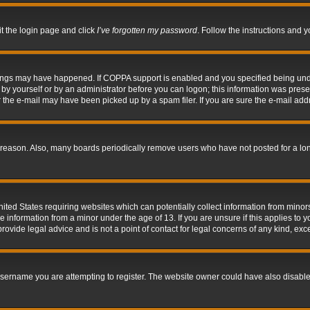
it the login page and click
I’ve forgotten my password
. Follow the instructions and y
hings may have happened. If COPPA support is enabled and you specified being under 
by yourself or by an administrator before you can logon; this information was present 
the e-mail may have been picked up by a spam filer. If you are sure the e-mail addre
 reason. Also, many boards periodically remove users who have not posted for a long 
nited States requiring websites which can potentially collect information from mino
information from a minor under the age of 13. If you are unsure if this applies to yo
ovide legal advice and is not a point of contact for legal concerns of any kind, exc
sername you are attempting to register. The website owner could have also disabled