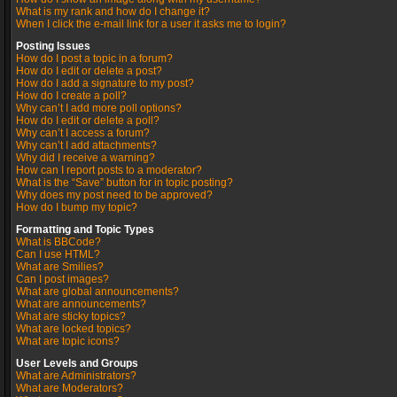
What is my rank and how do I change it?
When I click the e-mail link for a user it asks me to login?
Posting Issues
How do I post a topic in a forum?
How do I edit or delete a post?
How do I add a signature to my post?
How do I create a poll?
Why can’t I add more poll options?
How do I edit or delete a poll?
Why can’t I access a forum?
Why can’t I add attachments?
Why did I receive a warning?
How can I report posts to a moderator?
What is the “Save” button for in topic posting?
Why does my post need to be approved?
How do I bump my topic?
Formatting and Topic Types
What is BBCode?
Can I use HTML?
What are Smilies?
Can I post images?
What are global announcements?
What are announcements?
What are sticky topics?
What are locked topics?
What are topic icons?
User Levels and Groups
What are Administrators?
What are Moderators?