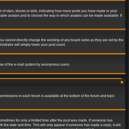
of stars, blocks or dots, indicating how many posts you have made or your
 enable avatars and to choose the way in which avatars can be made available. If
ou cannot directly change the wording of any board ranks as they are set by the
istrator will simply lower your post count.
s use of the e-mail system by anonymous users.
 permissions in each forum is available at the bottom of the forum and topic
 sometimes for only a limited time after the post was made. If someone has
ith the date and time. This will only appear if someone has made a reply; it will