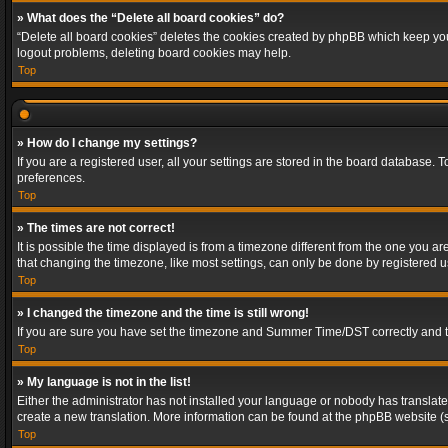
» What does the “Delete all board cookies” do?
“Delete all board cookies” deletes the cookies created by phpBB which keep you 
logout problems, deleting board cookies may help.
Top
» How do I change my settings?
If you are a registered user, all your settings are stored in the board database. 
preferences.
Top
» The times are not correct!
It is possible the time displayed is from a timezone different from the one you a
that changing the timezone, like most settings, can only be done by registered use
Top
» I changed the timezone and the time is still wrong!
If you are sure you have set the timezone and Summer Time/DST correctly and the t
Top
» My language is not in the list!
Either the administrator has not installed your language or nobody has translated
create a new translation. More information can be found at the phpBB website (s
Top