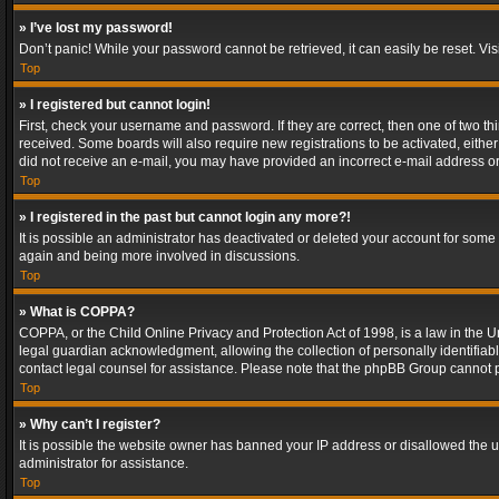
» I’ve lost my password!
Don’t panic! While your password cannot be retrieved, it can easily be reset. Vis
Top
» I registered but cannot login!
First, check your username and password. If they are correct, then one of two t
received. Some boards will also require new registrations to be activated, either 
did not receive an e-mail, you may have provided an incorrect e-mail address or 
Top
» I registered in the past but cannot login any more?!
It is possible an administrator has deactivated or deleted your account for some
again and being more involved in discussions.
Top
» What is COPPA?
COPPA, or the Child Online Privacy and Protection Act of 1998, is a law in the U
legal guardian acknowledgment, allowing the collection of personally identifiable 
contact legal counsel for assistance. Please note that the phpBB Group cannot pr
Top
» Why can’t I register?
It is possible the website owner has banned your IP address or disallowed the u
administrator for assistance.
Top