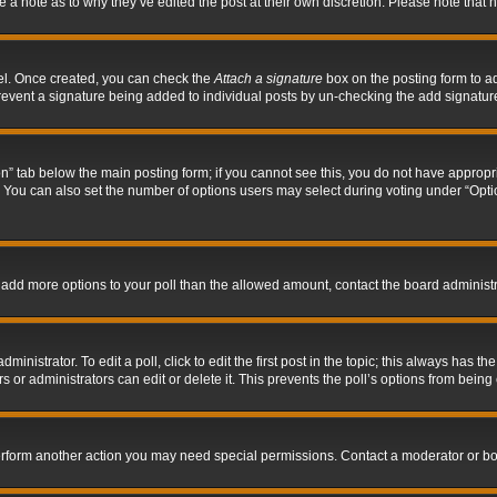
ve a note as to why they’ve edited the post at their own discretion. Please note tha
nel. Once created, you can check the
Attach a signature
box on the posting form to ad
l prevent a signature being added to individual posts by un-checking the add signatur
tion” tab below the main posting form; if you cannot see this, you do not have appropri
You can also set the number of options users may select during voting under “Options p
 to add more options to your poll than the allowed amount, contact the board administr
inistrator. To edit a poll, click to edit the first post in the topic; this always has the
 or administrators can edit or delete it. This prevents the poll’s options from bein
perform another action you may need special permissions. Contact a moderator or bo