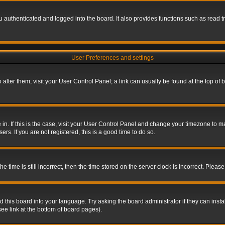
authenticated and logged into the board. It also provides functions such as read tr
User Preferences and settings
To alter them, visit your User Control Panel; a link can usually be found at the top o
re in. If this is the case, visit your User Control Panel and change your timezone to 
rs. If you are not registered, this is a good time to do so.
ime is still incorrect, then the time stored on the server clock is incorrect. Please 
 this board into your language. Try asking the board administrator if they can insta
ee link at the bottom of board pages).