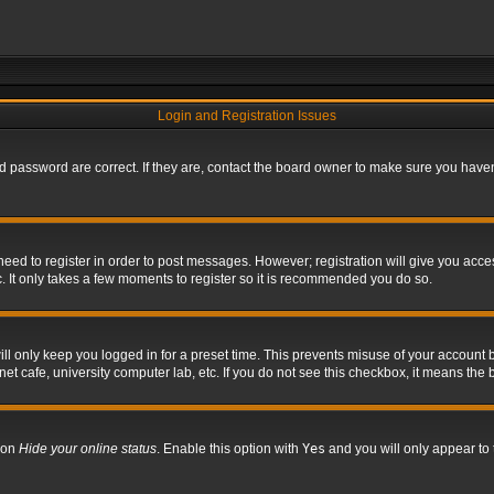
Login and Registration Issues
 password are correct. If they are, contact the board owner to make sure you haven’
 need to register in order to post messages. However; registration will give you acce
. It only takes a few moments to register so it is recommended you do so.
l only keep you logged in for a preset time. This prevents misuse of your account b
t cafe, university computer lab, etc. If you do not see this checkbox, it means the 
tion
Hide your online status
. Enable this option with
Yes
and you will only appear to 