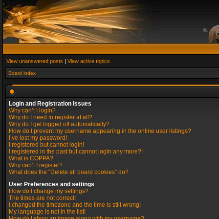
View unanswered posts
|
View active topics
Board index
Login and Registration Issues
Why can’t I login?
Why do I need to register at all?
Why do I get logged off automatically?
How do I prevent my username appearing in the online user listings?
I’ve lost my password!
I registered but cannot login!
I registered in the past but cannot login any more?!
What is COPPA?
Why can’t I register?
What does the “Delete all board cookies” do?
User Preferences and settings
How do I change my settings?
The times are not correct!
I changed the timezone and the time is still wrong!
My language is not in the list!
How do I show an image along with my username?