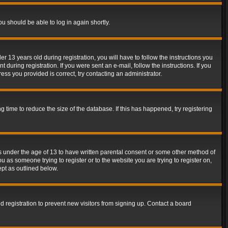
ou should be able to log in again shortly.
13 years old during registration, you will have to follow the instructions you
during registration. If you were sent an e-mail, follow the instructions. If you
ss you provided is correct, try contacting an administrator.
time to reduce the size of the database. If this has happened, try registering
rs under the age of 13 to have written parental consent or some other method of
u as someone trying to register or to the website you are trying to register on,
ept as outlined below.
 registration to prevent new visitors from signing up. Contact a board