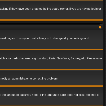
acking if they have been enabled by the board owner. If you are having login or
f board pages. This system will allow you to change all your settings and
match your particular area, e.g. London, Paris, New York, Sydney, etc. Please note
notify an administrator to correct the problem.
ll the language pack you need. If the language pack does not exist, feel free to