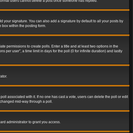
t normal users cannot delete a post once someone has replied.
d your signature. You can also add a signature by default to all your posts by
e box within the posting form.
ate permissions to create polls. Enter a title and at least two options in the
er user”, a time limit in days for the poll (0 for infinite duration) and lastly
ator.
 poll associated with it. If no one has cast a vote, users can delete the poll or edit
g changed mid-way through a poll.
ard administrator to grant you access.