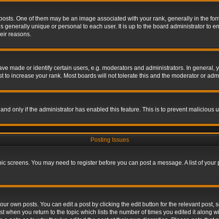
s. One of them may be an image associated with your rank, generally in the form 
is generally unique or personal to each user. It is up to the board administrator to
eir reasons.
 made or identify certain users, e.g. moderators and administrators. In general, y
 to increase your rank. Most boards will not tolerate this and the moderator or admin
, and only if the administrator has enabled this feature. This is to prevent maliciou
Posting Issues
topic screens. You may need to register before you can post a message. A list of your
ur own posts. You can edit a post by clicking the edit button for the relevant post,
ost when you return to the topic which lists the number of times you edited it along w