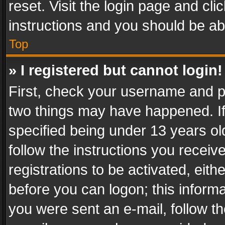
reset. Visit the login page and cli
instructions and you should be abl
Top
» I registered but cannot login!
First, check your username and pa
two things may have happened. I
specified being under 13 years old
follow the instructions you recei
registrations to be activated, eith
before you can logon; this informa
you were sent an e-mail, follow the