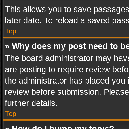
This allows you to save passages
later date. To reload a saved pass
Top
» Why does my post need to b
The board administrator may have
are posting to require review befo
the administrator has placed you 
review before submission. Please 
further details.
Top
» How do I bump my topic?