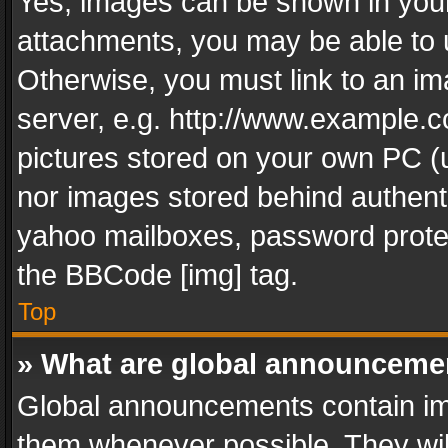
Yes, images can be shown in your 
attachments, you may be able to 
Otherwise, you must link to an im
server, e.g. http://www.example.c
pictures stored on your own PC (un
nor images stored behind authent
yahoo mailboxes, password protec
the BBCode [img] tag.
Top
» What are global announceme
Global announcements contain im
them whenever possible. They wil