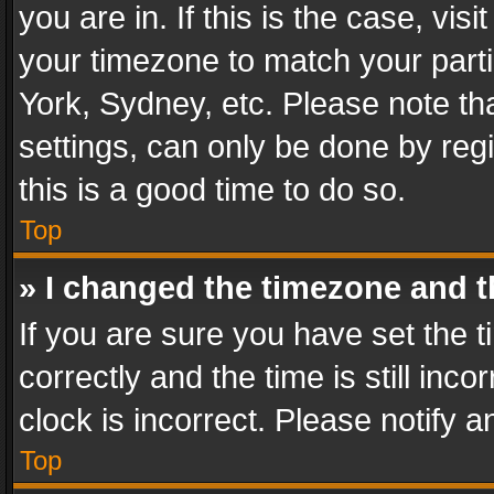
you are in. If this is the case, v
your timezone to match your parti
York, Sydney, etc. Please note th
settings, can only be done by regi
this is a good time to do so.
Top
» I changed the timezone and th
If you are sure you have set th
correctly and the time is still inc
clock is incorrect. Please notify a
Top