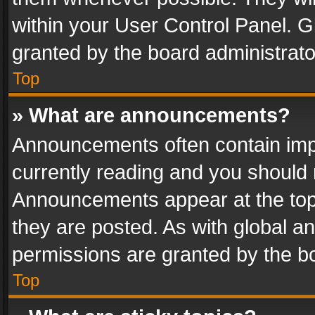
within your User Control Panel. 
granted by the board administrato
Top
» What are announcements?
Announcements often contain impo
currently reading and you should
Announcements appear at the top 
they are posted. As with global
permissions are granted by the bo
Top