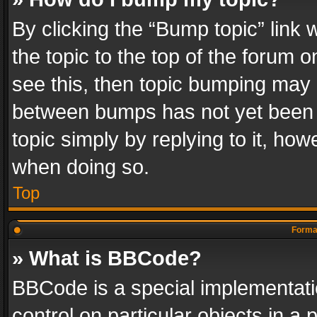
By clicking the “Bump topic” link
the topic to the top of the forum o
see this, then topic bumping may 
between bumps has not yet been r
topic simply by replying to it, how
when doing so.
Top
Format
» What is BBCode?
BBCode is a special implementatio
control on particular objects in a