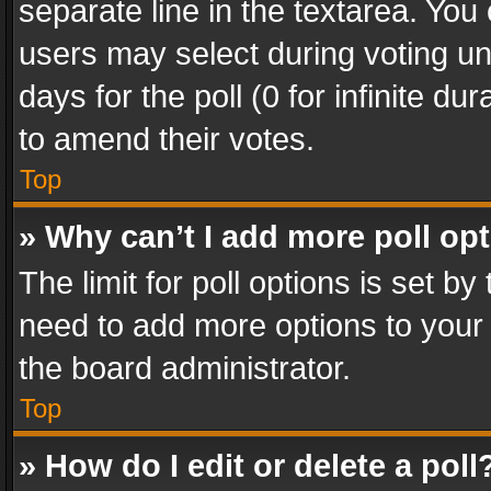
separate line in the textarea. You
users may select during voting und
days for the poll (0 for infinite du
to amend their votes.
Top
» Why can’t I add more poll op
The limit for poll options is set by
need to add more options to your 
the board administrator.
Top
» How do I edit or delete a poll