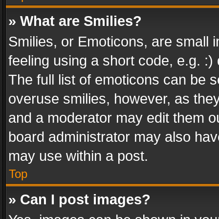
» What are Smilies?
Smilies, or Emoticons, are small
feeling using a short code, e.g. :
The full list of emoticons can be s
overuse smilies, however, as the
and a moderator may edit them ou
board administrator may also have
may use within a post.
Top
» Can I post images?