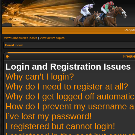
Regist
View unanswered posts
|
View active topics
Board index
Freque
Login and Registration Issues
Why can’t I login?
Why do I need to register at all?
Why do I get logged off automatic
How do I prevent my username app
I’ve lost my password!
I registered but cannot login!