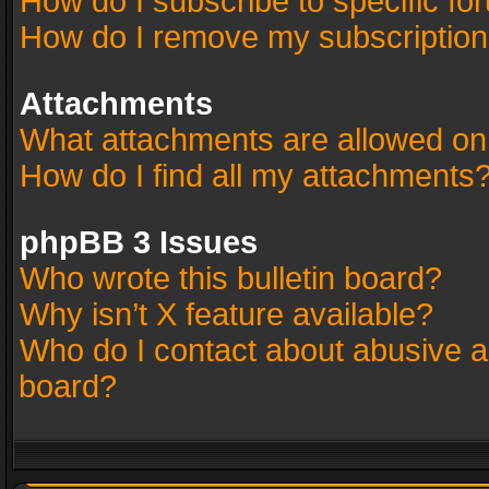
How do I subscribe to specific fo
How do I remove my subscriptio
Attachments
What attachments are allowed on
How do I find all my attachments
phpBB 3 Issues
Who wrote this bulletin board?
Why isn’t X feature available?
Who do I contact about abusive an
board?