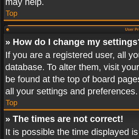
may help.
Top
User Pr
» How do I change my settings
If you are a registered user, all y
database. To alter them, visit you
be found at the top of board page
all your settings and preferences.
Top
» The times are not correct!
It is possible the time displayed 