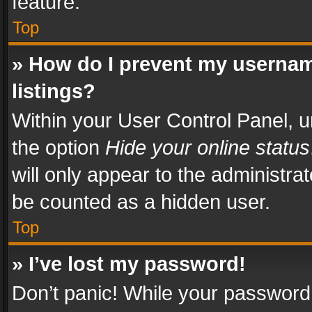
feature.
Top
» How do I prevent my usernam
listings?
Within your User Control Panel, u
the option
Hide your online status
will only appear to the administra
be counted as a hidden user.
Top
» I’ve lost my password!
Don’t panic! While your password 