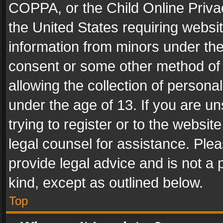
COPPA, or the Child Online Privac
the United States requiring websit
information from minors under the
consent or some other method of
allowing the collection of personal
under the age of 13. If you are un
trying to register or to the websit
legal counsel for assistance. Pl
provide legal advice and is not a 
kind, except as outlined below.
Top