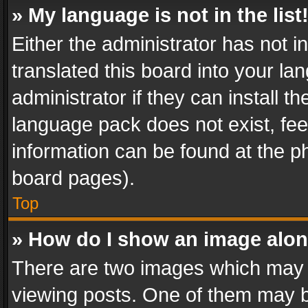
» My language is not in the list
Either the administrator has not 
translated this board into your l
administrator if they can install 
language pack does not exist, feel
information can be found at the p
board pages).
Top
» How do I show an image alo
There are two images which may
viewing posts. One of them may b