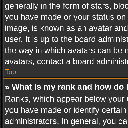
generally in the form of stars, bl
you have made or your status on t
image, is known as an avatar and 
user. It is up to the board admini
the way in which avatars can be m
avatars, contact a board administ
Top
» What is my rank and how do I
Ranks, which appear below your 
you have made or identify certain
administrators. In general, you c