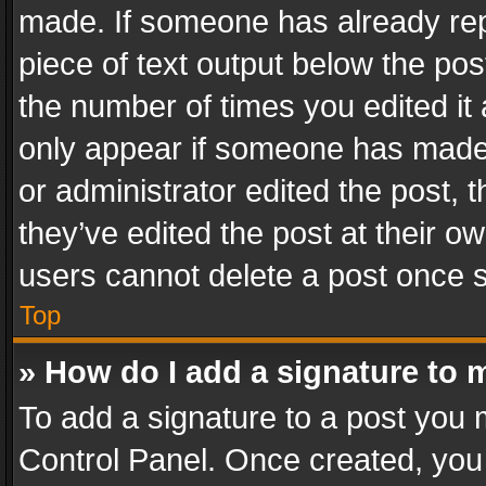
made. If someone has already repli
piece of text output below the pos
the number of times you edited it 
only appear if someone has made a
or administrator edited the post,
they’ve edited the post at their o
users cannot delete a post once 
Top
» How do I add a signature to 
To add a signature to a post you 
Control Panel. Once created, yo