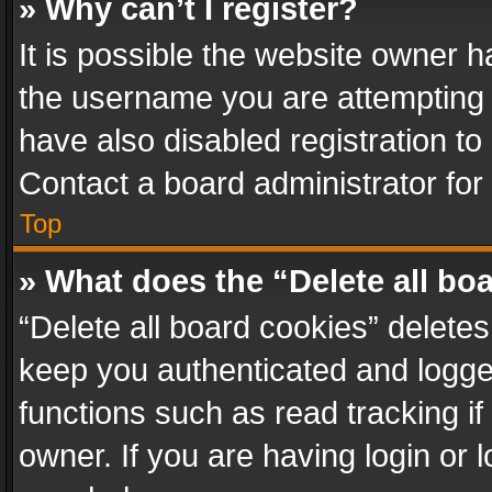
» Why can’t I register?
It is possible the website owner 
the username you are attempting 
have also disabled registration to
Contact a board administrator for
Top
» What does the “Delete all bo
“Delete all board cookies” delet
keep you authenticated and logged
functions such as read tracking i
owner. If you are having login or