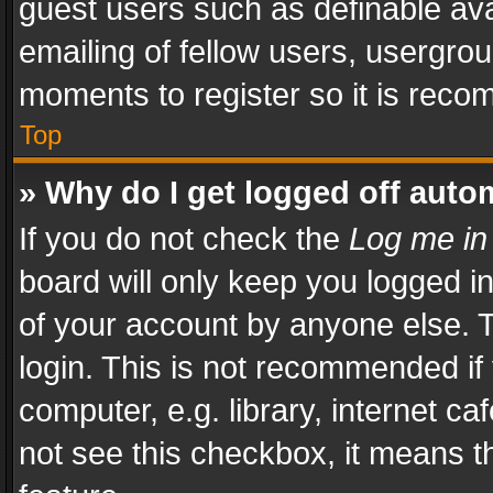
guest users such as definable av
emailing of fellow users, usergrou
moments to register so it is rec
Top
» Why do I get logged off auto
If you do not check the
Log me in
board will only keep you logged i
of your account by anyone else. T
login. This is not recommended i
computer, e.g. library, internet ca
not see this checkbox, it means t