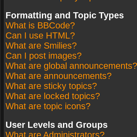
Formatting and Topic Types
What is BBCode?
Can I use HTML?
What are Smilies?
Can I post images?
What are global announcements
What are announcements?
What are sticky topics?
What are locked topics?
What are topic icons?
User Levels and Groups
What are Administrators?