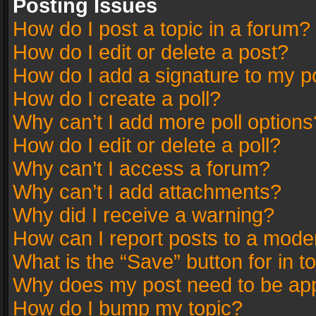
Posting Issues
How do I post a topic in a forum?
How do I edit or delete a post?
How do I add a signature to my p
How do I create a poll?
Why can’t I add more poll options
How do I edit or delete a poll?
Why can’t I access a forum?
Why can’t I add attachments?
Why did I receive a warning?
How can I report posts to a mode
What is the “Save” button for in t
Why does my post need to be ap
How do I bump my topic?