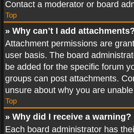
Contact a moderator or board adm
Top
» Why can’t I add attachments
Attachment permissions are grant
user basis. The board administra
be added for the specific forum yo
groups can post attachments. Cont
unsure about why you are unable
Top
» Why did I receive a warning?
Each board administrator has their 