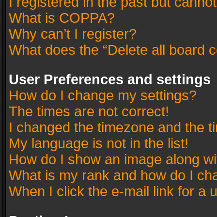
I registered in the past but canno
What is COPPA?
Why can’t I register?
What does the “Delete all board 
User Preferences and settings
How do I change my settings?
The times are not correct!
I changed the timezone and the tim
My language is not in the list!
How do I show an image along w
What is my rank and how do I cha
When I click the e-mail link for a 