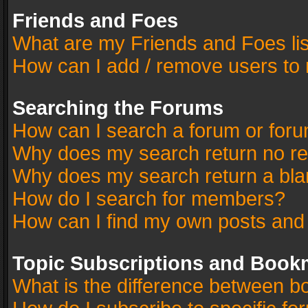
Friends and Foes
What are my Friends and Foes li
How can I add / remove users to 
Searching the Forums
How can I search a forum or for
Why does my search return no re
Why does my search return a bla
How do I search for members?
How can I find my own posts and
Topic Subscriptions and Book
What is the difference between 