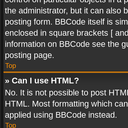
the administrator, but it can also
posting form. BBCode itself is sim
enclosed in square brackets [ and
information on BBCode see the g
posting page.
Top
» Can I use HTML?
No. It is not possible to post HT
HTML. Most formatting which can
applied using BBCode instead.
Top