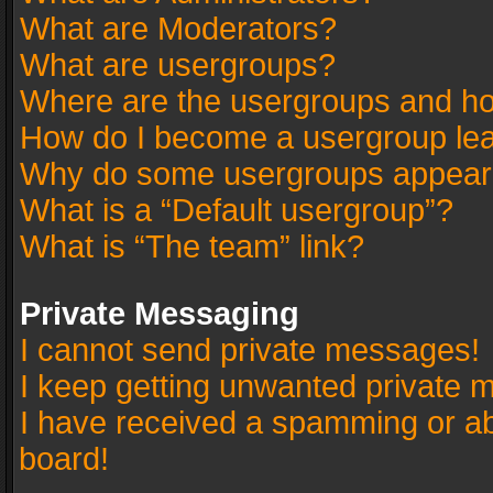
What are Moderators?
What are usergroups?
Where are the usergroups and ho
How do I become a usergroup le
Why do some usergroups appear in
What is a “Default usergroup”?
What is “The team” link?
Private Messaging
I cannot send private messages!
I keep getting unwanted private 
I have received a spamming or a
board!