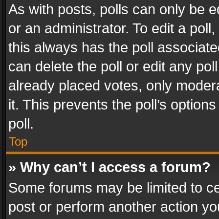
As with posts, polls can only be e
or an administrator. To edit a poll, c
this always has the poll associated
can delete the poll or edit any po
already placed votes, only modera
it. This prevents the poll’s opti
poll.
Top
» Why can’t I access a forum?
Some forums may be limited to cer
post or perform another action y