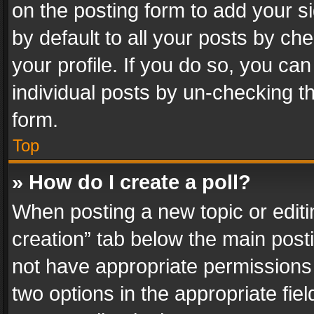
on the posting form to add your s
by default to all your posts by ch
your profile. If you do so, you can
individual posts by un-checking t
form.
Top
» How do I create a poll?
When posting a new topic or editing 
creation” tab below the main posti
not have appropriate permissions to
two options in the appropriate fie