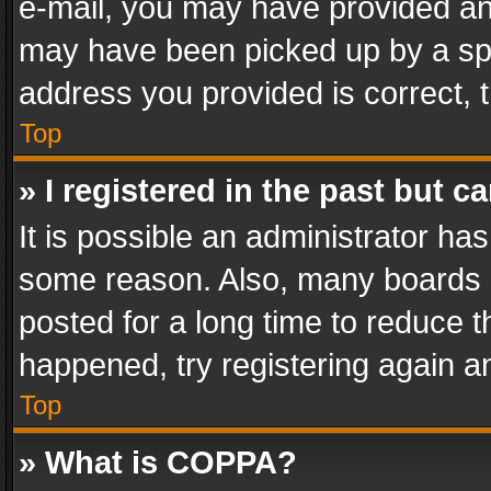
e-mail, you may have provided an 
may have been picked up by a spam
address you provided is correct, t
Top
» I registered in the past but 
It is possible an administrator ha
some reason. Also, many boards 
posted for a long time to reduce th
happened, try registering again a
Top
» What is COPPA?