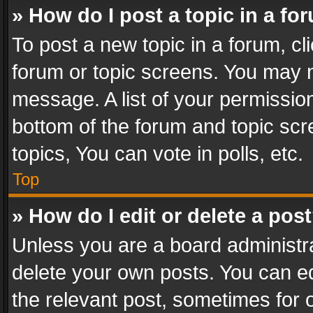
» How do I post a topic in a fo
To post a new topic in a forum, cli
forum or topic screens. You may n
message. A list of your permission
bottom of the forum and topic sc
topics, You can vote in polls, etc.
Top
» How do I edit or delete a pos
Unless you are a board administra
delete your own posts. You can edi
the relevant post, sometimes for o