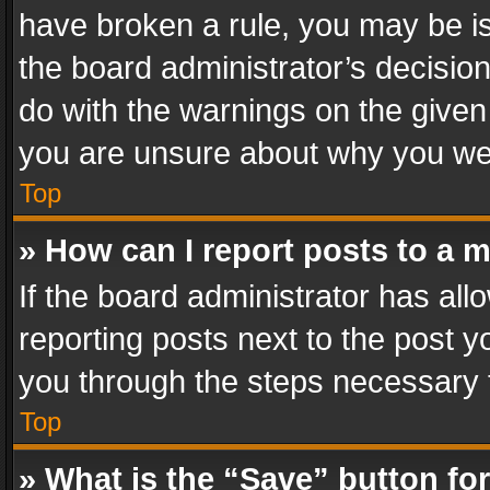
have broken a rule, you may be is
the board administrator’s decisi
do with the warnings on the given 
you are unsure about why you we
Top
» How can I report posts to a 
If the board administrator has all
reporting posts next to the post yo
you through the steps necessary t
Top
» What is the “Save” button for