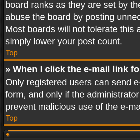
board ranks as they are set by th
abuse the board by posting unnece
Most boards will not tolerate this
simply lower your post count.
Top
» When I click the e-mail link f
Only registered users can send e-m
form, and only if the administrator
prevent malicious use of the e-m
Top