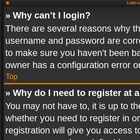
Login a
» Why can’t I login?
There are several reasons why thi
username and password are correc
to make sure you haven’t been ban
owner has a configuration error on
Top
» Why do I need to register at a
You may not have to, it is up to th
whether you need to register in 
registration will give you access t